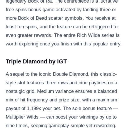
legendary Book of Ra. The centrepiece is a lucrative
free spins bonus game activated by landing three or
more Book of Dead scatter symbols. You receive at
least ten spins, and the feature can be retriggered for
even greater rewards. The entire Rich Wilde series is
worth exploring once you finish with this popular entry.
Triple Diamond by IGT
A sequel to the iconic Double Diamond, this classic-
style slot features three rows and nine paylines on a
nostalgic grid. Medium variance ensures a balanced
mix of hit frequency and prize size, with a maximum
payout of 1,199x your bet. The sole bonus feature —
Multiplier Wilds — can boost your winnings by up to
nine times, keeping gameplay simple yet rewarding.