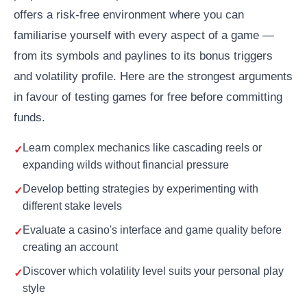
offers a risk-free environment where you can
familiarise yourself with every aspect of a game —
from its symbols and paylines to its bonus triggers
and volatility profile. Here are the strongest arguments
in favour of testing games for free before committing
funds.
Learn complex mechanics like cascading reels or
expanding wilds without financial pressure
Develop betting strategies by experimenting with
different stake levels
Evaluate a casino's interface and game quality before
creating an account
Discover which volatility level suits your personal play
style