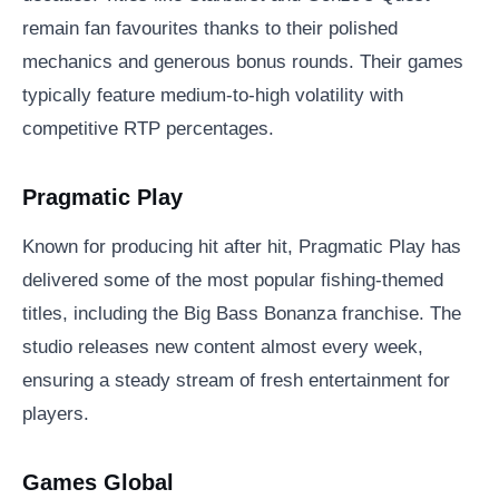
remain fan favourites thanks to their polished
mechanics and generous bonus rounds. Their games
typically feature medium-to-high volatility with
competitive RTP percentages.
Pragmatic Play
Known for producing hit after hit, Pragmatic Play has
delivered some of the most popular fishing-themed
titles, including the Big Bass Bonanza franchise. The
studio releases new content almost every week,
ensuring a steady stream of fresh entertainment for
players.
Games Global