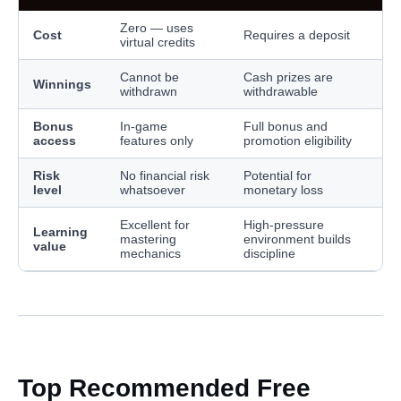
Zero — uses
Cost
Requires a deposit
virtual credits
Cannot be
Cash prizes are
Winnings
withdrawn
withdrawable
Bonus
In-game
Full bonus and
access
features only
promotion eligibility
Risk
No financial risk
Potential for
level
whatsoever
monetary loss
Excellent for
High-pressure
Learning
mastering
environment builds
value
mechanics
discipline
Top Recommended Free