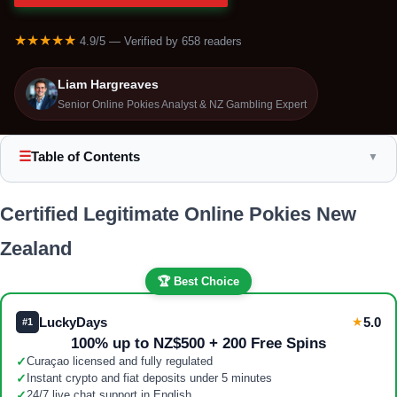
★★★★★
4.9/5 — Verified by 658 readers
Liam Hargreaves
Senior Online Pokies Analyst & NZ Gambling Expert
☰
Table of Contents
▼
Certified Legitimate Online Pokies New
Zealand
🏆 Best Choice
LuckyDays
★
5.0
#1
100% up to NZ$500 + 200 Free Spins
✓
Curaçao licensed and fully regulated
✓
Instant crypto and fiat deposits under 5 minutes
✓
24/7 live chat support in English