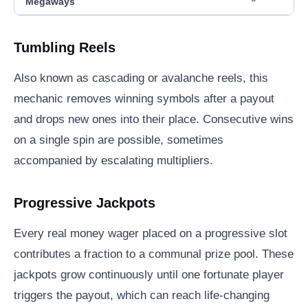
Megaways
Tumbling Reels
Also known as cascading or avalanche reels, this
mechanic removes winning symbols after a payout
and drops new ones into their place. Consecutive wins
on a single spin are possible, sometimes
accompanied by escalating multipliers.
Progressive Jackpots
Every real money wager placed on a progressive slot
contributes a fraction to a communal prize pool. These
jackpots grow continuously until one fortunate player
triggers the payout, which can reach life-changing