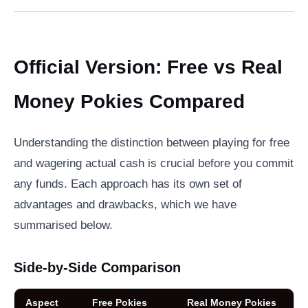
Official Version: Free vs Real
Money Pokies Compared
Understanding the distinction between playing for free
and wagering actual cash is crucial before you commit
any funds. Each approach has its own set of
advantages and drawbacks, which we have
summarised below.
Side-by-Side Comparison
Aspect
Free Pokies
Real Money Pokies