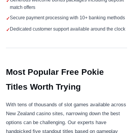
match offers
Secure payment processing with 10+ banking methods
Dedicated customer support available around the clock
Most Popular Free Pokie
Titles Worth Trying
With tens of thousands of slot games available across
New Zealand casino sites, narrowing down the best
options can be challenging. Our experts have
handpicked five standout titles based on gameplay