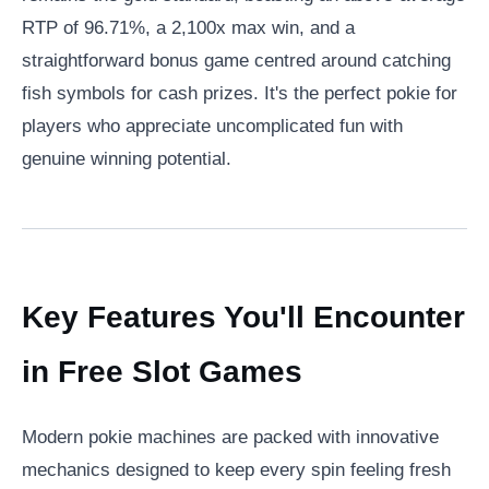
RTP of 96.71%, a 2,100x max win, and a
straightforward bonus game centred around catching
fish symbols for cash prizes. It's the perfect pokie for
players who appreciate uncomplicated fun with
genuine winning potential.
Key Features You'll Encounter
in Free Slot Games
Modern pokie machines are packed with innovative
mechanics designed to keep every spin feeling fresh