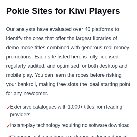
Pokie Sites for Kiwi Players
Our analysts have evaluated over 40 platforms to
identify the ones that offer the largest libraries of
demo-mode titles combined with generous real money
promotions. Each site listed here is fully licensed,
regularly audited, and optimised for both desktop and
mobile play. You can learn the ropes before risking
your bankroll, making free slots the ideal starting point
for any newcomer.
Extensive catalogues with 1,000+ titles from leading
providers
Instant-play technology requiring no software download
Generous welcome bonus packages including deposit