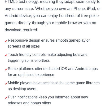
HTML5 technology, meaning they adapt seamlessly to
any screen size. Whether you own an iPhone, iPad, or
Android device, you can enjoy hundreds of free pokie
games directly through your mobile browser with no
download required.
Responsive design ensures smooth gameplay on
screens of all sizes
Touch-friendly controls make adjusting bets and
triggering spins effortless
Some platforms offer dedicated iOS and Android apps
for an optimised experience
Mobile players have access to the same game libraries
as desktop users
Push notifications keep you informed about new
releases and bonus offers