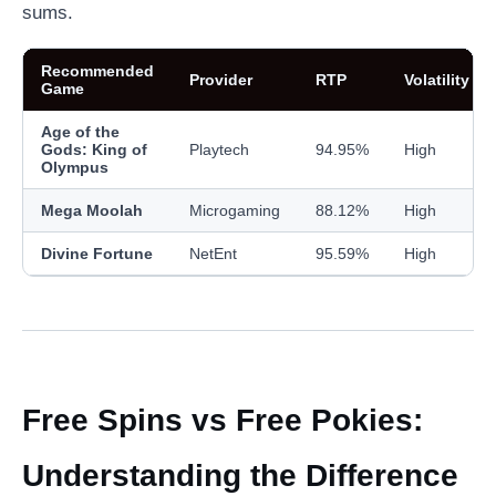
sums.
Recommended
Provider
RTP
Volatility
Game
Age of the
Gods: King of
Playtech
94.95%
High
Olympus
Mega Moolah
Microgaming
88.12%
High
Divine Fortune
NetEnt
95.59%
High
Free Spins vs Free Pokies:
Understanding the Difference