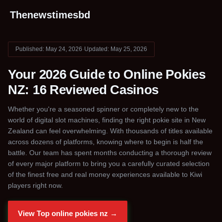
Thenewstimesbd
Published: May 24, 2026
·
Updated: May 25, 2026
Your 2026 Guide to Online Pokies
NZ: 16 Reviewed Casinos
Whether you're a seasoned spinner or completely new to the
world of digital slot machines, finding the right pokie site in New
Zealand can feel overwhelming. With thousands of titles available
across dozens of platforms, knowing where to begin is half the
battle. Our team has spent months conducting a thorough review
of every major platform to bring you a carefully curated selection
of the finest free and real money experiences available to Kiwi
players right now.
View Top online pokies nz →