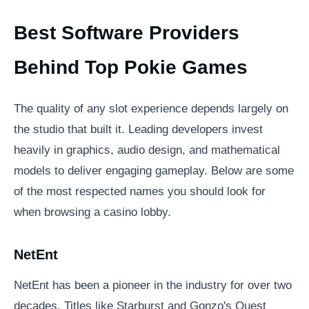
Best Software Providers
Behind Top Pokie Games
The quality of any slot experience depends largely on
the studio that built it. Leading developers invest
heavily in graphics, audio design, and mathematical
models to deliver engaging gameplay. Below are some
of the most respected names you should look for
when browsing a casino lobby.
NetEnt
NetEnt has been a pioneer in the industry for over two
decades. Titles like Starburst and Gonzo's Quest