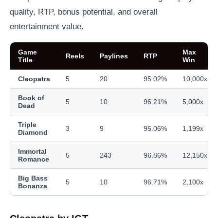
quality, RTP, bonus potential, and overall
entertainment value.
Game
Max
Reels
Paylines
RTP
Title
Win
Cleopatra
5
20
95.02%
10,000x
Book of
5
10
96.21%
5,000x
Dead
Triple
3
9
95.06%
1,199x
Diamond
Immortal
5
243
96.86%
12,150x
Romance
Big Bass
5
10
96.71%
2,100x
Bonanza