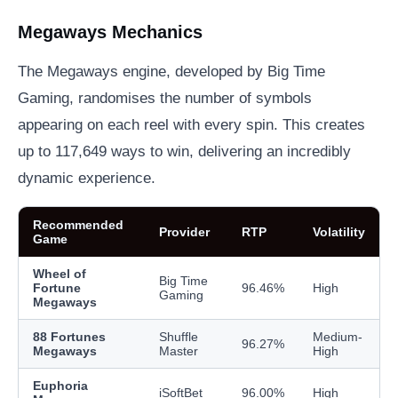
Megaways Mechanics
The Megaways engine, developed by Big Time
Gaming, randomises the number of symbols
appearing on each reel with every spin. This creates
up to 117,649 ways to win, delivering an incredibly
dynamic experience.
Recommended
Provider
RTP
Volatility
Game
Wheel of
Big Time
Fortune
96.46%
High
Gaming
Megaways
88 Fortunes
Shuffle
Medium-
96.27%
Megaways
Master
High
Euphoria
iSoftBet
96.00%
High