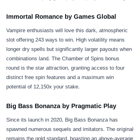
Immortal Romance by Games Global
Vampire enthusiasts will love this dark, atmospheric
slot offering 243 ways to win. High volatility means
longer dry spells but significantly larger payouts when
combinations land. The Chamber of Spins bonus
round is the star attraction, granting access to four
distinct free spin features and a maximum win
potential of 12,150x your stake.
Big Bass Bonanza by Pragmatic Play
Since its launch in 2020, Big Bass Bonanza has
spawned numerous sequels and imitators. The original
remains the gold standard, boasting an above-average