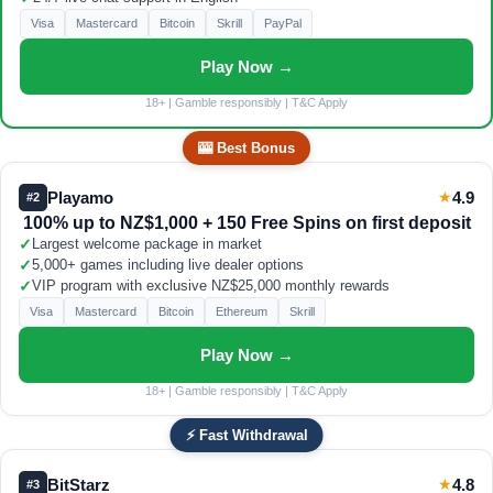
Visa
Mastercard
Bitcoin
Skrill
PayPal
Play Now →
18+ | Gamble responsibly | T&C Apply
🎰 Best Bonus
Playamo
★
4.9
#2
100% up to NZ$1,000 + 150 Free Spins on first deposit
✓
Largest welcome package in market
✓
5,000+ games including live dealer options
✓
VIP program with exclusive NZ$25,000 monthly rewards
Visa
Mastercard
Bitcoin
Ethereum
Skrill
Play Now →
18+ | Gamble responsibly | T&C Apply
⚡ Fast Withdrawal
BitStarz
★
4.8
#3