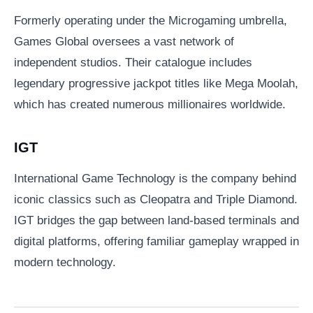
Formerly operating under the Microgaming umbrella,
Games Global oversees a vast network of
independent studios. Their catalogue includes
legendary progressive jackpot titles like Mega Moolah,
which has created numerous millionaires worldwide.
IGT
International Game Technology is the company behind
iconic classics such as Cleopatra and Triple Diamond.
IGT bridges the gap between land-based terminals and
digital platforms, offering familiar gameplay wrapped in
modern technology.