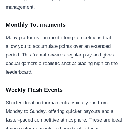
management.
Monthly Tournaments
Many platforms run month-long competitions that
allow you to accumulate points over an extended
period. This format rewards regular play and gives
casual gamers a realistic shot at placing high on the
leaderboard.
Weekly Flash Events
Shorter-duration tournaments typically run from
Monday to Sunday, offering quicker payouts and a
faster-paced competitive atmosphere. These are ideal
if you prefer concentrated bursts of activity.