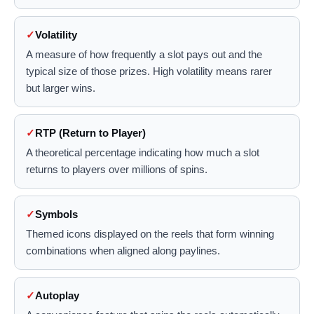
Volatility
A measure of how frequently a slot pays out and the
typical size of those prizes. High volatility means rarer
but larger wins.
RTP (Return to Player)
A theoretical percentage indicating how much a slot
returns to players over millions of spins.
Symbols
Themed icons displayed on the reels that form winning
combinations when aligned along paylines.
Autoplay