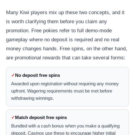
Many Kiwi players mix up these two concepts, and it
is worth clarifying them before you claim any
promotion. Free pokies refer to full demo-mode
gameplay where no deposit is required and no real
money changes hands. Free spins, on the other hand,
are promotional rewards that can take several forms:
No deposit free spins
Awarded upon registration without requiring any money
upfront. Wagering requirements must be met before
withdrawing winnings.
Match deposit free spins
Bundled with a cash bonus when you make a qualifying
deposit. Casinos use these to encourage higher initial