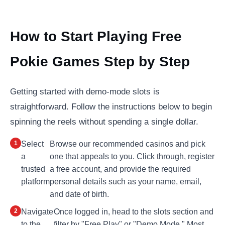
How to Start Playing Free
Pokie Games Step by Step
Getting started with demo-mode slots is
straightforward. Follow the instructions below to begin
spinning the reels without spending a single dollar.
Select
Browse our recommended casinos and pick
a
one that appeals to you. Click through, register
trusted
a free account, and provide the required
platform
personal details such as your name, email,
and date of birth.
Navigate
Once logged in, head to the slots section and
to the
filter by "Free Play" or "Demo Mode." Most