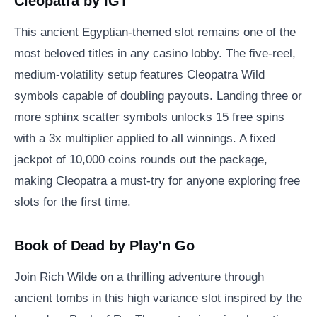
Cleopatra by IGT
This ancient Egyptian-themed slot remains one of the
most beloved titles in any casino lobby. The five-reel,
medium-volatility setup features Cleopatra Wild
symbols capable of doubling payouts. Landing three or
more sphinx scatter symbols unlocks 15 free spins
with a 3x multiplier applied to all winnings. A fixed
jackpot of 10,000 coins rounds out the package,
making Cleopatra a must-try for anyone exploring free
slots for the first time.
Book of Dead by Play'n Go
Join Rich Wilde on a thrilling adventure through
ancient tombs in this high variance slot inspired by the