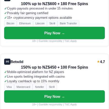
100% up to NZ$600 + 180 Free Spins
✓
Crypto payouts processed in under 15 minutes
✓
Provably fair gaming certified
✓
15+ cryptocurrency payment options available
Bitcoin
Ethereum
Litecoin
Skrill
Bank Transfer
Play Now →
18+ | Gamble responsibly | T&C Apply
Betwild
★
4.7
#4
150% up to NZ$450 + 100 Free Spins
✓
Mobile-optimized platform for NZ players
✓
Live sports betting integrated with casino
✓
Loyalty cashback up to 15% monthly
Visa
Mastercard
Neteller
Skrill
Play Now →
18+ | Gamble responsibly | T&C Apply