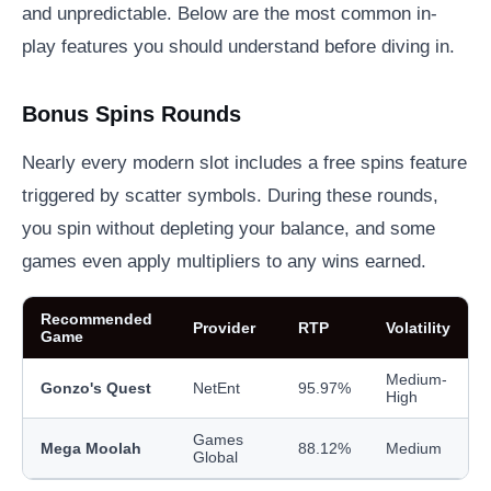
and unpredictable. Below are the most common in-
play features you should understand before diving in.
Bonus Spins Rounds
Nearly every modern slot includes a free spins feature
triggered by scatter symbols. During these rounds,
you spin without depleting your balance, and some
games even apply multipliers to any wins earned.
Recommended
Provider
RTP
Volatility
Game
Medium-
Gonzo's Quest
NetEnt
95.97%
High
Games
Mega Moolah
88.12%
Medium
Global