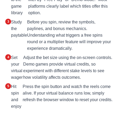
game
platforms clearly label which titles offer this
library
option.
Study
Before you spin, review the symbols,
the
paylines, and bonus mechanics.
paytable
Understanding what triggers a free spins
round or a multiplier feature will improve your
experience dramatically.
Set
Adjust the bet size using the on-screen controls.
your
Demo games provide virtual credits, so
virtual
experiment with different stake levels to see
wager
how volatility affects outcomes.
Hit
Press the spin button and watch the reels come
spin
alive. If your virtual balance runs low, simply
and
refresh the browser window to reset your credits.
enjoy