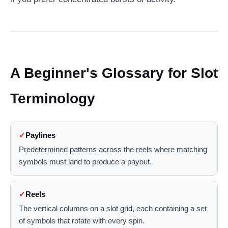
A Beginner's Glossary for Slot
Terminology
Paylines
Predetermined patterns across the reels where matching
symbols must land to produce a payout.
Reels
The vertical columns on a slot grid, each containing a set
of symbols that rotate with every spin.