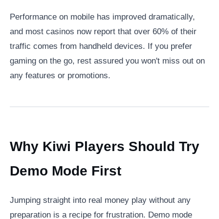
Performance on mobile has improved dramatically,
and most casinos now report that over 60% of their
traffic comes from handheld devices. If you prefer
gaming on the go, rest assured you won't miss out on
any features or promotions.
Why Kiwi Players Should Try
Demo Mode First
Jumping straight into real money play without any
preparation is a recipe for frustration. Demo mode