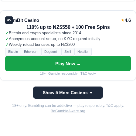
mBit Casino
★
4.6
#5
110% up to NZ$550 + 100 Free Spins
✓
Bitcoin and crypto specialists since 2014
✓
Anonymous account setup, no KYC required initially
✓
Weekly reload bonuses up to NZ$200
Bitcoin
Ethereum
Dogecoin
Skrill
Neteller
Play Now →
18+ | Gamble responsibly | T&C Apply
Show 5 More Casinos ▼
18+ only. Gambling can be addictive — play responsibly. T&C apply.
BeGambleAware.org