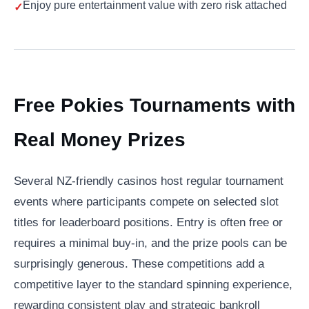
Enjoy pure entertainment value with zero risk attached
Free Pokies Tournaments with
Real Money Prizes
Several NZ-friendly casinos host regular tournament
events where participants compete on selected slot
titles for leaderboard positions. Entry is often free or
requires a minimal buy-in, and the prize pools can be
surprisingly generous. These competitions add a
competitive layer to the standard spinning experience,
rewarding consistent play and strategic bankroll