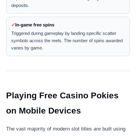
deposits.
In-game free spins
Triggered during gameplay by landing specific scatter
symbols across the reels. The number of spins awarded
varies by game.
Playing Free Casino Pokies
on Mobile Devices
The vast majority of modern slot titles are built using