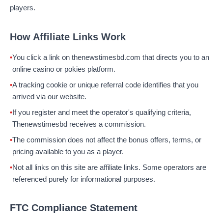
players.
How Affiliate Links Work
You click a link on thenewstimesbd.com that directs you to an
online casino or pokies platform.
A tracking cookie or unique referral code identifies that you
arrived via our website.
If you register and meet the operator's qualifying criteria,
Thenewstimesbd receives a commission.
The commission does not affect the bonus offers, terms, or
pricing available to you as a player.
Not all links on this site are affiliate links. Some operators are
referenced purely for informational purposes.
FTC Compliance Statement