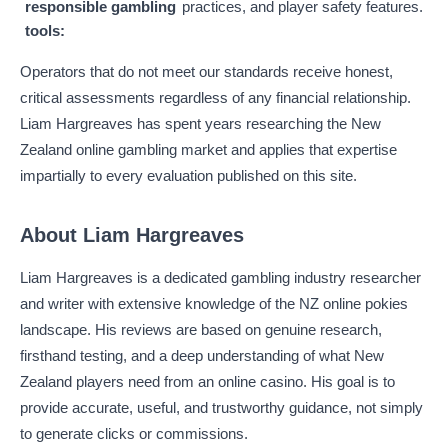
responsible gambling
practices, and player safety features.
tools:
Operators that do not meet our standards receive honest,
critical assessments regardless of any financial relationship.
Liam Hargreaves has spent years researching the New
Zealand online gambling market and applies that expertise
impartially to every evaluation published on this site.
About Liam Hargreaves
Liam Hargreaves is a dedicated gambling industry researcher
and writer with extensive knowledge of the NZ online pokies
landscape. His reviews are based on genuine research,
firsthand testing, and a deep understanding of what New
Zealand players need from an online casino. His goal is to
provide accurate, useful, and trustworthy guidance, not simply
to generate clicks or commissions.