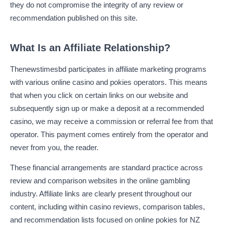
they do not compromise the integrity of any review or
recommendation published on this site.
What Is an Affiliate Relationship?
Thenewstimesbd participates in affiliate marketing programs
with various online casino and pokies operators. This means
that when you click on certain links on our website and
subsequently sign up or make a deposit at a recommended
casino, we may receive a commission or referral fee from that
operator. This payment comes entirely from the operator and
never from you, the reader.
These financial arrangements are standard practice across
review and comparison websites in the online gambling
industry. Affiliate links are clearly present throughout our
content, including within casino reviews, comparison tables,
and recommendation lists focused on online pokies for NZ