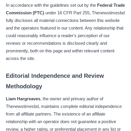
In accordance with the guidelines set out by the
Federal Trade
Commission (FTC)
under 16 CFR Part 255, Thenewstimesbd
fully discloses all material connections between this website
and the operators featured in our content. Any relationship that
could reasonably influence a reader's perception of our
reviews or recommendations is disclosed clearly and
prominently, both on this page and within relevant content
across the site.
Editorial Independence and Review
Methodology
Liam Hargreaves
, the owner and primary author of
Thenewstimesbd, maintains complete editorial independence
from all affiliate partners. The existence of an affiliate
relationship with an operator does not guarantee a positive
review, a higher rating, or preferential placement in any list or