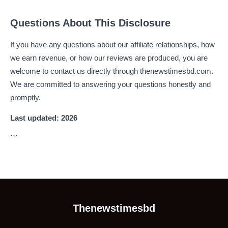
Questions About This Disclosure
If you have any questions about our affiliate relationships, how
we earn revenue, or how our reviews are produced, you are
welcome to contact us directly through thenewstimesbd.com.
We are committed to answering your questions honestly and
promptly.
Last updated: 2026
```
Thenewstimesbd