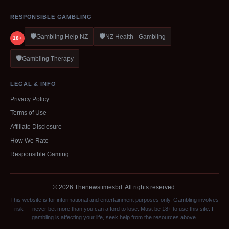
RESPONSIBLE GAMBLING
🛡️
🛡️
Gambling Help NZ
NZ Health - Gambling
18+
🛡️
Gambling Therapy
LEGAL & INFO
Privacy Policy
Terms of Use
Affiliate Disclosure
How We Rate
Responsible Gaming
© 2026 Thenewstimesbd. All rights reserved.
This website is for informational and entertainment purposes only. Gambling involves
risk — never bet more than you can afford to lose. Must be 18+ to use this site. If
gambling is affecting your life, seek help from the resources above.