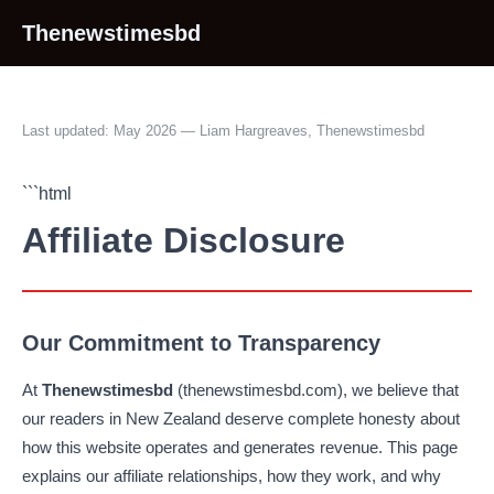
Thenewstimesbd
Last updated: May 2026 — Liam Hargreaves, Thenewstimesbd
```html
Affiliate Disclosure
Our Commitment to Transparency
At
Thenewstimesbd
(thenewstimesbd.com), we believe that
our readers in New Zealand deserve complete honesty about
how this website operates and generates revenue. This page
explains our affiliate relationships, how they work, and why