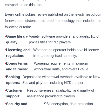
comparison on this site.
Every online pokies review published on thenewstimesbd.com
follows a consistent, structured methodology that includes the
following criteria:
Game library
Variety, software providers, and availability of
quality:
pokies titles for NZ players.
Licensing and
Whether the operator holds a valid licence
regulation:
from a recognised authority.
Bonus terms
Wagering requirements, maximum
and fairness:
withdrawal limits, and overall value.
Banking
Deposit and withdrawal methods available to New
options:
Zealand players, including NZD support.
Customer
Responsiveness, availability, and quality of
support:
assistance provided to players.
Security and
SSL encryption, data protection