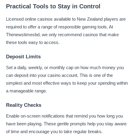
Practical Tools to Stay in Control
Licensed online casinos available to New Zealand players are
required to offer a range of responsible gaming tools. At
Thenewstimesbd, we only recommend casinos that make
these tools easy to access.
Deposit Limits
Set a daily, weekly, or monthly cap on how much money you
can deposit into your casino account. This is one of the
simplest and most effective ways to keep your spending within
a manageable range.
Reality Checks
Enable on-screen notifications that remind you how long you
have been playing. These gentle prompts help you stay aware
of time and encourage you to take regular breaks.