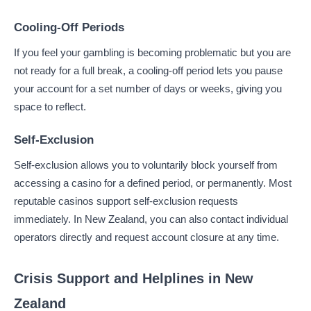
Cooling-Off Periods
If you feel your gambling is becoming problematic but you are
not ready for a full break, a cooling-off period lets you pause
your account for a set number of days or weeks, giving you
space to reflect.
Self-Exclusion
Self-exclusion allows you to voluntarily block yourself from
accessing a casino for a defined period, or permanently. Most
reputable casinos support self-exclusion requests
immediately. In New Zealand, you can also contact individual
operators directly and request account closure at any time.
Crisis Support and Helplines in New
Zealand