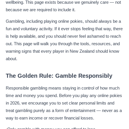
wellbeing. This page exists because we genuinely care — not
because we are required to include it.
Gambling, including playing online pokies, should always be a
fun and voluntary activity. If it ever stops feeling that way, there
is help available, and you should never feel ashamed to reach
out. This page will walk you through the tools, resources, and
warning signs that every player in New Zealand should know
about.
The Golden Rule: Gamble Responsibly
Responsible gambling means staying in control of how much
time and money you spend. Before you play any online pokies
in 2026, we encourage you to set clear personal limits and
treat gambling purely as a form of entertainment — never as a
way to earn income or recover financial losses.