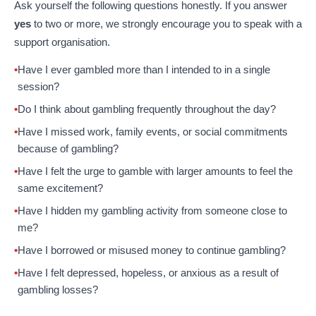
Ask yourself the following questions honestly. If you answer
yes
to two or more, we strongly encourage you to speak with a
support organisation.
Have I ever gambled more than I intended to in a single
session?
Do I think about gambling frequently throughout the day?
Have I missed work, family events, or social commitments
because of gambling?
Have I felt the urge to gamble with larger amounts to feel the
same excitement?
Have I hidden my gambling activity from someone close to
me?
Have I borrowed or misused money to continue gambling?
Have I felt depressed, hopeless, or anxious as a result of
gambling losses?