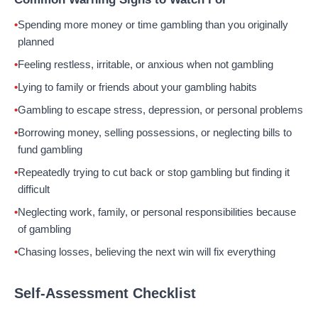
Spending more money or time gambling than you originally
planned
Feeling restless, irritable, or anxious when not gambling
Lying to family or friends about your gambling habits
Gambling to escape stress, depression, or personal problems
Borrowing money, selling possessions, or neglecting bills to
fund gambling
Repeatedly trying to cut back or stop gambling but finding it
difficult
Neglecting work, family, or personal responsibilities because
of gambling
Chasing losses, believing the next win will fix everything
Self-Assessment Checklist