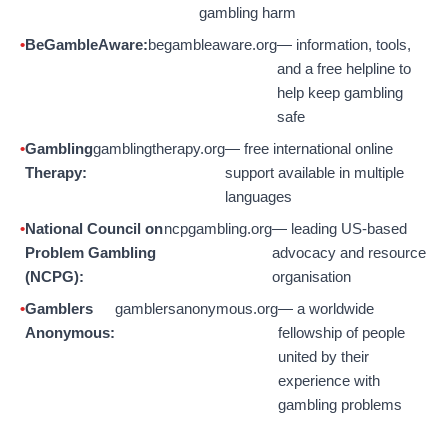
gambling harm
BeGambleAware:
begambleaware.org
— information, tools,
and a free helpline to
help keep gambling
safe
Gambling
gamblingtherapy.org
— free international online
Therapy:
support available in multiple
languages
National Council on
ncpgambling.org
— leading US-based
Problem Gambling
advocacy and resource
(NCPG):
organisation
Gamblers
gamblersanonymous.org
— a worldwide
Anonymous:
fellowship of people
united by their
experience with
gambling problems