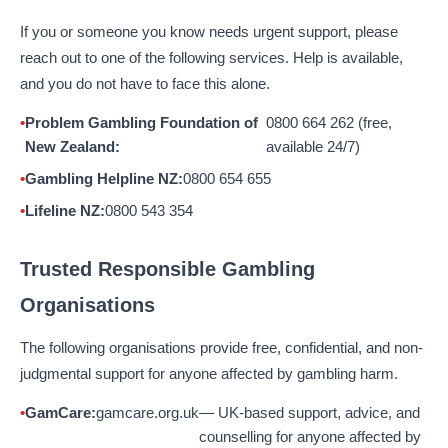
If you or someone you know needs urgent support, please
reach out to one of the following services. Help is available,
and you do not have to face this alone.
Problem Gambling Foundation of
0800 664 262 (free,
New Zealand:
available 24/7)
Gambling Helpline NZ:
0800 654 655
Lifeline NZ:
0800 543 354
Trusted Responsible Gambling
Organisations
The following organisations provide free, confidential, and non-
judgmental support for anyone affected by gambling harm.
GamCare:
gamcare.org.uk
— UK-based support, advice, and
counselling for anyone affected by