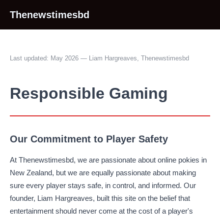
Thenewstimesbd
Last updated: May 2026 — Liam Hargreaves, Thenewstimesbd
Responsible Gaming
Our Commitment to Player Safety
At Thenewstimesbd, we are passionate about online pokies in
New Zealand, but we are equally passionate about making
sure every player stays safe, in control, and informed. Our
founder, Liam Hargreaves, built this site on the belief that
entertainment should never come at the cost of a player's