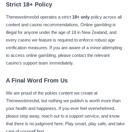
Strict 18+ Policy
Thenewstimesbd operates a strict
18+ only
policy across all
content and casino recommendations. Online gambling is
illegal for anyone under the age of 18 in New Zealand, and
every casino we feature is required to enforce robust age
verification measures. If you are aware of a minor attempting
to access online gambling, please contact the relevant
casino's support team immediately.
A Final Word From Us
We are proud of the pokies content we create at
Thenewstimesbd, but nothing we publish is worth more than
your health and happiness. If you ever feel overwhelmed,
please step away, reach out to a support service, and know
that there is no judgment here. Play smart, play safe, and take
care of yourself first.