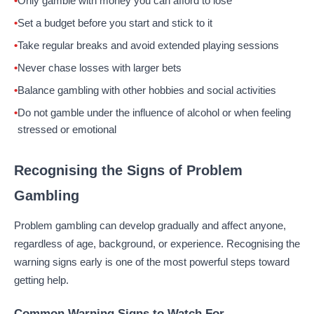
Only gamble with money you can afford to lose
Set a budget before you start and stick to it
Take regular breaks and avoid extended playing sessions
Never chase losses with larger bets
Balance gambling with other hobbies and social activities
Do not gamble under the influence of alcohol or when feeling
stressed or emotional
Recognising the Signs of Problem
Gambling
Problem gambling can develop gradually and affect anyone,
regardless of age, background, or experience. Recognising the
warning signs early is one of the most powerful steps toward
getting help.
Common Warning Signs to Watch For