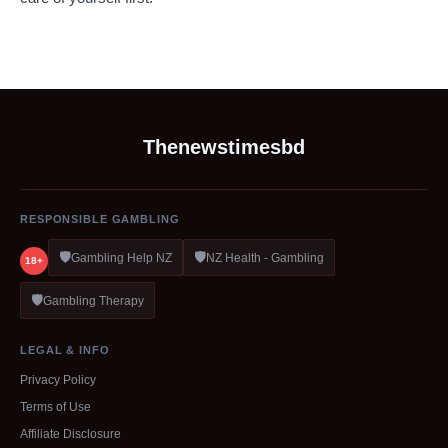
Thenewstimesbd
RESPONSIBLE GAMBLING
🛡️
🛡️
Gambling Help NZ
NZ Health - Gambling
18+
🛡️
Gambling Therapy
LEGAL & INFO
Privacy Policy
Terms of Use
Affiliate Disclosure