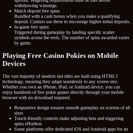
upfront. Wagering requirements must be met before
withdrawing winnings.
Match deposit free spins
Bundled with a cash bonus when you make a qualifying
deposit. Casinos use these to encourage higher initial deposits.
In-game free spins
Triggered during gameplay by landing specific scatter
symbols across the reels. The number of spins awarded varies
by game.
Playing Free Casino Pokies on Mobile
Devices
The vast majority of modern slot titles are built using HTML5
technology, meaning they adapt seamlessly to any screen size.
Whether you own an iPhone, iPad, or Android device, you can
enjoy hundreds of free pokie games directly through your mobile
browser with no download required.
Responsive design ensures smooth gameplay on screens of all
sizes
Touch-friendly controls make adjusting bets and triggering
spins effortless
Some platforms offer dedicated iOS and Android apps for an