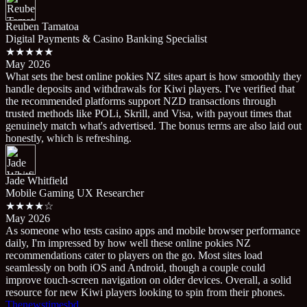
Reuben Tamatoa
Digital Payments & Casino Banking Specialist
★★★★★
May 2026
What sets the best online pokies NZ sites apart is how smoothly they
handle deposits and withdrawals for Kiwi players. I've verified that
the recommended platforms support NZD transactions through
trusted methods like POLi, Skrill, and Visa, with payout times that
genuinely match what's advertised. The bonus terms are also laid out
honestly, which is refreshing.
Jade Whitfield
Mobile Gaming UX Researcher
★★★★☆
May 2026
As someone who tests casino apps and mobile browser performance
daily, I'm impressed by how well these online pokies NZ
recommendations cater to players on the go. Most sites load
seamlessly on both iOS and Android, though a couple could
improve touch-screen navigation on older devices. Overall, a solid
resource for new Kiwi players looking to spin from their phones.
Thenewstimesbd