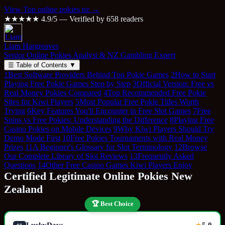
View Top online pokies nz →
★★★★★
4.9/5 — Verified by 658 readers
Liam Hargreaves
Senior Online Pokies Analyst & NZ Gambling Expert
☰
Table of Contents
▼
1
Best Software Providers Behind Top Pokie Games
2
How to Start
Playing Free Pokie Games Step by Step
3
Official Version: Free vs
Real Money Pokies Compared
4
Top Recommended Free Pokie
Sites for Kiwi Players
5
Most Popular Free Pokie Titles Worth
Trying
6
Key Features You'll Encounter in Free Slot Games
7
Free
Spins vs Free Pokies: Understanding the Difference
8
Playing Free
Casino Pokies on Mobile Devices
9
Why Kiwi Players Should Try
Demo Mode First
10
Free Pokies Tournaments with Real Money
Prizes
11
A Beginner's Glossary for Slot Terminology
12
Browse
Our Complete Library of Slot Reviews
13
Frequently Asked
Questions
14
Other Free Casino Games Kiwi Players Enjoy
Certified Legitimate Online Pokies New
Zealand
🏆 Best Choice