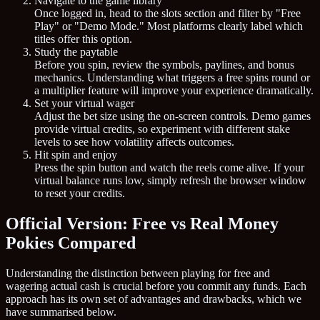
Navigate to the game library
Once logged in, head to the slots section and filter by "Free
Play" or "Demo Mode." Most platforms clearly label which
titles offer this option.
Study the paytable
Before you spin, review the symbols, paylines, and bonus
mechanics. Understanding what triggers a free spins round or
a multiplier feature will improve your experience dramatically.
Set your virtual wager
Adjust the bet size using the on-screen controls. Demo games
provide virtual credits, so experiment with different stake
levels to see how volatility affects outcomes.
Hit spin and enjoy
Press the spin button and watch the reels come alive. If your
virtual balance runs low, simply refresh the browser window
to reset your credits.
Official Version: Free vs Real Money
Pokies Compared
Understanding the distinction between playing for free and
wagering actual cash is crucial before you commit any funds. Each
approach has its own set of advantages and drawbacks, which we
have summarised below.