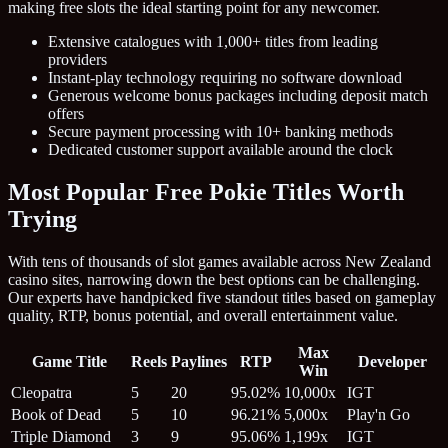
making free slots the ideal starting point for any newcomer.
Extensive catalogues with 1,000+ titles from leading
providers
Instant-play technology requiring no software download
Generous welcome bonus packages including deposit match
offers
Secure payment processing with 10+ banking methods
Dedicated customer support available around the clock
Most Popular Free Pokie Titles Worth
Trying
With tens of thousands of slot games available across New Zealand
casino sites, narrowing down the best options can be challenging.
Our experts have handpicked five standout titles based on gameplay
quality, RTP, bonus potential, and overall entertainment value.
Max
Game Title
Reels
Paylines
RTP
Developer
Win
Cleopatra
5
20
95.02%
10,000x
IGT
Book of Dead
5
10
96.21%
5,000x
Play'n Go
Triple Diamond
3
9
95.06%
1,199x
IGT