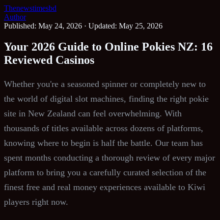
Thenewstimesbd
Author
Published: May 24, 2026
·
Updated: May 25, 2026
Your 2026 Guide to Online Pokies NZ: 16
Reviewed Casinos
Whether you're a seasoned spinner or completely new to
the world of digital slot machines, finding the right pokie
site in New Zealand can feel overwhelming. With
thousands of titles available across dozens of platforms,
knowing where to begin is half the battle. Our team has
spent months conducting a thorough review of every major
platform to bring you a carefully curated selection of the
finest free and real money experiences available to Kiwi
players right now.