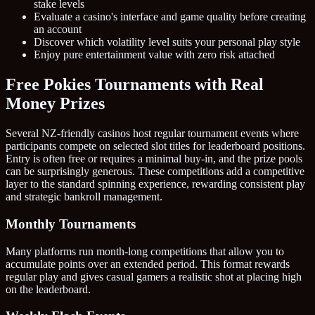
stake levels
Evaluate a casino's interface and game quality before creating
an account
Discover which volatility level suits your personal play style
Enjoy pure entertainment value with zero risk attached
Free Pokies Tournaments with Real
Money Prizes
Several NZ-friendly casinos host regular tournament events where
participants compete on selected slot titles for leaderboard positions.
Entry is often free or requires a minimal buy-in, and the prize pools
can be surprisingly generous. These competitions add a competitive
layer to the standard spinning experience, rewarding consistent play
and strategic bankroll management.
Monthly Tournaments
Many platforms run month-long competitions that allow you to
accumulate points over an extended period. This format rewards
regular play and gives casual gamers a realistic shot at placing high
on the leaderboard.