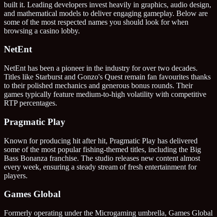
built it. Leading developers invest heavily in graphics, audio design,
and mathematical models to deliver engaging gameplay. Below are
some of the most respected names you should look for when
browsing a casino lobby.
NetEnt
NetEnt has been a pioneer in the industry for over two decades.
Titles like Starburst and Gonzo's Quest remain fan favourites thanks
to their polished mechanics and generous bonus rounds. Their
games typically feature medium-to-high volatility with competitive
RTP percentages.
Pragmatic Play
Known for producing hit after hit, Pragmatic Play has delivered
some of the most popular fishing-themed titles, including the Big
Bass Bonanza franchise. The studio releases new content almost
every week, ensuring a steady stream of fresh entertainment for
players.
Games Global
Formerly operating under the Microgaming umbrella, Games Global