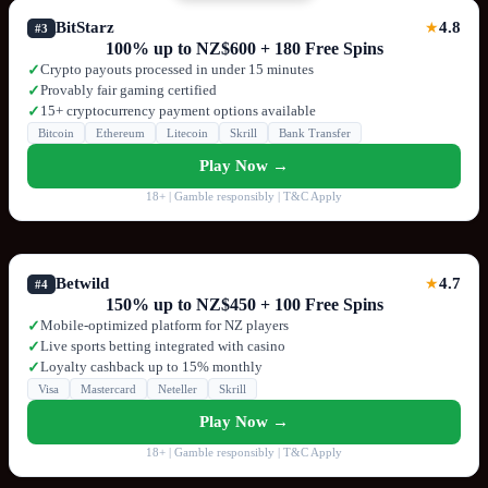
BitStarz
4.8
★
#3
100% up to NZ$600 + 180 Free Spins
Crypto payouts processed in under 15 minutes
✓
Provably fair gaming certified
✓
15+ cryptocurrency payment options available
✓
Bitcoin
Ethereum
Litecoin
Skrill
Bank Transfer
Play Now →
18+ | Gamble responsibly | T&C Apply
Betwild
4.7
★
#4
150% up to NZ$450 + 100 Free Spins
Mobile-optimized platform for NZ players
✓
Live sports betting integrated with casino
✓
Loyalty cashback up to 15% monthly
✓
Visa
Mastercard
Neteller
Skrill
Play Now →
18+ | Gamble responsibly | T&C Apply