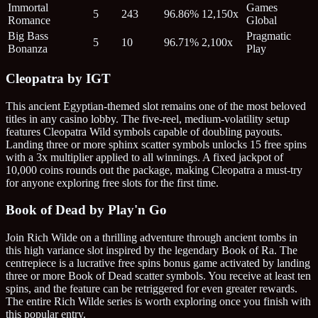
Immortal
Games
5
243
96.86%
12,150x
Romance
Global
Big Bass
Pragmatic
5
10
96.71%
2,100x
Bonanza
Play
Cleopatra by IGT
This ancient Egyptian-themed slot remains one of the most beloved
titles in any casino lobby. The five-reel, medium-volatility setup
features Cleopatra Wild symbols capable of doubling payouts.
Landing three or more sphinx scatter symbols unlocks 15 free spins
with a 3x multiplier applied to all winnings. A fixed jackpot of
10,000 coins rounds out the package, making Cleopatra a must-try
for anyone exploring free slots for the first time.
Book of Dead by Play'n Go
Join Rich Wilde on a thrilling adventure through ancient tombs in
this high variance slot inspired by the legendary Book of Ra. The
centrepiece is a lucrative free spins bonus game activated by landing
three or more Book of Dead scatter symbols. You receive at least ten
spins, and the feature can be retriggered for even greater rewards.
The entire Rich Wilde series is worth exploring once you finish with
this popular entry.