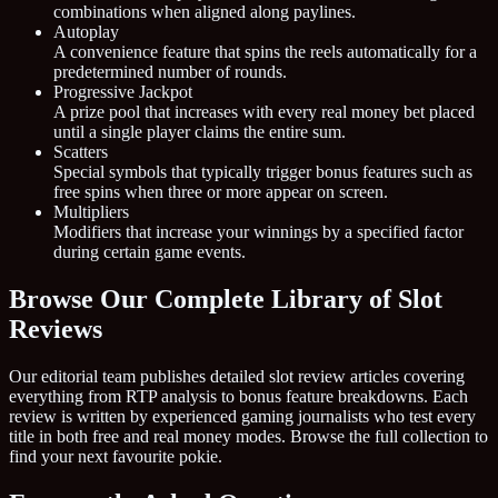
combinations when aligned along paylines.
Autoplay
A convenience feature that spins the reels automatically for a
predetermined number of rounds.
Progressive Jackpot
A prize pool that increases with every real money bet placed
until a single player claims the entire sum.
Scatters
Special symbols that typically trigger bonus features such as
free spins when three or more appear on screen.
Multipliers
Modifiers that increase your winnings by a specified factor
during certain game events.
Browse Our Complete Library of Slot
Reviews
Our editorial team publishes detailed slot review articles covering
everything from RTP analysis to bonus feature breakdowns. Each
review is written by experienced gaming journalists who test every
title in both free and real money modes. Browse the full collection to
find your next favourite pokie.