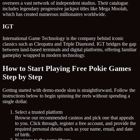
oversees a vast network of independent studios. Their catalogue
includes legendary progressive jackpot titles like Mega Moolah,
which has created numerous millionaires worldwide.
IGT
International Game Technology is the company behind iconic
classics such as Cleopatra and Triple Diamond. IGT bridges the gap
between land-based terminals and digital platforms, offering familiar
gameplay wrapped in modern technology.
How to Start Playing Free Pokie Games
Step by Step
Getting started with demo-mode slots is straightforward. Follow the
instructions below to begin spinning the reels without spending a
single dollar.
Select a trusted platform
Browse our recommended casinos and pick one that appeals
to you. Click through, register a free account, and provide the
required personal details such as your name, email, and date
of birth.