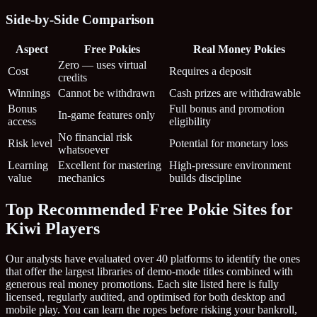
Side-by-Side Comparison
Aspect
Free Pokies
Real Money Pokies
Zero — uses virtual
Cost
Requires a deposit
credits
Winnings
Cannot be withdrawn
Cash prizes are withdrawable
Bonus
Full bonus and promotion
In-game features only
access
eligibility
No financial risk
Risk level
Potential for monetary loss
whatsoever
Learning
Excellent for mastering
High-pressure environment
value
mechanics
builds discipline
Top Recommended Free Pokie Sites for
Kiwi Players
Our analysts have evaluated over 40 platforms to identify the ones
that offer the largest libraries of demo-mode titles combined with
generous real money promotions. Each site listed here is fully
licensed, regularly audited, and optimised for both desktop and
mobile play. You can learn the ropes before risking your bankroll,