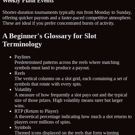
Weekly Flash Events
Shorter-duration tournaments typically run from Monday to Sunday,
offering quicker payouts and a faster-paced competitive atmosphere.
These are ideal if you prefer concentrated bursts of activity.
A Beginner's Glossary for Slot
Terminology
Paylines
Predetermined patterns across the reels where matching
symbols must land to produce a payout.
Reels
The vertical columns on a slot grid, each containing a set of
symbols that rotate with every spin.
Volatility
A measure of how frequently a slot pays out and the typical
size of those prizes. High volatility means rarer but larger
wins.
RTP (Return to Player)
A theoretical percentage indicating how much a slot returns to
players over millions of spins.
Symbols
Themed icons displayed on the reels that form winning