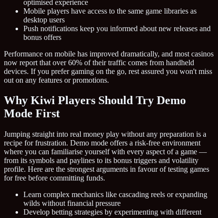
optimised experience
Mobile players have access to the same game libraries as
desktop users
Push notifications keep you informed about new releases and
bonus offers
Performance on mobile has improved dramatically, and most casinos
now report that over 60% of their traffic comes from handheld
devices. If you prefer gaming on the go, rest assured you won't miss
out on any features or promotions.
Why Kiwi Players Should Try Demo
Mode First
Jumping straight into real money play without any preparation is a
recipe for frustration. Demo mode offers a risk-free environment
where you can familiarise yourself with every aspect of a game —
from its symbols and paylines to its bonus triggers and volatility
profile. Here are the strongest arguments in favour of testing games
for free before committing funds.
Learn complex mechanics like cascading reels or expanding
wilds without financial pressure
Develop betting strategies by experimenting with different