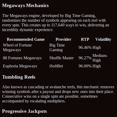
Megaways Mechanics
The Megaways engine, developed by Big Time Gaming,
randomises the number of symbols appearing on each reel with
every spin. This creates up to 117,649 ways to win, delivering an
incredibly dynamic experience.
Recommended Game
Provider
RTP
Volatility
Wheel of Fortune
Big Time
96.46%
High
Megaways
Gaming
Medium-
88 Fortunes Megaways
Shuffle Master
96.27%
High
Euphoria Megaways
iSoftBet
96.00%
High
Tumbling Reels
Also known as cascading or avalanche reels, this mechanic removes
winning symbols after a payout and drops new ones into their place.
Consecutive wins on a single spin are possible, sometimes
accompanied by escalating multipliers.
Progressive Jackpots