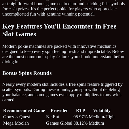
a straightforward bonus game centred around catching fish symbols
for cash prizes. It's the perfect pokie for players who appreciate
uncomplicated fun with genuine winning potential.
Key Features You'll Encounter in Free
Slot Games
Modern pokie machines are packed with innovative mechanics
designed to keep every spin feeling fresh and unpredictable. Below
are the most common in-play features you should understand before
diving in.
Bonus Spins Rounds
Nearly every modern slot includes a free spins feature triggered by
scatter symbols. During these rounds, you spin without depleting
your balance, and some games even apply multipliers to any wins
earned.
Recommended Game
Provider
RTP
Volatility
Gonzo's Quest
NetEnt
95.97%
Medium-High
Mega Moolah
Games Global
88.12%
Medium