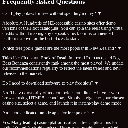
Frequently Asked Questions
Can I play pokies for free without spending money?
▼
Absolutely. Hundreds of NZ-accessible casino sites offer demo
versions of their slot catalogues. You can spin the reels using virtual
credits without making any deposit. Check our recommended
platforms above for the best places to start.
Which free pokie games are the most popular in New Zealand?
▼
Titles like Cleopatra, Book of Dead, Immortal Romance, and Big
Bass Bonanza consistently rank among the most played. We update
our recommendations regularly to reflect the latest trends and new
releases in the market.
Do I need to download software to play free slots?
▼
No. The vast majority of modern pokies run directly in your web
browser using HTML5 technology. Simply navigate to your chosen
casino site, select a game, and launch it in instant-play demo mode.
Are there dedicated mobile apps for free pokies?
▼
Yes. Many leading casino platforms offer native applications for
both iOS and Android devices. These apps provide an optimised