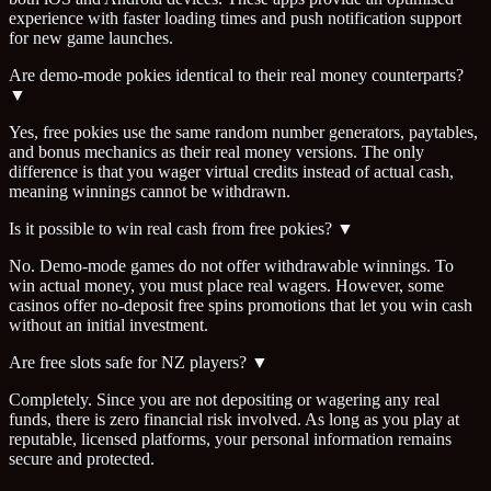
experience with faster loading times and push notification support
for new game launches.
Are demo-mode pokies identical to their real money counterparts?
▼
Yes, free pokies use the same random number generators, paytables,
and bonus mechanics as their real money versions. The only
difference is that you wager virtual credits instead of actual cash,
meaning winnings cannot be withdrawn.
Is it possible to win real cash from free pokies?
▼
No. Demo-mode games do not offer withdrawable winnings. To
win actual money, you must place real wagers. However, some
casinos offer no-deposit free spins promotions that let you win cash
without an initial investment.
Are free slots safe for NZ players?
▼
Completely. Since you are not depositing or wagering any real
funds, there is zero financial risk involved. As long as you play at
reputable, licensed platforms, your personal information remains
secure and protected.