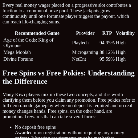
Every real money wager placed on a progressive slot contributes a
fraction to a communal prize pool. These jackpots grow
continuously until one fortunate player triggers the payout, which
can reach life-changing sums.
Recommended Game
Provider
RTP
Volatility
Age of the Gods: King of
Playtech
94.95%
High
Olympus
Mega Moolah
Microgaming
88.12%
High
Divine Fortune
NetEnt
95.59%
High
Free Spins vs Free Pokies: Understanding
the Difference
Many Kiwi players mix up these two concepts, and it is worth
clarifying them before you claim any promotion. Free pokies refer to
full demo-mode gameplay where no deposit is required and no real
money changes hands. Free spins, on the other hand, are
promotional rewards that can take several forms:
No deposit free spins
Awarded upon registration without requiring any money