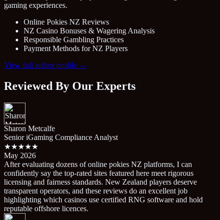
gaming experiences.
Online Pokies NZ Reviews
NZ Casino Bonuses & Wagering Analysis
Responsible Gambling Practices
Payment Methods for NZ Players
View full author profile →
Reviewed By Our Experts
Sharon Metcalfe
Senior iGaming Compliance Analyst
★★★★★
May 2026
After evaluating dozens of online pokies NZ platforms, I can
confidently say the top-rated sites featured here meet rigorous
licensing and fairness standards. New Zealand players deserve
transparent operators, and these reviews do an excellent job
highlighting which casinos use certified RNG software and hold
reputable offshore licences.