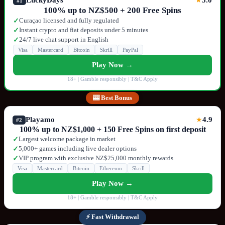
LuckyDays
5.0
★
#1
100% up to NZ$500 + 200 Free Spins
Curaçao licensed and fully regulated
✓
Instant crypto and fiat deposits under 5 minutes
✓
24/7 live chat support in English
✓
Visa
Mastercard
Bitcoin
Skrill
PayPal
Play Now →
18+ | Gamble responsibly | T&C Apply
🎰 Best Bonus
Playamo
4.9
★
#2
100% up to NZ$1,000 + 150 Free Spins on first deposit
Largest welcome package in market
✓
5,000+ games including live dealer options
✓
VIP program with exclusive NZ$25,000 monthly rewards
✓
Visa
Mastercard
Bitcoin
Ethereum
Skrill
Play Now →
18+ | Gamble responsibly | T&C Apply
⚡ Fast Withdrawal