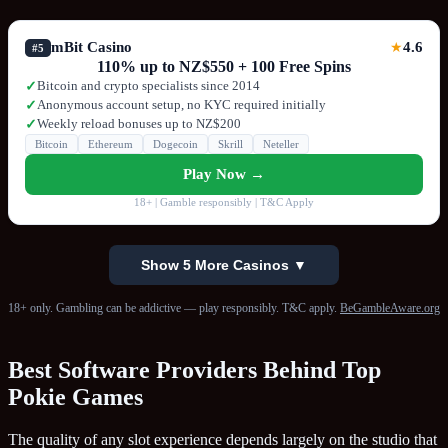
mBit Casino
4.6
★
#5
110% up to NZ$550 + 100 Free Spins
Bitcoin and crypto specialists since 2014
✓
Anonymous account setup, no KYC required initially
✓
Weekly reload bonuses up to NZ$200
✓
Bitcoin
Ethereum
Dogecoin
Skrill
Neteller
Play Now →
18+ | Gamble responsibly | T&C Apply
Show 5 More Casinos ▼
18+ only. Gambling can be addictive — play responsibly. T&C apply.
BeGambleAware.org
Best Software Providers Behind Top
Pokie Games
The quality of any slot experience depends largely on the studio that