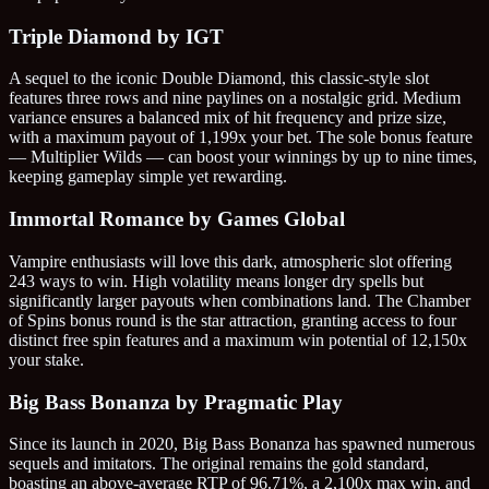
Triple Diamond by IGT
A sequel to the iconic Double Diamond, this classic-style slot
features three rows and nine paylines on a nostalgic grid. Medium
variance ensures a balanced mix of hit frequency and prize size,
with a maximum payout of 1,199x your bet. The sole bonus feature
— Multiplier Wilds — can boost your winnings by up to nine times,
keeping gameplay simple yet rewarding.
Immortal Romance by Games Global
Vampire enthusiasts will love this dark, atmospheric slot offering
243 ways to win. High volatility means longer dry spells but
significantly larger payouts when combinations land. The Chamber
of Spins bonus round is the star attraction, granting access to four
distinct free spin features and a maximum win potential of 12,150x
your stake.
Big Bass Bonanza by Pragmatic Play
Since its launch in 2020, Big Bass Bonanza has spawned numerous
sequels and imitators. The original remains the gold standard,
boasting an above-average RTP of 96.71%, a 2,100x max win, and