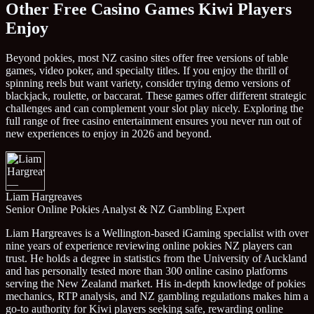
Other Free Casino Games Kiwi Players
Enjoy
Beyond pokies, most NZ casino sites offer free versions of table
games, video poker, and specialty titles. If you enjoy the thrill of
spinning reels but want variety, consider trying demo versions of
blackjack, roulette, or baccarat. These games offer different strategic
challenges and can complement your slot play nicely. Exploring the
full range of free casino entertainment ensures you never run out of
new experiences to enjoy in 2026 and beyond.
Liam Hargreaves
Senior Online Pokies Analyst & NZ Gambling Expert
Liam Hargreaves is a Wellington-based iGaming specialist with over
nine years of experience reviewing online pokies NZ players can
trust. He holds a degree in statistics from the University of Auckland
and has personally tested more than 300 online casino platforms
serving the New Zealand market. His in-depth knowledge of pokies
mechanics, RTP analysis, and NZ gambling regulations makes him a
go-to authority for Kiwi players seeking safe, rewarding online