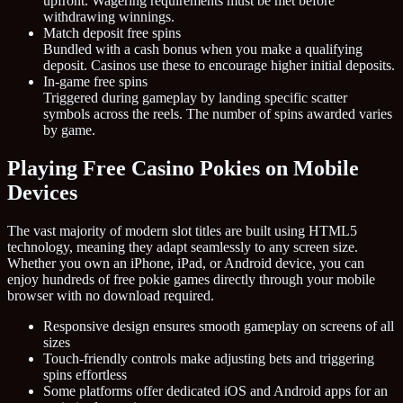
upfront. Wagering requirements must be met before
withdrawing winnings.
Match deposit free spins
Bundled with a cash bonus when you make a qualifying
deposit. Casinos use these to encourage higher initial deposits.
In-game free spins
Triggered during gameplay by landing specific scatter
symbols across the reels. The number of spins awarded varies
by game.
Playing Free Casino Pokies on Mobile
Devices
The vast majority of modern slot titles are built using HTML5
technology, meaning they adapt seamlessly to any screen size.
Whether you own an iPhone, iPad, or Android device, you can
enjoy hundreds of free pokie games directly through your mobile
browser with no download required.
Responsive design ensures smooth gameplay on screens of all
sizes
Touch-friendly controls make adjusting bets and triggering
spins effortless
Some platforms offer dedicated iOS and Android apps for an