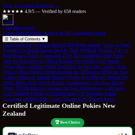
View Top online pokies nz →
★★★★★
4.9/5 — Verified by 658 readers
Liam Hargreaves
Senior Online Pokies Analyst & NZ Gambling Expert
☰
Table of Contents
▼
1
Best Software Providers Behind Top Pokie Games
2
How to Start
Playing Free Pokie Games Step by Step
3
Official Version: Free vs
Real Money Pokies Compared
4
Top Recommended Free Pokie
Sites for Kiwi Players
5
Most Popular Free Pokie Titles Worth
Trying
6
Key Features You'll Encounter in Free Slot Games
7
Free
Spins vs Free Pokies: Understanding the Difference
8
Playing Free
Casino Pokies on Mobile Devices
9
Why Kiwi Players Should Try
Demo Mode First
10
Free Pokies Tournaments with Real Money
Prizes
11
A Beginner's Glossary for Slot Terminology
12
Browse
Our Complete Library of Slot Reviews
13
Frequently Asked
Questions
14
Other Free Casino Games Kiwi Players Enjoy
Certified Legitimate Online Pokies New
Zealand
🏆 Best Choice