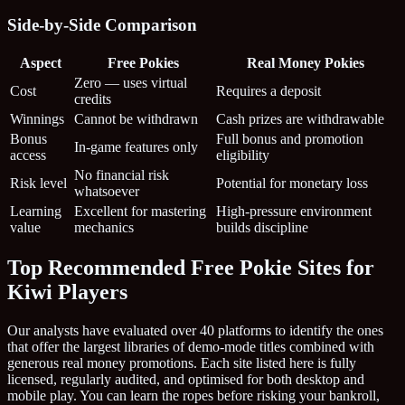
Side-by-Side Comparison
Aspect
Free Pokies
Real Money Pokies
Zero — uses virtual
Cost
Requires a deposit
credits
Winnings
Cannot be withdrawn
Cash prizes are withdrawable
Bonus
Full bonus and promotion
In-game features only
access
eligibility
No financial risk
Risk level
Potential for monetary loss
whatsoever
Learning
Excellent for mastering
High-pressure environment
value
mechanics
builds discipline
Top Recommended Free Pokie Sites for
Kiwi Players
Our analysts have evaluated over 40 platforms to identify the ones
that offer the largest libraries of demo-mode titles combined with
generous real money promotions. Each site listed here is fully
licensed, regularly audited, and optimised for both desktop and
mobile play. You can learn the ropes before risking your bankroll,