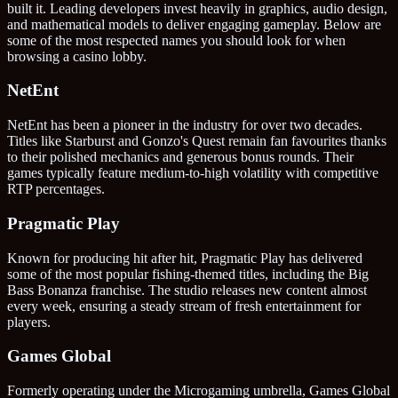
built it. Leading developers invest heavily in graphics, audio design,
and mathematical models to deliver engaging gameplay. Below are
some of the most respected names you should look for when
browsing a casino lobby.
NetEnt
NetEnt has been a pioneer in the industry for over two decades.
Titles like Starburst and Gonzo's Quest remain fan favourites thanks
to their polished mechanics and generous bonus rounds. Their
games typically feature medium-to-high volatility with competitive
RTP percentages.
Pragmatic Play
Known for producing hit after hit, Pragmatic Play has delivered
some of the most popular fishing-themed titles, including the Big
Bass Bonanza franchise. The studio releases new content almost
every week, ensuring a steady stream of fresh entertainment for
players.
Games Global
Formerly operating under the Microgaming umbrella, Games Global