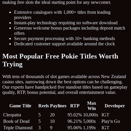
making free slots the ideal starting point for any newcomer.
Extensive catalogues with 1,000+ titles from leading
providers
Instant-play technology requiring no software download
Generous welcome bonus packages including deposit match
offers
Secure payment processing with 10+ banking methods
Dedicated customer support available around the clock
Most Popular Free Pokie Titles Worth
Trying
With tens of thousands of slot games available across New Zealand
casino sites, narrowing down the best options can be challenging.
Our experts have handpicked five standout titles based on gameplay
quality, RTP, bonus potential, and overall entertainment value.
Max
Game Title
Reels
Paylines
RTP
Developer
Win
Cleopatra
5
20
95.02%
10,000x
IGT
Book of Dead
5
10
96.21%
5,000x
Play'n Go
Triple Diamond
3
9
95.06%
1,199x
IGT