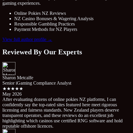
gaming experiences.
Online Pokies NZ Reviews
NZ Casino Bonuses & Wagering Analysis
Responsible Gambling Practices
Payment Methods for NZ Players
View full author profile →
Reviewed By Our Experts
Sharon Metcalfe
Senior iGaming Compliance Analyst
★★★★★
May 2026
After evaluating dozens of online pokies NZ platforms, I can
confidently say the top-rated sites featured here meet rigorous
licensing and fairness standards. New Zealand players deserve
transparent operators, and these reviews do an excellent job
highlighting which casinos use certified RNG software and hold
reputable offshore licences.