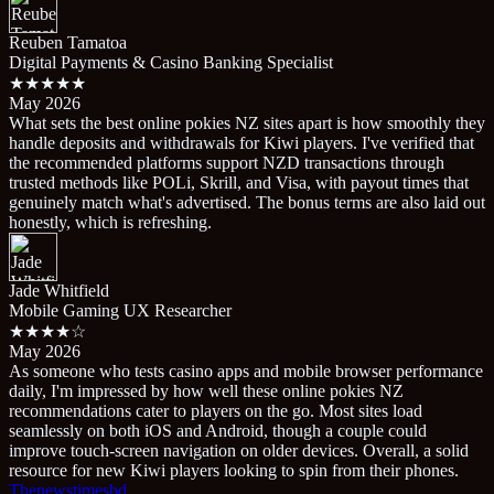
Reuben Tamatoa
Digital Payments & Casino Banking Specialist
★★★★★
May 2026
What sets the best online pokies NZ sites apart is how smoothly they
handle deposits and withdrawals for Kiwi players. I've verified that
the recommended platforms support NZD transactions through
trusted methods like POLi, Skrill, and Visa, with payout times that
genuinely match what's advertised. The bonus terms are also laid out
honestly, which is refreshing.
Jade Whitfield
Mobile Gaming UX Researcher
★★★★☆
May 2026
As someone who tests casino apps and mobile browser performance
daily, I'm impressed by how well these online pokies NZ
recommendations cater to players on the go. Most sites load
seamlessly on both iOS and Android, though a couple could
improve touch-screen navigation on older devices. Overall, a solid
resource for new Kiwi players looking to spin from their phones.
Thenewstimesbd