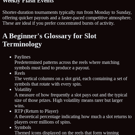
Weekly Flash Events
Shorter-duration tournaments typically run from Monday to Sunday,
offering quicker payouts and a faster-paced competitive atmosphere.
These are ideal if you prefer concentrated bursts of activity.
A Beginner's Glossary for Slot
Terminology
Paylines
Predetermined patterns across the reels where matching
symbols must land to produce a payout.
Reels
The vertical columns on a slot grid, each containing a set of
symbols that rotate with every spin.
Volatility
A measure of how frequently a slot pays out and the typical
size of those prizes. High volatility means rarer but larger
wins.
RTP (Return to Player)
A theoretical percentage indicating how much a slot returns to
players over millions of spins.
Symbols
Themed icons displayed on the reels that form winning