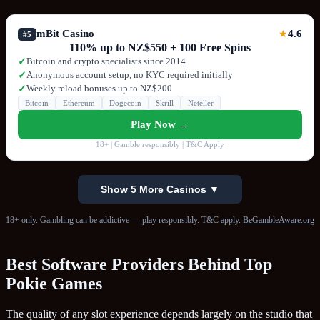
mBit Casino
4.6
★
#5
110% up to NZ$550 + 100 Free Spins
Bitcoin and crypto specialists since 2014
✓
Anonymous account setup, no KYC required initially
✓
Weekly reload bonuses up to NZ$200
✓
Bitcoin
Ethereum
Dogecoin
Skrill
Neteller
Play Now →
18+ | Gamble responsibly | T&C Apply
Show 5 More Casinos ▼
18+ only. Gambling can be addictive — play responsibly. T&C apply.
BeGambleAware.org
Best Software Providers Behind Top
Pokie Games
The quality of any slot experience depends largely on the studio that