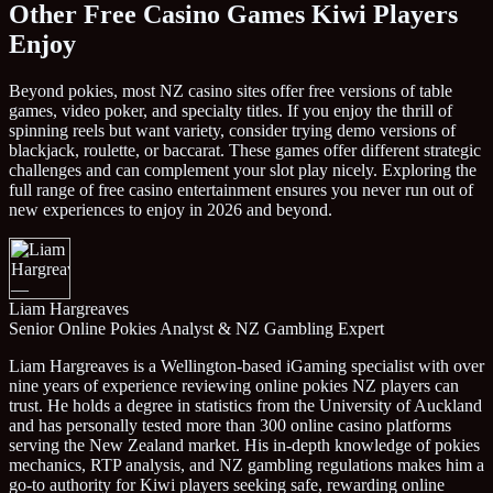
Other Free Casino Games Kiwi Players
Enjoy
Beyond pokies, most NZ casino sites offer free versions of table
games, video poker, and specialty titles. If you enjoy the thrill of
spinning reels but want variety, consider trying demo versions of
blackjack, roulette, or baccarat. These games offer different strategic
challenges and can complement your slot play nicely. Exploring the
full range of free casino entertainment ensures you never run out of
new experiences to enjoy in 2026 and beyond.
Liam Hargreaves
Senior Online Pokies Analyst & NZ Gambling Expert
Liam Hargreaves is a Wellington-based iGaming specialist with over
nine years of experience reviewing online pokies NZ players can
trust. He holds a degree in statistics from the University of Auckland
and has personally tested more than 300 online casino platforms
serving the New Zealand market. His in-depth knowledge of pokies
mechanics, RTP analysis, and NZ gambling regulations makes him a
go-to authority for Kiwi players seeking safe, rewarding online