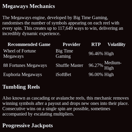
Megaways Mechanics
The Megaways engine, developed by Big Time Gaming,
randomises the number of symbols appearing on each reel with
every spin. This creates up to 117,649 ways to win, delivering an
incredibly dynamic experience.
Recommended Game
Provider
RTP
Volatility
Wheel of Fortune
Big Time
96.46%
High
Megaways
Gaming
Medium-
88 Fortunes Megaways
Shuffle Master
96.27%
High
Euphoria Megaways
iSoftBet
96.00%
High
Tumbling Reels
Also known as cascading or avalanche reels, this mechanic removes
winning symbols after a payout and drops new ones into their place.
Consecutive wins on a single spin are possible, sometimes
accompanied by escalating multipliers.
Progressive Jackpots