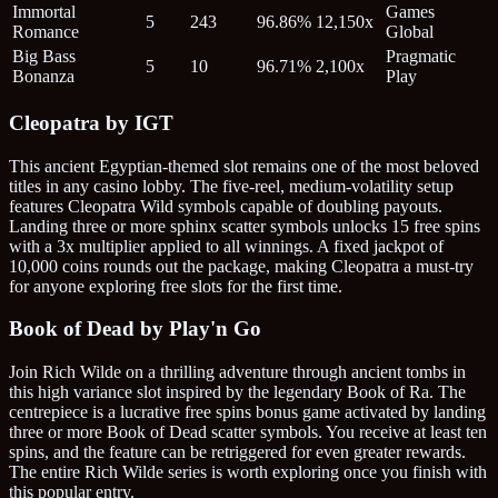
Immortal
Games
5
243
96.86%
12,150x
Romance
Global
Big Bass
Pragmatic
5
10
96.71%
2,100x
Bonanza
Play
Cleopatra by IGT
This ancient Egyptian-themed slot remains one of the most beloved
titles in any casino lobby. The five-reel, medium-volatility setup
features Cleopatra Wild symbols capable of doubling payouts.
Landing three or more sphinx scatter symbols unlocks 15 free spins
with a 3x multiplier applied to all winnings. A fixed jackpot of
10,000 coins rounds out the package, making Cleopatra a must-try
for anyone exploring free slots for the first time.
Book of Dead by Play'n Go
Join Rich Wilde on a thrilling adventure through ancient tombs in
this high variance slot inspired by the legendary Book of Ra. The
centrepiece is a lucrative free spins bonus game activated by landing
three or more Book of Dead scatter symbols. You receive at least ten
spins, and the feature can be retriggered for even greater rewards.
The entire Rich Wilde series is worth exploring once you finish with
this popular entry.