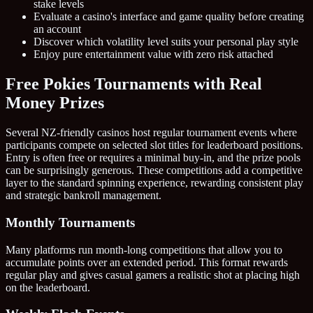
stake levels
Evaluate a casino's interface and game quality before creating
an account
Discover which volatility level suits your personal play style
Enjoy pure entertainment value with zero risk attached
Free Pokies Tournaments with Real
Money Prizes
Several NZ-friendly casinos host regular tournament events where
participants compete on selected slot titles for leaderboard positions.
Entry is often free or requires a minimal buy-in, and the prize pools
can be surprisingly generous. These competitions add a competitive
layer to the standard spinning experience, rewarding consistent play
and strategic bankroll management.
Monthly Tournaments
Many platforms run month-long competitions that allow you to
accumulate points over an extended period. This format rewards
regular play and gives casual gamers a realistic shot at placing high
on the leaderboard.