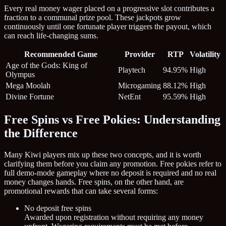
Every real money wager placed on a progressive slot contributes a
fraction to a communal prize pool. These jackpots grow
continuously until one fortunate player triggers the payout, which
can reach life-changing sums.
Recommended Game
Provider
RTP
Volatility
Age of the Gods: King of
Playtech
94.95%
High
Olympus
Mega Moolah
Microgaming
88.12%
High
Divine Fortune
NetEnt
95.59%
High
Free Spins vs Free Pokies: Understanding
the Difference
Many Kiwi players mix up these two concepts, and it is worth
clarifying them before you claim any promotion. Free pokies refer to
full demo-mode gameplay where no deposit is required and no real
money changes hands. Free spins, on the other hand, are
promotional rewards that can take several forms:
No deposit free spins
Awarded upon registration without requiring any money