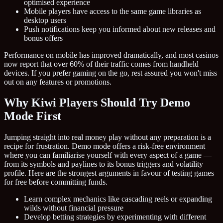
optimised experience
Mobile players have access to the same game libraries as
desktop users
Push notifications keep you informed about new releases and
bonus offers
Performance on mobile has improved dramatically, and most casinos
now report that over 60% of their traffic comes from handheld
devices. If you prefer gaming on the go, rest assured you won't miss
out on any features or promotions.
Why Kiwi Players Should Try Demo
Mode First
Jumping straight into real money play without any preparation is a
recipe for frustration. Demo mode offers a risk-free environment
where you can familiarise yourself with every aspect of a game —
from its symbols and paylines to its bonus triggers and volatility
profile. Here are the strongest arguments in favour of testing games
for free before committing funds.
Learn complex mechanics like cascading reels or expanding
wilds without financial pressure
Develop betting strategies by experimenting with different