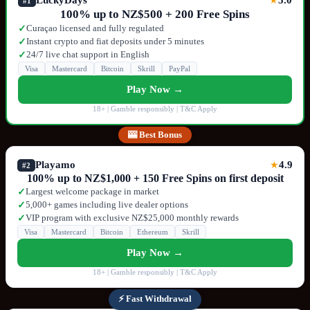
LuckyDays
5.0
★
#1
100% up to NZ$500 + 200 Free Spins
Curaçao licensed and fully regulated
✓
Instant crypto and fiat deposits under 5 minutes
✓
24/7 live chat support in English
✓
Visa
Mastercard
Bitcoin
Skrill
PayPal
Play Now →
18+ | Gamble responsibly | T&C Apply
🎰 Best Bonus
Playamo
4.9
★
#2
100% up to NZ$1,000 + 150 Free Spins on first deposit
Largest welcome package in market
✓
5,000+ games including live dealer options
✓
VIP program with exclusive NZ$25,000 monthly rewards
✓
Visa
Mastercard
Bitcoin
Ethereum
Skrill
Play Now →
18+ | Gamble responsibly | T&C Apply
⚡ Fast Withdrawal