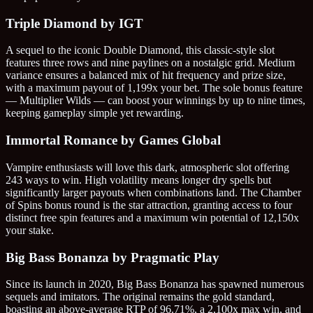
Triple Diamond by IGT
A sequel to the iconic Double Diamond, this classic-style slot
features three rows and nine paylines on a nostalgic grid. Medium
variance ensures a balanced mix of hit frequency and prize size,
with a maximum payout of 1,199x your bet. The sole bonus feature
— Multiplier Wilds — can boost your winnings by up to nine times,
keeping gameplay simple yet rewarding.
Immortal Romance by Games Global
Vampire enthusiasts will love this dark, atmospheric slot offering
243 ways to win. High volatility means longer dry spells but
significantly larger payouts when combinations land. The Chamber
of Spins bonus round is the star attraction, granting access to four
distinct free spin features and a maximum win potential of 12,150x
your stake.
Big Bass Bonanza by Pragmatic Play
Since its launch in 2020, Big Bass Bonanza has spawned numerous
sequels and imitators. The original remains the gold standard,
boasting an above-average RTP of 96.71%, a 2,100x max win, and