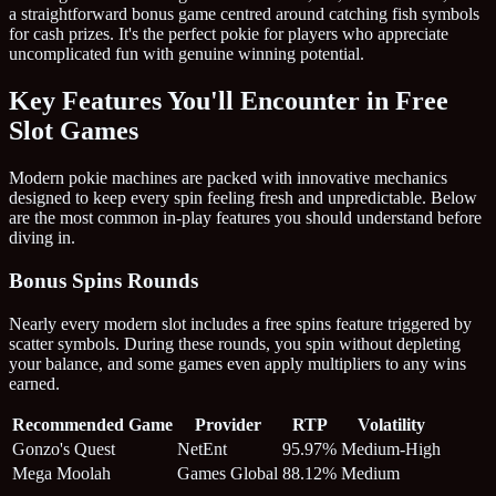
a straightforward bonus game centred around catching fish symbols
for cash prizes. It's the perfect pokie for players who appreciate
uncomplicated fun with genuine winning potential.
Key Features You'll Encounter in Free
Slot Games
Modern pokie machines are packed with innovative mechanics
designed to keep every spin feeling fresh and unpredictable. Below
are the most common in-play features you should understand before
diving in.
Bonus Spins Rounds
Nearly every modern slot includes a free spins feature triggered by
scatter symbols. During these rounds, you spin without depleting
your balance, and some games even apply multipliers to any wins
earned.
Recommended Game
Provider
RTP
Volatility
Gonzo's Quest
NetEnt
95.97%
Medium-High
Mega Moolah
Games Global
88.12%
Medium