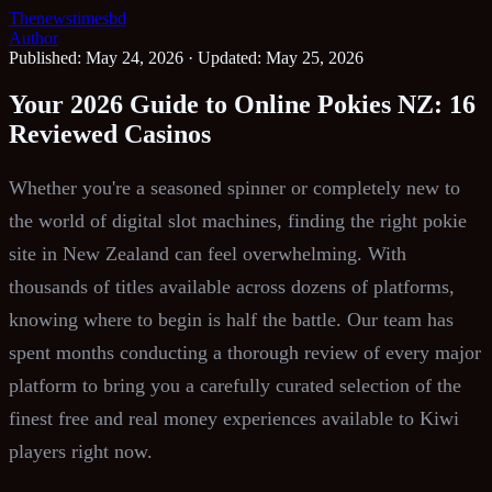
Thenewstimesbd
Author
Published: May 24, 2026
·
Updated: May 25, 2026
Your 2026 Guide to Online Pokies NZ: 16
Reviewed Casinos
Whether you're a seasoned spinner or completely new to
the world of digital slot machines, finding the right pokie
site in New Zealand can feel overwhelming. With
thousands of titles available across dozens of platforms,
knowing where to begin is half the battle. Our team has
spent months conducting a thorough review of every major
platform to bring you a carefully curated selection of the
finest free and real money experiences available to Kiwi
players right now.