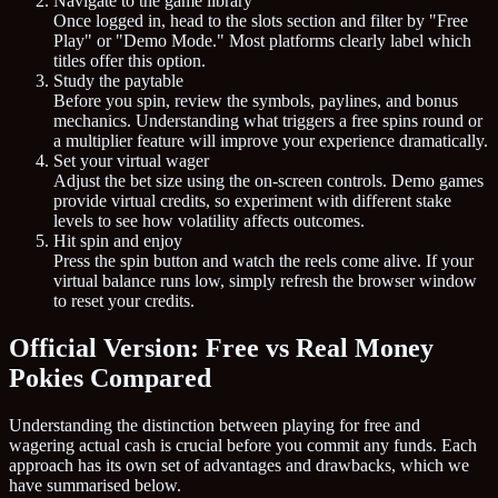
Navigate to the game library
Once logged in, head to the slots section and filter by "Free
Play" or "Demo Mode." Most platforms clearly label which
titles offer this option.
Study the paytable
Before you spin, review the symbols, paylines, and bonus
mechanics. Understanding what triggers a free spins round or
a multiplier feature will improve your experience dramatically.
Set your virtual wager
Adjust the bet size using the on-screen controls. Demo games
provide virtual credits, so experiment with different stake
levels to see how volatility affects outcomes.
Hit spin and enjoy
Press the spin button and watch the reels come alive. If your
virtual balance runs low, simply refresh the browser window
to reset your credits.
Official Version: Free vs Real Money
Pokies Compared
Understanding the distinction between playing for free and
wagering actual cash is crucial before you commit any funds. Each
approach has its own set of advantages and drawbacks, which we
have summarised below.