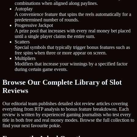
combinations when aligned along paylines.
Autoplay
A convenience feature that spins the reels automatically for a
predetermined number of rounds.
Progressive Jackpot
A prize pool that increases with every real money bet placed
until a single player claims the entire sum.
Scatters
Special symbols that typically trigger bonus features such as
free spins when three or more appear on screen.
Multipliers
Modifiers that increase your winnings by a specified factor
during certain game events.
Browse Our Complete Library of Slot
Reviews
Our editorial team publishes detailed slot review articles covering
everything from RTP analysis to bonus feature breakdowns. Each
review is written by experienced gaming journalists who test every
title in both free and real money modes. Browse the full collection to
find your next favourite pokie.