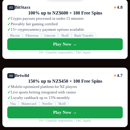
BitStarz
4.8
★
#3
100% up to NZ$600 + 180 Free Spins
Crypto payouts processed in under 15 minutes
✓
Provably fair gaming certified
✓
15+ cryptocurrency payment options available
✓
Bitcoin
Ethereum
Litecoin
Skrill
Bank Transfer
Play Now →
18+ | Gamble responsibly | T&C Apply
Betwild
4.7
★
#4
150% up to NZ$450 + 100 Free Spins
Mobile-optimized platform for NZ players
✓
Live sports betting integrated with casino
✓
Loyalty cashback up to 15% monthly
✓
Visa
Mastercard
Neteller
Skrill
Play Now →
18+ | Gamble responsibly | T&C Apply