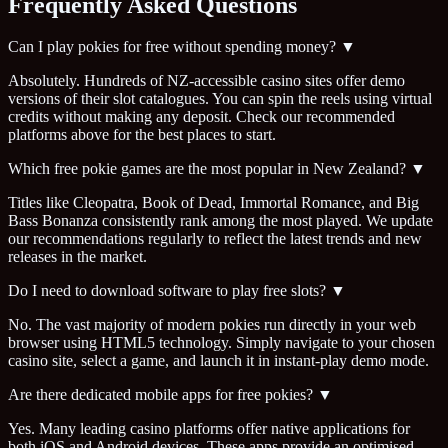
Frequently Asked Questions
Can I play pokies for free without spending money?
▼
Absolutely. Hundreds of NZ-accessible casino sites offer demo
versions of their slot catalogues. You can spin the reels using virtual
credits without making any deposit. Check our recommended
platforms above for the best places to start.
Which free pokie games are the most popular in New Zealand?
▼
Titles like Cleopatra, Book of Dead, Immortal Romance, and Big
Bass Bonanza consistently rank among the most played. We update
our recommendations regularly to reflect the latest trends and new
releases in the market.
Do I need to download software to play free slots?
▼
No. The vast majority of modern pokies run directly in your web
browser using HTML5 technology. Simply navigate to your chosen
casino site, select a game, and launch it in instant-play demo mode.
Are there dedicated mobile apps for free pokies?
▼
Yes. Many leading casino platforms offer native applications for
both iOS and Android devices. These apps provide an optimised