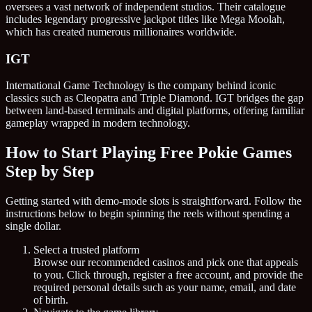
oversees a vast network of independent studios. Their catalogue
includes legendary progressive jackpot titles like Mega Moolah,
which has created numerous millionaires worldwide.
IGT
International Game Technology is the company behind iconic
classics such as Cleopatra and Triple Diamond. IGT bridges the gap
between land-based terminals and digital platforms, offering familiar
gameplay wrapped in modern technology.
How to Start Playing Free Pokie Games
Step by Step
Getting started with demo-mode slots is straightforward. Follow the
instructions below to begin spinning the reels without spending a
single dollar.
Select a trusted platform
Browse our recommended casinos and pick one that appeals
to you. Click through, register a free account, and provide the
required personal details such as your name, email, and date
of birth.