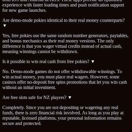
experience with faster loading times and push notification support
for new game launches.
Are demo-mode pokies identical to their real money counterparts?
▼
Yes, free pokies use the same random number generators, paytables,
and bonus mechanics as their real money versions. The only
difference is that you wager virtual credits instead of actual cash,
meaning winnings cannot be withdrawn.
Is it possible to win real cash from free pokies?
▼
No. Demo-mode games do not offer withdrawable winnings. To
win actual money, you must place real wagers. However, some
casinos offer no-deposit free spins promotions that let you win cash
without an initial investment.
Are free slots safe for NZ players?
▼
Completely. Since you are not depositing or wagering any real
funds, there is zero financial risk involved. As long as you play at
reputable, licensed platforms, your personal information remains
secure and protected.