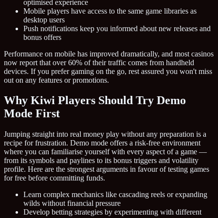
optimised experience
Mobile players have access to the same game libraries as
desktop users
Push notifications keep you informed about new releases and
bonus offers
Performance on mobile has improved dramatically, and most casinos
now report that over 60% of their traffic comes from handheld
devices. If you prefer gaming on the go, rest assured you won't miss
out on any features or promotions.
Why Kiwi Players Should Try Demo
Mode First
Jumping straight into real money play without any preparation is a
recipe for frustration. Demo mode offers a risk-free environment
where you can familiarise yourself with every aspect of a game —
from its symbols and paylines to its bonus triggers and volatility
profile. Here are the strongest arguments in favour of testing games
for free before committing funds.
Learn complex mechanics like cascading reels or expanding
wilds without financial pressure
Develop betting strategies by experimenting with different