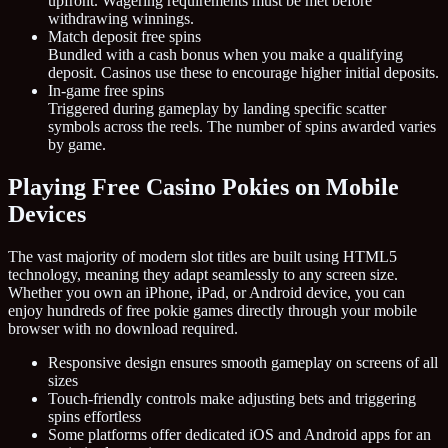
upfront. Wagering requirements must be met before
withdrawing winnings.
Match deposit free spins
Bundled with a cash bonus when you make a qualifying
deposit. Casinos use these to encourage higher initial deposits.
In-game free spins
Triggered during gameplay by landing specific scatter
symbols across the reels. The number of spins awarded varies
by game.
Playing Free Casino Pokies on Mobile
Devices
The vast majority of modern slot titles are built using HTML5
technology, meaning they adapt seamlessly to any screen size.
Whether you own an iPhone, iPad, or Android device, you can
enjoy hundreds of free pokie games directly through your mobile
browser with no download required.
Responsive design ensures smooth gameplay on screens of all
sizes
Touch-friendly controls make adjusting bets and triggering
spins effortless
Some platforms offer dedicated iOS and Android apps for an