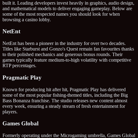
built it. Leading developers invest heavily in graphics, audio design,
and mathematical models to deliver engaging gameplay. Below are
some of the most respected names you should look for when
browsing a casino lobby.
NetEnt
NetEnt has been a pioneer in the industry for over two decades.
Titles like Starburst and Gonzo's Quest remain fan favourites thanks
to their polished mechanics and generous bonus rounds. Their
games typically feature medium-to-high volatility with competitive
RTP percentages.
Pragmatic Play
Known for producing hit after hit, Pragmatic Play has delivered
some of the most popular fishing-themed titles, including the Big
Bass Bonanza franchise. The studio releases new content almost
every week, ensuring a steady stream of fresh entertainment for
players.
Games Global
Formerly operating under the Microgaming umbrella, Games Global