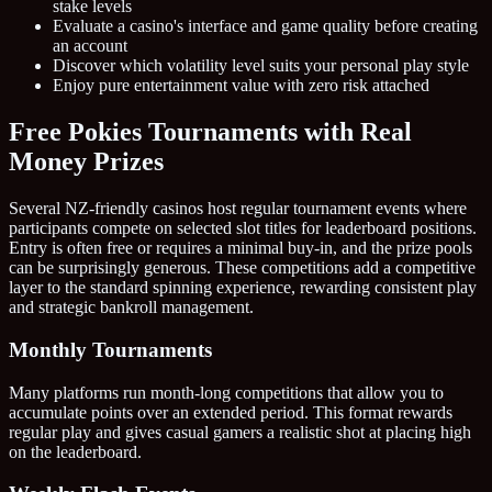
stake levels
Evaluate a casino's interface and game quality before creating
an account
Discover which volatility level suits your personal play style
Enjoy pure entertainment value with zero risk attached
Free Pokies Tournaments with Real
Money Prizes
Several NZ-friendly casinos host regular tournament events where
participants compete on selected slot titles for leaderboard positions.
Entry is often free or requires a minimal buy-in, and the prize pools
can be surprisingly generous. These competitions add a competitive
layer to the standard spinning experience, rewarding consistent play
and strategic bankroll management.
Monthly Tournaments
Many platforms run month-long competitions that allow you to
accumulate points over an extended period. This format rewards
regular play and gives casual gamers a realistic shot at placing high
on the leaderboard.