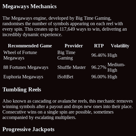
Megaways Mechanics
The Megaways engine, developed by Big Time Gaming,
randomises the number of symbols appearing on each reel with
every spin. This creates up to 117,649 ways to win, delivering an
incredibly dynamic experience.
Recommended Game
Provider
RTP
Volatility
Wheel of Fortune
Big Time
96.46%
High
Megaways
Gaming
Medium-
88 Fortunes Megaways
Shuffle Master
96.27%
High
Euphoria Megaways
iSoftBet
96.00%
High
Tumbling Reels
Also known as cascading or avalanche reels, this mechanic removes
winning symbols after a payout and drops new ones into their place.
Consecutive wins on a single spin are possible, sometimes
accompanied by escalating multipliers.
Progressive Jackpots