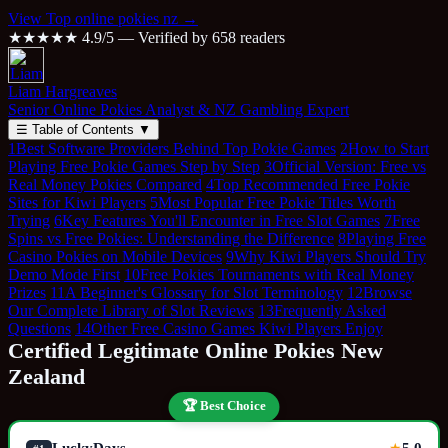
View Top online pokies nz →
★★★★★
4.9/5 — Verified by 658 readers
Liam Hargreaves
Senior Online Pokies Analyst & NZ Gambling Expert
☰
Table of Contents
▼
1
Best Software Providers Behind Top Pokie Games
2
How to Start
Playing Free Pokie Games Step by Step
3
Official Version: Free vs
Real Money Pokies Compared
4
Top Recommended Free Pokie
Sites for Kiwi Players
5
Most Popular Free Pokie Titles Worth
Trying
6
Key Features You'll Encounter in Free Slot Games
7
Free
Spins vs Free Pokies: Understanding the Difference
8
Playing Free
Casino Pokies on Mobile Devices
9
Why Kiwi Players Should Try
Demo Mode First
10
Free Pokies Tournaments with Real Money
Prizes
11
A Beginner's Glossary for Slot Terminology
12
Browse
Our Complete Library of Slot Reviews
13
Frequently Asked
Questions
14
Other Free Casino Games Kiwi Players Enjoy
Certified Legitimate Online Pokies New
Zealand
🏆 Best Choice