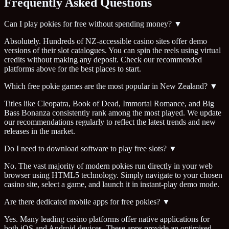
Frequently Asked Questions
Can I play pokies for free without spending money?
▼
Absolutely. Hundreds of NZ-accessible casino sites offer demo
versions of their slot catalogues. You can spin the reels using virtual
credits without making any deposit. Check our recommended
platforms above for the best places to start.
Which free pokie games are the most popular in New Zealand?
▼
Titles like Cleopatra, Book of Dead, Immortal Romance, and Big
Bass Bonanza consistently rank among the most played. We update
our recommendations regularly to reflect the latest trends and new
releases in the market.
Do I need to download software to play free slots?
▼
No. The vast majority of modern pokies run directly in your web
browser using HTML5 technology. Simply navigate to your chosen
casino site, select a game, and launch it in instant-play demo mode.
Are there dedicated mobile apps for free pokies?
▼
Yes. Many leading casino platforms offer native applications for
both iOS and Android devices. These apps provide an optimised