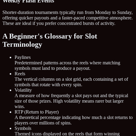
Weekly Flash Events
Shorter-duration tournaments typically run from Monday to Sunday,
offering quicker payouts and a faster-paced competitive atmosphere.
These are ideal if you prefer concentrated bursts of activity.
A Beginner's Glossary for Slot
Terminology
Paylines
Predetermined patterns across the reels where matching
symbols must land to produce a payout.
Reels
The vertical columns on a slot grid, each containing a set of
symbols that rotate with every spin.
Volatility
A measure of how frequently a slot pays out and the typical
size of those prizes. High volatility means rarer but larger
wins.
RTP (Return to Player)
A theoretical percentage indicating how much a slot returns to
players over millions of spins.
Symbols
Themed icons displayed on the reels that form winning