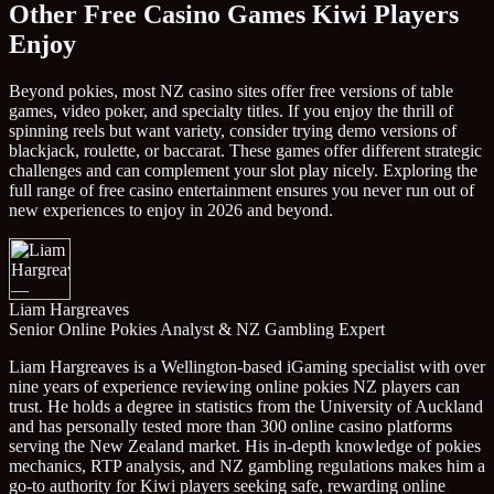
Other Free Casino Games Kiwi Players
Enjoy
Beyond pokies, most NZ casino sites offer free versions of table
games, video poker, and specialty titles. If you enjoy the thrill of
spinning reels but want variety, consider trying demo versions of
blackjack, roulette, or baccarat. These games offer different strategic
challenges and can complement your slot play nicely. Exploring the
full range of free casino entertainment ensures you never run out of
new experiences to enjoy in 2026 and beyond.
Liam Hargreaves
Senior Online Pokies Analyst & NZ Gambling Expert
Liam Hargreaves is a Wellington-based iGaming specialist with over
nine years of experience reviewing online pokies NZ players can
trust. He holds a degree in statistics from the University of Auckland
and has personally tested more than 300 online casino platforms
serving the New Zealand market. His in-depth knowledge of pokies
mechanics, RTP analysis, and NZ gambling regulations makes him a
go-to authority for Kiwi players seeking safe, rewarding online