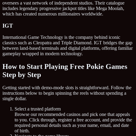
oversees a vast network of independent studios. Their catalogue
includes legendary progressive jackpot titles like Mega Moolah,
which has created numerous millionaires worldwide.
IGT
International Game Technology is the company behind iconic
classics such as Cleopatra and Triple Diamond. IGT bridges the gap
between land-based terminals and digital platforms, offering familiar
gameplay wrapped in modern technology.
How to Start Playing Free Pokie Games
Step by Step
Getting started with demo-mode slots is straightforward. Follow the
instructions below to begin spinning the reels without spending a
single dollar.
Select a trusted platform
Browse our recommended casinos and pick one that appeals
to you. Click through, register a free account, and provide the
required personal details such as your name, email, and date
of birth.