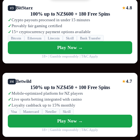
BitStarz
4.8
★
#3
100% up to NZ$600 + 180 Free Spins
Crypto payouts processed in under 15 minutes
✓
Provably fair gaming certified
✓
15+ cryptocurrency payment options available
✓
Bitcoin
Ethereum
Litecoin
Skrill
Bank Transfer
Play Now →
18+ | Gamble responsibly | T&C Apply
Betwild
4.7
★
#4
150% up to NZ$450 + 100 Free Spins
Mobile-optimized platform for NZ players
✓
Live sports betting integrated with casino
✓
Loyalty cashback up to 15% monthly
✓
Visa
Mastercard
Neteller
Skrill
Play Now →
18+ | Gamble responsibly | T&C Apply