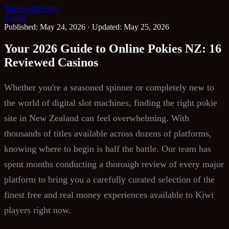
Thenewstimesbd
Author
Published: May 24, 2026
·
Updated: May 25, 2026
Your 2026 Guide to Online Pokies NZ: 16
Reviewed Casinos
Whether you're a seasoned spinner or completely new to
the world of digital slot machines, finding the right pokie
site in New Zealand can feel overwhelming. With
thousands of titles available across dozens of platforms,
knowing where to begin is half the battle. Our team has
spent months conducting a thorough review of every major
platform to bring you a carefully curated selection of the
finest free and real money experiences available to Kiwi
players right now.