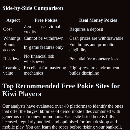
Side-by-Side Comparison
Aspect
Free Pokies
Real Money Pokies
Zero — uses virtual
Cost
Requires a deposit
credits
Winnings
Cannot be withdrawn
Cash prizes are withdrawable
Bonus
Full bonus and promotion
In-game features only
access
eligibility
No financial risk
Risk level
Potential for monetary loss
whatsoever
Learning
Excellent for mastering
High-pressure environment
value
mechanics
builds discipline
Top Recommended Free Pokie Sites for
Kiwi Players
Our analysts have evaluated over 40 platforms to identify the ones
that offer the largest libraries of demo-mode titles combined with
generous real money promotions. Each site listed here is fully
licensed, regularly audited, and optimised for both desktop and
mobile play. You can learn the ropes before risking your bankroll,