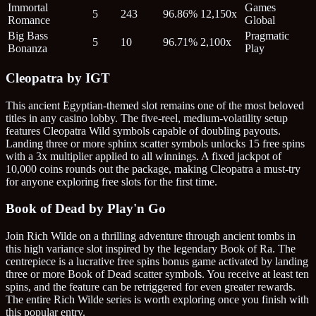
Immortal
Games
5
243
96.86%
12,150x
Romance
Global
Big Bass
Pragmatic
5
10
96.71%
2,100x
Bonanza
Play
Cleopatra by IGT
This ancient Egyptian-themed slot remains one of the most beloved
titles in any casino lobby. The five-reel, medium-volatility setup
features Cleopatra Wild symbols capable of doubling payouts.
Landing three or more sphinx scatter symbols unlocks 15 free spins
with a 3x multiplier applied to all winnings. A fixed jackpot of
10,000 coins rounds out the package, making Cleopatra a must-try
for anyone exploring free slots for the first time.
Book of Dead by Play'n Go
Join Rich Wilde on a thrilling adventure through ancient tombs in
this high variance slot inspired by the legendary Book of Ra. The
centrepiece is a lucrative free spins bonus game activated by landing
three or more Book of Dead scatter symbols. You receive at least ten
spins, and the feature can be retriggered for even greater rewards.
The entire Rich Wilde series is worth exploring once you finish with
this popular entry.