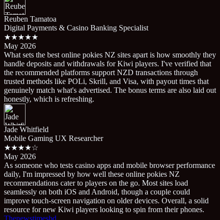
Reuben Tamatoa
Digital Payments & Casino Banking Specialist
★★★★★
May 2026
What sets the best online pokies NZ sites apart is how smoothly they
handle deposits and withdrawals for Kiwi players. I've verified that
the recommended platforms support NZD transactions through
trusted methods like POLi, Skrill, and Visa, with payout times that
genuinely match what's advertised. The bonus terms are also laid out
honestly, which is refreshing.
Jade Whitfield
Mobile Gaming UX Researcher
★★★★☆
May 2026
As someone who tests casino apps and mobile browser performance
daily, I'm impressed by how well these online pokies NZ
recommendations cater to players on the go. Most sites load
seamlessly on both iOS and Android, though a couple could
improve touch-screen navigation on older devices. Overall, a solid
resource for new Kiwi players looking to spin from their phones.
Thenewstimesbd