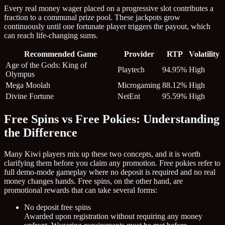
Every real money wager placed on a progressive slot contributes a
fraction to a communal prize pool. These jackpots grow
continuously until one fortunate player triggers the payout, which
can reach life-changing sums.
Recommended Game
Provider
RTP
Volatility
Age of the Gods: King of
Playtech
94.95%
High
Olympus
Mega Moolah
Microgaming
88.12%
High
Divine Fortune
NetEnt
95.59%
High
Free Spins vs Free Pokies: Understanding
the Difference
Many Kiwi players mix up these two concepts, and it is worth
clarifying them before you claim any promotion. Free pokies refer to
full demo-mode gameplay where no deposit is required and no real
money changes hands. Free spins, on the other hand, are
promotional rewards that can take several forms:
No deposit free spins
Awarded upon registration without requiring any money