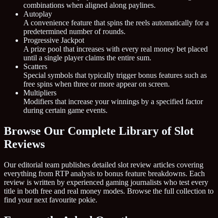
combinations when aligned along paylines.
Autoplay
A convenience feature that spins the reels automatically for a
predetermined number of rounds.
Progressive Jackpot
A prize pool that increases with every real money bet placed
until a single player claims the entire sum.
Scatters
Special symbols that typically trigger bonus features such as
free spins when three or more appear on screen.
Multipliers
Modifiers that increase your winnings by a specified factor
during certain game events.
Browse Our Complete Library of Slot
Reviews
Our editorial team publishes detailed slot review articles covering
everything from RTP analysis to bonus feature breakdowns. Each
review is written by experienced gaming journalists who test every
title in both free and real money modes. Browse the full collection to
find your next favourite pokie.