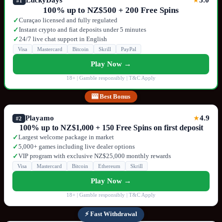
LuckyDays
5.0
★
#1
100% up to NZ$500 + 200 Free Spins
Curaçao licensed and fully regulated
✓
Instant crypto and fiat deposits under 5 minutes
✓
24/7 live chat support in English
✓
Visa
Mastercard
Bitcoin
Skrill
PayPal
Play Now →
18+ | Gamble responsibly | T&C Apply
🎰 Best Bonus
Playamo
4.9
★
#2
100% up to NZ$1,000 + 150 Free Spins on first deposit
Largest welcome package in market
✓
5,000+ games including live dealer options
✓
VIP program with exclusive NZ$25,000 monthly rewards
✓
Visa
Mastercard
Bitcoin
Ethereum
Skrill
Play Now →
18+ | Gamble responsibly | T&C Apply
⚡ Fast Withdrawal