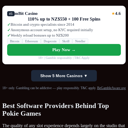
mBit Casino
4.6
★
#5
110% up to NZ$550 + 100 Free Spins
Bitcoin and crypto specialists since 2014
✓
Anonymous account setup, no KYC required initially
✓
Weekly reload bonuses up to NZ$200
✓
Bitcoin
Ethereum
Dogecoin
Skrill
Neteller
Play Now →
18+ | Gamble responsibly | T&C Apply
Show 5 More Casinos ▼
18+ only. Gambling can be addictive — play responsibly. T&C apply.
BeGambleAware.org
Best Software Providers Behind Top
Pokie Games
The quality of any slot experience depends largely on the studio that