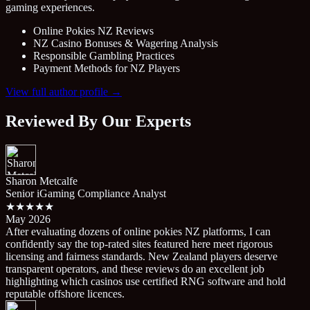
gaming experiences.
Online Pokies NZ Reviews
NZ Casino Bonuses & Wagering Analysis
Responsible Gambling Practices
Payment Methods for NZ Players
View full author profile →
Reviewed By Our Experts
Sharon Metcalfe
Senior iGaming Compliance Analyst
★★★★★
May 2026
After evaluating dozens of online pokies NZ platforms, I can
confidently say the top-rated sites featured here meet rigorous
licensing and fairness standards. New Zealand players deserve
transparent operators, and these reviews do an excellent job
highlighting which casinos use certified RNG software and hold
reputable offshore licences.