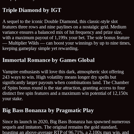
Triple Diamond by IGT
A sequel to the iconic Double Diamond, this classic-style slot
features three rows and nine paylines on a nostalgic grid. Medium
variance ensures a balanced mix of hit frequency and prize size,
with a maximum payout of 1,199x your bet. The sole bonus feature
— Multiplier Wilds — can boost your winnings by up to nine times,
keeping gameplay simple yet rewarding.
Immortal Romance by Games Global
Vampire enthusiasts will love this dark, atmospheric slot offering
243 ways to win. High volatility means longer dry spells but
significantly larger payouts when combinations land. The Chamber
of Spins bonus round is the star attraction, granting access to four
distinct free spin features and a maximum win potential of 12,150x
your stake.
Big Bass Bonanza by Pragmatic Play
Since its launch in 2020, Big Bass Bonanza has spawned numerous
sequels and imitators. The original remains the gold standard,
boasting an above-average RTP of 96.71%, a 2,100x max win, and