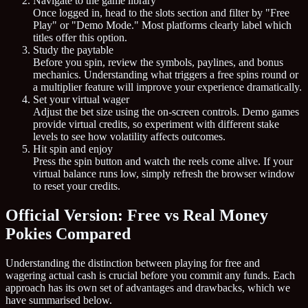
Navigate to the game library
Once logged in, head to the slots section and filter by "Free
Play" or "Demo Mode." Most platforms clearly label which
titles offer this option.
Study the paytable
Before you spin, review the symbols, paylines, and bonus
mechanics. Understanding what triggers a free spins round or
a multiplier feature will improve your experience dramatically.
Set your virtual wager
Adjust the bet size using the on-screen controls. Demo games
provide virtual credits, so experiment with different stake
levels to see how volatility affects outcomes.
Hit spin and enjoy
Press the spin button and watch the reels come alive. If your
virtual balance runs low, simply refresh the browser window
to reset your credits.
Official Version: Free vs Real Money
Pokies Compared
Understanding the distinction between playing for free and
wagering actual cash is crucial before you commit any funds. Each
approach has its own set of advantages and drawbacks, which we
have summarised below.