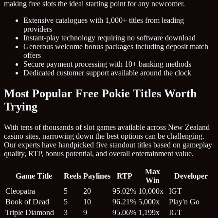
making free slots the ideal starting point for any newcomer.
Extensive catalogues with 1,000+ titles from leading
providers
Instant-play technology requiring no software download
Generous welcome bonus packages including deposit match
offers
Secure payment processing with 10+ banking methods
Dedicated customer support available around the clock
Most Popular Free Pokie Titles Worth
Trying
With tens of thousands of slot games available across New Zealand
casino sites, narrowing down the best options can be challenging.
Our experts have handpicked five standout titles based on gameplay
quality, RTP, bonus potential, and overall entertainment value.
Max
Game Title
Reels
Paylines
RTP
Developer
Win
Cleopatra
5
20
95.02%
10,000x
IGT
Book of Dead
5
10
96.21%
5,000x
Play'n Go
Triple Diamond
3
9
95.06%
1,199x
IGT