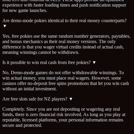
experience with faster loading times and push notification support
for new game launches.
Are demo-mode pokies identical to their real money counterparts?
▼
Yes, free pokies use the same random number generators, paytables,
and bonus mechanics as their real money versions. The only
difference is that you wager virtual credits instead of actual cash,
meaning winnings cannot be withdrawn.
Is it possible to win real cash from free pokies?
▼
No. Demo-mode games do not offer withdrawable winnings. To
win actual money, you must place real wagers. However, some
casinos offer no-deposit free spins promotions that let you win cash
without an initial investment.
Are free slots safe for NZ players?
▼
Completely. Since you are not depositing or wagering any real
funds, there is zero financial risk involved. As long as you play at
reputable, licensed platforms, your personal information remains
secure and protected.