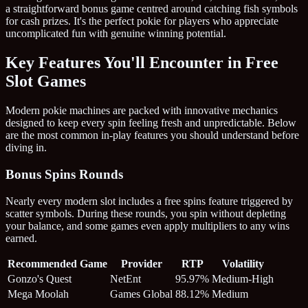
a straightforward bonus game centred around catching fish symbols
for cash prizes. It's the perfect pokie for players who appreciate
uncomplicated fun with genuine winning potential.
Key Features You'll Encounter in Free
Slot Games
Modern pokie machines are packed with innovative mechanics
designed to keep every spin feeling fresh and unpredictable. Below
are the most common in-play features you should understand before
diving in.
Bonus Spins Rounds
Nearly every modern slot includes a free spins feature triggered by
scatter symbols. During these rounds, you spin without depleting
your balance, and some games even apply multipliers to any wins
earned.
Recommended Game
Provider
RTP
Volatility
Gonzo's Quest
NetEnt
95.97%
Medium-High
Mega Moolah
Games Global
88.12%
Medium