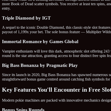
more Book of Dead scatter symbols. You receive at least ten spins, and
entry.
Triple Diamond by IGT
A sequel to the iconic Double Diamond, this classic-style slot featur
payout of 1,199x your bet. The sole bonus feature — Multiplier Wild
Immortal Romance by Games Global
Vampire enthusiasts will love this dark, atmospheric slot offering 24
round is the star attraction, granting access to four distinct free spi
Big Bass Bonanza by Pragmatic Play
Since its launch in 2020, Big Bass Bonanza has spawned numerous seq
straightforward bonus game centred around catching fish symbols for c
Key Features You'll Encounter in Free Sl
Modern pokie machines are packed with innovative mechanics designed
Bonus Spins Rounds