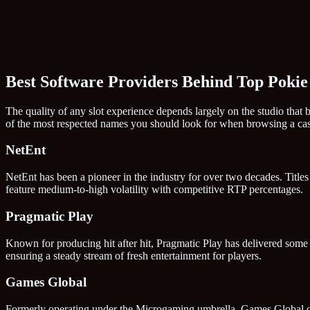
Best Software Providers Behind Top Poki
The quality of any slot experience depends largely on the studio that
of the most respected names you should look for when browsing a cas
NetEnt
NetEnt has been a pioneer in the industry for over two decades. Title
feature medium-to-high volatility with competitive RTP percentages.
Pragmatic Play
Known for producing hit after hit, Pragmatic Play has delivered some
ensuring a steady stream of fresh entertainment for players.
Games Global
Formerly operating under the Microgaming umbrella, Games Global ove