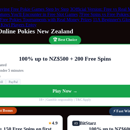
laying Free Pokie Games Step by Step
3
Official Version: Free vs Rea
tures You'll Encounter in Free Slot Games
7
Free Spins vs Free Pokies
Free Pokies Tournaments with Real Money Prizes
11
A Beginner's Glos
 Kiwi Players Enjoy
 Online Pokies New Zealand
🏆 Best Choice
100% up to NZ$500 + 200 Free Spins
lated
 under 5 minutes
h
ill
PayPal
Play Now →
18+ | Gamble responsibly | T&C Apply
st Bonus
⚡ Fast Wi
BitStarz
4.9
★
#3
 150 Free Spins on first
100% up to NZ$600