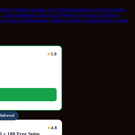
l Money Pokies Compared
4
Top Recommended Free Pokie Sites for
: Understanding the Difference
8
Playing Free Casino Pokies on
sary for Slot Terminology
12
Browse Our Complete Library of Slot
5.0
★
thdrawal
4.8
★
 + 180 Free Spins