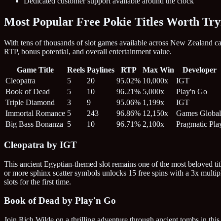
Dedicated customer support available around the clock
Most Popular Free Pokie Titles Worth Try
With tens of thousands of slot games available across New Zealand ca
RTP, bonus potential, and overall entertainment value.
Game Title
Reels
Paylines
RTP
Max Win
Developer
Cleopatra
5
20
95.02%
10,000x
IGT
Book of Dead
5
10
96.21%
5,000x
Play'n Go
Triple Diamond
3
9
95.06%
1,199x
IGT
Immortal Romance
5
243
96.86%
12,150x
Games Global
Big Bass Bonanza
5
10
96.71%
2,100x
Pragmatic Pla
Cleopatra by IGT
This ancient Egyptian-themed slot remains one of the most beloved tit
or more sphinx scatter symbols unlocks 15 free spins with a 3x multip
slots for the first time.
Book of Dead by Play'n Go
Join Rich Wilde on a thrilling adventure through ancient tombs in this