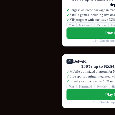
de
Largest welcome package in mar
✓
5,000+ games including live dea
✓
VIP program with exclusive NZ
✓
Visa
Mastercard
Bitcoin
Et
Play
18+ | Gamble resp
Betwild
#4
150% up to NZ$45
Mobile-optimized platform for N
✓
Live sports betting integrated wi
✓
Loyalty cashback up to 15% mo
✓
Visa
Mastercard
Neteller
Skr
Play
18+ | Gamble resp