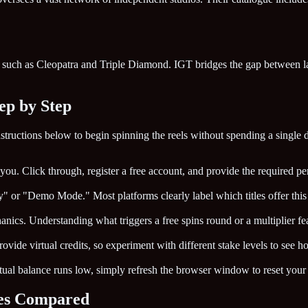
such as Cleopatra and Triple Diamond. IGT bridges the gap between lan
ep by Step
structions below to begin spinning the reels without spending a single d
. Click through, register a free account, and provide the required pers
ay" or "Demo Mode." Most platforms clearly label which titles offer this
ics. Understanding what triggers a free spins round or a multiplier fe
vide virtual credits, so experiment with different stake levels to see ho
rtual balance runs low, simply refresh the browser window to reset your 
ies Compared