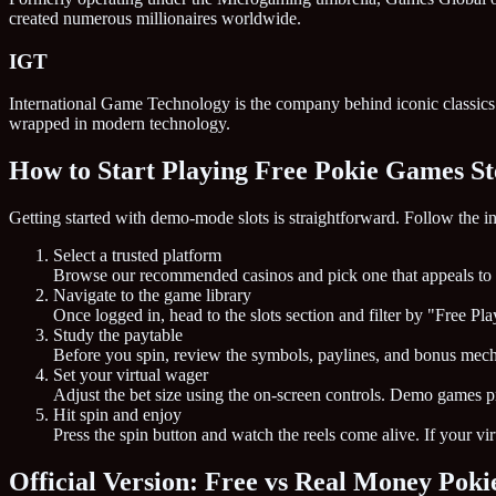
created numerous millionaires worldwide.
IGT
International Game Technology is the company behind iconic classics 
wrapped in modern technology.
How to Start Playing Free Pokie Games St
Getting started with demo-mode slots is straightforward. Follow the in
Select a trusted platform
Browse our recommended casinos and pick one that appeals to you
Navigate to the game library
Once logged in, head to the slots section and filter by "Free Pl
Study the paytable
Before you spin, review the symbols, paylines, and bonus mechan
Set your virtual wager
Adjust the bet size using the on-screen controls. Demo games pro
Hit spin and enjoy
Press the spin button and watch the reels come alive. If your vi
Official Version: Free vs Real Money Pok