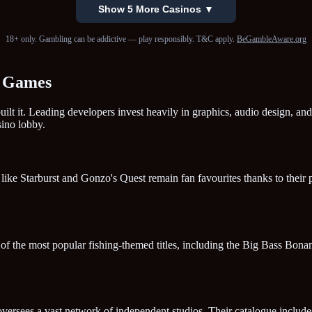
Show 5 More Casinos ▼
18+ only. Gambling can be addictive — play responsibly. T&C apply.
BeGambleAware.org
e Games
 built it. Leading developers invest heavily in graphics, audio design,
ino lobby.
s like Starburst and Gonzo's Quest remain fan favourites thanks to the
 of the most popular fishing-themed titles, including the Big Bass Bona
rsees a vast network of independent studios. Their catalogue includes