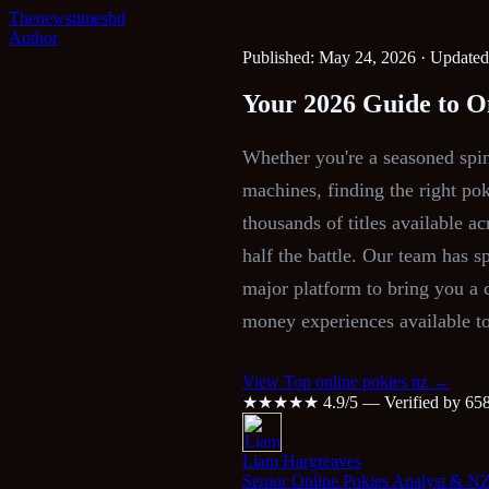
Thenewstimesbd
Author
Published: May 24, 2026
·
Updated
Your 2026 Guide to O
Whether you're a seasoned spin
machines, finding the right po
thousands of titles available a
half the battle. Our team has 
major platform to bring you a ca
money experiences available to
View Top online pokies nz →
★★★★★
4.9/5 — Verified by 658
Liam Hargreaves
Senior Online Pokies Analyst & N