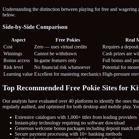
Understanding the distinction between playing for free and wagering
below.
Side-by-Side Comparison
Aspect
Free Pokies
Real 
Cost
Zero — uses virtual credits
Requires a deposit
Winnings
Cannot be withdrawn
Cash prizes are w
Bonus access
In-game features only
Full bonus and pro
Risk level
No financial risk whatsoever
Potential for mone
Learning value
Excellent for mastering mechanics
High-pressure envi
Top Recommended Free Pokie Sites for Ki
Our analysts have evaluated over 40 platforms to identify the ones that
regularly audited, and optimised for both desktop and mobile play. You
Extensive catalogues with 1,000+ titles from leading providers
Instant-play technology requiring no software download
Generous welcome bonus packages including deposit match off
Secure payment processing with 10+ banking methods