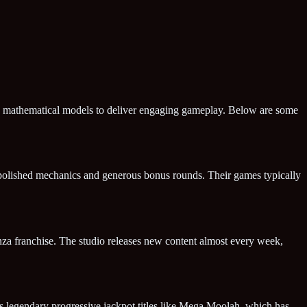
 and mathematical models to deliver engaging gameplay. Below are some
ir polished mechanics and generous bonus rounds. Their games typically
nza franchise. The studio releases new content almost every week,
 legendary progressive jackpot titles like Mega Moolah, which has