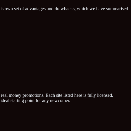
as its own set of advantages and drawbacks, which we have summarised
real money promotions. Each site listed here is fully licensed,
 ideal starting point for any newcomer.