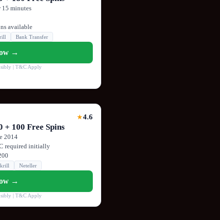
r 15 minutes
ns available
ill
Bank Transfer
Now →
sibly | T&C Apply
4.6
★
 + 100 Free Spins
ce 2014
required initially
200
krill
Neteller
Now →
sibly | T&C Apply