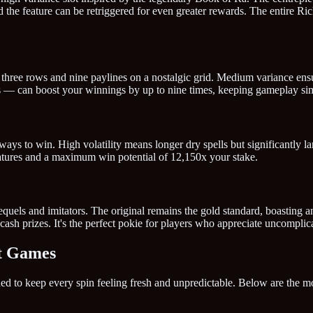
 the feature can be retriggered for even greater rewards. The entire Ric
es three rows and nine paylines on a nostalgic grid. Medium variance en
s — can boost your winnings by up to nine times, keeping gameplay si
3 ways to win. High volatility means longer dry spells but significant
n features and a maximum win potential of 12,150x your stake.
uels and imitators. The original remains the gold standard, boasting
ash prizes. It's the perfect pokie for players who appreciate uncomplic
ot Games
 to keep every spin feeling fresh and unpredictable. Below are the mo