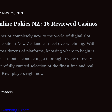
: May 25, 2026
nline Pokies NZ: 16 Reviewed Casinos
ner or completely new to the world of digital slot
kie site in New Zealand can feel overwhelming. With
cross dozens of platforms, knowing where to begin is
spent months conducting a thorough review of every
refully curated selection of the finest free and real
 Kiwi players right now.
 readers
Z Gambling Expert