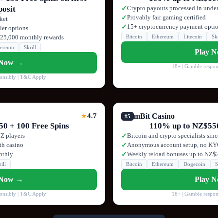
posit
Crypto payouts processed in unde
✓
Provably fair gaming certified
✓
ket
15+ cryptocurrency payment optio
✓
ler options
$25,000 monthly rewards
Bitcoin
Ethereum
Litecoin
Skr
hereum
Skrill
Play 
 Now →
18+ | Gamble respon
onsibly | T&C Apply
mBit Casino
4.7
★
#5
0 + 100 Free Spins
110% up to NZ$550
Z players
Bitcoin and crypto specialists sin
✓
th casino
Anonymous account setup, no KYC 
✓
nthly
Weekly reload bonuses up to NZ$
✓
ill
Bitcoin
Ethereum
Dogecoin
S
 Now →
Play 
onsibly | T&C Apply
18+ | Gamble respon