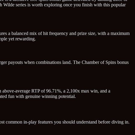
h Wilde series is worth exploring once you finish with this popular
sures a balanced mix of hit frequency and prize size, with a maximum
mple yet rewarding.
ly larger payouts when combinations land. The Chamber of Spins bonus
 an above-average RTP of 96.71%, a 2,100x max win, and a
ated fun with genuine winning potential.
st common in-play features you should understand before diving in.