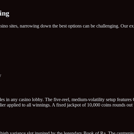
ing
sino sites, narrowing down the best options can be challenging. Our exp
y
les in any casino lobby. The five-reel, medium-volatility setup featur
lier applied to all winnings. A fixed jackpot of 10,000 coins rounds ou
 high variance slot inspired by the legendary Book of Ra. The centrepiec