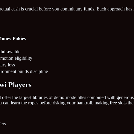
 actual cash is crucial before you commit any funds. Each approach h
Money Pokies
ithdrawable
motion eligibility
tary loss
ronment builds discipline
wi Players
 offer the largest libraries of demo-mode titles combined with generous 
 can learn the ropes before risking your bankroll, making free slots the
ers