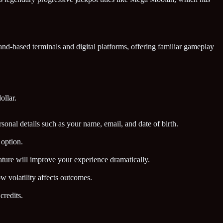
d-based terminals and digital platforms, offering familiar gameplay
ollar.
onal details such as your name, email, and date of birth.
 option.
ature will improve your experience dramatically.
w volatility affects outcomes.
credits.