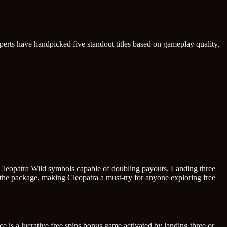
erts have handpicked five standout titles based on gameplay quality,
es Cleopatra Wild symbols capable of doubling payouts. Landing three
t the package, making Cleopatra a must-try for anyone exploring free
e is a lucrative free spins bonus game activated by landing three or