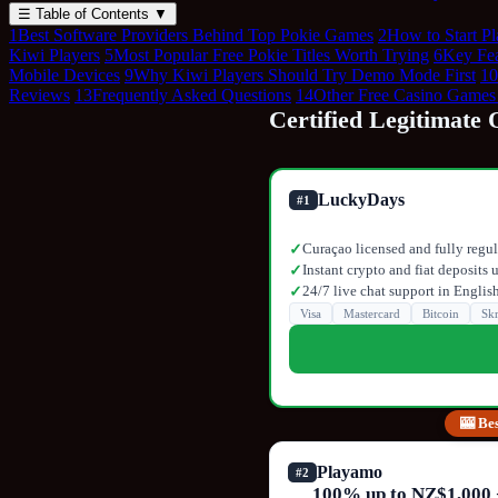
☰
Table of Contents
▼
1
Best Software Providers Behind Top Pokie Games
2
How to Start P
Kiwi Players
5
Most Popular Free Pokie Titles Worth Trying
6
Key Fea
Mobile Devices
9
Why Kiwi Players Should Try Demo Mode First
10
Reviews
13
Frequently Asked Questions
14
Other Free Casino Games
Certified Legitimate
LuckyDays
#1
Curaçao licensed and fully regu
✓
Instant crypto and fiat deposits
✓
24/7 live chat support in Englis
✓
Visa
Mastercard
Bitcoin
Skr
🎰 Be
Playamo
#2
100% up to NZ$1,000 +