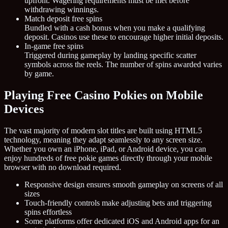
upfront. Wagering requirements must be met before
withdrawing winnings.
Match deposit free spins
Bundled with a cash bonus when you make a qualifying
deposit. Casinos use these to encourage higher initial deposits.
In-game free spins
Triggered during gameplay by landing specific scatter
symbols across the reels. The number of spins awarded varies
by game.
Playing Free Casino Pokies on Mobile
Devices
The vast majority of modern slot titles are built using HTML5
technology, meaning they adapt seamlessly to any screen size.
Whether you own an iPhone, iPad, or Android device, you can
enjoy hundreds of free pokie games directly through your mobile
browser with no download required.
Responsive design ensures smooth gameplay on screens of all
sizes
Touch-friendly controls make adjusting bets and triggering
spins effortless
Some platforms offer dedicated iOS and Android apps for an