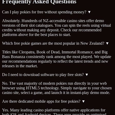
Frequently Asked Questions
Can I play pokies for free without spending money?
▼
Absolutely. Hundreds of NZ-accessible casino sites offer demo
versions of their slot catalogues. You can spin the reels using virtual
credits without making any deposit. Check our recommended
platforms above for the best places to start.
Which free pokie games are the most popular in New Zealand?
▼
Titles like Cleopatra, Book of Dead, Immortal Romance, and Big
Bass Bonanza consistently rank among the most played. We update
our recommendations regularly to reflect the latest trends and new
releases in the market.
Do I need to download software to play free slots?
▼
No. The vast majority of modern pokies run directly in your web
browser using HTML5 technology. Simply navigate to your chosen
casino site, select a game, and launch it in instant-play demo mode.
Are there dedicated mobile apps for free pokies?
▼
Yes. Many leading casino platforms offer native applications for
both iOS and Android devices. These apps provide an optimised