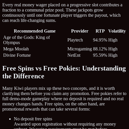
Every real money wager placed on a progressive slot contributes a
fraction to a communal prize pool. These jackpots grow
continuously until one fortunate player triggers the payout, which
can reach life-changing sums.
Recommended Game
Provider
RTP
Volatility
Age of the Gods: King of
Playtech
94.95%
High
Olympus
Mega Moolah
Microgaming
88.12%
High
Divine Fortune
NetEnt
95.59%
High
Free Spins vs Free Pokies: Understanding
the Difference
Many Kiwi players mix up these two concepts, and it is worth
clarifying them before you claim any promotion. Free pokies refer to
full demo-mode gameplay where no deposit is required and no real
money changes hands. Free spins, on the other hand, are
promotional rewards that can take several forms:
No deposit free spins
Awarded upon registration without requiring any money