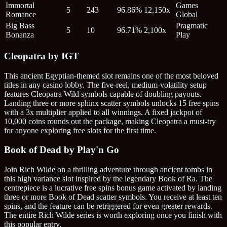
Immortal
Games
5
243
96.86%
12,150x
Romance
Global
Big Bass
Pragmatic
5
10
96.71%
2,100x
Bonanza
Play
Cleopatra by IGT
This ancient Egyptian-themed slot remains one of the most beloved
titles in any casino lobby. The five-reel, medium-volatility setup
features Cleopatra Wild symbols capable of doubling payouts.
Landing three or more sphinx scatter symbols unlocks 15 free spins
with a 3x multiplier applied to all winnings. A fixed jackpot of
10,000 coins rounds out the package, making Cleopatra a must-try
for anyone exploring free slots for the first time.
Book of Dead by Play'n Go
Join Rich Wilde on a thrilling adventure through ancient tombs in
this high variance slot inspired by the legendary Book of Ra. The
centrepiece is a lucrative free spins bonus game activated by landing
three or more Book of Dead scatter symbols. You receive at least ten
spins, and the feature can be retriggered for even greater rewards.
The entire Rich Wilde series is worth exploring once you finish with
this popular entry.