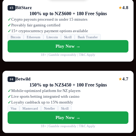
BitStarz
4.8
★
#3
100% up to NZ$600 + 180 Free Spins
Crypto payouts processed in under 15 minutes
✓
Provably fair gaming certified
✓
15+ cryptocurrency payment options available
✓
Bitcoin
Ethereum
Litecoin
Skrill
Bank Transfer
Play Now →
18+ | Gamble responsibly | T&C Apply
Betwild
4.7
★
#4
150% up to NZ$450 + 100 Free Spins
Mobile-optimized platform for NZ players
✓
Live sports betting integrated with casino
✓
Loyalty cashback up to 15% monthly
✓
Visa
Mastercard
Neteller
Skrill
Play Now →
18+ | Gamble responsibly | T&C Apply