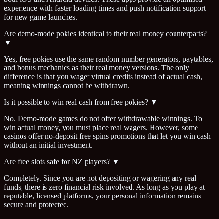
experience with faster loading times and push notification support
for new game launches.
Are demo-mode pokies identical to their real money counterparts?
▼
Yes, free pokies use the same random number generators, paytables,
and bonus mechanics as their real money versions. The only
difference is that you wager virtual credits instead of actual cash,
meaning winnings cannot be withdrawn.
Is it possible to win real cash from free pokies?
▼
No. Demo-mode games do not offer withdrawable winnings. To
win actual money, you must place real wagers. However, some
casinos offer no-deposit free spins promotions that let you win cash
without an initial investment.
Are free slots safe for NZ players?
▼
Completely. Since you are not depositing or wagering any real
funds, there is zero financial risk involved. As long as you play at
reputable, licensed platforms, your personal information remains
secure and protected.