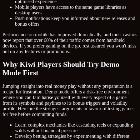
optimised experience
Mobile players have access to the same game libraries as
desktop users
Push notifications keep you informed about new releases and
bonus offers
Performance on mobile has improved dramatically, and most casinos
now report that over 60% of their traffic comes from handheld
devices. If you prefer gaming on the go, rest assured you won't miss
out on any features or promotions.
Why Kiwi Players Should Try Demo
Mode First
Jumping straight into real money play without any preparation is a
recipe for frustration. Demo mode offers a risk-free environment
where you can familiarise yourself with every aspect of a game —
from its symbols and paylines to its bonus triggers and volatility
profile. Here are the strongest arguments in favour of testing games
for free before committing funds.
Learn complex mechanics like cascading reels or expanding
wilds without financial pressure
Develop betting strategies by experimenting with different