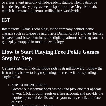
oversees a vast network of independent studios. Their catalogue
includes legendary progressive jackpot titles like Mega Moolah,
which has created numerous millionaires worldwide.
IGT
International Game Technology is the company behind iconic
classics such as Cleopatra and Triple Diamond. IGT bridges the gap
between land-based terminals and digital platforms, offering familiar
gameplay wrapped in modern technology.
How to Start Playing Free Pokie Games
Step by Step
Getting started with demo-mode slots is straightforward. Follow the
instructions below to begin spinning the reels without spending a
single dollar.
Select a trusted platform
Browse our recommended casinos and pick one that appeals
to you. Click through, register a free account, and provide the
required personal details such as your name, email, and date
of birth.