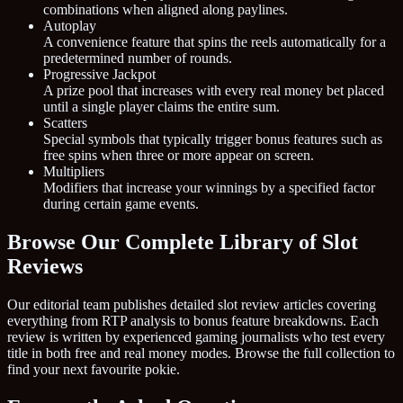
combinations when aligned along paylines.
Autoplay
A convenience feature that spins the reels automatically for a
predetermined number of rounds.
Progressive Jackpot
A prize pool that increases with every real money bet placed
until a single player claims the entire sum.
Scatters
Special symbols that typically trigger bonus features such as
free spins when three or more appear on screen.
Multipliers
Modifiers that increase your winnings by a specified factor
during certain game events.
Browse Our Complete Library of Slot
Reviews
Our editorial team publishes detailed slot review articles covering
everything from RTP analysis to bonus feature breakdowns. Each
review is written by experienced gaming journalists who test every
title in both free and real money modes. Browse the full collection to
find your next favourite pokie.