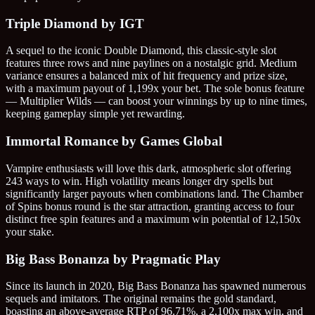
Triple Diamond by IGT
A sequel to the iconic Double Diamond, this classic-style slot
features three rows and nine paylines on a nostalgic grid. Medium
variance ensures a balanced mix of hit frequency and prize size,
with a maximum payout of 1,199x your bet. The sole bonus feature
— Multiplier Wilds — can boost your winnings by up to nine times,
keeping gameplay simple yet rewarding.
Immortal Romance by Games Global
Vampire enthusiasts will love this dark, atmospheric slot offering
243 ways to win. High volatility means longer dry spells but
significantly larger payouts when combinations land. The Chamber
of Spins bonus round is the star attraction, granting access to four
distinct free spin features and a maximum win potential of 12,150x
your stake.
Big Bass Bonanza by Pragmatic Play
Since its launch in 2020, Big Bass Bonanza has spawned numerous
sequels and imitators. The original remains the gold standard,
boasting an above-average RTP of 96.71%, a 2,100x max win, and