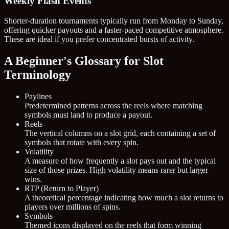
Weekly Flash Events
Shorter-duration tournaments typically run from Monday to Sunday,
offering quicker payouts and a faster-paced competitive atmosphere.
These are ideal if you prefer concentrated bursts of activity.
A Beginner's Glossary for Slot
Terminology
Paylines
Predetermined patterns across the reels where matching
symbols must land to produce a payout.
Reels
The vertical columns on a slot grid, each containing a set of
symbols that rotate with every spin.
Volatility
A measure of how frequently a slot pays out and the typical
size of those prizes. High volatility means rarer but larger
wins.
RTP (Return to Player)
A theoretical percentage indicating how much a slot returns to
players over millions of spins.
Symbols
Themed icons displayed on the reels that form winning