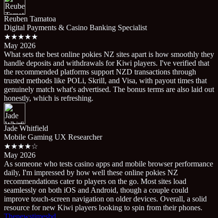
Reuben Tamatoa
Digital Payments & Casino Banking Specialist
★★★★★
May 2026
What sets the best online pokies NZ sites apart is how smoothly they
handle deposits and withdrawals for Kiwi players. I've verified that
the recommended platforms support NZD transactions through
trusted methods like POLi, Skrill, and Visa, with payout times that
genuinely match what's advertised. The bonus terms are also laid out
honestly, which is refreshing.
Jade Whitfield
Mobile Gaming UX Researcher
★★★★☆
May 2026
As someone who tests casino apps and mobile browser performance
daily, I'm impressed by how well these online pokies NZ
recommendations cater to players on the go. Most sites load
seamlessly on both iOS and Android, though a couple could
improve touch-screen navigation on older devices. Overall, a solid
resource for new Kiwi players looking to spin from their phones.
Thenewstimesbd