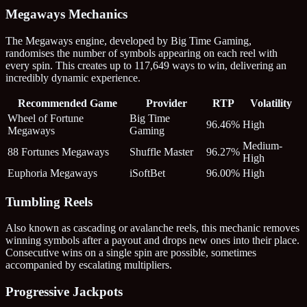
Megaways Mechanics
The Megaways engine, developed by Big Time Gaming,
randomises the number of symbols appearing on each reel with
every spin. This creates up to 117,649 ways to win, delivering an
incredibly dynamic experience.
Recommended Game
Provider
RTP
Volatility
Wheel of Fortune
Big Time
96.46%
High
Megaways
Gaming
Medium-
88 Fortunes Megaways
Shuffle Master
96.27%
High
Euphoria Megaways
iSoftBet
96.00%
High
Tumbling Reels
Also known as cascading or avalanche reels, this mechanic removes
winning symbols after a payout and drops new ones into their place.
Consecutive wins on a single spin are possible, sometimes
accompanied by escalating multipliers.
Progressive Jackpots