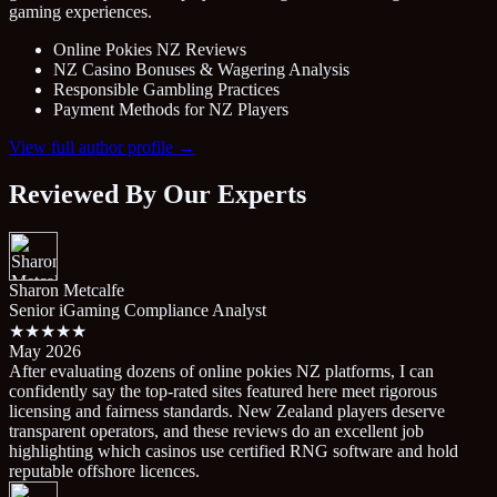
gaming experiences.
Online Pokies NZ Reviews
NZ Casino Bonuses & Wagering Analysis
Responsible Gambling Practices
Payment Methods for NZ Players
View full author profile →
Reviewed By Our Experts
Sharon Metcalfe
Senior iGaming Compliance Analyst
★★★★★
May 2026
After evaluating dozens of online pokies NZ platforms, I can
confidently say the top-rated sites featured here meet rigorous
licensing and fairness standards. New Zealand players deserve
transparent operators, and these reviews do an excellent job
highlighting which casinos use certified RNG software and hold
reputable offshore licences.