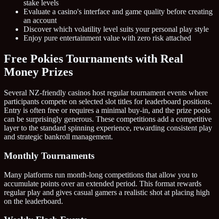
stake levels
Evaluate a casino's interface and game quality before creating
an account
Discover which volatility level suits your personal play style
Enjoy pure entertainment value with zero risk attached
Free Pokies Tournaments with Real
Money Prizes
Several NZ-friendly casinos host regular tournament events where
participants compete on selected slot titles for leaderboard positions.
Entry is often free or requires a minimal buy-in, and the prize pools
can be surprisingly generous. These competitions add a competitive
layer to the standard spinning experience, rewarding consistent play
and strategic bankroll management.
Monthly Tournaments
Many platforms run month-long competitions that allow you to
accumulate points over an extended period. This format rewards
regular play and gives casual gamers a realistic shot at placing high
on the leaderboard.