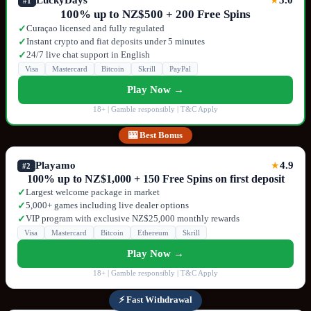
LuckyDays
5.0
★
#1
100% up to NZ$500 + 200 Free Spins
Curaçao licensed and fully regulated
✓
Instant crypto and fiat deposits under 5 minutes
✓
24/7 live chat support in English
✓
Visa
Mastercard
Bitcoin
Skrill
PayPal
Play Now →
18+ | Gamble responsibly | T&C Apply
🎰 Best Bonus
Playamo
4.9
★
#2
100% up to NZ$1,000 + 150 Free Spins on first deposit
Largest welcome package in market
✓
5,000+ games including live dealer options
✓
VIP program with exclusive NZ$25,000 monthly rewards
✓
Visa
Mastercard
Bitcoin
Ethereum
Skrill
Play Now →
18+ | Gamble responsibly | T&C Apply
⚡ Fast Withdrawal