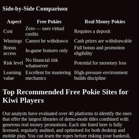
Side-by-Side Comparison
Aspect
Free Pokies
Real Money Pokies
Zero — uses virtual
Cost
Requires a deposit
credits
Winnings
Cannot be withdrawn
Cash prizes are withdrawable
Bonus
Full bonus and promotion
In-game features only
access
eligibility
No financial risk
Risk level
Potential for monetary loss
whatsoever
Learning
Excellent for mastering
High-pressure environment
value
mechanics
builds discipline
Top Recommended Free Pokie Sites for
Kiwi Players
Our analysts have evaluated over 40 platforms to identify the ones
that offer the largest libraries of demo-mode titles combined with
generous real money promotions. Each site listed here is fully
licensed, regularly audited, and optimised for both desktop and
mobile play. You can learn the ropes before risking your bankroll,