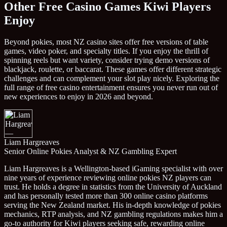
Other Free Casino Games Kiwi Players
Enjoy
Beyond pokies, most NZ casino sites offer free versions of table
games, video poker, and specialty titles. If you enjoy the thrill of
spinning reels but want variety, consider trying demo versions of
blackjack, roulette, or baccarat. These games offer different strategic
challenges and can complement your slot play nicely. Exploring the
full range of free casino entertainment ensures you never run out of
new experiences to enjoy in 2026 and beyond.
Liam Hargreaves
Senior Online Pokies Analyst & NZ Gambling Expert
Liam Hargreaves is a Wellington-based iGaming specialist with over
nine years of experience reviewing online pokies NZ players can
trust. He holds a degree in statistics from the University of Auckland
and has personally tested more than 300 online casino platforms
serving the New Zealand market. His in-depth knowledge of pokies
mechanics, RTP analysis, and NZ gambling regulations makes him a
go-to authority for Kiwi players seeking safe, rewarding online