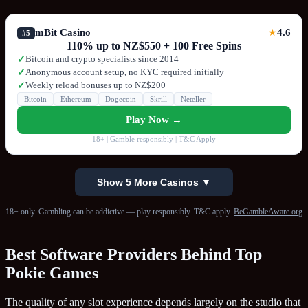
mBit Casino
4.6
★
#5
110% up to NZ$550 + 100 Free Spins
Bitcoin and crypto specialists since 2014
✓
Anonymous account setup, no KYC required initially
✓
Weekly reload bonuses up to NZ$200
✓
Bitcoin
Ethereum
Dogecoin
Skrill
Neteller
Play Now →
18+ | Gamble responsibly | T&C Apply
Show 5 More Casinos ▼
18+ only. Gambling can be addictive — play responsibly. T&C apply.
BeGambleAware.org
Best Software Providers Behind Top
Pokie Games
The quality of any slot experience depends largely on the studio that