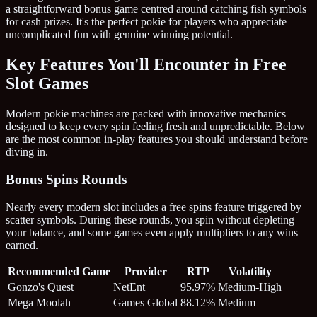
a straightforward bonus game centred around catching fish symbols
for cash prizes. It's the perfect pokie for players who appreciate
uncomplicated fun with genuine winning potential.
Key Features You'll Encounter in Free
Slot Games
Modern pokie machines are packed with innovative mechanics
designed to keep every spin feeling fresh and unpredictable. Below
are the most common in-play features you should understand before
diving in.
Bonus Spins Rounds
Nearly every modern slot includes a free spins feature triggered by
scatter symbols. During these rounds, you spin without depleting
your balance, and some games even apply multipliers to any wins
earned.
Recommended Game
Provider
RTP
Volatility
Gonzo's Quest
NetEnt
95.97%
Medium-High
Mega Moolah
Games Global
88.12%
Medium