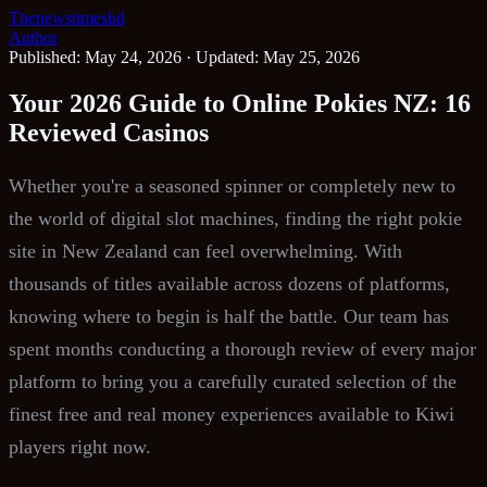
Thenewstimesbd
Author
Published: May 24, 2026
·
Updated: May 25, 2026
Your 2026 Guide to Online Pokies NZ: 16
Reviewed Casinos
Whether you're a seasoned spinner or completely new to
the world of digital slot machines, finding the right pokie
site in New Zealand can feel overwhelming. With
thousands of titles available across dozens of platforms,
knowing where to begin is half the battle. Our team has
spent months conducting a thorough review of every major
platform to bring you a carefully curated selection of the
finest free and real money experiences available to Kiwi
players right now.