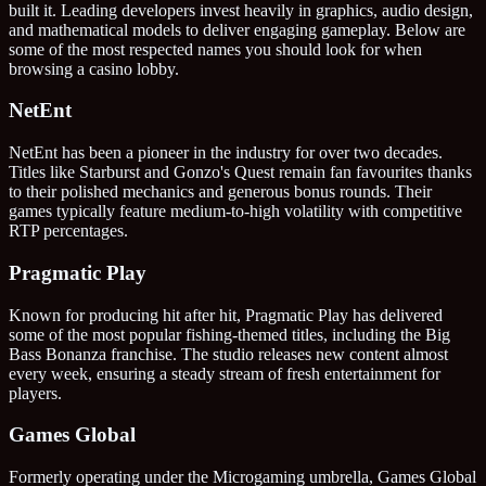
built it. Leading developers invest heavily in graphics, audio design,
and mathematical models to deliver engaging gameplay. Below are
some of the most respected names you should look for when
browsing a casino lobby.
NetEnt
NetEnt has been a pioneer in the industry for over two decades.
Titles like Starburst and Gonzo's Quest remain fan favourites thanks
to their polished mechanics and generous bonus rounds. Their
games typically feature medium-to-high volatility with competitive
RTP percentages.
Pragmatic Play
Known for producing hit after hit, Pragmatic Play has delivered
some of the most popular fishing-themed titles, including the Big
Bass Bonanza franchise. The studio releases new content almost
every week, ensuring a steady stream of fresh entertainment for
players.
Games Global
Formerly operating under the Microgaming umbrella, Games Global