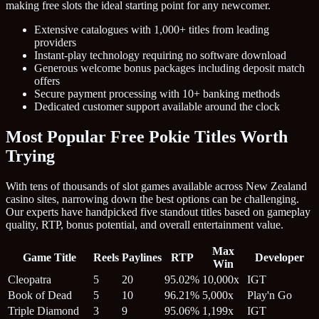
making free slots the ideal starting point for any newcomer.
Extensive catalogues with 1,000+ titles from leading
providers
Instant-play technology requiring no software download
Generous welcome bonus packages including deposit match
offers
Secure payment processing with 10+ banking methods
Dedicated customer support available around the clock
Most Popular Free Pokie Titles Worth
Trying
With tens of thousands of slot games available across New Zealand
casino sites, narrowing down the best options can be challenging.
Our experts have handpicked five standout titles based on gameplay
quality, RTP, bonus potential, and overall entertainment value.
Max
Game Title
Reels
Paylines
RTP
Developer
Win
Cleopatra
5
20
95.02%
10,000x
IGT
Book of Dead
5
10
96.21%
5,000x
Play'n Go
Triple Diamond
3
9
95.06%
1,199x
IGT