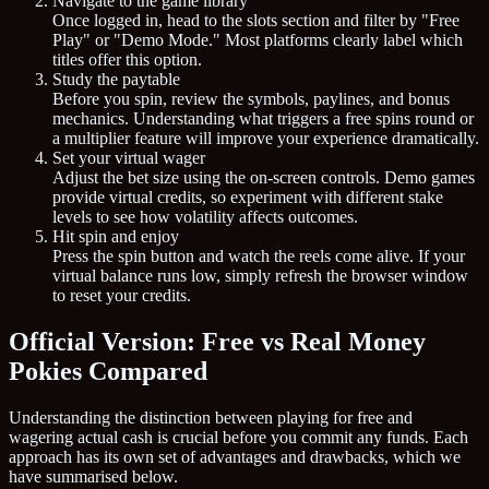
Navigate to the game library
Once logged in, head to the slots section and filter by "Free
Play" or "Demo Mode." Most platforms clearly label which
titles offer this option.
Study the paytable
Before you spin, review the symbols, paylines, and bonus
mechanics. Understanding what triggers a free spins round or
a multiplier feature will improve your experience dramatically.
Set your virtual wager
Adjust the bet size using the on-screen controls. Demo games
provide virtual credits, so experiment with different stake
levels to see how volatility affects outcomes.
Hit spin and enjoy
Press the spin button and watch the reels come alive. If your
virtual balance runs low, simply refresh the browser window
to reset your credits.
Official Version: Free vs Real Money
Pokies Compared
Understanding the distinction between playing for free and
wagering actual cash is crucial before you commit any funds. Each
approach has its own set of advantages and drawbacks, which we
have summarised below.