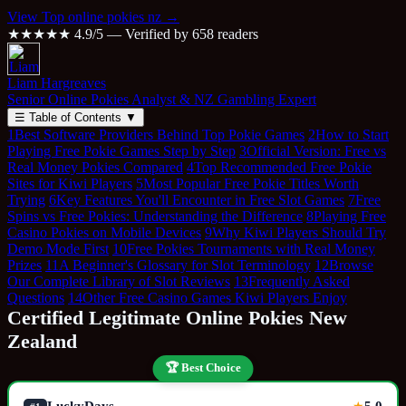
View Top online pokies nz →
★★★★★
4.9/5 — Verified by 658 readers
Liam Hargreaves
Senior Online Pokies Analyst & NZ Gambling Expert
☰
Table of Contents
▼
1
Best Software Providers Behind Top Pokie Games
2
How to Start
Playing Free Pokie Games Step by Step
3
Official Version: Free vs
Real Money Pokies Compared
4
Top Recommended Free Pokie
Sites for Kiwi Players
5
Most Popular Free Pokie Titles Worth
Trying
6
Key Features You'll Encounter in Free Slot Games
7
Free
Spins vs Free Pokies: Understanding the Difference
8
Playing Free
Casino Pokies on Mobile Devices
9
Why Kiwi Players Should Try
Demo Mode First
10
Free Pokies Tournaments with Real Money
Prizes
11
A Beginner's Glossary for Slot Terminology
12
Browse
Our Complete Library of Slot Reviews
13
Frequently Asked
Questions
14
Other Free Casino Games Kiwi Players Enjoy
Certified Legitimate Online Pokies New
Zealand
🏆 Best Choice