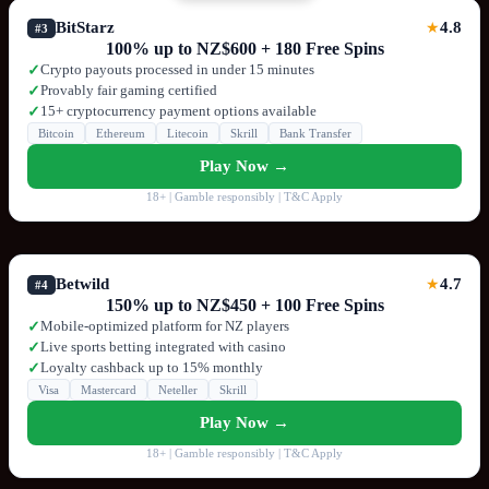
BitStarz
4.8
★
#3
100% up to NZ$600 + 180 Free Spins
Crypto payouts processed in under 15 minutes
✓
Provably fair gaming certified
✓
15+ cryptocurrency payment options available
✓
Bitcoin
Ethereum
Litecoin
Skrill
Bank Transfer
Play Now →
18+ | Gamble responsibly | T&C Apply
Betwild
4.7
★
#4
150% up to NZ$450 + 100 Free Spins
Mobile-optimized platform for NZ players
✓
Live sports betting integrated with casino
✓
Loyalty cashback up to 15% monthly
✓
Visa
Mastercard
Neteller
Skrill
Play Now →
18+ | Gamble responsibly | T&C Apply