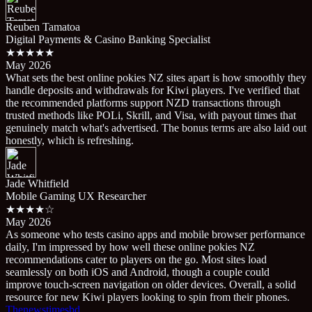
Reuben Tamatoa
Digital Payments & Casino Banking Specialist
★★★★★
May 2026
What sets the best online pokies NZ sites apart is how smoothly they
handle deposits and withdrawals for Kiwi players. I've verified that
the recommended platforms support NZD transactions through
trusted methods like POLi, Skrill, and Visa, with payout times that
genuinely match what's advertised. The bonus terms are also laid out
honestly, which is refreshing.
Jade Whitfield
Mobile Gaming UX Researcher
★★★★☆
May 2026
As someone who tests casino apps and mobile browser performance
daily, I'm impressed by how well these online pokies NZ
recommendations cater to players on the go. Most sites load
seamlessly on both iOS and Android, though a couple could
improve touch-screen navigation on older devices. Overall, a solid
resource for new Kiwi players looking to spin from their phones.
Thenewstimesbd