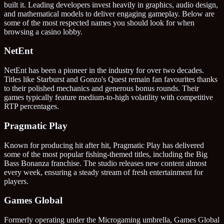
built it. Leading developers invest heavily in graphics, audio design,
and mathematical models to deliver engaging gameplay. Below are
some of the most respected names you should look for when
browsing a casino lobby.
NetEnt
NetEnt has been a pioneer in the industry for over two decades.
Titles like Starburst and Gonzo's Quest remain fan favourites thanks
to their polished mechanics and generous bonus rounds. Their
games typically feature medium-to-high volatility with competitive
RTP percentages.
Pragmatic Play
Known for producing hit after hit, Pragmatic Play has delivered
some of the most popular fishing-themed titles, including the Big
Bass Bonanza franchise. The studio releases new content almost
every week, ensuring a steady stream of fresh entertainment for
players.
Games Global
Formerly operating under the Microgaming umbrella, Games Global