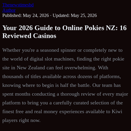
Thenewstimesbd
Author
Published: May 24, 2026
·
Updated: May 25, 2026
Your 2026 Guide to Online Pokies NZ: 16
Reviewed Casinos
Whether you're a seasoned spinner or completely new to
the world of digital slot machines, finding the right pokie
site in New Zealand can feel overwhelming. With
thousands of titles available across dozens of platforms,
knowing where to begin is half the battle. Our team has
spent months conducting a thorough review of every major
platform to bring you a carefully curated selection of the
finest free and real money experiences available to Kiwi
players right now.