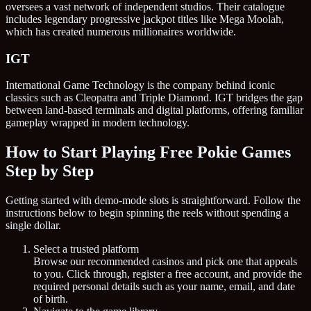
oversees a vast network of independent studios. Their catalogue
includes legendary progressive jackpot titles like Mega Moolah,
which has created numerous millionaires worldwide.
IGT
International Game Technology is the company behind iconic
classics such as Cleopatra and Triple Diamond. IGT bridges the gap
between land-based terminals and digital platforms, offering familiar
gameplay wrapped in modern technology.
How to Start Playing Free Pokie Games
Step by Step
Getting started with demo-mode slots is straightforward. Follow the
instructions below to begin spinning the reels without spending a
single dollar.
Select a trusted platform
Browse our recommended casinos and pick one that appeals
to you. Click through, register a free account, and provide the
required personal details such as your name, email, and date
of birth.