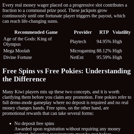
Every real money wager placed on a progressive slot contributes a
fraction to a communal prize pool. These jackpots grow
continuously until one fortunate player triggers the payout, which
can reach life-changing sums.
Recommended Game
Provider
RTP
Volatility
Age of the Gods: King of
Playtech
94.95%
High
Olympus
Mega Moolah
Microgaming
88.12%
High
Divine Fortune
NetEnt
95.59%
High
Free Spins vs Free Pokies: Understanding
the Difference
Many Kiwi players mix up these two concepts, and it is worth
clarifying them before you claim any promotion. Free pokies refer to
full demo-mode gameplay where no deposit is required and no real
money changes hands. Free spins, on the other hand, are
promotional rewards that can take several forms:
No deposit free spins
Awarded upon registration without requiring any money