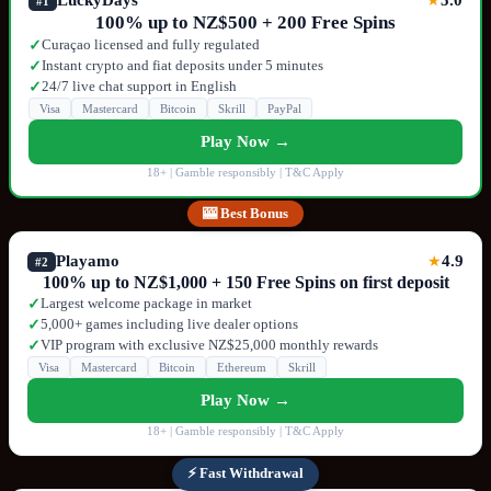
LuckyDays
5.0
★
#1
100% up to NZ$500 + 200 Free Spins
Curaçao licensed and fully regulated
✓
Instant crypto and fiat deposits under 5 minutes
✓
24/7 live chat support in English
✓
Visa
Mastercard
Bitcoin
Skrill
PayPal
Play Now →
18+ | Gamble responsibly | T&C Apply
🎰 Best Bonus
Playamo
4.9
★
#2
100% up to NZ$1,000 + 150 Free Spins on first deposit
Largest welcome package in market
✓
5,000+ games including live dealer options
✓
VIP program with exclusive NZ$25,000 monthly rewards
✓
Visa
Mastercard
Bitcoin
Ethereum
Skrill
Play Now →
18+ | Gamble responsibly | T&C Apply
⚡ Fast Withdrawal