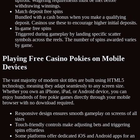
upfront. Wagering requirements must be met before
withdrawing winnings.
Match deposit free spins
Bundled with a cash bonus when you make a qualifying
deposit. Casinos use these to encourage higher initial deposits.
In-game free spins
Triggered during gameplay by landing specific scatter
symbols across the reels. The number of spins awarded varies
by game.
Playing Free Casino Pokies on Mobile
Devices
The vast majority of modern slot titles are built using HTML5
technology, meaning they adapt seamlessly to any screen size.
Whether you own an iPhone, iPad, or Android device, you can
enjoy hundreds of free pokie games directly through your mobile
browser with no download required.
Responsive design ensures smooth gameplay on screens of all
sizes
Touch-friendly controls make adjusting bets and triggering
spins effortless
Some platforms offer dedicated iOS and Android apps for an