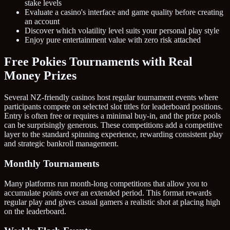
stake levels
Evaluate a casino's interface and game quality before creating
an account
Discover which volatility level suits your personal play style
Enjoy pure entertainment value with zero risk attached
Free Pokies Tournaments with Real
Money Prizes
Several NZ-friendly casinos host regular tournament events where
participants compete on selected slot titles for leaderboard positions.
Entry is often free or requires a minimal buy-in, and the prize pools
can be surprisingly generous. These competitions add a competitive
layer to the standard spinning experience, rewarding consistent play
and strategic bankroll management.
Monthly Tournaments
Many platforms run month-long competitions that allow you to
accumulate points over an extended period. This format rewards
regular play and gives casual gamers a realistic shot at placing high
on the leaderboard.