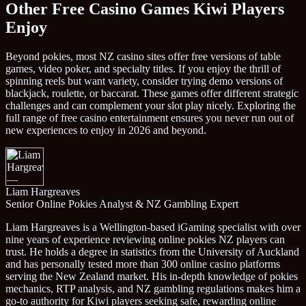
Other Free Casino Games Kiwi Players
Enjoy
Beyond pokies, most NZ casino sites offer free versions of table
games, video poker, and specialty titles. If you enjoy the thrill of
spinning reels but want variety, consider trying demo versions of
blackjack, roulette, or baccarat. These games offer different strategic
challenges and can complement your slot play nicely. Exploring the
full range of free casino entertainment ensures you never run out of
new experiences to enjoy in 2026 and beyond.
Liam Hargreaves
Senior Online Pokies Analyst & NZ Gambling Expert
Liam Hargreaves is a Wellington-based iGaming specialist with over
nine years of experience reviewing online pokies NZ players can
trust. He holds a degree in statistics from the University of Auckland
and has personally tested more than 300 online casino platforms
serving the New Zealand market. His in-depth knowledge of pokies
mechanics, RTP analysis, and NZ gambling regulations makes him a
go-to authority for Kiwi players seeking safe, rewarding online