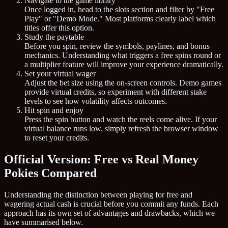
Navigate to the game library
Once logged in, head to the slots section and filter by "Free
Play" or "Demo Mode." Most platforms clearly label which
titles offer this option.
Study the paytable
Before you spin, review the symbols, paylines, and bonus
mechanics. Understanding what triggers a free spins round or
a multiplier feature will improve your experience dramatically.
Set your virtual wager
Adjust the bet size using the on-screen controls. Demo games
provide virtual credits, so experiment with different stake
levels to see how volatility affects outcomes.
Hit spin and enjoy
Press the spin button and watch the reels come alive. If your
virtual balance runs low, simply refresh the browser window
to reset your credits.
Official Version: Free vs Real Money
Pokies Compared
Understanding the distinction between playing for free and
wagering actual cash is crucial before you commit any funds. Each
approach has its own set of advantages and drawbacks, which we
have summarised below.