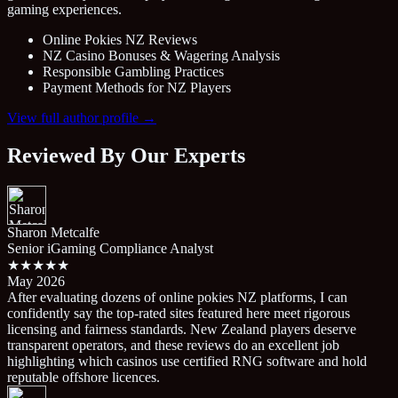
gaming experiences.
Online Pokies NZ Reviews
NZ Casino Bonuses & Wagering Analysis
Responsible Gambling Practices
Payment Methods for NZ Players
View full author profile →
Reviewed By Our Experts
Sharon Metcalfe
Senior iGaming Compliance Analyst
★★★★★
May 2026
After evaluating dozens of online pokies NZ platforms, I can
confidently say the top-rated sites featured here meet rigorous
licensing and fairness standards. New Zealand players deserve
transparent operators, and these reviews do an excellent job
highlighting which casinos use certified RNG software and hold
reputable offshore licences.