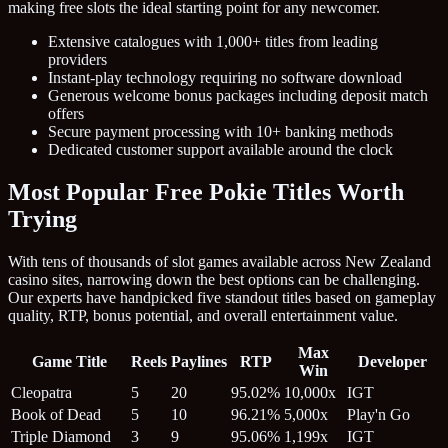
making free slots the ideal starting point for any newcomer.
Extensive catalogues with 1,000+ titles from leading
providers
Instant-play technology requiring no software download
Generous welcome bonus packages including deposit match
offers
Secure payment processing with 10+ banking methods
Dedicated customer support available around the clock
Most Popular Free Pokie Titles Worth
Trying
With tens of thousands of slot games available across New Zealand
casino sites, narrowing down the best options can be challenging.
Our experts have handpicked five standout titles based on gameplay
quality, RTP, bonus potential, and overall entertainment value.
Max
Game Title
Reels
Paylines
RTP
Developer
Win
Cleopatra
5
20
95.02%
10,000x
IGT
Book of Dead
5
10
96.21%
5,000x
Play'n Go
Triple Diamond
3
9
95.06%
1,199x
IGT