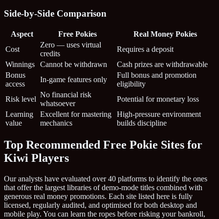
Side-by-Side Comparison
Aspect
Free Pokies
Real Money Pokies
Zero — uses virtual
Cost
Requires a deposit
credits
Winnings
Cannot be withdrawn
Cash prizes are withdrawable
Bonus
Full bonus and promotion
In-game features only
access
eligibility
No financial risk
Risk level
Potential for monetary loss
whatsoever
Learning
Excellent for mastering
High-pressure environment
value
mechanics
builds discipline
Top Recommended Free Pokie Sites for
Kiwi Players
Our analysts have evaluated over 40 platforms to identify the ones
that offer the largest libraries of demo-mode titles combined with
generous real money promotions. Each site listed here is fully
licensed, regularly audited, and optimised for both desktop and
mobile play. You can learn the ropes before risking your bankroll,