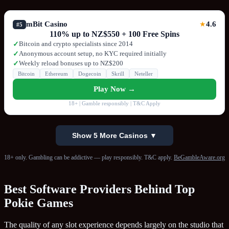
mBit Casino
4.6
★
#5
110% up to NZ$550 + 100 Free Spins
Bitcoin and crypto specialists since 2014
✓
Anonymous account setup, no KYC required initially
✓
Weekly reload bonuses up to NZ$200
✓
Bitcoin
Ethereum
Dogecoin
Skrill
Neteller
Play Now →
18+ | Gamble responsibly | T&C Apply
Show 5 More Casinos ▼
18+ only. Gambling can be addictive — play responsibly. T&C apply.
BeGambleAware.org
Best Software Providers Behind Top
Pokie Games
The quality of any slot experience depends largely on the studio that