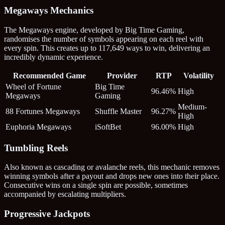
Megaways Mechanics
The Megaways engine, developed by Big Time Gaming,
randomises the number of symbols appearing on each reel with
every spin. This creates up to 117,649 ways to win, delivering an
incredibly dynamic experience.
Recommended Game
Provider
RTP
Volatility
Wheel of Fortune
Big Time
96.46%
High
Megaways
Gaming
Medium-
88 Fortunes Megaways
Shuffle Master
96.27%
High
Euphoria Megaways
iSoftBet
96.00%
High
Tumbling Reels
Also known as cascading or avalanche reels, this mechanic removes
winning symbols after a payout and drops new ones into their place.
Consecutive wins on a single spin are possible, sometimes
accompanied by escalating multipliers.
Progressive Jackpots