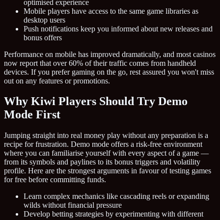
optimised experience
Mobile players have access to the same game libraries as
desktop users
Push notifications keep you informed about new releases and
bonus offers
Performance on mobile has improved dramatically, and most casinos
now report that over 60% of their traffic comes from handheld
devices. If you prefer gaming on the go, rest assured you won't miss
out on any features or promotions.
Why Kiwi Players Should Try Demo
Mode First
Jumping straight into real money play without any preparation is a
recipe for frustration. Demo mode offers a risk-free environment
where you can familiarise yourself with every aspect of a game —
from its symbols and paylines to its bonus triggers and volatility
profile. Here are the strongest arguments in favour of testing games
for free before committing funds.
Learn complex mechanics like cascading reels or expanding
wilds without financial pressure
Develop betting strategies by experimenting with different