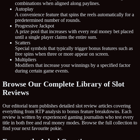
combinations when aligned along paylines.
Autoplay
A convenience feature that spins the reels automatically for a
predetermined number of rounds.
Progressive Jackpot
A prize pool that increases with every real money bet placed
until a single player claims the entire sum.
Scatters
Special symbols that typically trigger bonus features such as
free spins when three or more appear on screen.
Multipliers
Modifiers that increase your winnings by a specified factor
during certain game events.
Browse Our Complete Library of Slot
Reviews
Our editorial team publishes detailed slot review articles covering
everything from RTP analysis to bonus feature breakdowns. Each
review is written by experienced gaming journalists who test every
title in both free and real money modes. Browse the full collection to
find your next favourite pokie.