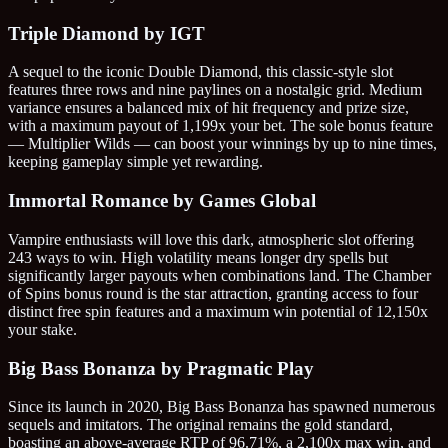
Triple Diamond by IGT
A sequel to the iconic Double Diamond, this classic-style slot
features three rows and nine paylines on a nostalgic grid. Medium
variance ensures a balanced mix of hit frequency and prize size,
with a maximum payout of 1,199x your bet. The sole bonus feature
— Multiplier Wilds — can boost your winnings by up to nine times,
keeping gameplay simple yet rewarding.
Immortal Romance by Games Global
Vampire enthusiasts will love this dark, atmospheric slot offering
243 ways to win. High volatility means longer dry spells but
significantly larger payouts when combinations land. The Chamber
of Spins bonus round is the star attraction, granting access to four
distinct free spin features and a maximum win potential of 12,150x
your stake.
Big Bass Bonanza by Pragmatic Play
Since its launch in 2020, Big Bass Bonanza has spawned numerous
sequels and imitators. The original remains the gold standard,
boasting an above-average RTP of 96.71%, a 2,100x max win, and