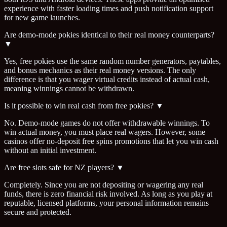
experience with faster loading times and push notification support
for new game launches.
Are demo-mode pokies identical to their real money counterparts?
▼
Yes, free pokies use the same random number generators, paytables,
and bonus mechanics as their real money versions. The only
difference is that you wager virtual credits instead of actual cash,
meaning winnings cannot be withdrawn.
Is it possible to win real cash from free pokies?
▼
No. Demo-mode games do not offer withdrawable winnings. To
win actual money, you must place real wagers. However, some
casinos offer no-deposit free spins promotions that let you win cash
without an initial investment.
Are free slots safe for NZ players?
▼
Completely. Since you are not depositing or wagering any real
funds, there is zero financial risk involved. As long as you play at
reputable, licensed platforms, your personal information remains
secure and protected.