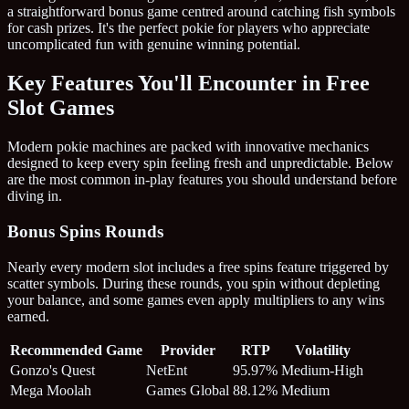
a straightforward bonus game centred around catching fish symbols
for cash prizes. It's the perfect pokie for players who appreciate
uncomplicated fun with genuine winning potential.
Key Features You'll Encounter in Free
Slot Games
Modern pokie machines are packed with innovative mechanics
designed to keep every spin feeling fresh and unpredictable. Below
are the most common in-play features you should understand before
diving in.
Bonus Spins Rounds
Nearly every modern slot includes a free spins feature triggered by
scatter symbols. During these rounds, you spin without depleting
your balance, and some games even apply multipliers to any wins
earned.
Recommended Game
Provider
RTP
Volatility
Gonzo's Quest
NetEnt
95.97%
Medium-High
Mega Moolah
Games Global
88.12%
Medium