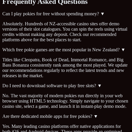
Frequently Asked Questions
Can I play pokies for free without spending money?
▼
Absolutely. Hundreds of NZ-accessible casino sites offer demo
versions of their slot catalogues. You can spin the reels using virtual
credits without making any deposit. Check our recommended
platforms above for the best places to start.
Which free pokie games are the most popular in New Zealand?
▼
Titles like Cleopatra, Book of Dead, Immortal Romance, and Big
Bass Bonanza consistently rank among the most played. We update
our recommendations regularly to reflect the latest trends and new
releases in the market.
Do I need to download software to play free slots?
▼
No. The vast majority of modern pokies run directly in your web
browser using HTML5 technology. Simply navigate to your chosen
casino site, select a game, and launch it in instant-play demo mode.
Are there dedicated mobile apps for free pokies?
▼
Yes. Many leading casino platforms offer native applications for
both iOS and Android devices. These apps provide an optimised