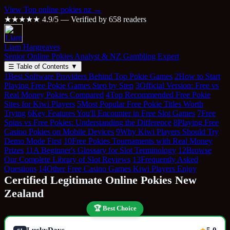
View Top online pokies nz →
★★★★★
4.9/5 — Verified by 658 readers
Liam Hargreaves
Senior Online Pokies Analyst & NZ Gambling Expert
☰
Table of Contents
▼
1
Best Software Providers Behind Top Pokie Games
2
How to Start
Playing Free Pokie Games Step by Step
3
Official Version: Free vs
Real Money Pokies Compared
4
Top Recommended Free Pokie
Sites for Kiwi Players
5
Most Popular Free Pokie Titles Worth
Trying
6
Key Features You'll Encounter in Free Slot Games
7
Free
Spins vs Free Pokies: Understanding the Difference
8
Playing Free
Casino Pokies on Mobile Devices
9
Why Kiwi Players Should Try
Demo Mode First
10
Free Pokies Tournaments with Real Money
Prizes
11
A Beginner's Glossary for Slot Terminology
12
Browse
Our Complete Library of Slot Reviews
13
Frequently Asked
Questions
14
Other Free Casino Games Kiwi Players Enjoy
Certified Legitimate Online Pokies New
Zealand
🏆 Best Choice