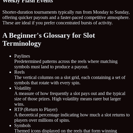
Weekly Flash Events
Shorter-duration tournaments typically run from Monday to Sunday,
offering quicker payouts and a faster-paced competitive atmosphere.
These are ideal if you prefer concentrated bursts of activity.
A Beginner's Glossary for Slot
Terminology
Paylines
Predetermined patterns across the reels where matching
symbols must land to produce a payout.
Reels
The vertical columns on a slot grid, each containing a set of
symbols that rotate with every spin.
Volatility
A measure of how frequently a slot pays out and the typical
size of those prizes. High volatility means rarer but larger
wins.
RTP (Return to Player)
A theoretical percentage indicating how much a slot returns to
players over millions of spins.
Symbols
Themed icons displayed on the reels that form winning