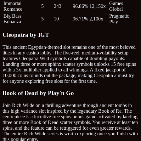
Immortal
Games
5
243
96.86%
12,150x
Romance
Global
Big Bass
Pragmatic
5
10
96.71%
2,100x
Bonanza
Play
Cleopatra by IGT
This ancient Egyptian-themed slot remains one of the most beloved
titles in any casino lobby. The five-reel, medium-volatility setup
features Cleopatra Wild symbols capable of doubling payouts.
Landing three or more sphinx scatter symbols unlocks 15 free spins
with a 3x multiplier applied to all winnings. A fixed jackpot of
10,000 coins rounds out the package, making Cleopatra a must-try
for anyone exploring free slots for the first time.
Book of Dead by Play'n Go
Join Rich Wilde on a thrilling adventure through ancient tombs in
this high variance slot inspired by the legendary Book of Ra. The
centrepiece is a lucrative free spins bonus game activated by landing
three or more Book of Dead scatter symbols. You receive at least ten
spins, and the feature can be retriggered for even greater rewards.
The entire Rich Wilde series is worth exploring once you finish with
this popular entry.