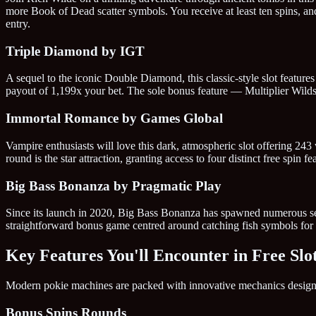
more Book of Dead scatter symbols. You receive at least ten spins, and
entry.
Triple Diamond by IGT
A sequel to the iconic Double Diamond, this classic-style slot featur
payout of 1,199x your bet. The sole bonus feature — Multiplier Wild
Immortal Romance by Games Global
Vampire enthusiasts will love this dark, atmospheric slot offering 24
round is the star attraction, granting access to four distinct free spi
Big Bass Bonanza by Pragmatic Play
Since its launch in 2020, Big Bass Bonanza has spawned numerous seq
straightforward bonus game centred around catching fish symbols for c
Key Features You'll Encounter in Free Sl
Modern pokie machines are packed with innovative mechanics designed
Bonus Spins Rounds