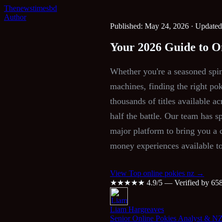
Thenewstimesbd
Author
Published: May 24, 2026
·
Updated
Your 2026 Guide to O
Whether you're a seasoned spin
machines, finding the right po
thousands of titles available a
half the battle. Our team has 
major platform to bring you a ca
money experiences available to
View Top online pokies nz →
★★★★★
4.9/5 — Verified by 658
Liam Hargreaves
Senior Online Pokies Analyst & N