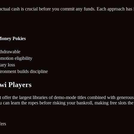
 actual cash is crucial before you commit any funds. Each approach h
Money Pokies
ithdrawable
motion eligibility
tary loss
ronment builds discipline
wi Players
 offer the largest libraries of demo-mode titles combined with generous 
 can learn the ropes before risking your bankroll, making free slots the
ers