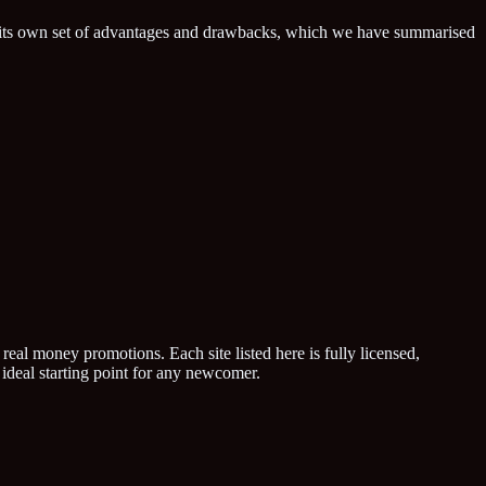
as its own set of advantages and drawbacks, which we have summarised
real money promotions. Each site listed here is fully licensed,
 ideal starting point for any newcomer.