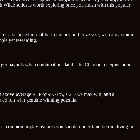
h Wilde series is worth exploring once you finish with this popular
sures a balanced mix of hit frequency and prize size, with a maximum
mple yet rewarding.
ly larger payouts when combinations land. The Chamber of Spins bonus
 an above-average RTP of 96.71%, a 2,100x max win, and a
ated fun with genuine winning potential.
st common in-play features you should understand before diving in.