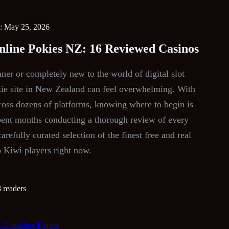
: May 25, 2026
nline Pokies NZ: 16 Reviewed Casinos
ner or completely new to the world of digital slot
kie site in New Zealand can feel overwhelming. With
cross dozens of platforms, knowing where to begin is
spent months conducting a thorough review of every
refully curated selection of the finest free and real
 Kiwi players right now.
 readers
Z Gambling Expert