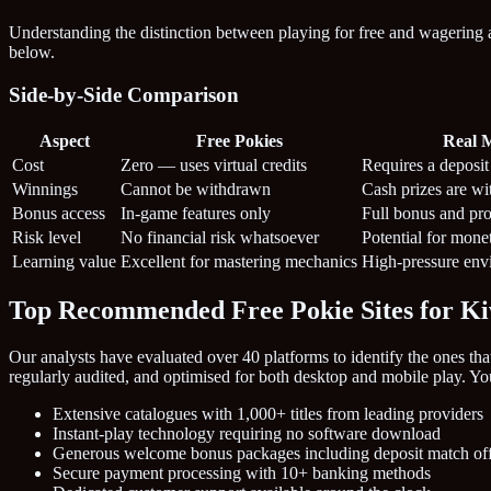
Understanding the distinction between playing for free and wagering
below.
Side-by-Side Comparison
Aspect
Free Pokies
Real 
Cost
Zero — uses virtual credits
Requires a deposit
Winnings
Cannot be withdrawn
Cash prizes are w
Bonus access
In-game features only
Full bonus and pro
Risk level
No financial risk whatsoever
Potential for mone
Learning value
Excellent for mastering mechanics
High-pressure envi
Top Recommended Free Pokie Sites for Ki
Our analysts have evaluated over 40 platforms to identify the ones that
regularly audited, and optimised for both desktop and mobile play. You
Extensive catalogues with 1,000+ titles from leading providers
Instant-play technology requiring no software download
Generous welcome bonus packages including deposit match off
Secure payment processing with 10+ banking methods