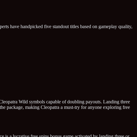
erts have handpicked five standout titles based on gameplay quality,
es Cleopatra Wild symbols capable of doubling payouts. Landing three
t the package, making Cleopatra a must-try for anyone exploring free
e is a lucrative free spins bonus game activated by landing three or