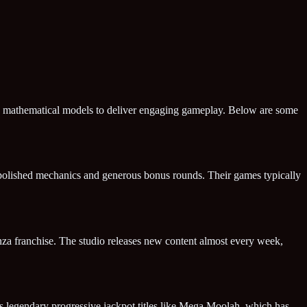
 and mathematical models to deliver engaging gameplay. Below are some
ir polished mechanics and generous bonus rounds. Their games typically
nza franchise. The studio releases new content almost every week,
 legendary progressive jackpot titles like Mega Moolah, which has