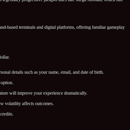
d-based terminals and digital platforms, offering familiar gameplay
ollar.
onal details such as your name, email, and date of birth.
 option.
ature will improve your experience dramatically.
w volatility affects outcomes.
credits.