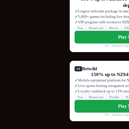
de
Largest welcome package in mar
✓
5,000+ games including live dea
✓
VIP program with exclusive NZ
✓
Visa
Mastercard
Bitcoin
Et
Play
18+ | Gamble resp
Betwild
#4
150% up to NZ$45
Mobile-optimized platform for N
✓
Live sports betting integrated wi
✓
Loyalty cashback up to 15% mo
✓
Visa
Mastercard
Neteller
Skr
Play
18+ | Gamble resp