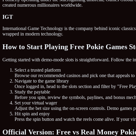
created numerous millionaires worldwide.
IGT
International Game Technology is the company behind iconic classics 
wrapped in modern technology.
How to Start Playing Free Pokie Games St
Getting started with demo-mode slots is straightforward. Follow the in
Select a trusted platform
Browse our recommended casinos and pick one that appeals to you
Navigate to the game library
Once logged in, head to the slots section and filter by "Free Pl
Study the paytable
Before you spin, review the symbols, paylines, and bonus mechan
Set your virtual wager
Adjust the bet size using the on-screen controls. Demo games pro
Hit spin and enjoy
Press the spin button and watch the reels come alive. If your vi
Official Version: Free vs Real Money Pok