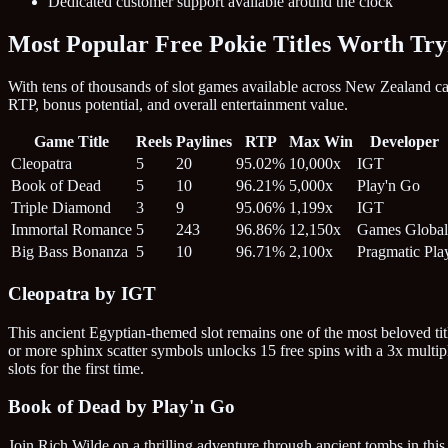
Dedicated customer support available around the clock
Most Popular Free Pokie Titles Worth Try
With tens of thousands of slot games available across New Zealand ca
RTP, bonus potential, and overall entertainment value.
Game Title
Reels
Paylines
RTP
Max Win
Developer
Cleopatra
5
20
95.02%
10,000x
IGT
Book of Dead
5
10
96.21%
5,000x
Play'n Go
Triple Diamond
3
9
95.06%
1,199x
IGT
Immortal Romance
5
243
96.86%
12,150x
Games Global
Big Bass Bonanza
5
10
96.71%
2,100x
Pragmatic Pla
Cleopatra by IGT
This ancient Egyptian-themed slot remains one of the most beloved tit
or more sphinx scatter symbols unlocks 15 free spins with a 3x multip
slots for the first time.
Book of Dead by Play'n Go
Join Rich Wilde on a thrilling adventure through ancient tombs in this