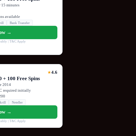
r 15 minutes
ns available
ill
Bank Transfer
Now →
sibly | T&C Apply
4.6
★
 + 100 Free Spins
ce 2014
required initially
200
krill
Neteller
Now →
sibly | T&C Apply