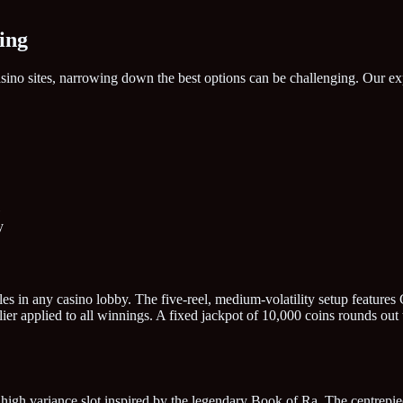
ing
sino sites, narrowing down the best options can be challenging. Our exp
y
les in any casino lobby. The five-reel, medium-volatility setup featur
lier applied to all winnings. A fixed jackpot of 10,000 coins rounds ou
 high variance slot inspired by the legendary Book of Ra. The centrepiec