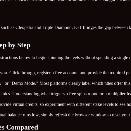
such as Cleopatra and Triple Diamond. IGT bridges the gap between lan
ep by Step
structions below to begin spinning the reels without spending a single d
. Click through, register a free account, and provide the required pers
ay" or "Demo Mode." Most platforms clearly label which titles offer this
ics. Understanding what triggers a free spins round or a multiplier fe
vide virtual credits, so experiment with different stake levels to see ho
rtual balance runs low, simply refresh the browser window to reset your 
ies Compared