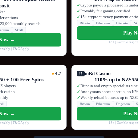
posit
Crypto payouts processed in unde
✓
Provably fair gaming certified
✓
ket
15+ cryptocurrency payment optio
✓
ler options
$25,000 monthly rewards
Bitcoin
Ethereum
Litecoin
Skr
hereum
Skrill
Play 
 Now →
18+ | Gamble respon
onsibly | T&C Apply
mBit Casino
4.7
★
#5
0 + 100 Free Spins
110% up to NZ$550
Z players
Bitcoin and crypto specialists sin
✓
th casino
Anonymous account setup, no KYC 
✓
nthly
Weekly reload bonuses up to NZ$
✓
ill
Bitcoin
Ethereum
Dogecoin
S
 Now →
Play 
onsibly | T&C Apply
18+ | Gamble respon