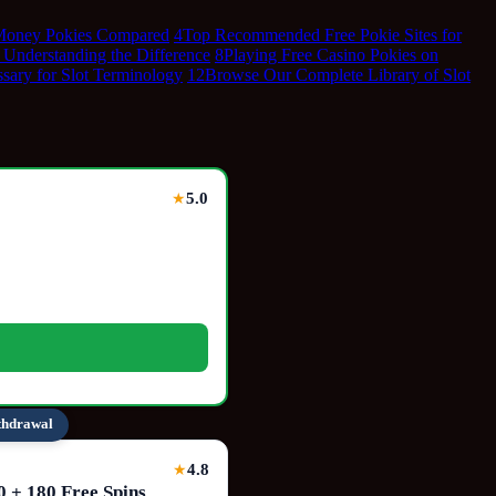
l Money Pokies Compared
4
Top Recommended Free Pokie Sites for
: Understanding the Difference
8
Playing Free Casino Pokies on
sary for Slot Terminology
12
Browse Our Complete Library of Slot
5.0
★
thdrawal
4.8
★
 + 180 Free Spins