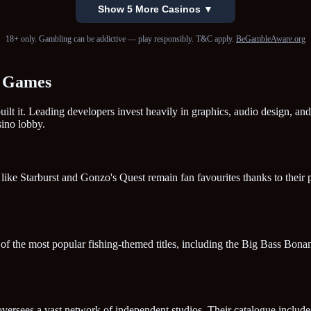
Show 5 More Casinos ▼
18+ only. Gambling can be addictive — play responsibly. T&C apply.
BeGambleAware.org
e Games
 built it. Leading developers invest heavily in graphics, audio design,
ino lobby.
s like Starburst and Gonzo's Quest remain fan favourites thanks to the
 of the most popular fishing-themed titles, including the Big Bass Bona
rsees a vast network of independent studios. Their catalogue includes