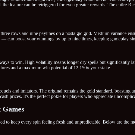
 the feature can be retriggered for even greater rewards. The entire Ric
es three rows and nine paylines on a nostalgic grid. Medium variance en
s — can boost your winnings by up to nine times, keeping gameplay si
3 ways to win. High volatility means longer dry spells but significant
n features and a maximum win potential of 12,150x your stake.
uels and imitators. The original remains the gold standard, boasting
ash prizes. It's the perfect pokie for players who appreciate uncomplic
ot Games
 to keep every spin feeling fresh and unpredictable. Below are the mo