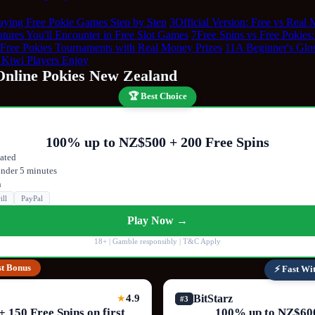
laying Free Pokie Games Step by Step
3
Official Version: Free vs Rea
tures You'll Encounter in Free Slot Games
7
Free Spins vs Free Pokies
Free Pokies Tournaments with Real Money Prizes
11
A Beginner's Glos
 Kiwi Players Enjoy
 Online Pokies New Zealand
🏆 Best Choice
100% up to NZ$500 + 200 Free Spins
lated
 under 5 minutes
h
ill
PayPal
Play Now →
18+ | Gamble responsibly | T&C Apply
st Bonus
⚡ Fast Wi
BitStarz
4.9
★
#3
 150 Free Spins on first
100% up to NZ$600