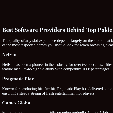
Best Software Providers Behind Top Poki
The quality of any slot experience depends largely on the studio that
of the most respected names you should look for when browsing a cas
NetEnt
NetEnt has been a pioneer in the industry for over two decades. Title
feature medium-to-high volatility with competitive RTP percentages.
Pragmatic Play
Known for producing hit after hit, Pragmatic Play has delivered some
ensuring a steady stream of fresh entertainment for players.
Games Global
Formerly operating under the Microgaming umbrella, Games Global ove