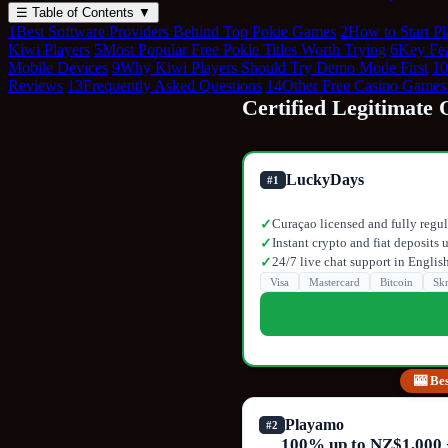
☰
Table of Contents
▼
1
Best Software Providers Behind Top Pokie Games
2
How to Start P
Kiwi Players
5
Most Popular Free Pokie Titles Worth Trying
6
Key Fea
Mobile Devices
9
Why Kiwi Players Should Try Demo Mode First
10
Reviews
13
Frequently Asked Questions
14
Other Free Casino Games
Certified Legitimate
LuckyDays
#1
Curaçao licensed and fully regu
✓
Instant crypto and fiat deposits
✓
24/7 live chat support in Englis
✓
Visa
Mastercard
Bitcoin
Skr
🎰 Be
Playamo
#2
100% up to NZ$1,000 +