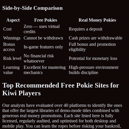
Side-by-Side Comparison
Aspect
Free Pokies
Real Money Pokies
Zero — uses virtual
Cost
Requires a deposit
credits
Winnings
Cannot be withdrawn
Cash prizes are withdrawable
Bonus
Full bonus and promotion
In-game features only
access
eligibility
No financial risk
Risk level
Potential for monetary loss
whatsoever
Learning
Excellent for mastering
High-pressure environment
value
mechanics
builds discipline
Top Recommended Free Pokie Sites for
Kiwi Players
Our analysts have evaluated over 40 platforms to identify the ones
that offer the largest libraries of demo-mode titles combined with
generous real money promotions. Each site listed here is fully
licensed, regularly audited, and optimised for both desktop and
mobile play. You can learn the ropes before risking your bankroll,