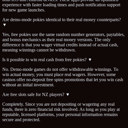
experience with faster loading times and push notification support
for new game launches.
Are demo-mode pokies identical to their real money counterparts?
▼
Yes, free pokies use the same random number generators, paytables,
and bonus mechanics as their real money versions. The only
difference is that you wager virtual credits instead of actual cash,
meaning winnings cannot be withdrawn.
Is it possible to win real cash from free pokies?
▼
No. Demo-mode games do not offer withdrawable winnings. To
win actual money, you must place real wagers. However, some
casinos offer no-deposit free spins promotions that let you win cash
without an initial investment.
Are free slots safe for NZ players?
▼
Completely. Since you are not depositing or wagering any real
funds, there is zero financial risk involved. As long as you play at
reputable, licensed platforms, your personal information remains
secure and protected.