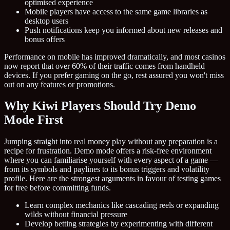
optimised experience
Mobile players have access to the same game libraries as
desktop users
Push notifications keep you informed about new releases and
bonus offers
Performance on mobile has improved dramatically, and most casinos
now report that over 60% of their traffic comes from handheld
devices. If you prefer gaming on the go, rest assured you won't miss
out on any features or promotions.
Why Kiwi Players Should Try Demo
Mode First
Jumping straight into real money play without any preparation is a
recipe for frustration. Demo mode offers a risk-free environment
where you can familiarise yourself with every aspect of a game —
from its symbols and paylines to its bonus triggers and volatility
profile. Here are the strongest arguments in favour of testing games
for free before committing funds.
Learn complex mechanics like cascading reels or expanding
wilds without financial pressure
Develop betting strategies by experimenting with different