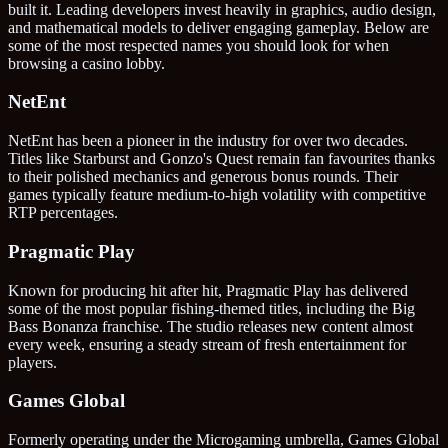
built it. Leading developers invest heavily in graphics, audio design,
and mathematical models to deliver engaging gameplay. Below are
some of the most respected names you should look for when
browsing a casino lobby.
NetEnt
NetEnt has been a pioneer in the industry for over two decades.
Titles like Starburst and Gonzo's Quest remain fan favourites thanks
to their polished mechanics and generous bonus rounds. Their
games typically feature medium-to-high volatility with competitive
RTP percentages.
Pragmatic Play
Known for producing hit after hit, Pragmatic Play has delivered
some of the most popular fishing-themed titles, including the Big
Bass Bonanza franchise. The studio releases new content almost
every week, ensuring a steady stream of fresh entertainment for
players.
Games Global
Formerly operating under the Microgaming umbrella, Games Global