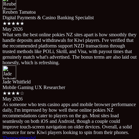
Reuben Tamatoa
Digital Payments & Casino Banking Specialist
★★★★★
May 2026
What sets the best online pokies NZ sites apart is how smoothly they
handle deposits and withdrawals for Kiwi players. I've verified that
the recommended platforms support NZD transactions through
trusted methods like POLi, Skrill, and Visa, with payout times that
genuinely match what's advertised. The bonus terms are also laid out
honestly, which is refreshing.
Jade Whitfield
Mobile Gaming UX Researcher
★★★★☆
May 2026
As someone who tests casino apps and mobile browser performance
daily, I'm impressed by how well these online pokies NZ
recommendations cater to players on the go. Most sites load
seamlessly on both iOS and Android, though a couple could
improve touch-screen navigation on older devices. Overall, a solid
resource for new Kiwi players looking to spin from their phones.
Thenewstimesbd