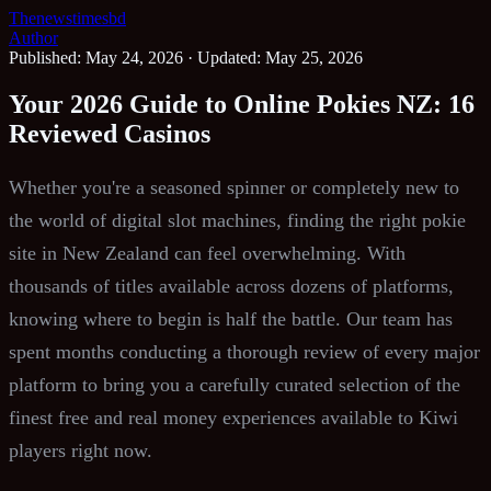
Thenewstimesbd
Author
Published: May 24, 2026
·
Updated: May 25, 2026
Your 2026 Guide to Online Pokies NZ: 16
Reviewed Casinos
Whether you're a seasoned spinner or completely new to
the world of digital slot machines, finding the right pokie
site in New Zealand can feel overwhelming. With
thousands of titles available across dozens of platforms,
knowing where to begin is half the battle. Our team has
spent months conducting a thorough review of every major
platform to bring you a carefully curated selection of the
finest free and real money experiences available to Kiwi
players right now.