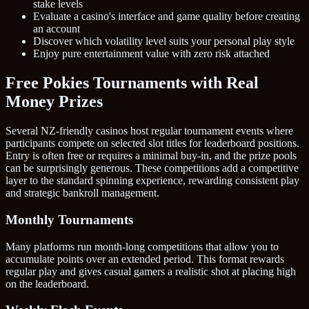
stake levels
Evaluate a casino's interface and game quality before creating
an account
Discover which volatility level suits your personal play style
Enjoy pure entertainment value with zero risk attached
Free Pokies Tournaments with Real
Money Prizes
Several NZ-friendly casinos host regular tournament events where
participants compete on selected slot titles for leaderboard positions.
Entry is often free or requires a minimal buy-in, and the prize pools
can be surprisingly generous. These competitions add a competitive
layer to the standard spinning experience, rewarding consistent play
and strategic bankroll management.
Monthly Tournaments
Many platforms run month-long competitions that allow you to
accumulate points over an extended period. This format rewards
regular play and gives casual gamers a realistic shot at placing high
on the leaderboard.