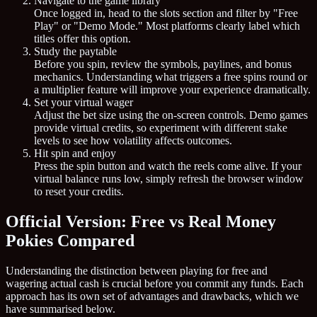
Navigate to the game library
Once logged in, head to the slots section and filter by "Free
Play" or "Demo Mode." Most platforms clearly label which
titles offer this option.
Study the paytable
Before you spin, review the symbols, paylines, and bonus
mechanics. Understanding what triggers a free spins round or
a multiplier feature will improve your experience dramatically.
Set your virtual wager
Adjust the bet size using the on-screen controls. Demo games
provide virtual credits, so experiment with different stake
levels to see how volatility affects outcomes.
Hit spin and enjoy
Press the spin button and watch the reels come alive. If your
virtual balance runs low, simply refresh the browser window
to reset your credits.
Official Version: Free vs Real Money
Pokies Compared
Understanding the distinction between playing for free and
wagering actual cash is crucial before you commit any funds. Each
approach has its own set of advantages and drawbacks, which we
have summarised below.