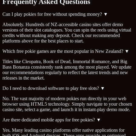
Frequently Asked Questions
Can I play pokies for free without spending money?
▼
Absolutely. Hundreds of NZ-accessible casino sites offer demo
versions of their slot catalogues. You can spin the reels using virtual
credits without making any deposit. Check our recommended
platforms above for the best places to start.
Which free pokie games are the most popular in New Zealand?
▼
Titles like Cleopatra, Book of Dead, Immortal Romance, and Big
Bass Bonanza consistently rank among the most played. We update
our recommendations regularly to reflect the latest trends and new
releases in the market.
Do I need to download software to play free slots?
▼
No. The vast majority of modern pokies run directly in your web
browser using HTML5 technology. Simply navigate to your chosen
casino site, select a game, and launch it in instant-play demo mode.
Are there dedicated mobile apps for free pokies?
▼
Yes. Many leading casino platforms offer native applications for
both iOS and Android devices. These apps provide an optimised