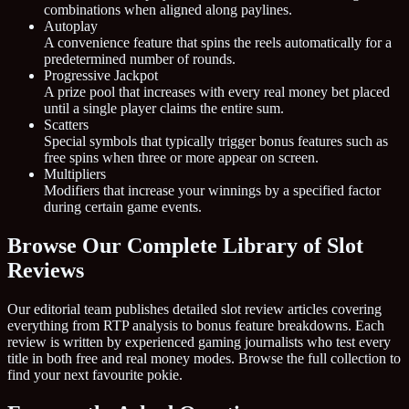
combinations when aligned along paylines.
Autoplay
A convenience feature that spins the reels automatically for a
predetermined number of rounds.
Progressive Jackpot
A prize pool that increases with every real money bet placed
until a single player claims the entire sum.
Scatters
Special symbols that typically trigger bonus features such as
free spins when three or more appear on screen.
Multipliers
Modifiers that increase your winnings by a specified factor
during certain game events.
Browse Our Complete Library of Slot
Reviews
Our editorial team publishes detailed slot review articles covering
everything from RTP analysis to bonus feature breakdowns. Each
review is written by experienced gaming journalists who test every
title in both free and real money modes. Browse the full collection to
find your next favourite pokie.