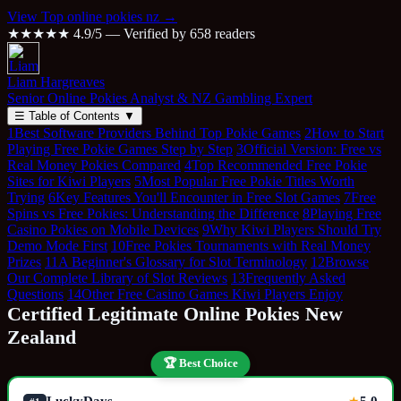
View Top online pokies nz →
★★★★★
4.9/5 — Verified by 658 readers
Liam Hargreaves
Senior Online Pokies Analyst & NZ Gambling Expert
☰
Table of Contents
▼
1
Best Software Providers Behind Top Pokie Games
2
How to Start
Playing Free Pokie Games Step by Step
3
Official Version: Free vs
Real Money Pokies Compared
4
Top Recommended Free Pokie
Sites for Kiwi Players
5
Most Popular Free Pokie Titles Worth
Trying
6
Key Features You'll Encounter in Free Slot Games
7
Free
Spins vs Free Pokies: Understanding the Difference
8
Playing Free
Casino Pokies on Mobile Devices
9
Why Kiwi Players Should Try
Demo Mode First
10
Free Pokies Tournaments with Real Money
Prizes
11
A Beginner's Glossary for Slot Terminology
12
Browse
Our Complete Library of Slot Reviews
13
Frequently Asked
Questions
14
Other Free Casino Games Kiwi Players Enjoy
Certified Legitimate Online Pokies New
Zealand
🏆 Best Choice