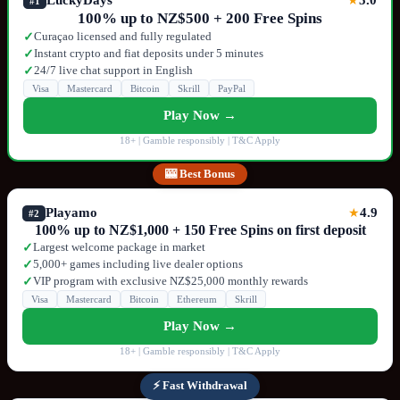
LuckyDays
5.0
★
#1
100% up to NZ$500 + 200 Free Spins
Curaçao licensed and fully regulated
✓
Instant crypto and fiat deposits under 5 minutes
✓
24/7 live chat support in English
✓
Visa
Mastercard
Bitcoin
Skrill
PayPal
Play Now →
18+ | Gamble responsibly | T&C Apply
🎰 Best Bonus
Playamo
4.9
★
#2
100% up to NZ$1,000 + 150 Free Spins on first deposit
Largest welcome package in market
✓
5,000+ games including live dealer options
✓
VIP program with exclusive NZ$25,000 monthly rewards
✓
Visa
Mastercard
Bitcoin
Ethereum
Skrill
Play Now →
18+ | Gamble responsibly | T&C Apply
⚡ Fast Withdrawal