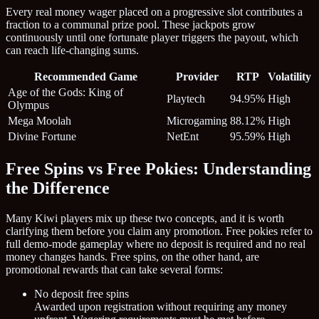
Every real money wager placed on a progressive slot contributes a
fraction to a communal prize pool. These jackpots grow
continuously until one fortunate player triggers the payout, which
can reach life-changing sums.
Recommended Game
Provider
RTP
Volatility
Age of the Gods: King of
Playtech
94.95%
High
Olympus
Mega Moolah
Microgaming
88.12%
High
Divine Fortune
NetEnt
95.59%
High
Free Spins vs Free Pokies: Understanding
the Difference
Many Kiwi players mix up these two concepts, and it is worth
clarifying them before you claim any promotion. Free pokies refer to
full demo-mode gameplay where no deposit is required and no real
money changes hands. Free spins, on the other hand, are
promotional rewards that can take several forms:
No deposit free spins
Awarded upon registration without requiring any money