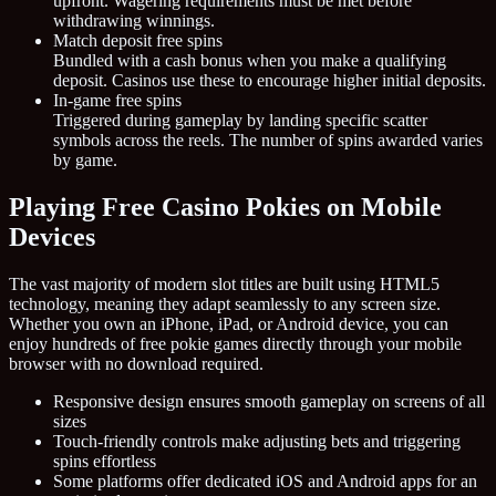
upfront. Wagering requirements must be met before
withdrawing winnings.
Match deposit free spins
Bundled with a cash bonus when you make a qualifying
deposit. Casinos use these to encourage higher initial deposits.
In-game free spins
Triggered during gameplay by landing specific scatter
symbols across the reels. The number of spins awarded varies
by game.
Playing Free Casino Pokies on Mobile
Devices
The vast majority of modern slot titles are built using HTML5
technology, meaning they adapt seamlessly to any screen size.
Whether you own an iPhone, iPad, or Android device, you can
enjoy hundreds of free pokie games directly through your mobile
browser with no download required.
Responsive design ensures smooth gameplay on screens of all
sizes
Touch-friendly controls make adjusting bets and triggering
spins effortless
Some platforms offer dedicated iOS and Android apps for an