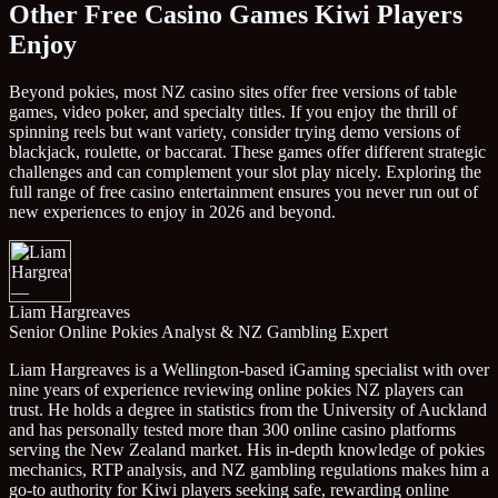
Other Free Casino Games Kiwi Players
Enjoy
Beyond pokies, most NZ casino sites offer free versions of table
games, video poker, and specialty titles. If you enjoy the thrill of
spinning reels but want variety, consider trying demo versions of
blackjack, roulette, or baccarat. These games offer different strategic
challenges and can complement your slot play nicely. Exploring the
full range of free casino entertainment ensures you never run out of
new experiences to enjoy in 2026 and beyond.
Liam Hargreaves
Senior Online Pokies Analyst & NZ Gambling Expert
Liam Hargreaves is a Wellington-based iGaming specialist with over
nine years of experience reviewing online pokies NZ players can
trust. He holds a degree in statistics from the University of Auckland
and has personally tested more than 300 online casino platforms
serving the New Zealand market. His in-depth knowledge of pokies
mechanics, RTP analysis, and NZ gambling regulations makes him a
go-to authority for Kiwi players seeking safe, rewarding online