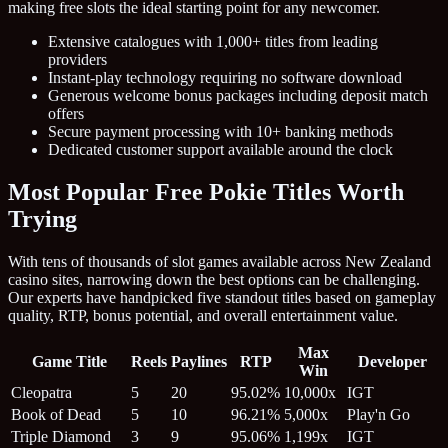
making free slots the ideal starting point for any newcomer.
Extensive catalogues with 1,000+ titles from leading
providers
Instant-play technology requiring no software download
Generous welcome bonus packages including deposit match
offers
Secure payment processing with 10+ banking methods
Dedicated customer support available around the clock
Most Popular Free Pokie Titles Worth
Trying
With tens of thousands of slot games available across New Zealand
casino sites, narrowing down the best options can be challenging.
Our experts have handpicked five standout titles based on gameplay
quality, RTP, bonus potential, and overall entertainment value.
Max
Game Title
Reels
Paylines
RTP
Developer
Win
Cleopatra
5
20
95.02%
10,000x
IGT
Book of Dead
5
10
96.21%
5,000x
Play'n Go
Triple Diamond
3
9
95.06%
1,199x
IGT