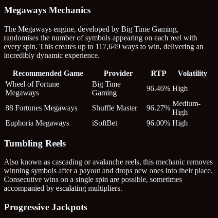
Megaways Mechanics
The Megaways engine, developed by Big Time Gaming,
randomises the number of symbols appearing on each reel with
every spin. This creates up to 117,649 ways to win, delivering an
incredibly dynamic experience.
Recommended Game
Provider
RTP
Volatility
Wheel of Fortune
Big Time
96.46%
High
Megaways
Gaming
Medium-
88 Fortunes Megaways
Shuffle Master
96.27%
High
Euphoria Megaways
iSoftBet
96.00%
High
Tumbling Reels
Also known as cascading or avalanche reels, this mechanic removes
winning symbols after a payout and drops new ones into their place.
Consecutive wins on a single spin are possible, sometimes
accompanied by escalating multipliers.
Progressive Jackpots