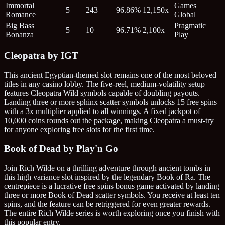
Immortal
Games
5
243
96.86%
12,150x
Romance
Global
Big Bass
Pragmatic
5
10
96.71%
2,100x
Bonanza
Play
Cleopatra by IGT
This ancient Egyptian-themed slot remains one of the most beloved
titles in any casino lobby. The five-reel, medium-volatility setup
features Cleopatra Wild symbols capable of doubling payouts.
Landing three or more sphinx scatter symbols unlocks 15 free spins
with a 3x multiplier applied to all winnings. A fixed jackpot of
10,000 coins rounds out the package, making Cleopatra a must-try
for anyone exploring free slots for the first time.
Book of Dead by Play'n Go
Join Rich Wilde on a thrilling adventure through ancient tombs in
this high variance slot inspired by the legendary Book of Ra. The
centrepiece is a lucrative free spins bonus game activated by landing
three or more Book of Dead scatter symbols. You receive at least ten
spins, and the feature can be retriggered for even greater rewards.
The entire Rich Wilde series is worth exploring once you finish with
this popular entry.