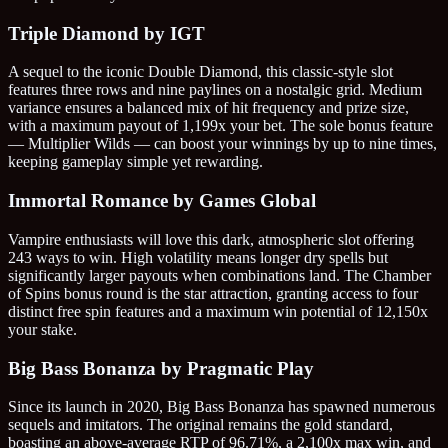
Triple Diamond by IGT
A sequel to the iconic Double Diamond, this classic-style slot
features three rows and nine paylines on a nostalgic grid. Medium
variance ensures a balanced mix of hit frequency and prize size,
with a maximum payout of 1,199x your bet. The sole bonus feature
— Multiplier Wilds — can boost your winnings by up to nine times,
keeping gameplay simple yet rewarding.
Immortal Romance by Games Global
Vampire enthusiasts will love this dark, atmospheric slot offering
243 ways to win. High volatility means longer dry spells but
significantly larger payouts when combinations land. The Chamber
of Spins bonus round is the star attraction, granting access to four
distinct free spin features and a maximum win potential of 12,150x
your stake.
Big Bass Bonanza by Pragmatic Play
Since its launch in 2020, Big Bass Bonanza has spawned numerous
sequels and imitators. The original remains the gold standard,
boasting an above-average RTP of 96.71%, a 2,100x max win, and