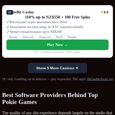
mBit Casino
4.6
★
#5
110% up to NZ$550 + 100 Free Spins
Bitcoin and crypto specialists since 2014
✓
Anonymous account setup, no KYC required initially
✓
Weekly reload bonuses up to NZ$200
✓
Bitcoin
Ethereum
Dogecoin
Skrill
Neteller
Play Now →
18+ | Gamble responsibly | T&C Apply
Show 5 More Casinos ▼
18+ only. Gambling can be addictive — play responsibly. T&C apply.
BeGambleAware.org
Best Software Providers Behind Top
Pokie Games
The quality of any slot experience depends largely on the studio that