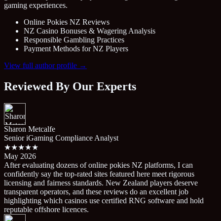
gaming experiences.
Online Pokies NZ Reviews
NZ Casino Bonuses & Wagering Analysis
Responsible Gambling Practices
Payment Methods for NZ Players
View full author profile →
Reviewed By Our Experts
Sharon Metcalfe
Senior iGaming Compliance Analyst
★★★★★
May 2026
After evaluating dozens of online pokies NZ platforms, I can
confidently say the top-rated sites featured here meet rigorous
licensing and fairness standards. New Zealand players deserve
transparent operators, and these reviews do an excellent job
highlighting which casinos use certified RNG software and hold
reputable offshore licences.