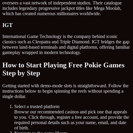
oversees a vast network of independent studios. Their catalogue
includes legendary progressive jackpot titles like Mega Moolah,
which has created numerous millionaires worldwide.
IGT
International Game Technology is the company behind iconic
classics such as Cleopatra and Triple Diamond. IGT bridges the gap
between land-based terminals and digital platforms, offering familiar
gameplay wrapped in modern technology.
How to Start Playing Free Pokie Games
Step by Step
Getting started with demo-mode slots is straightforward. Follow the
instructions below to begin spinning the reels without spending a
single dollar.
Select a trusted platform
Browse our recommended casinos and pick one that appeals
to you. Click through, register a free account, and provide the
required personal details such as your name, email, and date
of birth.