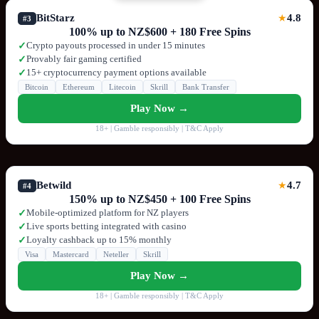
BitStarz
4.8
★
#3
100% up to NZ$600 + 180 Free Spins
Crypto payouts processed in under 15 minutes
✓
Provably fair gaming certified
✓
15+ cryptocurrency payment options available
✓
Bitcoin
Ethereum
Litecoin
Skrill
Bank Transfer
Play Now →
18+ | Gamble responsibly | T&C Apply
Betwild
4.7
★
#4
150% up to NZ$450 + 100 Free Spins
Mobile-optimized platform for NZ players
✓
Live sports betting integrated with casino
✓
Loyalty cashback up to 15% monthly
✓
Visa
Mastercard
Neteller
Skrill
Play Now →
18+ | Gamble responsibly | T&C Apply