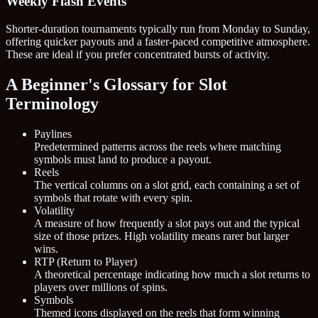
Weekly Flash Events
Shorter-duration tournaments typically run from Monday to Sunday,
offering quicker payouts and a faster-paced competitive atmosphere.
These are ideal if you prefer concentrated bursts of activity.
A Beginner's Glossary for Slot
Terminology
Paylines
Predetermined patterns across the reels where matching
symbols must land to produce a payout.
Reels
The vertical columns on a slot grid, each containing a set of
symbols that rotate with every spin.
Volatility
A measure of how frequently a slot pays out and the typical
size of those prizes. High volatility means rarer but larger
wins.
RTP (Return to Player)
A theoretical percentage indicating how much a slot returns to
players over millions of spins.
Symbols
Themed icons displayed on the reels that form winning