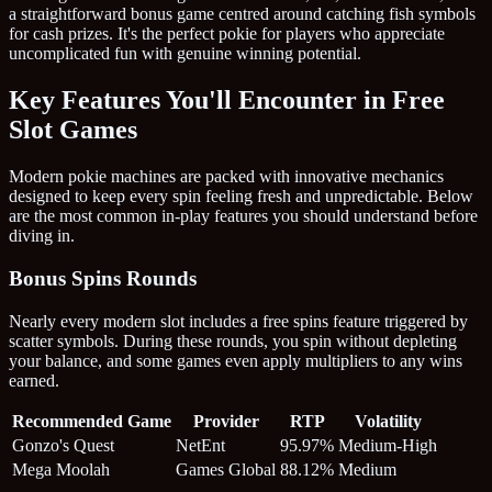
a straightforward bonus game centred around catching fish symbols
for cash prizes. It's the perfect pokie for players who appreciate
uncomplicated fun with genuine winning potential.
Key Features You'll Encounter in Free
Slot Games
Modern pokie machines are packed with innovative mechanics
designed to keep every spin feeling fresh and unpredictable. Below
are the most common in-play features you should understand before
diving in.
Bonus Spins Rounds
Nearly every modern slot includes a free spins feature triggered by
scatter symbols. During these rounds, you spin without depleting
your balance, and some games even apply multipliers to any wins
earned.
Recommended Game
Provider
RTP
Volatility
Gonzo's Quest
NetEnt
95.97%
Medium-High
Mega Moolah
Games Global
88.12%
Medium