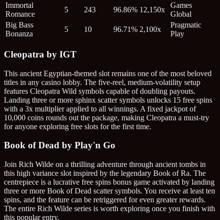
Immortal
Games
5
243
96.86%
12,150x
Romance
Global
Big Bass
Pragmatic
5
10
96.71%
2,100x
Bonanza
Play
Cleopatra by IGT
This ancient Egyptian-themed slot remains one of the most beloved
titles in any casino lobby. The five-reel, medium-volatility setup
features Cleopatra Wild symbols capable of doubling payouts.
Landing three or more sphinx scatter symbols unlocks 15 free spins
with a 3x multiplier applied to all winnings. A fixed jackpot of
10,000 coins rounds out the package, making Cleopatra a must-try
for anyone exploring free slots for the first time.
Book of Dead by Play'n Go
Join Rich Wilde on a thrilling adventure through ancient tombs in
this high variance slot inspired by the legendary Book of Ra. The
centrepiece is a lucrative free spins bonus game activated by landing
three or more Book of Dead scatter symbols. You receive at least ten
spins, and the feature can be retriggered for even greater rewards.
The entire Rich Wilde series is worth exploring once you finish with
this popular entry.