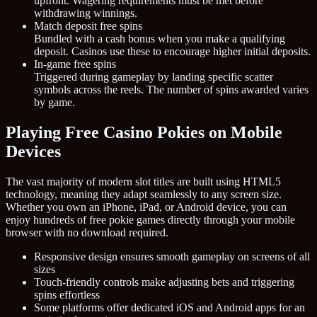
upfront. Wagering requirements must be met before
withdrawing winnings.
Match deposit free spins
Bundled with a cash bonus when you make a qualifying
deposit. Casinos use these to encourage higher initial deposits.
In-game free spins
Triggered during gameplay by landing specific scatter
symbols across the reels. The number of spins awarded varies
by game.
Playing Free Casino Pokies on Mobile
Devices
The vast majority of modern slot titles are built using HTML5
technology, meaning they adapt seamlessly to any screen size.
Whether you own an iPhone, iPad, or Android device, you can
enjoy hundreds of free pokie games directly through your mobile
browser with no download required.
Responsive design ensures smooth gameplay on screens of all
sizes
Touch-friendly controls make adjusting bets and triggering
spins effortless
Some platforms offer dedicated iOS and Android apps for an