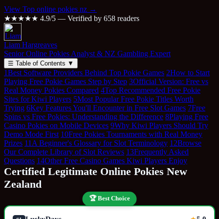
View Top online pokies nz →
★★★★★
4.9/5 — Verified by 658 readers
Liam Hargreaves
Senior Online Pokies Analyst & NZ Gambling Expert
☰
Table of Contents
▼
1
Best Software Providers Behind Top Pokie Games
2
How to Start
Playing Free Pokie Games Step by Step
3
Official Version: Free vs
Real Money Pokies Compared
4
Top Recommended Free Pokie
Sites for Kiwi Players
5
Most Popular Free Pokie Titles Worth
Trying
6
Key Features You'll Encounter in Free Slot Games
7
Free
Spins vs Free Pokies: Understanding the Difference
8
Playing Free
Casino Pokies on Mobile Devices
9
Why Kiwi Players Should Try
Demo Mode First
10
Free Pokies Tournaments with Real Money
Prizes
11
A Beginner's Glossary for Slot Terminology
12
Browse
Our Complete Library of Slot Reviews
13
Frequently Asked
Questions
14
Other Free Casino Games Kiwi Players Enjoy
Certified Legitimate Online Pokies New
Zealand
🏆 Best Choice