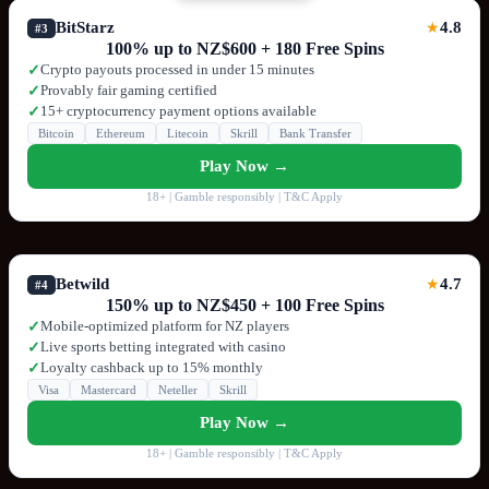
BitStarz
4.8
★
#3
100% up to NZ$600 + 180 Free Spins
Crypto payouts processed in under 15 minutes
✓
Provably fair gaming certified
✓
15+ cryptocurrency payment options available
✓
Bitcoin
Ethereum
Litecoin
Skrill
Bank Transfer
Play Now →
18+ | Gamble responsibly | T&C Apply
Betwild
4.7
★
#4
150% up to NZ$450 + 100 Free Spins
Mobile-optimized platform for NZ players
✓
Live sports betting integrated with casino
✓
Loyalty cashback up to 15% monthly
✓
Visa
Mastercard
Neteller
Skrill
Play Now →
18+ | Gamble responsibly | T&C Apply