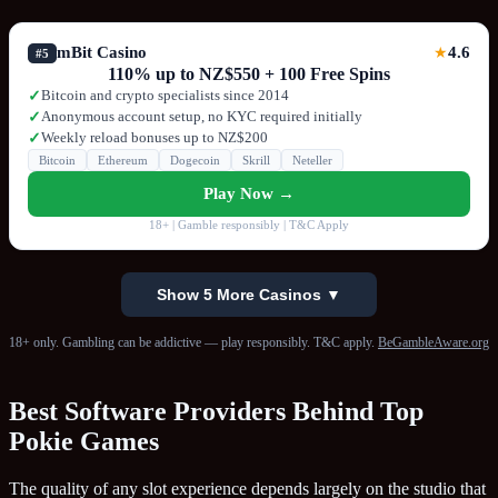
mBit Casino
4.6
★
#5
110% up to NZ$550 + 100 Free Spins
Bitcoin and crypto specialists since 2014
✓
Anonymous account setup, no KYC required initially
✓
Weekly reload bonuses up to NZ$200
✓
Bitcoin
Ethereum
Dogecoin
Skrill
Neteller
Play Now →
18+ | Gamble responsibly | T&C Apply
Show 5 More Casinos ▼
18+ only. Gambling can be addictive — play responsibly. T&C apply.
BeGambleAware.org
Best Software Providers Behind Top
Pokie Games
The quality of any slot experience depends largely on the studio that