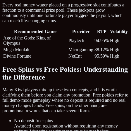
Every real money wager placed on a progressive slot contributes a
fraction to a communal prize pool. These jackpots grow
continuously until one fortunate player triggers the payout, which
can reach life-changing sums.
Recommended Game
Provider
RTP
Volatility
Age of the Gods: King of
Playtech
94.95%
High
Olympus
Mega Moolah
Microgaming
88.12%
High
Divine Fortune
NetEnt
95.59%
High
Free Spins vs Free Pokies: Understanding
the Difference
Many Kiwi players mix up these two concepts, and it is worth
clarifying them before you claim any promotion. Free pokies refer to
full demo-mode gameplay where no deposit is required and no real
money changes hands. Free spins, on the other hand, are
promotional rewards that can take several forms:
No deposit free spins
Awarded upon registration without requiring any money