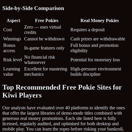
Side-by-Side Comparison
Aspect
Free Pokies
Real Money Pokies
Zero — uses virtual
Cost
Requires a deposit
credits
Winnings
Cannot be withdrawn
Cash prizes are withdrawable
Bonus
Full bonus and promotion
In-game features only
access
eligibility
No financial risk
Risk level
Potential for monetary loss
whatsoever
Learning
Excellent for mastering
High-pressure environment
value
mechanics
builds discipline
Top Recommended Free Pokie Sites for
Kiwi Players
Our analysts have evaluated over 40 platforms to identify the ones
that offer the largest libraries of demo-mode titles combined with
generous real money promotions. Each site listed here is fully
licensed, regularly audited, and optimised for both desktop and
mobile play. You can learn the ropes before risking your bankroll,