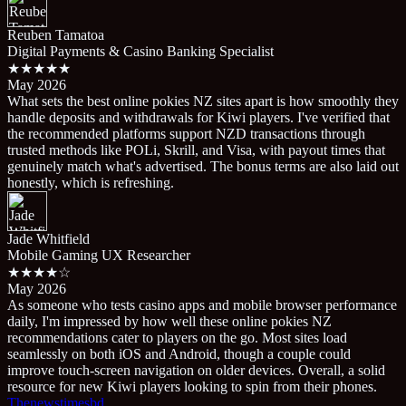
Reuben Tamatoa
Digital Payments & Casino Banking Specialist
★★★★★
May 2026
What sets the best online pokies NZ sites apart is how smoothly they
handle deposits and withdrawals for Kiwi players. I've verified that
the recommended platforms support NZD transactions through
trusted methods like POLi, Skrill, and Visa, with payout times that
genuinely match what's advertised. The bonus terms are also laid out
honestly, which is refreshing.
Jade Whitfield
Mobile Gaming UX Researcher
★★★★☆
May 2026
As someone who tests casino apps and mobile browser performance
daily, I'm impressed by how well these online pokies NZ
recommendations cater to players on the go. Most sites load
seamlessly on both iOS and Android, though a couple could
improve touch-screen navigation on older devices. Overall, a solid
resource for new Kiwi players looking to spin from their phones.
Thenewstimesbd