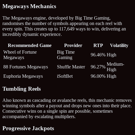
Megaways Mechanics
The Megaways engine, developed by Big Time Gaming,
randomises the number of symbols appearing on each reel with
every spin. This creates up to 117,649 ways to win, delivering an
incredibly dynamic experience.
Recommended Game
Provider
RTP
Volatility
Wheel of Fortune
Big Time
96.46%
High
Megaways
Gaming
Medium-
88 Fortunes Megaways
Shuffle Master
96.27%
High
Euphoria Megaways
iSoftBet
96.00%
High
Tumbling Reels
Also known as cascading or avalanche reels, this mechanic removes
winning symbols after a payout and drops new ones into their place.
Consecutive wins on a single spin are possible, sometimes
accompanied by escalating multipliers.
Progressive Jackpots