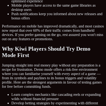
optimised experience
Mobile players have access to the same game libraries as
desktop users
Push notifications keep you informed about new releases and
bonus offers
Performance on mobile has improved dramatically, and most casinos
now report that over 60% of their traffic comes from handheld
devices. If you prefer gaming on the go, rest assured you won't miss
out on any features or promotions.
Why Kiwi Players Should Try Demo
Mode First
Jumping straight into real money play without any preparation is a
recipe for frustration. Demo mode offers a risk-free environment
where you can familiarise yourself with every aspect of a game —
from its symbols and paylines to its bonus triggers and volatility
profile. Here are the strongest arguments in favour of testing games
for free before committing funds.
Learn complex mechanics like cascading reels or expanding
wilds without financial pressure
Develop betting strategies by experimenting with different