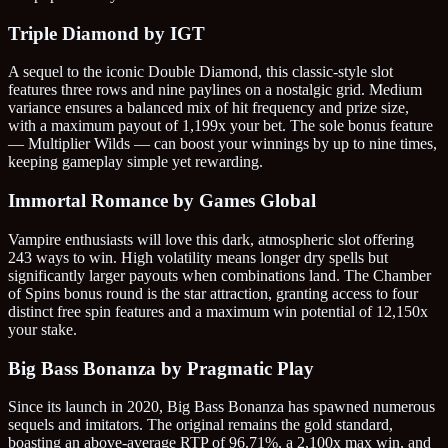
Triple Diamond by IGT
A sequel to the iconic Double Diamond, this classic-style slot
features three rows and nine paylines on a nostalgic grid. Medium
variance ensures a balanced mix of hit frequency and prize size,
with a maximum payout of 1,199x your bet. The sole bonus feature
— Multiplier Wilds — can boost your winnings by up to nine times,
keeping gameplay simple yet rewarding.
Immortal Romance by Games Global
Vampire enthusiasts will love this dark, atmospheric slot offering
243 ways to win. High volatility means longer dry spells but
significantly larger payouts when combinations land. The Chamber
of Spins bonus round is the star attraction, granting access to four
distinct free spin features and a maximum win potential of 12,150x
your stake.
Big Bass Bonanza by Pragmatic Play
Since its launch in 2020, Big Bass Bonanza has spawned numerous
sequels and imitators. The original remains the gold standard,
boasting an above-average RTP of 96.71%, a 2,100x max win, and