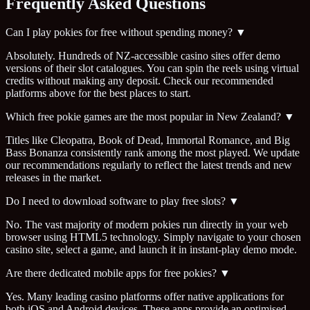
Frequently Asked Questions
Can I play pokies for free without spending money?
▼
Absolutely. Hundreds of NZ-accessible casino sites offer demo
versions of their slot catalogues. You can spin the reels using virtual
credits without making any deposit. Check our recommended
platforms above for the best places to start.
Which free pokie games are the most popular in New Zealand?
▼
Titles like Cleopatra, Book of Dead, Immortal Romance, and Big
Bass Bonanza consistently rank among the most played. We update
our recommendations regularly to reflect the latest trends and new
releases in the market.
Do I need to download software to play free slots?
▼
No. The vast majority of modern pokies run directly in your web
browser using HTML5 technology. Simply navigate to your chosen
casino site, select a game, and launch it in instant-play demo mode.
Are there dedicated mobile apps for free pokies?
▼
Yes. Many leading casino platforms offer native applications for
both iOS and Android devices. These apps provide an optimised