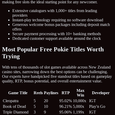
making free slots the ideal starting point for any newcomer.
Extensive catalogues with 1,000+ titles from leading
providers
Instant-play technology requiring no software download
Generous welcome bonus packages including deposit match
offers
Secure payment processing with 10+ banking methods
Dedicated customer support available around the clock
Most Popular Free Pokie Titles Worth
Trying
With tens of thousands of slot games available across New Zealand
casino sites, narrowing down the best options can be challenging.
Our experts have handpicked five standout titles based on gameplay
quality, RTP, bonus potential, and overall entertainment value.
Max
Game Title
Reels
Paylines
RTP
Developer
Win
Cleopatra
5
20
95.02%
10,000x
IGT
Book of Dead
5
10
96.21%
5,000x
Play'n Go
Triple Diamond
3
9
95.06%
1,199x
IGT