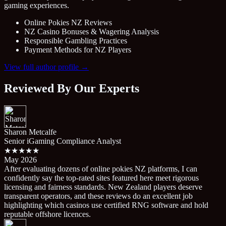
gaming experiences.
Online Pokies NZ Reviews
NZ Casino Bonuses & Wagering Analysis
Responsible Gambling Practices
Payment Methods for NZ Players
View full author profile →
Reviewed By Our Experts
Sharon Metcalfe
Senior iGaming Compliance Analyst
★★★★★
May 2026
After evaluating dozens of online pokies NZ platforms, I can
confidently say the top-rated sites featured here meet rigorous
licensing and fairness standards. New Zealand players deserve
transparent operators, and these reviews do an excellent job
highlighting which casinos use certified RNG software and hold
reputable offshore licences.