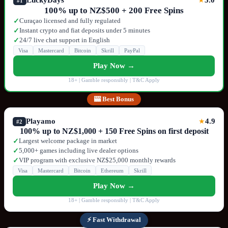
LuckyDays
5.0
★
#1
100% up to NZ$500 + 200 Free Spins
Curaçao licensed and fully regulated
✓
Instant crypto and fiat deposits under 5 minutes
✓
24/7 live chat support in English
✓
Visa
Mastercard
Bitcoin
Skrill
PayPal
Play Now →
18+ | Gamble responsibly | T&C Apply
🎰 Best Bonus
Playamo
4.9
★
#2
100% up to NZ$1,000 + 150 Free Spins on first deposit
Largest welcome package in market
✓
5,000+ games including live dealer options
✓
VIP program with exclusive NZ$25,000 monthly rewards
✓
Visa
Mastercard
Bitcoin
Ethereum
Skrill
Play Now →
18+ | Gamble responsibly | T&C Apply
⚡ Fast Withdrawal