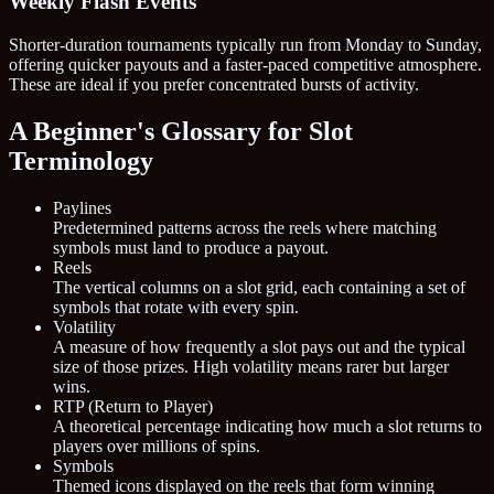
Weekly Flash Events
Shorter-duration tournaments typically run from Monday to Sunday,
offering quicker payouts and a faster-paced competitive atmosphere.
These are ideal if you prefer concentrated bursts of activity.
A Beginner's Glossary for Slot
Terminology
Paylines
Predetermined patterns across the reels where matching
symbols must land to produce a payout.
Reels
The vertical columns on a slot grid, each containing a set of
symbols that rotate with every spin.
Volatility
A measure of how frequently a slot pays out and the typical
size of those prizes. High volatility means rarer but larger
wins.
RTP (Return to Player)
A theoretical percentage indicating how much a slot returns to
players over millions of spins.
Symbols
Themed icons displayed on the reels that form winning