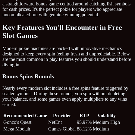
a straightforward bonus game centred around catching fish symbols
for cash prizes. It's the perfect pokie for players who appreciate
uncomplicated fun with genuine winning potential.
Key Features You'll Encounter in Free
Slot Games
Modern pokie machines are packed with innovative mechanics
designed to keep every spin feeling fresh and unpredictable. Below
are the most common in-play features you should understand before
diving in.
Bonus Spins Rounds
Nearly every modern slot includes a free spins feature triggered by
scatter symbols. During these rounds, you spin without depleting
your balance, and some games even apply multipliers to any wins
earned.
Recommended Game
Provider
RTP
Volatility
Gonzo's Quest
NetEnt
95.97%
Medium-High
Mega Moolah
Games Global
88.12%
Medium