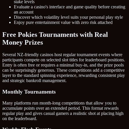
stake levels
Evaluate a casino's interface and game quality before creating
an account
Discover which volatility level suits your personal play style
Enjoy pure entertainment value with zero risk attached
Free Pokies Tournaments with Real
Money Prizes
Several NZ-friendly casinos host regular tournament events where
participants compete on selected slot titles for leaderboard positions.
Entry is often free or requires a minimal buy-in, and the prize pools
can be surprisingly generous. These competitions add a competitive
layer to the standard spinning experience, rewarding consistent play
and strategic bankroll management.
Monthly Tournaments
Many platforms run month-long competitions that allow you to
accumulate points over an extended period. This format rewards
regular play and gives casual gamers a realistic shot at placing high
on the leaderboard.