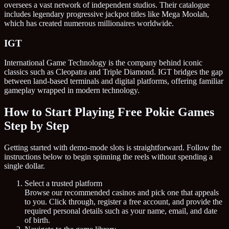
oversees a vast network of independent studios. Their catalogue
includes legendary progressive jackpot titles like Mega Moolah,
which has created numerous millionaires worldwide.
IGT
International Game Technology is the company behind iconic
classics such as Cleopatra and Triple Diamond. IGT bridges the gap
between land-based terminals and digital platforms, offering familiar
gameplay wrapped in modern technology.
How to Start Playing Free Pokie Games
Step by Step
Getting started with demo-mode slots is straightforward. Follow the
instructions below to begin spinning the reels without spending a
single dollar.
Select a trusted platform
Browse our recommended casinos and pick one that appeals
to you. Click through, register a free account, and provide the
required personal details such as your name, email, and date
of birth.