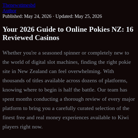
Thenewstimesbd
Author
Published: May 24, 2026
·
Updated: May 25, 2026
Your 2026 Guide to Online Pokies NZ: 16
Reviewed Casinos
Whether you're a seasoned spinner or completely new to
the world of digital slot machines, finding the right pokie
site in New Zealand can feel overwhelming. With
thousands of titles available across dozens of platforms,
knowing where to begin is half the battle. Our team has
spent months conducting a thorough review of every major
platform to bring you a carefully curated selection of the
finest free and real money experiences available to Kiwi
players right now.