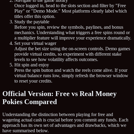
Navigate to the game library
Once logged in, head to the slots section and filter by "Free
Play" or "Demo Mode." Most platforms clearly label which
titles offer this option.
Study the paytable
Before you spin, review the symbols, paylines, and bonus
mechanics. Understanding what triggers a free spins round or
a multiplier feature will improve your experience dramatically.
Set your virtual wager
Adjust the bet size using the on-screen controls. Demo games
provide virtual credits, so experiment with different stake
levels to see how volatility affects outcomes.
Hit spin and enjoy
Press the spin button and watch the reels come alive. If your
virtual balance runs low, simply refresh the browser window
to reset your credits.
Official Version: Free vs Real Money
Pokies Compared
Understanding the distinction between playing for free and
wagering actual cash is crucial before you commit any funds. Each
approach has its own set of advantages and drawbacks, which we
have summarised below.