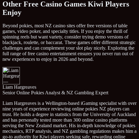
Other Free Casino Games Kiwi Players
Enjoy
Beyond pokies, most NZ casino sites offer free versions of table
games, video poker, and specialty titles. If you enjoy the thrill of
spinning reels but want variety, consider trying demo versions of
blackjack, roulette, or baccarat. These games offer different strategic
challenges and can complement your slot play nicely. Exploring the
full range of free casino entertainment ensures you never run out of
new experiences to enjoy in 2026 and beyond.
Liam Hargreaves
Senior Online Pokies Analyst & NZ Gambling Expert
Liam Hargreaves is a Wellington-based iGaming specialist with over
nine years of experience reviewing online pokies NZ players can
trust. He holds a degree in statistics from the University of Auckland
and has personally tested more than 300 online casino platforms
serving the New Zealand market. His in-depth knowledge of pokies
mechanics, RTP analysis, and NZ gambling regulations makes him a
go-to authority for Kiwi players seeking safe, rewarding online