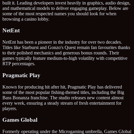
built it. Leading developers invest heavily in graphics, audio design,
and mathematical models to deliver engaging gameplay. Below are
some of the most respected names you should look for when
browsing a casino lobby.
NetEnt
NetEnt has been a pioneer in the industry for over two decades.
Titles like Starburst and Gonzo's Quest remain fan favourites thanks
to their polished mechanics and generous bonus rounds. Their
games typically feature medium-to-high volatility with competitive
RTP percentages.
Pragmatic Play
Known for producing hit after hit, Pragmatic Play has delivered
some of the most popular fishing-themed titles, including the Big
Bass Bonanza franchise. The studio releases new content almost
every week, ensuring a steady stream of fresh entertainment for
players.
Games Global
Formerly operating under the Microgaming umbrella, Games Global