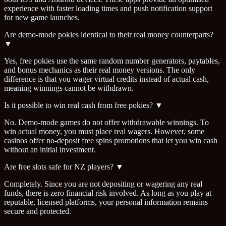
experience with faster loading times and push notification support
for new game launches.
Are demo-mode pokies identical to their real money counterparts?
▼
Yes, free pokies use the same random number generators, paytables,
and bonus mechanics as their real money versions. The only
difference is that you wager virtual credits instead of actual cash,
meaning winnings cannot be withdrawn.
Is it possible to win real cash from free pokies?
▼
No. Demo-mode games do not offer withdrawable winnings. To
win actual money, you must place real wagers. However, some
casinos offer no-deposit free spins promotions that let you win cash
without an initial investment.
Are free slots safe for NZ players?
▼
Completely. Since you are not depositing or wagering any real
funds, there is zero financial risk involved. As long as you play at
reputable, licensed platforms, your personal information remains
secure and protected.