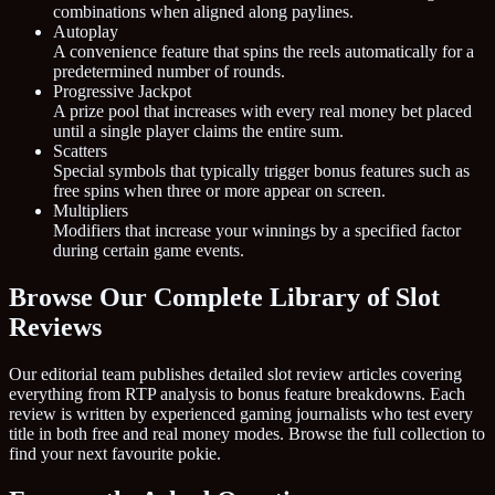
combinations when aligned along paylines.
Autoplay
A convenience feature that spins the reels automatically for a
predetermined number of rounds.
Progressive Jackpot
A prize pool that increases with every real money bet placed
until a single player claims the entire sum.
Scatters
Special symbols that typically trigger bonus features such as
free spins when three or more appear on screen.
Multipliers
Modifiers that increase your winnings by a specified factor
during certain game events.
Browse Our Complete Library of Slot
Reviews
Our editorial team publishes detailed slot review articles covering
everything from RTP analysis to bonus feature breakdowns. Each
review is written by experienced gaming journalists who test every
title in both free and real money modes. Browse the full collection to
find your next favourite pokie.