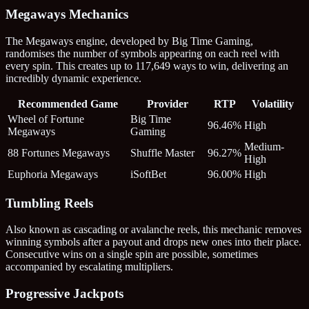
Megaways Mechanics
The Megaways engine, developed by Big Time Gaming,
randomises the number of symbols appearing on each reel with
every spin. This creates up to 117,649 ways to win, delivering an
incredibly dynamic experience.
Recommended Game
Provider
RTP
Volatility
Wheel of Fortune
Big Time
96.46%
High
Megaways
Gaming
Medium-
88 Fortunes Megaways
Shuffle Master
96.27%
High
Euphoria Megaways
iSoftBet
96.00%
High
Tumbling Reels
Also known as cascading or avalanche reels, this mechanic removes
winning symbols after a payout and drops new ones into their place.
Consecutive wins on a single spin are possible, sometimes
accompanied by escalating multipliers.
Progressive Jackpots