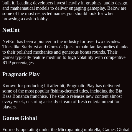
built it. Leading developers invest heavily in graphics, audio design,
and mathematical models to deliver engaging gameplay. Below are
some of the most respected names you should look for when
browsing a casino lobby.
NetEnt
NetEnt has been a pioneer in the industry for over two decades.
Titles like Starburst and Gonzo's Quest remain fan favourites thanks
to their polished mechanics and generous bonus rounds. Their
games typically feature medium-to-high volatility with competitive
RTP percentages.
Pragmatic Play
Known for producing hit after hit, Pragmatic Play has delivered
some of the most popular fishing-themed titles, including the Big
Bass Bonanza franchise. The studio releases new content almost
every week, ensuring a steady stream of fresh entertainment for
players.
Games Global
Formerly operating under the Microgaming umbrella, Games Global