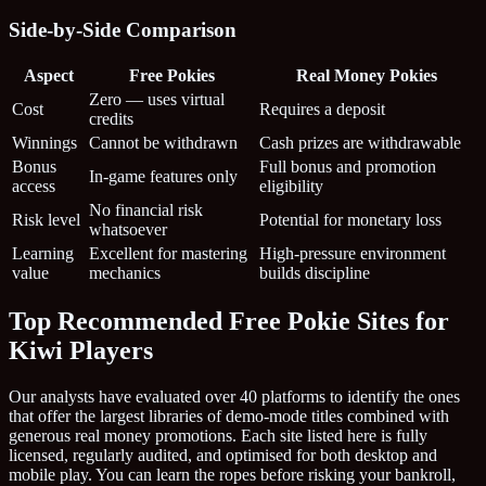
Side-by-Side Comparison
Aspect
Free Pokies
Real Money Pokies
Zero — uses virtual
Cost
Requires a deposit
credits
Winnings
Cannot be withdrawn
Cash prizes are withdrawable
Bonus
Full bonus and promotion
In-game features only
access
eligibility
No financial risk
Risk level
Potential for monetary loss
whatsoever
Learning
Excellent for mastering
High-pressure environment
value
mechanics
builds discipline
Top Recommended Free Pokie Sites for
Kiwi Players
Our analysts have evaluated over 40 platforms to identify the ones
that offer the largest libraries of demo-mode titles combined with
generous real money promotions. Each site listed here is fully
licensed, regularly audited, and optimised for both desktop and
mobile play. You can learn the ropes before risking your bankroll,