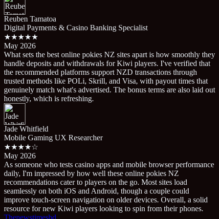
Reuben Tamatoa
Digital Payments & Casino Banking Specialist
★★★★★
May 2026
What sets the best online pokies NZ sites apart is how smoothly they
handle deposits and withdrawals for Kiwi players. I've verified that
the recommended platforms support NZD transactions through
trusted methods like POLi, Skrill, and Visa, with payout times that
genuinely match what's advertised. The bonus terms are also laid out
honestly, which is refreshing.
Jade Whitfield
Mobile Gaming UX Researcher
★★★★☆
May 2026
As someone who tests casino apps and mobile browser performance
daily, I'm impressed by how well these online pokies NZ
recommendations cater to players on the go. Most sites load
seamlessly on both iOS and Android, though a couple could
improve touch-screen navigation on older devices. Overall, a solid
resource for new Kiwi players looking to spin from their phones.
Thenewstimesbd