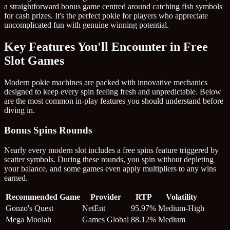
a straightforward bonus game centred around catching fish symbols
for cash prizes. It's the perfect pokie for players who appreciate
uncomplicated fun with genuine winning potential.
Key Features You'll Encounter in Free
Slot Games
Modern pokie machines are packed with innovative mechanics
designed to keep every spin feeling fresh and unpredictable. Below
are the most common in-play features you should understand before
diving in.
Bonus Spins Rounds
Nearly every modern slot includes a free spins feature triggered by
scatter symbols. During these rounds, you spin without depleting
your balance, and some games even apply multipliers to any wins
earned.
Recommended Game
Provider
RTP
Volatility
Gonzo's Quest
NetEnt
95.97%
Medium-High
Mega Moolah
Games Global
88.12%
Medium