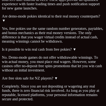
experience with faster loading times and push notification support
for new game launches.
Are demo-mode pokies identical to their real money counterparts?
▼
Yes, free pokies use the same random number generators, paytables,
and bonus mechanics as their real money versions. The only
difference is that you wager virtual credits instead of actual cash,
meaning winnings cannot be withdrawn.
Is it possible to win real cash from free pokies?
▼
No. Demo-mode games do not offer withdrawable winnings. To
win actual money, you must place real wagers. However, some
casinos offer no-deposit free spins promotions that let you win cash
without an initial investment.
Are free slots safe for NZ players?
▼
Completely. Since you are not depositing or wagering any real
funds, there is zero financial risk involved. As long as you play at
reputable, licensed platforms, your personal information remains
secure and protected.