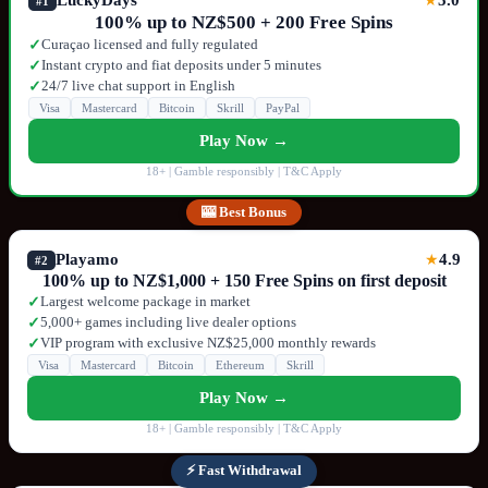
LuckyDays
5.0
★
#1
100% up to NZ$500 + 200 Free Spins
Curaçao licensed and fully regulated
✓
Instant crypto and fiat deposits under 5 minutes
✓
24/7 live chat support in English
✓
Visa
Mastercard
Bitcoin
Skrill
PayPal
Play Now →
18+ | Gamble responsibly | T&C Apply
🎰 Best Bonus
Playamo
4.9
★
#2
100% up to NZ$1,000 + 150 Free Spins on first deposit
Largest welcome package in market
✓
5,000+ games including live dealer options
✓
VIP program with exclusive NZ$25,000 monthly rewards
✓
Visa
Mastercard
Bitcoin
Ethereum
Skrill
Play Now →
18+ | Gamble responsibly | T&C Apply
⚡ Fast Withdrawal