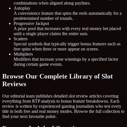
combinations when aligned along paylines.
Autoplay
A convenience feature that spins the reels automatically for a
predetermined number of rounds.
Progressive Jackpot
A prize pool that increases with every real money bet placed
until a single player claims the entire sum.
Scatters
Special symbols that typically trigger bonus features such as
free spins when three or more appear on screen.
Multipliers
Modifiers that increase your winnings by a specified factor
during certain game events.
Browse Our Complete Library of Slot
Reviews
Our editorial team publishes detailed slot review articles covering
everything from RTP analysis to bonus feature breakdowns. Each
review is written by experienced gaming journalists who test every
title in both free and real money modes. Browse the full collection to
find your next favourite pokie.