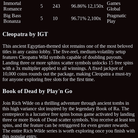
Immortal
Games
5
243
96.86%
12,150x
Romance
Global
Big Bass
Pragmatic
5
10
96.71%
2,100x
Bonanza
Play
Cleopatra by IGT
This ancient Egyptian-themed slot remains one of the most beloved
titles in any casino lobby. The five-reel, medium-volatility setup
features Cleopatra Wild symbols capable of doubling payouts.
Landing three or more sphinx scatter symbols unlocks 15 free spins
with a 3x multiplier applied to all winnings. A fixed jackpot of
10,000 coins rounds out the package, making Cleopatra a must-try
for anyone exploring free slots for the first time.
Book of Dead by Play'n Go
Join Rich Wilde on a thrilling adventure through ancient tombs in
this high variance slot inspired by the legendary Book of Ra. The
centrepiece is a lucrative free spins bonus game activated by landing
three or more Book of Dead scatter symbols. You receive at least ten
spins, and the feature can be retriggered for even greater rewards.
The entire Rich Wilde series is worth exploring once you finish with
this popular entry.