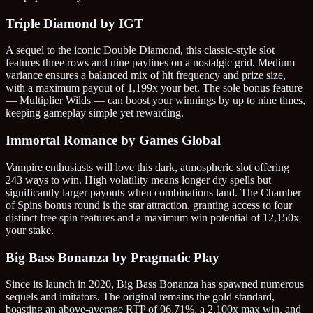
Triple Diamond by IGT
A sequel to the iconic Double Diamond, this classic-style slot
features three rows and nine paylines on a nostalgic grid. Medium
variance ensures a balanced mix of hit frequency and prize size,
with a maximum payout of 1,199x your bet. The sole bonus feature
— Multiplier Wilds — can boost your winnings by up to nine times,
keeping gameplay simple yet rewarding.
Immortal Romance by Games Global
Vampire enthusiasts will love this dark, atmospheric slot offering
243 ways to win. High volatility means longer dry spells but
significantly larger payouts when combinations land. The Chamber
of Spins bonus round is the star attraction, granting access to four
distinct free spin features and a maximum win potential of 12,150x
your stake.
Big Bass Bonanza by Pragmatic Play
Since its launch in 2020, Big Bass Bonanza has spawned numerous
sequels and imitators. The original remains the gold standard,
boasting an above-average RTP of 96.71%, a 2,100x max win, and