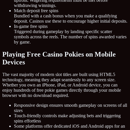
upfront. Wagering requirements must be met before
withdrawing winnings.
Match deposit free spins
Bundled with a cash bonus when you make a qualifying
deposit. Casinos use these to encourage higher initial deposits.
In-game free spins
Triggered during gameplay by landing specific scatter
symbols across the reels. The number of spins awarded varies
by game.
Playing Free Casino Pokies on Mobile
Devices
The vast majority of modern slot titles are built using HTML5
technology, meaning they adapt seamlessly to any screen size.
Whether you own an iPhone, iPad, or Android device, you can
enjoy hundreds of free pokie games directly through your mobile
browser with no download required.
Responsive design ensures smooth gameplay on screens of all
sizes
Touch-friendly controls make adjusting bets and triggering
spins effortless
Some platforms offer dedicated iOS and Android apps for an