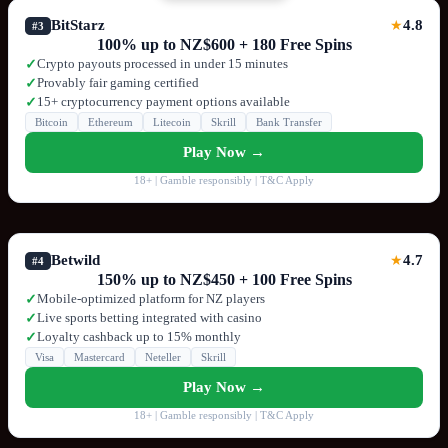
BitStarz
4.8
★
#3
100% up to NZ$600 + 180 Free Spins
Crypto payouts processed in under 15 minutes
✓
Provably fair gaming certified
✓
15+ cryptocurrency payment options available
✓
Bitcoin
Ethereum
Litecoin
Skrill
Bank Transfer
Play Now →
18+ | Gamble responsibly | T&C Apply
Betwild
4.7
★
#4
150% up to NZ$450 + 100 Free Spins
Mobile-optimized platform for NZ players
✓
Live sports betting integrated with casino
✓
Loyalty cashback up to 15% monthly
✓
Visa
Mastercard
Neteller
Skrill
Play Now →
18+ | Gamble responsibly | T&C Apply