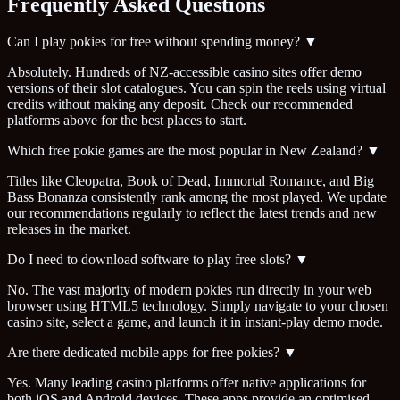
Frequently Asked Questions
Can I play pokies for free without spending money?
▼
Absolutely. Hundreds of NZ-accessible casino sites offer demo
versions of their slot catalogues. You can spin the reels using virtual
credits without making any deposit. Check our recommended
platforms above for the best places to start.
Which free pokie games are the most popular in New Zealand?
▼
Titles like Cleopatra, Book of Dead, Immortal Romance, and Big
Bass Bonanza consistently rank among the most played. We update
our recommendations regularly to reflect the latest trends and new
releases in the market.
Do I need to download software to play free slots?
▼
No. The vast majority of modern pokies run directly in your web
browser using HTML5 technology. Simply navigate to your chosen
casino site, select a game, and launch it in instant-play demo mode.
Are there dedicated mobile apps for free pokies?
▼
Yes. Many leading casino platforms offer native applications for
both iOS and Android devices. These apps provide an optimised