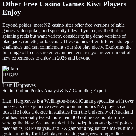
Other Free Casino Games Kiwi Players
Enjoy
Beyond pokies, most NZ casino sites offer free versions of table
games, video poker, and specialty titles. If you enjoy the thrill of
spinning reels but want variety, consider trying demo versions of
blackjack, roulette, or baccarat. These games offer different strategic
challenges and can complement your slot play nicely. Exploring the
full range of free casino entertainment ensures you never run out of
new experiences to enjoy in 2026 and beyond.
Liam Hargreaves
Senior Online Pokies Analyst & NZ Gambling Expert
Liam Hargreaves is a Wellington-based iGaming specialist with over
nine years of experience reviewing online pokies NZ players can
trust. He holds a degree in statistics from the University of Auckland
and has personally tested more than 300 online casino platforms
serving the New Zealand market. His in-depth knowledge of pokies
mechanics, RTP analysis, and NZ gambling regulations makes him a
go-to authority for Kiwi players seeking safe, rewarding online