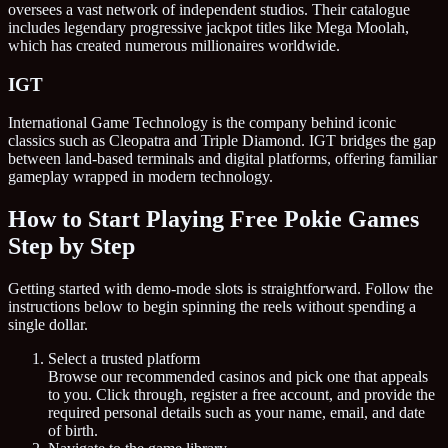
oversees a vast network of independent studios. Their catalogue
includes legendary progressive jackpot titles like Mega Moolah,
which has created numerous millionaires worldwide.
IGT
International Game Technology is the company behind iconic
classics such as Cleopatra and Triple Diamond. IGT bridges the gap
between land-based terminals and digital platforms, offering familiar
gameplay wrapped in modern technology.
How to Start Playing Free Pokie Games
Step by Step
Getting started with demo-mode slots is straightforward. Follow the
instructions below to begin spinning the reels without spending a
single dollar.
Select a trusted platform
Browse our recommended casinos and pick one that appeals
to you. Click through, register a free account, and provide the
required personal details such as your name, email, and date
of birth.