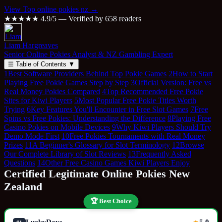
View Top online pokies nz →
★★★★★
4.9/5 — Verified by 658 readers
Liam Hargreaves
Senior Online Pokies Analyst & NZ Gambling Expert
☰
Table of Contents
▼
1
Best Software Providers Behind Top Pokie Games
2
How to Start
Playing Free Pokie Games Step by Step
3
Official Version: Free vs
Real Money Pokies Compared
4
Top Recommended Free Pokie
Sites for Kiwi Players
5
Most Popular Free Pokie Titles Worth
Trying
6
Key Features You'll Encounter in Free Slot Games
7
Free
Spins vs Free Pokies: Understanding the Difference
8
Playing Free
Casino Pokies on Mobile Devices
9
Why Kiwi Players Should Try
Demo Mode First
10
Free Pokies Tournaments with Real Money
Prizes
11
A Beginner's Glossary for Slot Terminology
12
Browse
Our Complete Library of Slot Reviews
13
Frequently Asked
Questions
14
Other Free Casino Games Kiwi Players Enjoy
Certified Legitimate Online Pokies New
Zealand
🏆 Best Choice