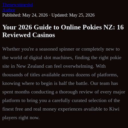
Thenewstimesbd
Author
Published: May 24, 2026
·
Updated: May 25, 2026
Your 2026 Guide to Online Pokies NZ: 16
Reviewed Casinos
Whether you're a seasoned spinner or completely new to
the world of digital slot machines, finding the right pokie
site in New Zealand can feel overwhelming. With
thousands of titles available across dozens of platforms,
knowing where to begin is half the battle. Our team has
spent months conducting a thorough review of every major
platform to bring you a carefully curated selection of the
finest free and real money experiences available to Kiwi
players right now.