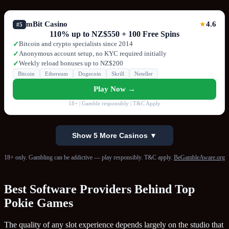
mBit Casino
4.6
★
#5
110% up to NZ$550 + 100 Free Spins
Bitcoin and crypto specialists since 2014
✓
Anonymous account setup, no KYC required initially
✓
Weekly reload bonuses up to NZ$200
✓
Bitcoin
Ethereum
Dogecoin
Skrill
Neteller
Play Now →
18+ | Gamble responsibly | T&C Apply
Show 5 More Casinos ▼
18+ only. Gambling can be addictive — play responsibly. T&C apply.
BeGambleAware.org
Best Software Providers Behind Top
Pokie Games
The quality of any slot experience depends largely on the studio that