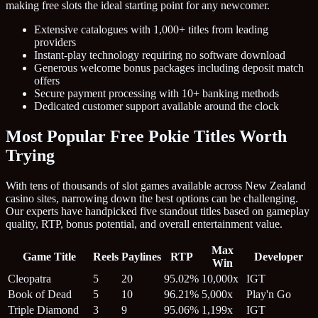
making free slots the ideal starting point for any newcomer.
Extensive catalogues with 1,000+ titles from leading
providers
Instant-play technology requiring no software download
Generous welcome bonus packages including deposit match
offers
Secure payment processing with 10+ banking methods
Dedicated customer support available around the clock
Most Popular Free Pokie Titles Worth
Trying
With tens of thousands of slot games available across New Zealand
casino sites, narrowing down the best options can be challenging.
Our experts have handpicked five standout titles based on gameplay
quality, RTP, bonus potential, and overall entertainment value.
Max
Game Title
Reels
Paylines
RTP
Developer
Win
Cleopatra
5
20
95.02%
10,000x
IGT
Book of Dead
5
10
96.21%
5,000x
Play'n Go
Triple Diamond
3
9
95.06%
1,199x
IGT