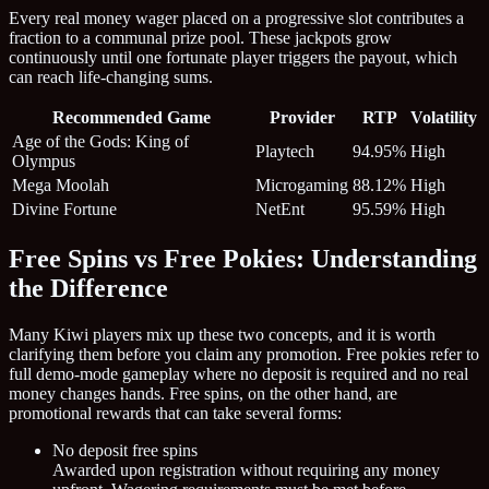
Every real money wager placed on a progressive slot contributes a
fraction to a communal prize pool. These jackpots grow
continuously until one fortunate player triggers the payout, which
can reach life-changing sums.
Recommended Game
Provider
RTP
Volatility
Age of the Gods: King of
Playtech
94.95%
High
Olympus
Mega Moolah
Microgaming
88.12%
High
Divine Fortune
NetEnt
95.59%
High
Free Spins vs Free Pokies: Understanding
the Difference
Many Kiwi players mix up these two concepts, and it is worth
clarifying them before you claim any promotion. Free pokies refer to
full demo-mode gameplay where no deposit is required and no real
money changes hands. Free spins, on the other hand, are
promotional rewards that can take several forms:
No deposit free spins
Awarded upon registration without requiring any money