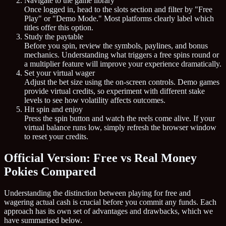
Navigate to the game library
Once logged in, head to the slots section and filter by "Free
Play" or "Demo Mode." Most platforms clearly label which
titles offer this option.
Study the paytable
Before you spin, review the symbols, paylines, and bonus
mechanics. Understanding what triggers a free spins round or
a multiplier feature will improve your experience dramatically.
Set your virtual wager
Adjust the bet size using the on-screen controls. Demo games
provide virtual credits, so experiment with different stake
levels to see how volatility affects outcomes.
Hit spin and enjoy
Press the spin button and watch the reels come alive. If your
virtual balance runs low, simply refresh the browser window
to reset your credits.
Official Version: Free vs Real Money
Pokies Compared
Understanding the distinction between playing for free and
wagering actual cash is crucial before you commit any funds. Each
approach has its own set of advantages and drawbacks, which we
have summarised below.