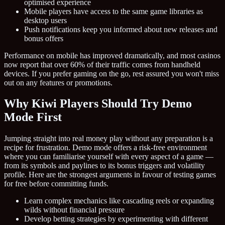
optimised experience
Mobile players have access to the same game libraries as
desktop users
Push notifications keep you informed about new releases and
bonus offers
Performance on mobile has improved dramatically, and most casinos
now report that over 60% of their traffic comes from handheld
devices. If you prefer gaming on the go, rest assured you won't miss
out on any features or promotions.
Why Kiwi Players Should Try Demo
Mode First
Jumping straight into real money play without any preparation is a
recipe for frustration. Demo mode offers a risk-free environment
where you can familiarise yourself with every aspect of a game —
from its symbols and paylines to its bonus triggers and volatility
profile. Here are the strongest arguments in favour of testing games
for free before committing funds.
Learn complex mechanics like cascading reels or expanding
wilds without financial pressure
Develop betting strategies by experimenting with different