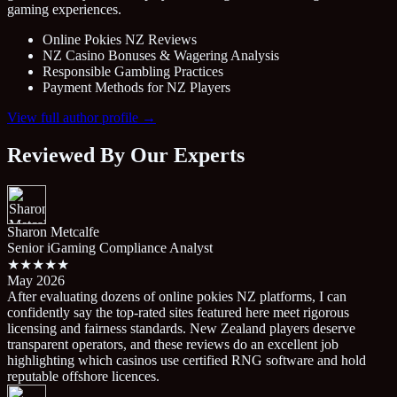
gaming experiences.
Online Pokies NZ Reviews
NZ Casino Bonuses & Wagering Analysis
Responsible Gambling Practices
Payment Methods for NZ Players
View full author profile →
Reviewed By Our Experts
Sharon Metcalfe
Senior iGaming Compliance Analyst
★★★★★
May 2026
After evaluating dozens of online pokies NZ platforms, I can
confidently say the top-rated sites featured here meet rigorous
licensing and fairness standards. New Zealand players deserve
transparent operators, and these reviews do an excellent job
highlighting which casinos use certified RNG software and hold
reputable offshore licences.