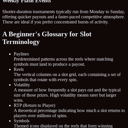
Weekly Flash Events
Shorter-duration tournaments typically run from Monday to Sunday,
offering quicker payouts and a faster-paced competitive atmosphere.
These are ideal if you prefer concentrated bursts of activity.
A Beginner's Glossary for Slot
Terminology
Paylines
Predetermined patterns across the reels where matching
symbols must land to produce a payout.
Reels
The vertical columns on a slot grid, each containing a set of
symbols that rotate with every spin.
Volatility
A measure of how frequently a slot pays out and the typical
size of those prizes. High volatility means rarer but larger
wins.
RTP (Return to Player)
A theoretical percentage indicating how much a slot returns to
players over millions of spins.
Symbols
Themed icons displayed on the reels that form winning