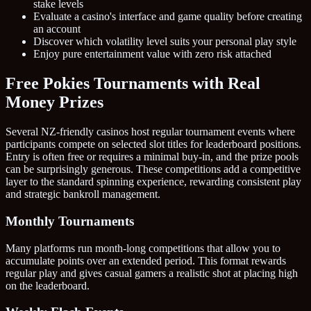
stake levels
Evaluate a casino's interface and game quality before creating
an account
Discover which volatility level suits your personal play style
Enjoy pure entertainment value with zero risk attached
Free Pokies Tournaments with Real
Money Prizes
Several NZ-friendly casinos host regular tournament events where
participants compete on selected slot titles for leaderboard positions.
Entry is often free or requires a minimal buy-in, and the prize pools
can be surprisingly generous. These competitions add a competitive
layer to the standard spinning experience, rewarding consistent play
and strategic bankroll management.
Monthly Tournaments
Many platforms run month-long competitions that allow you to
accumulate points over an extended period. This format rewards
regular play and gives casual gamers a realistic shot at placing high
on the leaderboard.