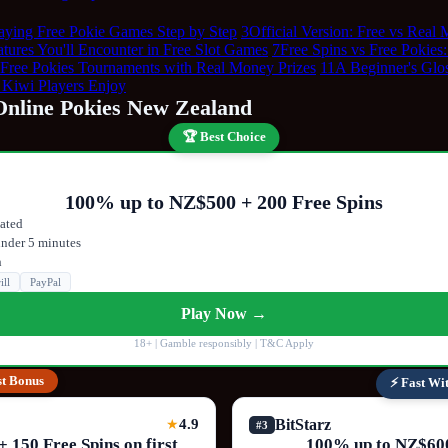
laying Free Pokie Games Step by Step
3
Official Version: Free vs Rea
tures You'll Encounter in Free Slot Games
7
Free Spins vs Free Pokies
Free Pokies Tournaments with Real Money Prizes
11
A Beginner's Glos
 Kiwi Players Enjoy
 Online Pokies New Zealand
🏆 Best Choice
100% up to NZ$500 + 200 Free Spins
lated
 under 5 minutes
h
ill
PayPal
Play Now →
18+ | Gamble responsibly | T&C Apply
st Bonus
⚡ Fast Wi
BitStarz
4.9
★
#3
 150 Free Spins on first
100% up to NZ$600