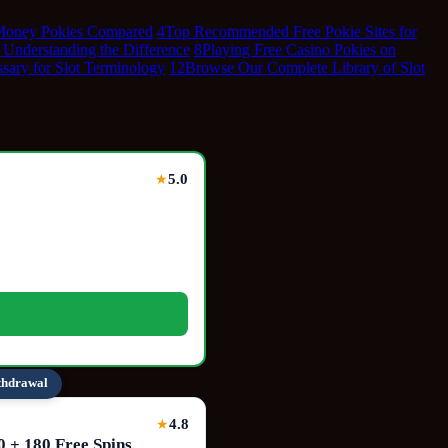
l Money Pokies Compared
4
Top Recommended Free Pokie Sites for
: Understanding the Difference
8
Playing Free Casino Pokies on
sary for Slot Terminology
12
Browse Our Complete Library of Slot
5.0
★
thdrawal
4.8
★
 + 180 Free Spins