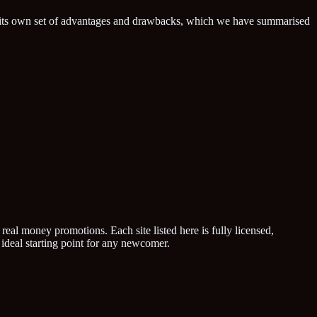
as its own set of advantages and drawbacks, which we have summarised
real money promotions. Each site listed here is fully licensed,
 ideal starting point for any newcomer.