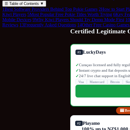
☰
Table of Contents
▼
1
Best Software Providers Behind Top Pokie Games
2
How to Start P
Kiwi Players
5
Most Popular Free Pokie Titles Worth Trying
6
Key Fea
Mobile Devices
9
Why Kiwi Players Should Try Demo Mode First
10
Reviews
13
Frequently Asked Questions
14
Other Free Casino Games
Certified Legitimate
LuckyDays
#1
Curaçao licensed and fully regu
✓
Instant crypto and fiat deposits
✓
24/7 live chat support in Englis
✓
Visa
Mastercard
Bitcoin
Skr
🎰 Be
Playamo
#2
100% up to NZ$1,000 +