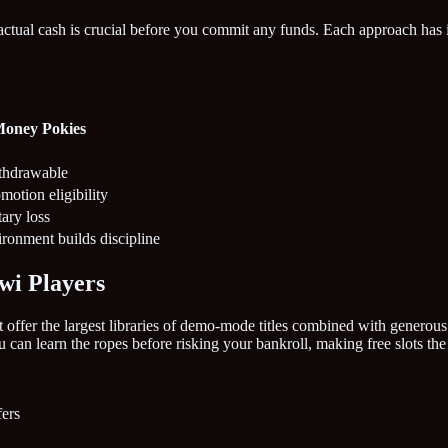
 actual cash is crucial before you commit any funds. Each approach h
Money Pokies
ithdrawable
motion eligibility
tary loss
ronment builds discipline
wi Players
 offer the largest libraries of demo-mode titles combined with generous 
 can learn the ropes before risking your bankroll, making free slots the
ers