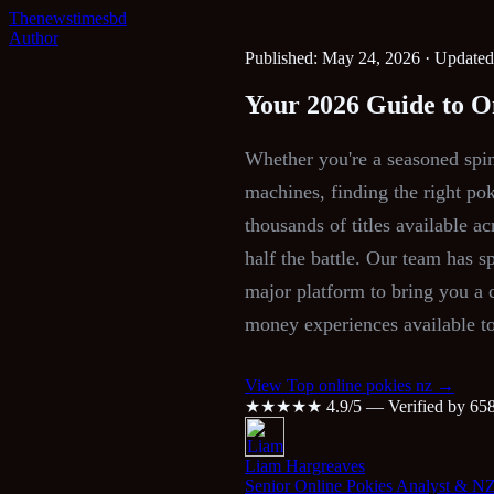
Thenewstimesbd
Author
Published: May 24, 2026
·
Updated
Your 2026 Guide to O
Whether you're a seasoned spin
machines, finding the right po
thousands of titles available a
half the battle. Our team has 
major platform to bring you a ca
money experiences available to
View Top online pokies nz →
★★★★★
4.9/5 — Verified by 658
Liam Hargreaves
Senior Online Pokies Analyst & N