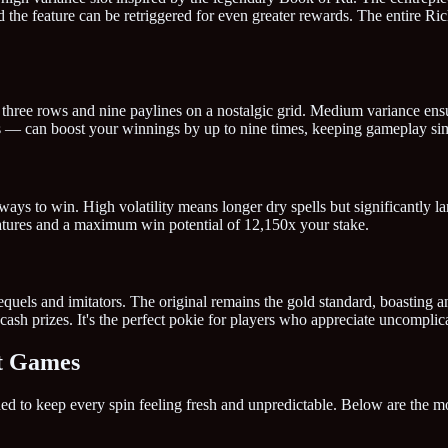
 the feature can be retriggered for even greater rewards. The entire Ric
es three rows and nine paylines on a nostalgic grid. Medium variance en
s — can boost your winnings by up to nine times, keeping gameplay si
3 ways to win. High volatility means longer dry spells but significant
n features and a maximum win potential of 12,150x your stake.
uels and imitators. The original remains the gold standard, boasting
ash prizes. It's the perfect pokie for players who appreciate uncomplic
ot Games
 to keep every spin feeling fresh and unpredictable. Below are the mo