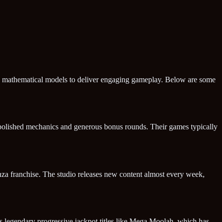
 and mathematical models to deliver engaging gameplay. Below are some
ir polished mechanics and generous bonus rounds. Their games typically
nza franchise. The studio releases new content almost every week,
 legendary progressive jackpot titles like Mega Moolah, which has