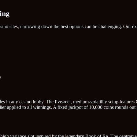
ing
sino sites, narrowing down the best options can be challenging. Our exp
y
les in any casino lobby. The five-reel, medium-volatility setup featur
lier applied to all winnings. A fixed jackpot of 10,000 coins rounds ou
 high variance slot inspired by the legendary Book of Ra. The centrepiec