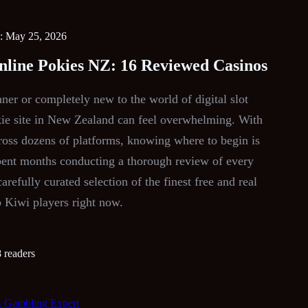
: May 25, 2026
nline Pokies NZ: 16 Reviewed Casinos
ner or completely new to the world of digital slot
kie site in New Zealand can feel overwhelming. With
cross dozens of platforms, knowing where to begin is
spent months conducting a thorough review of every
refully curated selection of the finest free and real
 Kiwi players right now.
 readers
Z Gambling Expert