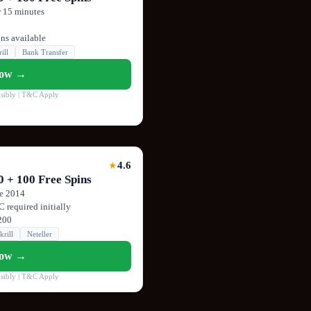
r 15 minutes
ns available
ill
Bank Transfer
Now →
sibly | T&C Apply
4.6
★
 + 100 Free Spins
ce 2014
required initially
200
krill
Neteller
Now →
sibly | T&C Apply