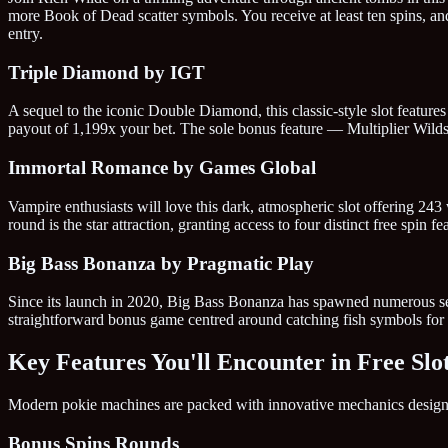
more Book of Dead scatter symbols. You receive at least ten spins, and
entry.
Triple Diamond by IGT
A sequel to the iconic Double Diamond, this classic-style slot featur
payout of 1,199x your bet. The sole bonus feature — Multiplier Wild
Immortal Romance by Games Global
Vampire enthusiasts will love this dark, atmospheric slot offering 24
round is the star attraction, granting access to four distinct free spi
Big Bass Bonanza by Pragmatic Play
Since its launch in 2020, Big Bass Bonanza has spawned numerous seq
straightforward bonus game centred around catching fish symbols for c
Key Features You'll Encounter in Free Sl
Modern pokie machines are packed with innovative mechanics designed
Bonus Spins Rounds