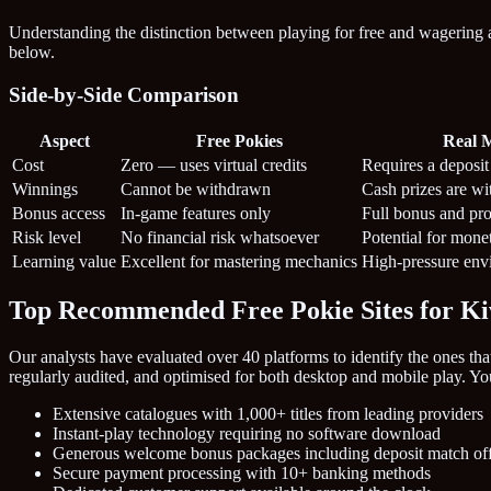
Understanding the distinction between playing for free and wagering
below.
Side-by-Side Comparison
Aspect
Free Pokies
Real 
Cost
Zero — uses virtual credits
Requires a deposit
Winnings
Cannot be withdrawn
Cash prizes are w
Bonus access
In-game features only
Full bonus and pro
Risk level
No financial risk whatsoever
Potential for mone
Learning value
Excellent for mastering mechanics
High-pressure envi
Top Recommended Free Pokie Sites for Ki
Our analysts have evaluated over 40 platforms to identify the ones that
regularly audited, and optimised for both desktop and mobile play. You
Extensive catalogues with 1,000+ titles from leading providers
Instant-play technology requiring no software download
Generous welcome bonus packages including deposit match off
Secure payment processing with 10+ banking methods