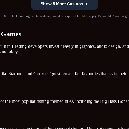
Show 5 More Casinos ▼
18+ only. Gambling can be addictive — play responsibly. T&C apply.
BeGambleAware.org
e Games
 built it. Leading developers invest heavily in graphics, audio design,
ino lobby.
s like Starburst and Gonzo's Quest remain fan favourites thanks to the
 of the most popular fishing-themed titles, including the Big Bass Bona
rsees a vast network of independent studios. Their catalogue includes