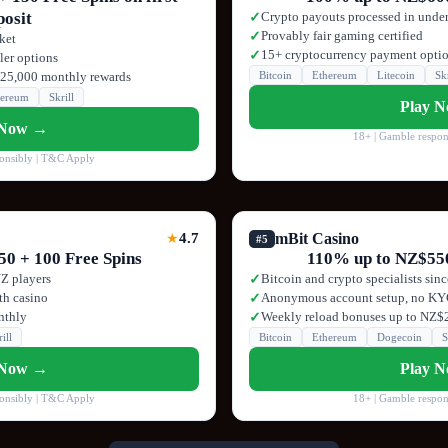
posit
Crypto payouts processed in unde
✓
Provably fair gaming certified
✓
ket
15+ cryptocurrency payment optio
✓
ler options
$25,000 monthly rewards
Bitcoin
Ethereum
Litecoin
Skr
hereum
Skrill
Play 
 Now →
18+ | Gamble respon
onsibly | T&C Apply
mBit Casino
4.7
★
#5
0 + 100 Free Spins
110% up to NZ$550
Z players
Bitcoin and crypto specialists sin
✓
th casino
Anonymous account setup, no KYC 
✓
nthly
Weekly reload bonuses up to NZ$
✓
ill
Bitcoin
Ethereum
Dogecoin
S
 Now →
Play 
onsibly | T&C Apply
18+ | Gamble respon