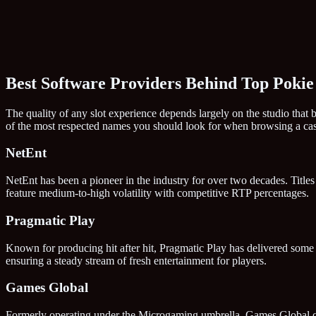
Best Software Providers Behind Top Poki
The quality of any slot experience depends largely on the studio that
of the most respected names you should look for when browsing a cas
NetEnt
NetEnt has been a pioneer in the industry for over two decades. Title
feature medium-to-high volatility with competitive RTP percentages.
Pragmatic Play
Known for producing hit after hit, Pragmatic Play has delivered some
ensuring a steady stream of fresh entertainment for players.
Games Global
Formerly operating under the Microgaming umbrella, Games Global ove