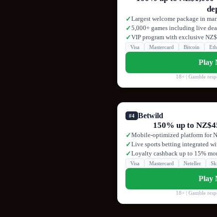
de
Largest welcome package in mar
✓
5,000+ games including live dea
✓
VIP program with exclusive NZ
✓
Visa
Mastercard
Bitcoin
Et
Play
18+ | Gamble resp
Betwild
#4
150% up to NZ$45
Mobile-optimized platform for N
✓
Live sports betting integrated wi
✓
Loyalty cashback up to 15% mo
✓
Visa
Mastercard
Neteller
Skr
Play
18+ | Gamble resp