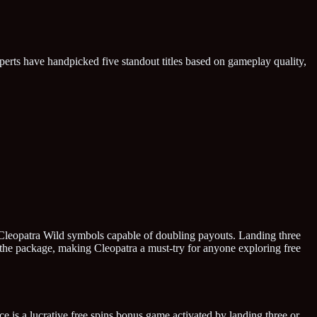
erts have handpicked five standout titles based on gameplay quality,
es Cleopatra Wild symbols capable of doubling payouts. Landing three
t the package, making Cleopatra a must-try for anyone exploring free
e is a lucrative free spins bonus game activated by landing three or