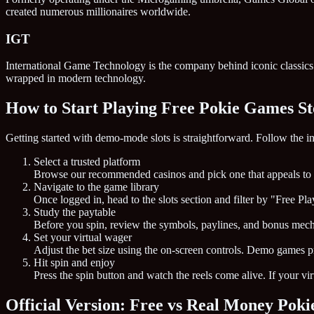
created numerous millionaires worldwide.
IGT
International Game Technology is the company behind iconic classics 
wrapped in modern technology.
How to Start Playing Free Pokie Games St
Getting started with demo-mode slots is straightforward. Follow the in
Select a trusted platform
Browse our recommended casinos and pick one that appeals to you
Navigate to the game library
Once logged in, head to the slots section and filter by "Free Pl
Study the paytable
Before you spin, review the symbols, paylines, and bonus mechan
Set your virtual wager
Adjust the bet size using the on-screen controls. Demo games pro
Hit spin and enjoy
Press the spin button and watch the reels come alive. If your vi
Official Version: Free vs Real Money Pok