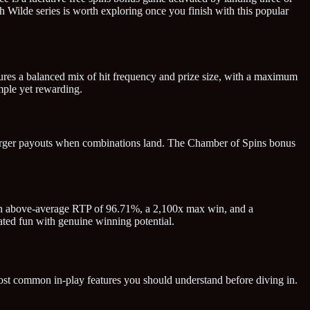
h Wilde series is worth exploring once you finish with this popular
sures a balanced mix of hit frequency and prize size, with a maximum
mple yet rewarding.
ly larger payouts when combinations land. The Chamber of Spins bonus
 an above-average RTP of 96.71%, a 2,100x max win, and a
ated fun with genuine winning potential.
st common in-play features you should understand before diving in.