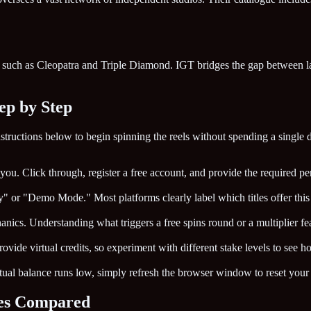
such as Cleopatra and Triple Diamond. IGT bridges the gap between lan
ep by Step
structions below to begin spinning the reels without spending a single d
. Click through, register a free account, and provide the required pers
ay" or "Demo Mode." Most platforms clearly label which titles offer this
ics. Understanding what triggers a free spins round or a multiplier fe
vide virtual credits, so experiment with different stake levels to see ho
rtual balance runs low, simply refresh the browser window to reset your 
ies Compared