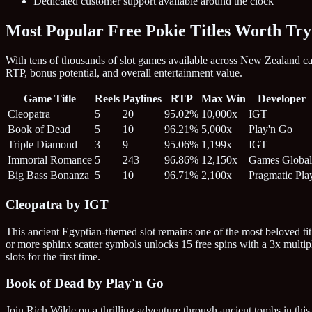
Dedicated customer support available around the clock
Most Popular Free Pokie Titles Worth Try
With tens of thousands of slot games available across New Zealand ca
RTP, bonus potential, and overall entertainment value.
Game Title
Reels
Paylines
RTP
Max Win
Developer
Cleopatra
5
20
95.02%
10,000x
IGT
Book of Dead
5
10
96.21%
5,000x
Play'n Go
Triple Diamond
3
9
95.06%
1,199x
IGT
Immortal Romance
5
243
96.86%
12,150x
Games Global
Big Bass Bonanza
5
10
96.71%
2,100x
Pragmatic Pla
Cleopatra by IGT
This ancient Egyptian-themed slot remains one of the most beloved tit
or more sphinx scatter symbols unlocks 15 free spins with a 3x multip
slots for the first time.
Book of Dead by Play'n Go
Join Rich Wilde on a thrilling adventure through ancient tombs in this