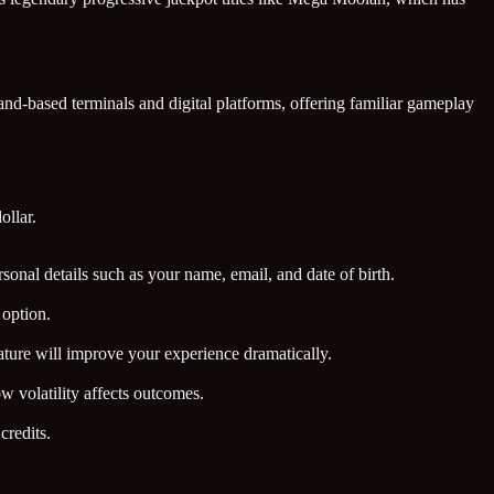
d-based terminals and digital platforms, offering familiar gameplay
ollar.
onal details such as your name, email, and date of birth.
 option.
ature will improve your experience dramatically.
w volatility affects outcomes.
credits.