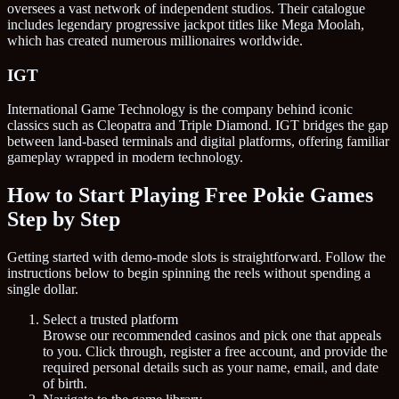
oversees a vast network of independent studios. Their catalogue
includes legendary progressive jackpot titles like Mega Moolah,
which has created numerous millionaires worldwide.
IGT
International Game Technology is the company behind iconic
classics such as Cleopatra and Triple Diamond. IGT bridges the gap
between land-based terminals and digital platforms, offering familiar
gameplay wrapped in modern technology.
How to Start Playing Free Pokie Games
Step by Step
Getting started with demo-mode slots is straightforward. Follow the
instructions below to begin spinning the reels without spending a
single dollar.
Select a trusted platform
Browse our recommended casinos and pick one that appeals
to you. Click through, register a free account, and provide the
required personal details such as your name, email, and date
of birth.