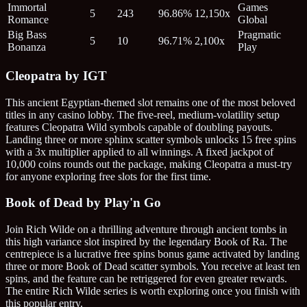
Immortal
Games
5
243
96.86%
12,150x
Romance
Global
Big Bass
Pragmatic
5
10
96.71%
2,100x
Bonanza
Play
Cleopatra by IGT
This ancient Egyptian-themed slot remains one of the most beloved
titles in any casino lobby. The five-reel, medium-volatility setup
features Cleopatra Wild symbols capable of doubling payouts.
Landing three or more sphinx scatter symbols unlocks 15 free spins
with a 3x multiplier applied to all winnings. A fixed jackpot of
10,000 coins rounds out the package, making Cleopatra a must-try
for anyone exploring free slots for the first time.
Book of Dead by Play'n Go
Join Rich Wilde on a thrilling adventure through ancient tombs in
this high variance slot inspired by the legendary Book of Ra. The
centrepiece is a lucrative free spins bonus game activated by landing
three or more Book of Dead scatter symbols. You receive at least ten
spins, and the feature can be retriggered for even greater rewards.
The entire Rich Wilde series is worth exploring once you finish with
this popular entry.