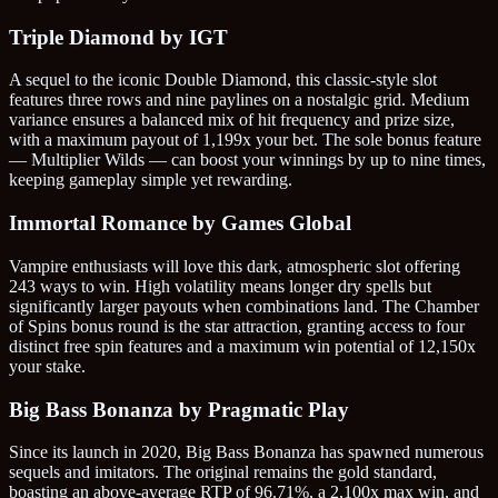
Triple Diamond by IGT
A sequel to the iconic Double Diamond, this classic-style slot
features three rows and nine paylines on a nostalgic grid. Medium
variance ensures a balanced mix of hit frequency and prize size,
with a maximum payout of 1,199x your bet. The sole bonus feature
— Multiplier Wilds — can boost your winnings by up to nine times,
keeping gameplay simple yet rewarding.
Immortal Romance by Games Global
Vampire enthusiasts will love this dark, atmospheric slot offering
243 ways to win. High volatility means longer dry spells but
significantly larger payouts when combinations land. The Chamber
of Spins bonus round is the star attraction, granting access to four
distinct free spin features and a maximum win potential of 12,150x
your stake.
Big Bass Bonanza by Pragmatic Play
Since its launch in 2020, Big Bass Bonanza has spawned numerous
sequels and imitators. The original remains the gold standard,
boasting an above-average RTP of 96.71%, a 2,100x max win, and