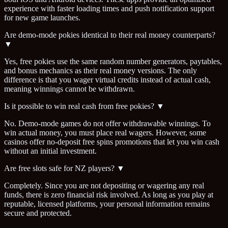
experience with faster loading times and push notification support
for new game launches.
Are demo-mode pokies identical to their real money counterparts?
▼
Yes, free pokies use the same random number generators, paytables,
and bonus mechanics as their real money versions. The only
difference is that you wager virtual credits instead of actual cash,
meaning winnings cannot be withdrawn.
Is it possible to win real cash from free pokies?
▼
No. Demo-mode games do not offer withdrawable winnings. To
win actual money, you must place real wagers. However, some
casinos offer no-deposit free spins promotions that let you win cash
without an initial investment.
Are free slots safe for NZ players?
▼
Completely. Since you are not depositing or wagering any real
funds, there is zero financial risk involved. As long as you play at
reputable, licensed platforms, your personal information remains
secure and protected.