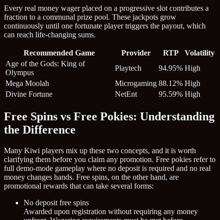
Every real money wager placed on a progressive slot contributes a
fraction to a communal prize pool. These jackpots grow
continuously until one fortunate player triggers the payout, which
can reach life-changing sums.
Recommended Game
Provider
RTP
Volatility
Age of the Gods: King of
Playtech
94.95%
High
Olympus
Mega Moolah
Microgaming
88.12%
High
Divine Fortune
NetEnt
95.59%
High
Free Spins vs Free Pokies: Understanding
the Difference
Many Kiwi players mix up these two concepts, and it is worth
clarifying them before you claim any promotion. Free pokies refer to
full demo-mode gameplay where no deposit is required and no real
money changes hands. Free spins, on the other hand, are
promotional rewards that can take several forms:
No deposit free spins
Awarded upon registration without requiring any money