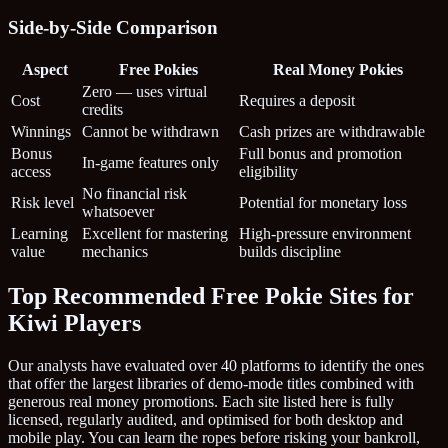
Side-by-Side Comparison
Aspect
Free Pokies
Real Money Pokies
Zero — uses virtual
Cost
Requires a deposit
credits
Winnings
Cannot be withdrawn
Cash prizes are withdrawable
Bonus
Full bonus and promotion
In-game features only
access
eligibility
No financial risk
Risk level
Potential for monetary loss
whatsoever
Learning
Excellent for mastering
High-pressure environment
value
mechanics
builds discipline
Top Recommended Free Pokie Sites for
Kiwi Players
Our analysts have evaluated over 40 platforms to identify the ones
that offer the largest libraries of demo-mode titles combined with
generous real money promotions. Each site listed here is fully
licensed, regularly audited, and optimised for both desktop and
mobile play. You can learn the ropes before risking your bankroll,