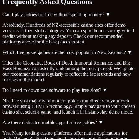
Frequently Asked Questions
Can I play pokies for free without spending money?
▼
Absolutely. Hundreds of NZ-accessible casino sites offer demo
versions of their slot catalogues. You can spin the reels using virtual
credits without making any deposit. Check our recommended
platforms above for the best places to start.
Which free pokie games are the most popular in New Zealand?
▼
Titles like Cleopatra, Book of Dead, Immortal Romance, and Big
Bass Bonanza consistently rank among the most played. We update
our recommendations regularly to reflect the latest trends and new
releases in the market.
Do I need to download software to play free slots?
▼
No. The vast majority of modern pokies run directly in your web
browser using HTML5 technology. Simply navigate to your chosen
casino site, select a game, and launch it in instant-play demo mode.
Are there dedicated mobile apps for free pokies?
▼
Yes. Many leading casino platforms offer native applications for
both iOS and Android devices. These apps provide an optimised