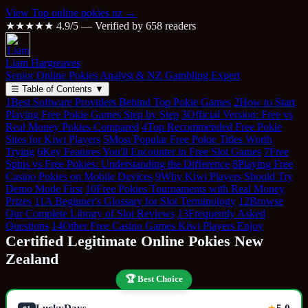
View Top online pokies nz →
★★★★★
4.9/5 — Verified by 658 readers
Liam Hargreaves
Senior Online Pokies Analyst & NZ Gambling Expert
☰
Table of Contents
▼
1
Best Software Providers Behind Top Pokie Games
2
How to Start
Playing Free Pokie Games Step by Step
3
Official Version: Free vs
Real Money Pokies Compared
4
Top Recommended Free Pokie
Sites for Kiwi Players
5
Most Popular Free Pokie Titles Worth
Trying
6
Key Features You'll Encounter in Free Slot Games
7
Free
Spins vs Free Pokies: Understanding the Difference
8
Playing Free
Casino Pokies on Mobile Devices
9
Why Kiwi Players Should Try
Demo Mode First
10
Free Pokies Tournaments with Real Money
Prizes
11
A Beginner's Glossary for Slot Terminology
12
Browse
Our Complete Library of Slot Reviews
13
Frequently Asked
Questions
14
Other Free Casino Games Kiwi Players Enjoy
Certified Legitimate Online Pokies New
Zealand
🏆 Best Choice