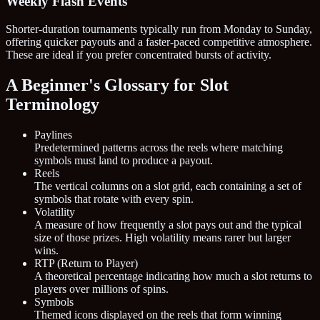
Weekly Flash Events
Shorter-duration tournaments typically run from Monday to Sunday,
offering quicker payouts and a faster-paced competitive atmosphere.
These are ideal if you prefer concentrated bursts of activity.
A Beginner's Glossary for Slot
Terminology
Paylines
Predetermined patterns across the reels where matching
symbols must land to produce a payout.
Reels
The vertical columns on a slot grid, each containing a set of
symbols that rotate with every spin.
Volatility
A measure of how frequently a slot pays out and the typical
size of those prizes. High volatility means rarer but larger
wins.
RTP (Return to Player)
A theoretical percentage indicating how much a slot returns to
players over millions of spins.
Symbols
Themed icons displayed on the reels that form winning