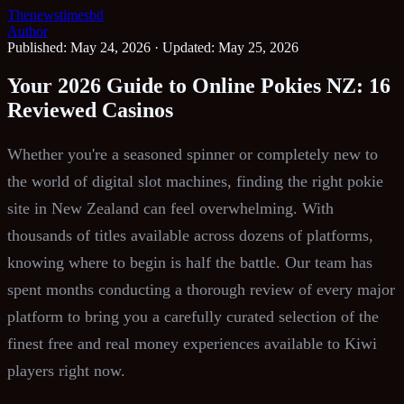
Thenewstimesbd
Author
Published: May 24, 2026
·
Updated: May 25, 2026
Your 2026 Guide to Online Pokies NZ: 16
Reviewed Casinos
Whether you're a seasoned spinner or completely new to
the world of digital slot machines, finding the right pokie
site in New Zealand can feel overwhelming. With
thousands of titles available across dozens of platforms,
knowing where to begin is half the battle. Our team has
spent months conducting a thorough review of every major
platform to bring you a carefully curated selection of the
finest free and real money experiences available to Kiwi
players right now.