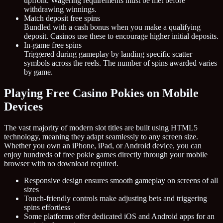
upfront. Wagering requirements must be met before
withdrawing winnings.
Match deposit free spins
Bundled with a cash bonus when you make a qualifying
deposit. Casinos use these to encourage higher initial deposits.
In-game free spins
Triggered during gameplay by landing specific scatter
symbols across the reels. The number of spins awarded varies
by game.
Playing Free Casino Pokies on Mobile
Devices
The vast majority of modern slot titles are built using HTML5
technology, meaning they adapt seamlessly to any screen size.
Whether you own an iPhone, iPad, or Android device, you can
enjoy hundreds of free pokie games directly through your mobile
browser with no download required.
Responsive design ensures smooth gameplay on screens of all
sizes
Touch-friendly controls make adjusting bets and triggering
spins effortless
Some platforms offer dedicated iOS and Android apps for an