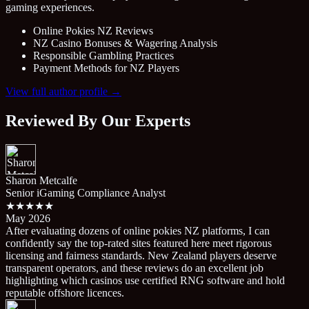
gaming experiences.
Online Pokies NZ Reviews
NZ Casino Bonuses & Wagering Analysis
Responsible Gambling Practices
Payment Methods for NZ Players
View full author profile →
Reviewed By Our Experts
Sharon Metcalfe
Senior iGaming Compliance Analyst
★★★★★
May 2026
After evaluating dozens of online pokies NZ platforms, I can
confidently say the top-rated sites featured here meet rigorous
licensing and fairness standards. New Zealand players deserve
transparent operators, and these reviews do an excellent job
highlighting which casinos use certified RNG software and hold
reputable offshore licences.