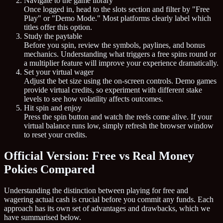
Navigate to the game library
Once logged in, head to the slots section and filter by "Free
Play" or "Demo Mode." Most platforms clearly label which
titles offer this option.
Study the paytable
Before you spin, review the symbols, paylines, and bonus
mechanics. Understanding what triggers a free spins round or
a multiplier feature will improve your experience dramatically.
Set your virtual wager
Adjust the bet size using the on-screen controls. Demo games
provide virtual credits, so experiment with different stake
levels to see how volatility affects outcomes.
Hit spin and enjoy
Press the spin button and watch the reels come alive. If your
virtual balance runs low, simply refresh the browser window
to reset your credits.
Official Version: Free vs Real Money
Pokies Compared
Understanding the distinction between playing for free and
wagering actual cash is crucial before you commit any funds. Each
approach has its own set of advantages and drawbacks, which we
have summarised below.