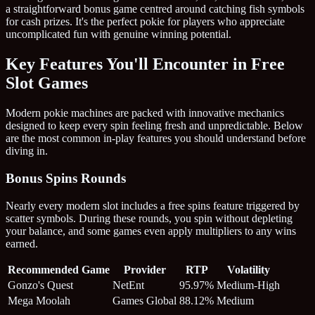
a straightforward bonus game centred around catching fish symbols
for cash prizes. It's the perfect pokie for players who appreciate
uncomplicated fun with genuine winning potential.
Key Features You'll Encounter in Free
Slot Games
Modern pokie machines are packed with innovative mechanics
designed to keep every spin feeling fresh and unpredictable. Below
are the most common in-play features you should understand before
diving in.
Bonus Spins Rounds
Nearly every modern slot includes a free spins feature triggered by
scatter symbols. During these rounds, you spin without depleting
your balance, and some games even apply multipliers to any wins
earned.
Recommended Game
Provider
RTP
Volatility
Gonzo's Quest
NetEnt
95.97%
Medium-High
Mega Moolah
Games Global
88.12%
Medium