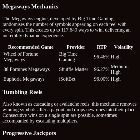
Megaways Mechanics
The Megaways engine, developed by Big Time Gaming,
randomises the number of symbols appearing on each reel with
every spin. This creates up to 117,649 ways to win, delivering an
incredibly dynamic experience.
Recommended Game
Provider
RTP
Volatility
Wheel of Fortune
Big Time
96.46%
High
Megaways
Gaming
Medium-
88 Fortunes Megaways
Shuffle Master
96.27%
High
Euphoria Megaways
iSoftBet
96.00%
High
Tumbling Reels
Also known as cascading or avalanche reels, this mechanic removes
winning symbols after a payout and drops new ones into their place.
Consecutive wins on a single spin are possible, sometimes
accompanied by escalating multipliers.
Progressive Jackpots