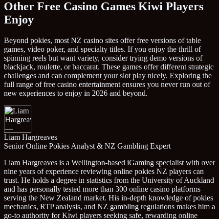
Other Free Casino Games Kiwi Players
Enjoy
Beyond pokies, most NZ casino sites offer free versions of table
games, video poker, and specialty titles. If you enjoy the thrill of
spinning reels but want variety, consider trying demo versions of
blackjack, roulette, or baccarat. These games offer different strategic
challenges and can complement your slot play nicely. Exploring the
full range of free casino entertainment ensures you never run out of
new experiences to enjoy in 2026 and beyond.
Liam Hargreaves
Senior Online Pokies Analyst & NZ Gambling Expert
Liam Hargreaves is a Wellington-based iGaming specialist with over
nine years of experience reviewing online pokies NZ players can
trust. He holds a degree in statistics from the University of Auckland
and has personally tested more than 300 online casino platforms
serving the New Zealand market. His in-depth knowledge of pokies
mechanics, RTP analysis, and NZ gambling regulations makes him a
go-to authority for Kiwi players seeking safe, rewarding online