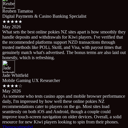
Reuben Tamatoa
Digital Payments & Casino Banking Specialist
★★★★★
May 2026
What sets the best online pokies NZ sites apart is how smoothly they
handle deposits and withdrawals for Kiwi players. I've verified that
the recommended platforms support NZD transactions through
trusted methods like POLi, Skrill, and Visa, with payout times that
genuinely match what's advertised. The bonus terms are also laid out
honestly, which is refreshing.
Jade Whitfield
Mobile Gaming UX Researcher
★★★★☆
May 2026
As someone who tests casino apps and mobile browser performance
daily, I'm impressed by how well these online pokies NZ
recommendations cater to players on the go. Most sites load
seamlessly on both iOS and Android, though a couple could
improve touch-screen navigation on older devices. Overall, a solid
resource for new Kiwi players looking to spin from their phones.
Thenewstimesbd