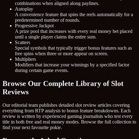
combinations when aligned along paylines.
Autoplay
A convenience feature that spins the reels automatically for a
predetermined number of rounds.
Progressive Jackpot
A prize pool that increases with every real money bet placed
until a single player claims the entire sum.
Scatters
Special symbols that typically trigger bonus features such as
free spins when three or more appear on screen.
Multipliers
Modifiers that increase your winnings by a specified factor
during certain game events.
Browse Our Complete Library of Slot
Reviews
Our editorial team publishes detailed slot review articles covering
everything from RTP analysis to bonus feature breakdowns. Each
review is written by experienced gaming journalists who test every
title in both free and real money modes. Browse the full collection to
find your next favourite pokie.