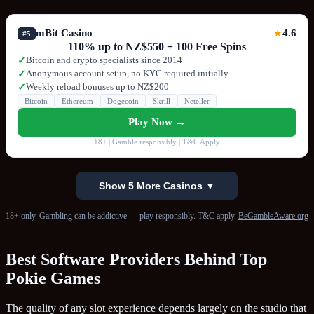
mBit Casino
4.6
★
#5
110% up to NZ$550 + 100 Free Spins
Bitcoin and crypto specialists since 2014
✓
Anonymous account setup, no KYC required initially
✓
Weekly reload bonuses up to NZ$200
✓
Bitcoin
Ethereum
Dogecoin
Skrill
Neteller
Play Now →
18+ | Gamble responsibly | T&C Apply
Show 5 More Casinos ▼
18+ only. Gambling can be addictive — play responsibly. T&C apply.
BeGambleAware.org
Best Software Providers Behind Top
Pokie Games
The quality of any slot experience depends largely on the studio that