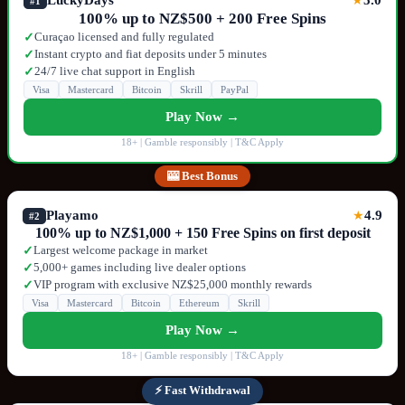
LuckyDays
5.0
★
#1
100% up to NZ$500 + 200 Free Spins
Curaçao licensed and fully regulated
✓
Instant crypto and fiat deposits under 5 minutes
✓
24/7 live chat support in English
✓
Visa
Mastercard
Bitcoin
Skrill
PayPal
Play Now →
18+ | Gamble responsibly | T&C Apply
🎰 Best Bonus
Playamo
4.9
★
#2
100% up to NZ$1,000 + 150 Free Spins on first deposit
Largest welcome package in market
✓
5,000+ games including live dealer options
✓
VIP program with exclusive NZ$25,000 monthly rewards
✓
Visa
Mastercard
Bitcoin
Ethereum
Skrill
Play Now →
18+ | Gamble responsibly | T&C Apply
⚡ Fast Withdrawal