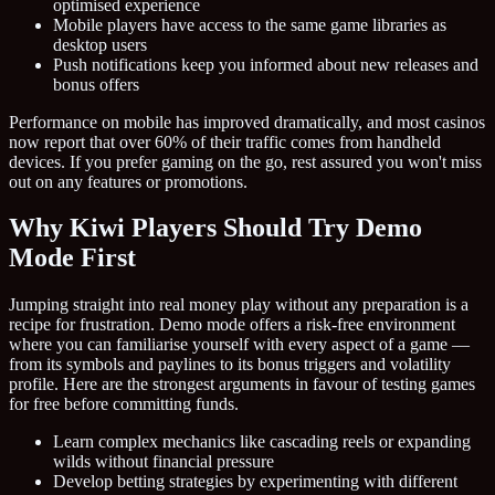
optimised experience
Mobile players have access to the same game libraries as
desktop users
Push notifications keep you informed about new releases and
bonus offers
Performance on mobile has improved dramatically, and most casinos
now report that over 60% of their traffic comes from handheld
devices. If you prefer gaming on the go, rest assured you won't miss
out on any features or promotions.
Why Kiwi Players Should Try Demo
Mode First
Jumping straight into real money play without any preparation is a
recipe for frustration. Demo mode offers a risk-free environment
where you can familiarise yourself with every aspect of a game —
from its symbols and paylines to its bonus triggers and volatility
profile. Here are the strongest arguments in favour of testing games
for free before committing funds.
Learn complex mechanics like cascading reels or expanding
wilds without financial pressure
Develop betting strategies by experimenting with different