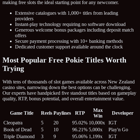
making free slots the ideal starting point for any newcomer.
Extensive catalogues with 1,000+ titles from leading
providers
Instant-play technology requiring no software download
Generous welcome bonus packages including deposit match
offers
Secure payment processing with 10+ banking methods
Dedicated customer support available around the clock
Most Popular Free Pokie Titles Worth
Trying
With tens of thousands of slot games available across New Zealand
casino sites, narrowing down the best options can be challenging.
Our experts have handpicked five standout titles based on gameplay
quality, RTP, bonus potential, and overall entertainment value.
Max
Game Title
Reels
Paylines
RTP
Developer
Win
Cleopatra
5
20
95.02%
10,000x
IGT
Book of Dead
5
10
96.21%
5,000x
Play'n Go
Triple Diamond
3
9
95.06%
1,199x
IGT