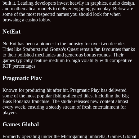
built it. Leading developers invest heavily in graphics, audio design,
and mathematical models to deliver engaging gameplay. Below are
some of the most respected names you should look for when
browsing a casino lobby.
NetEnt
NetEnt has been a pioneer in the industry for over two decades.
Titles like Starburst and Gonzo's Quest remain fan favourites thanks
to their polished mechanics and generous bonus rounds. Their
games typically feature medium-to-high volatility with competitive
RTP percentages.
Pragmatic Play
Known for producing hit after hit, Pragmatic Play has delivered
some of the most popular fishing-themed titles, including the Big
Bass Bonanza franchise. The studio releases new content almost
every week, ensuring a steady stream of fresh entertainment for
players.
Games Global
Formerly operating under the Microgaming umbrella, Games Global