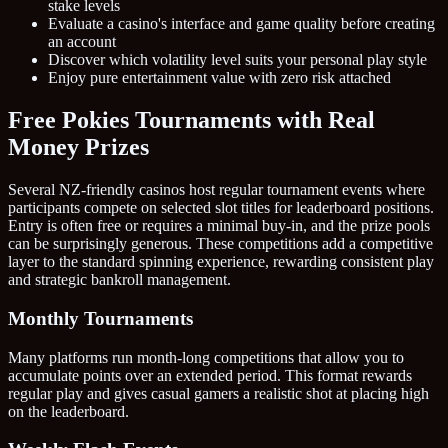
stake levels
Evaluate a casino's interface and game quality before creating
an account
Discover which volatility level suits your personal play style
Enjoy pure entertainment value with zero risk attached
Free Pokies Tournaments with Real
Money Prizes
Several NZ-friendly casinos host regular tournament events where
participants compete on selected slot titles for leaderboard positions.
Entry is often free or requires a minimal buy-in, and the prize pools
can be surprisingly generous. These competitions add a competitive
layer to the standard spinning experience, rewarding consistent play
and strategic bankroll management.
Monthly Tournaments
Many platforms run month-long competitions that allow you to
accumulate points over an extended period. This format rewards
regular play and gives casual gamers a realistic shot at placing high
on the leaderboard.