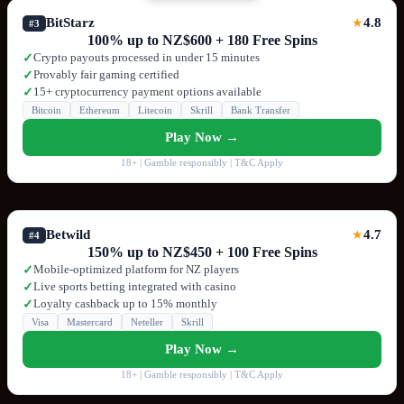
BitStarz
4.8
★
#3
100% up to NZ$600 + 180 Free Spins
Crypto payouts processed in under 15 minutes
✓
Provably fair gaming certified
✓
15+ cryptocurrency payment options available
✓
Bitcoin
Ethereum
Litecoin
Skrill
Bank Transfer
Play Now →
18+ | Gamble responsibly | T&C Apply
Betwild
4.7
★
#4
150% up to NZ$450 + 100 Free Spins
Mobile-optimized platform for NZ players
✓
Live sports betting integrated with casino
✓
Loyalty cashback up to 15% monthly
✓
Visa
Mastercard
Neteller
Skrill
Play Now →
18+ | Gamble responsibly | T&C Apply