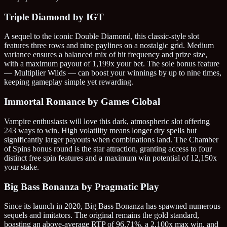
Triple Diamond by IGT
A sequel to the iconic Double Diamond, this classic-style slot
features three rows and nine paylines on a nostalgic grid. Medium
variance ensures a balanced mix of hit frequency and prize size,
with a maximum payout of 1,199x your bet. The sole bonus feature
— Multiplier Wilds — can boost your winnings by up to nine times,
keeping gameplay simple yet rewarding.
Immortal Romance by Games Global
Vampire enthusiasts will love this dark, atmospheric slot offering
243 ways to win. High volatility means longer dry spells but
significantly larger payouts when combinations land. The Chamber
of Spins bonus round is the star attraction, granting access to four
distinct free spin features and a maximum win potential of 12,150x
your stake.
Big Bass Bonanza by Pragmatic Play
Since its launch in 2020, Big Bass Bonanza has spawned numerous
sequels and imitators. The original remains the gold standard,
boasting an above-average RTP of 96.71%, a 2,100x max win, and