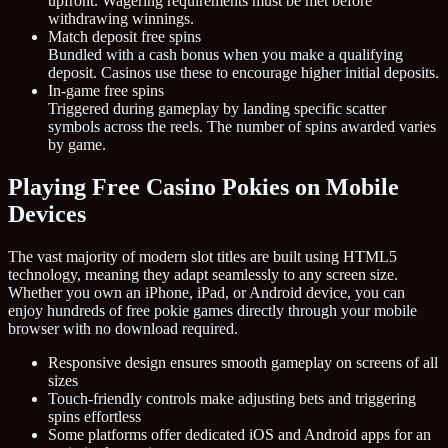
upfront. Wagering requirements must be met before
withdrawing winnings.
Match deposit free spins
Bundled with a cash bonus when you make a qualifying
deposit. Casinos use these to encourage higher initial deposits.
In-game free spins
Triggered during gameplay by landing specific scatter
symbols across the reels. The number of spins awarded varies
by game.
Playing Free Casino Pokies on Mobile
Devices
The vast majority of modern slot titles are built using HTML5
technology, meaning they adapt seamlessly to any screen size.
Whether you own an iPhone, iPad, or Android device, you can
enjoy hundreds of free pokie games directly through your mobile
browser with no download required.
Responsive design ensures smooth gameplay on screens of all
sizes
Touch-friendly controls make adjusting bets and triggering
spins effortless
Some platforms offer dedicated iOS and Android apps for an