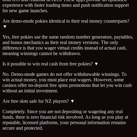
experience with faster loading times and push notification support
for new game launches.
Are demo-mode pokies identical to their real money counterparts?
▼
Yes, free pokies use the same random number generators, paytables,
and bonus mechanics as their real money versions. The only
difference is that you wager virtual credits instead of actual cash,
meaning winnings cannot be withdrawn.
Is it possible to win real cash from free pokies?
▼
No. Demo-mode games do not offer withdrawable winnings. To
win actual money, you must place real wagers. However, some
casinos offer no-deposit free spins promotions that let you win cash
without an initial investment.
Are free slots safe for NZ players?
▼
Completely. Since you are not depositing or wagering any real
funds, there is zero financial risk involved. As long as you play at
reputable, licensed platforms, your personal information remains
secure and protected.