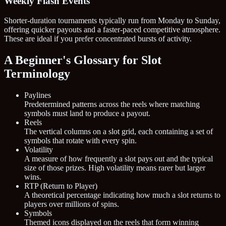
Weekly Flash Events
Shorter-duration tournaments typically run from Monday to Sunday,
offering quicker payouts and a faster-paced competitive atmosphere.
These are ideal if you prefer concentrated bursts of activity.
A Beginner's Glossary for Slot
Terminology
Paylines
Predetermined patterns across the reels where matching
symbols must land to produce a payout.
Reels
The vertical columns on a slot grid, each containing a set of
symbols that rotate with every spin.
Volatility
A measure of how frequently a slot pays out and the typical
size of those prizes. High volatility means rarer but larger
wins.
RTP (Return to Player)
A theoretical percentage indicating how much a slot returns to
players over millions of spins.
Symbols
Themed icons displayed on the reels that form winning