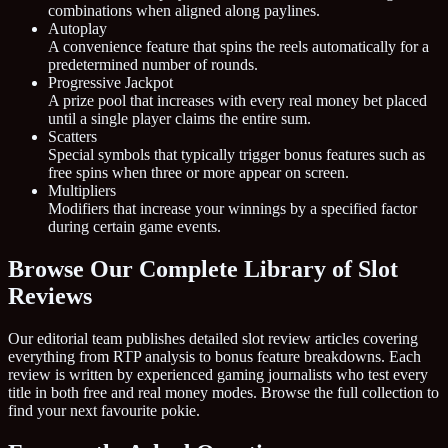
combinations when aligned along paylines.
Autoplay
A convenience feature that spins the reels automatically for a
predetermined number of rounds.
Progressive Jackpot
A prize pool that increases with every real money bet placed
until a single player claims the entire sum.
Scatters
Special symbols that typically trigger bonus features such as
free spins when three or more appear on screen.
Multipliers
Modifiers that increase your winnings by a specified factor
during certain game events.
Browse Our Complete Library of Slot
Reviews
Our editorial team publishes detailed slot review articles covering
everything from RTP analysis to bonus feature breakdowns. Each
review is written by experienced gaming journalists who test every
title in both free and real money modes. Browse the full collection to
find your next favourite pokie.