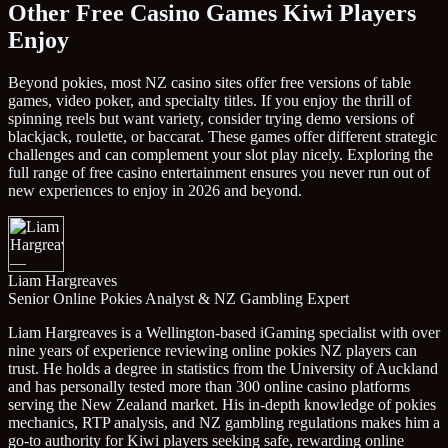
Other Free Casino Games Kiwi Players
Enjoy
Beyond pokies, most NZ casino sites offer free versions of table
games, video poker, and specialty titles. If you enjoy the thrill of
spinning reels but want variety, consider trying demo versions of
blackjack, roulette, or baccarat. These games offer different strategic
challenges and can complement your slot play nicely. Exploring the
full range of free casino entertainment ensures you never run out of
new experiences to enjoy in 2026 and beyond.
Liam Hargreaves
Senior Online Pokies Analyst & NZ Gambling Expert
Liam Hargreaves is a Wellington-based iGaming specialist with over
nine years of experience reviewing online pokies NZ players can
trust. He holds a degree in statistics from the University of Auckland
and has personally tested more than 300 online casino platforms
serving the New Zealand market. His in-depth knowledge of pokies
mechanics, RTP analysis, and NZ gambling regulations makes him a
go-to authority for Kiwi players seeking safe, rewarding online