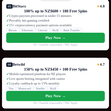
BitStarz
4.8
★
#3
100% up to NZ$600 + 180 Free Spins
Crypto payouts processed in under 15 minutes
✓
Provably fair gaming certified
✓
15+ cryptocurrency payment options available
✓
Bitcoin
Ethereum
Litecoin
Skrill
Bank Transfer
Play Now →
18+ | Gamble responsibly | T&C Apply
Betwild
4.7
★
#4
150% up to NZ$450 + 100 Free Spins
Mobile-optimized platform for NZ players
✓
Live sports betting integrated with casino
✓
Loyalty cashback up to 15% monthly
✓
Visa
Mastercard
Neteller
Skrill
Play Now →
18+ | Gamble responsibly | T&C Apply