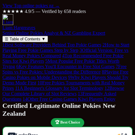
View Top online pokies nz →
★★★★★
4.9/5 — Verified by 658 readers
Liam Hargreaves
Senior Online Pokies Analyst & NZ Gambling Expert
☰
Table of Contents
▼
1
Best Software Providers Behind Top Pokie Games
2
How to Start
Playing Free Pokie Games Step by Step
3
Official Version: Free vs
Real Money Pokies Compared
4
Top Recommended Free Pokie
Sites for Kiwi Players
5
Most Popular Free Pokie Titles Worth
Trying
6
Key Features You'll Encounter in Free Slot Games
7
Free
Spins vs Free Pokies: Understanding the Difference
8
Playing Free
Casino Pokies on Mobile Devices
9
Why Kiwi Players Should Try
Demo Mode First
10
Free Pokies Tournaments with Real Money
Prizes
11
A Beginner's Glossary for Slot Terminology
12
Browse
Our Complete Library of Slot Reviews
13
Frequently Asked
Questions
14
Other Free Casino Games Kiwi Players Enjoy
Certified Legitimate Online Pokies New
Zealand
🏆 Best Choice