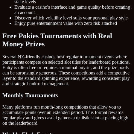
stake levels
Evaluate a casino's interface and game quality before creating
an account
Discover which volatility level suits your personal play style
Enjoy pure entertainment value with zero risk attached
Free Pokies Tournaments with Real
Money Prizes
Several NZ-friendly casinos host regular tournament events where
participants compete on selected slot titles for leaderboard positions.
Entry is often free or requires a minimal buy-in, and the prize pools
can be surprisingly generous. These competitions add a competitive
layer to the standard spinning experience, rewarding consistent play
and strategic bankroll management.
Monthly Tournaments
Many platforms run month-long competitions that allow you to
accumulate points over an extended period. This format rewards
regular play and gives casual gamers a realistic shot at placing high
on the leaderboard.