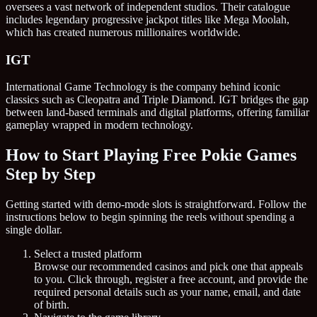
oversees a vast network of independent studios. Their catalogue
includes legendary progressive jackpot titles like Mega Moolah,
which has created numerous millionaires worldwide.
IGT
International Game Technology is the company behind iconic
classics such as Cleopatra and Triple Diamond. IGT bridges the gap
between land-based terminals and digital platforms, offering familiar
gameplay wrapped in modern technology.
How to Start Playing Free Pokie Games
Step by Step
Getting started with demo-mode slots is straightforward. Follow the
instructions below to begin spinning the reels without spending a
single dollar.
Select a trusted platform
Browse our recommended casinos and pick one that appeals
to you. Click through, register a free account, and provide the
required personal details such as your name, email, and date
of birth.