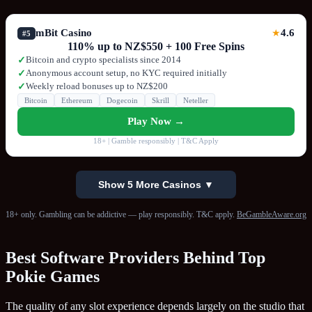
mBit Casino
4.6
★
#5
110% up to NZ$550 + 100 Free Spins
Bitcoin and crypto specialists since 2014
✓
Anonymous account setup, no KYC required initially
✓
Weekly reload bonuses up to NZ$200
✓
Bitcoin
Ethereum
Dogecoin
Skrill
Neteller
Play Now →
18+ | Gamble responsibly | T&C Apply
Show 5 More Casinos ▼
18+ only. Gambling can be addictive — play responsibly. T&C apply.
BeGambleAware.org
Best Software Providers Behind Top
Pokie Games
The quality of any slot experience depends largely on the studio that