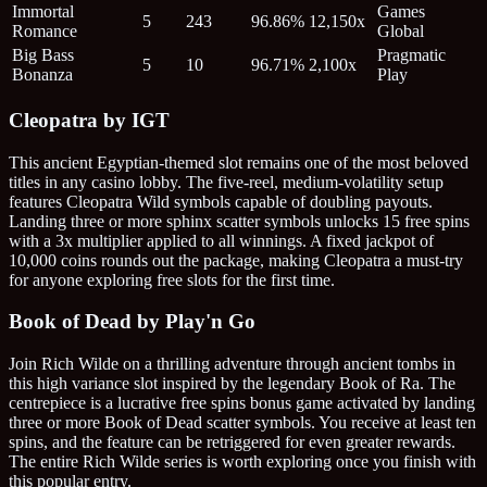
Immortal
Games
5
243
96.86%
12,150x
Romance
Global
Big Bass
Pragmatic
5
10
96.71%
2,100x
Bonanza
Play
Cleopatra by IGT
This ancient Egyptian-themed slot remains one of the most beloved
titles in any casino lobby. The five-reel, medium-volatility setup
features Cleopatra Wild symbols capable of doubling payouts.
Landing three or more sphinx scatter symbols unlocks 15 free spins
with a 3x multiplier applied to all winnings. A fixed jackpot of
10,000 coins rounds out the package, making Cleopatra a must-try
for anyone exploring free slots for the first time.
Book of Dead by Play'n Go
Join Rich Wilde on a thrilling adventure through ancient tombs in
this high variance slot inspired by the legendary Book of Ra. The
centrepiece is a lucrative free spins bonus game activated by landing
three or more Book of Dead scatter symbols. You receive at least ten
spins, and the feature can be retriggered for even greater rewards.
The entire Rich Wilde series is worth exploring once you finish with
this popular entry.