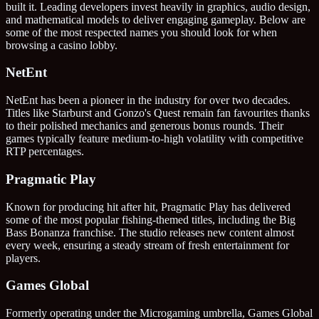
built it. Leading developers invest heavily in graphics, audio design,
and mathematical models to deliver engaging gameplay. Below are
some of the most respected names you should look for when
browsing a casino lobby.
NetEnt
NetEnt has been a pioneer in the industry for over two decades.
Titles like Starburst and Gonzo's Quest remain fan favourites thanks
to their polished mechanics and generous bonus rounds. Their
games typically feature medium-to-high volatility with competitive
RTP percentages.
Pragmatic Play
Known for producing hit after hit, Pragmatic Play has delivered
some of the most popular fishing-themed titles, including the Big
Bass Bonanza franchise. The studio releases new content almost
every week, ensuring a steady stream of fresh entertainment for
players.
Games Global
Formerly operating under the Microgaming umbrella, Games Global