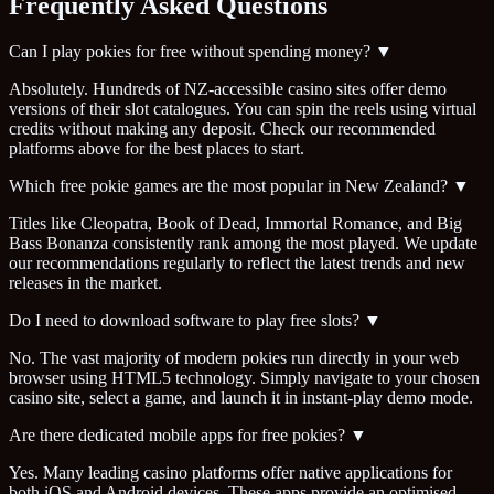
Frequently Asked Questions
Can I play pokies for free without spending money?
▼
Absolutely. Hundreds of NZ-accessible casino sites offer demo
versions of their slot catalogues. You can spin the reels using virtual
credits without making any deposit. Check our recommended
platforms above for the best places to start.
Which free pokie games are the most popular in New Zealand?
▼
Titles like Cleopatra, Book of Dead, Immortal Romance, and Big
Bass Bonanza consistently rank among the most played. We update
our recommendations regularly to reflect the latest trends and new
releases in the market.
Do I need to download software to play free slots?
▼
No. The vast majority of modern pokies run directly in your web
browser using HTML5 technology. Simply navigate to your chosen
casino site, select a game, and launch it in instant-play demo mode.
Are there dedicated mobile apps for free pokies?
▼
Yes. Many leading casino platforms offer native applications for
both iOS and Android devices. These apps provide an optimised