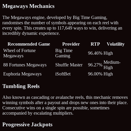
Megaways Mechanics
The Megaways engine, developed by Big Time Gaming,
randomises the number of symbols appearing on each reel with
every spin. This creates up to 117,649 ways to win, delivering an
incredibly dynamic experience.
Recommended Game
Provider
RTP
Volatility
Wheel of Fortune
Big Time
96.46%
High
Megaways
Gaming
Medium-
88 Fortunes Megaways
Shuffle Master
96.27%
High
Euphoria Megaways
iSoftBet
96.00%
High
Tumbling Reels
Also known as cascading or avalanche reels, this mechanic removes
winning symbols after a payout and drops new ones into their place.
Consecutive wins on a single spin are possible, sometimes
accompanied by escalating multipliers.
Progressive Jackpots