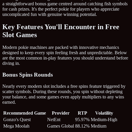
a straightforward bonus game centred around catching fish symbols
for cash prizes. It's the perfect pokie for players who appreciate
uncomplicated fun with genuine winning potential.
Key Features You'll Encounter in Free
Slot Games
Modern pokie machines are packed with innovative mechanics
designed to keep every spin feeling fresh and unpredictable. Below
are the most common in-play features you should understand before
diving in.
Bonus Spins Rounds
Nearly every modern slot includes a free spins feature triggered by
scatter symbols. During these rounds, you spin without depleting
your balance, and some games even apply multipliers to any wins
earned.
Recommended Game
Provider
RTP
Volatility
Gonzo's Quest
NetEnt
95.97%
Medium-High
Mega Moolah
Games Global
88.12%
Medium