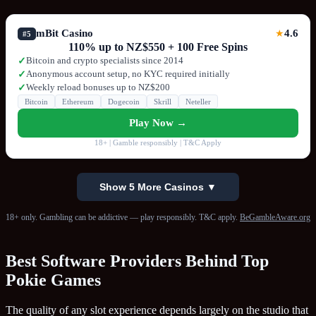
mBit Casino
4.6
★
#5
110% up to NZ$550 + 100 Free Spins
Bitcoin and crypto specialists since 2014
✓
Anonymous account setup, no KYC required initially
✓
Weekly reload bonuses up to NZ$200
✓
Bitcoin
Ethereum
Dogecoin
Skrill
Neteller
Play Now →
18+ | Gamble responsibly | T&C Apply
Show 5 More Casinos ▼
18+ only. Gambling can be addictive — play responsibly. T&C apply.
BeGambleAware.org
Best Software Providers Behind Top
Pokie Games
The quality of any slot experience depends largely on the studio that