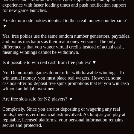
experience with faster loading times and push notification support
for new game launches.
Are demo-mode pokies identical to their real money counterparts?
▼
Yes, free pokies use the same random number generators, paytables,
and bonus mechanics as their real money versions. The only
difference is that you wager virtual credits instead of actual cash,
meaning winnings cannot be withdrawn.
Is it possible to win real cash from free pokies?
▼
No. Demo-mode games do not offer withdrawable winnings. To
win actual money, you must place real wagers. However, some
casinos offer no-deposit free spins promotions that let you win cash
without an initial investment.
Are free slots safe for NZ players?
▼
Completely. Since you are not depositing or wagering any real
funds, there is zero financial risk involved. As long as you play at
reputable, licensed platforms, your personal information remains
secure and protected.