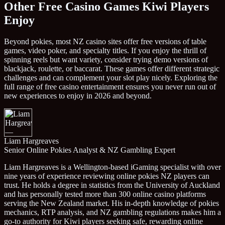
Other Free Casino Games Kiwi Players
Enjoy
Beyond pokies, most NZ casino sites offer free versions of table
games, video poker, and specialty titles. If you enjoy the thrill of
spinning reels but want variety, consider trying demo versions of
blackjack, roulette, or baccarat. These games offer different strategic
challenges and can complement your slot play nicely. Exploring the
full range of free casino entertainment ensures you never run out of
new experiences to enjoy in 2026 and beyond.
Liam Hargreaves
Senior Online Pokies Analyst & NZ Gambling Expert
Liam Hargreaves is a Wellington-based iGaming specialist with over
nine years of experience reviewing online pokies NZ players can
trust. He holds a degree in statistics from the University of Auckland
and has personally tested more than 300 online casino platforms
serving the New Zealand market. His in-depth knowledge of pokies
mechanics, RTP analysis, and NZ gambling regulations makes him a
go-to authority for Kiwi players seeking safe, rewarding online