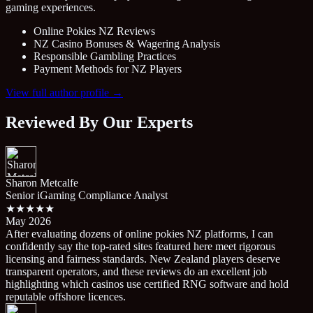
gaming experiences.
Online Pokies NZ Reviews
NZ Casino Bonuses & Wagering Analysis
Responsible Gambling Practices
Payment Methods for NZ Players
View full author profile →
Reviewed By Our Experts
Sharon Metcalfe
Senior iGaming Compliance Analyst
★★★★★
May 2026
After evaluating dozens of online pokies NZ platforms, I can
confidently say the top-rated sites featured here meet rigorous
licensing and fairness standards. New Zealand players deserve
transparent operators, and these reviews do an excellent job
highlighting which casinos use certified RNG software and hold
reputable offshore licences.