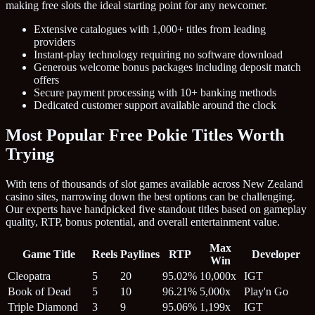
making free slots the ideal starting point for any newcomer.
Extensive catalogues with 1,000+ titles from leading
providers
Instant-play technology requiring no software download
Generous welcome bonus packages including deposit match
offers
Secure payment processing with 10+ banking methods
Dedicated customer support available around the clock
Most Popular Free Pokie Titles Worth
Trying
With tens of thousands of slot games available across New Zealand
casino sites, narrowing down the best options can be challenging.
Our experts have handpicked five standout titles based on gameplay
quality, RTP, bonus potential, and overall entertainment value.
Max
Game Title
Reels
Paylines
RTP
Developer
Win
Cleopatra
5
20
95.02%
10,000x
IGT
Book of Dead
5
10
96.21%
5,000x
Play'n Go
Triple Diamond
3
9
95.06%
1,199x
IGT