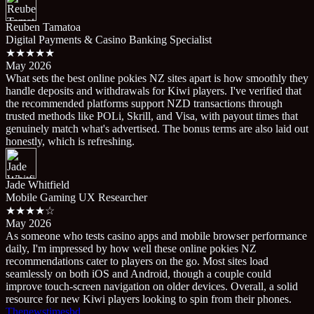
Reuben Tamatoa
Digital Payments & Casino Banking Specialist
★★★★★
May 2026
What sets the best online pokies NZ sites apart is how smoothly they
handle deposits and withdrawals for Kiwi players. I've verified that
the recommended platforms support NZD transactions through
trusted methods like POLi, Skrill, and Visa, with payout times that
genuinely match what's advertised. The bonus terms are also laid out
honestly, which is refreshing.
Jade Whitfield
Mobile Gaming UX Researcher
★★★★☆
May 2026
As someone who tests casino apps and mobile browser performance
daily, I'm impressed by how well these online pokies NZ
recommendations cater to players on the go. Most sites load
seamlessly on both iOS and Android, though a couple could
improve touch-screen navigation on older devices. Overall, a solid
resource for new Kiwi players looking to spin from their phones.
Thenewstimesbd