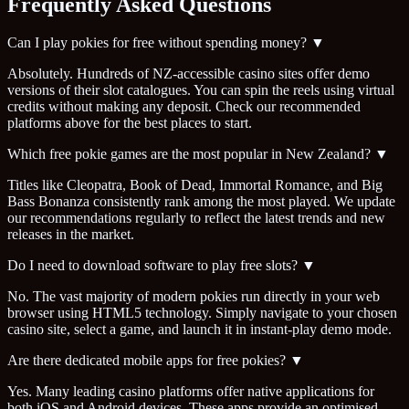
Frequently Asked Questions
Can I play pokies for free without spending money?
▼
Absolutely. Hundreds of NZ-accessible casino sites offer demo
versions of their slot catalogues. You can spin the reels using virtual
credits without making any deposit. Check our recommended
platforms above for the best places to start.
Which free pokie games are the most popular in New Zealand?
▼
Titles like Cleopatra, Book of Dead, Immortal Romance, and Big
Bass Bonanza consistently rank among the most played. We update
our recommendations regularly to reflect the latest trends and new
releases in the market.
Do I need to download software to play free slots?
▼
No. The vast majority of modern pokies run directly in your web
browser using HTML5 technology. Simply navigate to your chosen
casino site, select a game, and launch it in instant-play demo mode.
Are there dedicated mobile apps for free pokies?
▼
Yes. Many leading casino platforms offer native applications for
both iOS and Android devices. These apps provide an optimised