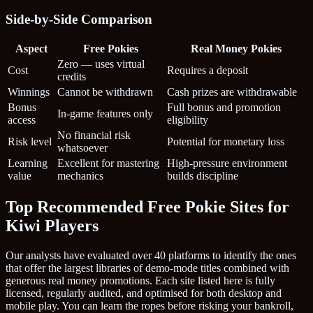
Side-by-Side Comparison
Aspect
Free Pokies
Real Money Pokies
Zero — uses virtual
Cost
Requires a deposit
credits
Winnings
Cannot be withdrawn
Cash prizes are withdrawable
Bonus
Full bonus and promotion
In-game features only
access
eligibility
No financial risk
Risk level
Potential for monetary loss
whatsoever
Learning
Excellent for mastering
High-pressure environment
value
mechanics
builds discipline
Top Recommended Free Pokie Sites for
Kiwi Players
Our analysts have evaluated over 40 platforms to identify the ones
that offer the largest libraries of demo-mode titles combined with
generous real money promotions. Each site listed here is fully
licensed, regularly audited, and optimised for both desktop and
mobile play. You can learn the ropes before risking your bankroll,