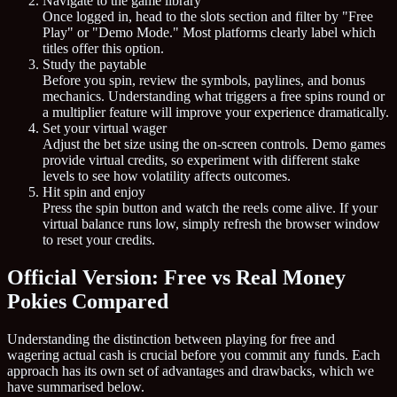
Navigate to the game library
Once logged in, head to the slots section and filter by "Free
Play" or "Demo Mode." Most platforms clearly label which
titles offer this option.
Study the paytable
Before you spin, review the symbols, paylines, and bonus
mechanics. Understanding what triggers a free spins round or
a multiplier feature will improve your experience dramatically.
Set your virtual wager
Adjust the bet size using the on-screen controls. Demo games
provide virtual credits, so experiment with different stake
levels to see how volatility affects outcomes.
Hit spin and enjoy
Press the spin button and watch the reels come alive. If your
virtual balance runs low, simply refresh the browser window
to reset your credits.
Official Version: Free vs Real Money
Pokies Compared
Understanding the distinction between playing for free and
wagering actual cash is crucial before you commit any funds. Each
approach has its own set of advantages and drawbacks, which we
have summarised below.