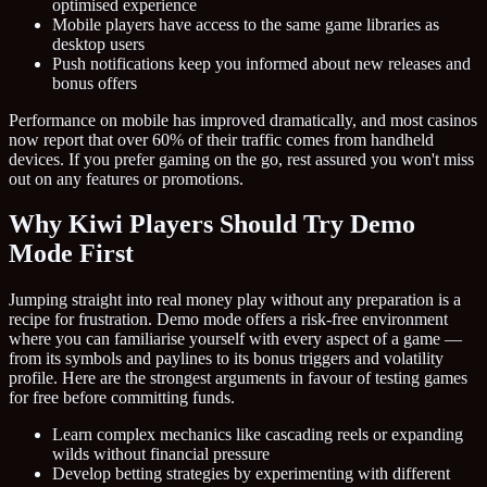
optimised experience
Mobile players have access to the same game libraries as
desktop users
Push notifications keep you informed about new releases and
bonus offers
Performance on mobile has improved dramatically, and most casinos
now report that over 60% of their traffic comes from handheld
devices. If you prefer gaming on the go, rest assured you won't miss
out on any features or promotions.
Why Kiwi Players Should Try Demo
Mode First
Jumping straight into real money play without any preparation is a
recipe for frustration. Demo mode offers a risk-free environment
where you can familiarise yourself with every aspect of a game —
from its symbols and paylines to its bonus triggers and volatility
profile. Here are the strongest arguments in favour of testing games
for free before committing funds.
Learn complex mechanics like cascading reels or expanding
wilds without financial pressure
Develop betting strategies by experimenting with different