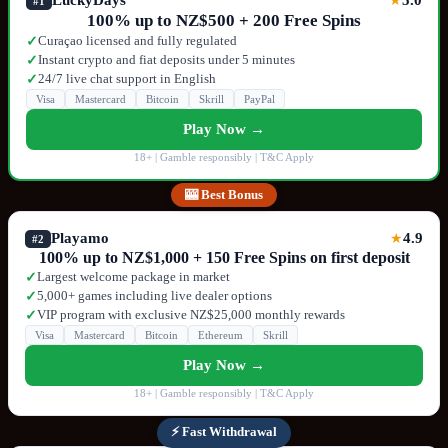
LuckyDays
5.0
★
#1
100% up to NZ$500 + 200 Free Spins
Curaçao licensed and fully regulated
✓
Instant crypto and fiat deposits under 5 minutes
✓
24/7 live chat support in English
✓
Visa
Mastercard
Bitcoin
Skrill
PayPal
Play Now →
18+ | Gamble responsibly | T&C Apply
🎰 Best Bonus
Playamo
4.9
★
#2
100% up to NZ$1,000 + 150 Free Spins on first deposit
Largest welcome package in market
✓
5,000+ games including live dealer options
✓
VIP program with exclusive NZ$25,000 monthly rewards
✓
Visa
Mastercard
Bitcoin
Ethereum
Skrill
Play Now →
18+ | Gamble responsibly | T&C Apply
⚡ Fast Withdrawal