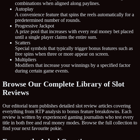
combinations when aligned along paylines.
Autoplay
A convenience feature that spins the reels automatically for a
predetermined number of rounds.
Progressive Jackpot
A prize pool that increases with every real money bet placed
until a single player claims the entire sum.
Scatters
Special symbols that typically trigger bonus features such as
free spins when three or more appear on screen.
Multipliers
Modifiers that increase your winnings by a specified factor
during certain game events.
Browse Our Complete Library of Slot
Reviews
Our editorial team publishes detailed slot review articles covering
everything from RTP analysis to bonus feature breakdowns. Each
review is written by experienced gaming journalists who test every
title in both free and real money modes. Browse the full collection to
find your next favourite pokie.