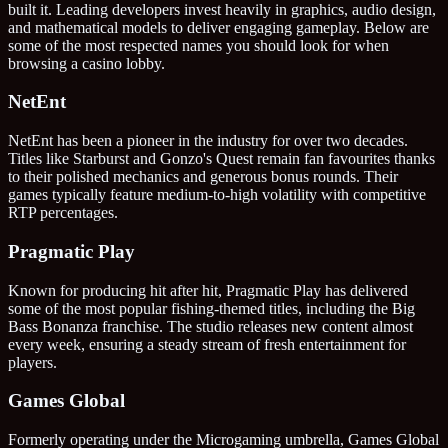
built it. Leading developers invest heavily in graphics, audio design,
and mathematical models to deliver engaging gameplay. Below are
some of the most respected names you should look for when
browsing a casino lobby.
NetEnt
NetEnt has been a pioneer in the industry for over two decades.
Titles like Starburst and Gonzo's Quest remain fan favourites thanks
to their polished mechanics and generous bonus rounds. Their
games typically feature medium-to-high volatility with competitive
RTP percentages.
Pragmatic Play
Known for producing hit after hit, Pragmatic Play has delivered
some of the most popular fishing-themed titles, including the Big
Bass Bonanza franchise. The studio releases new content almost
every week, ensuring a steady stream of fresh entertainment for
players.
Games Global
Formerly operating under the Microgaming umbrella, Games Global