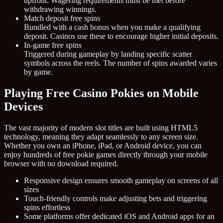
upfront. Wagering requirements must be met before
withdrawing winnings.
Match deposit free spins
Bundled with a cash bonus when you make a qualifying
deposit. Casinos use these to encourage higher initial deposits.
In-game free spins
Triggered during gameplay by landing specific scatter
symbols across the reels. The number of spins awarded varies
by game.
Playing Free Casino Pokies on Mobile
Devices
The vast majority of modern slot titles are built using HTML5
technology, meaning they adapt seamlessly to any screen size.
Whether you own an iPhone, iPad, or Android device, you can
enjoy hundreds of free pokie games directly through your mobile
browser with no download required.
Responsive design ensures smooth gameplay on screens of all
sizes
Touch-friendly controls make adjusting bets and triggering
spins effortless
Some platforms offer dedicated iOS and Android apps for an