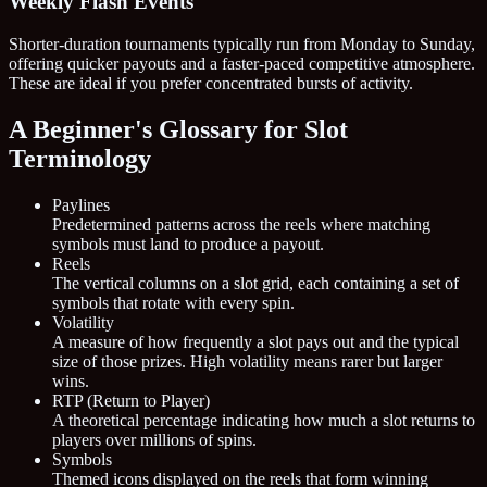
Weekly Flash Events
Shorter-duration tournaments typically run from Monday to Sunday,
offering quicker payouts and a faster-paced competitive atmosphere.
These are ideal if you prefer concentrated bursts of activity.
A Beginner's Glossary for Slot
Terminology
Paylines
Predetermined patterns across the reels where matching
symbols must land to produce a payout.
Reels
The vertical columns on a slot grid, each containing a set of
symbols that rotate with every spin.
Volatility
A measure of how frequently a slot pays out and the typical
size of those prizes. High volatility means rarer but larger
wins.
RTP (Return to Player)
A theoretical percentage indicating how much a slot returns to
players over millions of spins.
Symbols
Themed icons displayed on the reels that form winning