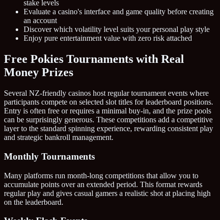
stake levels
Evaluate a casino's interface and game quality before creating
an account
Discover which volatility level suits your personal play style
Enjoy pure entertainment value with zero risk attached
Free Pokies Tournaments with Real
Money Prizes
Several NZ-friendly casinos host regular tournament events where
participants compete on selected slot titles for leaderboard positions.
Entry is often free or requires a minimal buy-in, and the prize pools
can be surprisingly generous. These competitions add a competitive
layer to the standard spinning experience, rewarding consistent play
and strategic bankroll management.
Monthly Tournaments
Many platforms run month-long competitions that allow you to
accumulate points over an extended period. This format rewards
regular play and gives casual gamers a realistic shot at placing high
on the leaderboard.