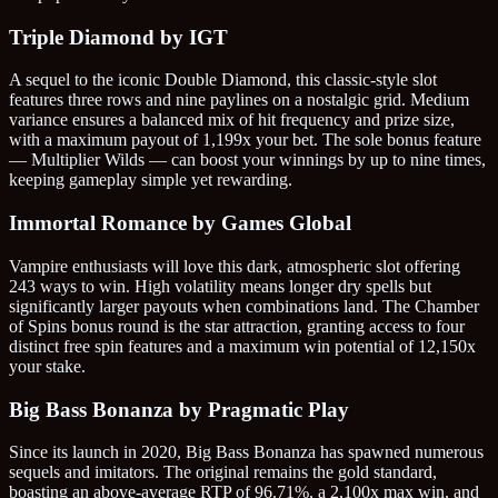
Triple Diamond by IGT
A sequel to the iconic Double Diamond, this classic-style slot
features three rows and nine paylines on a nostalgic grid. Medium
variance ensures a balanced mix of hit frequency and prize size,
with a maximum payout of 1,199x your bet. The sole bonus feature
— Multiplier Wilds — can boost your winnings by up to nine times,
keeping gameplay simple yet rewarding.
Immortal Romance by Games Global
Vampire enthusiasts will love this dark, atmospheric slot offering
243 ways to win. High volatility means longer dry spells but
significantly larger payouts when combinations land. The Chamber
of Spins bonus round is the star attraction, granting access to four
distinct free spin features and a maximum win potential of 12,150x
your stake.
Big Bass Bonanza by Pragmatic Play
Since its launch in 2020, Big Bass Bonanza has spawned numerous
sequels and imitators. The original remains the gold standard,
boasting an above-average RTP of 96.71%, a 2,100x max win, and