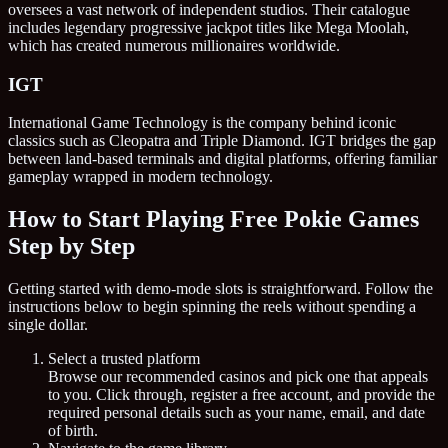
oversees a vast network of independent studios. Their catalogue
includes legendary progressive jackpot titles like Mega Moolah,
which has created numerous millionaires worldwide.
IGT
International Game Technology is the company behind iconic
classics such as Cleopatra and Triple Diamond. IGT bridges the gap
between land-based terminals and digital platforms, offering familiar
gameplay wrapped in modern technology.
How to Start Playing Free Pokie Games
Step by Step
Getting started with demo-mode slots is straightforward. Follow the
instructions below to begin spinning the reels without spending a
single dollar.
Select a trusted platform
Browse our recommended casinos and pick one that appeals
to you. Click through, register a free account, and provide the
required personal details such as your name, email, and date
of birth.