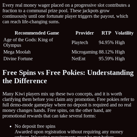
Every real money wager placed on a progressive slot contributes a
fraction to a communal prize pool. These jackpots grow
continuously until one fortunate player triggers the payout, which
can reach life-changing sums.
Recommended Game
Provider
RTP
Volatility
Age of the Gods: King of
Playtech
94.95%
High
Olympus
Mega Moolah
Microgaming
88.12%
High
Divine Fortune
NetEnt
95.59%
High
Free Spins vs Free Pokies: Understanding
the Difference
Many Kiwi players mix up these two concepts, and it is worth
clarifying them before you claim any promotion. Free pokies refer to
full demo-mode gameplay where no deposit is required and no real
money changes hands. Free spins, on the other hand, are
promotional rewards that can take several forms:
No deposit free spins
Awarded upon registration without requiring any money