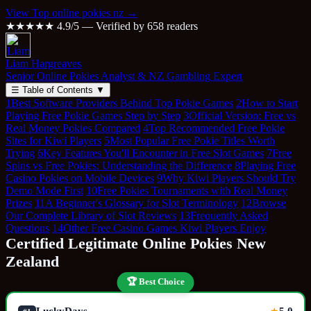
View Top online pokies nz →
★★★★★
4.9/5 — Verified by 658 readers
Liam Hargreaves
Senior Online Pokies Analyst & NZ Gambling Expert
☰
Table of Contents
▼
1
Best Software Providers Behind Top Pokie Games
2
How to Start
Playing Free Pokie Games Step by Step
3
Official Version: Free vs
Real Money Pokies Compared
4
Top Recommended Free Pokie
Sites for Kiwi Players
5
Most Popular Free Pokie Titles Worth
Trying
6
Key Features You'll Encounter in Free Slot Games
7
Free
Spins vs Free Pokies: Understanding the Difference
8
Playing Free
Casino Pokies on Mobile Devices
9
Why Kiwi Players Should Try
Demo Mode First
10
Free Pokies Tournaments with Real Money
Prizes
11
A Beginner's Glossary for Slot Terminology
12
Browse
Our Complete Library of Slot Reviews
13
Frequently Asked
Questions
14
Other Free Casino Games Kiwi Players Enjoy
Certified Legitimate Online Pokies New
Zealand
🏆 Best Choice