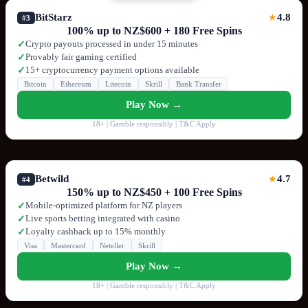
BitStarz
4.8
★
#3
100% up to NZ$600 + 180 Free Spins
Crypto payouts processed in under 15 minutes
✓
Provably fair gaming certified
✓
15+ cryptocurrency payment options available
✓
Bitcoin
Ethereum
Litecoin
Skrill
Bank Transfer
Play Now →
18+ | Gamble responsibly | T&C Apply
Betwild
4.7
★
#4
150% up to NZ$450 + 100 Free Spins
Mobile-optimized platform for NZ players
✓
Live sports betting integrated with casino
✓
Loyalty cashback up to 15% monthly
✓
Visa
Mastercard
Neteller
Skrill
Play Now →
18+ | Gamble responsibly | T&C Apply