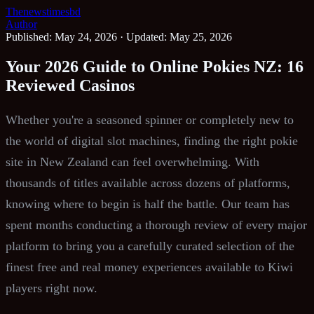
Thenewstimesbd
Author
Published: May 24, 2026
·
Updated: May 25, 2026
Your 2026 Guide to Online Pokies NZ: 16
Reviewed Casinos
Whether you're a seasoned spinner or completely new to
the world of digital slot machines, finding the right pokie
site in New Zealand can feel overwhelming. With
thousands of titles available across dozens of platforms,
knowing where to begin is half the battle. Our team has
spent months conducting a thorough review of every major
platform to bring you a carefully curated selection of the
finest free and real money experiences available to Kiwi
players right now.