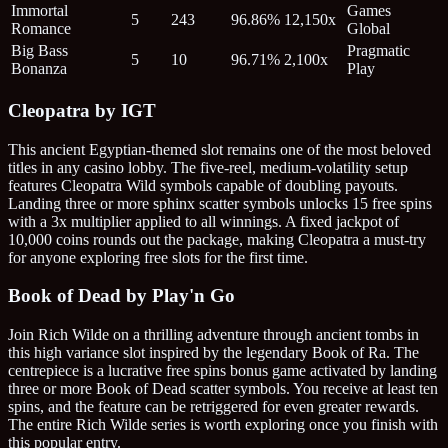
Immortal
Games
5
243
96.86%
12,150x
Romance
Global
Big Bass
Pragmatic
5
10
96.71%
2,100x
Bonanza
Play
Cleopatra by IGT
This ancient Egyptian-themed slot remains one of the most beloved
titles in any casino lobby. The five-reel, medium-volatility setup
features Cleopatra Wild symbols capable of doubling payouts.
Landing three or more sphinx scatter symbols unlocks 15 free spins
with a 3x multiplier applied to all winnings. A fixed jackpot of
10,000 coins rounds out the package, making Cleopatra a must-try
for anyone exploring free slots for the first time.
Book of Dead by Play'n Go
Join Rich Wilde on a thrilling adventure through ancient tombs in
this high variance slot inspired by the legendary Book of Ra. The
centrepiece is a lucrative free spins bonus game activated by landing
three or more Book of Dead scatter symbols. You receive at least ten
spins, and the feature can be retriggered for even greater rewards.
The entire Rich Wilde series is worth exploring once you finish with
this popular entry.