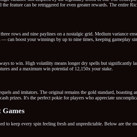
 the feature can be retriggered for even greater rewards. The entire Ric
es three rows and nine paylines on a nostalgic grid. Medium variance en
s — can boost your winnings by up to nine times, keeping gameplay si
3 ways to win. High volatility means longer dry spells but significant
n features and a maximum win potential of 12,150x your stake.
uels and imitators. The original remains the gold standard, boasting
ash prizes. It's the perfect pokie for players who appreciate uncomplic
ot Games
 to keep every spin feeling fresh and unpredictable. Below are the mo