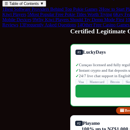
☰
Table of Contents
▼
1
Best Software Providers Behind Top Pokie Games
2
How to Start P
Kiwi Players
5
Most Popular Free Pokie Titles Worth Trying
6
Key Fea
Mobile Devices
9
Why Kiwi Players Should Try Demo Mode First
10
Reviews
13
Frequently Asked Questions
14
Other Free Casino Games
Certified Legitimate
LuckyDays
#1
Curaçao licensed and fully regu
✓
Instant crypto and fiat deposits
✓
24/7 live chat support in Englis
✓
Visa
Mastercard
Bitcoin
Skr
🎰 Be
Playamo
#2
100% up to NZ$1,000 +