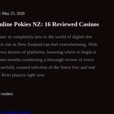
: May 25, 2026
nline Pokies NZ: 16 Reviewed Casinos
ner or completely new to the world of digital slot
kie site in New Zealand can feel overwhelming. With
cross dozens of platforms, knowing where to begin is
spent months conducting a thorough review of every
refully curated selection of the finest free and real
 Kiwi players right now.
 readers
Z Gambling Expert