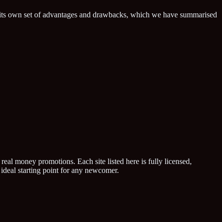
as its own set of advantages and drawbacks, which we have summarised
real money promotions. Each site listed here is fully licensed,
 ideal starting point for any newcomer.