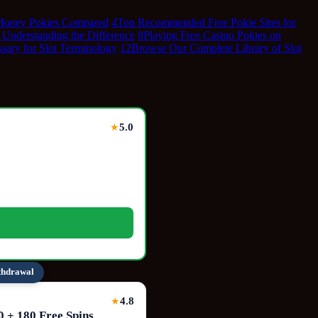
l Money Pokies Compared
4
Top Recommended Free Pokie Sites for
: Understanding the Difference
8
Playing Free Casino Pokies on
sary for Slot Terminology
12
Browse Our Complete Library of Slot
5.0
★
thdrawal
4.8
★
 + 180 Free Spins