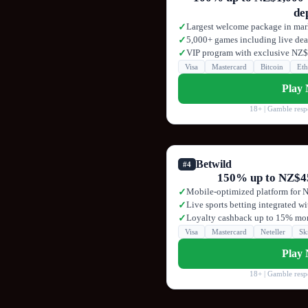
de
Largest welcome package in mar
✓
5,000+ games including live dea
✓
VIP program with exclusive NZ
✓
Visa
Mastercard
Bitcoin
Et
Play
18+ | Gamble resp
Betwild
#4
150% up to NZ$45
Mobile-optimized platform for N
✓
Live sports betting integrated wi
✓
Loyalty cashback up to 15% mo
✓
Visa
Mastercard
Neteller
Skr
Play
18+ | Gamble resp