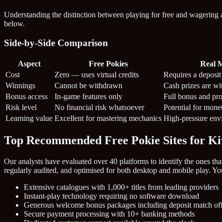
Understanding the distinction between playing for free and wagering
below.
Side-by-Side Comparison
Aspect
Free Pokies
Real 
Cost
Zero — uses virtual credits
Requires a deposit
Winnings
Cannot be withdrawn
Cash prizes are w
Bonus access
In-game features only
Full bonus and pro
Risk level
No financial risk whatsoever
Potential for mone
Learning value
Excellent for mastering mechanics
High-pressure envi
Top Recommended Free Pokie Sites for Ki
Our analysts have evaluated over 40 platforms to identify the ones that
regularly audited, and optimised for both desktop and mobile play. You
Extensive catalogues with 1,000+ titles from leading providers
Instant-play technology requiring no software download
Generous welcome bonus packages including deposit match off
Secure payment processing with 10+ banking methods