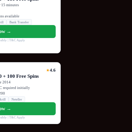
r 15 minutes
ns available
ill
Bank Transfer
Now →
sibly | T&C Apply
4.6
★
 + 100 Free Spins
ce 2014
required initially
200
krill
Neteller
Now →
sibly | T&C Apply