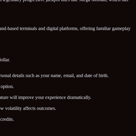
d-based terminals and digital platforms, offering familiar gameplay
ollar.
onal details such as your name, email, and date of birth.
 option.
ature will improve your experience dramatically.
w volatility affects outcomes.
credits.