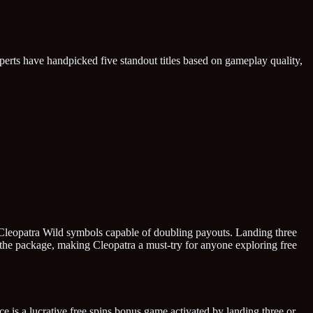
erts have handpicked five standout titles based on gameplay quality,
es Cleopatra Wild symbols capable of doubling payouts. Landing three
t the package, making Cleopatra a must-try for anyone exploring free
e is a lucrative free spins bonus game activated by landing three or