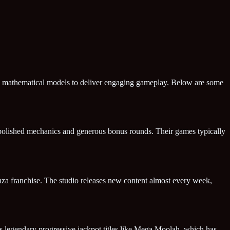
 and mathematical models to deliver engaging gameplay. Below are some
ir polished mechanics and generous bonus rounds. Their games typically
nza franchise. The studio releases new content almost every week,
 legendary progressive jackpot titles like Mega Moolah, which has