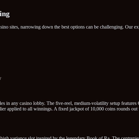
ing
sino sites, narrowing down the best options can be challenging. Our exp
y
les in any casino lobby. The five-reel, medium-volatility setup featur
lier applied to all winnings. A fixed jackpot of 10,000 coins rounds ou
 high variance slot inspired by the legendary Book of Ra. The centrepiec