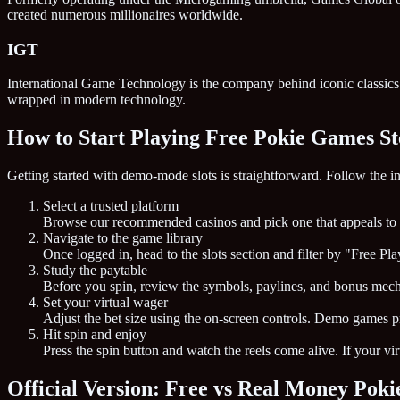
created numerous millionaires worldwide.
IGT
International Game Technology is the company behind iconic classics 
wrapped in modern technology.
How to Start Playing Free Pokie Games St
Getting started with demo-mode slots is straightforward. Follow the in
Select a trusted platform
Browse our recommended casinos and pick one that appeals to you
Navigate to the game library
Once logged in, head to the slots section and filter by "Free Pl
Study the paytable
Before you spin, review the symbols, paylines, and bonus mechan
Set your virtual wager
Adjust the bet size using the on-screen controls. Demo games pro
Hit spin and enjoy
Press the spin button and watch the reels come alive. If your vi
Official Version: Free vs Real Money Pok