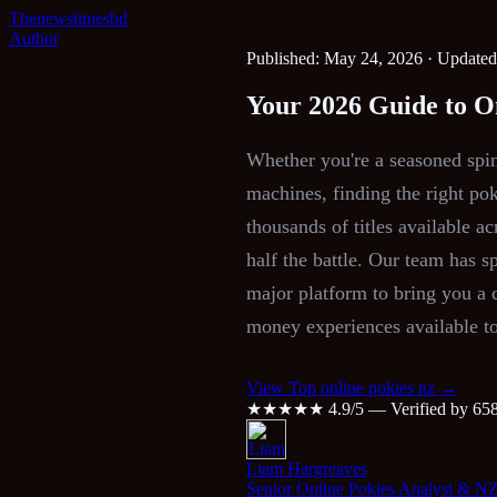
Thenewstimesbd
Author
Published: May 24, 2026
·
Updated
Your 2026 Guide to O
Whether you're a seasoned spin
machines, finding the right po
thousands of titles available a
half the battle. Our team has 
major platform to bring you a ca
money experiences available to
View Top online pokies nz →
★★★★★
4.9/5 — Verified by 658
Liam Hargreaves
Senior Online Pokies Analyst & N