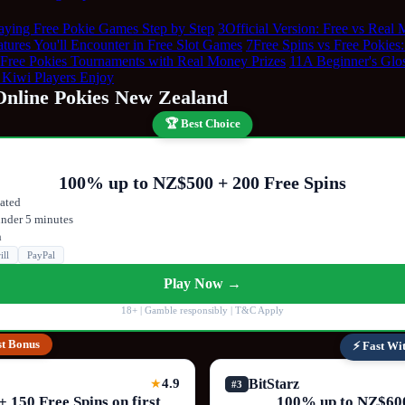
laying Free Pokie Games Step by Step
3
Official Version: Free vs Rea
tures You'll Encounter in Free Slot Games
7
Free Spins vs Free Pokies
Free Pokies Tournaments with Real Money Prizes
11
A Beginner's Glos
 Kiwi Players Enjoy
 Online Pokies New Zealand
🏆 Best Choice
100% up to NZ$500 + 200 Free Spins
lated
 under 5 minutes
h
ill
PayPal
Play Now →
18+ | Gamble responsibly | T&C Apply
st Bonus
⚡ Fast Wi
BitStarz
4.9
★
#3
 150 Free Spins on first
100% up to NZ$600