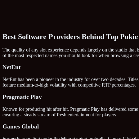
Best Software Providers Behind Top Poki
The quality of any slot experience depends largely on the studio that
of the most respected names you should look for when browsing a cas
NetEnt
NetEnt has been a pioneer in the industry for over two decades. Title
feature medium-to-high volatility with competitive RTP percentages.
Pragmatic Play
Known for producing hit after hit, Pragmatic Play has delivered some
ensuring a steady stream of fresh entertainment for players.
Games Global
Formerly operating under the Microgaming umbrella, Games Global ove