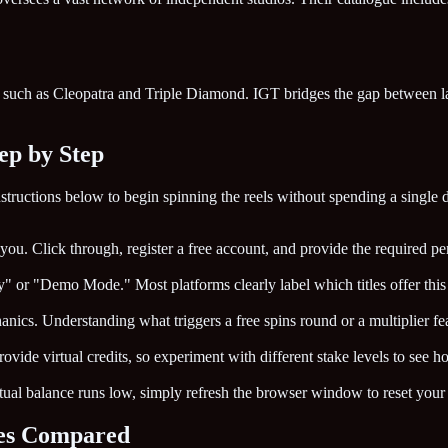
such as Cleopatra and Triple Diamond. IGT bridges the gap between lan
ep by Step
structions below to begin spinning the reels without spending a single d
. Click through, register a free account, and provide the required pers
ay" or "Demo Mode." Most platforms clearly label which titles offer this
ics. Understanding what triggers a free spins round or a multiplier fe
vide virtual credits, so experiment with different stake levels to see ho
rtual balance runs low, simply refresh the browser window to reset your 
ies Compared