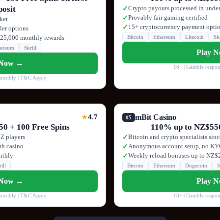
posit
Crypto payouts processed in unde
✓
Provably fair gaming certified
✓
ket
15+ cryptocurrency payment optio
✓
ler options
$25,000 monthly rewards
Bitcoin
Ethereum
Litecoin
Skr
hereum
Skrill
Play 
 Now →
18+ | Gamble respon
onsibly | T&C Apply
mBit Casino
4.7
★
#5
0 + 100 Free Spins
110% up to NZ$550
Z players
Bitcoin and crypto specialists sin
✓
th casino
Anonymous account setup, no KYC 
✓
nthly
Weekly reload bonuses up to NZ$
✓
ill
Bitcoin
Ethereum
Dogecoin
S
 Now →
Play 
onsibly | T&C Apply
18+ | Gamble respon