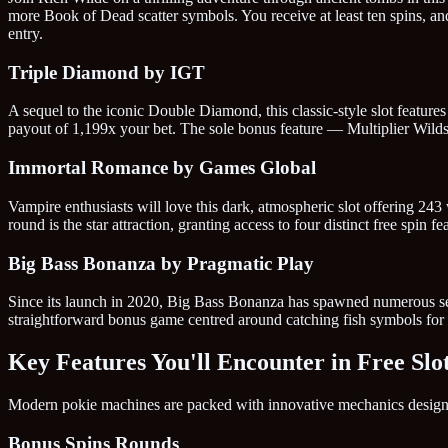
more Book of Dead scatter symbols. You receive at least ten spins, and
entry.
Triple Diamond by IGT
A sequel to the iconic Double Diamond, this classic-style slot featur
payout of 1,199x your bet. The sole bonus feature — Multiplier Wild
Immortal Romance by Games Global
Vampire enthusiasts will love this dark, atmospheric slot offering 24
round is the star attraction, granting access to four distinct free spi
Big Bass Bonanza by Pragmatic Play
Since its launch in 2020, Big Bass Bonanza has spawned numerous seq
straightforward bonus game centred around catching fish symbols for c
Key Features You'll Encounter in Free Sl
Modern pokie machines are packed with innovative mechanics designed
Bonus Spins Rounds