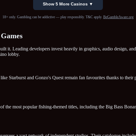
Show 5 More Casinos ▼
18+ only. Gambling can be addictive — play responsibly. T&C apply.
BeGambleAware.org
e Games
 built it. Leading developers invest heavily in graphics, audio design,
ino lobby.
s like Starburst and Gonzo's Quest remain fan favourites thanks to the
 of the most popular fishing-themed titles, including the Big Bass Bona
rsees a vast network of independent studios. Their catalogue includes