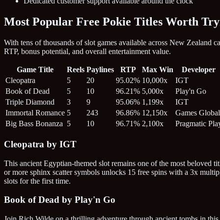
Dedicated customer support available around the clock
Most Popular Free Pokie Titles Worth Try
With tens of thousands of slot games available across New Zealand ca
RTP, bonus potential, and overall entertainment value.
Game Title
Reels
Paylines
RTP
Max Win
Developer
Cleopatra
5
20
95.02%
10,000x
IGT
Book of Dead
5
10
96.21%
5,000x
Play'n Go
Triple Diamond
3
9
95.06%
1,199x
IGT
Immortal Romance
5
243
96.86%
12,150x
Games Global
Big Bass Bonanza
5
10
96.71%
2,100x
Pragmatic Pla
Cleopatra by IGT
This ancient Egyptian-themed slot remains one of the most beloved tit
or more sphinx scatter symbols unlocks 15 free spins with a 3x multip
slots for the first time.
Book of Dead by Play'n Go
Join Rich Wilde on a thrilling adventure through ancient tombs in this