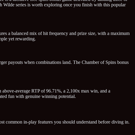
h Wilde series is worth exploring once you finish with this popular
sures a balanced mix of hit frequency and prize size, with a maximum
mple yet rewarding.
ly larger payouts when combinations land. The Chamber of Spins bonus
 an above-average RTP of 96.71%, a 2,100x max win, and a
ated fun with genuine winning potential.
st common in-play features you should understand before diving in.