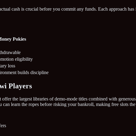
 actual cash is crucial before you commit any funds. Each approach h
Money Pokies
ithdrawable
motion eligibility
tary loss
ronment builds discipline
wi Players
 offer the largest libraries of demo-mode titles combined with generous 
 can learn the ropes before risking your bankroll, making free slots the
ers