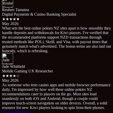
Reuben Tamatoa
Digital Payments & Casino Banking Specialist
★★★★★
May 2026
What sets the best online pokies NZ sites apart is how smoothly they
handle deposits and withdrawals for Kiwi players. I've verified that
the recommended platforms support NZD transactions through
trusted methods like POLi, Skrill, and Visa, with payout times that
genuinely match what's advertised. The bonus terms are also laid out
honestly, which is refreshing.
Jade Whitfield
Mobile Gaming UX Researcher
★★★★☆
May 2026
As someone who tests casino apps and mobile browser performance
daily, I'm impressed by how well these online pokies NZ
recommendations cater to players on the go. Most sites load
seamlessly on both iOS and Android, though a couple could
improve touch-screen navigation on older devices. Overall, a solid
resource for new Kiwi players looking to spin from their phones.
Thenewstimesbd