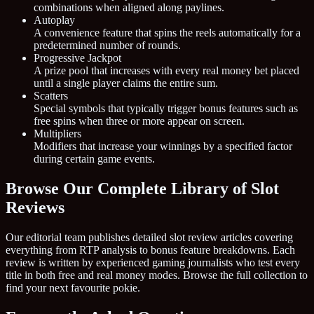
combinations when aligned along paylines.
Autoplay
A convenience feature that spins the reels automatically for a
predetermined number of rounds.
Progressive Jackpot
A prize pool that increases with every real money bet placed
until a single player claims the entire sum.
Scatters
Special symbols that typically trigger bonus features such as
free spins when three or more appear on screen.
Multipliers
Modifiers that increase your winnings by a specified factor
during certain game events.
Browse Our Complete Library of Slot
Reviews
Our editorial team publishes detailed slot review articles covering
everything from RTP analysis to bonus feature breakdowns. Each
review is written by experienced gaming journalists who test every
title in both free and real money modes. Browse the full collection to
find your next favourite pokie.