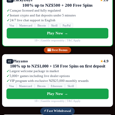
LuckyDays
5.0
★
#1
100% up to NZ$500 + 200 Free Spins
Curaçao licensed and fully regulated
✓
Instant crypto and fiat deposits under 5 minutes
✓
24/7 live chat support in English
✓
Visa
Mastercard
Bitcoin
Skrill
PayPal
Play Now →
18+ | Gamble responsibly | T&C Apply
🎰 Best Bonus
Playamo
4.9
★
#2
100% up to NZ$1,000 + 150 Free Spins on first deposit
Largest welcome package in market
✓
5,000+ games including live dealer options
✓
VIP program with exclusive NZ$25,000 monthly rewards
✓
Visa
Mastercard
Bitcoin
Ethereum
Skrill
Play Now →
18+ | Gamble responsibly | T&C Apply
⚡ Fast Withdrawal