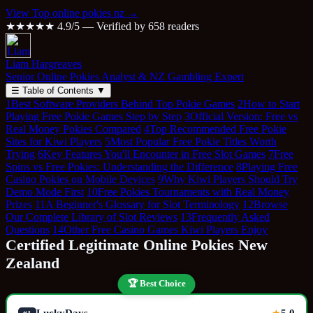
View Top online pokies nz →
★★★★★
4.9/5 — Verified by 658 readers
Liam Hargreaves
Senior Online Pokies Analyst & NZ Gambling Expert
☰
Table of Contents
▼
1
Best Software Providers Behind Top Pokie Games
2
How to Start
Playing Free Pokie Games Step by Step
3
Official Version: Free vs
Real Money Pokies Compared
4
Top Recommended Free Pokie
Sites for Kiwi Players
5
Most Popular Free Pokie Titles Worth
Trying
6
Key Features You'll Encounter in Free Slot Games
7
Free
Spins vs Free Pokies: Understanding the Difference
8
Playing Free
Casino Pokies on Mobile Devices
9
Why Kiwi Players Should Try
Demo Mode First
10
Free Pokies Tournaments with Real Money
Prizes
11
A Beginner's Glossary for Slot Terminology
12
Browse
Our Complete Library of Slot Reviews
13
Frequently Asked
Questions
14
Other Free Casino Games Kiwi Players Enjoy
Certified Legitimate Online Pokies New
Zealand
🏆 Best Choice