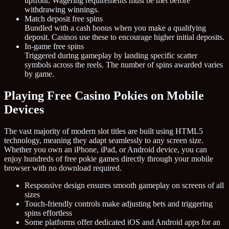
upfront. Wagering requirements must be met before
withdrawing winnings.
Match deposit free spins
Bundled with a cash bonus when you make a qualifying
deposit. Casinos use these to encourage higher initial deposits.
In-game free spins
Triggered during gameplay by landing specific scatter
symbols across the reels. The number of spins awarded varies
by game.
Playing Free Casino Pokies on Mobile
Devices
The vast majority of modern slot titles are built using HTML5
technology, meaning they adapt seamlessly to any screen size.
Whether you own an iPhone, iPad, or Android device, you can
enjoy hundreds of free pokie games directly through your mobile
browser with no download required.
Responsive design ensures smooth gameplay on screens of all
sizes
Touch-friendly controls make adjusting bets and triggering
spins effortless
Some platforms offer dedicated iOS and Android apps for an