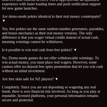
experience with faster loading times and push notification support
for new game launches.
Are demo-mode pokies identical to their real money counterparts?
▼
Yes, free pokies use the same random number generators, paytables,
and bonus mechanics as their real money versions. The only
difference is that you wager virtual credits instead of actual cash,
meaning winnings cannot be withdrawn.
Is it possible to win real cash from free pokies?
▼
No. Demo-mode games do not offer withdrawable winnings. To
win actual money, you must place real wagers. However, some
casinos offer no-deposit free spins promotions that let you win cash
without an initial investment.
Are free slots safe for NZ players?
▼
Completely. Since you are not depositing or wagering any real
funds, there is zero financial risk involved. As long as you play at
reputable, licensed platforms, your personal information remains
secure and protected.