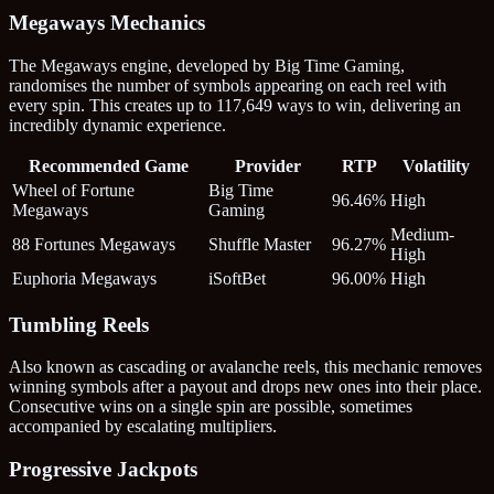
Megaways Mechanics
The Megaways engine, developed by Big Time Gaming,
randomises the number of symbols appearing on each reel with
every spin. This creates up to 117,649 ways to win, delivering an
incredibly dynamic experience.
Recommended Game
Provider
RTP
Volatility
Wheel of Fortune
Big Time
96.46%
High
Megaways
Gaming
Medium-
88 Fortunes Megaways
Shuffle Master
96.27%
High
Euphoria Megaways
iSoftBet
96.00%
High
Tumbling Reels
Also known as cascading or avalanche reels, this mechanic removes
winning symbols after a payout and drops new ones into their place.
Consecutive wins on a single spin are possible, sometimes
accompanied by escalating multipliers.
Progressive Jackpots