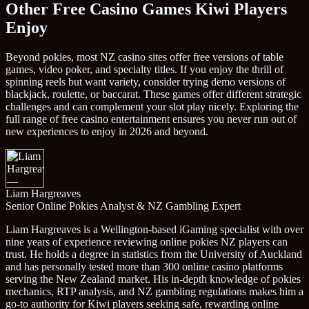
Other Free Casino Games Kiwi Players
Enjoy
Beyond pokies, most NZ casino sites offer free versions of table
games, video poker, and specialty titles. If you enjoy the thrill of
spinning reels but want variety, consider trying demo versions of
blackjack, roulette, or baccarat. These games offer different strategic
challenges and can complement your slot play nicely. Exploring the
full range of free casino entertainment ensures you never run out of
new experiences to enjoy in 2026 and beyond.
Liam Hargreaves
Senior Online Pokies Analyst & NZ Gambling Expert
Liam Hargreaves is a Wellington-based iGaming specialist with over
nine years of experience reviewing online pokies NZ players can
trust. He holds a degree in statistics from the University of Auckland
and has personally tested more than 300 online casino platforms
serving the New Zealand market. His in-depth knowledge of pokies
mechanics, RTP analysis, and NZ gambling regulations makes him a
go-to authority for Kiwi players seeking safe, rewarding online