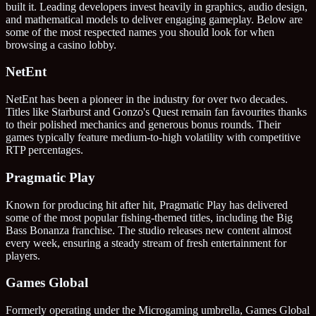
built it. Leading developers invest heavily in graphics, audio design,
and mathematical models to deliver engaging gameplay. Below are
some of the most respected names you should look for when
browsing a casino lobby.
NetEnt
NetEnt has been a pioneer in the industry for over two decades.
Titles like Starburst and Gonzo's Quest remain fan favourites thanks
to their polished mechanics and generous bonus rounds. Their
games typically feature medium-to-high volatility with competitive
RTP percentages.
Pragmatic Play
Known for producing hit after hit, Pragmatic Play has delivered
some of the most popular fishing-themed titles, including the Big
Bass Bonanza franchise. The studio releases new content almost
every week, ensuring a steady stream of fresh entertainment for
players.
Games Global
Formerly operating under the Microgaming umbrella, Games Global