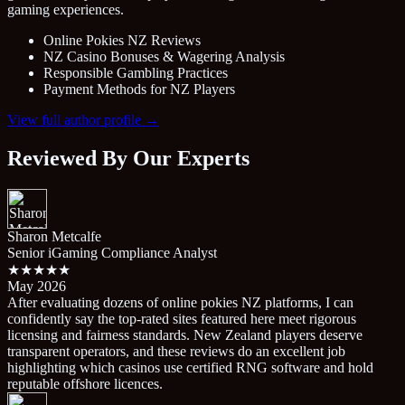
gaming experiences.
Online Pokies NZ Reviews
NZ Casino Bonuses & Wagering Analysis
Responsible Gambling Practices
Payment Methods for NZ Players
View full author profile →
Reviewed By Our Experts
Sharon Metcalfe
Senior iGaming Compliance Analyst
★★★★★
May 2026
After evaluating dozens of online pokies NZ platforms, I can
confidently say the top-rated sites featured here meet rigorous
licensing and fairness standards. New Zealand players deserve
transparent operators, and these reviews do an excellent job
highlighting which casinos use certified RNG software and hold
reputable offshore licences.