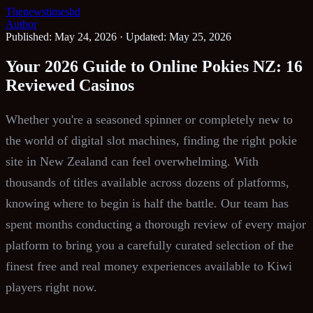
Thenewstimesbd
Author
Published: May 24, 2026
·
Updated: May 25, 2026
Your 2026 Guide to Online Pokies NZ: 16
Reviewed Casinos
Whether you're a seasoned spinner or completely new to
the world of digital slot machines, finding the right pokie
site in New Zealand can feel overwhelming. With
thousands of titles available across dozens of platforms,
knowing where to begin is half the battle. Our team has
spent months conducting a thorough review of every major
platform to bring you a carefully curated selection of the
finest free and real money experiences available to Kiwi
players right now.