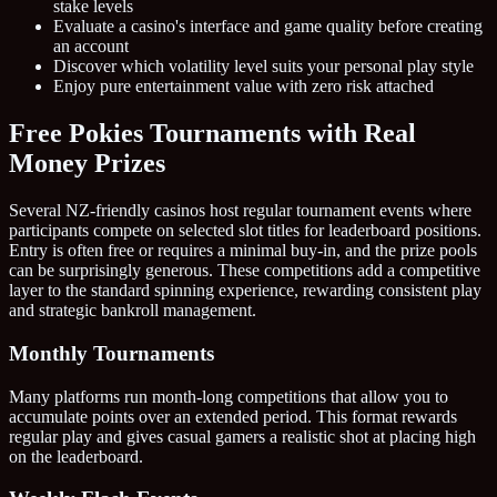
stake levels
Evaluate a casino's interface and game quality before creating
an account
Discover which volatility level suits your personal play style
Enjoy pure entertainment value with zero risk attached
Free Pokies Tournaments with Real
Money Prizes
Several NZ-friendly casinos host regular tournament events where
participants compete on selected slot titles for leaderboard positions.
Entry is often free or requires a minimal buy-in, and the prize pools
can be surprisingly generous. These competitions add a competitive
layer to the standard spinning experience, rewarding consistent play
and strategic bankroll management.
Monthly Tournaments
Many platforms run month-long competitions that allow you to
accumulate points over an extended period. This format rewards
regular play and gives casual gamers a realistic shot at placing high
on the leaderboard.