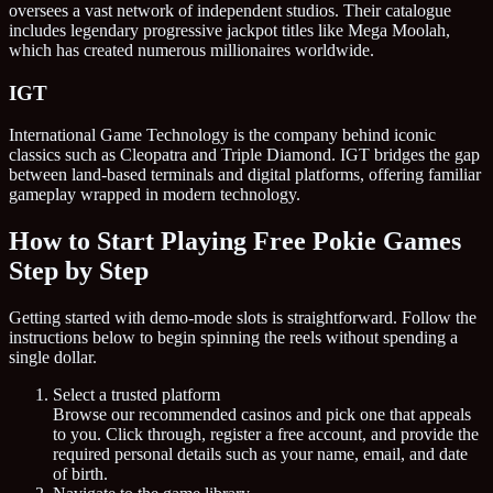
oversees a vast network of independent studios. Their catalogue
includes legendary progressive jackpot titles like Mega Moolah,
which has created numerous millionaires worldwide.
IGT
International Game Technology is the company behind iconic
classics such as Cleopatra and Triple Diamond. IGT bridges the gap
between land-based terminals and digital platforms, offering familiar
gameplay wrapped in modern technology.
How to Start Playing Free Pokie Games
Step by Step
Getting started with demo-mode slots is straightforward. Follow the
instructions below to begin spinning the reels without spending a
single dollar.
Select a trusted platform
Browse our recommended casinos and pick one that appeals
to you. Click through, register a free account, and provide the
required personal details such as your name, email, and date
of birth.