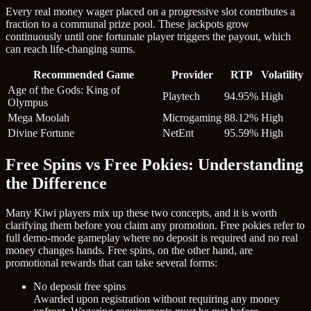
Every real money wager placed on a progressive slot contributes a
fraction to a communal prize pool. These jackpots grow
continuously until one fortunate player triggers the payout, which
can reach life-changing sums.
Recommended Game
Provider
RTP
Volatility
Age of the Gods: King of
Playtech
94.95%
High
Olympus
Mega Moolah
Microgaming
88.12%
High
Divine Fortune
NetEnt
95.59%
High
Free Spins vs Free Pokies: Understanding
the Difference
Many Kiwi players mix up these two concepts, and it is worth
clarifying them before you claim any promotion. Free pokies refer to
full demo-mode gameplay where no deposit is required and no real
money changes hands. Free spins, on the other hand, are
promotional rewards that can take several forms:
No deposit free spins
Awarded upon registration without requiring any money