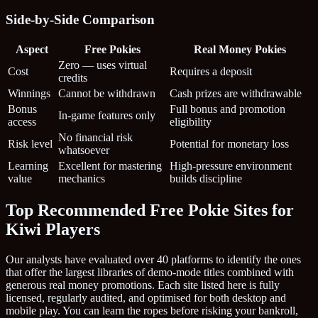
Side-by-Side Comparison
Aspect
Free Pokies
Real Money Pokies
Zero — uses virtual
Cost
Requires a deposit
credits
Winnings
Cannot be withdrawn
Cash prizes are withdrawable
Bonus
Full bonus and promotion
In-game features only
access
eligibility
No financial risk
Risk level
Potential for monetary loss
whatsoever
Learning
Excellent for mastering
High-pressure environment
value
mechanics
builds discipline
Top Recommended Free Pokie Sites for
Kiwi Players
Our analysts have evaluated over 40 platforms to identify the ones
that offer the largest libraries of demo-mode titles combined with
generous real money promotions. Each site listed here is fully
licensed, regularly audited, and optimised for both desktop and
mobile play. You can learn the ropes before risking your bankroll,