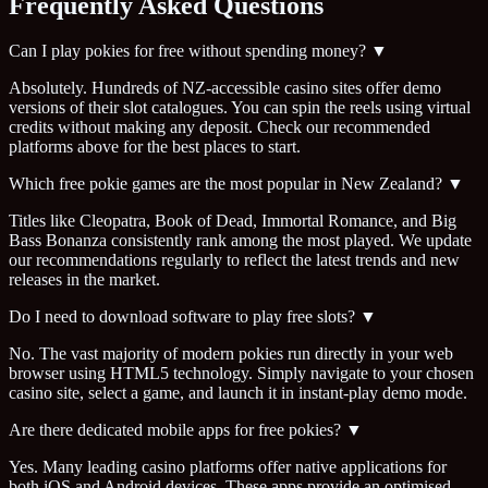
Frequently Asked Questions
Can I play pokies for free without spending money?
▼
Absolutely. Hundreds of NZ-accessible casino sites offer demo
versions of their slot catalogues. You can spin the reels using virtual
credits without making any deposit. Check our recommended
platforms above for the best places to start.
Which free pokie games are the most popular in New Zealand?
▼
Titles like Cleopatra, Book of Dead, Immortal Romance, and Big
Bass Bonanza consistently rank among the most played. We update
our recommendations regularly to reflect the latest trends and new
releases in the market.
Do I need to download software to play free slots?
▼
No. The vast majority of modern pokies run directly in your web
browser using HTML5 technology. Simply navigate to your chosen
casino site, select a game, and launch it in instant-play demo mode.
Are there dedicated mobile apps for free pokies?
▼
Yes. Many leading casino platforms offer native applications for
both iOS and Android devices. These apps provide an optimised