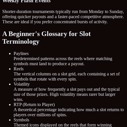
Weekly Flash Events
Shorter-duration tournaments typically run from Monday to Sunday,
offering quicker payouts and a faster-paced competitive atmosphere.
These are ideal if you prefer concentrated bursts of activity.
A Beginner's Glossary for Slot
Terminology
Paylines
Predetermined patterns across the reels where matching
symbols must land to produce a payout.
Reels
The vertical columns on a slot grid, each containing a set of
symbols that rotate with every spin.
Volatility
A measure of how frequently a slot pays out and the typical
size of those prizes. High volatility means rarer but larger
wins.
RTP (Return to Player)
A theoretical percentage indicating how much a slot returns to
players over millions of spins.
Symbols
Themed icons displayed on the reels that form winning