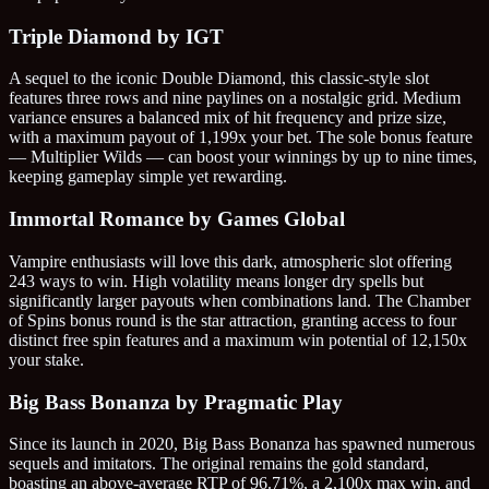
Triple Diamond by IGT
A sequel to the iconic Double Diamond, this classic-style slot
features three rows and nine paylines on a nostalgic grid. Medium
variance ensures a balanced mix of hit frequency and prize size,
with a maximum payout of 1,199x your bet. The sole bonus feature
— Multiplier Wilds — can boost your winnings by up to nine times,
keeping gameplay simple yet rewarding.
Immortal Romance by Games Global
Vampire enthusiasts will love this dark, atmospheric slot offering
243 ways to win. High volatility means longer dry spells but
significantly larger payouts when combinations land. The Chamber
of Spins bonus round is the star attraction, granting access to four
distinct free spin features and a maximum win potential of 12,150x
your stake.
Big Bass Bonanza by Pragmatic Play
Since its launch in 2020, Big Bass Bonanza has spawned numerous
sequels and imitators. The original remains the gold standard,
boasting an above-average RTP of 96.71%, a 2,100x max win, and