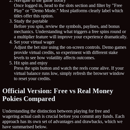
Navigate to the game library
Once logged in, head to the slots section and filter by "Free
Play" or "Demo Mode." Most platforms clearly label which
titles offer this option.
Study the paytable
Before you spin, review the symbols, paylines, and bonus
mechanics. Understanding what triggers a free spins round or
a multiplier feature will improve your experience dramatically.
Set your virtual wager
Adjust the bet size using the on-screen controls. Demo games
provide virtual credits, so experiment with different stake
levels to see how volatility affects outcomes.
Hit spin and enjoy
Press the spin button and watch the reels come alive. If your
virtual balance runs low, simply refresh the browser window
to reset your credits.
Official Version: Free vs Real Money
Pokies Compared
Understanding the distinction between playing for free and
wagering actual cash is crucial before you commit any funds. Each
approach has its own set of advantages and drawbacks, which we
have summarised below.