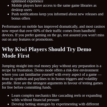
optimised experience
Mobile players have access to the same game libraries as
desktop users
Push notifications keep you informed about new releases and
bonus offers
Performance on mobile has improved dramatically, and most casinos
now report that over 60% of their traffic comes from handheld
devices. If you prefer gaming on the go, rest assured you won't miss
out on any features or promotions.
Why Kiwi Players Should Try Demo
Mode First
Jumping straight into real money play without any preparation is a
recipe for frustration. Demo mode offers a risk-free environment
where you can familiarise yourself with every aspect of a game —
from its symbols and paylines to its bonus triggers and volatility
profile. Here are the strongest arguments in favour of testing games
for free before committing funds.
Learn complex mechanics like cascading reels or expanding
wilds without financial pressure
Develop betting strategies by experimenting with different