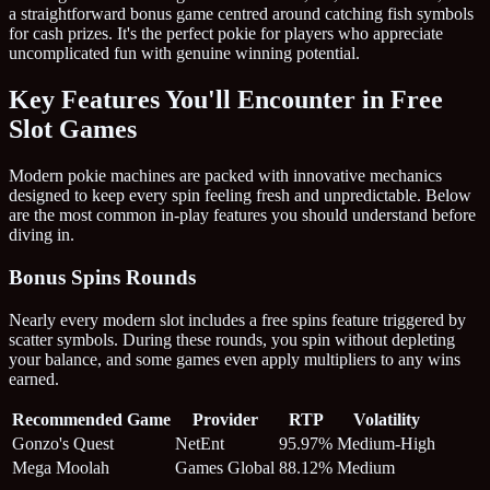
a straightforward bonus game centred around catching fish symbols
for cash prizes. It's the perfect pokie for players who appreciate
uncomplicated fun with genuine winning potential.
Key Features You'll Encounter in Free
Slot Games
Modern pokie machines are packed with innovative mechanics
designed to keep every spin feeling fresh and unpredictable. Below
are the most common in-play features you should understand before
diving in.
Bonus Spins Rounds
Nearly every modern slot includes a free spins feature triggered by
scatter symbols. During these rounds, you spin without depleting
your balance, and some games even apply multipliers to any wins
earned.
Recommended Game
Provider
RTP
Volatility
Gonzo's Quest
NetEnt
95.97%
Medium-High
Mega Moolah
Games Global
88.12%
Medium