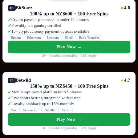
BitStarz
4.8
★
#3
100% up to NZ$600 + 180 Free Spins
Crypto payouts processed in under 15 minutes
✓
Provably fair gaming certified
✓
15+ cryptocurrency payment options available
✓
Bitcoin
Ethereum
Litecoin
Skrill
Bank Transfer
Play Now →
18+ | Gamble responsibly | T&C Apply
Betwild
4.7
★
#4
150% up to NZ$450 + 100 Free Spins
Mobile-optimized platform for NZ players
✓
Live sports betting integrated with casino
✓
Loyalty cashback up to 15% monthly
✓
Visa
Mastercard
Neteller
Skrill
Play Now →
18+ | Gamble responsibly | T&C Apply