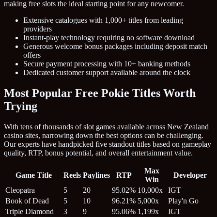
making free slots the ideal starting point for any newcomer.
Extensive catalogues with 1,000+ titles from leading
providers
Instant-play technology requiring no software download
Generous welcome bonus packages including deposit match
offers
Secure payment processing with 10+ banking methods
Dedicated customer support available around the clock
Most Popular Free Pokie Titles Worth
Trying
With tens of thousands of slot games available across New Zealand
casino sites, narrowing down the best options can be challenging.
Our experts have handpicked five standout titles based on gameplay
quality, RTP, bonus potential, and overall entertainment value.
Max
Game Title
Reels
Paylines
RTP
Developer
Win
Cleopatra
5
20
95.02%
10,000x
IGT
Book of Dead
5
10
96.21%
5,000x
Play'n Go
Triple Diamond
3
9
95.06%
1,199x
IGT