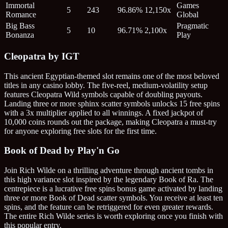
Immortal
Games
5
243
96.86%
12,150x
Romance
Global
Big Bass
Pragmatic
5
10
96.71%
2,100x
Bonanza
Play
Cleopatra by IGT
This ancient Egyptian-themed slot remains one of the most beloved
titles in any casino lobby. The five-reel, medium-volatility setup
features Cleopatra Wild symbols capable of doubling payouts.
Landing three or more sphinx scatter symbols unlocks 15 free spins
with a 3x multiplier applied to all winnings. A fixed jackpot of
10,000 coins rounds out the package, making Cleopatra a must-try
for anyone exploring free slots for the first time.
Book of Dead by Play'n Go
Join Rich Wilde on a thrilling adventure through ancient tombs in
this high variance slot inspired by the legendary Book of Ra. The
centrepiece is a lucrative free spins bonus game activated by landing
three or more Book of Dead scatter symbols. You receive at least ten
spins, and the feature can be retriggered for even greater rewards.
The entire Rich Wilde series is worth exploring once you finish with
this popular entry.