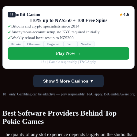
mBit Casino
4.6
★
#5
110% up to NZ$550 + 100 Free Spins
Bitcoin and crypto specialists since 2014
✓
Anonymous account setup, no KYC required initially
✓
Weekly reload bonuses up to NZ$200
✓
Bitcoin
Ethereum
Dogecoin
Skrill
Neteller
Play Now →
18+ | Gamble responsibly | T&C Apply
Show 5 More Casinos ▼
18+ only. Gambling can be addictive — play responsibly. T&C apply.
BeGambleAware.org
Best Software Providers Behind Top
Pokie Games
The quality of any slot experience depends largely on the studio that