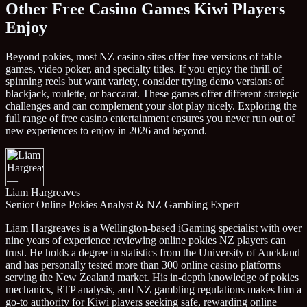
Other Free Casino Games Kiwi Players
Enjoy
Beyond pokies, most NZ casino sites offer free versions of table
games, video poker, and specialty titles. If you enjoy the thrill of
spinning reels but want variety, consider trying demo versions of
blackjack, roulette, or baccarat. These games offer different strategic
challenges and can complement your slot play nicely. Exploring the
full range of free casino entertainment ensures you never run out of
new experiences to enjoy in 2026 and beyond.
Liam Hargreaves
Senior Online Pokies Analyst & NZ Gambling Expert
Liam Hargreaves is a Wellington-based iGaming specialist with over
nine years of experience reviewing online pokies NZ players can
trust. He holds a degree in statistics from the University of Auckland
and has personally tested more than 300 online casino platforms
serving the New Zealand market. His in-depth knowledge of pokies
mechanics, RTP analysis, and NZ gambling regulations makes him a
go-to authority for Kiwi players seeking safe, rewarding online