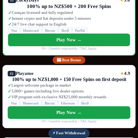
LuckyDays
5.0
★
#1
100% up to NZ$500 + 200 Free Spins
Curaçao licensed and fully regulated
✓
Instant crypto and fiat deposits under 5 minutes
✓
24/7 live chat support in English
✓
Visa
Mastercard
Bitcoin
Skrill
PayPal
Play Now →
18+ | Gamble responsibly | T&C Apply
🎰 Best Bonus
Playamo
4.9
★
#2
100% up to NZ$1,000 + 150 Free Spins on first deposit
Largest welcome package in market
✓
5,000+ games including live dealer options
✓
VIP program with exclusive NZ$25,000 monthly rewards
✓
Visa
Mastercard
Bitcoin
Ethereum
Skrill
Play Now →
18+ | Gamble responsibly | T&C Apply
⚡ Fast Withdrawal