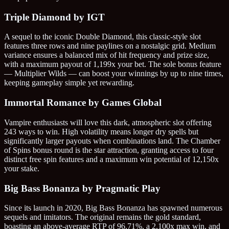
Triple Diamond by IGT
A sequel to the iconic Double Diamond, this classic-style slot
features three rows and nine paylines on a nostalgic grid. Medium
variance ensures a balanced mix of hit frequency and prize size,
with a maximum payout of 1,199x your bet. The sole bonus feature
— Multiplier Wilds — can boost your winnings by up to nine times,
keeping gameplay simple yet rewarding.
Immortal Romance by Games Global
Vampire enthusiasts will love this dark, atmospheric slot offering
243 ways to win. High volatility means longer dry spells but
significantly larger payouts when combinations land. The Chamber
of Spins bonus round is the star attraction, granting access to four
distinct free spin features and a maximum win potential of 12,150x
your stake.
Big Bass Bonanza by Pragmatic Play
Since its launch in 2020, Big Bass Bonanza has spawned numerous
sequels and imitators. The original remains the gold standard,
boasting an above-average RTP of 96.71%, a 2,100x max win, and