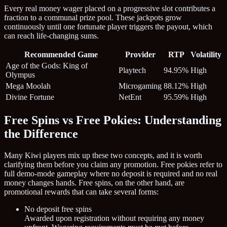
Every real money wager placed on a progressive slot contributes a
fraction to a communal prize pool. These jackpots grow
continuously until one fortunate player triggers the payout, which
can reach life-changing sums.
Recommended Game
Provider
RTP
Volatility
Age of the Gods: King of
Playtech
94.95%
High
Olympus
Mega Moolah
Microgaming
88.12%
High
Divine Fortune
NetEnt
95.59%
High
Free Spins vs Free Pokies: Understanding
the Difference
Many Kiwi players mix up these two concepts, and it is worth
clarifying them before you claim any promotion. Free pokies refer to
full demo-mode gameplay where no deposit is required and no real
money changes hands. Free spins, on the other hand, are
promotional rewards that can take several forms:
No deposit free spins
Awarded upon registration without requiring any money