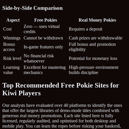
Side-by-Side Comparison
Aspect
Free Pokies
Real Money Pokies
Zero — uses virtual
Cost
Requires a deposit
credits
Winnings
Cannot be withdrawn
Cash prizes are withdrawable
Bonus
Full bonus and promotion
In-game features only
access
eligibility
No financial risk
Risk level
Potential for monetary loss
whatsoever
Learning
Excellent for mastering
High-pressure environment
value
mechanics
builds discipline
Top Recommended Free Pokie Sites for
Kiwi Players
Our analysts have evaluated over 40 platforms to identify the ones
that offer the largest libraries of demo-mode titles combined with
generous real money promotions. Each site listed here is fully
licensed, regularly audited, and optimised for both desktop and
mobile play. You can learn the ropes before risking your bankroll,