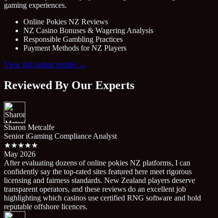
gaming experiences.
Online Pokies NZ Reviews
NZ Casino Bonuses & Wagering Analysis
Responsible Gambling Practices
Payment Methods for NZ Players
View full author profile →
Reviewed By Our Experts
Sharon Metcalfe
Senior iGaming Compliance Analyst
★★★★★
May 2026
After evaluating dozens of online pokies NZ platforms, I can
confidently say the top-rated sites featured here meet rigorous
licensing and fairness standards. New Zealand players deserve
transparent operators, and these reviews do an excellent job
highlighting which casinos use certified RNG software and hold
reputable offshore licences.