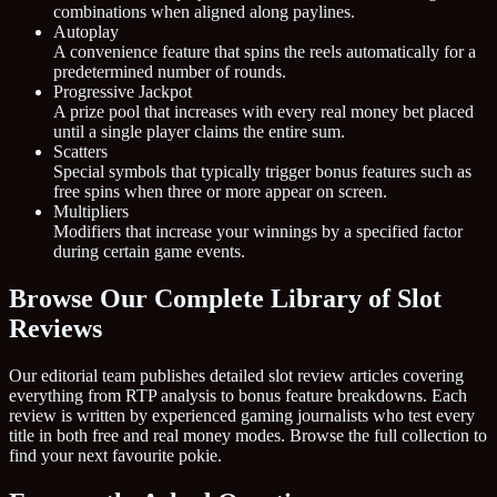
combinations when aligned along paylines.
Autoplay
A convenience feature that spins the reels automatically for a
predetermined number of rounds.
Progressive Jackpot
A prize pool that increases with every real money bet placed
until a single player claims the entire sum.
Scatters
Special symbols that typically trigger bonus features such as
free spins when three or more appear on screen.
Multipliers
Modifiers that increase your winnings by a specified factor
during certain game events.
Browse Our Complete Library of Slot
Reviews
Our editorial team publishes detailed slot review articles covering
everything from RTP analysis to bonus feature breakdowns. Each
review is written by experienced gaming journalists who test every
title in both free and real money modes. Browse the full collection to
find your next favourite pokie.