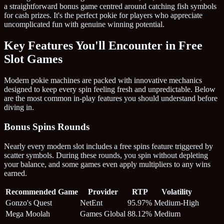
a straightforward bonus game centred around catching fish symbols
for cash prizes. It's the perfect pokie for players who appreciate
uncomplicated fun with genuine winning potential.
Key Features You'll Encounter in Free
Slot Games
Modern pokie machines are packed with innovative mechanics
designed to keep every spin feeling fresh and unpredictable. Below
are the most common in-play features you should understand before
diving in.
Bonus Spins Rounds
Nearly every modern slot includes a free spins feature triggered by
scatter symbols. During these rounds, you spin without depleting
your balance, and some games even apply multipliers to any wins
earned.
Recommended Game
Provider
RTP
Volatility
Gonzo's Quest
NetEnt
95.97%
Medium-High
Mega Moolah
Games Global
88.12%
Medium