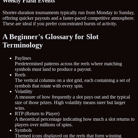
Weekly Flash Events
Shorter-duration tournaments typically run from Monday to Sunday,
offering quicker payouts and a faster-paced competitive atmosphere.
These are ideal if you prefer concentrated bursts of activity.
A Beginner's Glossary for Slot
Terminology
Paylines
Predetermined patterns across the reels where matching
symbols must land to produce a payout.
Reels
The vertical columns on a slot grid, each containing a set of
symbols that rotate with every spin.
Volatility
A measure of how frequently a slot pays out and the typical
size of those prizes. High volatility means rarer but larger
wins.
RTP (Return to Player)
A theoretical percentage indicating how much a slot returns to
players over millions of spins.
Symbols
Themed icons displayed on the reels that form winning