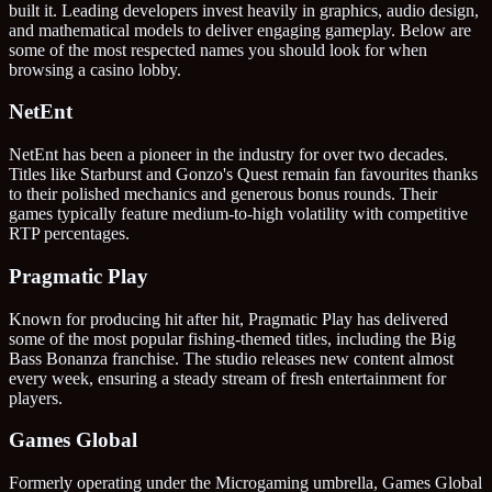
built it. Leading developers invest heavily in graphics, audio design,
and mathematical models to deliver engaging gameplay. Below are
some of the most respected names you should look for when
browsing a casino lobby.
NetEnt
NetEnt has been a pioneer in the industry for over two decades.
Titles like Starburst and Gonzo's Quest remain fan favourites thanks
to their polished mechanics and generous bonus rounds. Their
games typically feature medium-to-high volatility with competitive
RTP percentages.
Pragmatic Play
Known for producing hit after hit, Pragmatic Play has delivered
some of the most popular fishing-themed titles, including the Big
Bass Bonanza franchise. The studio releases new content almost
every week, ensuring a steady stream of fresh entertainment for
players.
Games Global
Formerly operating under the Microgaming umbrella, Games Global