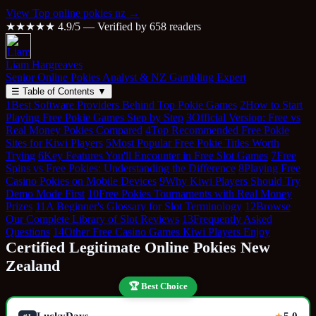
View Top online pokies nz →
★★★★★
4.9/5 — Verified by 658 readers
Liam Hargreaves
Senior Online Pokies Analyst & NZ Gambling Expert
☰
Table of Contents
▼
1
Best Software Providers Behind Top Pokie Games
2
How to Start
Playing Free Pokie Games Step by Step
3
Official Version: Free vs
Real Money Pokies Compared
4
Top Recommended Free Pokie
Sites for Kiwi Players
5
Most Popular Free Pokie Titles Worth
Trying
6
Key Features You'll Encounter in Free Slot Games
7
Free
Spins vs Free Pokies: Understanding the Difference
8
Playing Free
Casino Pokies on Mobile Devices
9
Why Kiwi Players Should Try
Demo Mode First
10
Free Pokies Tournaments with Real Money
Prizes
11
A Beginner's Glossary for Slot Terminology
12
Browse
Our Complete Library of Slot Reviews
13
Frequently Asked
Questions
14
Other Free Casino Games Kiwi Players Enjoy
Certified Legitimate Online Pokies New
Zealand
🏆 Best Choice