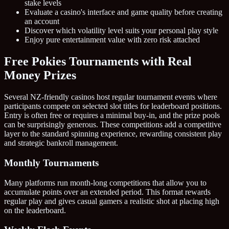
stake levels
Evaluate a casino's interface and game quality before creating
an account
Discover which volatility level suits your personal play style
Enjoy pure entertainment value with zero risk attached
Free Pokies Tournaments with Real
Money Prizes
Several NZ-friendly casinos host regular tournament events where
participants compete on selected slot titles for leaderboard positions.
Entry is often free or requires a minimal buy-in, and the prize pools
can be surprisingly generous. These competitions add a competitive
layer to the standard spinning experience, rewarding consistent play
and strategic bankroll management.
Monthly Tournaments
Many platforms run month-long competitions that allow you to
accumulate points over an extended period. This format rewards
regular play and gives casual gamers a realistic shot at placing high
on the leaderboard.