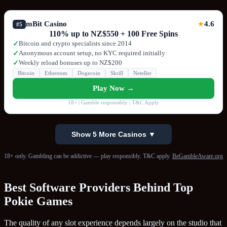
mBit Casino
4.6
★
#5
110% up to NZ$550 + 100 Free Spins
Bitcoin and crypto specialists since 2014
✓
Anonymous account setup, no KYC required initially
✓
Weekly reload bonuses up to NZ$200
✓
Bitcoin
Ethereum
Dogecoin
Skrill
Neteller
Play Now →
18+ | Gamble responsibly | T&C Apply
Show 5 More Casinos ▼
18+ only. Gambling can be addictive — play responsibly. T&C apply.
BeGambleAware.org
Best Software Providers Behind Top
Pokie Games
The quality of any slot experience depends largely on the studio that