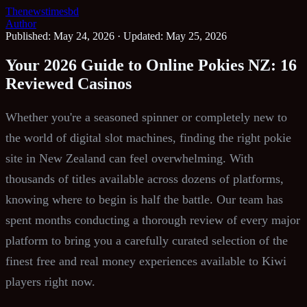
Thenewstimesbd
Author
Published: May 24, 2026
·
Updated: May 25, 2026
Your 2026 Guide to Online Pokies NZ: 16
Reviewed Casinos
Whether you're a seasoned spinner or completely new to
the world of digital slot machines, finding the right pokie
site in New Zealand can feel overwhelming. With
thousands of titles available across dozens of platforms,
knowing where to begin is half the battle. Our team has
spent months conducting a thorough review of every major
platform to bring you a carefully curated selection of the
finest free and real money experiences available to Kiwi
players right now.