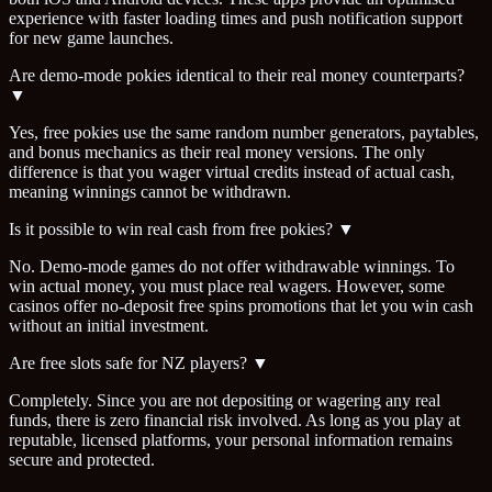
experience with faster loading times and push notification support
for new game launches.
Are demo-mode pokies identical to their real money counterparts?
▼
Yes, free pokies use the same random number generators, paytables,
and bonus mechanics as their real money versions. The only
difference is that you wager virtual credits instead of actual cash,
meaning winnings cannot be withdrawn.
Is it possible to win real cash from free pokies?
▼
No. Demo-mode games do not offer withdrawable winnings. To
win actual money, you must place real wagers. However, some
casinos offer no-deposit free spins promotions that let you win cash
without an initial investment.
Are free slots safe for NZ players?
▼
Completely. Since you are not depositing or wagering any real
funds, there is zero financial risk involved. As long as you play at
reputable, licensed platforms, your personal information remains
secure and protected.