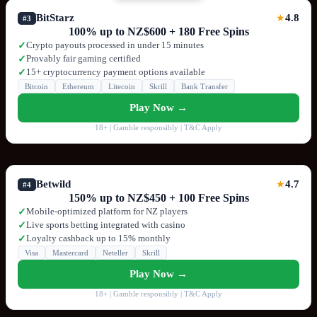
BitStarz
4.8
★
#3
100% up to NZ$600 + 180 Free Spins
Crypto payouts processed in under 15 minutes
✓
Provably fair gaming certified
✓
15+ cryptocurrency payment options available
✓
Bitcoin
Ethereum
Litecoin
Skrill
Bank Transfer
Play Now →
18+ | Gamble responsibly | T&C Apply
Betwild
4.7
★
#4
150% up to NZ$450 + 100 Free Spins
Mobile-optimized platform for NZ players
✓
Live sports betting integrated with casino
✓
Loyalty cashback up to 15% monthly
✓
Visa
Mastercard
Neteller
Skrill
Play Now →
18+ | Gamble responsibly | T&C Apply