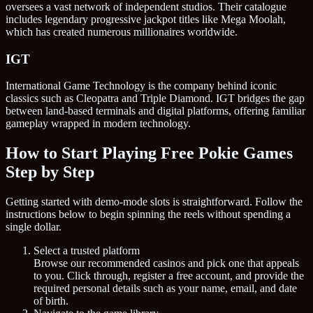
oversees a vast network of independent studios. Their catalogue
includes legendary progressive jackpot titles like Mega Moolah,
which has created numerous millionaires worldwide.
IGT
International Game Technology is the company behind iconic
classics such as Cleopatra and Triple Diamond. IGT bridges the gap
between land-based terminals and digital platforms, offering familiar
gameplay wrapped in modern technology.
How to Start Playing Free Pokie Games
Step by Step
Getting started with demo-mode slots is straightforward. Follow the
instructions below to begin spinning the reels without spending a
single dollar.
Select a trusted platform
Browse our recommended casinos and pick one that appeals
to you. Click through, register a free account, and provide the
required personal details such as your name, email, and date
of birth.