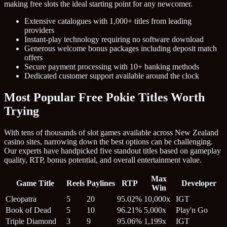
making free slots the ideal starting point for any newcomer.
Extensive catalogues with 1,000+ titles from leading
providers
Instant-play technology requiring no software download
Generous welcome bonus packages including deposit match
offers
Secure payment processing with 10+ banking methods
Dedicated customer support available around the clock
Most Popular Free Pokie Titles Worth
Trying
With tens of thousands of slot games available across New Zealand
casino sites, narrowing down the best options can be challenging.
Our experts have handpicked five standout titles based on gameplay
quality, RTP, bonus potential, and overall entertainment value.
Max
Game Title
Reels
Paylines
RTP
Developer
Win
Cleopatra
5
20
95.02%
10,000x
IGT
Book of Dead
5
10
96.21%
5,000x
Play'n Go
Triple Diamond
3
9
95.06%
1,199x
IGT