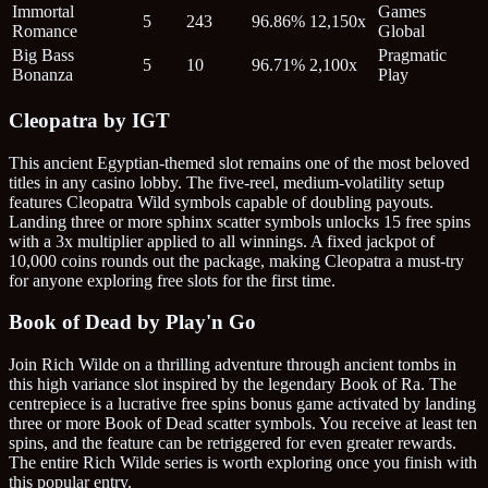
Immortal
Games
5
243
96.86%
12,150x
Romance
Global
Big Bass
Pragmatic
5
10
96.71%
2,100x
Bonanza
Play
Cleopatra by IGT
This ancient Egyptian-themed slot remains one of the most beloved
titles in any casino lobby. The five-reel, medium-volatility setup
features Cleopatra Wild symbols capable of doubling payouts.
Landing three or more sphinx scatter symbols unlocks 15 free spins
with a 3x multiplier applied to all winnings. A fixed jackpot of
10,000 coins rounds out the package, making Cleopatra a must-try
for anyone exploring free slots for the first time.
Book of Dead by Play'n Go
Join Rich Wilde on a thrilling adventure through ancient tombs in
this high variance slot inspired by the legendary Book of Ra. The
centrepiece is a lucrative free spins bonus game activated by landing
three or more Book of Dead scatter symbols. You receive at least ten
spins, and the feature can be retriggered for even greater rewards.
The entire Rich Wilde series is worth exploring once you finish with
this popular entry.