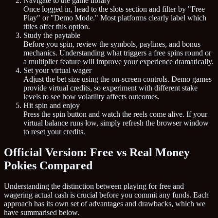
Navigate to the game library
Once logged in, head to the slots section and filter by "Free
Play" or "Demo Mode." Most platforms clearly label which
titles offer this option.
Study the paytable
Before you spin, review the symbols, paylines, and bonus
mechanics. Understanding what triggers a free spins round or
a multiplier feature will improve your experience dramatically.
Set your virtual wager
Adjust the bet size using the on-screen controls. Demo games
provide virtual credits, so experiment with different stake
levels to see how volatility affects outcomes.
Hit spin and enjoy
Press the spin button and watch the reels come alive. If your
virtual balance runs low, simply refresh the browser window
to reset your credits.
Official Version: Free vs Real Money
Pokies Compared
Understanding the distinction between playing for free and
wagering actual cash is crucial before you commit any funds. Each
approach has its own set of advantages and drawbacks, which we
have summarised below.