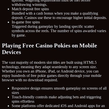
upfront. Wagering requirements must be met before
withdrawing winnings.
Match deposit free spins
Bundled with a cash bonus when you make a qualifying
deposit. Casinos use these to encourage higher initial deposits.
In-game free spins
Triggered during gameplay by landing specific scatter
symbols across the reels. The number of spins awarded varies
by game.
Playing Free Casino Pokies on Mobile
Devices
The vast majority of modern slot titles are built using HTML5
technology, meaning they adapt seamlessly to any screen size.
Whether you own an iPhone, iPad, or Android device, you can
enjoy hundreds of free pokie games directly through your mobile
browser with no download required.
Responsive design ensures smooth gameplay on screens of all
sizes
Touch-friendly controls make adjusting bets and triggering
spins effortless
Some platforms offer dedicated iOS and Android apps for an