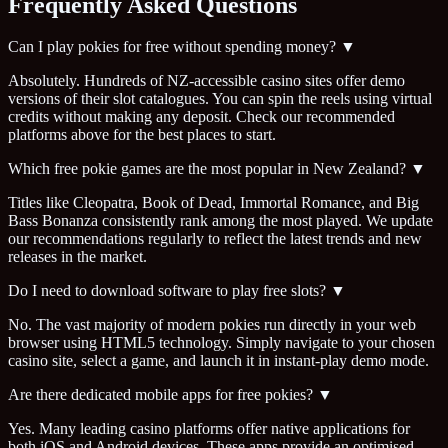
Frequently Asked Questions
Can I play pokies for free without spending money?
▼
Absolutely. Hundreds of NZ-accessible casino sites offer demo
versions of their slot catalogues. You can spin the reels using virtual
credits without making any deposit. Check our recommended
platforms above for the best places to start.
Which free pokie games are the most popular in New Zealand?
▼
Titles like Cleopatra, Book of Dead, Immortal Romance, and Big
Bass Bonanza consistently rank among the most played. We update
our recommendations regularly to reflect the latest trends and new
releases in the market.
Do I need to download software to play free slots?
▼
No. The vast majority of modern pokies run directly in your web
browser using HTML5 technology. Simply navigate to your chosen
casino site, select a game, and launch it in instant-play demo mode.
Are there dedicated mobile apps for free pokies?
▼
Yes. Many leading casino platforms offer native applications for
both iOS and Android devices. These apps provide an optimised