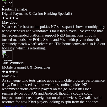
Reuben Tamatoa
Digital Payments & Casino Banking Specialist
★★★★★
May 2026
What sets the best online pokies NZ sites apart is how smoothly they
handle deposits and withdrawals for Kiwi players. I've verified that
the recommended platforms support NZD transactions through
trusted methods like POLi, Skrill, and Visa, with payout times that
genuinely match what's advertised. The bonus terms are also laid out
honestly, which is refreshing.
Jade Whitfield
Mobile Gaming UX Researcher
★★★★☆
May 2026
As someone who tests casino apps and mobile browser performance
daily, I'm impressed by how well these online pokies NZ
recommendations cater to players on the go. Most sites load
seamlessly on both iOS and Android, though a couple could
improve touch-screen navigation on older devices. Overall, a solid
resource for new Kiwi players looking to spin from their phones.
Thenewstimesbd