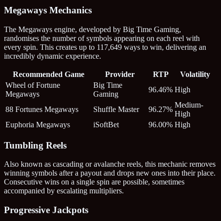
Megaways Mechanics
The Megaways engine, developed by Big Time Gaming,
randomises the number of symbols appearing on each reel with
every spin. This creates up to 117,649 ways to win, delivering an
incredibly dynamic experience.
Recommended Game
Provider
RTP
Volatility
Wheel of Fortune
Big Time
96.46%
High
Megaways
Gaming
Medium-
88 Fortunes Megaways
Shuffle Master
96.27%
High
Euphoria Megaways
iSoftBet
96.00%
High
Tumbling Reels
Also known as cascading or avalanche reels, this mechanic removes
winning symbols after a payout and drops new ones into their place.
Consecutive wins on a single spin are possible, sometimes
accompanied by escalating multipliers.
Progressive Jackpots