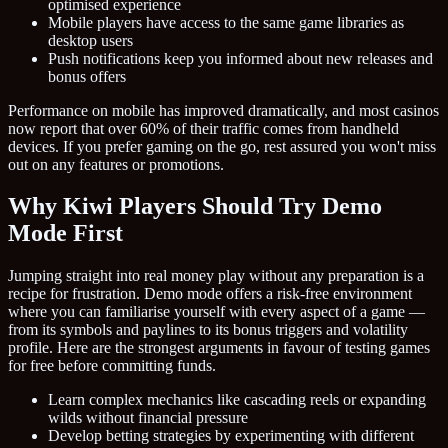
optimised experience
Mobile players have access to the same game libraries as
desktop users
Push notifications keep you informed about new releases and
bonus offers
Performance on mobile has improved dramatically, and most casinos
now report that over 60% of their traffic comes from handheld
devices. If you prefer gaming on the go, rest assured you won't miss
out on any features or promotions.
Why Kiwi Players Should Try Demo
Mode First
Jumping straight into real money play without any preparation is a
recipe for frustration. Demo mode offers a risk-free environment
where you can familiarise yourself with every aspect of a game —
from its symbols and paylines to its bonus triggers and volatility
profile. Here are the strongest arguments in favour of testing games
for free before committing funds.
Learn complex mechanics like cascading reels or expanding
wilds without financial pressure
Develop betting strategies by experimenting with different