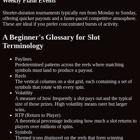
Weekly Flash Events
Shorter-duration tournaments typically run from Monday to Sunday,
offering quicker payouts and a faster-paced competitive atmosphere.
These are ideal if you prefer concentrated bursts of activity.
A Beginner's Glossary for Slot
Terminology
Paylines
Predetermined patterns across the reels where matching
symbols must land to produce a payout.
Reels
The vertical columns on a slot grid, each containing a set of
symbols that rotate with every spin.
Volatility
A measure of how frequently a slot pays out and the typical
size of those prizes. High volatility means rarer but larger
wins.
RTP (Return to Player)
A theoretical percentage indicating how much a slot returns to
players over millions of spins.
Symbols
Themed icons displayed on the reels that form winning