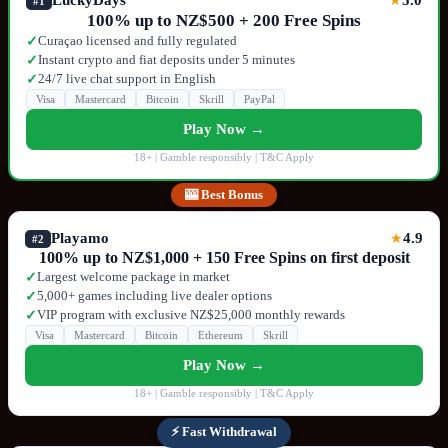
LuckyDays
5.0
★
#1
100% up to NZ$500 + 200 Free Spins
Curaçao licensed and fully regulated
✓
Instant crypto and fiat deposits under 5 minutes
✓
24/7 live chat support in English
✓
Visa
Mastercard
Bitcoin
Skrill
PayPal
Play Now →
18+ | Gamble responsibly | T&C Apply
🎰 Best Bonus
Playamo
4.9
★
#2
100% up to NZ$1,000 + 150 Free Spins on first deposit
Largest welcome package in market
✓
5,000+ games including live dealer options
✓
VIP program with exclusive NZ$25,000 monthly rewards
✓
Visa
Mastercard
Bitcoin
Ethereum
Skrill
Play Now →
18+ | Gamble responsibly | T&C Apply
⚡ Fast Withdrawal