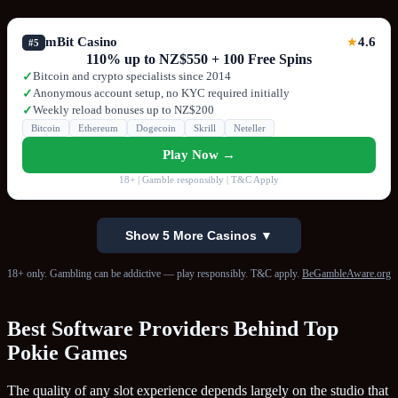
mBit Casino
4.6
★
#5
110% up to NZ$550 + 100 Free Spins
Bitcoin and crypto specialists since 2014
✓
Anonymous account setup, no KYC required initially
✓
Weekly reload bonuses up to NZ$200
✓
Bitcoin
Ethereum
Dogecoin
Skrill
Neteller
Play Now →
18+ | Gamble responsibly | T&C Apply
Show 5 More Casinos ▼
18+ only. Gambling can be addictive — play responsibly. T&C apply.
BeGambleAware.org
Best Software Providers Behind Top
Pokie Games
The quality of any slot experience depends largely on the studio that