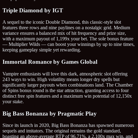
Triple Diamond by IGT
A sequel to the iconic Double Diamond, this classic-style slot
features three rows and nine paylines on a nostalgic grid. Medium
variance ensures a balanced mix of hit frequency and prize size,
with a maximum payout of 1,199x your bet. The sole bonus feature
— Multiplier Wilds — can boost your winnings by up to nine times,
keeping gameplay simple yet rewarding.
Immortal Romance by Games Global
Vampire enthusiasts will love this dark, atmospheric slot offering
243 ways to win. High volatility means longer dry spells but
significantly larger payouts when combinations land. The Chamber
of Spins bonus round is the star attraction, granting access to four
distinct free spin features and a maximum win potential of 12,150x
your stake.
Big Bass Bonanza by Pragmatic Play
Since its launch in 2020, Big Bass Bonanza has spawned numerous
sequels and imitators. The original remains the gold standard,
boasting an above-average RTP of 96.71%, a 2,100x max win, and