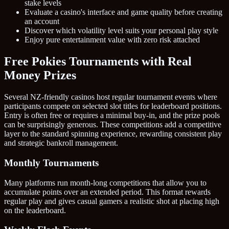
stake levels
Evaluate a casino's interface and game quality before creating
an account
Discover which volatility level suits your personal play style
Enjoy pure entertainment value with zero risk attached
Free Pokies Tournaments with Real
Money Prizes
Several NZ-friendly casinos host regular tournament events where
participants compete on selected slot titles for leaderboard positions.
Entry is often free or requires a minimal buy-in, and the prize pools
can be surprisingly generous. These competitions add a competitive
layer to the standard spinning experience, rewarding consistent play
and strategic bankroll management.
Monthly Tournaments
Many platforms run month-long competitions that allow you to
accumulate points over an extended period. This format rewards
regular play and gives casual gamers a realistic shot at placing high
on the leaderboard.