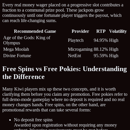
Every real money wager placed on a progressive slot contributes a
fraction to a communal prize pool. These jackpots grow
continuously until one fortunate player triggers the payout, which
can reach life-changing sums.
Recommended Game
Provider
RTP
Volatility
Age of the Gods: King of
Playtech
94.95%
High
Olympus
Mega Moolah
Microgaming
88.12%
High
Divine Fortune
NetEnt
95.59%
High
Free Spins vs Free Pokies: Understanding
the Difference
Many Kiwi players mix up these two concepts, and it is worth
clarifying them before you claim any promotion. Free pokies refer to
full demo-mode gameplay where no deposit is required and no real
money changes hands. Free spins, on the other hand, are
promotional rewards that can take several forms:
No deposit free spins
Awarded upon registration without requiring any money