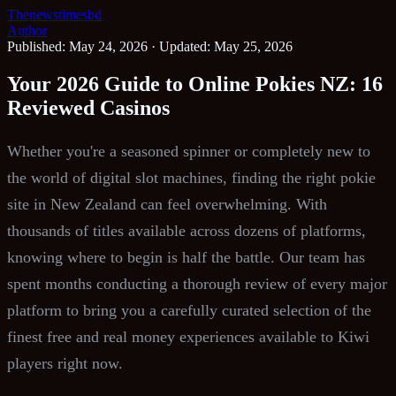
Thenewstimesbd
Author
Published: May 24, 2026
·
Updated: May 25, 2026
Your 2026 Guide to Online Pokies NZ: 16
Reviewed Casinos
Whether you're a seasoned spinner or completely new to
the world of digital slot machines, finding the right pokie
site in New Zealand can feel overwhelming. With
thousands of titles available across dozens of platforms,
knowing where to begin is half the battle. Our team has
spent months conducting a thorough review of every major
platform to bring you a carefully curated selection of the
finest free and real money experiences available to Kiwi
players right now.