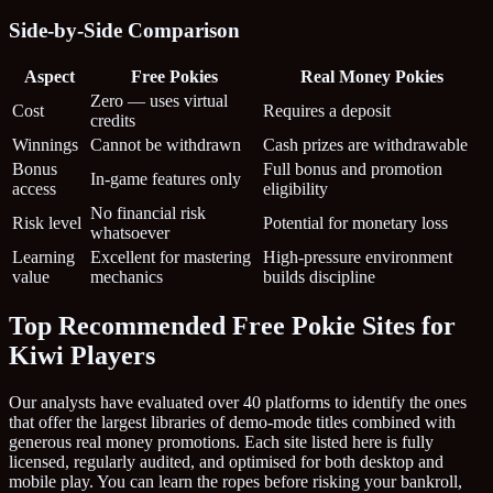
Side-by-Side Comparison
Aspect
Free Pokies
Real Money Pokies
Zero — uses virtual
Cost
Requires a deposit
credits
Winnings
Cannot be withdrawn
Cash prizes are withdrawable
Bonus
Full bonus and promotion
In-game features only
access
eligibility
No financial risk
Risk level
Potential for monetary loss
whatsoever
Learning
Excellent for mastering
High-pressure environment
value
mechanics
builds discipline
Top Recommended Free Pokie Sites for
Kiwi Players
Our analysts have evaluated over 40 platforms to identify the ones
that offer the largest libraries of demo-mode titles combined with
generous real money promotions. Each site listed here is fully
licensed, regularly audited, and optimised for both desktop and
mobile play. You can learn the ropes before risking your bankroll,