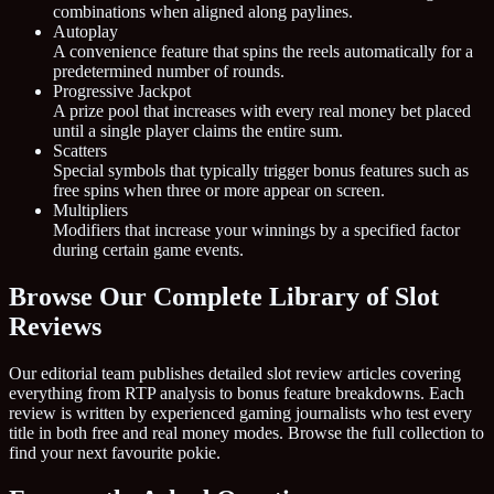
combinations when aligned along paylines.
Autoplay
A convenience feature that spins the reels automatically for a
predetermined number of rounds.
Progressive Jackpot
A prize pool that increases with every real money bet placed
until a single player claims the entire sum.
Scatters
Special symbols that typically trigger bonus features such as
free spins when three or more appear on screen.
Multipliers
Modifiers that increase your winnings by a specified factor
during certain game events.
Browse Our Complete Library of Slot
Reviews
Our editorial team publishes detailed slot review articles covering
everything from RTP analysis to bonus feature breakdowns. Each
review is written by experienced gaming journalists who test every
title in both free and real money modes. Browse the full collection to
find your next favourite pokie.