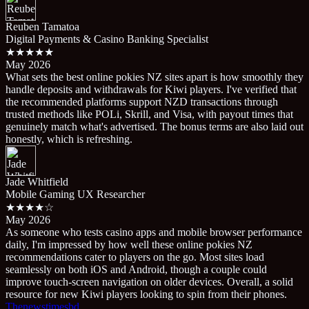
Reuben Tamatoa
Digital Payments & Casino Banking Specialist
★★★★★
May 2026
What sets the best online pokies NZ sites apart is how smoothly they
handle deposits and withdrawals for Kiwi players. I've verified that
the recommended platforms support NZD transactions through
trusted methods like POLi, Skrill, and Visa, with payout times that
genuinely match what's advertised. The bonus terms are also laid out
honestly, which is refreshing.
Jade Whitfield
Mobile Gaming UX Researcher
★★★★☆
May 2026
As someone who tests casino apps and mobile browser performance
daily, I'm impressed by how well these online pokies NZ
recommendations cater to players on the go. Most sites load
seamlessly on both iOS and Android, though a couple could
improve touch-screen navigation on older devices. Overall, a solid
resource for new Kiwi players looking to spin from their phones.
Thenewstimesbd