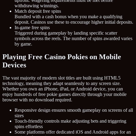
upfront. Wagering requirements must be met before
withdrawing winnings.
Match deposit free spins
Bundled with a cash bonus when you make a qualifying
deposit. Casinos use these to encourage higher initial deposits.
In-game free spins
Triggered during gameplay by landing specific scatter
symbols across the reels. The number of spins awarded varies
by game.
Playing Free Casino Pokies on Mobile
Devices
The vast majority of modern slot titles are built using HTML5
technology, meaning they adapt seamlessly to any screen size.
Whether you own an iPhone, iPad, or Android device, you can
enjoy hundreds of free pokie games directly through your mobile
browser with no download required.
Responsive design ensures smooth gameplay on screens of all
sizes
Touch-friendly controls make adjusting bets and triggering
spins effortless
Some platforms offer dedicated iOS and Android apps for an