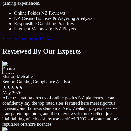
gaming experiences.
Online Pokies NZ Reviews
NZ Casino Bonuses & Wagering Analysis
Responsible Gambling Practices
Payment Methods for NZ Players
View full author profile →
Reviewed By Our Experts
Sharon Metcalfe
Senior iGaming Compliance Analyst
★★★★★
May 2026
After evaluating dozens of online pokies NZ platforms, I can
confidently say the top-rated sites featured here meet rigorous
licensing and fairness standards. New Zealand players deserve
transparent operators, and these reviews do an excellent job
highlighting which casinos use certified RNG software and hold
reputable offshore licences.