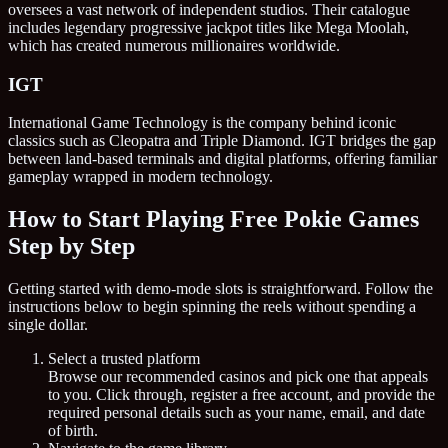
oversees a vast network of independent studios. Their catalogue
includes legendary progressive jackpot titles like Mega Moolah,
which has created numerous millionaires worldwide.
IGT
International Game Technology is the company behind iconic
classics such as Cleopatra and Triple Diamond. IGT bridges the gap
between land-based terminals and digital platforms, offering familiar
gameplay wrapped in modern technology.
How to Start Playing Free Pokie Games
Step by Step
Getting started with demo-mode slots is straightforward. Follow the
instructions below to begin spinning the reels without spending a
single dollar.
Select a trusted platform
Browse our recommended casinos and pick one that appeals
to you. Click through, register a free account, and provide the
required personal details such as your name, email, and date
of birth.