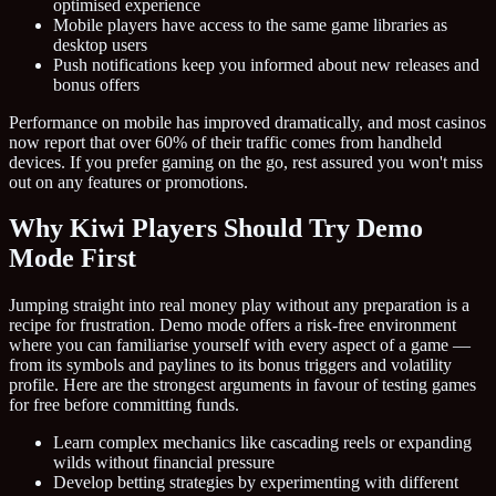
optimised experience
Mobile players have access to the same game libraries as
desktop users
Push notifications keep you informed about new releases and
bonus offers
Performance on mobile has improved dramatically, and most casinos
now report that over 60% of their traffic comes from handheld
devices. If you prefer gaming on the go, rest assured you won't miss
out on any features or promotions.
Why Kiwi Players Should Try Demo
Mode First
Jumping straight into real money play without any preparation is a
recipe for frustration. Demo mode offers a risk-free environment
where you can familiarise yourself with every aspect of a game —
from its symbols and paylines to its bonus triggers and volatility
profile. Here are the strongest arguments in favour of testing games
for free before committing funds.
Learn complex mechanics like cascading reels or expanding
wilds without financial pressure
Develop betting strategies by experimenting with different