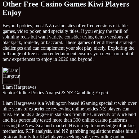
Other Free Casino Games Kiwi Players
Enjoy
Beyond pokies, most NZ casino sites offer free versions of table
games, video poker, and specialty titles. If you enjoy the thrill of
spinning reels but want variety, consider trying demo versions of
blackjack, roulette, or baccarat. These games offer different strategic
challenges and can complement your slot play nicely. Exploring the
full range of free casino entertainment ensures you never run out of
new experiences to enjoy in 2026 and beyond.
Liam Hargreaves
Senior Online Pokies Analyst & NZ Gambling Expert
Liam Hargreaves is a Wellington-based iGaming specialist with over
nine years of experience reviewing online pokies NZ players can
trust. He holds a degree in statistics from the University of Auckland
and has personally tested more than 300 online casino platforms
serving the New Zealand market. His in-depth knowledge of pokies
mechanics, RTP analysis, and NZ gambling regulations makes him a
go-to authority for Kiwi players seeking safe, rewarding online