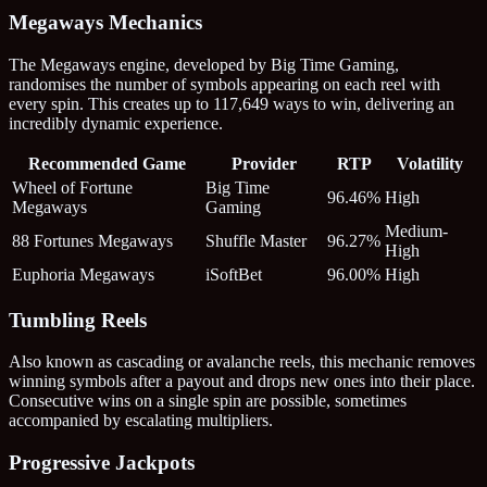
Megaways Mechanics
The Megaways engine, developed by Big Time Gaming,
randomises the number of symbols appearing on each reel with
every spin. This creates up to 117,649 ways to win, delivering an
incredibly dynamic experience.
Recommended Game
Provider
RTP
Volatility
Wheel of Fortune
Big Time
96.46%
High
Megaways
Gaming
Medium-
88 Fortunes Megaways
Shuffle Master
96.27%
High
Euphoria Megaways
iSoftBet
96.00%
High
Tumbling Reels
Also known as cascading or avalanche reels, this mechanic removes
winning symbols after a payout and drops new ones into their place.
Consecutive wins on a single spin are possible, sometimes
accompanied by escalating multipliers.
Progressive Jackpots