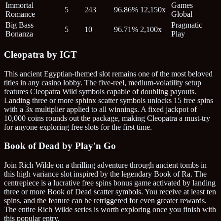
Immortal
Games
5
243
96.86%
12,150x
Romance
Global
Big Bass
Pragmatic
5
10
96.71%
2,100x
Bonanza
Play
Cleopatra by IGT
This ancient Egyptian-themed slot remains one of the most beloved
titles in any casino lobby. The five-reel, medium-volatility setup
features Cleopatra Wild symbols capable of doubling payouts.
Landing three or more sphinx scatter symbols unlocks 15 free spins
with a 3x multiplier applied to all winnings. A fixed jackpot of
10,000 coins rounds out the package, making Cleopatra a must-try
for anyone exploring free slots for the first time.
Book of Dead by Play'n Go
Join Rich Wilde on a thrilling adventure through ancient tombs in
this high variance slot inspired by the legendary Book of Ra. The
centrepiece is a lucrative free spins bonus game activated by landing
three or more Book of Dead scatter symbols. You receive at least ten
spins, and the feature can be retriggered for even greater rewards.
The entire Rich Wilde series is worth exploring once you finish with
this popular entry.