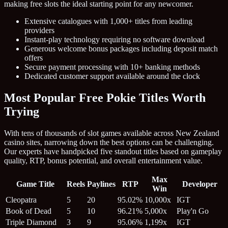
making free slots the ideal starting point for any newcomer.
Extensive catalogues with 1,000+ titles from leading
providers
Instant-play technology requiring no software download
Generous welcome bonus packages including deposit match
offers
Secure payment processing with 10+ banking methods
Dedicated customer support available around the clock
Most Popular Free Pokie Titles Worth
Trying
With tens of thousands of slot games available across New Zealand
casino sites, narrowing down the best options can be challenging.
Our experts have handpicked five standout titles based on gameplay
quality, RTP, bonus potential, and overall entertainment value.
Max
Game Title
Reels
Paylines
RTP
Developer
Win
Cleopatra
5
20
95.02%
10,000x
IGT
Book of Dead
5
10
96.21%
5,000x
Play'n Go
Triple Diamond
3
9
95.06%
1,199x
IGT