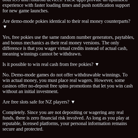
experience with faster loading times and push notification support
for new game launches.
Are demo-mode pokies identical to their real money counterparts?
▼
Yes, free pokies use the same random number generators, paytables,
and bonus mechanics as their real money versions. The only
difference is that you wager virtual credits instead of actual cash,
meaning winnings cannot be withdrawn.
Is it possible to win real cash from free pokies?
▼
No. Demo-mode games do not offer withdrawable winnings. To
win actual money, you must place real wagers. However, some
casinos offer no-deposit free spins promotions that let you win cash
without an initial investment.
Are free slots safe for NZ players?
▼
Completely. Since you are not depositing or wagering any real
funds, there is zero financial risk involved. As long as you play at
reputable, licensed platforms, your personal information remains
secure and protected.