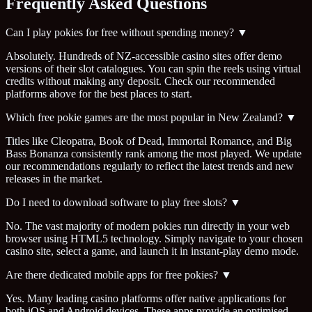
Frequently Asked Questions
Can I play pokies for free without spending money?
▼
Absolutely. Hundreds of NZ-accessible casino sites offer demo
versions of their slot catalogues. You can spin the reels using virtual
credits without making any deposit. Check our recommended
platforms above for the best places to start.
Which free pokie games are the most popular in New Zealand?
▼
Titles like Cleopatra, Book of Dead, Immortal Romance, and Big
Bass Bonanza consistently rank among the most played. We update
our recommendations regularly to reflect the latest trends and new
releases in the market.
Do I need to download software to play free slots?
▼
No. The vast majority of modern pokies run directly in your web
browser using HTML5 technology. Simply navigate to your chosen
casino site, select a game, and launch it in instant-play demo mode.
Are there dedicated mobile apps for free pokies?
▼
Yes. Many leading casino platforms offer native applications for
both iOS and Android devices. These apps provide an optimised