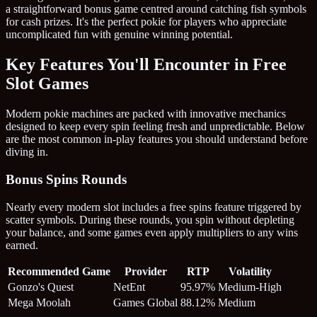
a straightforward bonus game centred around catching fish symbols
for cash prizes. It's the perfect pokie for players who appreciate
uncomplicated fun with genuine winning potential.
Key Features You'll Encounter in Free
Slot Games
Modern pokie machines are packed with innovative mechanics
designed to keep every spin feeling fresh and unpredictable. Below
are the most common in-play features you should understand before
diving in.
Bonus Spins Rounds
Nearly every modern slot includes a free spins feature triggered by
scatter symbols. During these rounds, you spin without depleting
your balance, and some games even apply multipliers to any wins
earned.
Recommended Game
Provider
RTP
Volatility
Gonzo's Quest
NetEnt
95.97%
Medium-High
Mega Moolah
Games Global
88.12%
Medium