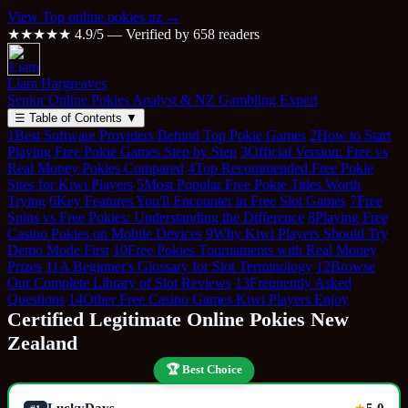
View Top online pokies nz →
★★★★★
4.9/5 — Verified by 658 readers
Liam Hargreaves
Senior Online Pokies Analyst & NZ Gambling Expert
☰
Table of Contents
▼
1
Best Software Providers Behind Top Pokie Games
2
How to Start
Playing Free Pokie Games Step by Step
3
Official Version: Free vs
Real Money Pokies Compared
4
Top Recommended Free Pokie
Sites for Kiwi Players
5
Most Popular Free Pokie Titles Worth
Trying
6
Key Features You'll Encounter in Free Slot Games
7
Free
Spins vs Free Pokies: Understanding the Difference
8
Playing Free
Casino Pokies on Mobile Devices
9
Why Kiwi Players Should Try
Demo Mode First
10
Free Pokies Tournaments with Real Money
Prizes
11
A Beginner's Glossary for Slot Terminology
12
Browse
Our Complete Library of Slot Reviews
13
Frequently Asked
Questions
14
Other Free Casino Games Kiwi Players Enjoy
Certified Legitimate Online Pokies New
Zealand
🏆 Best Choice