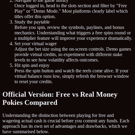
Navigate to the game library
Once logged in, head to the slots section and filter by "Free
Play" or "Demo Mode." Most platforms clearly label which
titles offer this option.
Study the paytable
Before you spin, review the symbols, paylines, and bonus
mechanics. Understanding what triggers a free spins round or
a multiplier feature will improve your experience dramatically.
Set your virtual wager
Adjust the bet size using the on-screen controls. Demo games
provide virtual credits, so experiment with different stake
levels to see how volatility affects outcomes.
Hit spin and enjoy
Press the spin button and watch the reels come alive. If your
virtual balance runs low, simply refresh the browser window
to reset your credits.
Official Version: Free vs Real Money
Pokies Compared
Understanding the distinction between playing for free and
wagering actual cash is crucial before you commit any funds. Each
approach has its own set of advantages and drawbacks, which we
have summarised below.