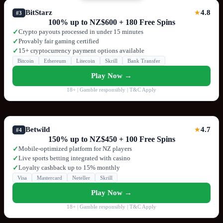
BitStarz
4.8
★
#3
100% up to NZ$600 + 180 Free Spins
Crypto payouts processed in under 15 minutes
✓
Provably fair gaming certified
✓
15+ cryptocurrency payment options available
✓
Bitcoin
Ethereum
Litecoin
Skrill
Bank Transfer
Play Now →
18+ | Gamble responsibly | T&C Apply
Betwild
4.7
★
#4
150% up to NZ$450 + 100 Free Spins
Mobile-optimized platform for NZ players
✓
Live sports betting integrated with casino
✓
Loyalty cashback up to 15% monthly
✓
Visa
Mastercard
Neteller
Skrill
Play Now →
18+ | Gamble responsibly | T&C Apply