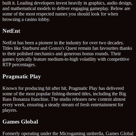
built it. Leading developers invest heavily in graphics, audio design,
and mathematical models to deliver engaging gameplay. Below are
some of the most respected names you should look for when
browsing a casino lobby.
NetEnt
NetEnt has been a pioneer in the industry for over two decades.
Titles like Starburst and Gonzo's Quest remain fan favourites thanks
to their polished mechanics and generous bonus rounds. Their
games typically feature medium-to-high volatility with competitive
RTP percentages.
Pragmatic Play
Known for producing hit after hit, Pragmatic Play has delivered
some of the most popular fishing-themed titles, including the Big
Bass Bonanza franchise. The studio releases new content almost
every week, ensuring a steady stream of fresh entertainment for
players.
Games Global
Formerly operating under the Microgaming umbrella, Games Global