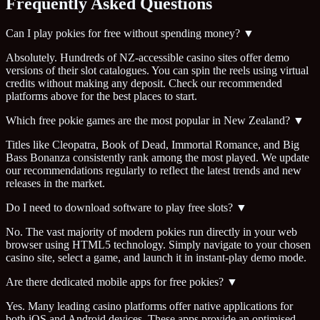
Frequently Asked Questions
Can I play pokies for free without spending money?
▼
Absolutely. Hundreds of NZ-accessible casino sites offer demo
versions of their slot catalogues. You can spin the reels using virtual
credits without making any deposit. Check our recommended
platforms above for the best places to start.
Which free pokie games are the most popular in New Zealand?
▼
Titles like Cleopatra, Book of Dead, Immortal Romance, and Big
Bass Bonanza consistently rank among the most played. We update
our recommendations regularly to reflect the latest trends and new
releases in the market.
Do I need to download software to play free slots?
▼
No. The vast majority of modern pokies run directly in your web
browser using HTML5 technology. Simply navigate to your chosen
casino site, select a game, and launch it in instant-play demo mode.
Are there dedicated mobile apps for free pokies?
▼
Yes. Many leading casino platforms offer native applications for
both iOS and Android devices. These apps provide an optimised