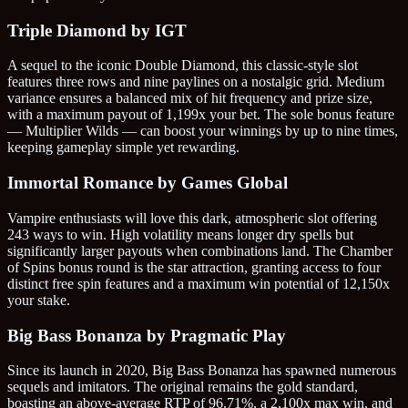
Triple Diamond by IGT
A sequel to the iconic Double Diamond, this classic-style slot
features three rows and nine paylines on a nostalgic grid. Medium
variance ensures a balanced mix of hit frequency and prize size,
with a maximum payout of 1,199x your bet. The sole bonus feature
— Multiplier Wilds — can boost your winnings by up to nine times,
keeping gameplay simple yet rewarding.
Immortal Romance by Games Global
Vampire enthusiasts will love this dark, atmospheric slot offering
243 ways to win. High volatility means longer dry spells but
significantly larger payouts when combinations land. The Chamber
of Spins bonus round is the star attraction, granting access to four
distinct free spin features and a maximum win potential of 12,150x
your stake.
Big Bass Bonanza by Pragmatic Play
Since its launch in 2020, Big Bass Bonanza has spawned numerous
sequels and imitators. The original remains the gold standard,
boasting an above-average RTP of 96.71%, a 2,100x max win, and