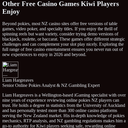
Other Free Casino Games Kiwi Players
Enjoy
Beyond pokies, most NZ casino sites offer free versions of table
games, video poker, and specialty titles. If you enjoy the thrill of
spinning reels but want variety, consider trying demo versions of
blackjack, roulette, or baccarat. These games offer different strategic
challenges and can complement your slot play nicely. Exploring the
full range of free casino entertainment ensures you never run out of
new experiences to enjoy in 2026 and beyond.
Liam Hargreaves
Senior Online Pokies Analyst & NZ Gambling Expert
Liam Hargreaves is a Wellington-based iGaming specialist with over
nine years of experience reviewing online pokies NZ players can
trust. He holds a degree in statistics from the University of Auckland
and has personally tested more than 300 online casino platforms
serving the New Zealand market. His in-depth knowledge of pokies
mechanics, RTP analysis, and NZ gambling regulations makes him a
go-to authority for Kiwi players seeking safe, rewarding online