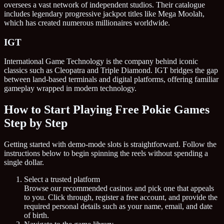
oversees a vast network of independent studios. Their catalogue
includes legendary progressive jackpot titles like Mega Moolah,
which has created numerous millionaires worldwide.
IGT
International Game Technology is the company behind iconic
classics such as Cleopatra and Triple Diamond. IGT bridges the gap
between land-based terminals and digital platforms, offering familiar
gameplay wrapped in modern technology.
How to Start Playing Free Pokie Games
Step by Step
Getting started with demo-mode slots is straightforward. Follow the
instructions below to begin spinning the reels without spending a
single dollar.
Select a trusted platform
Browse our recommended casinos and pick one that appeals
to you. Click through, register a free account, and provide the
required personal details such as your name, email, and date
of birth.