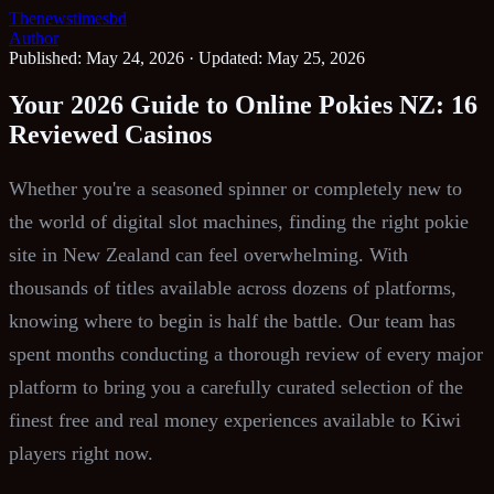
Thenewstimesbd
Author
Published: May 24, 2026
·
Updated: May 25, 2026
Your 2026 Guide to Online Pokies NZ: 16
Reviewed Casinos
Whether you're a seasoned spinner or completely new to
the world of digital slot machines, finding the right pokie
site in New Zealand can feel overwhelming. With
thousands of titles available across dozens of platforms,
knowing where to begin is half the battle. Our team has
spent months conducting a thorough review of every major
platform to bring you a carefully curated selection of the
finest free and real money experiences available to Kiwi
players right now.