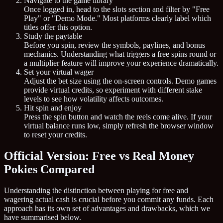
Navigate to the game library
Once logged in, head to the slots section and filter by "Free
Play" or "Demo Mode." Most platforms clearly label which
titles offer this option.
Study the paytable
Before you spin, review the symbols, paylines, and bonus
mechanics. Understanding what triggers a free spins round or
a multiplier feature will improve your experience dramatically.
Set your virtual wager
Adjust the bet size using the on-screen controls. Demo games
provide virtual credits, so experiment with different stake
levels to see how volatility affects outcomes.
Hit spin and enjoy
Press the spin button and watch the reels come alive. If your
virtual balance runs low, simply refresh the browser window
to reset your credits.
Official Version: Free vs Real Money
Pokies Compared
Understanding the distinction between playing for free and
wagering actual cash is crucial before you commit any funds. Each
approach has its own set of advantages and drawbacks, which we
have summarised below.