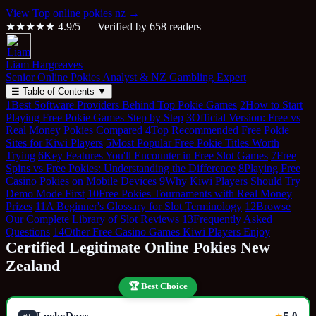
View Top online pokies nz →
★★★★★
4.9/5 — Verified by 658 readers
Liam Hargreaves
Senior Online Pokies Analyst & NZ Gambling Expert
☰
Table of Contents
▼
1
Best Software Providers Behind Top Pokie Games
2
How to Start
Playing Free Pokie Games Step by Step
3
Official Version: Free vs
Real Money Pokies Compared
4
Top Recommended Free Pokie
Sites for Kiwi Players
5
Most Popular Free Pokie Titles Worth
Trying
6
Key Features You'll Encounter in Free Slot Games
7
Free
Spins vs Free Pokies: Understanding the Difference
8
Playing Free
Casino Pokies on Mobile Devices
9
Why Kiwi Players Should Try
Demo Mode First
10
Free Pokies Tournaments with Real Money
Prizes
11
A Beginner's Glossary for Slot Terminology
12
Browse
Our Complete Library of Slot Reviews
13
Frequently Asked
Questions
14
Other Free Casino Games Kiwi Players Enjoy
Certified Legitimate Online Pokies New
Zealand
🏆 Best Choice