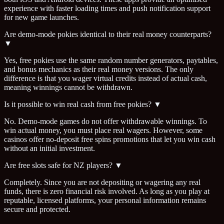
experience with faster loading times and push notification support
for new game launches.
Are demo-mode pokies identical to their real money counterparts?
▼
Yes, free pokies use the same random number generators, paytables,
and bonus mechanics as their real money versions. The only
difference is that you wager virtual credits instead of actual cash,
meaning winnings cannot be withdrawn.
Is it possible to win real cash from free pokies?
▼
No. Demo-mode games do not offer withdrawable winnings. To
win actual money, you must place real wagers. However, some
casinos offer no-deposit free spins promotions that let you win cash
without an initial investment.
Are free slots safe for NZ players?
▼
Completely. Since you are not depositing or wagering any real
funds, there is zero financial risk involved. As long as you play at
reputable, licensed platforms, your personal information remains
secure and protected.