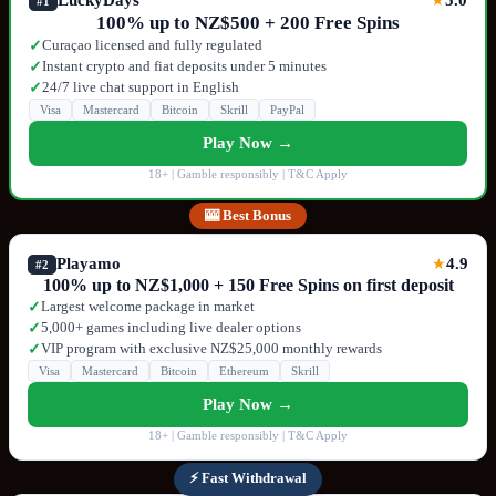
LuckyDays
5.0
★
#1
100% up to NZ$500 + 200 Free Spins
Curaçao licensed and fully regulated
✓
Instant crypto and fiat deposits under 5 minutes
✓
24/7 live chat support in English
✓
Visa
Mastercard
Bitcoin
Skrill
PayPal
Play Now →
18+ | Gamble responsibly | T&C Apply
🎰 Best Bonus
Playamo
4.9
★
#2
100% up to NZ$1,000 + 150 Free Spins on first deposit
Largest welcome package in market
✓
5,000+ games including live dealer options
✓
VIP program with exclusive NZ$25,000 monthly rewards
✓
Visa
Mastercard
Bitcoin
Ethereum
Skrill
Play Now →
18+ | Gamble responsibly | T&C Apply
⚡ Fast Withdrawal