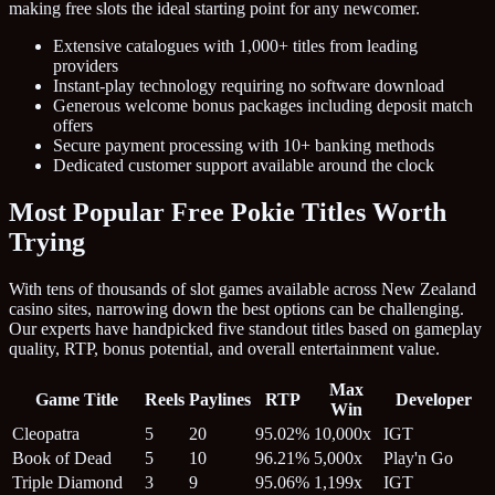
making free slots the ideal starting point for any newcomer.
Extensive catalogues with 1,000+ titles from leading
providers
Instant-play technology requiring no software download
Generous welcome bonus packages including deposit match
offers
Secure payment processing with 10+ banking methods
Dedicated customer support available around the clock
Most Popular Free Pokie Titles Worth
Trying
With tens of thousands of slot games available across New Zealand
casino sites, narrowing down the best options can be challenging.
Our experts have handpicked five standout titles based on gameplay
quality, RTP, bonus potential, and overall entertainment value.
Max
Game Title
Reels
Paylines
RTP
Developer
Win
Cleopatra
5
20
95.02%
10,000x
IGT
Book of Dead
5
10
96.21%
5,000x
Play'n Go
Triple Diamond
3
9
95.06%
1,199x
IGT