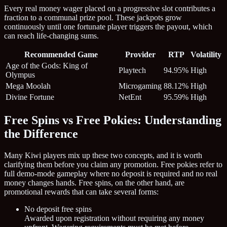
Every real money wager placed on a progressive slot contributes a
fraction to a communal prize pool. These jackpots grow
continuously until one fortunate player triggers the payout, which
can reach life-changing sums.
Recommended Game
Provider
RTP
Volatility
Age of the Gods: King of
Playtech
94.95%
High
Olympus
Mega Moolah
Microgaming
88.12%
High
Divine Fortune
NetEnt
95.59%
High
Free Spins vs Free Pokies: Understanding
the Difference
Many Kiwi players mix up these two concepts, and it is worth
clarifying them before you claim any promotion. Free pokies refer to
full demo-mode gameplay where no deposit is required and no real
money changes hands. Free spins, on the other hand, are
promotional rewards that can take several forms:
No deposit free spins
Awarded upon registration without requiring any money