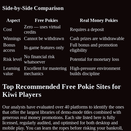
Side-by-Side Comparison
Aspect
Free Pokies
Real Money Pokies
Zero — uses virtual
Cost
Requires a deposit
credits
Winnings
Cannot be withdrawn
Cash prizes are withdrawable
Bonus
Full bonus and promotion
In-game features only
access
eligibility
No financial risk
Risk level
Potential for monetary loss
whatsoever
Learning
Excellent for mastering
High-pressure environment
value
mechanics
builds discipline
Top Recommended Free Pokie Sites for
Kiwi Players
Our analysts have evaluated over 40 platforms to identify the ones
that offer the largest libraries of demo-mode titles combined with
generous real money promotions. Each site listed here is fully
licensed, regularly audited, and optimised for both desktop and
mobile play. You can learn the ropes before risking your bankroll,