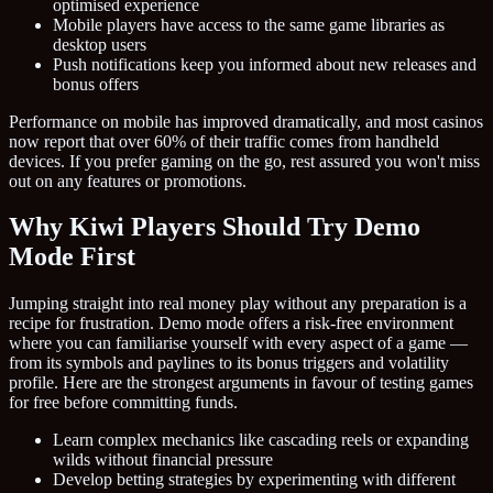
optimised experience
Mobile players have access to the same game libraries as
desktop users
Push notifications keep you informed about new releases and
bonus offers
Performance on mobile has improved dramatically, and most casinos
now report that over 60% of their traffic comes from handheld
devices. If you prefer gaming on the go, rest assured you won't miss
out on any features or promotions.
Why Kiwi Players Should Try Demo
Mode First
Jumping straight into real money play without any preparation is a
recipe for frustration. Demo mode offers a risk-free environment
where you can familiarise yourself with every aspect of a game —
from its symbols and paylines to its bonus triggers and volatility
profile. Here are the strongest arguments in favour of testing games
for free before committing funds.
Learn complex mechanics like cascading reels or expanding
wilds without financial pressure
Develop betting strategies by experimenting with different