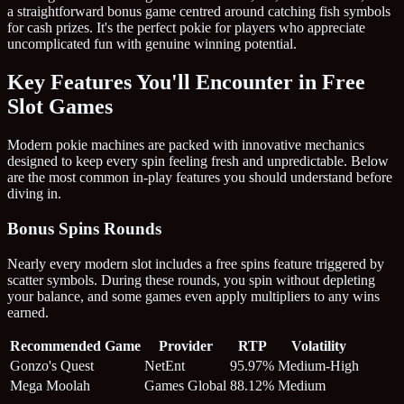
a straightforward bonus game centred around catching fish symbols
for cash prizes. It's the perfect pokie for players who appreciate
uncomplicated fun with genuine winning potential.
Key Features You'll Encounter in Free
Slot Games
Modern pokie machines are packed with innovative mechanics
designed to keep every spin feeling fresh and unpredictable. Below
are the most common in-play features you should understand before
diving in.
Bonus Spins Rounds
Nearly every modern slot includes a free spins feature triggered by
scatter symbols. During these rounds, you spin without depleting
your balance, and some games even apply multipliers to any wins
earned.
Recommended Game
Provider
RTP
Volatility
Gonzo's Quest
NetEnt
95.97%
Medium-High
Mega Moolah
Games Global
88.12%
Medium