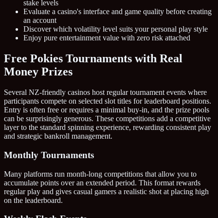
stake levels
Evaluate a casino's interface and game quality before creating
an account
Discover which volatility level suits your personal play style
Enjoy pure entertainment value with zero risk attached
Free Pokies Tournaments with Real
Money Prizes
Several NZ-friendly casinos host regular tournament events where
participants compete on selected slot titles for leaderboard positions.
Entry is often free or requires a minimal buy-in, and the prize pools
can be surprisingly generous. These competitions add a competitive
layer to the standard spinning experience, rewarding consistent play
and strategic bankroll management.
Monthly Tournaments
Many platforms run month-long competitions that allow you to
accumulate points over an extended period. This format rewards
regular play and gives casual gamers a realistic shot at placing high
on the leaderboard.