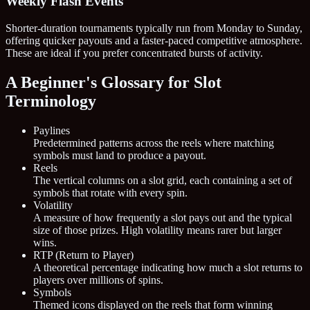
Weekly Flash Events
Shorter-duration tournaments typically run from Monday to Sunday,
offering quicker payouts and a faster-paced competitive atmosphere.
These are ideal if you prefer concentrated bursts of activity.
A Beginner's Glossary for Slot
Terminology
Paylines
Predetermined patterns across the reels where matching
symbols must land to produce a payout.
Reels
The vertical columns on a slot grid, each containing a set of
symbols that rotate with every spin.
Volatility
A measure of how frequently a slot pays out and the typical
size of those prizes. High volatility means rarer but larger
wins.
RTP (Return to Player)
A theoretical percentage indicating how much a slot returns to
players over millions of spins.
Symbols
Themed icons displayed on the reels that form winning