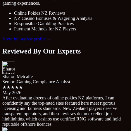
gaming experiences.
Online Pokies NZ Reviews
NZ Casino Bonuses & Wagering Analysis
Responsible Gambling Practices
Payment Methods for NZ Players
View full author profile →
Reviewed By Our Experts
Sharon Metcalfe
Senior iGaming Compliance Analyst
★★★★★
May 2026
After evaluating dozens of online pokies NZ platforms, I can
confidently say the top-rated sites featured here meet rigorous
licensing and fairness standards. New Zealand players deserve
transparent operators, and these reviews do an excellent job
highlighting which casinos use certified RNG software and hold
reputable offshore licences.