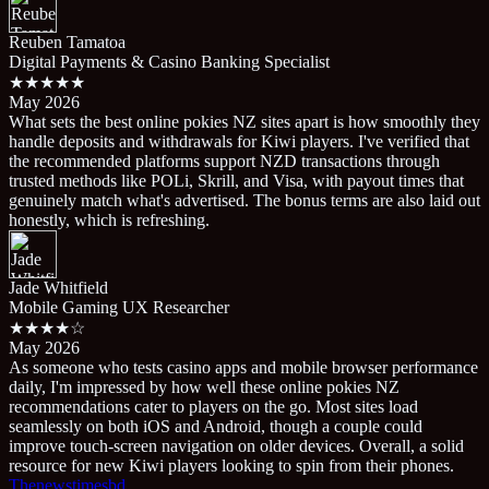
Reuben Tamatoa
Digital Payments & Casino Banking Specialist
★★★★★
May 2026
What sets the best online pokies NZ sites apart is how smoothly they
handle deposits and withdrawals for Kiwi players. I've verified that
the recommended platforms support NZD transactions through
trusted methods like POLi, Skrill, and Visa, with payout times that
genuinely match what's advertised. The bonus terms are also laid out
honestly, which is refreshing.
Jade Whitfield
Mobile Gaming UX Researcher
★★★★☆
May 2026
As someone who tests casino apps and mobile browser performance
daily, I'm impressed by how well these online pokies NZ
recommendations cater to players on the go. Most sites load
seamlessly on both iOS and Android, though a couple could
improve touch-screen navigation on older devices. Overall, a solid
resource for new Kiwi players looking to spin from their phones.
Thenewstimesbd