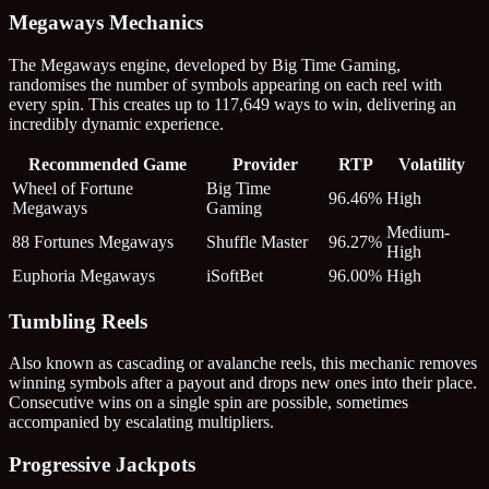
Megaways Mechanics
The Megaways engine, developed by Big Time Gaming,
randomises the number of symbols appearing on each reel with
every spin. This creates up to 117,649 ways to win, delivering an
incredibly dynamic experience.
Recommended Game
Provider
RTP
Volatility
Wheel of Fortune
Big Time
96.46%
High
Megaways
Gaming
Medium-
88 Fortunes Megaways
Shuffle Master
96.27%
High
Euphoria Megaways
iSoftBet
96.00%
High
Tumbling Reels
Also known as cascading or avalanche reels, this mechanic removes
winning symbols after a payout and drops new ones into their place.
Consecutive wins on a single spin are possible, sometimes
accompanied by escalating multipliers.
Progressive Jackpots