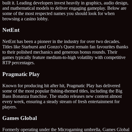
built it. Leading developers invest heavily in graphics, audio design,
and mathematical models to deliver engaging gameplay. Below are
some of the most respected names you should look for when
browsing a casino lobby.
NetEnt
NetEnt has been a pioneer in the industry for over two decades.
Titles like Starburst and Gonzo's Quest remain fan favourites thanks
to their polished mechanics and generous bonus rounds. Their
games typically feature medium-to-high volatility with competitive
RTP percentages.
Pragmatic Play
Known for producing hit after hit, Pragmatic Play has delivered
some of the most popular fishing-themed titles, including the Big
Bass Bonanza franchise. The studio releases new content almost
every week, ensuring a steady stream of fresh entertainment for
players.
Games Global
Formerly operating under the Microgaming umbrella, Games Global