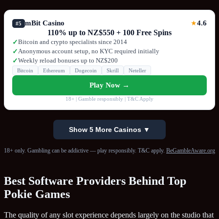
mBit Casino
4.6
★
#5
110% up to NZ$550 + 100 Free Spins
Bitcoin and crypto specialists since 2014
✓
Anonymous account setup, no KYC required initially
✓
Weekly reload bonuses up to NZ$200
✓
Bitcoin
Ethereum
Dogecoin
Skrill
Neteller
Play Now →
18+ | Gamble responsibly | T&C Apply
Show 5 More Casinos ▼
18+ only. Gambling can be addictive — play responsibly. T&C apply.
BeGambleAware.org
Best Software Providers Behind Top
Pokie Games
The quality of any slot experience depends largely on the studio that