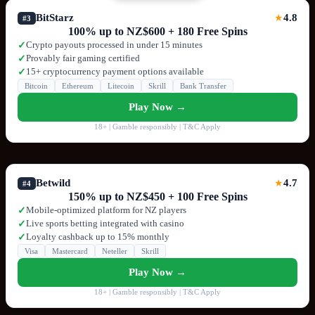
BitStarz
4.8
★
#3
100% up to NZ$600 + 180 Free Spins
Crypto payouts processed in under 15 minutes
✓
Provably fair gaming certified
✓
15+ cryptocurrency payment options available
✓
Bitcoin
Ethereum
Litecoin
Skrill
Bank Transfer
Play Now →
18+ | Gamble responsibly | T&C Apply
Betwild
4.7
★
#4
150% up to NZ$450 + 100 Free Spins
Mobile-optimized platform for NZ players
✓
Live sports betting integrated with casino
✓
Loyalty cashback up to 15% monthly
✓
Visa
Mastercard
Neteller
Skrill
Play Now →
18+ | Gamble responsibly | T&C Apply