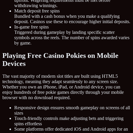
upfront. Wagering requirements must be met before
withdrawing winnings.
Match deposit free spins
Bundled with a cash bonus when you make a qualifying
deposit. Casinos use these to encourage higher initial deposits.
In-game free spins
Triggered during gameplay by landing specific scatter
symbols across the reels. The number of spins awarded varies
by game.
Playing Free Casino Pokies on Mobile
Devices
The vast majority of modern slot titles are built using HTML5
technology, meaning they adapt seamlessly to any screen size.
Whether you own an iPhone, iPad, or Android device, you can
enjoy hundreds of free pokie games directly through your mobile
browser with no download required.
Responsive design ensures smooth gameplay on screens of all
sizes
Touch-friendly controls make adjusting bets and triggering
spins effortless
Some platforms offer dedicated iOS and Android apps for an