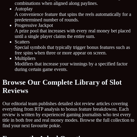
combinations when aligned along paylines.
Autoplay
A convenience feature that spins the reels automatically for a
predetermined number of rounds.
Progressive Jackpot
A prize pool that increases with every real money bet placed
until a single player claims the entire sum.
Scatters
Special symbols that typically trigger bonus features such as
free spins when three or more appear on screen.
Multipliers
Modifiers that increase your winnings by a specified factor
during certain game events.
Browse Our Complete Library of Slot
Reviews
Our editorial team publishes detailed slot review articles covering
everything from RTP analysis to bonus feature breakdowns. Each
review is written by experienced gaming journalists who test every
title in both free and real money modes. Browse the full collection to
find your next favourite pokie.