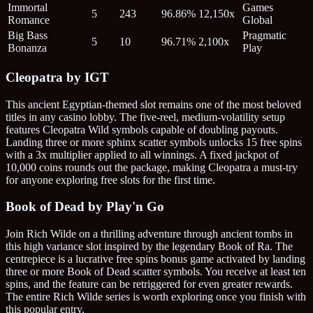
Immortal
Games
5
243
96.86%
12,150x
Romance
Global
Big Bass
Pragmatic
5
10
96.71%
2,100x
Bonanza
Play
Cleopatra by IGT
This ancient Egyptian-themed slot remains one of the most beloved
titles in any casino lobby. The five-reel, medium-volatility setup
features Cleopatra Wild symbols capable of doubling payouts.
Landing three or more sphinx scatter symbols unlocks 15 free spins
with a 3x multiplier applied to all winnings. A fixed jackpot of
10,000 coins rounds out the package, making Cleopatra a must-try
for anyone exploring free slots for the first time.
Book of Dead by Play'n Go
Join Rich Wilde on a thrilling adventure through ancient tombs in
this high variance slot inspired by the legendary Book of Ra. The
centrepiece is a lucrative free spins bonus game activated by landing
three or more Book of Dead scatter symbols. You receive at least ten
spins, and the feature can be retriggered for even greater rewards.
The entire Rich Wilde series is worth exploring once you finish with
this popular entry.