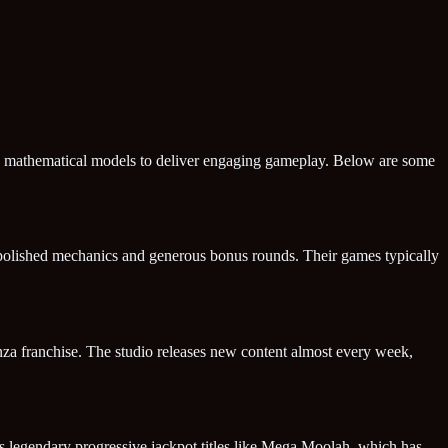
 and mathematical models to deliver engaging gameplay. Below are some
ir polished mechanics and generous bonus rounds. Their games typically
nza franchise. The studio releases new content almost every week,
 legendary progressive jackpot titles like Mega Moolah, which has