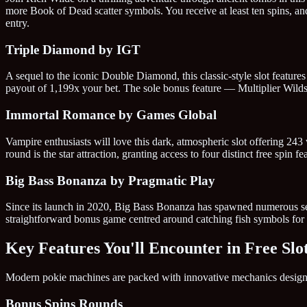
more Book of Dead scatter symbols. You receive at least ten spins, and
entry.
Triple Diamond by IGT
A sequel to the iconic Double Diamond, this classic-style slot featur
payout of 1,199x your bet. The sole bonus feature — Multiplier Wild
Immortal Romance by Games Global
Vampire enthusiasts will love this dark, atmospheric slot offering 24
round is the star attraction, granting access to four distinct free spi
Big Bass Bonanza by Pragmatic Play
Since its launch in 2020, Big Bass Bonanza has spawned numerous seq
straightforward bonus game centred around catching fish symbols for c
Key Features You'll Encounter in Free Sl
Modern pokie machines are packed with innovative mechanics designed
Bonus Spins Rounds