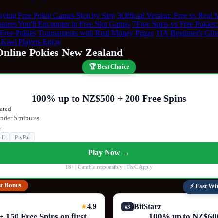
laying Free Pokie Games Step by Step
3
Official Version: Free vs Rea
tures You'll Encounter in Free Slot Games
7
Free Spins vs Free Pokies
Free Pokies Tournaments with Real Money Prizes
11
A Beginner's Glos
 Kiwi Players Enjoy
 Online Pokies New Zealand
🏆 Best Choice
100% up to NZ$500 + 200 Free Spins
lated
 under 5 minutes
h
ill
PayPal
Play Now →
18+ | Gamble responsibly | T&C Apply
st Bonus
⚡ Fast Wi
BitStarz
4.9
★
#3
 150 Free Spins on first
100% up to NZ$600