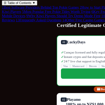
☰
Table of Contents
▼
1
Best Software Providers Behind Top Pokie Games
2
How to Start P
Kiwi Players
5
Most Popular Free Pokie Titles Worth Trying
6
Key Fea
Mobile Devices
9
Why Kiwi Players Should Try Demo Mode First
10
Reviews
13
Frequently Asked Questions
14
Other Free Casino Games
Certified Legitimate
LuckyDays
#1
Curaçao licensed and fully regu
✓
Instant crypto and fiat deposits
✓
24/7 live chat support in Englis
✓
Visa
Mastercard
Bitcoin
Skr
🎰 Be
Playamo
#2
100% up to NZ$1,000 +