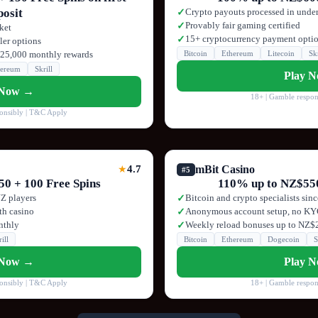
posit
Crypto payouts processed in unde
✓
Provably fair gaming certified
✓
ket
15+ cryptocurrency payment optio
✓
ler options
$25,000 monthly rewards
Bitcoin
Ethereum
Litecoin
Skr
hereum
Skrill
Play 
 Now →
18+ | Gamble respon
onsibly | T&C Apply
mBit Casino
4.7
★
#5
0 + 100 Free Spins
110% up to NZ$550
Z players
Bitcoin and crypto specialists sin
✓
th casino
Anonymous account setup, no KYC 
✓
nthly
Weekly reload bonuses up to NZ$
✓
ill
Bitcoin
Ethereum
Dogecoin
S
 Now →
Play 
onsibly | T&C Apply
18+ | Gamble respon