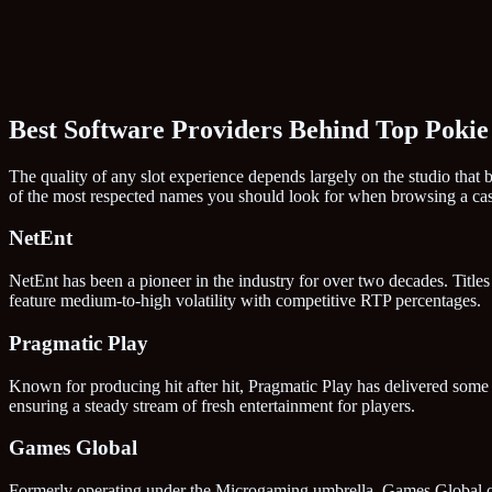
Best Software Providers Behind Top Poki
The quality of any slot experience depends largely on the studio that
of the most respected names you should look for when browsing a cas
NetEnt
NetEnt has been a pioneer in the industry for over two decades. Title
feature medium-to-high volatility with competitive RTP percentages.
Pragmatic Play
Known for producing hit after hit, Pragmatic Play has delivered some
ensuring a steady stream of fresh entertainment for players.
Games Global
Formerly operating under the Microgaming umbrella, Games Global ove