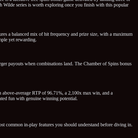
h Wilde series is worth exploring once you finish with this popular
sures a balanced mix of hit frequency and prize size, with a maximum
mple yet rewarding.
ly larger payouts when combinations land. The Chamber of Spins bonus
 an above-average RTP of 96.71%, a 2,100x max win, and a
ated fun with genuine winning potential.
st common in-play features you should understand before diving in.