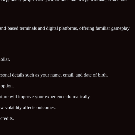
d-based terminals and digital platforms, offering familiar gameplay
ollar.
onal details such as your name, email, and date of birth.
 option.
ature will improve your experience dramatically.
w volatility affects outcomes.
credits.