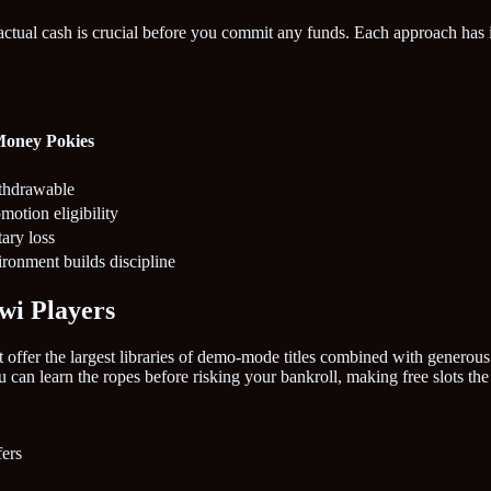
 actual cash is crucial before you commit any funds. Each approach h
Money Pokies
ithdrawable
motion eligibility
tary loss
ronment builds discipline
wi Players
 offer the largest libraries of demo-mode titles combined with generous 
 can learn the ropes before risking your bankroll, making free slots the
ers