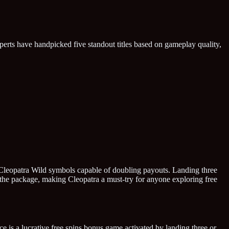
erts have handpicked five standout titles based on gameplay quality,
es Cleopatra Wild symbols capable of doubling payouts. Landing three
t the package, making Cleopatra a must-try for anyone exploring free
e is a lucrative free spins bonus game activated by landing three or