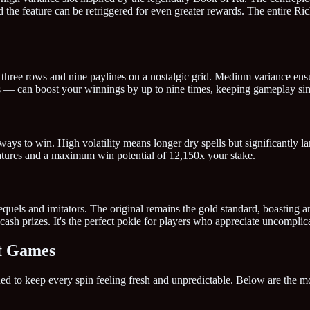
 the feature can be retriggered for even greater rewards. The entire Ric
es three rows and nine paylines on a nostalgic grid. Medium variance en
s — can boost your winnings by up to nine times, keeping gameplay si
3 ways to win. High volatility means longer dry spells but significant
n features and a maximum win potential of 12,150x your stake.
uels and imitators. The original remains the gold standard, boasting
ash prizes. It's the perfect pokie for players who appreciate uncomplic
ot Games
 to keep every spin feeling fresh and unpredictable. Below are the mo