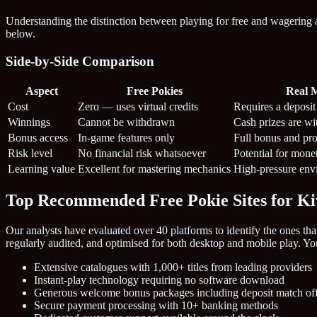
Understanding the distinction between playing for free and wagering
below.
Side-by-Side Comparison
Aspect
Free Pokies
Real 
Cost
Zero — uses virtual credits
Requires a deposit
Winnings
Cannot be withdrawn
Cash prizes are w
Bonus access
In-game features only
Full bonus and pro
Risk level
No financial risk whatsoever
Potential for mone
Learning value
Excellent for mastering mechanics
High-pressure envi
Top Recommended Free Pokie Sites for Ki
Our analysts have evaluated over 40 platforms to identify the ones that
regularly audited, and optimised for both desktop and mobile play. You
Extensive catalogues with 1,000+ titles from leading providers
Instant-play technology requiring no software download
Generous welcome bonus packages including deposit match off
Secure payment processing with 10+ banking methods