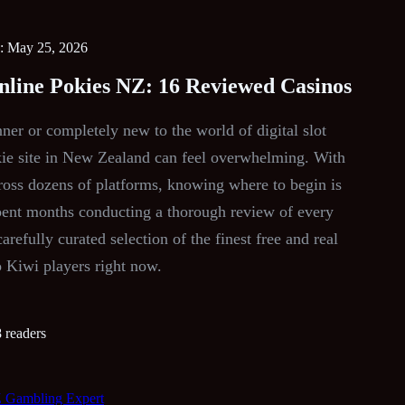
: May 25, 2026
nline Pokies NZ: 16 Reviewed Casinos
ner or completely new to the world of digital slot
kie site in New Zealand can feel overwhelming. With
cross dozens of platforms, knowing where to begin is
spent months conducting a thorough review of every
refully curated selection of the finest free and real
 Kiwi players right now.
 readers
Z Gambling Expert