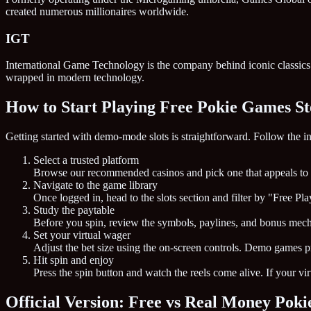
created numerous millionaires worldwide.
IGT
International Game Technology is the company behind iconic classics 
wrapped in modern technology.
How to Start Playing Free Pokie Games St
Getting started with demo-mode slots is straightforward. Follow the in
Select a trusted platform
Browse our recommended casinos and pick one that appeals to you
Navigate to the game library
Once logged in, head to the slots section and filter by "Free Pl
Study the paytable
Before you spin, review the symbols, paylines, and bonus mechan
Set your virtual wager
Adjust the bet size using the on-screen controls. Demo games pro
Hit spin and enjoy
Press the spin button and watch the reels come alive. If your vi
Official Version: Free vs Real Money Pok