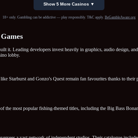
Show 5 More Casinos ▼
18+ only. Gambling can be addictive — play responsibly. T&C apply.
BeGambleAware.org
e Games
 built it. Leading developers invest heavily in graphics, audio design,
ino lobby.
s like Starburst and Gonzo's Quest remain fan favourites thanks to the
 of the most popular fishing-themed titles, including the Big Bass Bona
rsees a vast network of independent studios. Their catalogue includes