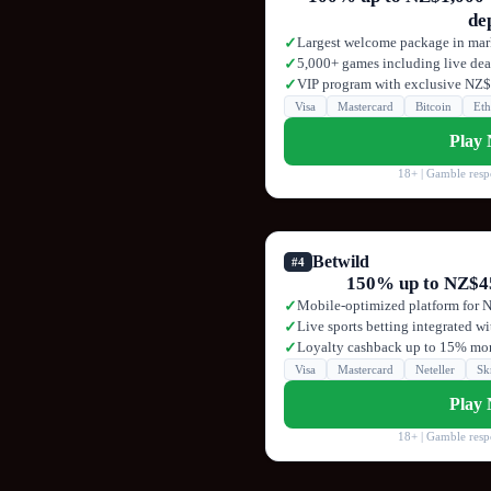
de
Largest welcome package in mar
✓
5,000+ games including live dea
✓
VIP program with exclusive NZ
✓
Visa
Mastercard
Bitcoin
Et
Play
18+ | Gamble resp
Betwild
#4
150% up to NZ$45
Mobile-optimized platform for N
✓
Live sports betting integrated wi
✓
Loyalty cashback up to 15% mo
✓
Visa
Mastercard
Neteller
Skr
Play
18+ | Gamble resp