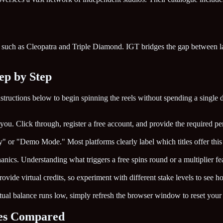
such as Cleopatra and Triple Diamond. IGT bridges the gap between lan
ep by Step
structions below to begin spinning the reels without spending a single d
. Click through, register a free account, and provide the required pers
ay" or "Demo Mode." Most platforms clearly label which titles offer this
ics. Understanding what triggers a free spins round or a multiplier fe
vide virtual credits, so experiment with different stake levels to see ho
rtual balance runs low, simply refresh the browser window to reset your 
ies Compared