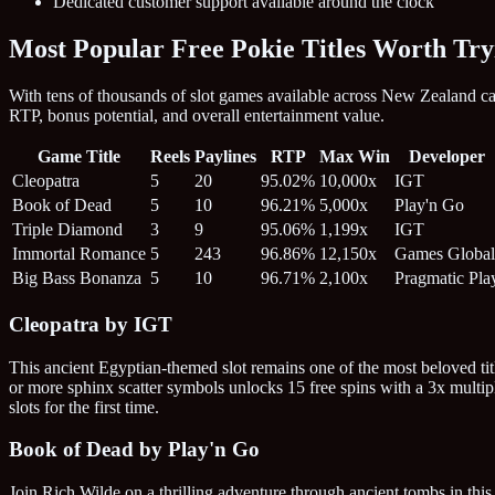
Dedicated customer support available around the clock
Most Popular Free Pokie Titles Worth Try
With tens of thousands of slot games available across New Zealand ca
RTP, bonus potential, and overall entertainment value.
Game Title
Reels
Paylines
RTP
Max Win
Developer
Cleopatra
5
20
95.02%
10,000x
IGT
Book of Dead
5
10
96.21%
5,000x
Play'n Go
Triple Diamond
3
9
95.06%
1,199x
IGT
Immortal Romance
5
243
96.86%
12,150x
Games Global
Big Bass Bonanza
5
10
96.71%
2,100x
Pragmatic Pla
Cleopatra by IGT
This ancient Egyptian-themed slot remains one of the most beloved tit
or more sphinx scatter symbols unlocks 15 free spins with a 3x multip
slots for the first time.
Book of Dead by Play'n Go
Join Rich Wilde on a thrilling adventure through ancient tombs in this