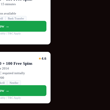
r 15 minutes
ns available
ill
Bank Transfer
Now →
sibly | T&C Apply
4.6
★
 + 100 Free Spins
ce 2014
required initially
200
krill
Neteller
Now →
sibly | T&C Apply