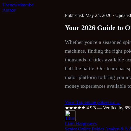
Thenewstimesbd
Author
Published: May 24, 2026
·
Updated
Your 2026 Guide to O
Whether you're a seasoned spin
machines, finding the right po
thousands of titles available a
half the battle. Our team has 
major platform to bring you a ca
money experiences available to
View Top online pokies nz →
★★★★★
4.9/5 — Verified by 658
Liam Hargreaves
Senior Online Pokies Analyst & N