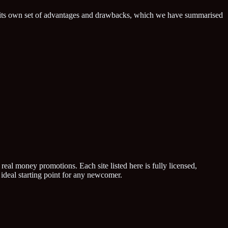
as its own set of advantages and drawbacks, which we have summarised
real money promotions. Each site listed here is fully licensed,
 ideal starting point for any newcomer.