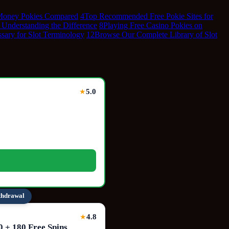
l Money Pokies Compared
4
Top Recommended Free Pokie Sites for
: Understanding the Difference
8
Playing Free Casino Pokies on
sary for Slot Terminology
12
Browse Our Complete Library of Slot
5.0
★
thdrawal
4.8
★
 + 180 Free Spins