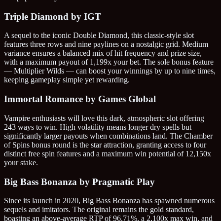
Triple Diamond by IGT
A sequel to the iconic Double Diamond, this classic-style slot
features three rows and nine paylines on a nostalgic grid. Medium
variance ensures a balanced mix of hit frequency and prize size,
with a maximum payout of 1,199x your bet. The sole bonus feature
— Multiplier Wilds — can boost your winnings by up to nine times,
keeping gameplay simple yet rewarding.
Immortal Romance by Games Global
Vampire enthusiasts will love this dark, atmospheric slot offering
243 ways to win. High volatility means longer dry spells but
significantly larger payouts when combinations land. The Chamber
of Spins bonus round is the star attraction, granting access to four
distinct free spin features and a maximum win potential of 12,150x
your stake.
Big Bass Bonanza by Pragmatic Play
Since its launch in 2020, Big Bass Bonanza has spawned numerous
sequels and imitators. The original remains the gold standard,
boasting an above-average RTP of 96.71%, a 2,100x max win, and