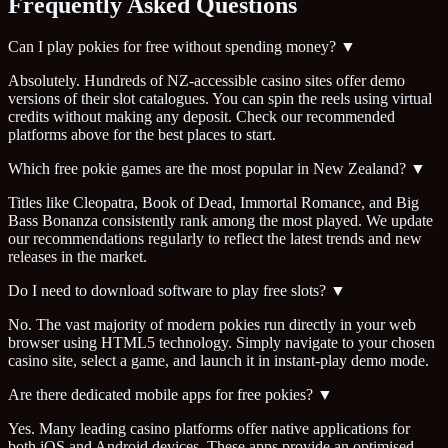
Frequently Asked Questions
Can I play pokies for free without spending money?
▼
Absolutely. Hundreds of NZ-accessible casino sites offer demo
versions of their slot catalogues. You can spin the reels using virtual
credits without making any deposit. Check our recommended
platforms above for the best places to start.
Which free pokie games are the most popular in New Zealand?
▼
Titles like Cleopatra, Book of Dead, Immortal Romance, and Big
Bass Bonanza consistently rank among the most played. We update
our recommendations regularly to reflect the latest trends and new
releases in the market.
Do I need to download software to play free slots?
▼
No. The vast majority of modern pokies run directly in your web
browser using HTML5 technology. Simply navigate to your chosen
casino site, select a game, and launch it in instant-play demo mode.
Are there dedicated mobile apps for free pokies?
▼
Yes. Many leading casino platforms offer native applications for
both iOS and Android devices. These apps provide an optimised