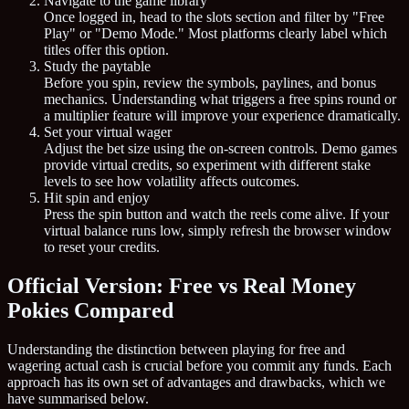
Navigate to the game library
Once logged in, head to the slots section and filter by "Free
Play" or "Demo Mode." Most platforms clearly label which
titles offer this option.
Study the paytable
Before you spin, review the symbols, paylines, and bonus
mechanics. Understanding what triggers a free spins round or
a multiplier feature will improve your experience dramatically.
Set your virtual wager
Adjust the bet size using the on-screen controls. Demo games
provide virtual credits, so experiment with different stake
levels to see how volatility affects outcomes.
Hit spin and enjoy
Press the spin button and watch the reels come alive. If your
virtual balance runs low, simply refresh the browser window
to reset your credits.
Official Version: Free vs Real Money
Pokies Compared
Understanding the distinction between playing for free and
wagering actual cash is crucial before you commit any funds. Each
approach has its own set of advantages and drawbacks, which we
have summarised below.