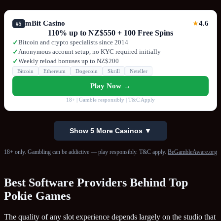
mBit Casino
4.6
★
#5
110% up to NZ$550 + 100 Free Spins
Bitcoin and crypto specialists since 2014
✓
Anonymous account setup, no KYC required initially
✓
Weekly reload bonuses up to NZ$200
✓
Bitcoin
Ethereum
Dogecoin
Skrill
Neteller
Play Now →
18+ | Gamble responsibly | T&C Apply
Show 5 More Casinos ▼
18+ only. Gambling can be addictive — play responsibly. T&C apply.
BeGambleAware.org
Best Software Providers Behind Top
Pokie Games
The quality of any slot experience depends largely on the studio that