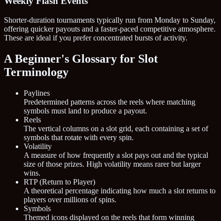
Weekly Flash Events
Shorter-duration tournaments typically run from Monday to Sunday,
offering quicker payouts and a faster-paced competitive atmosphere.
These are ideal if you prefer concentrated bursts of activity.
A Beginner's Glossary for Slot
Terminology
Paylines
Predetermined patterns across the reels where matching
symbols must land to produce a payout.
Reels
The vertical columns on a slot grid, each containing a set of
symbols that rotate with every spin.
Volatility
A measure of how frequently a slot pays out and the typical
size of those prizes. High volatility means rarer but larger
wins.
RTP (Return to Player)
A theoretical percentage indicating how much a slot returns to
players over millions of spins.
Symbols
Themed icons displayed on the reels that form winning