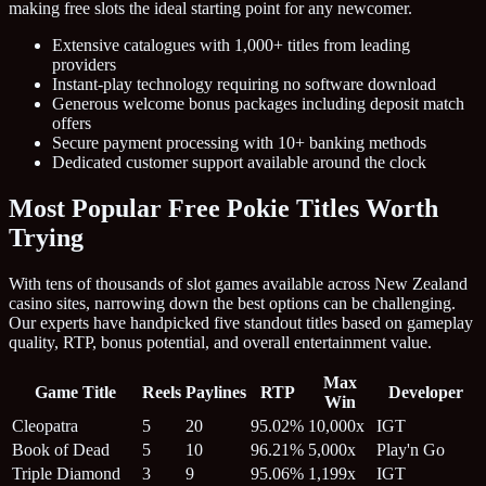
making free slots the ideal starting point for any newcomer.
Extensive catalogues with 1,000+ titles from leading
providers
Instant-play technology requiring no software download
Generous welcome bonus packages including deposit match
offers
Secure payment processing with 10+ banking methods
Dedicated customer support available around the clock
Most Popular Free Pokie Titles Worth
Trying
With tens of thousands of slot games available across New Zealand
casino sites, narrowing down the best options can be challenging.
Our experts have handpicked five standout titles based on gameplay
quality, RTP, bonus potential, and overall entertainment value.
Max
Game Title
Reels
Paylines
RTP
Developer
Win
Cleopatra
5
20
95.02%
10,000x
IGT
Book of Dead
5
10
96.21%
5,000x
Play'n Go
Triple Diamond
3
9
95.06%
1,199x
IGT