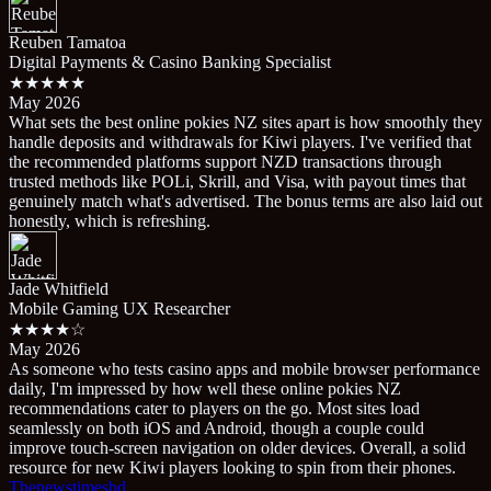
Reuben Tamatoa
Digital Payments & Casino Banking Specialist
★★★★★
May 2026
What sets the best online pokies NZ sites apart is how smoothly they
handle deposits and withdrawals for Kiwi players. I've verified that
the recommended platforms support NZD transactions through
trusted methods like POLi, Skrill, and Visa, with payout times that
genuinely match what's advertised. The bonus terms are also laid out
honestly, which is refreshing.
Jade Whitfield
Mobile Gaming UX Researcher
★★★★☆
May 2026
As someone who tests casino apps and mobile browser performance
daily, I'm impressed by how well these online pokies NZ
recommendations cater to players on the go. Most sites load
seamlessly on both iOS and Android, though a couple could
improve touch-screen navigation on older devices. Overall, a solid
resource for new Kiwi players looking to spin from their phones.
Thenewstimesbd