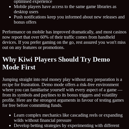
optimised experience
Mobile players have access to the same game libraries as
desktop users
Push notifications keep you informed about new releases and
bonus offers
Performance on mobile has improved dramatically, and most casinos
now report that over 60% of their traffic comes from handheld
devices. If you prefer gaming on the go, rest assured you won't miss
out on any features or promotions.
Why Kiwi Players Should Try Demo
Mode First
Jumping straight into real money play without any preparation is a
recipe for frustration. Demo mode offers a risk-free environment
where you can familiarise yourself with every aspect of a game —
from its symbols and paylines to its bonus triggers and volatility
profile. Here are the strongest arguments in favour of testing games
for free before committing funds.
Learn complex mechanics like cascading reels or expanding
wilds without financial pressure
Develop betting strategies by experimenting with different