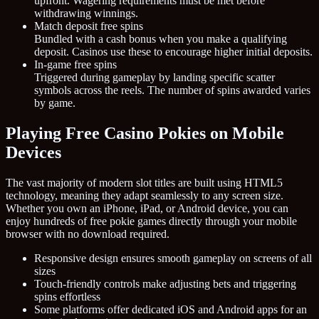
upfront. Wagering requirements must be met before
withdrawing winnings.
Match deposit free spins
Bundled with a cash bonus when you make a qualifying
deposit. Casinos use these to encourage higher initial deposits.
In-game free spins
Triggered during gameplay by landing specific scatter
symbols across the reels. The number of spins awarded varies
by game.
Playing Free Casino Pokies on Mobile
Devices
The vast majority of modern slot titles are built using HTML5
technology, meaning they adapt seamlessly to any screen size.
Whether you own an iPhone, iPad, or Android device, you can
enjoy hundreds of free pokie games directly through your mobile
browser with no download required.
Responsive design ensures smooth gameplay on screens of all
sizes
Touch-friendly controls make adjusting bets and triggering
spins effortless
Some platforms offer dedicated iOS and Android apps for an