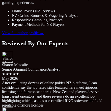
gaming experiences.
Online Pokies NZ Reviews
NZ Casino Bonuses & Wagering Analysis
Responsible Gambling Practices
Payment Methods for NZ Players
View full author profile →
Reviewed By Our Experts
Sharon Metcalfe
Senior iGaming Compliance Analyst
★★★★★
May 2026
After evaluating dozens of online pokies NZ platforms, I can
confidently say the top-rated sites featured here meet rigorous
licensing and fairness standards. New Zealand players deserve
transparent operators, and these reviews do an excellent job
highlighting which casinos use certified RNG software and hold
reputable offshore licences.