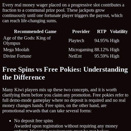
Every real money wager placed on a progressive slot contributes a
fraction to a communal prize pool. These jackpots grow
continuously until one fortunate player triggers the payout, which
can reach life-changing sums.
Recommended Game
Provider
RTP
Volatility
Age of the Gods: King of
Playtech
94.95%
High
Olympus
Mega Moolah
Microgaming
88.12%
High
Divine Fortune
NetEnt
95.59%
High
Free Spins vs Free Pokies: Understanding
the Difference
Many Kiwi players mix up these two concepts, and it is worth
clarifying them before you claim any promotion. Free pokies refer to
full demo-mode gameplay where no deposit is required and no real
money changes hands. Free spins, on the other hand, are
promotional rewards that can take several forms:
No deposit free spins
Awarded upon registration without requiring any money