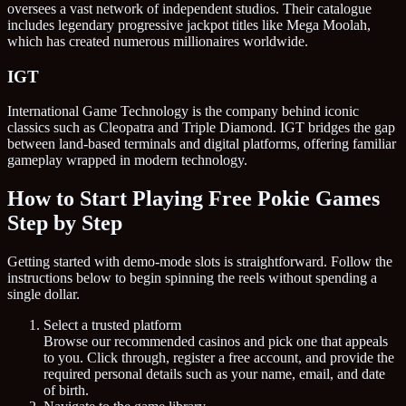
oversees a vast network of independent studios. Their catalogue
includes legendary progressive jackpot titles like Mega Moolah,
which has created numerous millionaires worldwide.
IGT
International Game Technology is the company behind iconic
classics such as Cleopatra and Triple Diamond. IGT bridges the gap
between land-based terminals and digital platforms, offering familiar
gameplay wrapped in modern technology.
How to Start Playing Free Pokie Games
Step by Step
Getting started with demo-mode slots is straightforward. Follow the
instructions below to begin spinning the reels without spending a
single dollar.
Select a trusted platform
Browse our recommended casinos and pick one that appeals
to you. Click through, register a free account, and provide the
required personal details such as your name, email, and date
of birth.