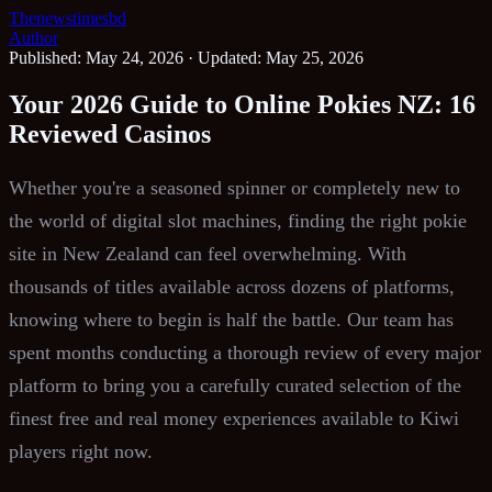
Thenewstimesbd
Author
Published: May 24, 2026
·
Updated: May 25, 2026
Your 2026 Guide to Online Pokies NZ: 16
Reviewed Casinos
Whether you're a seasoned spinner or completely new to
the world of digital slot machines, finding the right pokie
site in New Zealand can feel overwhelming. With
thousands of titles available across dozens of platforms,
knowing where to begin is half the battle. Our team has
spent months conducting a thorough review of every major
platform to bring you a carefully curated selection of the
finest free and real money experiences available to Kiwi
players right now.