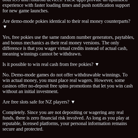
experience with faster loading times and push notification support
for new game launches.
Are demo-mode pokies identical to their real money counterparts?
▼
Yes, free pokies use the same random number generators, paytables,
and bonus mechanics as their real money versions. The only
difference is that you wager virtual credits instead of actual cash,
meaning winnings cannot be withdrawn.
Is it possible to win real cash from free pokies?
▼
No. Demo-mode games do not offer withdrawable winnings. To
win actual money, you must place real wagers. However, some
casinos offer no-deposit free spins promotions that let you win cash
without an initial investment.
Are free slots safe for NZ players?
▼
Completely. Since you are not depositing or wagering any real
funds, there is zero financial risk involved. As long as you play at
reputable, licensed platforms, your personal information remains
secure and protected.