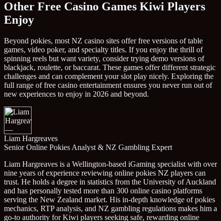
Other Free Casino Games Kiwi Players
Enjoy
Beyond pokies, most NZ casino sites offer free versions of table
games, video poker, and specialty titles. If you enjoy the thrill of
spinning reels but want variety, consider trying demo versions of
blackjack, roulette, or baccarat. These games offer different strategic
challenges and can complement your slot play nicely. Exploring the
full range of free casino entertainment ensures you never run out of
new experiences to enjoy in 2026 and beyond.
Liam Hargreaves
Senior Online Pokies Analyst & NZ Gambling Expert
Liam Hargreaves is a Wellington-based iGaming specialist with over
nine years of experience reviewing online pokies NZ players can
trust. He holds a degree in statistics from the University of Auckland
and has personally tested more than 300 online casino platforms
serving the New Zealand market. His in-depth knowledge of pokies
mechanics, RTP analysis, and NZ gambling regulations makes him a
go-to authority for Kiwi players seeking safe, rewarding online