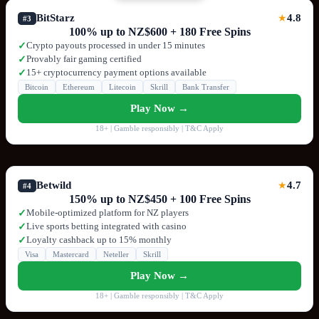
BitStarz
4.8
★
#3
100% up to NZ$600 + 180 Free Spins
Crypto payouts processed in under 15 minutes
✓
Provably fair gaming certified
✓
15+ cryptocurrency payment options available
✓
Bitcoin
Ethereum
Litecoin
Skrill
Bank Transfer
Play Now →
18+ | Gamble responsibly | T&C Apply
Betwild
4.7
★
#4
150% up to NZ$450 + 100 Free Spins
Mobile-optimized platform for NZ players
✓
Live sports betting integrated with casino
✓
Loyalty cashback up to 15% monthly
✓
Visa
Mastercard
Neteller
Skrill
Play Now →
18+ | Gamble responsibly | T&C Apply