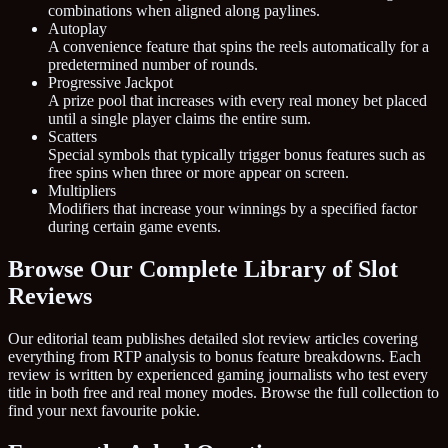
combinations when aligned along paylines.
Autoplay
A convenience feature that spins the reels automatically for a
predetermined number of rounds.
Progressive Jackpot
A prize pool that increases with every real money bet placed
until a single player claims the entire sum.
Scatters
Special symbols that typically trigger bonus features such as
free spins when three or more appear on screen.
Multipliers
Modifiers that increase your winnings by a specified factor
during certain game events.
Browse Our Complete Library of Slot
Reviews
Our editorial team publishes detailed slot review articles covering
everything from RTP analysis to bonus feature breakdowns. Each
review is written by experienced gaming journalists who test every
title in both free and real money modes. Browse the full collection to
find your next favourite pokie.