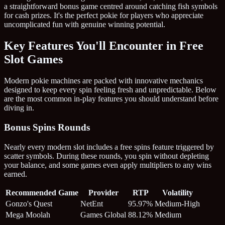
a straightforward bonus game centred around catching fish symbols
for cash prizes. It's the perfect pokie for players who appreciate
uncomplicated fun with genuine winning potential.
Key Features You'll Encounter in Free
Slot Games
Modern pokie machines are packed with innovative mechanics
designed to keep every spin feeling fresh and unpredictable. Below
are the most common in-play features you should understand before
diving in.
Bonus Spins Rounds
Nearly every modern slot includes a free spins feature triggered by
scatter symbols. During these rounds, you spin without depleting
your balance, and some games even apply multipliers to any wins
earned.
Recommended Game
Provider
RTP
Volatility
Gonzo's Quest
NetEnt
95.97%
Medium-High
Mega Moolah
Games Global
88.12%
Medium