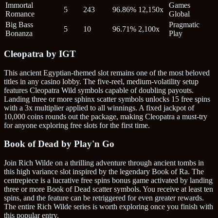
Immortal
Games
5
243
96.86%
12,150x
Romance
Global
Big Bass
Pragmatic
5
10
96.71%
2,100x
Bonanza
Play
Cleopatra by IGT
This ancient Egyptian-themed slot remains one of the most beloved
titles in any casino lobby. The five-reel, medium-volatility setup
features Cleopatra Wild symbols capable of doubling payouts.
Landing three or more sphinx scatter symbols unlocks 15 free spins
with a 3x multiplier applied to all winnings. A fixed jackpot of
10,000 coins rounds out the package, making Cleopatra a must-try
for anyone exploring free slots for the first time.
Book of Dead by Play'n Go
Join Rich Wilde on a thrilling adventure through ancient tombs in
this high variance slot inspired by the legendary Book of Ra. The
centrepiece is a lucrative free spins bonus game activated by landing
three or more Book of Dead scatter symbols. You receive at least ten
spins, and the feature can be retriggered for even greater rewards.
The entire Rich Wilde series is worth exploring once you finish with
this popular entry.