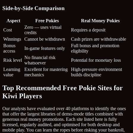
Side-by-Side Comparison
Aspect
Free Pokies
Real Money Pokies
Zero — uses virtual
Cost
Requires a deposit
credits
Winnings
Cannot be withdrawn
Cash prizes are withdrawable
Bonus
Full bonus and promotion
In-game features only
access
eligibility
No financial risk
Risk level
Potential for monetary loss
whatsoever
Learning
Excellent for mastering
High-pressure environment
value
mechanics
builds discipline
Top Recommended Free Pokie Sites for
Kiwi Players
Our analysts have evaluated over 40 platforms to identify the ones
that offer the largest libraries of demo-mode titles combined with
generous real money promotions. Each site listed here is fully
licensed, regularly audited, and optimised for both desktop and
mobile play. You can learn the ropes before risking your bankroll,