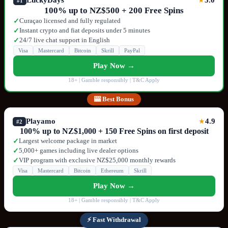
LuckyDays
5.0
★
#1
100% up to NZ$500 + 200 Free Spins
Curaçao licensed and fully regulated
✓
Instant crypto and fiat deposits under 5 minutes
✓
24/7 live chat support in English
✓
Visa
Mastercard
Bitcoin
Skrill
PayPal
Play Now →
18+ | Gamble responsibly | T&C Apply
🎰 Best Bonus
Playamo
4.9
★
#2
100% up to NZ$1,000 + 150 Free Spins on first deposit
Largest welcome package in market
✓
5,000+ games including live dealer options
✓
VIP program with exclusive NZ$25,000 monthly rewards
✓
Visa
Mastercard
Bitcoin
Ethereum
Skrill
Play Now →
18+ | Gamble responsibly | T&C Apply
⚡ Fast Withdrawal