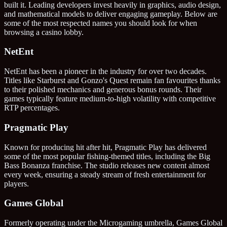
built it. Leading developers invest heavily in graphics, audio design,
and mathematical models to deliver engaging gameplay. Below are
some of the most respected names you should look for when
browsing a casino lobby.
NetEnt
NetEnt has been a pioneer in the industry for over two decades.
Titles like Starburst and Gonzo's Quest remain fan favourites thanks
to their polished mechanics and generous bonus rounds. Their
games typically feature medium-to-high volatility with competitive
RTP percentages.
Pragmatic Play
Known for producing hit after hit, Pragmatic Play has delivered
some of the most popular fishing-themed titles, including the Big
Bass Bonanza franchise. The studio releases new content almost
every week, ensuring a steady stream of fresh entertainment for
players.
Games Global
Formerly operating under the Microgaming umbrella, Games Global