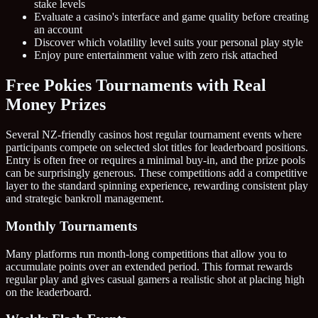
stake levels
Evaluate a casino's interface and game quality before creating
an account
Discover which volatility level suits your personal play style
Enjoy pure entertainment value with zero risk attached
Free Pokies Tournaments with Real
Money Prizes
Several NZ-friendly casinos host regular tournament events where
participants compete on selected slot titles for leaderboard positions.
Entry is often free or requires a minimal buy-in, and the prize pools
can be surprisingly generous. These competitions add a competitive
layer to the standard spinning experience, rewarding consistent play
and strategic bankroll management.
Monthly Tournaments
Many platforms run month-long competitions that allow you to
accumulate points over an extended period. This format rewards
regular play and gives casual gamers a realistic shot at placing high
on the leaderboard.