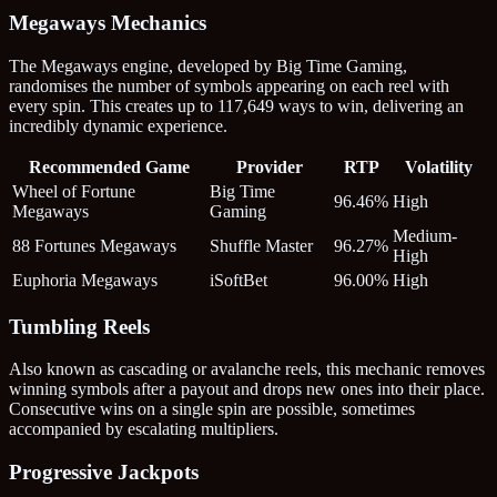
Megaways Mechanics
The Megaways engine, developed by Big Time Gaming,
randomises the number of symbols appearing on each reel with
every spin. This creates up to 117,649 ways to win, delivering an
incredibly dynamic experience.
Recommended Game
Provider
RTP
Volatility
Wheel of Fortune
Big Time
96.46%
High
Megaways
Gaming
Medium-
88 Fortunes Megaways
Shuffle Master
96.27%
High
Euphoria Megaways
iSoftBet
96.00%
High
Tumbling Reels
Also known as cascading or avalanche reels, this mechanic removes
winning symbols after a payout and drops new ones into their place.
Consecutive wins on a single spin are possible, sometimes
accompanied by escalating multipliers.
Progressive Jackpots