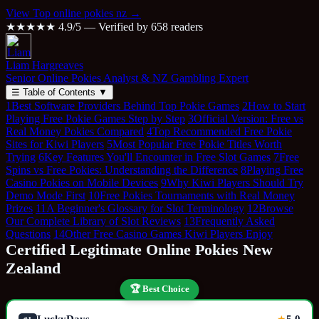
View Top online pokies nz →
★★★★★
4.9/5 — Verified by 658 readers
Liam Hargreaves
Senior Online Pokies Analyst & NZ Gambling Expert
☰
Table of Contents
▼
1
Best Software Providers Behind Top Pokie Games
2
How to Start
Playing Free Pokie Games Step by Step
3
Official Version: Free vs
Real Money Pokies Compared
4
Top Recommended Free Pokie
Sites for Kiwi Players
5
Most Popular Free Pokie Titles Worth
Trying
6
Key Features You'll Encounter in Free Slot Games
7
Free
Spins vs Free Pokies: Understanding the Difference
8
Playing Free
Casino Pokies on Mobile Devices
9
Why Kiwi Players Should Try
Demo Mode First
10
Free Pokies Tournaments with Real Money
Prizes
11
A Beginner's Glossary for Slot Terminology
12
Browse
Our Complete Library of Slot Reviews
13
Frequently Asked
Questions
14
Other Free Casino Games Kiwi Players Enjoy
Certified Legitimate Online Pokies New
Zealand
🏆 Best Choice