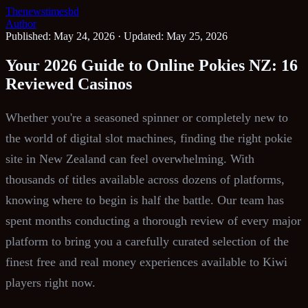
Thenewstimesbd
Author
Published: May 24, 2026
·
Updated: May 25, 2026
Your 2026 Guide to Online Pokies NZ: 16
Reviewed Casinos
Whether you're a seasoned spinner or completely new to
the world of digital slot machines, finding the right pokie
site in New Zealand can feel overwhelming. With
thousands of titles available across dozens of platforms,
knowing where to begin is half the battle. Our team has
spent months conducting a thorough review of every major
platform to bring you a carefully curated selection of the
finest free and real money experiences available to Kiwi
players right now.