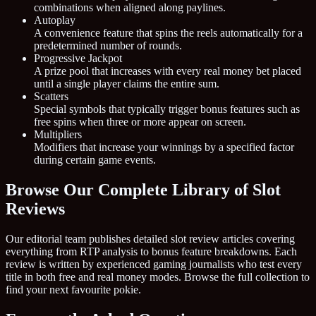
combinations when aligned along paylines.
Autoplay
A convenience feature that spins the reels automatically for a
predetermined number of rounds.
Progressive Jackpot
A prize pool that increases with every real money bet placed
until a single player claims the entire sum.
Scatters
Special symbols that typically trigger bonus features such as
free spins when three or more appear on screen.
Multipliers
Modifiers that increase your winnings by a specified factor
during certain game events.
Browse Our Complete Library of Slot
Reviews
Our editorial team publishes detailed slot review articles covering
everything from RTP analysis to bonus feature breakdowns. Each
review is written by experienced gaming journalists who test every
title in both free and real money modes. Browse the full collection to
find your next favourite pokie.