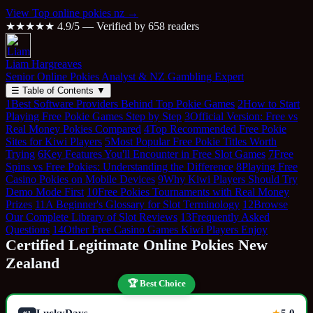
View Top online pokies nz →
★★★★★
4.9/5 — Verified by 658 readers
Liam Hargreaves
Senior Online Pokies Analyst & NZ Gambling Expert
☰
Table of Contents
▼
1
Best Software Providers Behind Top Pokie Games
2
How to Start
Playing Free Pokie Games Step by Step
3
Official Version: Free vs
Real Money Pokies Compared
4
Top Recommended Free Pokie
Sites for Kiwi Players
5
Most Popular Free Pokie Titles Worth
Trying
6
Key Features You'll Encounter in Free Slot Games
7
Free
Spins vs Free Pokies: Understanding the Difference
8
Playing Free
Casino Pokies on Mobile Devices
9
Why Kiwi Players Should Try
Demo Mode First
10
Free Pokies Tournaments with Real Money
Prizes
11
A Beginner's Glossary for Slot Terminology
12
Browse
Our Complete Library of Slot Reviews
13
Frequently Asked
Questions
14
Other Free Casino Games Kiwi Players Enjoy
Certified Legitimate Online Pokies New
Zealand
🏆 Best Choice