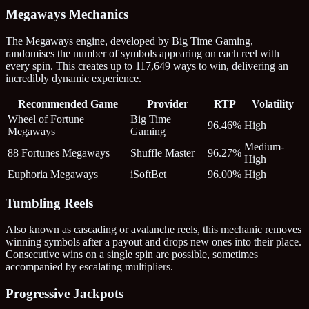
Megaways Mechanics
The Megaways engine, developed by Big Time Gaming,
randomises the number of symbols appearing on each reel with
every spin. This creates up to 117,649 ways to win, delivering an
incredibly dynamic experience.
Recommended Game
Provider
RTP
Volatility
Wheel of Fortune
Big Time
96.46%
High
Megaways
Gaming
Medium-
88 Fortunes Megaways
Shuffle Master
96.27%
High
Euphoria Megaways
iSoftBet
96.00%
High
Tumbling Reels
Also known as cascading or avalanche reels, this mechanic removes
winning symbols after a payout and drops new ones into their place.
Consecutive wins on a single spin are possible, sometimes
accompanied by escalating multipliers.
Progressive Jackpots