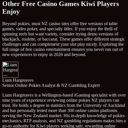
Other Free Casino Games Kiwi Players
Enjoy
Beyond pokies, most NZ casino sites offer free versions of table
games, video poker, and specialty titles. If you enjoy the thrill of
spinning reels but want variety, consider trying demo versions of
blackjack, roulette, or baccarat. These games offer different strategic
challenges and can complement your slot play nicely. Exploring the
full range of free casino entertainment ensures you never run out of
new experiences to enjoy in 2026 and beyond.
Liam Hargreaves
Senior Online Pokies Analyst & NZ Gambling Expert
Liam Hargreaves is a Wellington-based iGaming specialist with over
nine years of experience reviewing online pokies NZ players can
trust. He holds a degree in statistics from the University of Auckland
and has personally tested more than 300 online casino platforms
serving the New Zealand market. His in-depth knowledge of pokies
mechanics, RTP analysis, and NZ gambling regulations makes him a
go-to authority for Kiwi players seeking safe, rewarding online