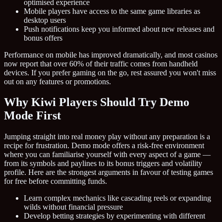
optimised experience
Mobile players have access to the same game libraries as
desktop users
Push notifications keep you informed about new releases and
bonus offers
Performance on mobile has improved dramatically, and most casinos
now report that over 60% of their traffic comes from handheld
devices. If you prefer gaming on the go, rest assured you won't miss
out on any features or promotions.
Why Kiwi Players Should Try Demo
Mode First
Jumping straight into real money play without any preparation is a
recipe for frustration. Demo mode offers a risk-free environment
where you can familiarise yourself with every aspect of a game —
from its symbols and paylines to its bonus triggers and volatility
profile. Here are the strongest arguments in favour of testing games
for free before committing funds.
Learn complex mechanics like cascading reels or expanding
wilds without financial pressure
Develop betting strategies by experimenting with different