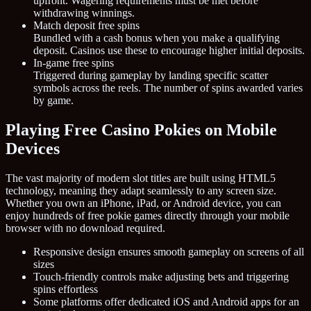
upfront. Wagering requirements must be met before
withdrawing winnings.
Match deposit free spins
Bundled with a cash bonus when you make a qualifying
deposit. Casinos use these to encourage higher initial deposits.
In-game free spins
Triggered during gameplay by landing specific scatter
symbols across the reels. The number of spins awarded varies
by game.
Playing Free Casino Pokies on Mobile
Devices
The vast majority of modern slot titles are built using HTML5
technology, meaning they adapt seamlessly to any screen size.
Whether you own an iPhone, iPad, or Android device, you can
enjoy hundreds of free pokie games directly through your mobile
browser with no download required.
Responsive design ensures smooth gameplay on screens of all
sizes
Touch-friendly controls make adjusting bets and triggering
spins effortless
Some platforms offer dedicated iOS and Android apps for an