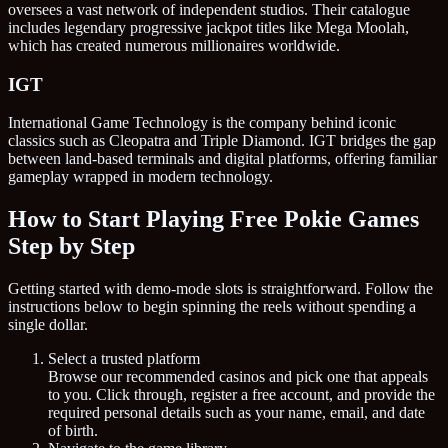
oversees a vast network of independent studios. Their catalogue
includes legendary progressive jackpot titles like Mega Moolah,
which has created numerous millionaires worldwide.
IGT
International Game Technology is the company behind iconic
classics such as Cleopatra and Triple Diamond. IGT bridges the gap
between land-based terminals and digital platforms, offering familiar
gameplay wrapped in modern technology.
How to Start Playing Free Pokie Games
Step by Step
Getting started with demo-mode slots is straightforward. Follow the
instructions below to begin spinning the reels without spending a
single dollar.
Select a trusted platform
Browse our recommended casinos and pick one that appeals
to you. Click through, register a free account, and provide the
required personal details such as your name, email, and date
of birth.