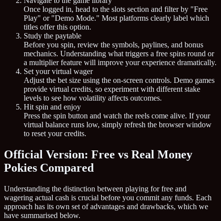
Navigate to the game library
Once logged in, head to the slots section and filter by "Free
Play" or "Demo Mode." Most platforms clearly label which
titles offer this option.
Study the paytable
Before you spin, review the symbols, paylines, and bonus
mechanics. Understanding what triggers a free spins round or
a multiplier feature will improve your experience dramatically.
Set your virtual wager
Adjust the bet size using the on-screen controls. Demo games
provide virtual credits, so experiment with different stake
levels to see how volatility affects outcomes.
Hit spin and enjoy
Press the spin button and watch the reels come alive. If your
virtual balance runs low, simply refresh the browser window
to reset your credits.
Official Version: Free vs Real Money
Pokies Compared
Understanding the distinction between playing for free and
wagering actual cash is crucial before you commit any funds. Each
approach has its own set of advantages and drawbacks, which we
have summarised below.