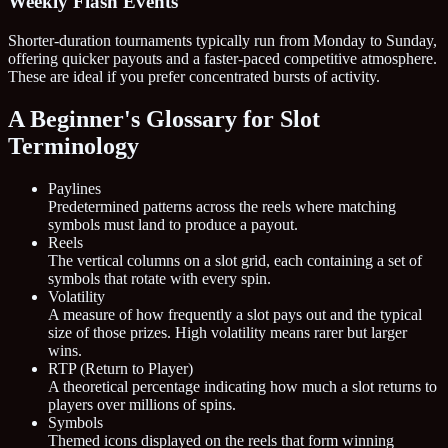
Weekly Flash Events
Shorter-duration tournaments typically run from Monday to Sunday,
offering quicker payouts and a faster-paced competitive atmosphere.
These are ideal if you prefer concentrated bursts of activity.
A Beginner's Glossary for Slot
Terminology
Paylines
Predetermined patterns across the reels where matching
symbols must land to produce a payout.
Reels
The vertical columns on a slot grid, each containing a set of
symbols that rotate with every spin.
Volatility
A measure of how frequently a slot pays out and the typical
size of those prizes. High volatility means rarer but larger
wins.
RTP (Return to Player)
A theoretical percentage indicating how much a slot returns to
players over millions of spins.
Symbols
Themed icons displayed on the reels that form winning