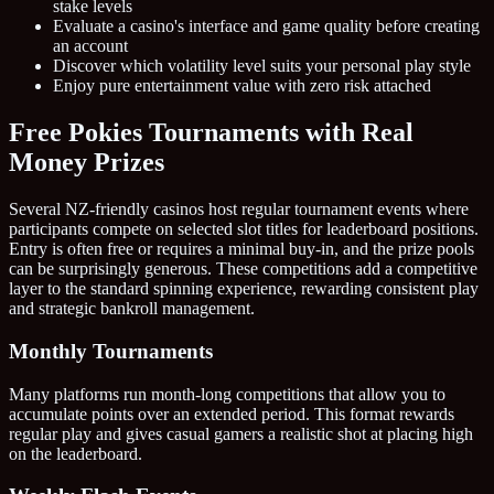
stake levels
Evaluate a casino's interface and game quality before creating
an account
Discover which volatility level suits your personal play style
Enjoy pure entertainment value with zero risk attached
Free Pokies Tournaments with Real
Money Prizes
Several NZ-friendly casinos host regular tournament events where
participants compete on selected slot titles for leaderboard positions.
Entry is often free or requires a minimal buy-in, and the prize pools
can be surprisingly generous. These competitions add a competitive
layer to the standard spinning experience, rewarding consistent play
and strategic bankroll management.
Monthly Tournaments
Many platforms run month-long competitions that allow you to
accumulate points over an extended period. This format rewards
regular play and gives casual gamers a realistic shot at placing high
on the leaderboard.