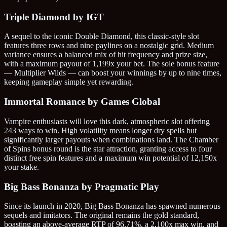
Triple Diamond by IGT
A sequel to the iconic Double Diamond, this classic-style slot
features three rows and nine paylines on a nostalgic grid. Medium
variance ensures a balanced mix of hit frequency and prize size,
with a maximum payout of 1,199x your bet. The sole bonus feature
— Multiplier Wilds — can boost your winnings by up to nine times,
keeping gameplay simple yet rewarding.
Immortal Romance by Games Global
Vampire enthusiasts will love this dark, atmospheric slot offering
243 ways to win. High volatility means longer dry spells but
significantly larger payouts when combinations land. The Chamber
of Spins bonus round is the star attraction, granting access to four
distinct free spin features and a maximum win potential of 12,150x
your stake.
Big Bass Bonanza by Pragmatic Play
Since its launch in 2020, Big Bass Bonanza has spawned numerous
sequels and imitators. The original remains the gold standard,
boasting an above-average RTP of 96.71%, a 2,100x max win, and