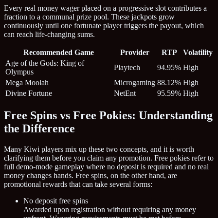
Every real money wager placed on a progressive slot contributes a
fraction to a communal prize pool. These jackpots grow
continuously until one fortunate player triggers the payout, which
can reach life-changing sums.
Recommended Game
Provider
RTP
Volatility
Age of the Gods: King of
Playtech
94.95%
High
Olympus
Mega Moolah
Microgaming
88.12%
High
Divine Fortune
NetEnt
95.59%
High
Free Spins vs Free Pokies: Understanding
the Difference
Many Kiwi players mix up these two concepts, and it is worth
clarifying them before you claim any promotion. Free pokies refer to
full demo-mode gameplay where no deposit is required and no real
money changes hands. Free spins, on the other hand, are
promotional rewards that can take several forms:
No deposit free spins
Awarded upon registration without requiring any money