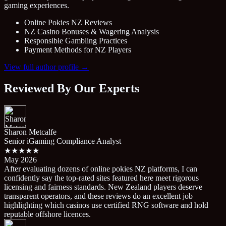
gaming experiences.
Online Pokies NZ Reviews
NZ Casino Bonuses & Wagering Analysis
Responsible Gambling Practices
Payment Methods for NZ Players
View full author profile →
Reviewed By Our Experts
Sharon Metcalfe
Senior iGaming Compliance Analyst
★★★★★
May 2026
After evaluating dozens of online pokies NZ platforms, I can
confidently say the top-rated sites featured here meet rigorous
licensing and fairness standards. New Zealand players deserve
transparent operators, and these reviews do an excellent job
highlighting which casinos use certified RNG software and hold
reputable offshore licences.