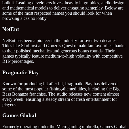
built it. Leading developers invest heavily in graphics, audio design,
and mathematical models to deliver engaging gameplay. Below are
some of the most respected names you should look for when
browsing a casino lobby.
NetEnt
NetEnt has been a pioneer in the industry for over two decades.
Titles like Starburst and Gonzo's Quest remain fan favourites thanks
to their polished mechanics and generous bonus rounds. Their
games typically feature medium-to-high volatility with competitive
RTP percentages.
Pragmatic Play
Known for producing hit after hit, Pragmatic Play has delivered
some of the most popular fishing-themed titles, including the Big
Bass Bonanza franchise. The studio releases new content almost
every week, ensuring a steady stream of fresh entertainment for
players.
Games Global
Formerly operating under the Microgaming umbrella, Games Global