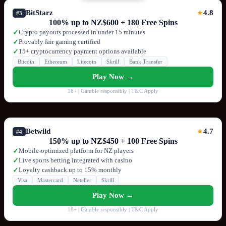
BitStarz
4.8
★
#3
100% up to NZ$600 + 180 Free Spins
Crypto payouts processed in under 15 minutes
✓
Provably fair gaming certified
✓
15+ cryptocurrency payment options available
✓
Bitcoin
Ethereum
Litecoin
Skrill
Bank Transfer
Play Now →
18+ | Gamble responsibly | T&C Apply
Betwild
4.7
★
#4
150% up to NZ$450 + 100 Free Spins
Mobile-optimized platform for NZ players
✓
Live sports betting integrated with casino
✓
Loyalty cashback up to 15% monthly
✓
Visa
Mastercard
Neteller
Skrill
Play Now →
18+ | Gamble responsibly | T&C Apply