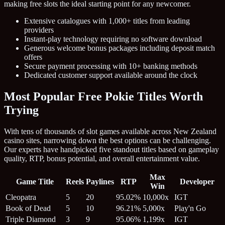
making free slots the ideal starting point for any newcomer.
Extensive catalogues with 1,000+ titles from leading
providers
Instant-play technology requiring no software download
Generous welcome bonus packages including deposit match
offers
Secure payment processing with 10+ banking methods
Dedicated customer support available around the clock
Most Popular Free Pokie Titles Worth
Trying
With tens of thousands of slot games available across New Zealand
casino sites, narrowing down the best options can be challenging.
Our experts have handpicked five standout titles based on gameplay
quality, RTP, bonus potential, and overall entertainment value.
Max
Game Title
Reels
Paylines
RTP
Developer
Win
Cleopatra
5
20
95.02%
10,000x
IGT
Book of Dead
5
10
96.21%
5,000x
Play'n Go
Triple Diamond
3
9
95.06%
1,199x
IGT