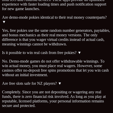
experience with faster loading times and push notification support
for new game launches.
Are demo-mode pokies identical to their real money counterparts?
▼
Yes, free pokies use the same random number generators, paytables,
and bonus mechanics as their real money versions. The only
difference is that you wager virtual credits instead of actual cash,
meaning winnings cannot be withdrawn.
Is it possible to win real cash from free pokies?
▼
No. Demo-mode games do not offer withdrawable winnings. To
win actual money, you must place real wagers. However, some
casinos offer no-deposit free spins promotions that let you win cash
without an initial investment.
Are free slots safe for NZ players?
▼
Completely. Since you are not depositing or wagering any real
funds, there is zero financial risk involved. As long as you play at
reputable, licensed platforms, your personal information remains
secure and protected.