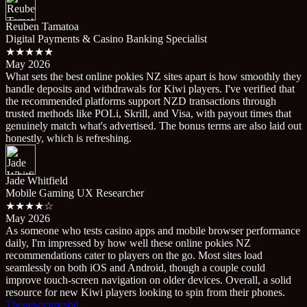
Reuben Tamatoa
Digital Payments & Casino Banking Specialist
★★★★★
May 2026
What sets the best online pokies NZ sites apart is how smoothly they
handle deposits and withdrawals for Kiwi players. I've verified that
the recommended platforms support NZD transactions through
trusted methods like POLi, Skrill, and Visa, with payout times that
genuinely match what's advertised. The bonus terms are also laid out
honestly, which is refreshing.
Jade Whitfield
Mobile Gaming UX Researcher
★★★★☆
May 2026
As someone who tests casino apps and mobile browser performance
daily, I'm impressed by how well these online pokies NZ
recommendations cater to players on the go. Most sites load
seamlessly on both iOS and Android, though a couple could
improve touch-screen navigation on older devices. Overall, a solid
resource for new Kiwi players looking to spin from their phones.
Thenewstimesbd