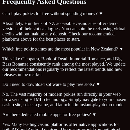
Frequently Asked Questions
Can I play pokies for free without spending money?
▼
Absolutely. Hundreds of NZ-accessible casino sites offer demo
versions of their slot catalogues. You can spin the reels using virtual
credits without making any deposit. Check our recommended
platforms above for the best places to start.
Which free pokie games are the most popular in New Zealand?
▼
Titles like Cleopatra, Book of Dead, Immortal Romance, and Big
Bass Bonanza consistently rank among the most played. We update
our recommendations regularly to reflect the latest trends and new
releases in the market.
Do I need to download software to play free slots?
▼
No. The vast majority of modern pokies run directly in your web
browser using HTML5 technology. Simply navigate to your chosen
casino site, select a game, and launch it in instant-play demo mode.
Are there dedicated mobile apps for free pokies?
▼
Yes. Many leading casino platforms offer native applications for
both iOS and Android devices. These apps provide an optimised