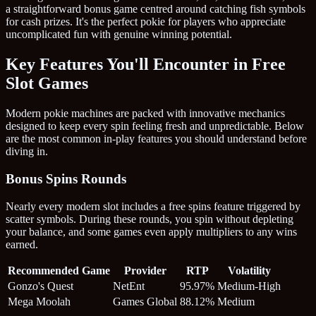
a straightforward bonus game centred around catching fish symbols
for cash prizes. It's the perfect pokie for players who appreciate
uncomplicated fun with genuine winning potential.
Key Features You'll Encounter in Free
Slot Games
Modern pokie machines are packed with innovative mechanics
designed to keep every spin feeling fresh and unpredictable. Below
are the most common in-play features you should understand before
diving in.
Bonus Spins Rounds
Nearly every modern slot includes a free spins feature triggered by
scatter symbols. During these rounds, you spin without depleting
your balance, and some games even apply multipliers to any wins
earned.
Recommended Game
Provider
RTP
Volatility
Gonzo's Quest
NetEnt
95.97%
Medium-High
Mega Moolah
Games Global
88.12%
Medium