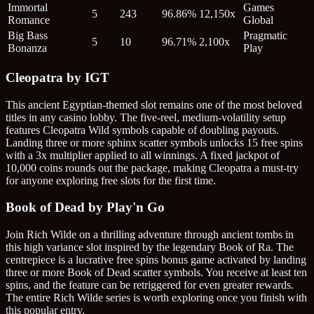
Immortal
Games
5
243
96.86%
12,150x
Romance
Global
Big Bass
Pragmatic
5
10
96.71%
2,100x
Bonanza
Play
Cleopatra by IGT
This ancient Egyptian-themed slot remains one of the most beloved
titles in any casino lobby. The five-reel, medium-volatility setup
features Cleopatra Wild symbols capable of doubling payouts.
Landing three or more sphinx scatter symbols unlocks 15 free spins
with a 3x multiplier applied to all winnings. A fixed jackpot of
10,000 coins rounds out the package, making Cleopatra a must-try
for anyone exploring free slots for the first time.
Book of Dead by Play'n Go
Join Rich Wilde on a thrilling adventure through ancient tombs in
this high variance slot inspired by the legendary Book of Ra. The
centrepiece is a lucrative free spins bonus game activated by landing
three or more Book of Dead scatter symbols. You receive at least ten
spins, and the feature can be retriggered for even greater rewards.
The entire Rich Wilde series is worth exploring once you finish with
this popular entry.