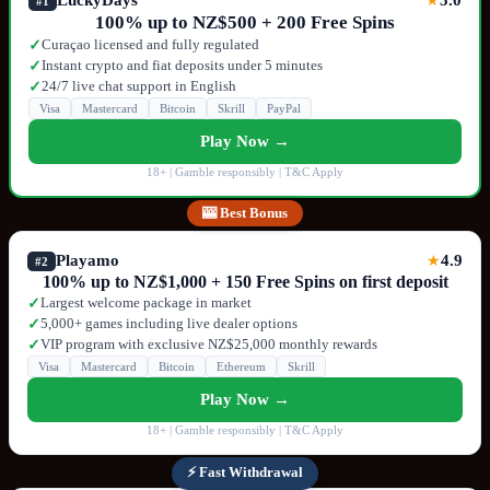
LuckyDays
5.0
★
#1
100% up to NZ$500 + 200 Free Spins
Curaçao licensed and fully regulated
✓
Instant crypto and fiat deposits under 5 minutes
✓
24/7 live chat support in English
✓
Visa
Mastercard
Bitcoin
Skrill
PayPal
Play Now →
18+ | Gamble responsibly | T&C Apply
🎰 Best Bonus
Playamo
4.9
★
#2
100% up to NZ$1,000 + 150 Free Spins on first deposit
Largest welcome package in market
✓
5,000+ games including live dealer options
✓
VIP program with exclusive NZ$25,000 monthly rewards
✓
Visa
Mastercard
Bitcoin
Ethereum
Skrill
Play Now →
18+ | Gamble responsibly | T&C Apply
⚡ Fast Withdrawal