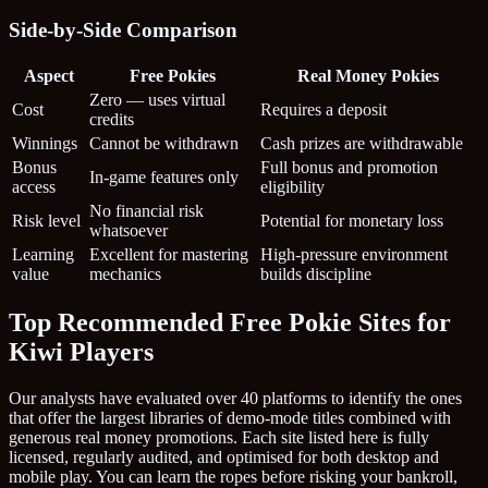
Side-by-Side Comparison
Aspect
Free Pokies
Real Money Pokies
Zero — uses virtual
Cost
Requires a deposit
credits
Winnings
Cannot be withdrawn
Cash prizes are withdrawable
Bonus
Full bonus and promotion
In-game features only
access
eligibility
No financial risk
Risk level
Potential for monetary loss
whatsoever
Learning
Excellent for mastering
High-pressure environment
value
mechanics
builds discipline
Top Recommended Free Pokie Sites for
Kiwi Players
Our analysts have evaluated over 40 platforms to identify the ones
that offer the largest libraries of demo-mode titles combined with
generous real money promotions. Each site listed here is fully
licensed, regularly audited, and optimised for both desktop and
mobile play. You can learn the ropes before risking your bankroll,