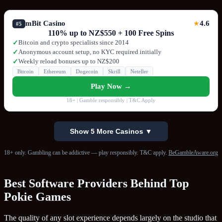
mBit Casino
4.6
★
#5
110% up to NZ$550 + 100 Free Spins
Bitcoin and crypto specialists since 2014
✓
Anonymous account setup, no KYC required initially
✓
Weekly reload bonuses up to NZ$200
✓
Bitcoin
Ethereum
Dogecoin
Skrill
Neteller
Play Now →
18+ | Gamble responsibly | T&C Apply
Show 5 More Casinos ▼
18+ only. Gambling can be addictive — play responsibly. T&C apply.
BeGambleAware.org
Best Software Providers Behind Top
Pokie Games
The quality of any slot experience depends largely on the studio that