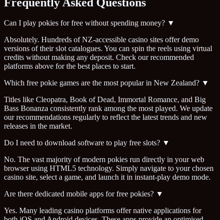
Frequently Asked Questions
Can I play pokies for free without spending money?
▼
Absolutely. Hundreds of NZ-accessible casino sites offer demo
versions of their slot catalogues. You can spin the reels using virtual
credits without making any deposit. Check our recommended
platforms above for the best places to start.
Which free pokie games are the most popular in New Zealand?
▼
Titles like Cleopatra, Book of Dead, Immortal Romance, and Big
Bass Bonanza consistently rank among the most played. We update
our recommendations regularly to reflect the latest trends and new
releases in the market.
Do I need to download software to play free slots?
▼
No. The vast majority of modern pokies run directly in your web
browser using HTML5 technology. Simply navigate to your chosen
casino site, select a game, and launch it in instant-play demo mode.
Are there dedicated mobile apps for free pokies?
▼
Yes. Many leading casino platforms offer native applications for
both iOS and Android devices. These apps provide an optimised