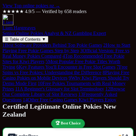
View Top online pokies nz →
★★★★★
4.9/5 — Verified by 658 readers
Liam Hargreaves
Senior Online Pokies Analyst & NZ Gambling Expert
☰
Table of Contents
▼
1
Best Software Providers Behind Top Pokie Games
2
How to Start
Playing Free Pokie Games Step by Step
3
Official Version: Free vs
Real Money Pokies Compared
4
Top Recommended Free Pokie
Sites for Kiwi Players
5
Most Popular Free Pokie Titles Worth
Trying
6
Key Features You'll Encounter in Free Slot Games
7
Free
Spins vs Free Pokies: Understanding the Difference
8
Playing Free
Casino Pokies on Mobile Devices
9
Why Kiwi Players Should Try
Demo Mode First
10
Free Pokies Tournaments with Real Money
Prizes
11
A Beginner's Glossary for Slot Terminology
12
Browse
Our Complete Library of Slot Reviews
13
Frequently Asked
Questions
14
Other Free Casino Games Kiwi Players Enjoy
Certified Legitimate Online Pokies New
Zealand
🏆 Best Choice