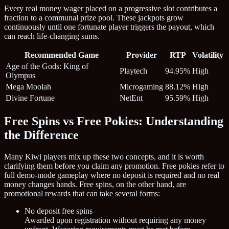
Every real money wager placed on a progressive slot contributes a
fraction to a communal prize pool. These jackpots grow
continuously until one fortunate player triggers the payout, which
can reach life-changing sums.
Recommended Game
Provider
RTP
Volatility
Age of the Gods: King of
Playtech
94.95%
High
Olympus
Mega Moolah
Microgaming
88.12%
High
Divine Fortune
NetEnt
95.59%
High
Free Spins vs Free Pokies: Understanding
the Difference
Many Kiwi players mix up these two concepts, and it is worth
clarifying them before you claim any promotion. Free pokies refer to
full demo-mode gameplay where no deposit is required and no real
money changes hands. Free spins, on the other hand, are
promotional rewards that can take several forms:
No deposit free spins
Awarded upon registration without requiring any money