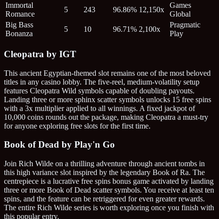
Immortal
Games
5
243
96.86%
12,150x
Romance
Global
Big Bass
Pragmatic
5
10
96.71%
2,100x
Bonanza
Play
Cleopatra by IGT
This ancient Egyptian-themed slot remains one of the most beloved
titles in any casino lobby. The five-reel, medium-volatility setup
features Cleopatra Wild symbols capable of doubling payouts.
Landing three or more sphinx scatter symbols unlocks 15 free spins
with a 3x multiplier applied to all winnings. A fixed jackpot of
10,000 coins rounds out the package, making Cleopatra a must-try
for anyone exploring free slots for the first time.
Book of Dead by Play'n Go
Join Rich Wilde on a thrilling adventure through ancient tombs in
this high variance slot inspired by the legendary Book of Ra. The
centrepiece is a lucrative free spins bonus game activated by landing
three or more Book of Dead scatter symbols. You receive at least ten
spins, and the feature can be retriggered for even greater rewards.
The entire Rich Wilde series is worth exploring once you finish with
this popular entry.