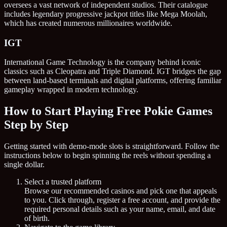
oversees a vast network of independent studios. Their catalogue
includes legendary progressive jackpot titles like Mega Moolah,
which has created numerous millionaires worldwide.
IGT
International Game Technology is the company behind iconic
classics such as Cleopatra and Triple Diamond. IGT bridges the gap
between land-based terminals and digital platforms, offering familiar
gameplay wrapped in modern technology.
How to Start Playing Free Pokie Games
Step by Step
Getting started with demo-mode slots is straightforward. Follow the
instructions below to begin spinning the reels without spending a
single dollar.
Select a trusted platform
Browse our recommended casinos and pick one that appeals
to you. Click through, register a free account, and provide the
required personal details such as your name, email, and date
of birth.