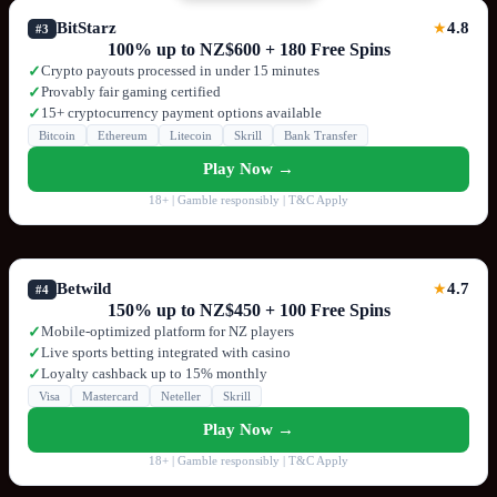
BitStarz
4.8
★
#3
100% up to NZ$600 + 180 Free Spins
Crypto payouts processed in under 15 minutes
✓
Provably fair gaming certified
✓
15+ cryptocurrency payment options available
✓
Bitcoin
Ethereum
Litecoin
Skrill
Bank Transfer
Play Now →
18+ | Gamble responsibly | T&C Apply
Betwild
4.7
★
#4
150% up to NZ$450 + 100 Free Spins
Mobile-optimized platform for NZ players
✓
Live sports betting integrated with casino
✓
Loyalty cashback up to 15% monthly
✓
Visa
Mastercard
Neteller
Skrill
Play Now →
18+ | Gamble responsibly | T&C Apply