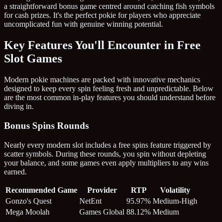
a straightforward bonus game centred around catching fish symbols
for cash prizes. It's the perfect pokie for players who appreciate
uncomplicated fun with genuine winning potential.
Key Features You'll Encounter in Free
Slot Games
Modern pokie machines are packed with innovative mechanics
designed to keep every spin feeling fresh and unpredictable. Below
are the most common in-play features you should understand before
diving in.
Bonus Spins Rounds
Nearly every modern slot includes a free spins feature triggered by
scatter symbols. During these rounds, you spin without depleting
your balance, and some games even apply multipliers to any wins
earned.
Recommended Game
Provider
RTP
Volatility
Gonzo's Quest
NetEnt
95.97%
Medium-High
Mega Moolah
Games Global
88.12%
Medium