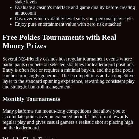
stake levels
Evaluate a casino's interface and game quality before creating
an account
Discover which volatility level suits your personal play style
Enjoy pure entertainment value with zero risk attached
Free Pokies Tournaments with Real
Money Prizes
Several NZ-friendly casinos host regular tournament events where
participants compete on selected slot titles for leaderboard positions.
Entry is often free or requires a minimal buy-in, and the prize pools
can be surprisingly generous. These competitions add a competitive
layer to the standard spinning experience, rewarding consistent play
and strategic bankroll management.
Monthly Tournaments
Many platforms run month-long competitions that allow you to
accumulate points over an extended period. This format rewards
regular play and gives casual gamers a realistic shot at placing high
on the leaderboard.