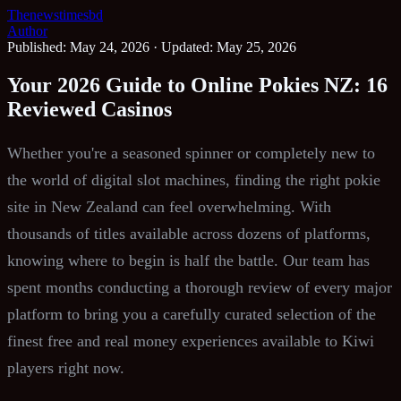
Thenewstimesbd
Author
Published: May 24, 2026
·
Updated: May 25, 2026
Your 2026 Guide to Online Pokies NZ: 16
Reviewed Casinos
Whether you're a seasoned spinner or completely new to
the world of digital slot machines, finding the right pokie
site in New Zealand can feel overwhelming. With
thousands of titles available across dozens of platforms,
knowing where to begin is half the battle. Our team has
spent months conducting a thorough review of every major
platform to bring you a carefully curated selection of the
finest free and real money experiences available to Kiwi
players right now.