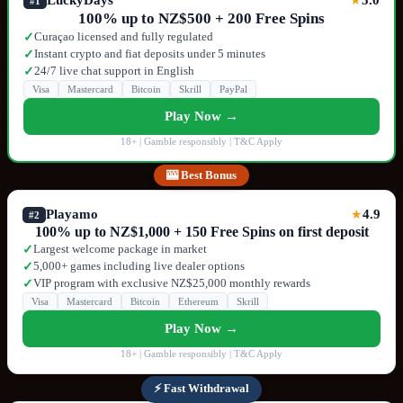
LuckyDays
5.0
★
#1
100% up to NZ$500 + 200 Free Spins
Curaçao licensed and fully regulated
✓
Instant crypto and fiat deposits under 5 minutes
✓
24/7 live chat support in English
✓
Visa
Mastercard
Bitcoin
Skrill
PayPal
Play Now →
18+ | Gamble responsibly | T&C Apply
🎰 Best Bonus
Playamo
4.9
★
#2
100% up to NZ$1,000 + 150 Free Spins on first deposit
Largest welcome package in market
✓
5,000+ games including live dealer options
✓
VIP program with exclusive NZ$25,000 monthly rewards
✓
Visa
Mastercard
Bitcoin
Ethereum
Skrill
Play Now →
18+ | Gamble responsibly | T&C Apply
⚡ Fast Withdrawal