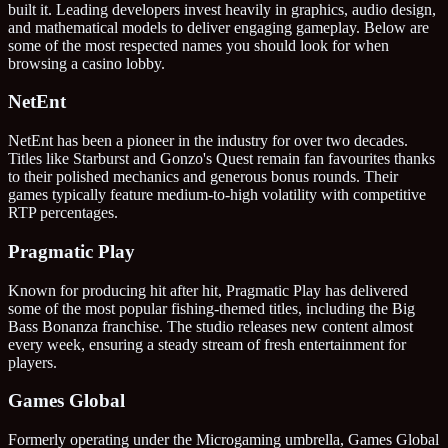
built it. Leading developers invest heavily in graphics, audio design,
and mathematical models to deliver engaging gameplay. Below are
some of the most respected names you should look for when
browsing a casino lobby.
NetEnt
NetEnt has been a pioneer in the industry for over two decades.
Titles like Starburst and Gonzo's Quest remain fan favourites thanks
to their polished mechanics and generous bonus rounds. Their
games typically feature medium-to-high volatility with competitive
RTP percentages.
Pragmatic Play
Known for producing hit after hit, Pragmatic Play has delivered
some of the most popular fishing-themed titles, including the Big
Bass Bonanza franchise. The studio releases new content almost
every week, ensuring a steady stream of fresh entertainment for
players.
Games Global
Formerly operating under the Microgaming umbrella, Games Global