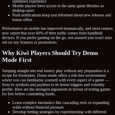
optimised experience
Mobile players have access to the same game libraries as
desktop users
Push notifications keep you informed about new releases and
bonus offers
Performance on mobile has improved dramatically, and most casinos
now report that over 60% of their traffic comes from handheld
devices. If you prefer gaming on the go, rest assured you won't miss
out on any features or promotions.
Why Kiwi Players Should Try Demo
Mode First
Jumping straight into real money play without any preparation is a
recipe for frustration. Demo mode offers a risk-free environment
where you can familiarise yourself with every aspect of a game —
from its symbols and paylines to its bonus triggers and volatility
profile. Here are the strongest arguments in favour of testing games
for free before committing funds.
Learn complex mechanics like cascading reels or expanding
wilds without financial pressure
Develop betting strategies by experimenting with different