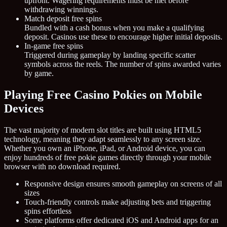
upfront. Wagering requirements must be met before
withdrawing winnings.
Match deposit free spins
Bundled with a cash bonus when you make a qualifying
deposit. Casinos use these to encourage higher initial deposits.
In-game free spins
Triggered during gameplay by landing specific scatter
symbols across the reels. The number of spins awarded varies
by game.
Playing Free Casino Pokies on Mobile
Devices
The vast majority of modern slot titles are built using HTML5
technology, meaning they adapt seamlessly to any screen size.
Whether you own an iPhone, iPad, or Android device, you can
enjoy hundreds of free pokie games directly through your mobile
browser with no download required.
Responsive design ensures smooth gameplay on screens of all
sizes
Touch-friendly controls make adjusting bets and triggering
spins effortless
Some platforms offer dedicated iOS and Android apps for an