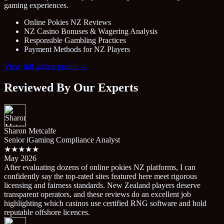
gaming experiences.
Online Pokies NZ Reviews
NZ Casino Bonuses & Wagering Analysis
Responsible Gambling Practices
Payment Methods for NZ Players
View full author profile →
Reviewed By Our Experts
Sharon Metcalfe
Senior iGaming Compliance Analyst
★★★★★
May 2026
After evaluating dozens of online pokies NZ platforms, I can
confidently say the top-rated sites featured here meet rigorous
licensing and fairness standards. New Zealand players deserve
transparent operators, and these reviews do an excellent job
highlighting which casinos use certified RNG software and hold
reputable offshore licences.