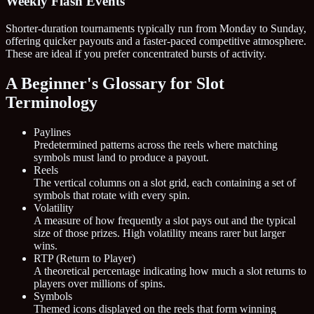
Weekly Flash Events
Shorter-duration tournaments typically run from Monday to Sunday,
offering quicker payouts and a faster-paced competitive atmosphere.
These are ideal if you prefer concentrated bursts of activity.
A Beginner's Glossary for Slot
Terminology
Paylines
Predetermined patterns across the reels where matching
symbols must land to produce a payout.
Reels
The vertical columns on a slot grid, each containing a set of
symbols that rotate with every spin.
Volatility
A measure of how frequently a slot pays out and the typical
size of those prizes. High volatility means rarer but larger
wins.
RTP (Return to Player)
A theoretical percentage indicating how much a slot returns to
players over millions of spins.
Symbols
Themed icons displayed on the reels that form winning