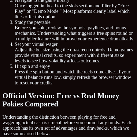
Navigate to the game library
Once logged in, head to the slots section and filter by "Free
Play" or "Demo Mode." Most platforms clearly label which
titles offer this option.
Study the paytable
Before you spin, review the symbols, paylines, and bonus
mechanics. Understanding what triggers a free spins round or
a multiplier feature will improve your experience dramatically.
Set your virtual wager
Adjust the bet size using the on-screen controls. Demo games
provide virtual credits, so experiment with different stake
levels to see how volatility affects outcomes.
Hit spin and enjoy
Press the spin button and watch the reels come alive. If your
virtual balance runs low, simply refresh the browser window
to reset your credits.
Official Version: Free vs Real Money
Pokies Compared
Understanding the distinction between playing for free and
wagering actual cash is crucial before you commit any funds. Each
approach has its own set of advantages and drawbacks, which we
have summarised below.