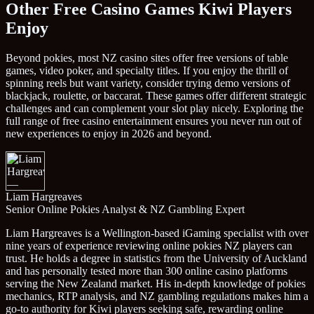
Other Free Casino Games Kiwi Players
Enjoy
Beyond pokies, most NZ casino sites offer free versions of table
games, video poker, and specialty titles. If you enjoy the thrill of
spinning reels but want variety, consider trying demo versions of
blackjack, roulette, or baccarat. These games offer different strategic
challenges and can complement your slot play nicely. Exploring the
full range of free casino entertainment ensures you never run out of
new experiences to enjoy in 2026 and beyond.
Liam Hargreaves
Senior Online Pokies Analyst & NZ Gambling Expert
Liam Hargreaves is a Wellington-based iGaming specialist with over
nine years of experience reviewing online pokies NZ players can
trust. He holds a degree in statistics from the University of Auckland
and has personally tested more than 300 online casino platforms
serving the New Zealand market. His in-depth knowledge of pokies
mechanics, RTP analysis, and NZ gambling regulations makes him a
go-to authority for Kiwi players seeking safe, rewarding online