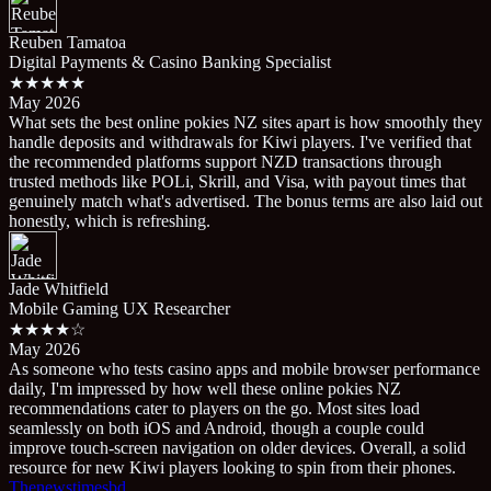
Reuben Tamatoa
Digital Payments & Casino Banking Specialist
★★★★★
May 2026
What sets the best online pokies NZ sites apart is how smoothly they
handle deposits and withdrawals for Kiwi players. I've verified that
the recommended platforms support NZD transactions through
trusted methods like POLi, Skrill, and Visa, with payout times that
genuinely match what's advertised. The bonus terms are also laid out
honestly, which is refreshing.
Jade Whitfield
Mobile Gaming UX Researcher
★★★★☆
May 2026
As someone who tests casino apps and mobile browser performance
daily, I'm impressed by how well these online pokies NZ
recommendations cater to players on the go. Most sites load
seamlessly on both iOS and Android, though a couple could
improve touch-screen navigation on older devices. Overall, a solid
resource for new Kiwi players looking to spin from their phones.
Thenewstimesbd