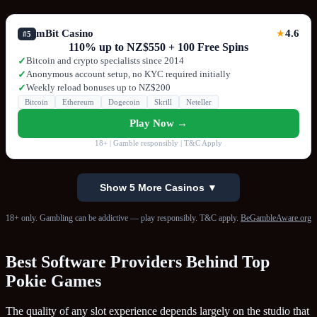
mBit Casino
4.6
★
#5
110% up to NZ$550 + 100 Free Spins
Bitcoin and crypto specialists since 2014
✓
Anonymous account setup, no KYC required initially
✓
Weekly reload bonuses up to NZ$200
✓
Bitcoin
Ethereum
Dogecoin
Skrill
Neteller
Play Now →
18+ | Gamble responsibly | T&C Apply
Show 5 More Casinos ▼
18+ only. Gambling can be addictive — play responsibly. T&C apply.
BeGambleAware.org
Best Software Providers Behind Top
Pokie Games
The quality of any slot experience depends largely on the studio that