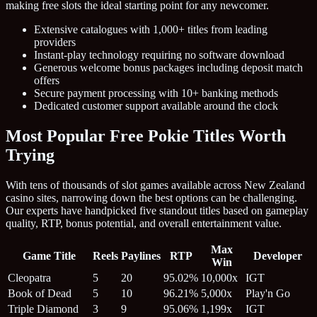
making free slots the ideal starting point for any newcomer.
Extensive catalogues with 1,000+ titles from leading
providers
Instant-play technology requiring no software download
Generous welcome bonus packages including deposit match
offers
Secure payment processing with 10+ banking methods
Dedicated customer support available around the clock
Most Popular Free Pokie Titles Worth
Trying
With tens of thousands of slot games available across New Zealand
casino sites, narrowing down the best options can be challenging.
Our experts have handpicked five standout titles based on gameplay
quality, RTP, bonus potential, and overall entertainment value.
Max
Game Title
Reels
Paylines
RTP
Developer
Win
Cleopatra
5
20
95.02%
10,000x
IGT
Book of Dead
5
10
96.21%
5,000x
Play'n Go
Triple Diamond
3
9
95.06%
1,199x
IGT