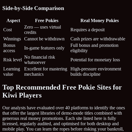
Side-by-Side Comparison
Aspect
Free Pokies
Real Money Pokies
Zero — uses virtual
Cost
Requires a deposit
credits
Winnings
Cannot be withdrawn
Cash prizes are withdrawable
Bonus
Full bonus and promotion
In-game features only
access
eligibility
No financial risk
Risk level
Potential for monetary loss
whatsoever
Learning
Excellent for mastering
High-pressure environment
value
mechanics
builds discipline
Top Recommended Free Pokie Sites for
Kiwi Players
Our analysts have evaluated over 40 platforms to identify the ones
that offer the largest libraries of demo-mode titles combined with
generous real money promotions. Each site listed here is fully
licensed, regularly audited, and optimised for both desktop and
mobile play. You can learn the ropes before risking your bankroll,