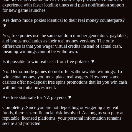
experience with faster loading times and push notification support
for new game launches.
Are demo-mode pokies identical to their real money counterparts?
▼
Yes, free pokies use the same random number generators, paytables,
and bonus mechanics as their real money versions. The only
difference is that you wager virtual credits instead of actual cash,
meaning winnings cannot be withdrawn.
Is it possible to win real cash from free pokies?
▼
No. Demo-mode games do not offer withdrawable winnings. To
win actual money, you must place real wagers. However, some
casinos offer no-deposit free spins promotions that let you win cash
without an initial investment.
Are free slots safe for NZ players?
▼
Completely. Since you are not depositing or wagering any real
funds, there is zero financial risk involved. As long as you play at
reputable, licensed platforms, your personal information remains
secure and protected.