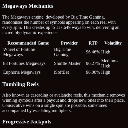
Megaways Mechanics
The Megaways engine, developed by Big Time Gaming,
randomises the number of symbols appearing on each reel with
every spin. This creates up to 117,649 ways to win, delivering an
incredibly dynamic experience.
Recommended Game
Provider
RTP
Volatility
Wheel of Fortune
Big Time
96.46%
High
Megaways
Gaming
Medium-
88 Fortunes Megaways
Shuffle Master
96.27%
High
Euphoria Megaways
iSoftBet
96.00%
High
Tumbling Reels
Also known as cascading or avalanche reels, this mechanic removes
winning symbols after a payout and drops new ones into their place.
Consecutive wins on a single spin are possible, sometimes
accompanied by escalating multipliers.
Progressive Jackpots