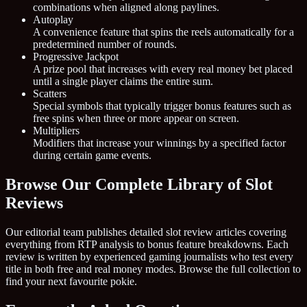
combinations when aligned along paylines.
Autoplay
A convenience feature that spins the reels automatically for a
predetermined number of rounds.
Progressive Jackpot
A prize pool that increases with every real money bet placed
until a single player claims the entire sum.
Scatters
Special symbols that typically trigger bonus features such as
free spins when three or more appear on screen.
Multipliers
Modifiers that increase your winnings by a specified factor
during certain game events.
Browse Our Complete Library of Slot
Reviews
Our editorial team publishes detailed slot review articles covering
everything from RTP analysis to bonus feature breakdowns. Each
review is written by experienced gaming journalists who test every
title in both free and real money modes. Browse the full collection to
find your next favourite pokie.