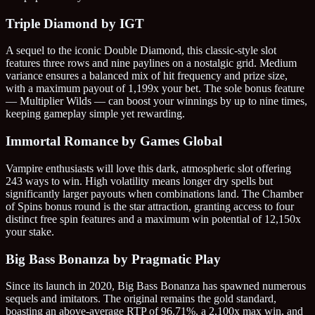
Triple Diamond by IGT
A sequel to the iconic Double Diamond, this classic-style slot
features three rows and nine paylines on a nostalgic grid. Medium
variance ensures a balanced mix of hit frequency and prize size,
with a maximum payout of 1,199x your bet. The sole bonus feature
— Multiplier Wilds — can boost your winnings by up to nine times,
keeping gameplay simple yet rewarding.
Immortal Romance by Games Global
Vampire enthusiasts will love this dark, atmospheric slot offering
243 ways to win. High volatility means longer dry spells but
significantly larger payouts when combinations land. The Chamber
of Spins bonus round is the star attraction, granting access to four
distinct free spin features and a maximum win potential of 12,150x
your stake.
Big Bass Bonanza by Pragmatic Play
Since its launch in 2020, Big Bass Bonanza has spawned numerous
sequels and imitators. The original remains the gold standard,
boasting an above-average RTP of 96.71%, a 2,100x max win, and