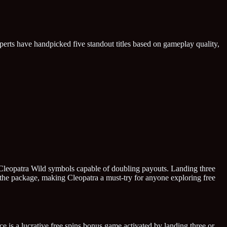
erts have handpicked five standout titles based on gameplay quality,
es Cleopatra Wild symbols capable of doubling payouts. Landing three
t the package, making Cleopatra a must-try for anyone exploring free
e is a lucrative free spins bonus game activated by landing three or