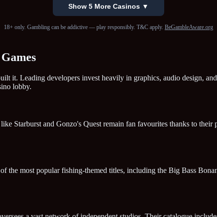
Show 5 More Casinos ▼
18+ only. Gambling can be addictive — play responsibly. T&C apply.
BeGambleAware.org
e Games
 built it. Leading developers invest heavily in graphics, audio design,
ino lobby.
s like Starburst and Gonzo's Quest remain fan favourites thanks to the
 of the most popular fishing-themed titles, including the Big Bass Bona
rsees a vast network of independent studios. Their catalogue includes