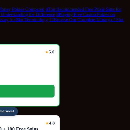
l Money Pokies Compared
4
Top Recommended Free Pokie Sites for
: Understanding the Difference
8
Playing Free Casino Pokies on
sary for Slot Terminology
12
Browse Our Complete Library of Slot
5.0
★
thdrawal
4.8
★
 + 180 Free Spins