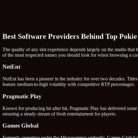
Best Software Providers Behind Top Poki
The quality of any slot experience depends largely on the studio that
of the most respected names you should look for when browsing a cas
NetEnt
NetEnt has been a pioneer in the industry for over two decades. Title
feature medium-to-high volatility with competitive RTP percentages.
Pragmatic Play
Known for producing hit after hit, Pragmatic Play has delivered some
ensuring a steady stream of fresh entertainment for players.
Games Global
Formerly operating under the Microgaming umbrella, Games Global ove