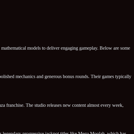
 and mathematical models to deliver engaging gameplay. Below are some
ir polished mechanics and generous bonus rounds. Their games typically
nza franchise. The studio releases new content almost every week,
 legendary progressive jackpot titles like Mega Moolah, which has