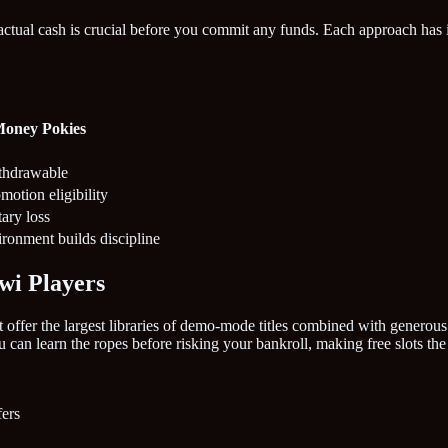
 actual cash is crucial before you commit any funds. Each approach h
Money Pokies
ithdrawable
motion eligibility
tary loss
ronment builds discipline
wi Players
 offer the largest libraries of demo-mode titles combined with generous 
 can learn the ropes before risking your bankroll, making free slots the
ers