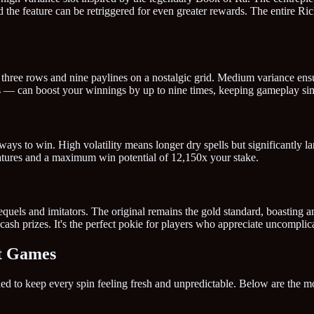
 the feature can be retriggered for even greater rewards. The entire Ric
es three rows and nine paylines on a nostalgic grid. Medium variance en
s — can boost your winnings by up to nine times, keeping gameplay si
3 ways to win. High volatility means longer dry spells but significant
n features and a maximum win potential of 12,150x your stake.
uels and imitators. The original remains the gold standard, boasting
ash prizes. It's the perfect pokie for players who appreciate uncomplic
ot Games
 to keep every spin feeling fresh and unpredictable. Below are the mo