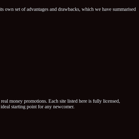
as its own set of advantages and drawbacks, which we have summarised
real money promotions. Each site listed here is fully licensed,
 ideal starting point for any newcomer.