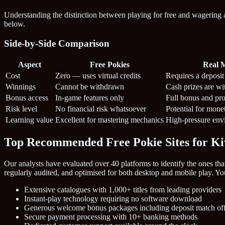
Understanding the distinction between playing for free and wagering
below.
Side-by-Side Comparison
Aspect
Free Pokies
Real 
Cost
Zero — uses virtual credits
Requires a deposit
Winnings
Cannot be withdrawn
Cash prizes are w
Bonus access
In-game features only
Full bonus and pro
Risk level
No financial risk whatsoever
Potential for mone
Learning value
Excellent for mastering mechanics
High-pressure envi
Top Recommended Free Pokie Sites for Ki
Our analysts have evaluated over 40 platforms to identify the ones that
regularly audited, and optimised for both desktop and mobile play. You
Extensive catalogues with 1,000+ titles from leading providers
Instant-play technology requiring no software download
Generous welcome bonus packages including deposit match off
Secure payment processing with 10+ banking methods