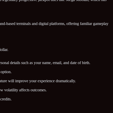
d-based terminals and digital platforms, offering familiar gameplay
ollar.
onal details such as your name, email, and date of birth.
 option.
ature will improve your experience dramatically.
w volatility affects outcomes.
credits.