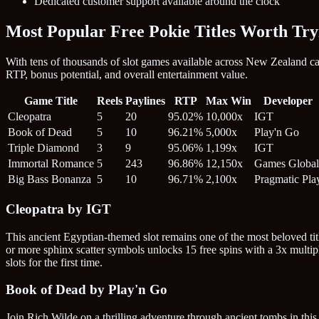
Dedicated customer support available around the clock
Most Popular Free Pokie Titles Worth Try
With tens of thousands of slot games available across New Zealand ca
RTP, bonus potential, and overall entertainment value.
Game Title
Reels
Paylines
RTP
Max Win
Developer
Cleopatra
5
20
95.02%
10,000x
IGT
Book of Dead
5
10
96.21%
5,000x
Play'n Go
Triple Diamond
3
9
95.06%
1,199x
IGT
Immortal Romance
5
243
96.86%
12,150x
Games Global
Big Bass Bonanza
5
10
96.71%
2,100x
Pragmatic Pla
Cleopatra by IGT
This ancient Egyptian-themed slot remains one of the most beloved tit
or more sphinx scatter symbols unlocks 15 free spins with a 3x multip
slots for the first time.
Book of Dead by Play'n Go
Join Rich Wilde on a thrilling adventure through ancient tombs in this