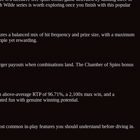
h Wilde series is worth exploring once you finish with this popular
sures a balanced mix of hit frequency and prize size, with a maximum
mple yet rewarding.
ly larger payouts when combinations land. The Chamber of Spins bonus
 an above-average RTP of 96.71%, a 2,100x max win, and a
ated fun with genuine winning potential.
st common in-play features you should understand before diving in.