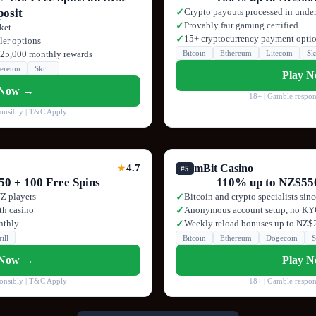
posit
Crypto payouts processed in unde
✓
Provably fair gaming certified
✓
ket
15+ cryptocurrency payment optio
✓
ler options
$25,000 monthly rewards
Bitcoin
Ethereum
Litecoin
Skr
hereum
Skrill
Play 
 Now →
18+ | Gamble respon
onsibly | T&C Apply
mBit Casino
4.7
★
#5
0 + 100 Free Spins
110% up to NZ$550
Z players
Bitcoin and crypto specialists sin
✓
th casino
Anonymous account setup, no KYC 
✓
nthly
Weekly reload bonuses up to NZ$
✓
ill
Bitcoin
Ethereum
Dogecoin
S
 Now →
Play 
onsibly | T&C Apply
18+ | Gamble respon