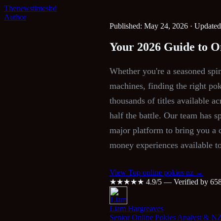
Thenewstimesbd
Author
Published: May 24, 2026
·
Updated
Your 2026 Guide to O
Whether you're a seasoned spin
machines, finding the right po
thousands of titles available a
half the battle. Our team has 
major platform to bring you a ca
money experiences available to
View Top online pokies nz →
★★★★★
4.9/5 — Verified by 658
Liam Hargreaves
Senior Online Pokies Analyst & N