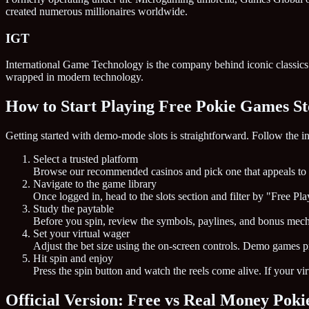
created numerous millionaires worldwide.
IGT
International Game Technology is the company behind iconic classics 
wrapped in modern technology.
How to Start Playing Free Pokie Games St
Getting started with demo-mode slots is straightforward. Follow the in
Select a trusted platform
Browse our recommended casinos and pick one that appeals to you
Navigate to the game library
Once logged in, head to the slots section and filter by "Free Pl
Study the paytable
Before you spin, review the symbols, paylines, and bonus mechan
Set your virtual wager
Adjust the bet size using the on-screen controls. Demo games pro
Hit spin and enjoy
Press the spin button and watch the reels come alive. If your vi
Official Version: Free vs Real Money Pok