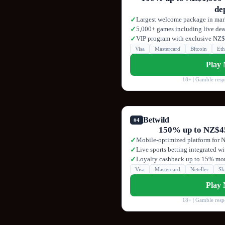
de
Largest welcome package in mar
✓
5,000+ games including live dea
✓
VIP program with exclusive NZ
✓
Visa
Mastercard
Bitcoin
Et
Play
18+ | Gamble resp
Betwild
#4
150% up to NZ$45
Mobile-optimized platform for N
✓
Live sports betting integrated wi
✓
Loyalty cashback up to 15% mo
✓
Visa
Mastercard
Neteller
Skr
Play
18+ | Gamble resp