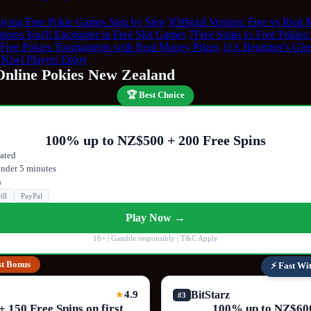
laying Free Pokie Games Step by Step
3
Official Version: Free vs Rea
tures You'll Encounter in Free Slot Games
7
Free Spins vs Free Pokies
Free Pokies Tournaments with Real Money Prizes
11
A Beginner's Glos
 Kiwi Players Enjoy
 Online Pokies New Zealand
🏆 Best Choice
100% up to NZ$500 + 200 Free Spins
lated
 under 5 minutes
h
ill
PayPal
Play Now →
18+ | Gamble responsibly | T&C Apply
st Bonus
⚡ Fast Wi
BitStarz
4.9
★
#3
 150 Free Spins on first
100% up to NZ$600