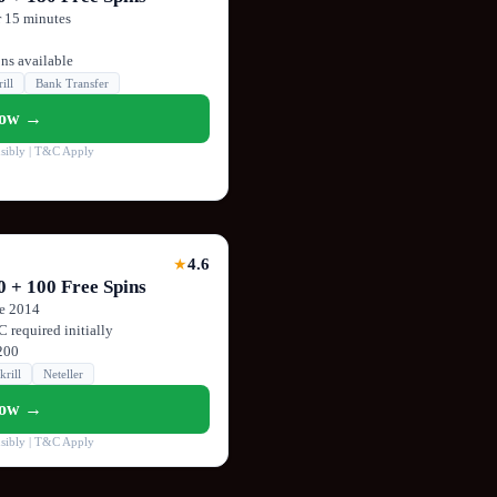
r 15 minutes
ns available
ill
Bank Transfer
Now →
sibly | T&C Apply
4.6
★
 + 100 Free Spins
ce 2014
required initially
200
krill
Neteller
Now →
sibly | T&C Apply