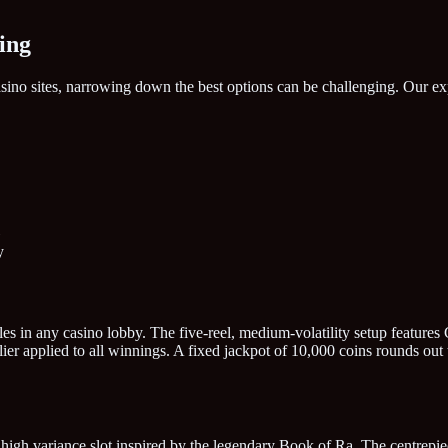
ing
sino sites, narrowing down the best options can be challenging. Our exp
y
les in any casino lobby. The five-reel, medium-volatility setup featur
lier applied to all winnings. A fixed jackpot of 10,000 coins rounds ou
 high variance slot inspired by the legendary Book of Ra. The centrepiec