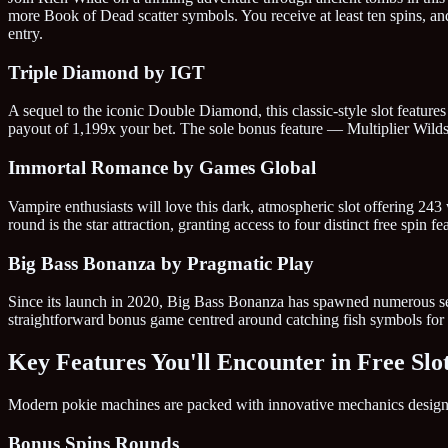
more Book of Dead scatter symbols. You receive at least ten spins, and
entry.
Triple Diamond by IGT
A sequel to the iconic Double Diamond, this classic-style slot featur
payout of 1,199x your bet. The sole bonus feature — Multiplier Wild
Immortal Romance by Games Global
Vampire enthusiasts will love this dark, atmospheric slot offering 24
round is the star attraction, granting access to four distinct free spi
Big Bass Bonanza by Pragmatic Play
Since its launch in 2020, Big Bass Bonanza has spawned numerous seq
straightforward bonus game centred around catching fish symbols for c
Key Features You'll Encounter in Free Sl
Modern pokie machines are packed with innovative mechanics designed
Bonus Spins Rounds