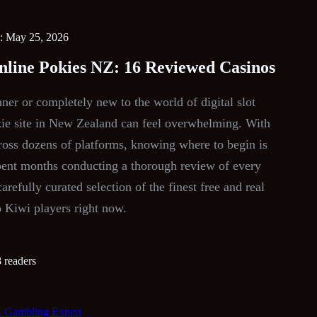
: May 25, 2026
nline Pokies NZ: 16 Reviewed Casinos
ner or completely new to the world of digital slot
kie site in New Zealand can feel overwhelming. With
cross dozens of platforms, knowing where to begin is
spent months conducting a thorough review of every
refully curated selection of the finest free and real
 Kiwi players right now.
 readers
Z Gambling Expert