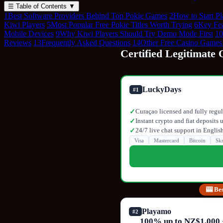
☰
Table of Contents
▼
1
Best Software Providers Behind Top Pokie Games
2
How to Start P
Kiwi Players
5
Most Popular Free Pokie Titles Worth Trying
6
Key Fea
Mobile Devices
9
Why Kiwi Players Should Try Demo Mode First
10
Reviews
13
Frequently Asked Questions
14
Other Free Casino Games
Certified Legitimate
LuckyDays
#1
Curaçao licensed and fully regu
✓
Instant crypto and fiat deposits
✓
24/7 live chat support in Englis
✓
Visa
Mastercard
Bitcoin
Skr
🎰 Be
Playamo
#2
100% up to NZ$1,000 +