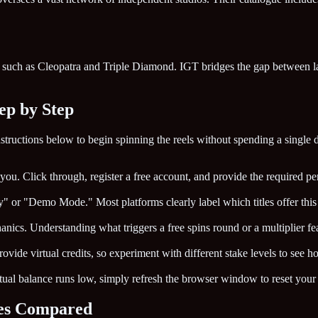
such as Cleopatra and Triple Diamond. IGT bridges the gap between lan
ep by Step
structions below to begin spinning the reels without spending a single d
. Click through, register a free account, and provide the required pers
ay" or "Demo Mode." Most platforms clearly label which titles offer this
ics. Understanding what triggers a free spins round or a multiplier fe
vide virtual credits, so experiment with different stake levels to see ho
rtual balance runs low, simply refresh the browser window to reset your 
ies Compared