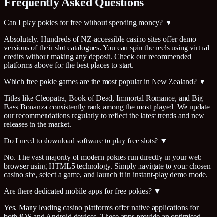
Frequently Asked Questions
Can I play pokies for free without spending money?
▼
Absolutely. Hundreds of NZ-accessible casino sites offer demo
versions of their slot catalogues. You can spin the reels using virtual
credits without making any deposit. Check our recommended
platforms above for the best places to start.
Which free pokie games are the most popular in New Zealand?
▼
Titles like Cleopatra, Book of Dead, Immortal Romance, and Big
Bass Bonanza consistently rank among the most played. We update
our recommendations regularly to reflect the latest trends and new
releases in the market.
Do I need to download software to play free slots?
▼
No. The vast majority of modern pokies run directly in your web
browser using HTML5 technology. Simply navigate to your chosen
casino site, select a game, and launch it in instant-play demo mode.
Are there dedicated mobile apps for free pokies?
▼
Yes. Many leading casino platforms offer native applications for
both iOS and Android devices. These apps provide an optimised