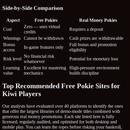
Side-by-Side Comparison
Aspect
Free Pokies
Real Money Pokies
Zero — uses virtual
Cost
Requires a deposit
credits
Winnings
Cannot be withdrawn
Cash prizes are withdrawable
Bonus
Full bonus and promotion
In-game features only
access
eligibility
No financial risk
Risk level
Potential for monetary loss
whatsoever
Learning
Excellent for mastering
High-pressure environment
value
mechanics
builds discipline
Top Recommended Free Pokie Sites for
Kiwi Players
Our analysts have evaluated over 40 platforms to identify the ones
that offer the largest libraries of demo-mode titles combined with
generous real money promotions. Each site listed here is fully
licensed, regularly audited, and optimised for both desktop and
mobile play. You can learn the ropes before risking your bankroll,