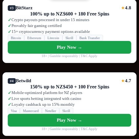
BitStarz
4.8
★
#3
100% up to NZ$600 + 180 Free Spins
Crypto payouts processed in under 15 minutes
✓
Provably fair gaming certified
✓
15+ cryptocurrency payment options available
✓
Bitcoin
Ethereum
Litecoin
Skrill
Bank Transfer
Play Now →
18+ | Gamble responsibly | T&C Apply
Betwild
4.7
★
#4
150% up to NZ$450 + 100 Free Spins
Mobile-optimized platform for NZ players
✓
Live sports betting integrated with casino
✓
Loyalty cashback up to 15% monthly
✓
Visa
Mastercard
Neteller
Skrill
Play Now →
18+ | Gamble responsibly | T&C Apply