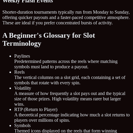
Weekly Flash Events
Shorter-duration tournaments typically run from Monday to Sunday,
offering quicker payouts and a faster-paced competitive atmosphere.
These are ideal if you prefer concentrated bursts of activity.
A Beginner's Glossary for Slot
Terminology
Paylines
Predetermined patterns across the reels where matching
symbols must land to produce a payout.
Reels
The vertical columns on a slot grid, each containing a set of
symbols that rotate with every spin.
Volatility
A measure of how frequently a slot pays out and the typical
size of those prizes. High volatility means rarer but larger
wins.
RTP (Return to Player)
A theoretical percentage indicating how much a slot returns to
players over millions of spins.
Symbols
Themed icons displayed on the reels that form winning