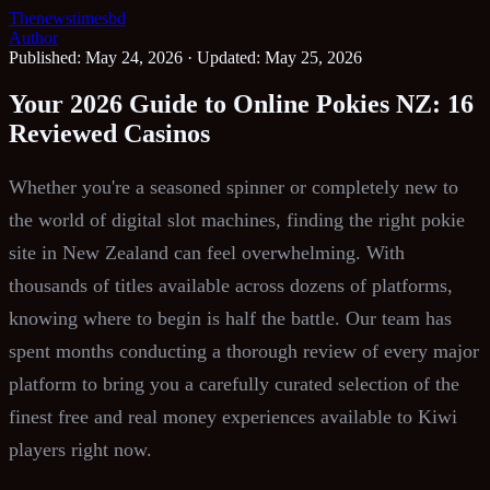
Thenewstimesbd
Author
Published: May 24, 2026
·
Updated: May 25, 2026
Your 2026 Guide to Online Pokies NZ: 16
Reviewed Casinos
Whether you're a seasoned spinner or completely new to
the world of digital slot machines, finding the right pokie
site in New Zealand can feel overwhelming. With
thousands of titles available across dozens of platforms,
knowing where to begin is half the battle. Our team has
spent months conducting a thorough review of every major
platform to bring you a carefully curated selection of the
finest free and real money experiences available to Kiwi
players right now.