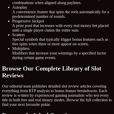
combinations when aligned along paylines.
Autoplay
A convenience feature that spins the reels automatically for a
predetermined number of rounds.
Progressive Jackpot
A prize pool that increases with every real money bet placed
until a single player claims the entire sum.
Scatters
Special symbols that typically trigger bonus features such as
free spins when three or more appear on screen.
Multipliers
Modifiers that increase your winnings by a specified factor
during certain game events.
Browse Our Complete Library of Slot
Reviews
Our editorial team publishes detailed slot review articles covering
everything from RTP analysis to bonus feature breakdowns. Each
review is written by experienced gaming journalists who test every
title in both free and real money modes. Browse the full collection to
find your next favourite pokie.