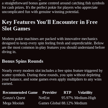
a straightforward bonus game centred around catching fish symbols
for cash prizes. It's the perfect pokie for players who appreciate
uncomplicated fun with genuine winning potential.
Key Features You'll Encounter in Free
Slot Games
Modern pokie machines are packed with innovative mechanics
designed to keep every spin feeling fresh and unpredictable. Below
are the most common in-play features you should understand before
diving in.
Bonus Spins Rounds
Nearly every modern slot includes a free spins feature triggered by
scatter symbols. During these rounds, you spin without depleting
your balance, and some games even apply multipliers to any wins
earned.
Recommended Game
Provider
RTP
Volatility
Gonzo's Quest
NetEnt
95.97%
Medium-High
Mega Moolah
Games Global
88.12%
Medium