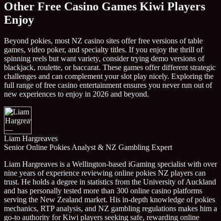
Other Free Casino Games Kiwi Players
Enjoy
Beyond pokies, most NZ casino sites offer free versions of table
games, video poker, and specialty titles. If you enjoy the thrill of
spinning reels but want variety, consider trying demo versions of
blackjack, roulette, or baccarat. These games offer different strategic
challenges and can complement your slot play nicely. Exploring the
full range of free casino entertainment ensures you never run out of
new experiences to enjoy in 2026 and beyond.
Liam Hargreaves
Senior Online Pokies Analyst & NZ Gambling Expert
Liam Hargreaves is a Wellington-based iGaming specialist with over
nine years of experience reviewing online pokies NZ players can
trust. He holds a degree in statistics from the University of Auckland
and has personally tested more than 300 online casino platforms
serving the New Zealand market. His in-depth knowledge of pokies
mechanics, RTP analysis, and NZ gambling regulations makes him a
go-to authority for Kiwi players seeking safe, rewarding online