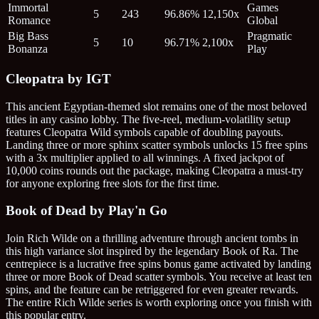
Immortal
Games
5
243
96.86%
12,150x
Romance
Global
Big Bass
Pragmatic
5
10
96.71%
2,100x
Bonanza
Play
Cleopatra by IGT
This ancient Egyptian-themed slot remains one of the most beloved
titles in any casino lobby. The five-reel, medium-volatility setup
features Cleopatra Wild symbols capable of doubling payouts.
Landing three or more sphinx scatter symbols unlocks 15 free spins
with a 3x multiplier applied to all winnings. A fixed jackpot of
10,000 coins rounds out the package, making Cleopatra a must-try
for anyone exploring free slots for the first time.
Book of Dead by Play'n Go
Join Rich Wilde on a thrilling adventure through ancient tombs in
this high variance slot inspired by the legendary Book of Ra. The
centrepiece is a lucrative free spins bonus game activated by landing
three or more Book of Dead scatter symbols. You receive at least ten
spins, and the feature can be retriggered for even greater rewards.
The entire Rich Wilde series is worth exploring once you finish with
this popular entry.