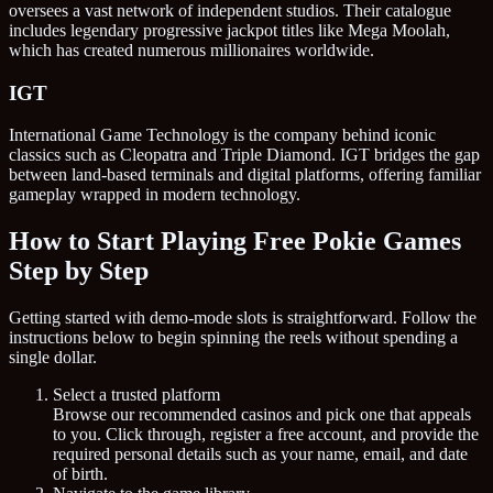
oversees a vast network of independent studios. Their catalogue
includes legendary progressive jackpot titles like Mega Moolah,
which has created numerous millionaires worldwide.
IGT
International Game Technology is the company behind iconic
classics such as Cleopatra and Triple Diamond. IGT bridges the gap
between land-based terminals and digital platforms, offering familiar
gameplay wrapped in modern technology.
How to Start Playing Free Pokie Games
Step by Step
Getting started with demo-mode slots is straightforward. Follow the
instructions below to begin spinning the reels without spending a
single dollar.
Select a trusted platform
Browse our recommended casinos and pick one that appeals
to you. Click through, register a free account, and provide the
required personal details such as your name, email, and date
of birth.