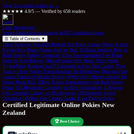
View Top online pokies nz →
★★★★★
4.9/5 — Verified by 658 readers
Liam Hargreaves
Senior Online Pokies Analyst & NZ Gambling Expert
☰
Table of Contents
▼
1
Best Software Providers Behind Top Pokie Games
2
How to Start
Playing Free Pokie Games Step by Step
3
Official Version: Free vs
Real Money Pokies Compared
4
Top Recommended Free Pokie
Sites for Kiwi Players
5
Most Popular Free Pokie Titles Worth
Trying
6
Key Features You'll Encounter in Free Slot Games
7
Free
Spins vs Free Pokies: Understanding the Difference
8
Playing Free
Casino Pokies on Mobile Devices
9
Why Kiwi Players Should Try
Demo Mode First
10
Free Pokies Tournaments with Real Money
Prizes
11
A Beginner's Glossary for Slot Terminology
12
Browse
Our Complete Library of Slot Reviews
13
Frequently Asked
Questions
14
Other Free Casino Games Kiwi Players Enjoy
Certified Legitimate Online Pokies New
Zealand
🏆 Best Choice