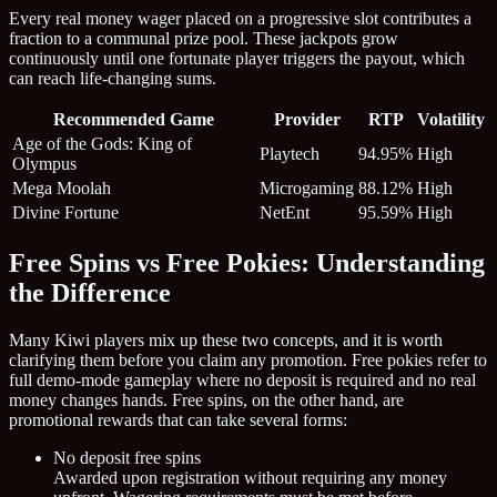
Every real money wager placed on a progressive slot contributes a
fraction to a communal prize pool. These jackpots grow
continuously until one fortunate player triggers the payout, which
can reach life-changing sums.
Recommended Game
Provider
RTP
Volatility
Age of the Gods: King of
Playtech
94.95%
High
Olympus
Mega Moolah
Microgaming
88.12%
High
Divine Fortune
NetEnt
95.59%
High
Free Spins vs Free Pokies: Understanding
the Difference
Many Kiwi players mix up these two concepts, and it is worth
clarifying them before you claim any promotion. Free pokies refer to
full demo-mode gameplay where no deposit is required and no real
money changes hands. Free spins, on the other hand, are
promotional rewards that can take several forms:
No deposit free spins
Awarded upon registration without requiring any money