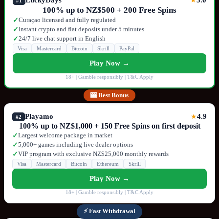
LuckyDays
5.0
★
#1
100% up to NZ$500 + 200 Free Spins
Curaçao licensed and fully regulated
✓
Instant crypto and fiat deposits under 5 minutes
✓
24/7 live chat support in English
✓
Visa
Mastercard
Bitcoin
Skrill
PayPal
Play Now →
18+ | Gamble responsibly | T&C Apply
🎰 Best Bonus
Playamo
4.9
★
#2
100% up to NZ$1,000 + 150 Free Spins on first deposit
Largest welcome package in market
✓
5,000+ games including live dealer options
✓
VIP program with exclusive NZ$25,000 monthly rewards
✓
Visa
Mastercard
Bitcoin
Ethereum
Skrill
Play Now →
18+ | Gamble responsibly | T&C Apply
⚡ Fast Withdrawal