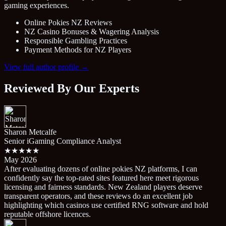
gaming experiences.
Online Pokies NZ Reviews
NZ Casino Bonuses & Wagering Analysis
Responsible Gambling Practices
Payment Methods for NZ Players
View full author profile →
Reviewed By Our Experts
Sharon Metcalfe
Senior iGaming Compliance Analyst
★★★★★
May 2026
After evaluating dozens of online pokies NZ platforms, I can
confidently say the top-rated sites featured here meet rigorous
licensing and fairness standards. New Zealand players deserve
transparent operators, and these reviews do an excellent job
highlighting which casinos use certified RNG software and hold
reputable offshore licences.