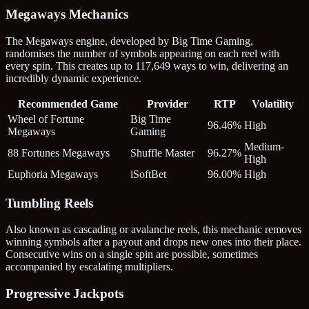
Megaways Mechanics
The Megaways engine, developed by Big Time Gaming,
randomises the number of symbols appearing on each reel with
every spin. This creates up to 117,649 ways to win, delivering an
incredibly dynamic experience.
Recommended Game
Provider
RTP
Volatility
Wheel of Fortune
Big Time
96.46%
High
Megaways
Gaming
Medium-
88 Fortunes Megaways
Shuffle Master
96.27%
High
Euphoria Megaways
iSoftBet
96.00%
High
Tumbling Reels
Also known as cascading or avalanche reels, this mechanic removes
winning symbols after a payout and drops new ones into their place.
Consecutive wins on a single spin are possible, sometimes
accompanied by escalating multipliers.
Progressive Jackpots