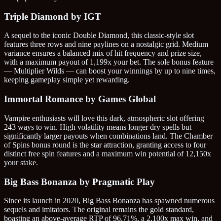
Triple Diamond by IGT
A sequel to the iconic Double Diamond, this classic-style slot
features three rows and nine paylines on a nostalgic grid. Medium
variance ensures a balanced mix of hit frequency and prize size,
with a maximum payout of 1,199x your bet. The sole bonus feature
— Multiplier Wilds — can boost your winnings by up to nine times,
keeping gameplay simple yet rewarding.
Immortal Romance by Games Global
Vampire enthusiasts will love this dark, atmospheric slot offering
243 ways to win. High volatility means longer dry spells but
significantly larger payouts when combinations land. The Chamber
of Spins bonus round is the star attraction, granting access to four
distinct free spin features and a maximum win potential of 12,150x
your stake.
Big Bass Bonanza by Pragmatic Play
Since its launch in 2020, Big Bass Bonanza has spawned numerous
sequels and imitators. The original remains the gold standard,
boasting an above-average RTP of 96.71%, a 2,100x max win, and