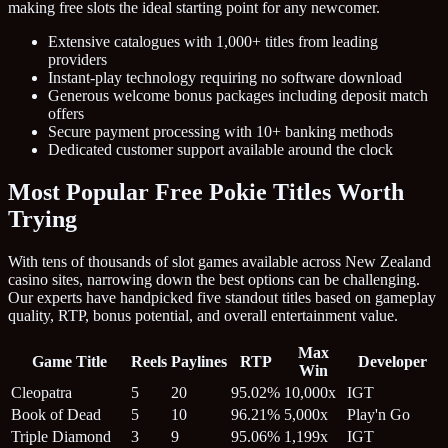
making free slots the ideal starting point for any newcomer.
Extensive catalogues with 1,000+ titles from leading
providers
Instant-play technology requiring no software download
Generous welcome bonus packages including deposit match
offers
Secure payment processing with 10+ banking methods
Dedicated customer support available around the clock
Most Popular Free Pokie Titles Worth
Trying
With tens of thousands of slot games available across New Zealand
casino sites, narrowing down the best options can be challenging.
Our experts have handpicked five standout titles based on gameplay
quality, RTP, bonus potential, and overall entertainment value.
Max
Game Title
Reels
Paylines
RTP
Developer
Win
Cleopatra
5
20
95.02%
10,000x
IGT
Book of Dead
5
10
96.21%
5,000x
Play'n Go
Triple Diamond
3
9
95.06%
1,199x
IGT