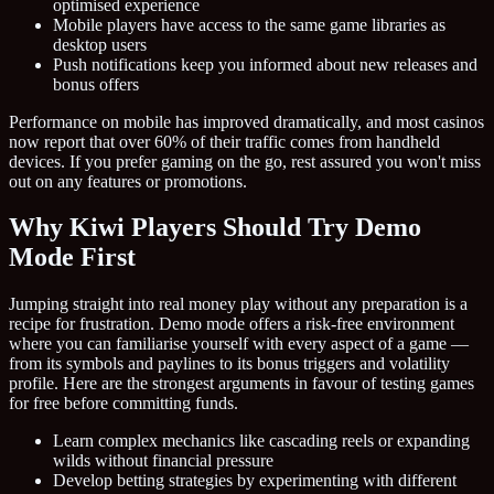
optimised experience
Mobile players have access to the same game libraries as
desktop users
Push notifications keep you informed about new releases and
bonus offers
Performance on mobile has improved dramatically, and most casinos
now report that over 60% of their traffic comes from handheld
devices. If you prefer gaming on the go, rest assured you won't miss
out on any features or promotions.
Why Kiwi Players Should Try Demo
Mode First
Jumping straight into real money play without any preparation is a
recipe for frustration. Demo mode offers a risk-free environment
where you can familiarise yourself with every aspect of a game —
from its symbols and paylines to its bonus triggers and volatility
profile. Here are the strongest arguments in favour of testing games
for free before committing funds.
Learn complex mechanics like cascading reels or expanding
wilds without financial pressure
Develop betting strategies by experimenting with different