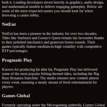
built it. Leading developers invest heavily in graphics, audio design,
and mathematical models to deliver engaging gameplay. Below are
some of the most respected names you should look for when
browsing a casino lobby.
NetEnt
NetEnt has been a pioneer in the industry for over two decades.
Titles like Starburst and Gonzo's Quest remain fan favourites thanks
to their polished mechanics and generous bonus rounds. Their
games typically feature medium-to-high volatility with competitive
RTP percentages.
Pragmatic Play
Known for producing hit after hit, Pragmatic Play has delivered
some of the most popular fishing-themed titles, including the Big
Bass Bonanza franchise. The studio releases new content almost
every week, ensuring a steady stream of fresh entertainment for
players.
Games Global
Formerly operating under the Microgaming umbrella, Games Global