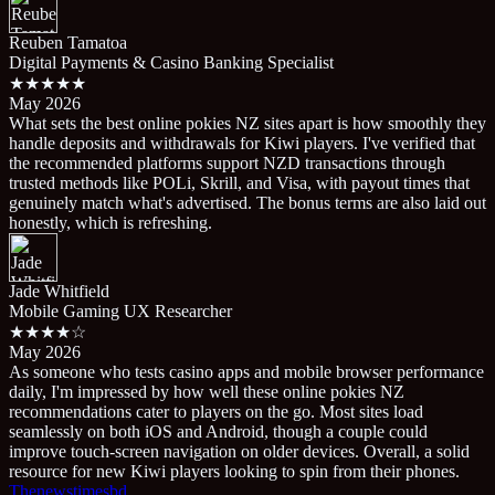
Reuben Tamatoa
Digital Payments & Casino Banking Specialist
★★★★★
May 2026
What sets the best online pokies NZ sites apart is how smoothly they
handle deposits and withdrawals for Kiwi players. I've verified that
the recommended platforms support NZD transactions through
trusted methods like POLi, Skrill, and Visa, with payout times that
genuinely match what's advertised. The bonus terms are also laid out
honestly, which is refreshing.
Jade Whitfield
Mobile Gaming UX Researcher
★★★★☆
May 2026
As someone who tests casino apps and mobile browser performance
daily, I'm impressed by how well these online pokies NZ
recommendations cater to players on the go. Most sites load
seamlessly on both iOS and Android, though a couple could
improve touch-screen navigation on older devices. Overall, a solid
resource for new Kiwi players looking to spin from their phones.
Thenewstimesbd