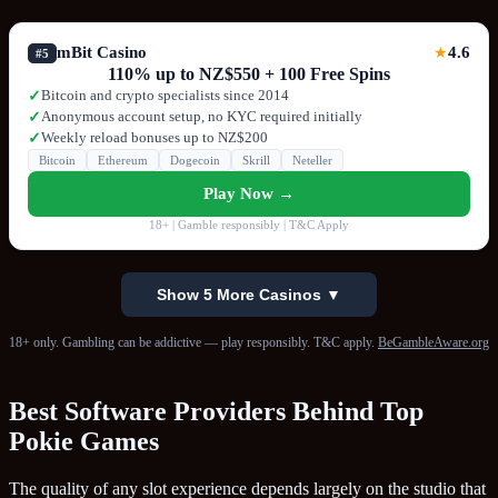
mBit Casino
4.6
★
#5
110% up to NZ$550 + 100 Free Spins
Bitcoin and crypto specialists since 2014
✓
Anonymous account setup, no KYC required initially
✓
Weekly reload bonuses up to NZ$200
✓
Bitcoin
Ethereum
Dogecoin
Skrill
Neteller
Play Now →
18+ | Gamble responsibly | T&C Apply
Show 5 More Casinos ▼
18+ only. Gambling can be addictive — play responsibly. T&C apply.
BeGambleAware.org
Best Software Providers Behind Top
Pokie Games
The quality of any slot experience depends largely on the studio that