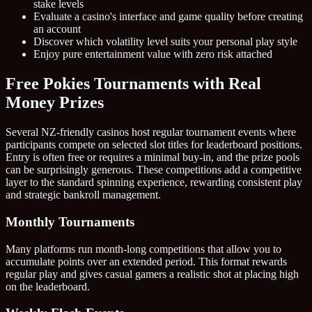
stake levels
Evaluate a casino's interface and game quality before creating
an account
Discover which volatility level suits your personal play style
Enjoy pure entertainment value with zero risk attached
Free Pokies Tournaments with Real
Money Prizes
Several NZ-friendly casinos host regular tournament events where
participants compete on selected slot titles for leaderboard positions.
Entry is often free or requires a minimal buy-in, and the prize pools
can be surprisingly generous. These competitions add a competitive
layer to the standard spinning experience, rewarding consistent play
and strategic bankroll management.
Monthly Tournaments
Many platforms run month-long competitions that allow you to
accumulate points over an extended period. This format rewards
regular play and gives casual gamers a realistic shot at placing high
on the leaderboard.