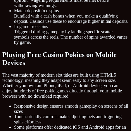
upfront. Wagering requirements must be met before
withdrawing winnings.
Match deposit free spins
Bundled with a cash bonus when you make a qualifying
deposit. Casinos use these to encourage higher initial deposits.
In-game free spins
Triggered during gameplay by landing specific scatter
symbols across the reels. The number of spins awarded varies
by game.
Playing Free Casino Pokies on Mobile
Devices
The vast majority of modern slot titles are built using HTML5
technology, meaning they adapt seamlessly to any screen size.
Whether you own an iPhone, iPad, or Android device, you can
enjoy hundreds of free pokie games directly through your mobile
browser with no download required.
Responsive design ensures smooth gameplay on screens of all
sizes
Touch-friendly controls make adjusting bets and triggering
spins effortless
Some platforms offer dedicated iOS and Android apps for an