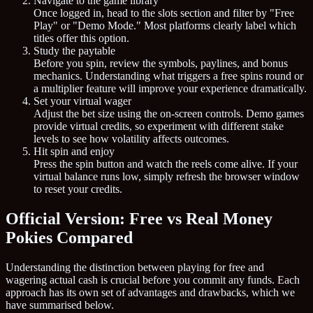
Navigate to the game library
Once logged in, head to the slots section and filter by "Free
Play" or "Demo Mode." Most platforms clearly label which
titles offer this option.
Study the paytable
Before you spin, review the symbols, paylines, and bonus
mechanics. Understanding what triggers a free spins round or
a multiplier feature will improve your experience dramatically.
Set your virtual wager
Adjust the bet size using the on-screen controls. Demo games
provide virtual credits, so experiment with different stake
levels to see how volatility affects outcomes.
Hit spin and enjoy
Press the spin button and watch the reels come alive. If your
virtual balance runs low, simply refresh the browser window
to reset your credits.
Official Version: Free vs Real Money
Pokies Compared
Understanding the distinction between playing for free and
wagering actual cash is crucial before you commit any funds. Each
approach has its own set of advantages and drawbacks, which we
have summarised below.