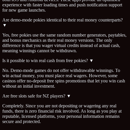
experience with faster loading times and push notification support
for new game launches.
Are demo-mode pokies identical to their real money counterparts?
▼
Yes, free pokies use the same random number generators, paytables,
and bonus mechanics as their real money versions. The only
difference is that you wager virtual credits instead of actual cash,
meaning winnings cannot be withdrawn.
Is it possible to win real cash from free pokies?
▼
No. Demo-mode games do not offer withdrawable winnings. To
win actual money, you must place real wagers. However, some
casinos offer no-deposit free spins promotions that let you win cash
without an initial investment.
Are free slots safe for NZ players?
▼
Completely. Since you are not depositing or wagering any real
funds, there is zero financial risk involved. As long as you play at
reputable, licensed platforms, your personal information remains
secure and protected.