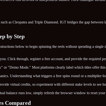
such as Cleopatra and Triple Diamond. IGT bridges the gap between lan
ep by Step
structions below to begin spinning the reels without spending a single d
. Click through, register a free account, and provide the required pers
ay" or "Demo Mode." Most platforms clearly label which titles offer this
ics. Understanding what triggers a free spins round or a multiplier fe
vide virtual credits, so experiment with different stake levels to see ho
rtual balance runs low, simply refresh the browser window to reset your 
ies Compared