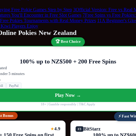
laying Free Pokie Games Step by Step
3
Official Version: Free vs Rea
tures You'll Encounter in Free Slot Games
7
Free Spins vs Free Pokies
Free Pokies Tournaments with Real Money Prizes
11
A Beginner's Glos
 Kiwi Players Enjoy
 Online Pokies New Zealand
🏆 Best Choice
100% up to NZ$500 + 200 Free Spins
lated
 under 5 minutes
h
ill
PayPal
Play Now →
18+ | Gamble responsibly | T&C Apply
st Bonus
⚡ Fast Wi
BitStarz
4.9
★
#3
 150 Free Spins on first
100% up to NZ$600