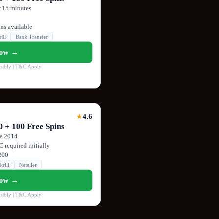
r 15 minutes
ns available
ill
Bank Transfer
Now →
sibly | T&C Apply
4.6
★
 + 100 Free Spins
ce 2014
required initially
200
krill
Neteller
Now →
sibly | T&C Apply