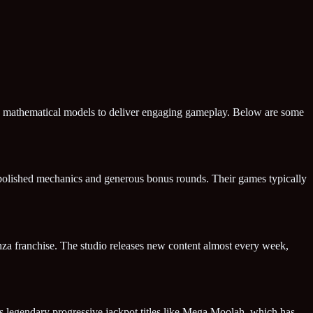
 and mathematical models to deliver engaging gameplay. Below are some
ir polished mechanics and generous bonus rounds. Their games typically
nza franchise. The studio releases new content almost every week,
 legendary progressive jackpot titles like Mega Moolah, which has