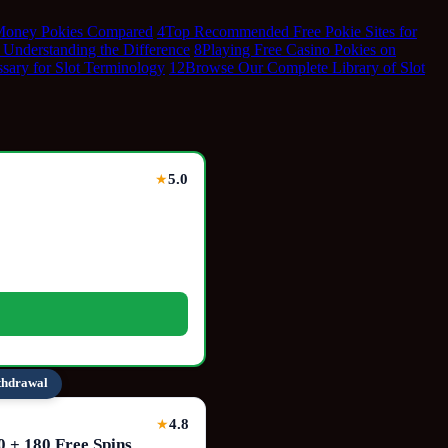
l Money Pokies Compared
4
Top Recommended Free Pokie Sites for
: Understanding the Difference
8
Playing Free Casino Pokies on
sary for Slot Terminology
12
Browse Our Complete Library of Slot
5.0
★
thdrawal
4.8
★
 + 180 Free Spins