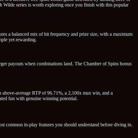
h Wilde series is worth exploring once you finish with this popular
sures a balanced mix of hit frequency and prize size, with a maximum
mple yet rewarding.
ly larger payouts when combinations land. The Chamber of Spins bonus
 an above-average RTP of 96.71%, a 2,100x max win, and a
ated fun with genuine winning potential.
st common in-play features you should understand before diving in.