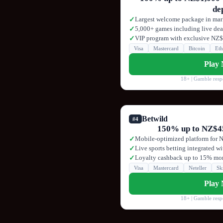
de
Largest welcome package in mar
✓
5,000+ games including live dea
✓
VIP program with exclusive NZ
✓
Visa
Mastercard
Bitcoin
Et
Play
18+ | Gamble resp
Betwild
#4
150% up to NZ$45
Mobile-optimized platform for N
✓
Live sports betting integrated wi
✓
Loyalty cashback up to 15% mo
✓
Visa
Mastercard
Neteller
Skr
Play
18+ | Gamble resp