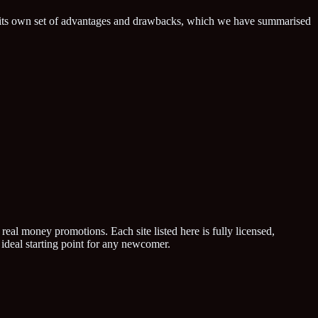
as its own set of advantages and drawbacks, which we have summarised
real money promotions. Each site listed here is fully licensed,
 ideal starting point for any newcomer.