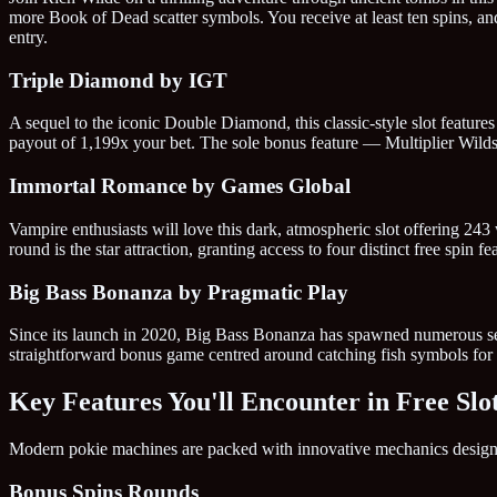
more Book of Dead scatter symbols. You receive at least ten spins, and
entry.
Triple Diamond by IGT
A sequel to the iconic Double Diamond, this classic-style slot featur
payout of 1,199x your bet. The sole bonus feature — Multiplier Wild
Immortal Romance by Games Global
Vampire enthusiasts will love this dark, atmospheric slot offering 24
round is the star attraction, granting access to four distinct free spi
Big Bass Bonanza by Pragmatic Play
Since its launch in 2020, Big Bass Bonanza has spawned numerous seq
straightforward bonus game centred around catching fish symbols for c
Key Features You'll Encounter in Free Sl
Modern pokie machines are packed with innovative mechanics designed
Bonus Spins Rounds