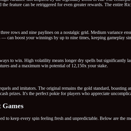
 the feature can be retriggered for even greater rewards. The entire Ric
es three rows and nine paylines on a nostalgic grid. Medium variance en
s — can boost your winnings by up to nine times, keeping gameplay si
3 ways to win. High volatility means longer dry spells but significant
n features and a maximum win potential of 12,150x your stake.
uels and imitators. The original remains the gold standard, boasting
ash prizes. It's the perfect pokie for players who appreciate uncomplic
ot Games
 to keep every spin feeling fresh and unpredictable. Below are the mo