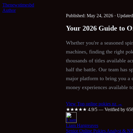
Thenewstimesbd
Author
Published: May 24, 2026
·
Updated
Your 2026 Guide to O
Whether you're a seasoned spin
machines, finding the right po
thousands of titles available a
half the battle. Our team has 
major platform to bring you a ca
money experiences available to
View Top online pokies nz →
★★★★★
4.9/5 — Verified by 658
Liam Hargreaves
Senior Online Pokies Analyst & N