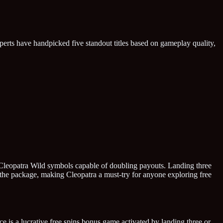
erts have handpicked five standout titles based on gameplay quality,
es Cleopatra Wild symbols capable of doubling payouts. Landing three
t the package, making Cleopatra a must-try for anyone exploring free
e is a lucrative free spins bonus game activated by landing three or