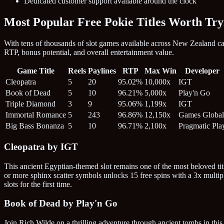
Dedicated customer support available around the clock
Most Popular Free Pokie Titles Worth Try
With tens of thousands of slot games available across New Zealand ca
RTP, bonus potential, and overall entertainment value.
Game Title
Reels
Paylines
RTP
Max Win
Developer
Cleopatra
5
20
95.02%
10,000x
IGT
Book of Dead
5
10
96.21%
5,000x
Play'n Go
Triple Diamond
3
9
95.06%
1,199x
IGT
Immortal Romance
5
243
96.86%
12,150x
Games Global
Big Bass Bonanza
5
10
96.71%
2,100x
Pragmatic Pla
Cleopatra by IGT
This ancient Egyptian-themed slot remains one of the most beloved tit
or more sphinx scatter symbols unlocks 15 free spins with a 3x multip
slots for the first time.
Book of Dead by Play'n Go
Join Rich Wilde on a thrilling adventure through ancient tombs in this