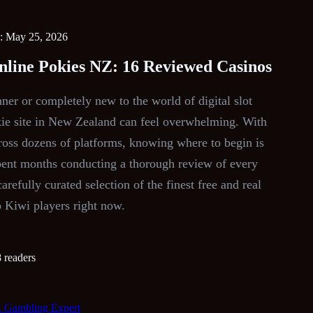
: May 25, 2026
nline Pokies NZ: 16 Reviewed Casinos
ner or completely new to the world of digital slot
kie site in New Zealand can feel overwhelming. With
cross dozens of platforms, knowing where to begin is
spent months conducting a thorough review of every
refully curated selection of the finest free and real
 Kiwi players right now.
 readers
Z Gambling Expert