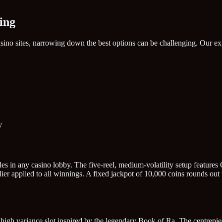
ing
sino sites, narrowing down the best options can be challenging. Our exp
y
les in any casino lobby. The five-reel, medium-volatility setup featur
lier applied to all winnings. A fixed jackpot of 10,000 coins rounds ou
 high variance slot inspired by the legendary Book of Ra. The centrepiec