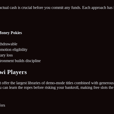
 actual cash is crucial before you commit any funds. Each approach h
Money Pokies
ithdrawable
motion eligibility
tary loss
ronment builds discipline
wi Players
 offer the largest libraries of demo-mode titles combined with generous 
 can learn the ropes before risking your bankroll, making free slots the
ers