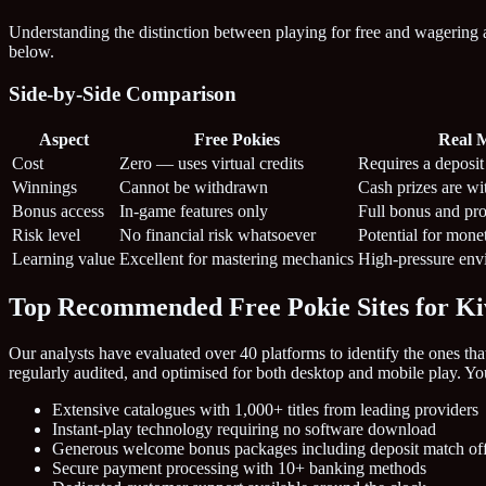
Understanding the distinction between playing for free and wagering
below.
Side-by-Side Comparison
Aspect
Free Pokies
Real 
Cost
Zero — uses virtual credits
Requires a deposit
Winnings
Cannot be withdrawn
Cash prizes are w
Bonus access
In-game features only
Full bonus and pro
Risk level
No financial risk whatsoever
Potential for mone
Learning value
Excellent for mastering mechanics
High-pressure envi
Top Recommended Free Pokie Sites for Ki
Our analysts have evaluated over 40 platforms to identify the ones that
regularly audited, and optimised for both desktop and mobile play. You
Extensive catalogues with 1,000+ titles from leading providers
Instant-play technology requiring no software download
Generous welcome bonus packages including deposit match off
Secure payment processing with 10+ banking methods