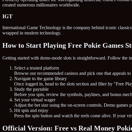
created numerous millionaires worldwide.
IGT
International Game Technology is the company behind iconic classics 
wrapped in modern technology.
How to Start Playing Free Pokie Games St
Getting started with demo-mode slots is straightforward. Follow the in
Select a trusted platform
Browse our recommended casinos and pick one that appeals to you
Navigate to the game library
Once logged in, head to the slots section and filter by "Free Pl
Study the paytable
Before you spin, review the symbols, paylines, and bonus mechan
Set your virtual wager
Adjust the bet size using the on-screen controls. Demo games pro
Hit spin and enjoy
Press the spin button and watch the reels come alive. If your vi
Official Version: Free vs Real Money Pok