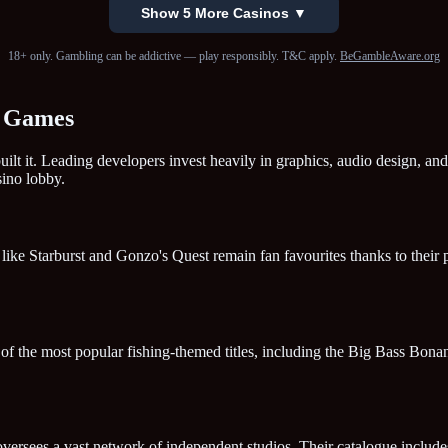
Show 5 More Casinos ▼
18+ only. Gambling can be addictive — play responsibly. T&C apply.
BeGambleAware.org
e Games
 built it. Leading developers invest heavily in graphics, audio design,
ino lobby.
s like Starburst and Gonzo's Quest remain fan favourites thanks to the
 of the most popular fishing-themed titles, including the Big Bass Bona
rsees a vast network of independent studios. Their catalogue includes