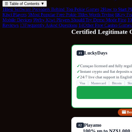
☰
Table of Contents
▼
1
Best Software Providers Behind Top Pokie Games
2
How to Start P
Kiwi Players
5
Most Popular Free Pokie Titles Worth Trying
6
Key Fea
Mobile Devices
9
Why Kiwi Players Should Try Demo Mode First
10
Reviews
13
Frequently Asked Questions
14
Other Free Casino Games
Certified Legitimate
LuckyDays
#1
Curaçao licensed and fully regu
✓
Instant crypto and fiat deposits
✓
24/7 live chat support in Englis
✓
Visa
Mastercard
Bitcoin
Skr
🎰 Be
Playamo
#2
100% up to NZ$1,000 +