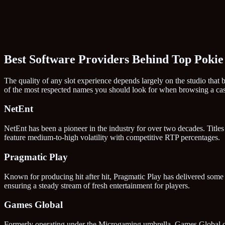
Best Software Providers Behind Top Poki
The quality of any slot experience depends largely on the studio that
of the most respected names you should look for when browsing a cas
NetEnt
NetEnt has been a pioneer in the industry for over two decades. Title
feature medium-to-high volatility with competitive RTP percentages.
Pragmatic Play
Known for producing hit after hit, Pragmatic Play has delivered some
ensuring a steady stream of fresh entertainment for players.
Games Global
Formerly operating under the Microgaming umbrella, Games Global ove