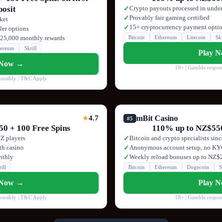
posit
Crypto payouts processed in unde
✓
Provably fair gaming certified
✓
ket
15+ cryptocurrency payment optio
✓
ler options
$25,000 monthly rewards
Bitcoin
Ethereum
Litecoin
Skr
hereum
Skrill
Play 
 Now →
18+ | Gamble respon
onsibly | T&C Apply
mBit Casino
4.7
★
#5
0 + 100 Free Spins
110% up to NZ$550
Z players
Bitcoin and crypto specialists sin
✓
th casino
Anonymous account setup, no KYC 
✓
nthly
Weekly reload bonuses up to NZ$
✓
ill
Bitcoin
Ethereum
Dogecoin
S
 Now →
Play 
onsibly | T&C Apply
18+ | Gamble respon