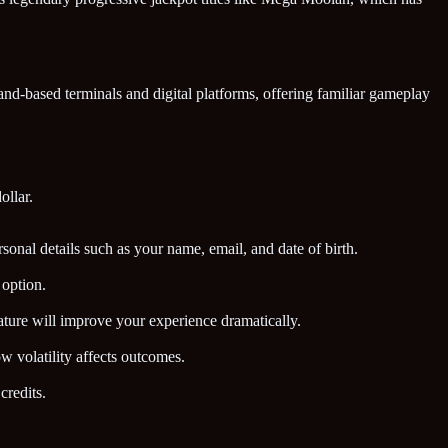
d-based terminals and digital platforms, offering familiar gameplay
ollar.
onal details such as your name, email, and date of birth.
 option.
ature will improve your experience dramatically.
w volatility affects outcomes.
credits.