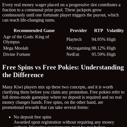
Every real money wager placed on a progressive slot contributes a
fraction to a communal prize pool. These jackpots grow
continuously until one fortunate player triggers the payout, which
can reach life-changing sums.
Recommended Game
Provider
RTP
Volatility
Age of the Gods: King of
Playtech
94.95%
High
Olympus
Mega Moolah
Microgaming
88.12%
High
Divine Fortune
NetEnt
95.59%
High
Free Spins vs Free Pokies: Understanding
the Difference
Many Kiwi players mix up these two concepts, and it is worth
clarifying them before you claim any promotion. Free pokies refer to
full demo-mode gameplay where no deposit is required and no real
money changes hands. Free spins, on the other hand, are
promotional rewards that can take several forms:
No deposit free spins
Awarded upon registration without requiring any money