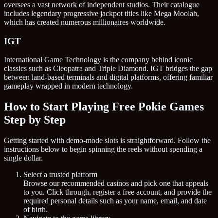
oversees a vast network of independent studios. Their catalogue
includes legendary progressive jackpot titles like Mega Moolah,
which has created numerous millionaires worldwide.
IGT
International Game Technology is the company behind iconic
classics such as Cleopatra and Triple Diamond. IGT bridges the gap
between land-based terminals and digital platforms, offering familiar
gameplay wrapped in modern technology.
How to Start Playing Free Pokie Games
Step by Step
Getting started with demo-mode slots is straightforward. Follow the
instructions below to begin spinning the reels without spending a
single dollar.
Select a trusted platform
Browse our recommended casinos and pick one that appeals
to you. Click through, register a free account, and provide the
required personal details such as your name, email, and date
of birth.