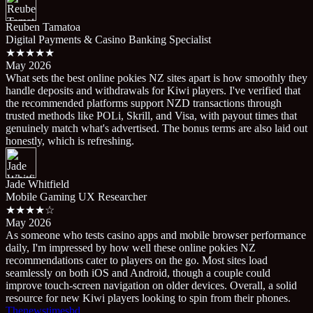
Reuben Tamatoa
Digital Payments & Casino Banking Specialist
★★★★★
May 2026
What sets the best online pokies NZ sites apart is how smoothly they
handle deposits and withdrawals for Kiwi players. I've verified that
the recommended platforms support NZD transactions through
trusted methods like POLi, Skrill, and Visa, with payout times that
genuinely match what's advertised. The bonus terms are also laid out
honestly, which is refreshing.
Jade Whitfield
Mobile Gaming UX Researcher
★★★★☆
May 2026
As someone who tests casino apps and mobile browser performance
daily, I'm impressed by how well these online pokies NZ
recommendations cater to players on the go. Most sites load
seamlessly on both iOS and Android, though a couple could
improve touch-screen navigation on older devices. Overall, a solid
resource for new Kiwi players looking to spin from their phones.
Thenewstimesbd