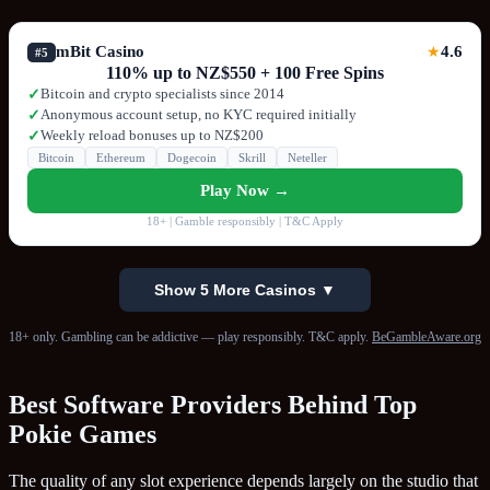
mBit Casino
4.6
★
#5
110% up to NZ$550 + 100 Free Spins
Bitcoin and crypto specialists since 2014
✓
Anonymous account setup, no KYC required initially
✓
Weekly reload bonuses up to NZ$200
✓
Bitcoin
Ethereum
Dogecoin
Skrill
Neteller
Play Now →
18+ | Gamble responsibly | T&C Apply
Show 5 More Casinos ▼
18+ only. Gambling can be addictive — play responsibly. T&C apply.
BeGambleAware.org
Best Software Providers Behind Top
Pokie Games
The quality of any slot experience depends largely on the studio that