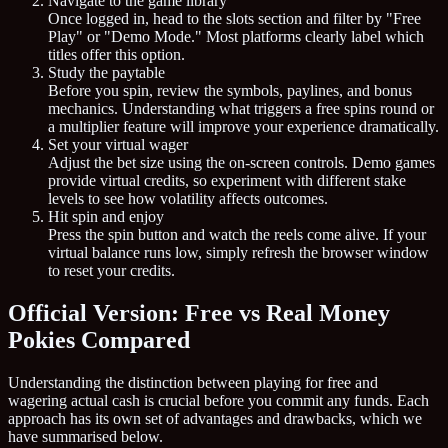
Navigate to the game library
Once logged in, head to the slots section and filter by "Free
Play" or "Demo Mode." Most platforms clearly label which
titles offer this option.
Study the paytable
Before you spin, review the symbols, paylines, and bonus
mechanics. Understanding what triggers a free spins round or
a multiplier feature will improve your experience dramatically.
Set your virtual wager
Adjust the bet size using the on-screen controls. Demo games
provide virtual credits, so experiment with different stake
levels to see how volatility affects outcomes.
Hit spin and enjoy
Press the spin button and watch the reels come alive. If your
virtual balance runs low, simply refresh the browser window
to reset your credits.
Official Version: Free vs Real Money
Pokies Compared
Understanding the distinction between playing for free and
wagering actual cash is crucial before you commit any funds. Each
approach has its own set of advantages and drawbacks, which we
have summarised below.