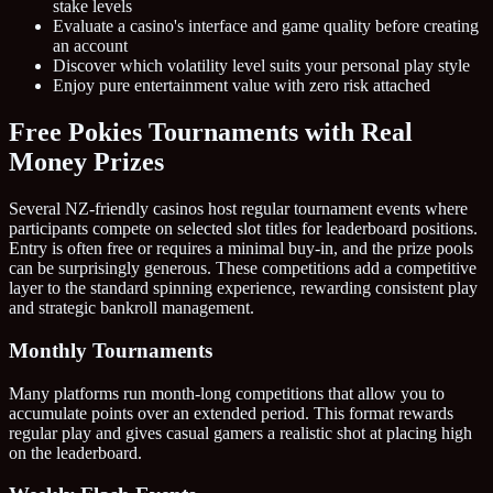
stake levels
Evaluate a casino's interface and game quality before creating
an account
Discover which volatility level suits your personal play style
Enjoy pure entertainment value with zero risk attached
Free Pokies Tournaments with Real
Money Prizes
Several NZ-friendly casinos host regular tournament events where
participants compete on selected slot titles for leaderboard positions.
Entry is often free or requires a minimal buy-in, and the prize pools
can be surprisingly generous. These competitions add a competitive
layer to the standard spinning experience, rewarding consistent play
and strategic bankroll management.
Monthly Tournaments
Many platforms run month-long competitions that allow you to
accumulate points over an extended period. This format rewards
regular play and gives casual gamers a realistic shot at placing high
on the leaderboard.