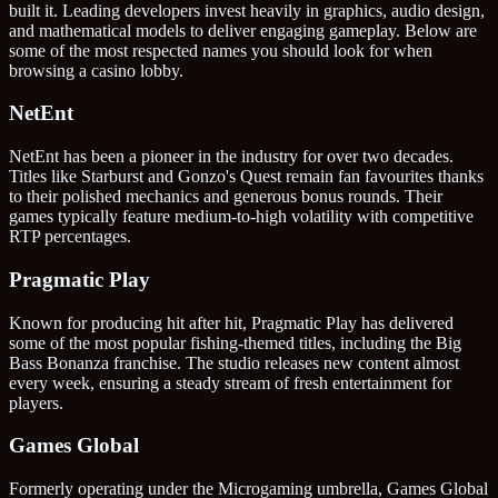
built it. Leading developers invest heavily in graphics, audio design,
and mathematical models to deliver engaging gameplay. Below are
some of the most respected names you should look for when
browsing a casino lobby.
NetEnt
NetEnt has been a pioneer in the industry for over two decades.
Titles like Starburst and Gonzo's Quest remain fan favourites thanks
to their polished mechanics and generous bonus rounds. Their
games typically feature medium-to-high volatility with competitive
RTP percentages.
Pragmatic Play
Known for producing hit after hit, Pragmatic Play has delivered
some of the most popular fishing-themed titles, including the Big
Bass Bonanza franchise. The studio releases new content almost
every week, ensuring a steady stream of fresh entertainment for
players.
Games Global
Formerly operating under the Microgaming umbrella, Games Global