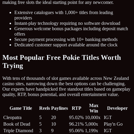
making free slots the ideal starting point for any newcomer.
Extensive catalogues with 1,000+ titles from leading
providers
Instant-play technology requiring no software download
Generous welcome bonus packages including deposit match
offers
Secure payment processing with 10+ banking methods
Dedicated customer support available around the clock
Most Popular Free Pokie Titles Worth
Trying
With tens of thousands of slot games available across New Zealand
casino sites, narrowing down the best options can be challenging.
Our experts have handpicked five standout titles based on gameplay
quality, RTP, bonus potential, and overall entertainment value.
Max
Game Title
Reels
Paylines
RTP
Developer
Win
Cleopatra
5
20
95.02%
10,000x
IGT
Book of Dead
5
10
96.21%
5,000x
Play'n Go
Triple Diamond
3
9
95.06%
1,199x
IGT