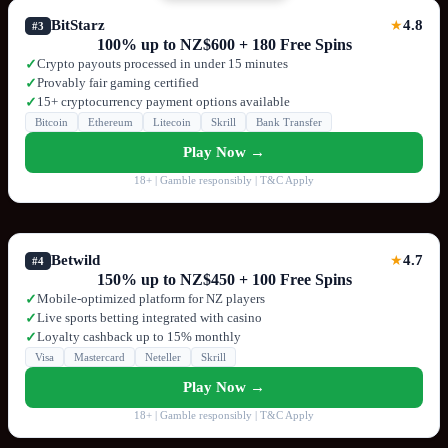
BitStarz
4.8
★
#3
100% up to NZ$600 + 180 Free Spins
Crypto payouts processed in under 15 minutes
✓
Provably fair gaming certified
✓
15+ cryptocurrency payment options available
✓
Bitcoin
Ethereum
Litecoin
Skrill
Bank Transfer
Play Now →
18+ | Gamble responsibly | T&C Apply
Betwild
4.7
★
#4
150% up to NZ$450 + 100 Free Spins
Mobile-optimized platform for NZ players
✓
Live sports betting integrated with casino
✓
Loyalty cashback up to 15% monthly
✓
Visa
Mastercard
Neteller
Skrill
Play Now →
18+ | Gamble responsibly | T&C Apply