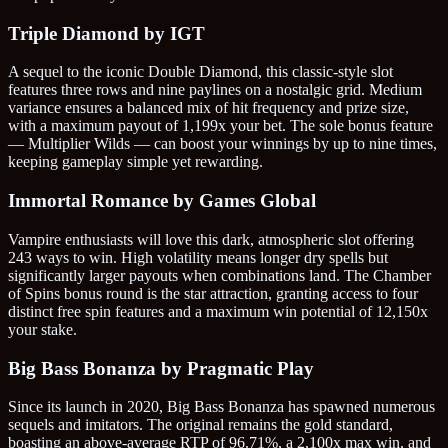
Triple Diamond by IGT
A sequel to the iconic Double Diamond, this classic-style slot
features three rows and nine paylines on a nostalgic grid. Medium
variance ensures a balanced mix of hit frequency and prize size,
with a maximum payout of 1,199x your bet. The sole bonus feature
— Multiplier Wilds — can boost your winnings by up to nine times,
keeping gameplay simple yet rewarding.
Immortal Romance by Games Global
Vampire enthusiasts will love this dark, atmospheric slot offering
243 ways to win. High volatility means longer dry spells but
significantly larger payouts when combinations land. The Chamber
of Spins bonus round is the star attraction, granting access to four
distinct free spin features and a maximum win potential of 12,150x
your stake.
Big Bass Bonanza by Pragmatic Play
Since its launch in 2020, Big Bass Bonanza has spawned numerous
sequels and imitators. The original remains the gold standard,
boasting an above-average RTP of 96.71%, a 2,100x max win, and