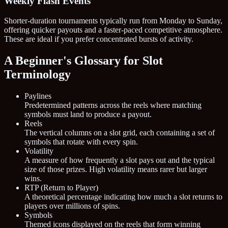
Weekly Flash Events
Shorter-duration tournaments typically run from Monday to Sunday,
offering quicker payouts and a faster-paced competitive atmosphere.
These are ideal if you prefer concentrated bursts of activity.
A Beginner's Glossary for Slot
Terminology
Paylines
Predetermined patterns across the reels where matching
symbols must land to produce a payout.
Reels
The vertical columns on a slot grid, each containing a set of
symbols that rotate with every spin.
Volatility
A measure of how frequently a slot pays out and the typical
size of those prizes. High volatility means rarer but larger
wins.
RTP (Return to Player)
A theoretical percentage indicating how much a slot returns to
players over millions of spins.
Symbols
Themed icons displayed on the reels that form winning