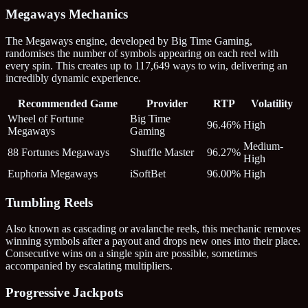
Megaways Mechanics
The Megaways engine, developed by Big Time Gaming,
randomises the number of symbols appearing on each reel with
every spin. This creates up to 117,649 ways to win, delivering an
incredibly dynamic experience.
Recommended Game
Provider
RTP
Volatility
Wheel of Fortune
Big Time
96.46%
High
Megaways
Gaming
Medium-
88 Fortunes Megaways
Shuffle Master
96.27%
High
Euphoria Megaways
iSoftBet
96.00%
High
Tumbling Reels
Also known as cascading or avalanche reels, this mechanic removes
winning symbols after a payout and drops new ones into their place.
Consecutive wins on a single spin are possible, sometimes
accompanied by escalating multipliers.
Progressive Jackpots