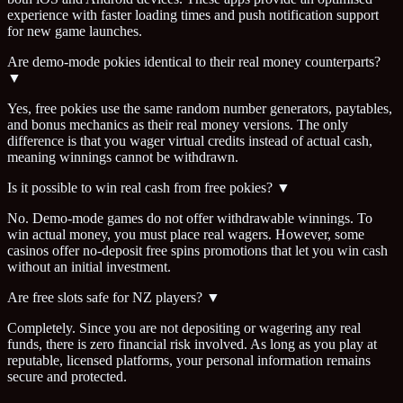
experience with faster loading times and push notification support
for new game launches.
Are demo-mode pokies identical to their real money counterparts?
▼
Yes, free pokies use the same random number generators, paytables,
and bonus mechanics as their real money versions. The only
difference is that you wager virtual credits instead of actual cash,
meaning winnings cannot be withdrawn.
Is it possible to win real cash from free pokies?
▼
No. Demo-mode games do not offer withdrawable winnings. To
win actual money, you must place real wagers. However, some
casinos offer no-deposit free spins promotions that let you win cash
without an initial investment.
Are free slots safe for NZ players?
▼
Completely. Since you are not depositing or wagering any real
funds, there is zero financial risk involved. As long as you play at
reputable, licensed platforms, your personal information remains
secure and protected.