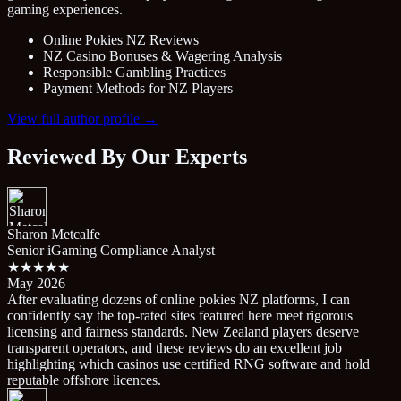
gaming experiences.
Online Pokies NZ Reviews
NZ Casino Bonuses & Wagering Analysis
Responsible Gambling Practices
Payment Methods for NZ Players
View full author profile →
Reviewed By Our Experts
Sharon Metcalfe
Senior iGaming Compliance Analyst
★★★★★
May 2026
After evaluating dozens of online pokies NZ platforms, I can
confidently say the top-rated sites featured here meet rigorous
licensing and fairness standards. New Zealand players deserve
transparent operators, and these reviews do an excellent job
highlighting which casinos use certified RNG software and hold
reputable offshore licences.