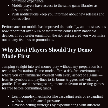
optimised experience
Mobile players have access to the same game libraries as
desktop users
Push notifications keep you informed about new releases and
bonus offers
Performance on mobile has improved dramatically, and most casinos
now report that over 60% of their traffic comes from handheld
devices. If you prefer gaming on the go, rest assured you won't miss
out on any features or promotions.
Why Kiwi Players Should Try Demo
Mode First
Jumping straight into real money play without any preparation is a
recipe for frustration. Demo mode offers a risk-free environment
where you can familiarise yourself with every aspect of a game —
from its symbols and paylines to its bonus triggers and volatility
profile. Here are the strongest arguments in favour of testing games
for free before committing funds.
Learn complex mechanics like cascading reels or expanding
wilds without financial pressure
Develop betting strategies by experimenting with different