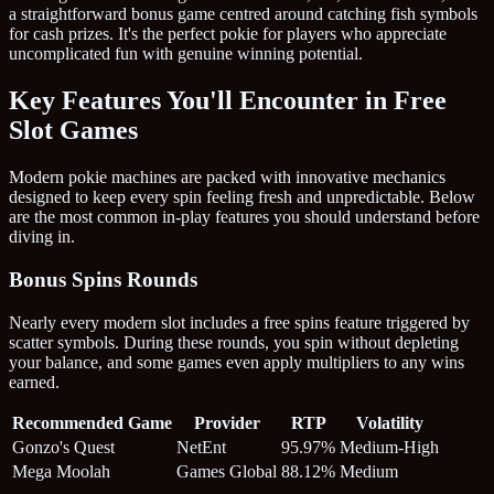
a straightforward bonus game centred around catching fish symbols
for cash prizes. It's the perfect pokie for players who appreciate
uncomplicated fun with genuine winning potential.
Key Features You'll Encounter in Free
Slot Games
Modern pokie machines are packed with innovative mechanics
designed to keep every spin feeling fresh and unpredictable. Below
are the most common in-play features you should understand before
diving in.
Bonus Spins Rounds
Nearly every modern slot includes a free spins feature triggered by
scatter symbols. During these rounds, you spin without depleting
your balance, and some games even apply multipliers to any wins
earned.
Recommended Game
Provider
RTP
Volatility
Gonzo's Quest
NetEnt
95.97%
Medium-High
Mega Moolah
Games Global
88.12%
Medium