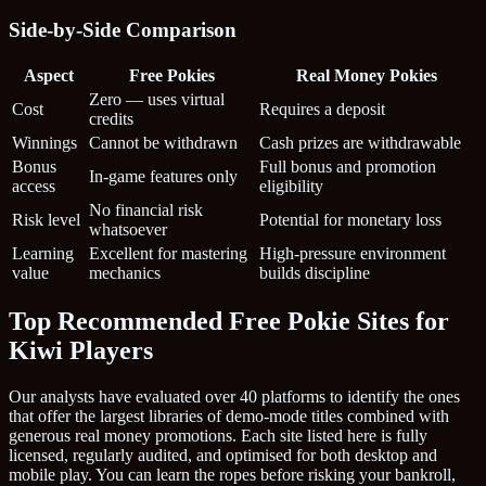
Side-by-Side Comparison
Aspect
Free Pokies
Real Money Pokies
Zero — uses virtual
Cost
Requires a deposit
credits
Winnings
Cannot be withdrawn
Cash prizes are withdrawable
Bonus
Full bonus and promotion
In-game features only
access
eligibility
No financial risk
Risk level
Potential for monetary loss
whatsoever
Learning
Excellent for mastering
High-pressure environment
value
mechanics
builds discipline
Top Recommended Free Pokie Sites for
Kiwi Players
Our analysts have evaluated over 40 platforms to identify the ones
that offer the largest libraries of demo-mode titles combined with
generous real money promotions. Each site listed here is fully
licensed, regularly audited, and optimised for both desktop and
mobile play. You can learn the ropes before risking your bankroll,