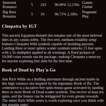
Immortal
Games
5
243
96.86%
12,150x
Romance
Global
Big Bass
Pragmatic
5
10
96.71%
2,100x
Bonanza
Play
Cleopatra by IGT
This ancient Egyptian-themed slot remains one of the most beloved
titles in any casino lobby. The five-reel, medium-volatility setup
features Cleopatra Wild symbols capable of doubling payouts.
Landing three or more sphinx scatter symbols unlocks 15 free spins
with a 3x multiplier applied to all winnings. A fixed jackpot of
10,000 coins rounds out the package, making Cleopatra a must-try
for anyone exploring free slots for the first time.
Book of Dead by Play'n Go
Join Rich Wilde on a thrilling adventure through ancient tombs in
this high variance slot inspired by the legendary Book of Ra. The
centrepiece is a lucrative free spins bonus game activated by landing
three or more Book of Dead scatter symbols. You receive at least ten
spins, and the feature can be retriggered for even greater rewards.
The entire Rich Wilde series is worth exploring once you finish with
this popular entry.