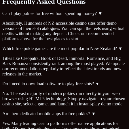
Frequently Asked Questions
Can I play pokies for free without spending money?
▼
Absolutely. Hundreds of NZ-accessible casino sites offer demo
versions of their slot catalogues. You can spin the reels using virtual
credits without making any deposit. Check our recommended
platforms above for the best places to start.
Which free pokie games are the most popular in New Zealand?
▼
Titles like Cleopatra, Book of Dead, Immortal Romance, and Big
Bass Bonanza consistently rank among the most played. We update
our recommendations regularly to reflect the latest trends and new
releases in the market.
Do I need to download software to play free slots?
▼
No. The vast majority of modern pokies run directly in your web
browser using HTML5 technology. Simply navigate to your chosen
casino site, select a game, and launch it in instant-play demo mode.
Are there dedicated mobile apps for free pokies?
▼
Yes. Many leading casino platforms offer native applications for
both iOS and Android devices. These apps provide an optimised