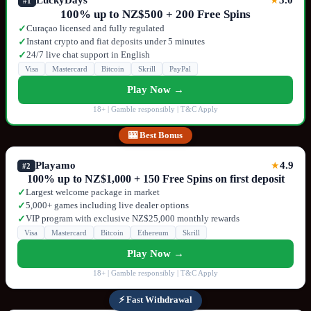
LuckyDays
5.0
★
#1
100% up to NZ$500 + 200 Free Spins
Curaçao licensed and fully regulated
✓
Instant crypto and fiat deposits under 5 minutes
✓
24/7 live chat support in English
✓
Visa
Mastercard
Bitcoin
Skrill
PayPal
Play Now →
18+ | Gamble responsibly | T&C Apply
🎰 Best Bonus
Playamo
4.9
★
#2
100% up to NZ$1,000 + 150 Free Spins on first deposit
Largest welcome package in market
✓
5,000+ games including live dealer options
✓
VIP program with exclusive NZ$25,000 monthly rewards
✓
Visa
Mastercard
Bitcoin
Ethereum
Skrill
Play Now →
18+ | Gamble responsibly | T&C Apply
⚡ Fast Withdrawal