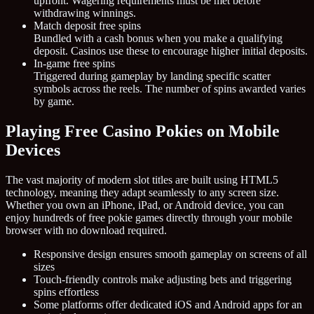
upfront. Wagering requirements must be met before
withdrawing winnings.
Match deposit free spins
Bundled with a cash bonus when you make a qualifying
deposit. Casinos use these to encourage higher initial deposits.
In-game free spins
Triggered during gameplay by landing specific scatter
symbols across the reels. The number of spins awarded varies
by game.
Playing Free Casino Pokies on Mobile
Devices
The vast majority of modern slot titles are built using HTML5
technology, meaning they adapt seamlessly to any screen size.
Whether you own an iPhone, iPad, or Android device, you can
enjoy hundreds of free pokie games directly through your mobile
browser with no download required.
Responsive design ensures smooth gameplay on screens of all
sizes
Touch-friendly controls make adjusting bets and triggering
spins effortless
Some platforms offer dedicated iOS and Android apps for an