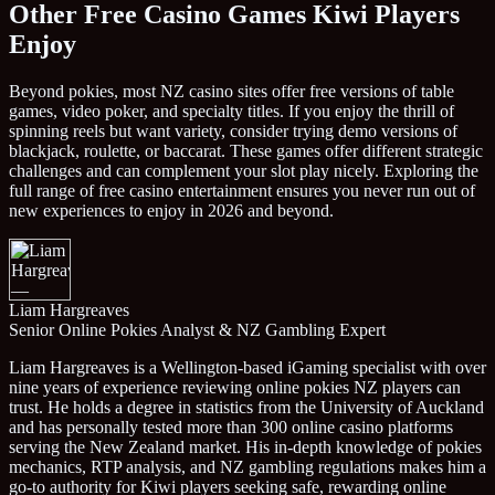
Other Free Casino Games Kiwi Players
Enjoy
Beyond pokies, most NZ casino sites offer free versions of table
games, video poker, and specialty titles. If you enjoy the thrill of
spinning reels but want variety, consider trying demo versions of
blackjack, roulette, or baccarat. These games offer different strategic
challenges and can complement your slot play nicely. Exploring the
full range of free casino entertainment ensures you never run out of
new experiences to enjoy in 2026 and beyond.
Liam Hargreaves
Senior Online Pokies Analyst & NZ Gambling Expert
Liam Hargreaves is a Wellington-based iGaming specialist with over
nine years of experience reviewing online pokies NZ players can
trust. He holds a degree in statistics from the University of Auckland
and has personally tested more than 300 online casino platforms
serving the New Zealand market. His in-depth knowledge of pokies
mechanics, RTP analysis, and NZ gambling regulations makes him a
go-to authority for Kiwi players seeking safe, rewarding online