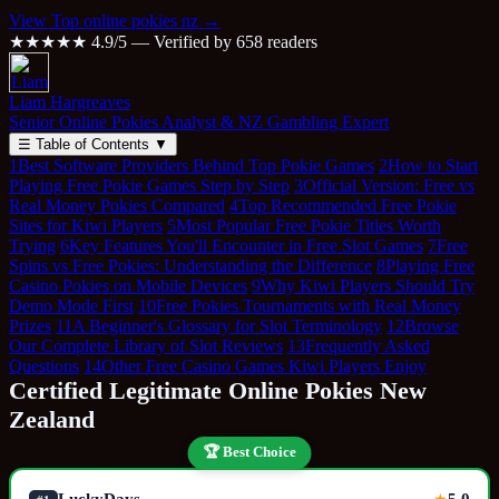
View Top online pokies nz →
★★★★★
4.9/5 — Verified by 658 readers
Liam Hargreaves
Senior Online Pokies Analyst & NZ Gambling Expert
☰
Table of Contents
▼
1
Best Software Providers Behind Top Pokie Games
2
How to Start
Playing Free Pokie Games Step by Step
3
Official Version: Free vs
Real Money Pokies Compared
4
Top Recommended Free Pokie
Sites for Kiwi Players
5
Most Popular Free Pokie Titles Worth
Trying
6
Key Features You'll Encounter in Free Slot Games
7
Free
Spins vs Free Pokies: Understanding the Difference
8
Playing Free
Casino Pokies on Mobile Devices
9
Why Kiwi Players Should Try
Demo Mode First
10
Free Pokies Tournaments with Real Money
Prizes
11
A Beginner's Glossary for Slot Terminology
12
Browse
Our Complete Library of Slot Reviews
13
Frequently Asked
Questions
14
Other Free Casino Games Kiwi Players Enjoy
Certified Legitimate Online Pokies New
Zealand
🏆 Best Choice