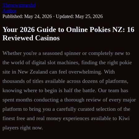
Thenewstimesbd
Author
Published: May 24, 2026
·
Updated: May 25, 2026
Your 2026 Guide to Online Pokies NZ: 16
Reviewed Casinos
Whether you're a seasoned spinner or completely new to
the world of digital slot machines, finding the right pokie
site in New Zealand can feel overwhelming. With
thousands of titles available across dozens of platforms,
knowing where to begin is half the battle. Our team has
spent months conducting a thorough review of every major
platform to bring you a carefully curated selection of the
finest free and real money experiences available to Kiwi
players right now.