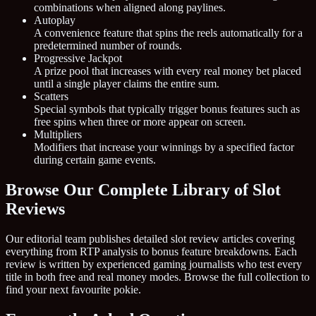
combinations when aligned along paylines.
Autoplay
A convenience feature that spins the reels automatically for a
predetermined number of rounds.
Progressive Jackpot
A prize pool that increases with every real money bet placed
until a single player claims the entire sum.
Scatters
Special symbols that typically trigger bonus features such as
free spins when three or more appear on screen.
Multipliers
Modifiers that increase your winnings by a specified factor
during certain game events.
Browse Our Complete Library of Slot
Reviews
Our editorial team publishes detailed slot review articles covering
everything from RTP analysis to bonus feature breakdowns. Each
review is written by experienced gaming journalists who test every
title in both free and real money modes. Browse the full collection to
find your next favourite pokie.