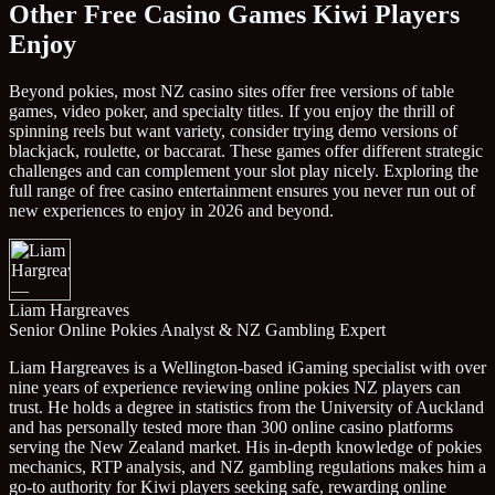
Other Free Casino Games Kiwi Players
Enjoy
Beyond pokies, most NZ casino sites offer free versions of table
games, video poker, and specialty titles. If you enjoy the thrill of
spinning reels but want variety, consider trying demo versions of
blackjack, roulette, or baccarat. These games offer different strategic
challenges and can complement your slot play nicely. Exploring the
full range of free casino entertainment ensures you never run out of
new experiences to enjoy in 2026 and beyond.
Liam Hargreaves
Senior Online Pokies Analyst & NZ Gambling Expert
Liam Hargreaves is a Wellington-based iGaming specialist with over
nine years of experience reviewing online pokies NZ players can
trust. He holds a degree in statistics from the University of Auckland
and has personally tested more than 300 online casino platforms
serving the New Zealand market. His in-depth knowledge of pokies
mechanics, RTP analysis, and NZ gambling regulations makes him a
go-to authority for Kiwi players seeking safe, rewarding online