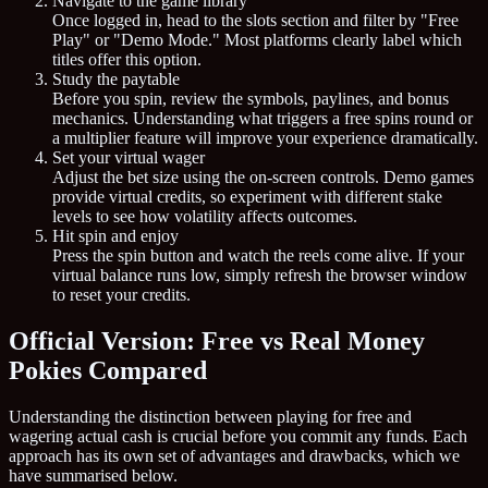
Navigate to the game library
Once logged in, head to the slots section and filter by "Free
Play" or "Demo Mode." Most platforms clearly label which
titles offer this option.
Study the paytable
Before you spin, review the symbols, paylines, and bonus
mechanics. Understanding what triggers a free spins round or
a multiplier feature will improve your experience dramatically.
Set your virtual wager
Adjust the bet size using the on-screen controls. Demo games
provide virtual credits, so experiment with different stake
levels to see how volatility affects outcomes.
Hit spin and enjoy
Press the spin button and watch the reels come alive. If your
virtual balance runs low, simply refresh the browser window
to reset your credits.
Official Version: Free vs Real Money
Pokies Compared
Understanding the distinction between playing for free and
wagering actual cash is crucial before you commit any funds. Each
approach has its own set of advantages and drawbacks, which we
have summarised below.