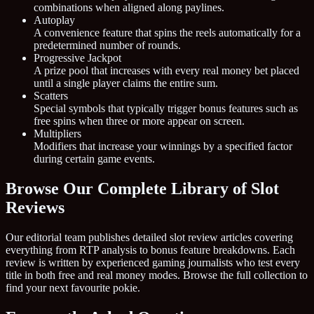
combinations when aligned along paylines.
Autoplay
A convenience feature that spins the reels automatically for a
predetermined number of rounds.
Progressive Jackpot
A prize pool that increases with every real money bet placed
until a single player claims the entire sum.
Scatters
Special symbols that typically trigger bonus features such as
free spins when three or more appear on screen.
Multipliers
Modifiers that increase your winnings by a specified factor
during certain game events.
Browse Our Complete Library of Slot
Reviews
Our editorial team publishes detailed slot review articles covering
everything from RTP analysis to bonus feature breakdowns. Each
review is written by experienced gaming journalists who test every
title in both free and real money modes. Browse the full collection to
find your next favourite pokie.