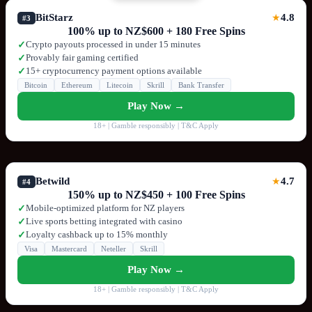
BitStarz
4.8
★
#3
100% up to NZ$600 + 180 Free Spins
Crypto payouts processed in under 15 minutes
✓
Provably fair gaming certified
✓
15+ cryptocurrency payment options available
✓
Bitcoin
Ethereum
Litecoin
Skrill
Bank Transfer
Play Now →
18+ | Gamble responsibly | T&C Apply
Betwild
4.7
★
#4
150% up to NZ$450 + 100 Free Spins
Mobile-optimized platform for NZ players
✓
Live sports betting integrated with casino
✓
Loyalty cashback up to 15% monthly
✓
Visa
Mastercard
Neteller
Skrill
Play Now →
18+ | Gamble responsibly | T&C Apply