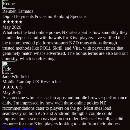
Reuben Tamatoa
Digital Payments & Casino Banking Specialist
★★★★★
May 2026
What sets the best online pokies NZ sites apart is how smoothly they
handle deposits and withdrawals for Kiwi players. I've verified that
the recommended platforms support NZD transactions through
trusted methods like POLi, Skrill, and Visa, with payout times that
genuinely match what's advertised. The bonus terms are also laid out
honestly, which is refreshing.
Jade Whitfield
Mobile Gaming UX Researcher
★★★★☆
May 2026
As someone who tests casino apps and mobile browser performance
daily, I'm impressed by how well these online pokies NZ
recommendations cater to players on the go. Most sites load
seamlessly on both iOS and Android, though a couple could
improve touch-screen navigation on older devices. Overall, a solid
resource for new Kiwi players looking to spin from their phones.
Thenewstimesbd