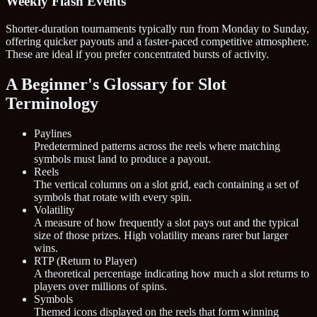
Weekly Flash Events
Shorter-duration tournaments typically run from Monday to Sunday,
offering quicker payouts and a faster-paced competitive atmosphere.
These are ideal if you prefer concentrated bursts of activity.
A Beginner's Glossary for Slot
Terminology
Paylines
Predetermined patterns across the reels where matching
symbols must land to produce a payout.
Reels
The vertical columns on a slot grid, each containing a set of
symbols that rotate with every spin.
Volatility
A measure of how frequently a slot pays out and the typical
size of those prizes. High volatility means rarer but larger
wins.
RTP (Return to Player)
A theoretical percentage indicating how much a slot returns to
players over millions of spins.
Symbols
Themed icons displayed on the reels that form winning