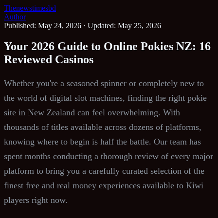
Thenewstimesbd
Author
Published: May 24, 2026
·
Updated: May 25, 2026
Your 2026 Guide to Online Pokies NZ: 16
Reviewed Casinos
Whether you're a seasoned spinner or completely new to
the world of digital slot machines, finding the right pokie
site in New Zealand can feel overwhelming. With
thousands of titles available across dozens of platforms,
knowing where to begin is half the battle. Our team has
spent months conducting a thorough review of every major
platform to bring you a carefully curated selection of the
finest free and real money experiences available to Kiwi
players right now.