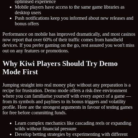
optimised experience
Mobile players have access to the same game libraries as
desktop users
Push notifications keep you informed about new releases and
bonus offers
Performance on mobile has improved dramatically, and most casinos
now report that over 60% of their traffic comes from handheld
devices. If you prefer gaming on the go, rest assured you won't miss
out on any features or promotions.
Why Kiwi Players Should Try Demo
Mode First
Jumping straight into real money play without any preparation is a
recipe for frustration. Demo mode offers a risk-free environment
where you can familiarise yourself with every aspect of a game —
from its symbols and paylines to its bonus triggers and volatility
profile. Here are the strongest arguments in favour of testing games
for free before committing funds.
Learn complex mechanics like cascading reels or expanding
wilds without financial pressure
Develop betting strategies by experimenting with different