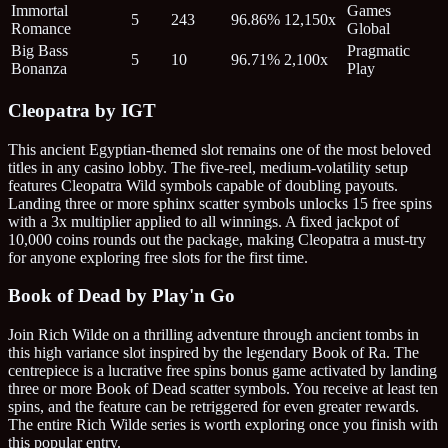
Immortal
Games
5
243
96.86%
12,150x
Romance
Global
Big Bass
Pragmatic
5
10
96.71%
2,100x
Bonanza
Play
Cleopatra by IGT
This ancient Egyptian-themed slot remains one of the most beloved
titles in any casino lobby. The five-reel, medium-volatility setup
features Cleopatra Wild symbols capable of doubling payouts.
Landing three or more sphinx scatter symbols unlocks 15 free spins
with a 3x multiplier applied to all winnings. A fixed jackpot of
10,000 coins rounds out the package, making Cleopatra a must-try
for anyone exploring free slots for the first time.
Book of Dead by Play'n Go
Join Rich Wilde on a thrilling adventure through ancient tombs in
this high variance slot inspired by the legendary Book of Ra. The
centrepiece is a lucrative free spins bonus game activated by landing
three or more Book of Dead scatter symbols. You receive at least ten
spins, and the feature can be retriggered for even greater rewards.
The entire Rich Wilde series is worth exploring once you finish with
this popular entry.