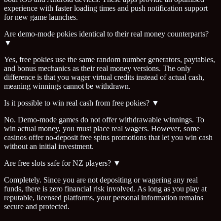
experience with faster loading times and push notification support
for new game launches.
Are demo-mode pokies identical to their real money counterparts?
▼
Yes, free pokies use the same random number generators, paytables,
and bonus mechanics as their real money versions. The only
difference is that you wager virtual credits instead of actual cash,
meaning winnings cannot be withdrawn.
Is it possible to win real cash from free pokies?
▼
No. Demo-mode games do not offer withdrawable winnings. To
win actual money, you must place real wagers. However, some
casinos offer no-deposit free spins promotions that let you win cash
without an initial investment.
Are free slots safe for NZ players?
▼
Completely. Since you are not depositing or wagering any real
funds, there is zero financial risk involved. As long as you play at
reputable, licensed platforms, your personal information remains
secure and protected.