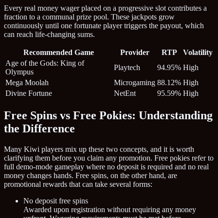
Every real money wager placed on a progressive slot contributes a
fraction to a communal prize pool. These jackpots grow
continuously until one fortunate player triggers the payout, which
can reach life-changing sums.
Recommended Game
Provider
RTP
Volatility
Age of the Gods: King of
Playtech
94.95%
High
Olympus
Mega Moolah
Microgaming
88.12%
High
Divine Fortune
NetEnt
95.59%
High
Free Spins vs Free Pokies: Understanding
the Difference
Many Kiwi players mix up these two concepts, and it is worth
clarifying them before you claim any promotion. Free pokies refer to
full demo-mode gameplay where no deposit is required and no real
money changes hands. Free spins, on the other hand, are
promotional rewards that can take several forms:
No deposit free spins
Awarded upon registration without requiring any money