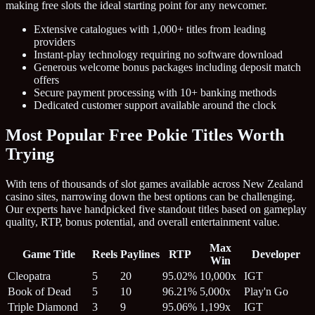
making free slots the ideal starting point for any newcomer.
Extensive catalogues with 1,000+ titles from leading
providers
Instant-play technology requiring no software download
Generous welcome bonus packages including deposit match
offers
Secure payment processing with 10+ banking methods
Dedicated customer support available around the clock
Most Popular Free Pokie Titles Worth
Trying
With tens of thousands of slot games available across New Zealand
casino sites, narrowing down the best options can be challenging.
Our experts have handpicked five standout titles based on gameplay
quality, RTP, bonus potential, and overall entertainment value.
Max
Game Title
Reels
Paylines
RTP
Developer
Win
Cleopatra
5
20
95.02%
10,000x
IGT
Book of Dead
5
10
96.21%
5,000x
Play'n Go
Triple Diamond
3
9
95.06%
1,199x
IGT