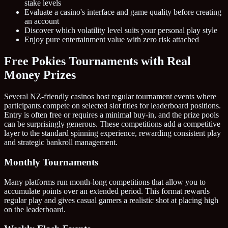
stake levels
Evaluate a casino's interface and game quality before creating
an account
Discover which volatility level suits your personal play style
Enjoy pure entertainment value with zero risk attached
Free Pokies Tournaments with Real
Money Prizes
Several NZ-friendly casinos host regular tournament events where
participants compete on selected slot titles for leaderboard positions.
Entry is often free or requires a minimal buy-in, and the prize pools
can be surprisingly generous. These competitions add a competitive
layer to the standard spinning experience, rewarding consistent play
and strategic bankroll management.
Monthly Tournaments
Many platforms run month-long competitions that allow you to
accumulate points over an extended period. This format rewards
regular play and gives casual gamers a realistic shot at placing high
on the leaderboard.