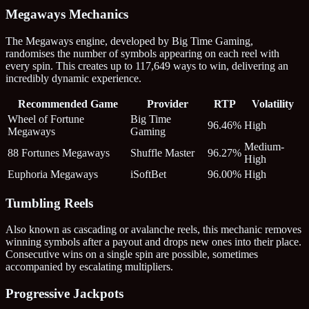
Megaways Mechanics
The Megaways engine, developed by Big Time Gaming,
randomises the number of symbols appearing on each reel with
every spin. This creates up to 117,649 ways to win, delivering an
incredibly dynamic experience.
Recommended Game
Provider
RTP
Volatility
Wheel of Fortune
Big Time
96.46%
High
Megaways
Gaming
Medium-
88 Fortunes Megaways
Shuffle Master
96.27%
High
Euphoria Megaways
iSoftBet
96.00%
High
Tumbling Reels
Also known as cascading or avalanche reels, this mechanic removes
winning symbols after a payout and drops new ones into their place.
Consecutive wins on a single spin are possible, sometimes
accompanied by escalating multipliers.
Progressive Jackpots