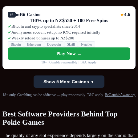
mBit Casino
4.6
★
#5
110% up to NZ$550 + 100 Free Spins
Bitcoin and crypto specialists since 2014
✓
Anonymous account setup, no KYC required initially
✓
Weekly reload bonuses up to NZ$200
✓
Bitcoin
Ethereum
Dogecoin
Skrill
Neteller
Play Now →
18+ | Gamble responsibly | T&C Apply
Show 5 More Casinos ▼
18+ only. Gambling can be addictive — play responsibly. T&C apply.
BeGambleAware.org
Best Software Providers Behind Top
Pokie Games
The quality of any slot experience depends largely on the studio that