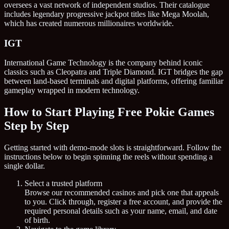
oversees a vast network of independent studios. Their catalogue
includes legendary progressive jackpot titles like Mega Moolah,
which has created numerous millionaires worldwide.
IGT
International Game Technology is the company behind iconic
classics such as Cleopatra and Triple Diamond. IGT bridges the gap
between land-based terminals and digital platforms, offering familiar
gameplay wrapped in modern technology.
How to Start Playing Free Pokie Games
Step by Step
Getting started with demo-mode slots is straightforward. Follow the
instructions below to begin spinning the reels without spending a
single dollar.
Select a trusted platform
Browse our recommended casinos and pick one that appeals
to you. Click through, register a free account, and provide the
required personal details such as your name, email, and date
of birth.