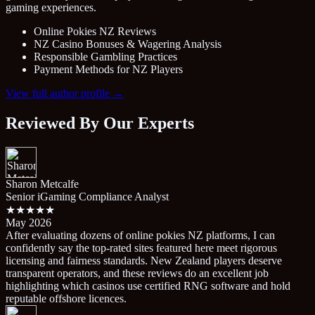
gaming experiences.
Online Pokies NZ Reviews
NZ Casino Bonuses & Wagering Analysis
Responsible Gambling Practices
Payment Methods for NZ Players
View full author profile →
Reviewed By Our Experts
Sharon Metcalfe
Senior iGaming Compliance Analyst
★★★★★
May 2026
After evaluating dozens of online pokies NZ platforms, I can
confidently say the top-rated sites featured here meet rigorous
licensing and fairness standards. New Zealand players deserve
transparent operators, and these reviews do an excellent job
highlighting which casinos use certified RNG software and hold
reputable offshore licences.