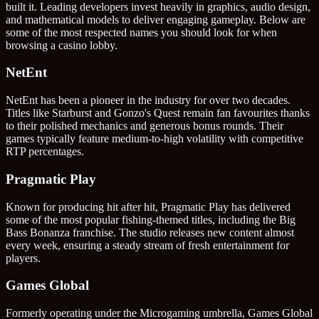
built it. Leading developers invest heavily in graphics, audio design,
and mathematical models to deliver engaging gameplay. Below are
some of the most respected names you should look for when
browsing a casino lobby.
NetEnt
NetEnt has been a pioneer in the industry for over two decades.
Titles like Starburst and Gonzo's Quest remain fan favourites thanks
to their polished mechanics and generous bonus rounds. Their
games typically feature medium-to-high volatility with competitive
RTP percentages.
Pragmatic Play
Known for producing hit after hit, Pragmatic Play has delivered
some of the most popular fishing-themed titles, including the Big
Bass Bonanza franchise. The studio releases new content almost
every week, ensuring a steady stream of fresh entertainment for
players.
Games Global
Formerly operating under the Microgaming umbrella, Games Global