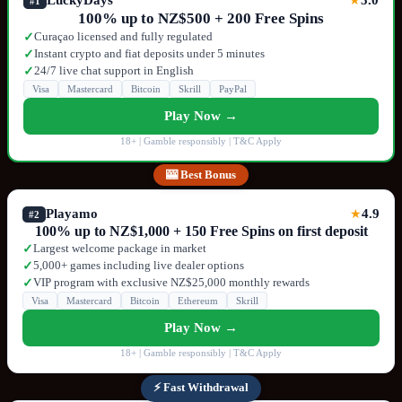
LuckyDays
5.0
★
#1
100% up to NZ$500 + 200 Free Spins
Curaçao licensed and fully regulated
✓
Instant crypto and fiat deposits under 5 minutes
✓
24/7 live chat support in English
✓
Visa
Mastercard
Bitcoin
Skrill
PayPal
Play Now →
18+ | Gamble responsibly | T&C Apply
🎰 Best Bonus
Playamo
4.9
★
#2
100% up to NZ$1,000 + 150 Free Spins on first deposit
Largest welcome package in market
✓
5,000+ games including live dealer options
✓
VIP program with exclusive NZ$25,000 monthly rewards
✓
Visa
Mastercard
Bitcoin
Ethereum
Skrill
Play Now →
18+ | Gamble responsibly | T&C Apply
⚡ Fast Withdrawal