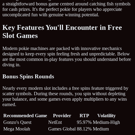
a straightforward bonus game centred around catching fish symbols
for cash prizes. It's the perfect pokie for players who appreciate
uncomplicated fun with genuine winning potential.
Key Features You'll Encounter in Free
Slot Games
Modern pokie machines are packed with innovative mechanics
designed to keep every spin feeling fresh and unpredictable. Below
are the most common in-play features you should understand before
diving in.
Bonus Spins Rounds
Nearly every modern slot includes a free spins feature triggered by
scatter symbols. During these rounds, you spin without depleting
your balance, and some games even apply multipliers to any wins
earned.
Recommended Game
Provider
RTP
Volatility
Gonzo's Quest
NetEnt
95.97%
Medium-High
Mega Moolah
Games Global
88.12%
Medium