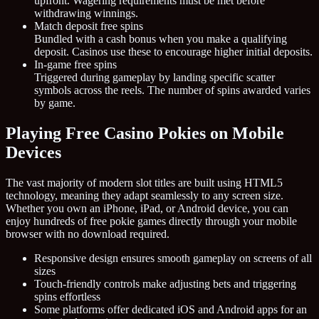
upfront. Wagering requirements must be met before
withdrawing winnings.
Match deposit free spins
Bundled with a cash bonus when you make a qualifying
deposit. Casinos use these to encourage higher initial deposits.
In-game free spins
Triggered during gameplay by landing specific scatter
symbols across the reels. The number of spins awarded varies
by game.
Playing Free Casino Pokies on Mobile
Devices
The vast majority of modern slot titles are built using HTML5
technology, meaning they adapt seamlessly to any screen size.
Whether you own an iPhone, iPad, or Android device, you can
enjoy hundreds of free pokie games directly through your mobile
browser with no download required.
Responsive design ensures smooth gameplay on screens of all
sizes
Touch-friendly controls make adjusting bets and triggering
spins effortless
Some platforms offer dedicated iOS and Android apps for an