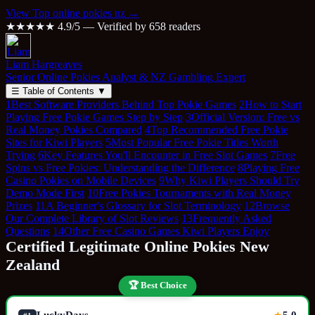
View Top online pokies nz →
★★★★★
4.9/5 — Verified by 658 readers
Liam Hargreaves
Senior Online Pokies Analyst & NZ Gambling Expert
☰
Table of Contents
▼
1
Best Software Providers Behind Top Pokie Games
2
How to Start
Playing Free Pokie Games Step by Step
3
Official Version: Free vs
Real Money Pokies Compared
4
Top Recommended Free Pokie
Sites for Kiwi Players
5
Most Popular Free Pokie Titles Worth
Trying
6
Key Features You'll Encounter in Free Slot Games
7
Free
Spins vs Free Pokies: Understanding the Difference
8
Playing Free
Casino Pokies on Mobile Devices
9
Why Kiwi Players Should Try
Demo Mode First
10
Free Pokies Tournaments with Real Money
Prizes
11
A Beginner's Glossary for Slot Terminology
12
Browse
Our Complete Library of Slot Reviews
13
Frequently Asked
Questions
14
Other Free Casino Games Kiwi Players Enjoy
Certified Legitimate Online Pokies New
Zealand
🏆 Best Choice