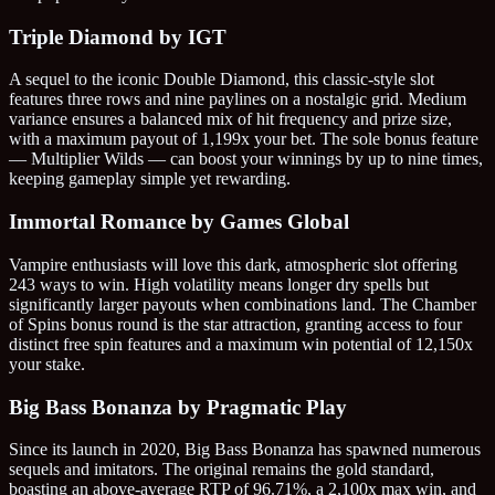
Triple Diamond by IGT
A sequel to the iconic Double Diamond, this classic-style slot
features three rows and nine paylines on a nostalgic grid. Medium
variance ensures a balanced mix of hit frequency and prize size,
with a maximum payout of 1,199x your bet. The sole bonus feature
— Multiplier Wilds — can boost your winnings by up to nine times,
keeping gameplay simple yet rewarding.
Immortal Romance by Games Global
Vampire enthusiasts will love this dark, atmospheric slot offering
243 ways to win. High volatility means longer dry spells but
significantly larger payouts when combinations land. The Chamber
of Spins bonus round is the star attraction, granting access to four
distinct free spin features and a maximum win potential of 12,150x
your stake.
Big Bass Bonanza by Pragmatic Play
Since its launch in 2020, Big Bass Bonanza has spawned numerous
sequels and imitators. The original remains the gold standard,
boasting an above-average RTP of 96.71%, a 2,100x max win, and