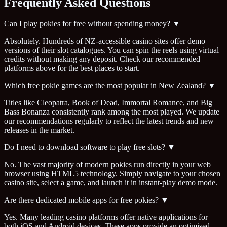
Frequently Asked Questions
Can I play pokies for free without spending money?
▼
Absolutely. Hundreds of NZ-accessible casino sites offer demo
versions of their slot catalogues. You can spin the reels using virtual
credits without making any deposit. Check our recommended
platforms above for the best places to start.
Which free pokie games are the most popular in New Zealand?
▼
Titles like Cleopatra, Book of Dead, Immortal Romance, and Big
Bass Bonanza consistently rank among the most played. We update
our recommendations regularly to reflect the latest trends and new
releases in the market.
Do I need to download software to play free slots?
▼
No. The vast majority of modern pokies run directly in your web
browser using HTML5 technology. Simply navigate to your chosen
casino site, select a game, and launch it in instant-play demo mode.
Are there dedicated mobile apps for free pokies?
▼
Yes. Many leading casino platforms offer native applications for
both iOS and Android devices. These apps provide an optimised