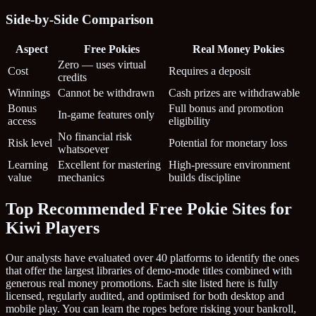
Side-by-Side Comparison
Aspect
Free Pokies
Real Money Pokies
Zero — uses virtual
Cost
Requires a deposit
credits
Winnings
Cannot be withdrawn
Cash prizes are withdrawable
Bonus
Full bonus and promotion
In-game features only
access
eligibility
No financial risk
Risk level
Potential for monetary loss
whatsoever
Learning
Excellent for mastering
High-pressure environment
value
mechanics
builds discipline
Top Recommended Free Pokie Sites for
Kiwi Players
Our analysts have evaluated over 40 platforms to identify the ones
that offer the largest libraries of demo-mode titles combined with
generous real money promotions. Each site listed here is fully
licensed, regularly audited, and optimised for both desktop and
mobile play. You can learn the ropes before risking your bankroll,