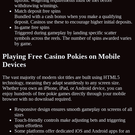
upfront. Wagering requirements must be met before
withdrawing winnings.
Match deposit free spins
Bundled with a cash bonus when you make a qualifying
deposit. Casinos use these to encourage higher initial deposits.
In-game free spins
Triggered during gameplay by landing specific scatter
symbols across the reels. The number of spins awarded varies
by game.
Playing Free Casino Pokies on Mobile
Devices
The vast majority of modern slot titles are built using HTML5
technology, meaning they adapt seamlessly to any screen size.
Whether you own an iPhone, iPad, or Android device, you can
enjoy hundreds of free pokie games directly through your mobile
browser with no download required.
Responsive design ensures smooth gameplay on screens of all
sizes
Touch-friendly controls make adjusting bets and triggering
spins effortless
Some platforms offer dedicated iOS and Android apps for an