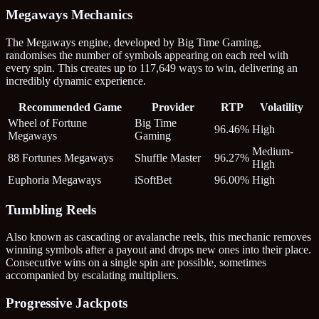
Megaways Mechanics
The Megaways engine, developed by Big Time Gaming,
randomises the number of symbols appearing on each reel with
every spin. This creates up to 117,649 ways to win, delivering an
incredibly dynamic experience.
Recommended Game
Provider
RTP
Volatility
Wheel of Fortune
Big Time
96.46%
High
Megaways
Gaming
Medium-
88 Fortunes Megaways
Shuffle Master
96.27%
High
Euphoria Megaways
iSoftBet
96.00%
High
Tumbling Reels
Also known as cascading or avalanche reels, this mechanic removes
winning symbols after a payout and drops new ones into their place.
Consecutive wins on a single spin are possible, sometimes
accompanied by escalating multipliers.
Progressive Jackpots