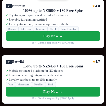
BitStarz
4.8
★
#3
100% up to NZ$600 + 180 Free Spins
Crypto payouts processed in under 15 minutes
✓
Provably fair gaming certified
✓
15+ cryptocurrency payment options available
✓
Bitcoin
Ethereum
Litecoin
Skrill
Bank Transfer
Play Now →
18+ | Gamble responsibly | T&C Apply
Betwild
4.7
★
#4
150% up to NZ$450 + 100 Free Spins
Mobile-optimized platform for NZ players
✓
Live sports betting integrated with casino
✓
Loyalty cashback up to 15% monthly
✓
Visa
Mastercard
Neteller
Skrill
Play Now →
18+ | Gamble responsibly | T&C Apply