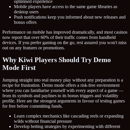
optimised experience
Mobile players have access to the same game libraries as
desktop users
Push notifications keep you informed about new releases and
bonus offers
Performance on mobile has improved dramatically, and most casinos
now report that over 60% of their traffic comes from handheld
devices. If you prefer gaming on the go, rest assured you won't miss
out on any features or promotions.
Why Kiwi Players Should Try Demo
Mode First
Jumping straight into real money play without any preparation is a
recipe for frustration. Demo mode offers a risk-free environment
where you can familiarise yourself with every aspect of a game —
from its symbols and paylines to its bonus triggers and volatility
profile. Here are the strongest arguments in favour of testing games
for free before committing funds.
Learn complex mechanics like cascading reels or expanding
wilds without financial pressure
Develop betting strategies by experimenting with different