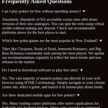
Frequently Asked Questions
Can I play pokies for free without spending money?
▼
Absolutely. Hundreds of NZ-accessible casino sites offer demo
versions of their slot catalogues. You can spin the reels using virtual
credits without making any deposit. Check our recommended
platforms above for the best places to start.
Which free pokie games are the most popular in New Zealand?
▼
Titles like Cleopatra, Book of Dead, Immortal Romance, and Big
Bass Bonanza consistently rank among the most played. We update
our recommendations regularly to reflect the latest trends and new
releases in the market.
Do I need to download software to play free slots?
▼
No. The vast majority of modern pokies run directly in your web
browser using HTML5 technology. Simply navigate to your chosen
casino site, select a game, and launch it in instant-play demo mode.
Are there dedicated mobile apps for free pokies?
▼
Yes. Many leading casino platforms offer native applications for
both iOS and Android devices. These apps provide an optimised