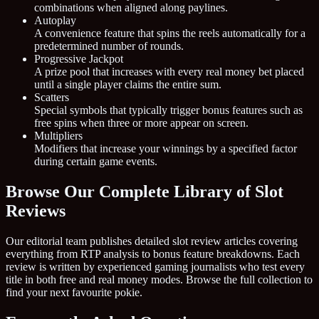
combinations when aligned along paylines.
Autoplay
A convenience feature that spins the reels automatically for a
predetermined number of rounds.
Progressive Jackpot
A prize pool that increases with every real money bet placed
until a single player claims the entire sum.
Scatters
Special symbols that typically trigger bonus features such as
free spins when three or more appear on screen.
Multipliers
Modifiers that increase your winnings by a specified factor
during certain game events.
Browse Our Complete Library of Slot
Reviews
Our editorial team publishes detailed slot review articles covering
everything from RTP analysis to bonus feature breakdowns. Each
review is written by experienced gaming journalists who test every
title in both free and real money modes. Browse the full collection to
find your next favourite pokie.