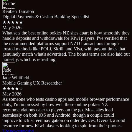
Reuben Tamatoa
Digital Payments & Casino Banking Specialist
★★★★★
May 2026
What sets the best online pokies NZ sites apart is how smoothly they
handle deposits and withdrawals for Kiwi players. I've verified that
the recommended platforms support NZD transactions through
trusted methods like POLi, Skrill, and Visa, with payout times that
genuinely match what's advertised. The bonus terms are also laid out
honestly, which is refreshing.
Jade Whitfield
Mobile Gaming UX Researcher
★★★★☆
May 2026
As someone who tests casino apps and mobile browser performance
daily, I'm impressed by how well these online pokies NZ
recommendations cater to players on the go. Most sites load
seamlessly on both iOS and Android, though a couple could
improve touch-screen navigation on older devices. Overall, a solid
resource for new Kiwi players looking to spin from their phones.
Thenewstimesbd