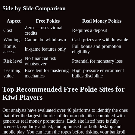
Side-by-Side Comparison
Aspect
Free Pokies
Real Money Pokies
Zero — uses virtual
Cost
Requires a deposit
credits
Winnings
Cannot be withdrawn
Cash prizes are withdrawable
Bonus
Full bonus and promotion
In-game features only
access
eligibility
No financial risk
Risk level
Potential for monetary loss
whatsoever
Learning
Excellent for mastering
High-pressure environment
value
mechanics
builds discipline
Top Recommended Free Pokie Sites for
Kiwi Players
Our analysts have evaluated over 40 platforms to identify the ones
that offer the largest libraries of demo-mode titles combined with
generous real money promotions. Each site listed here is fully
licensed, regularly audited, and optimised for both desktop and
mobile play. You can learn the ropes before risking your bankroll,