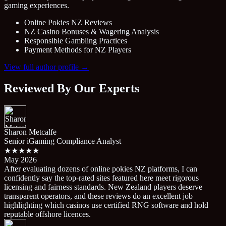
gaming experiences.
Online Pokies NZ Reviews
NZ Casino Bonuses & Wagering Analysis
Responsible Gambling Practices
Payment Methods for NZ Players
View full author profile →
Reviewed By Our Experts
Sharon Metcalfe
Senior iGaming Compliance Analyst
★★★★★
May 2026
After evaluating dozens of online pokies NZ platforms, I can
confidently say the top-rated sites featured here meet rigorous
licensing and fairness standards. New Zealand players deserve
transparent operators, and these reviews do an excellent job
highlighting which casinos use certified RNG software and hold
reputable offshore licences.