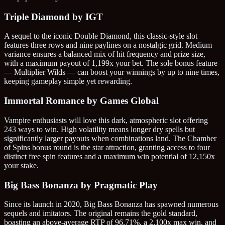
Triple Diamond by IGT
A sequel to the iconic Double Diamond, this classic-style slot
features three rows and nine paylines on a nostalgic grid. Medium
variance ensures a balanced mix of hit frequency and prize size,
with a maximum payout of 1,199x your bet. The sole bonus feature
— Multiplier Wilds — can boost your winnings by up to nine times,
keeping gameplay simple yet rewarding.
Immortal Romance by Games Global
Vampire enthusiasts will love this dark, atmospheric slot offering
243 ways to win. High volatility means longer dry spells but
significantly larger payouts when combinations land. The Chamber
of Spins bonus round is the star attraction, granting access to four
distinct free spin features and a maximum win potential of 12,150x
your stake.
Big Bass Bonanza by Pragmatic Play
Since its launch in 2020, Big Bass Bonanza has spawned numerous
sequels and imitators. The original remains the gold standard,
boasting an above-average RTP of 96.71%, a 2,100x max win, and