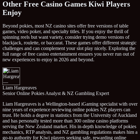
Other Free Casino Games Kiwi Players
Enjoy
Beyond pokies, most NZ casino sites offer free versions of table
games, video poker, and specialty titles. If you enjoy the thrill of
spinning reels but want variety, consider trying demo versions of
blackjack, roulette, or baccarat. These games offer different strategic
challenges and can complement your slot play nicely. Exploring the
full range of free casino entertainment ensures you never run out of
new experiences to enjoy in 2026 and beyond.
Liam Hargreaves
Senior Online Pokies Analyst & NZ Gambling Expert
Liam Hargreaves is a Wellington-based iGaming specialist with over
nine years of experience reviewing online pokies NZ players can
trust. He holds a degree in statistics from the University of Auckland
and has personally tested more than 300 online casino platforms
serving the New Zealand market. His in-depth knowledge of pokies
mechanics, RTP analysis, and NZ gambling regulations makes him a
go-to authority for Kiwi players seeking safe, rewarding online