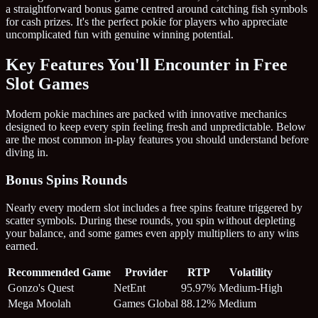
a straightforward bonus game centred around catching fish symbols
for cash prizes. It's the perfect pokie for players who appreciate
uncomplicated fun with genuine winning potential.
Key Features You'll Encounter in Free
Slot Games
Modern pokie machines are packed with innovative mechanics
designed to keep every spin feeling fresh and unpredictable. Below
are the most common in-play features you should understand before
diving in.
Bonus Spins Rounds
Nearly every modern slot includes a free spins feature triggered by
scatter symbols. During these rounds, you spin without depleting
your balance, and some games even apply multipliers to any wins
earned.
Recommended Game
Provider
RTP
Volatility
Gonzo's Quest
NetEnt
95.97%
Medium-High
Mega Moolah
Games Global
88.12%
Medium