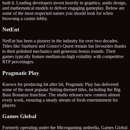
built it. Leading developers invest heavily in graphics, audio design,
and mathematical models to deliver engaging gameplay. Below are
some of the most respected names you should look for when
browsing a casino lobby.
NetEnt
NetEnt has been a pioneer in the industry for over two decades.
Titles like Starburst and Gonzo's Quest remain fan favourites thanks
to their polished mechanics and generous bonus rounds. Their
games typically feature medium-to-high volatility with competitive
RTP percentages.
Pragmatic Play
Known for producing hit after hit, Pragmatic Play has delivered
some of the most popular fishing-themed titles, including the Big
Bass Bonanza franchise. The studio releases new content almost
every week, ensuring a steady stream of fresh entertainment for
players.
Games Global
Formerly operating under the Microgaming umbrella, Games Global