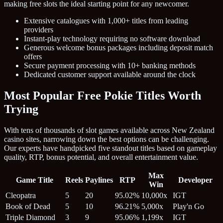
making free slots the ideal starting point for any newcomer.
Extensive catalogues with 1,000+ titles from leading
providers
Instant-play technology requiring no software download
Generous welcome bonus packages including deposit match
offers
Secure payment processing with 10+ banking methods
Dedicated customer support available around the clock
Most Popular Free Pokie Titles Worth
Trying
With tens of thousands of slot games available across New Zealand
casino sites, narrowing down the best options can be challenging.
Our experts have handpicked five standout titles based on gameplay
quality, RTP, bonus potential, and overall entertainment value.
Max
Game Title
Reels
Paylines
RTP
Developer
Win
Cleopatra
5
20
95.02%
10,000x
IGT
Book of Dead
5
10
96.21%
5,000x
Play'n Go
Triple Diamond
3
9
95.06%
1,199x
IGT