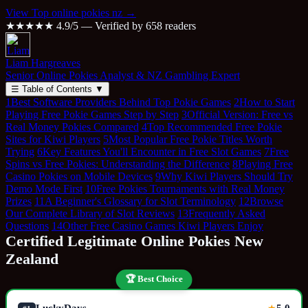
View Top online pokies nz →
★★★★★
4.9/5 — Verified by 658 readers
Liam Hargreaves
Senior Online Pokies Analyst & NZ Gambling Expert
☰
Table of Contents
▼
1
Best Software Providers Behind Top Pokie Games
2
How to Start
Playing Free Pokie Games Step by Step
3
Official Version: Free vs
Real Money Pokies Compared
4
Top Recommended Free Pokie
Sites for Kiwi Players
5
Most Popular Free Pokie Titles Worth
Trying
6
Key Features You'll Encounter in Free Slot Games
7
Free
Spins vs Free Pokies: Understanding the Difference
8
Playing Free
Casino Pokies on Mobile Devices
9
Why Kiwi Players Should Try
Demo Mode First
10
Free Pokies Tournaments with Real Money
Prizes
11
A Beginner's Glossary for Slot Terminology
12
Browse
Our Complete Library of Slot Reviews
13
Frequently Asked
Questions
14
Other Free Casino Games Kiwi Players Enjoy
Certified Legitimate Online Pokies New
Zealand
🏆 Best Choice