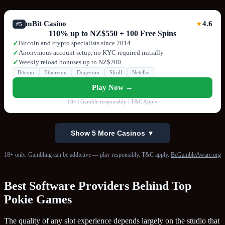
mBit Casino
4.6
★
#5
110% up to NZ$550 + 100 Free Spins
Bitcoin and crypto specialists since 2014
✓
Anonymous account setup, no KYC required initially
✓
Weekly reload bonuses up to NZ$200
✓
Bitcoin
Ethereum
Dogecoin
Skrill
Neteller
Play Now →
18+ | Gamble responsibly | T&C Apply
Show 5 More Casinos ▼
18+ only. Gambling can be addictive — play responsibly. T&C apply.
BeGambleAware.org
Best Software Providers Behind Top
Pokie Games
The quality of any slot experience depends largely on the studio that