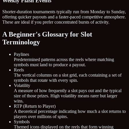
Weekly Flash Events
Shorter-duration tournaments typically run from Monday to Sunday,
offering quicker payouts and a faster-paced competitive atmosphere.
These are ideal if you prefer concentrated bursts of activity.
A Beginner's Glossary for Slot
Terminology
Paylines
Predetermined patterns across the reels where matching
symbols must land to produce a payout.
Reels
The vertical columns on a slot grid, each containing a set of
symbols that rotate with every spin.
Volatility
A measure of how frequently a slot pays out and the typical
size of those prizes. High volatility means rarer but larger
wins.
RTP (Return to Player)
A theoretical percentage indicating how much a slot returns to
players over millions of spins.
Symbols
Themed icons displayed on the reels that form winning