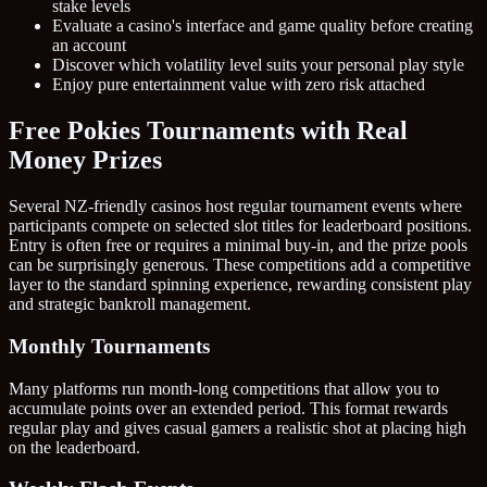
stake levels
Evaluate a casino's interface and game quality before creating
an account
Discover which volatility level suits your personal play style
Enjoy pure entertainment value with zero risk attached
Free Pokies Tournaments with Real
Money Prizes
Several NZ-friendly casinos host regular tournament events where
participants compete on selected slot titles for leaderboard positions.
Entry is often free or requires a minimal buy-in, and the prize pools
can be surprisingly generous. These competitions add a competitive
layer to the standard spinning experience, rewarding consistent play
and strategic bankroll management.
Monthly Tournaments
Many platforms run month-long competitions that allow you to
accumulate points over an extended period. This format rewards
regular play and gives casual gamers a realistic shot at placing high
on the leaderboard.