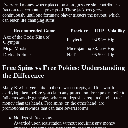
Every real money wager placed on a progressive slot contributes a
fraction to a communal prize pool. These jackpots grow
continuously until one fortunate player triggers the payout, which
can reach life-changing sums.
Recommended Game
Provider
RTP
Volatility
Age of the Gods: King of
Playtech
94.95%
High
Olympus
Mega Moolah
Microgaming
88.12%
High
Divine Fortune
NetEnt
95.59%
High
Free Spins vs Free Pokies: Understanding
the Difference
Many Kiwi players mix up these two concepts, and it is worth
clarifying them before you claim any promotion. Free pokies refer to
full demo-mode gameplay where no deposit is required and no real
money changes hands. Free spins, on the other hand, are
promotional rewards that can take several forms:
No deposit free spins
Awarded upon registration without requiring any money