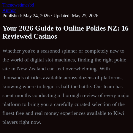
Thenewstimesbd
Author
Published: May 24, 2026
·
Updated: May 25, 2026
Your 2026 Guide to Online Pokies NZ: 16
Reviewed Casinos
Whether you're a seasoned spinner or completely new to
the world of digital slot machines, finding the right pokie
site in New Zealand can feel overwhelming. With
thousands of titles available across dozens of platforms,
knowing where to begin is half the battle. Our team has
spent months conducting a thorough review of every major
platform to bring you a carefully curated selection of the
finest free and real money experiences available to Kiwi
players right now.