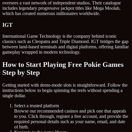
oversees a vast network of independent studios. Their catalogue
includes legendary progressive jackpot titles like Mega Moolah,
which has created numerous millionaires worldwide.
IGT
International Game Technology is the company behind iconic
classics such as Cleopatra and Triple Diamond. IGT bridges the gap
between land-based terminals and digital platforms, offering familiar
gameplay wrapped in modern technology.
How to Start Playing Free Pokie Games
Step by Step
Getting started with demo-mode slots is straightforward. Follow the
instructions below to begin spinning the reels without spending a
single dollar.
Select a trusted platform
Browse our recommended casinos and pick one that appeals
to you. Click through, register a free account, and provide the
required personal details such as your name, email, and date
of birth.