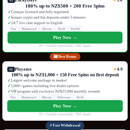
LuckyDays
5.0
★
#1
100% up to NZ$500 + 200 Free Spins
Curaçao licensed and fully regulated
✓
Instant crypto and fiat deposits under 5 minutes
✓
24/7 live chat support in English
✓
Visa
Mastercard
Bitcoin
Skrill
PayPal
Play Now →
18+ | Gamble responsibly | T&C Apply
🎰 Best Bonus
Playamo
4.9
★
#2
100% up to NZ$1,000 + 150 Free Spins on first deposit
Largest welcome package in market
✓
5,000+ games including live dealer options
✓
VIP program with exclusive NZ$25,000 monthly rewards
✓
Visa
Mastercard
Bitcoin
Ethereum
Skrill
Play Now →
18+ | Gamble responsibly | T&C Apply
⚡ Fast Withdrawal