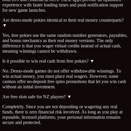
experience with faster loading times and push notification support
for new game launches.
Are demo-mode pokies identical to their real money counterparts?
▼
Yes, free pokies use the same random number generators, paytables,
and bonus mechanics as their real money versions. The only
difference is that you wager virtual credits instead of actual cash,
meaning winnings cannot be withdrawn.
Is it possible to win real cash from free pokies?
▼
No. Demo-mode games do not offer withdrawable winnings. To
win actual money, you must place real wagers. However, some
casinos offer no-deposit free spins promotions that let you win cash
without an initial investment.
Are free slots safe for NZ players?
▼
Completely. Since you are not depositing or wagering any real
funds, there is zero financial risk involved. As long as you play at
reputable, licensed platforms, your personal information remains
secure and protected.