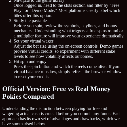
Navigate to the game library
Once logged in, head to the slots section and filter by "Free
Play" or "Demo Mode." Most platforms clearly label which
titles offer this option.
Study the paytable
Before you spin, review the symbols, paylines, and bonus
mechanics. Understanding what triggers a free spins round or
a multiplier feature will improve your experience dramatically.
Set your virtual wager
Adjust the bet size using the on-screen controls. Demo games
provide virtual credits, so experiment with different stake
levels to see how volatility affects outcomes.
Hit spin and enjoy
Press the spin button and watch the reels come alive. If your
virtual balance runs low, simply refresh the browser window
to reset your credits.
Official Version: Free vs Real Money
Pokies Compared
Understanding the distinction between playing for free and
wagering actual cash is crucial before you commit any funds. Each
approach has its own set of advantages and drawbacks, which we
have summarised below.