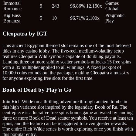
Immortal
Games
5
243
96.86%
12,150x
Romance
Global
Big Bass
Pragmatic
5
10
96.71%
2,100x
Bonanza
Play
Cleopatra by IGT
This ancient Egyptian-themed slot remains one of the most beloved
titles in any casino lobby. The five-reel, medium-volatility setup
features Cleopatra Wild symbols capable of doubling payouts.
Landing three or more sphinx scatter symbols unlocks 15 free spins
with a 3x multiplier applied to all winnings. A fixed jackpot of
10,000 coins rounds out the package, making Cleopatra a must-try
for anyone exploring free slots for the first time.
Book of Dead by Play'n Go
Join Rich Wilde on a thrilling adventure through ancient tombs in
this high variance slot inspired by the legendary Book of Ra. The
centrepiece is a lucrative free spins bonus game activated by landing
three or more Book of Dead scatter symbols. You receive at least ten
spins, and the feature can be retriggered for even greater rewards.
The entire Rich Wilde series is worth exploring once you finish with
this popular entry.