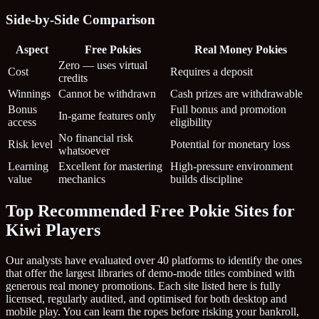
Side-by-Side Comparison
Aspect
Free Pokies
Real Money Pokies
Zero — uses virtual
Cost
Requires a deposit
credits
Winnings
Cannot be withdrawn
Cash prizes are withdrawable
Bonus
Full bonus and promotion
In-game features only
access
eligibility
No financial risk
Risk level
Potential for monetary loss
whatsoever
Learning
Excellent for mastering
High-pressure environment
value
mechanics
builds discipline
Top Recommended Free Pokie Sites for
Kiwi Players
Our analysts have evaluated over 40 platforms to identify the ones
that offer the largest libraries of demo-mode titles combined with
generous real money promotions. Each site listed here is fully
licensed, regularly audited, and optimised for both desktop and
mobile play. You can learn the ropes before risking your bankroll,