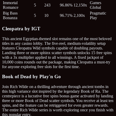
Immortal
Games
5
243
96.86%
12,150x
Romance
Global
Big Bass
Pragmatic
5
10
96.71%
2,100x
Bonanza
Play
Cleopatra by IGT
This ancient Egyptian-themed slot remains one of the most beloved
titles in any casino lobby. The five-reel, medium-volatility setup
features Cleopatra Wild symbols capable of doubling payouts.
Landing three or more sphinx scatter symbols unlocks 15 free spins
with a 3x multiplier applied to all winnings. A fixed jackpot of
10,000 coins rounds out the package, making Cleopatra a must-try
for anyone exploring free slots for the first time.
Book of Dead by Play'n Go
Join Rich Wilde on a thrilling adventure through ancient tombs in
this high variance slot inspired by the legendary Book of Ra. The
centrepiece is a lucrative free spins bonus game activated by landing
three or more Book of Dead scatter symbols. You receive at least ten
spins, and the feature can be retriggered for even greater rewards.
The entire Rich Wilde series is worth exploring once you finish with
this popular entry.