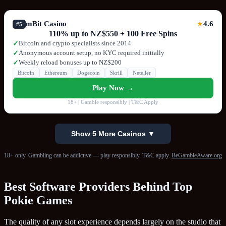
mBit Casino
4.6
★
#5
110% up to NZ$550 + 100 Free Spins
Bitcoin and crypto specialists since 2014
✓
Anonymous account setup, no KYC required initially
✓
Weekly reload bonuses up to NZ$200
✓
Bitcoin
Ethereum
Dogecoin
Skrill
Neteller
Play Now →
18+ | Gamble responsibly | T&C Apply
Show 5 More Casinos ▼
18+ only. Gambling can be addictive — play responsibly. T&C apply.
BeGambleAware.org
Best Software Providers Behind Top
Pokie Games
The quality of any slot experience depends largely on the studio that