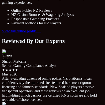
gaming experiences.
Online Pokies NZ Reviews
NZ Casino Bonuses & Wagering Analysis
Responsible Gambling Practices
Payment Methods for NZ Players
View full author profile →
Reviewed By Our Experts
Sharon Metcalfe
Senior iGaming Compliance Analyst
★★★★★
May 2026
After evaluating dozens of online pokies NZ platforms, I can
confidently say the top-rated sites featured here meet rigorous
licensing and fairness standards. New Zealand players deserve
transparent operators, and these reviews do an excellent job
highlighting which casinos use certified RNG software and hold
reputable offshore licences.