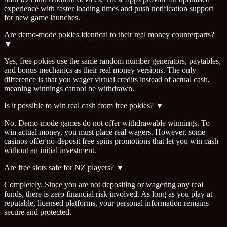
experience with faster loading times and push notification support
for new game launches.
Are demo-mode pokies identical to their real money counterparts?
▼
Yes, free pokies use the same random number generators, paytables,
and bonus mechanics as their real money versions. The only
difference is that you wager virtual credits instead of actual cash,
meaning winnings cannot be withdrawn.
Is it possible to win real cash from free pokies?
▼
No. Demo-mode games do not offer withdrawable winnings. To
win actual money, you must place real wagers. However, some
casinos offer no-deposit free spins promotions that let you win cash
without an initial investment.
Are free slots safe for NZ players?
▼
Completely. Since you are not depositing or wagering any real
funds, there is zero financial risk involved. As long as you play at
reputable, licensed platforms, your personal information remains
secure and protected.