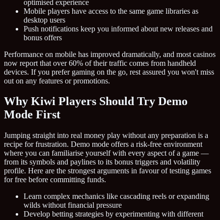
optimised experience
Mobile players have access to the same game libraries as
desktop users
Push notifications keep you informed about new releases and
bonus offers
Performance on mobile has improved dramatically, and most casinos
now report that over 60% of their traffic comes from handheld
devices. If you prefer gaming on the go, rest assured you won't miss
out on any features or promotions.
Why Kiwi Players Should Try Demo
Mode First
Jumping straight into real money play without any preparation is a
recipe for frustration. Demo mode offers a risk-free environment
where you can familiarise yourself with every aspect of a game —
from its symbols and paylines to its bonus triggers and volatility
profile. Here are the strongest arguments in favour of testing games
for free before committing funds.
Learn complex mechanics like cascading reels or expanding
wilds without financial pressure
Develop betting strategies by experimenting with different