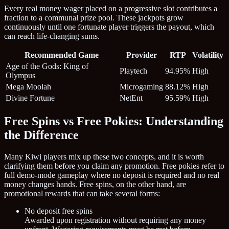
Every real money wager placed on a progressive slot contributes a
fraction to a communal prize pool. These jackpots grow
continuously until one fortunate player triggers the payout, which
can reach life-changing sums.
Recommended Game
Provider
RTP
Volatility
Age of the Gods: King of
Playtech
94.95%
High
Olympus
Mega Moolah
Microgaming
88.12%
High
Divine Fortune
NetEnt
95.59%
High
Free Spins vs Free Pokies: Understanding
the Difference
Many Kiwi players mix up these two concepts, and it is worth
clarifying them before you claim any promotion. Free pokies refer to
full demo-mode gameplay where no deposit is required and no real
money changes hands. Free spins, on the other hand, are
promotional rewards that can take several forms:
No deposit free spins
Awarded upon registration without requiring any money