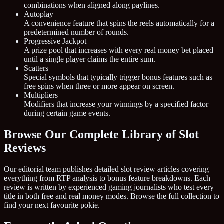
combinations when aligned along paylines.
Autoplay
A convenience feature that spins the reels automatically for a
predetermined number of rounds.
Progressive Jackpot
A prize pool that increases with every real money bet placed
until a single player claims the entire sum.
Scatters
Special symbols that typically trigger bonus features such as
free spins when three or more appear on screen.
Multipliers
Modifiers that increase your winnings by a specified factor
during certain game events.
Browse Our Complete Library of Slot
Reviews
Our editorial team publishes detailed slot review articles covering
everything from RTP analysis to bonus feature breakdowns. Each
review is written by experienced gaming journalists who test every
title in both free and real money modes. Browse the full collection to
find your next favourite pokie.