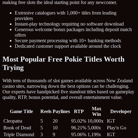
making free slots the ideal starting point for any newcomer.
Extensive catalogues with 1,000+ titles from leading
providers
Instant-play technology requiring no software download
Generous welcome bonus packages including deposit match
offers
Secure payment processing with 10+ banking methods
Dedicated customer support available around the clock
Most Popular Free Pokie Titles Worth
Trying
With tens of thousands of slot games available across New Zealand
casino sites, narrowing down the best options can be challenging.
Our experts have handpicked five standout titles based on gameplay
quality, RTP, bonus potential, and overall entertainment value.
Max
Game Title
Reels
Paylines
RTP
Developer
Win
Cleopatra
5
20
95.02%
10,000x
IGT
Book of Dead
5
10
96.21%
5,000x
Play'n Go
Triple Diamond
3
9
95.06%
1,199x
IGT