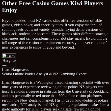
Other Free Casino Games Kiwi Players
Enjoy
Beyond pokies, most NZ casino sites offer free versions of table
games, video poker, and specialty titles. If you enjoy the thrill of
spinning reels but want variety, consider trying demo versions of
blackjack, roulette, or baccarat. These games offer different strategic
challenges and can complement your slot play nicely. Exploring the
full range of free casino entertainment ensures you never run out of
new experiences to enjoy in 2026 and beyond.
Liam Hargreaves
Senior Online Pokies Analyst & NZ Gambling Expert
Liam Hargreaves is a Wellington-based iGaming specialist with over
nine years of experience reviewing online pokies NZ players can
trust. He holds a degree in statistics from the University of Auckland
and has personally tested more than 300 online casino platforms
serving the New Zealand market. His in-depth knowledge of pokies
mechanics, RTP analysis, and NZ gambling regulations makes him a
go-to authority for Kiwi players seeking safe, rewarding online