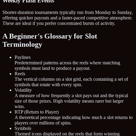
Weekly Flash Events
Shorter-duration tournaments typically run from Monday to Sunday,
offering quicker payouts and a faster-paced competitive atmosphere.
These are ideal if you prefer concentrated bursts of activity.
A Beginner's Glossary for Slot
Terminology
Paylines
Predetermined patterns across the reels where matching
symbols must land to produce a payout.
Reels
The vertical columns on a slot grid, each containing a set of
symbols that rotate with every spin.
Volatility
A measure of how frequently a slot pays out and the typical
size of those prizes. High volatility means rarer but larger
wins.
RTP (Return to Player)
A theoretical percentage indicating how much a slot returns to
players over millions of spins.
Symbols
Themed icons displayed on the reels that form winning