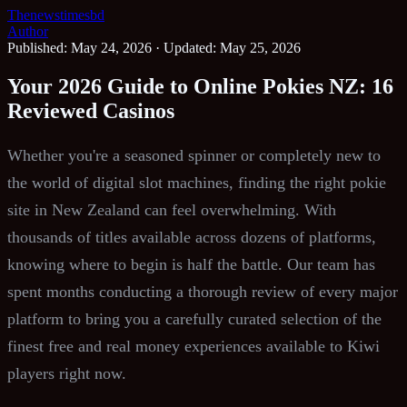
Thenewstimesbd
Author
Published: May 24, 2026
·
Updated: May 25, 2026
Your 2026 Guide to Online Pokies NZ: 16
Reviewed Casinos
Whether you're a seasoned spinner or completely new to
the world of digital slot machines, finding the right pokie
site in New Zealand can feel overwhelming. With
thousands of titles available across dozens of platforms,
knowing where to begin is half the battle. Our team has
spent months conducting a thorough review of every major
platform to bring you a carefully curated selection of the
finest free and real money experiences available to Kiwi
players right now.