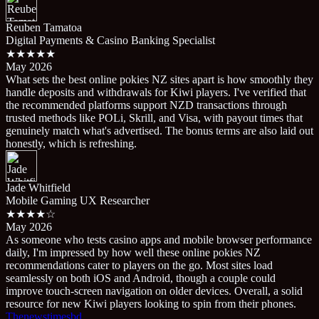
Reuben Tamatoa
Digital Payments & Casino Banking Specialist
★★★★★
May 2026
What sets the best online pokies NZ sites apart is how smoothly they
handle deposits and withdrawals for Kiwi players. I've verified that
the recommended platforms support NZD transactions through
trusted methods like POLi, Skrill, and Visa, with payout times that
genuinely match what's advertised. The bonus terms are also laid out
honestly, which is refreshing.
Jade Whitfield
Mobile Gaming UX Researcher
★★★★☆
May 2026
As someone who tests casino apps and mobile browser performance
daily, I'm impressed by how well these online pokies NZ
recommendations cater to players on the go. Most sites load
seamlessly on both iOS and Android, though a couple could
improve touch-screen navigation on older devices. Overall, a solid
resource for new Kiwi players looking to spin from their phones.
Thenewstimesbd