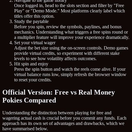
Navigate to the game library
Once logged in, head to the slots section and filter by "Free
Play" or "Demo Mode." Most platforms clearly label which
titles offer this option.
Study the paytable
Before you spin, review the symbols, paylines, and bonus
mechanics. Understanding what triggers a free spins round or
a multiplier feature will improve your experience dramatically.
Set your virtual wager
Adjust the bet size using the on-screen controls. Demo games
provide virtual credits, so experiment with different stake
levels to see how volatility affects outcomes.
Hit spin and enjoy
Press the spin button and watch the reels come alive. If your
virtual balance runs low, simply refresh the browser window
to reset your credits.
Official Version: Free vs Real Money
Pokies Compared
Understanding the distinction between playing for free and
wagering actual cash is crucial before you commit any funds. Each
approach has its own set of advantages and drawbacks, which we
have summarised below.