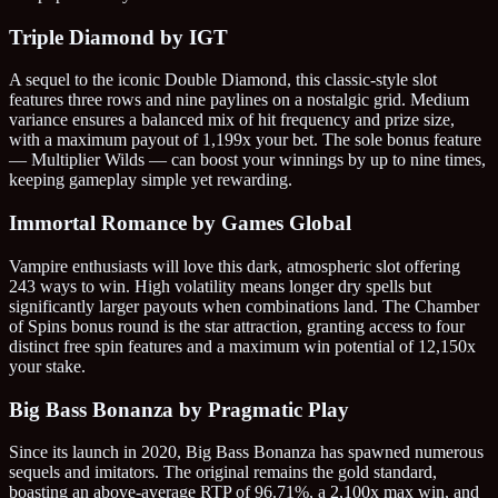
Triple Diamond by IGT
A sequel to the iconic Double Diamond, this classic-style slot
features three rows and nine paylines on a nostalgic grid. Medium
variance ensures a balanced mix of hit frequency and prize size,
with a maximum payout of 1,199x your bet. The sole bonus feature
— Multiplier Wilds — can boost your winnings by up to nine times,
keeping gameplay simple yet rewarding.
Immortal Romance by Games Global
Vampire enthusiasts will love this dark, atmospheric slot offering
243 ways to win. High volatility means longer dry spells but
significantly larger payouts when combinations land. The Chamber
of Spins bonus round is the star attraction, granting access to four
distinct free spin features and a maximum win potential of 12,150x
your stake.
Big Bass Bonanza by Pragmatic Play
Since its launch in 2020, Big Bass Bonanza has spawned numerous
sequels and imitators. The original remains the gold standard,
boasting an above-average RTP of 96.71%, a 2,100x max win, and