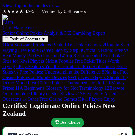
View Top online pokies nz →
★★★★★
4.9/5 — Verified by 658 readers
Liam Hargreaves
Senior Online Pokies Analyst & NZ Gambling Expert
☰
Table of Contents
▼
1
Best Software Providers Behind Top Pokie Games
2
How to Start
Playing Free Pokie Games Step by Step
3
Official Version: Free vs
Real Money Pokies Compared
4
Top Recommended Free Pokie
Sites for Kiwi Players
5
Most Popular Free Pokie Titles Worth
Trying
6
Key Features You'll Encounter in Free Slot Games
7
Free
Spins vs Free Pokies: Understanding the Difference
8
Playing Free
Casino Pokies on Mobile Devices
9
Why Kiwi Players Should Try
Demo Mode First
10
Free Pokies Tournaments with Real Money
Prizes
11
A Beginner's Glossary for Slot Terminology
12
Browse
Our Complete Library of Slot Reviews
13
Frequently Asked
Questions
14
Other Free Casino Games Kiwi Players Enjoy
Certified Legitimate Online Pokies New
Zealand
🏆 Best Choice