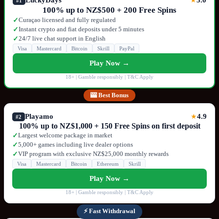
LuckyDays
5.0
★
#1
100% up to NZ$500 + 200 Free Spins
Curaçao licensed and fully regulated
✓
Instant crypto and fiat deposits under 5 minutes
✓
24/7 live chat support in English
✓
Visa
Mastercard
Bitcoin
Skrill
PayPal
Play Now →
18+ | Gamble responsibly | T&C Apply
🎰 Best Bonus
Playamo
4.9
★
#2
100% up to NZ$1,000 + 150 Free Spins on first deposit
Largest welcome package in market
✓
5,000+ games including live dealer options
✓
VIP program with exclusive NZ$25,000 monthly rewards
✓
Visa
Mastercard
Bitcoin
Ethereum
Skrill
Play Now →
18+ | Gamble responsibly | T&C Apply
⚡ Fast Withdrawal