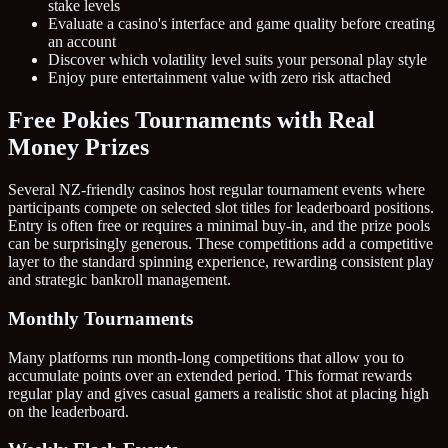
stake levels
Evaluate a casino's interface and game quality before creating
an account
Discover which volatility level suits your personal play style
Enjoy pure entertainment value with zero risk attached
Free Pokies Tournaments with Real
Money Prizes
Several NZ-friendly casinos host regular tournament events where
participants compete on selected slot titles for leaderboard positions.
Entry is often free or requires a minimal buy-in, and the prize pools
can be surprisingly generous. These competitions add a competitive
layer to the standard spinning experience, rewarding consistent play
and strategic bankroll management.
Monthly Tournaments
Many platforms run month-long competitions that allow you to
accumulate points over an extended period. This format rewards
regular play and gives casual gamers a realistic shot at placing high
on the leaderboard.