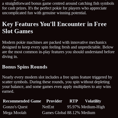
a straightforward bonus game centred around catching fish symbols
for cash prizes. It's the perfect pokie for players who appreciate
uncomplicated fun with genuine winning potential.
Key Features You'll Encounter in Free
Slot Games
Modern pokie machines are packed with innovative mechanics
designed to keep every spin feeling fresh and unpredictable. Below
are the most common in-play features you should understand before
diving in.
Bonus Spins Rounds
Nearly every modern slot includes a free spins feature triggered by
scatter symbols. During these rounds, you spin without depleting
your balance, and some games even apply multipliers to any wins
earned.
Recommended Game
Provider
RTP
Volatility
Gonzo's Quest
NetEnt
95.97%
Medium-High
Mega Moolah
Games Global
88.12%
Medium