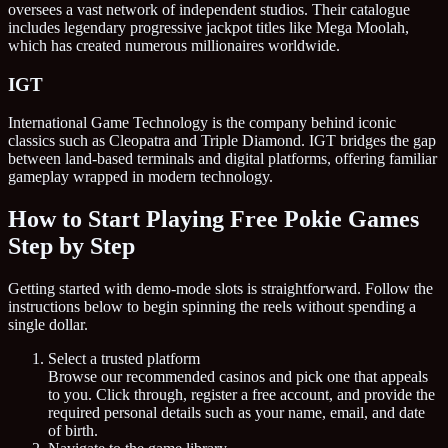
oversees a vast network of independent studios. Their catalogue
includes legendary progressive jackpot titles like Mega Moolah,
which has created numerous millionaires worldwide.
IGT
International Game Technology is the company behind iconic
classics such as Cleopatra and Triple Diamond. IGT bridges the gap
between land-based terminals and digital platforms, offering familiar
gameplay wrapped in modern technology.
How to Start Playing Free Pokie Games
Step by Step
Getting started with demo-mode slots is straightforward. Follow the
instructions below to begin spinning the reels without spending a
single dollar.
Select a trusted platform
Browse our recommended casinos and pick one that appeals
to you. Click through, register a free account, and provide the
required personal details such as your name, email, and date
of birth.