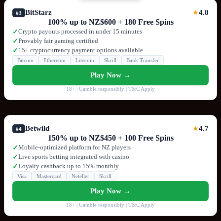
BitStarz
4.8
★
#3
100% up to NZ$600 + 180 Free Spins
Crypto payouts processed in under 15 minutes
✓
Provably fair gaming certified
✓
15+ cryptocurrency payment options available
✓
Bitcoin
Ethereum
Litecoin
Skrill
Bank Transfer
Play Now →
18+ | Gamble responsibly | T&C Apply
Betwild
4.7
★
#4
150% up to NZ$450 + 100 Free Spins
Mobile-optimized platform for NZ players
✓
Live sports betting integrated with casino
✓
Loyalty cashback up to 15% monthly
✓
Visa
Mastercard
Neteller
Skrill
Play Now →
18+ | Gamble responsibly | T&C Apply