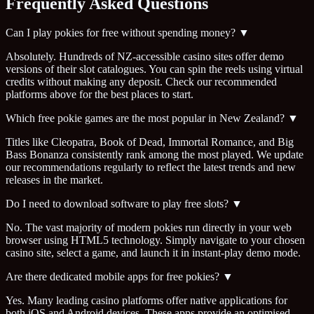
Frequently Asked Questions
Can I play pokies for free without spending money?
▼
Absolutely. Hundreds of NZ-accessible casino sites offer demo
versions of their slot catalogues. You can spin the reels using virtual
credits without making any deposit. Check our recommended
platforms above for the best places to start.
Which free pokie games are the most popular in New Zealand?
▼
Titles like Cleopatra, Book of Dead, Immortal Romance, and Big
Bass Bonanza consistently rank among the most played. We update
our recommendations regularly to reflect the latest trends and new
releases in the market.
Do I need to download software to play free slots?
▼
No. The vast majority of modern pokies run directly in your web
browser using HTML5 technology. Simply navigate to your chosen
casino site, select a game, and launch it in instant-play demo mode.
Are there dedicated mobile apps for free pokies?
▼
Yes. Many leading casino platforms offer native applications for
both iOS and Android devices. These apps provide an optimised