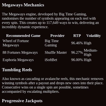
Megaways Mechanics
The Megaways engine, developed by Big Time Gaming,
randomises the number of symbols appearing on each reel with
every spin. This creates up to 117,649 ways to win, delivering an
incredibly dynamic experience.
Recommended Game
Provider
RTP
Volatility
Wheel of Fortune
Big Time
96.46%
High
Megaways
Gaming
Medium-
88 Fortunes Megaways
Shuffle Master
96.27%
High
Euphoria Megaways
iSoftBet
96.00%
High
Tumbling Reels
Also known as cascading or avalanche reels, this mechanic removes
winning symbols after a payout and drops new ones into their place.
Consecutive wins on a single spin are possible, sometimes
accompanied by escalating multipliers.
Progressive Jackpots