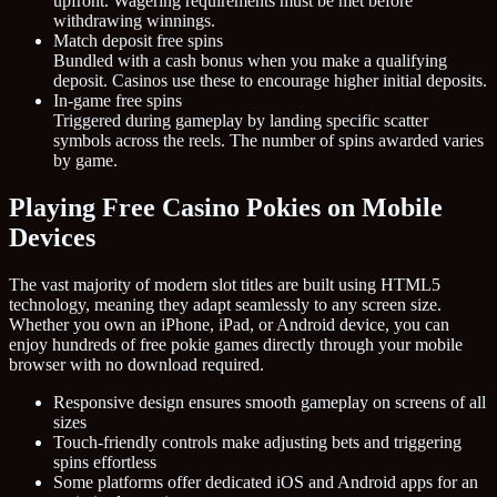
upfront. Wagering requirements must be met before
withdrawing winnings.
Match deposit free spins
Bundled with a cash bonus when you make a qualifying
deposit. Casinos use these to encourage higher initial deposits.
In-game free spins
Triggered during gameplay by landing specific scatter
symbols across the reels. The number of spins awarded varies
by game.
Playing Free Casino Pokies on Mobile
Devices
The vast majority of modern slot titles are built using HTML5
technology, meaning they adapt seamlessly to any screen size.
Whether you own an iPhone, iPad, or Android device, you can
enjoy hundreds of free pokie games directly through your mobile
browser with no download required.
Responsive design ensures smooth gameplay on screens of all
sizes
Touch-friendly controls make adjusting bets and triggering
spins effortless
Some platforms offer dedicated iOS and Android apps for an