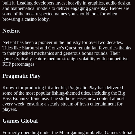
built it. Leading developers invest heavily in graphics, audio design,
and mathematical models to deliver engaging gameplay. Below are
some of the most respected names you should look for when
browsing a casino lobby.
NetEnt
NetEnt has been a pioneer in the industry for over two decades.
Titles like Starburst and Gonzo's Quest remain fan favourites thanks
to their polished mechanics and generous bonus rounds. Their
games typically feature medium-to-high volatility with competitive
RTP percentages.
Pragmatic Play
Known for producing hit after hit, Pragmatic Play has delivered
some of the most popular fishing-themed titles, including the Big
Bass Bonanza franchise. The studio releases new content almost
every week, ensuring a steady stream of fresh entertainment for
players.
Games Global
Formerly operating under the Microgaming umbrella, Games Global