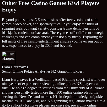
Other Free Casino Games Kiwi Players
Enjoy
Beyond pokies, most NZ casino sites offer free versions of table
games, video poker, and specialty titles. If you enjoy the thrill of
spinning reels but want variety, consider trying demo versions of
blackjack, roulette, or baccarat. These games offer different strategic
challenges and can complement your slot play nicely. Exploring the
full range of free casino entertainment ensures you never run out of
new experiences to enjoy in 2026 and beyond.
Liam Hargreaves
Senior Online Pokies Analyst & NZ Gambling Expert
Liam Hargreaves is a Wellington-based iGaming specialist with over
nine years of experience reviewing online pokies NZ players can
trust. He holds a degree in statistics from the University of Auckland
and has personally tested more than 300 online casino platforms
serving the New Zealand market. His in-depth knowledge of pokies
mechanics, RTP analysis, and NZ gambling regulations makes him a
go-to authority for Kiwi players seeking safe, rewarding online