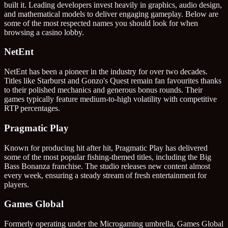
built it. Leading developers invest heavily in graphics, audio design,
and mathematical models to deliver engaging gameplay. Below are
some of the most respected names you should look for when
browsing a casino lobby.
NetEnt
NetEnt has been a pioneer in the industry for over two decades.
Titles like Starburst and Gonzo's Quest remain fan favourites thanks
to their polished mechanics and generous bonus rounds. Their
games typically feature medium-to-high volatility with competitive
RTP percentages.
Pragmatic Play
Known for producing hit after hit, Pragmatic Play has delivered
some of the most popular fishing-themed titles, including the Big
Bass Bonanza franchise. The studio releases new content almost
every week, ensuring a steady stream of fresh entertainment for
players.
Games Global
Formerly operating under the Microgaming umbrella, Games Global