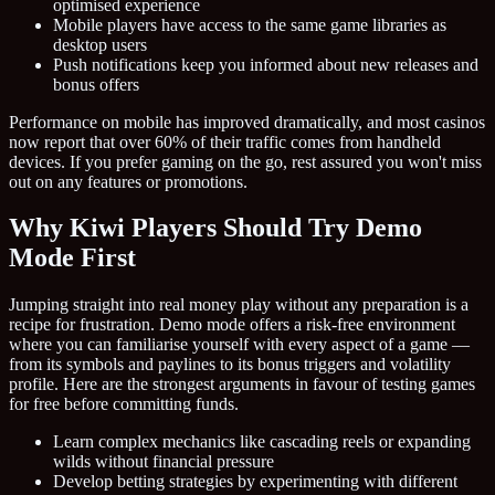
optimised experience
Mobile players have access to the same game libraries as
desktop users
Push notifications keep you informed about new releases and
bonus offers
Performance on mobile has improved dramatically, and most casinos
now report that over 60% of their traffic comes from handheld
devices. If you prefer gaming on the go, rest assured you won't miss
out on any features or promotions.
Why Kiwi Players Should Try Demo
Mode First
Jumping straight into real money play without any preparation is a
recipe for frustration. Demo mode offers a risk-free environment
where you can familiarise yourself with every aspect of a game —
from its symbols and paylines to its bonus triggers and volatility
profile. Here are the strongest arguments in favour of testing games
for free before committing funds.
Learn complex mechanics like cascading reels or expanding
wilds without financial pressure
Develop betting strategies by experimenting with different