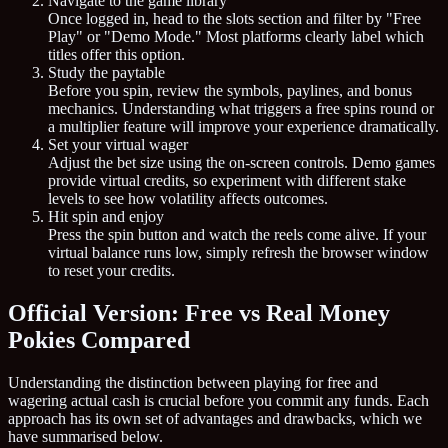
Navigate to the game library
Once logged in, head to the slots section and filter by "Free
Play" or "Demo Mode." Most platforms clearly label which
titles offer this option.
Study the paytable
Before you spin, review the symbols, paylines, and bonus
mechanics. Understanding what triggers a free spins round or
a multiplier feature will improve your experience dramatically.
Set your virtual wager
Adjust the bet size using the on-screen controls. Demo games
provide virtual credits, so experiment with different stake
levels to see how volatility affects outcomes.
Hit spin and enjoy
Press the spin button and watch the reels come alive. If your
virtual balance runs low, simply refresh the browser window
to reset your credits.
Official Version: Free vs Real Money
Pokies Compared
Understanding the distinction between playing for free and
wagering actual cash is crucial before you commit any funds. Each
approach has its own set of advantages and drawbacks, which we
have summarised below.