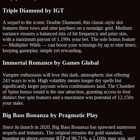
Triple Diamond by IGT
A sequel to the iconic Double Diamond, this classic-style slot
features three rows and nine paylines on a nostalgic grid. Medium
variance ensures a balanced mix of hit frequency and prize size,
with a maximum payout of 1,199x your bet. The sole bonus feature
— Multiplier Wilds — can boost your winnings by up to nine times,
keeping gameplay simple yet rewarding.
Immortal Romance by Games Global
Vampire enthusiasts will love this dark, atmospheric slot offering
243 ways to win. High volatility means longer dry spells but
significantly larger payouts when combinations land. The Chamber
of Spins bonus round is the star attraction, granting access to four
distinct free spin features and a maximum win potential of 12,150x
your stake.
Big Bass Bonanza by Pragmatic Play
Since its launch in 2020, Big Bass Bonanza has spawned numerous
sequels and imitators. The original remains the gold standard,
boasting an above-average RTP of 96.71%, a 2,100x max win, and