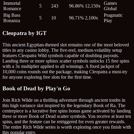
Immortal
Games
5
243
96.86%
12,150x
Romance
Global
Big Bass
Pragmatic
5
10
96.71%
2,100x
Bonanza
Play
Cleopatra by IGT
This ancient Egyptian-themed slot remains one of the most beloved
titles in any casino lobby. The five-reel, medium-volatility setup
features Cleopatra Wild symbols capable of doubling payouts.
Landing three or more sphinx scatter symbols unlocks 15 free spins
with a 3x multiplier applied to all winnings. A fixed jackpot of
10,000 coins rounds out the package, making Cleopatra a must-try
for anyone exploring free slots for the first time.
Book of Dead by Play'n Go
Join Rich Wilde on a thrilling adventure through ancient tombs in
this high variance slot inspired by the legendary Book of Ra. The
centrepiece is a lucrative free spins bonus game activated by landing
three or more Book of Dead scatter symbols. You receive at least ten
spins, and the feature can be retriggered for even greater rewards.
The entire Rich Wilde series is worth exploring once you finish with
this popular entry.