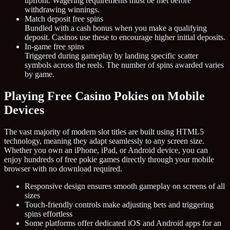
upfront. Wagering requirements must be met before
withdrawing winnings.
Match deposit free spins
Bundled with a cash bonus when you make a qualifying
deposit. Casinos use these to encourage higher initial deposits.
In-game free spins
Triggered during gameplay by landing specific scatter
symbols across the reels. The number of spins awarded varies
by game.
Playing Free Casino Pokies on Mobile
Devices
The vast majority of modern slot titles are built using HTML5
technology, meaning they adapt seamlessly to any screen size.
Whether you own an iPhone, iPad, or Android device, you can
enjoy hundreds of free pokie games directly through your mobile
browser with no download required.
Responsive design ensures smooth gameplay on screens of all
sizes
Touch-friendly controls make adjusting bets and triggering
spins effortless
Some platforms offer dedicated iOS and Android apps for an