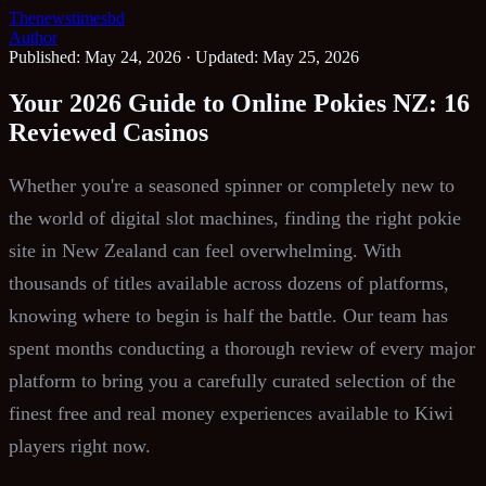
Thenewstimesbd
Author
Published: May 24, 2026
·
Updated: May 25, 2026
Your 2026 Guide to Online Pokies NZ: 16
Reviewed Casinos
Whether you're a seasoned spinner or completely new to
the world of digital slot machines, finding the right pokie
site in New Zealand can feel overwhelming. With
thousands of titles available across dozens of platforms,
knowing where to begin is half the battle. Our team has
spent months conducting a thorough review of every major
platform to bring you a carefully curated selection of the
finest free and real money experiences available to Kiwi
players right now.