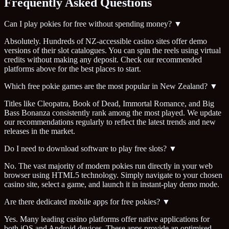
Frequently Asked Questions
Can I play pokies for free without spending money?
▼
Absolutely. Hundreds of NZ-accessible casino sites offer demo
versions of their slot catalogues. You can spin the reels using virtual
credits without making any deposit. Check our recommended
platforms above for the best places to start.
Which free pokie games are the most popular in New Zealand?
▼
Titles like Cleopatra, Book of Dead, Immortal Romance, and Big
Bass Bonanza consistently rank among the most played. We update
our recommendations regularly to reflect the latest trends and new
releases in the market.
Do I need to download software to play free slots?
▼
No. The vast majority of modern pokies run directly in your web
browser using HTML5 technology. Simply navigate to your chosen
casino site, select a game, and launch it in instant-play demo mode.
Are there dedicated mobile apps for free pokies?
▼
Yes. Many leading casino platforms offer native applications for
both iOS and Android devices. These apps provide an optimised