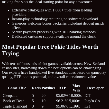
making free slots the ideal starting point for any newcomer.
Extensive catalogues with 1,000+ titles from leading
providers
Instant-play technology requiring no software download
Generous welcome bonus packages including deposit match
offers
Secure payment processing with 10+ banking methods
Dedicated customer support available around the clock
Most Popular Free Pokie Titles Worth
Trying
With tens of thousands of slot games available across New Zealand
casino sites, narrowing down the best options can be challenging.
Our experts have handpicked five standout titles based on gameplay
quality, RTP, bonus potential, and overall entertainment value.
Max
Game Title
Reels
Paylines
RTP
Developer
Win
Cleopatra
5
20
95.02%
10,000x
IGT
Book of Dead
5
10
96.21%
5,000x
Play'n Go
Triple Diamond
3
9
95.06%
1,199x
IGT