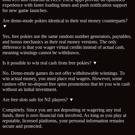
experience with faster loading times and push notification support
for new game launches.
Are demo-mode pokies identical to their real money counterparts?
▼
Yes, free pokies use the same random number generators, paytables,
and bonus mechanics as their real money versions. The only
difference is that you wager virtual credits instead of actual cash,
meaning winnings cannot be withdrawn.
Is it possible to win real cash from free pokies?
▼
No. Demo-mode games do not offer withdrawable winnings. To
win actual money, you must place real wagers. However, some
casinos offer no-deposit free spins promotions that let you win cash
without an initial investment.
Are free slots safe for NZ players?
▼
Completely. Since you are not depositing or wagering any real
funds, there is zero financial risk involved. As long as you play at
reputable, licensed platforms, your personal information remains
secure and protected.