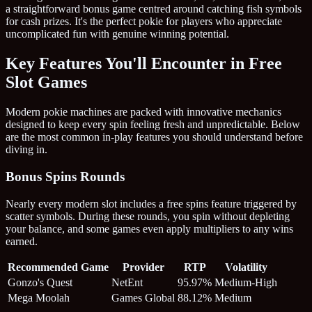
a straightforward bonus game centred around catching fish symbols
for cash prizes. It's the perfect pokie for players who appreciate
uncomplicated fun with genuine winning potential.
Key Features You'll Encounter in Free
Slot Games
Modern pokie machines are packed with innovative mechanics
designed to keep every spin feeling fresh and unpredictable. Below
are the most common in-play features you should understand before
diving in.
Bonus Spins Rounds
Nearly every modern slot includes a free spins feature triggered by
scatter symbols. During these rounds, you spin without depleting
your balance, and some games even apply multipliers to any wins
earned.
Recommended Game
Provider
RTP
Volatility
Gonzo's Quest
NetEnt
95.97%
Medium-High
Mega Moolah
Games Global
88.12%
Medium