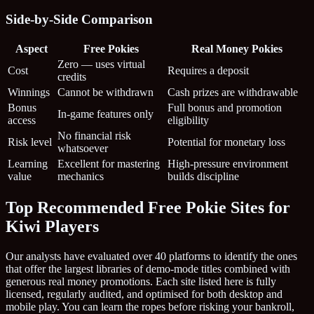
Side-by-Side Comparison
Aspect
Free Pokies
Real Money Pokies
Zero — uses virtual
Cost
Requires a deposit
credits
Winnings
Cannot be withdrawn
Cash prizes are withdrawable
Bonus
Full bonus and promotion
In-game features only
access
eligibility
No financial risk
Risk level
Potential for monetary loss
whatsoever
Learning
Excellent for mastering
High-pressure environment
value
mechanics
builds discipline
Top Recommended Free Pokie Sites for
Kiwi Players
Our analysts have evaluated over 40 platforms to identify the ones
that offer the largest libraries of demo-mode titles combined with
generous real money promotions. Each site listed here is fully
licensed, regularly audited, and optimised for both desktop and
mobile play. You can learn the ropes before risking your bankroll,