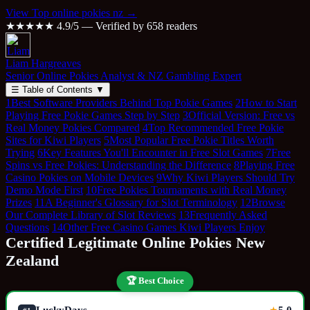
View Top online pokies nz →
★★★★★
4.9/5 — Verified by 658 readers
Liam Hargreaves
Senior Online Pokies Analyst & NZ Gambling Expert
☰
Table of Contents
▼
1
Best Software Providers Behind Top Pokie Games
2
How to Start
Playing Free Pokie Games Step by Step
3
Official Version: Free vs
Real Money Pokies Compared
4
Top Recommended Free Pokie
Sites for Kiwi Players
5
Most Popular Free Pokie Titles Worth
Trying
6
Key Features You'll Encounter in Free Slot Games
7
Free
Spins vs Free Pokies: Understanding the Difference
8
Playing Free
Casino Pokies on Mobile Devices
9
Why Kiwi Players Should Try
Demo Mode First
10
Free Pokies Tournaments with Real Money
Prizes
11
A Beginner's Glossary for Slot Terminology
12
Browse
Our Complete Library of Slot Reviews
13
Frequently Asked
Questions
14
Other Free Casino Games Kiwi Players Enjoy
Certified Legitimate Online Pokies New
Zealand
🏆 Best Choice