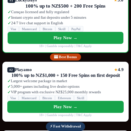
LuckyDays
5.0
★
#1
100% up to NZ$500 + 200 Free Spins
Curaçao licensed and fully regulated
✓
Instant crypto and fiat deposits under 5 minutes
✓
24/7 live chat support in English
✓
Visa
Mastercard
Bitcoin
Skrill
PayPal
Play Now →
18+ | Gamble responsibly | T&C Apply
🎰 Best Bonus
Playamo
4.9
★
#2
100% up to NZ$1,000 + 150 Free Spins on first deposit
Largest welcome package in market
✓
5,000+ games including live dealer options
✓
VIP program with exclusive NZ$25,000 monthly rewards
✓
Visa
Mastercard
Bitcoin
Ethereum
Skrill
Play Now →
18+ | Gamble responsibly | T&C Apply
⚡ Fast Withdrawal