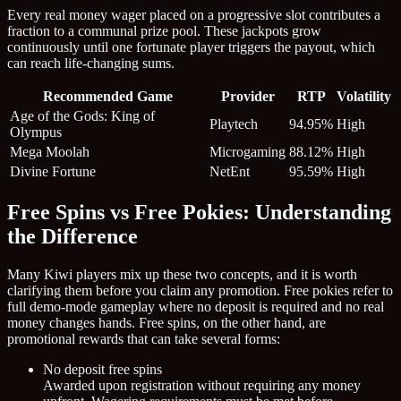
Every real money wager placed on a progressive slot contributes a
fraction to a communal prize pool. These jackpots grow
continuously until one fortunate player triggers the payout, which
can reach life-changing sums.
Recommended Game
Provider
RTP
Volatility
Age of the Gods: King of
Playtech
94.95%
High
Olympus
Mega Moolah
Microgaming
88.12%
High
Divine Fortune
NetEnt
95.59%
High
Free Spins vs Free Pokies: Understanding
the Difference
Many Kiwi players mix up these two concepts, and it is worth
clarifying them before you claim any promotion. Free pokies refer to
full demo-mode gameplay where no deposit is required and no real
money changes hands. Free spins, on the other hand, are
promotional rewards that can take several forms:
No deposit free spins
Awarded upon registration without requiring any money