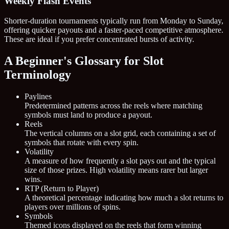
Weekly Flash Events
Shorter-duration tournaments typically run from Monday to Sunday,
offering quicker payouts and a faster-paced competitive atmosphere.
These are ideal if you prefer concentrated bursts of activity.
A Beginner's Glossary for Slot
Terminology
Paylines
Predetermined patterns across the reels where matching
symbols must land to produce a payout.
Reels
The vertical columns on a slot grid, each containing a set of
symbols that rotate with every spin.
Volatility
A measure of how frequently a slot pays out and the typical
size of those prizes. High volatility means rarer but larger
wins.
RTP (Return to Player)
A theoretical percentage indicating how much a slot returns to
players over millions of spins.
Symbols
Themed icons displayed on the reels that form winning