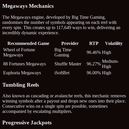
Megaways Mechanics
The Megaways engine, developed by Big Time Gaming,
randomises the number of symbols appearing on each reel with
every spin. This creates up to 117,649 ways to win, delivering an
incredibly dynamic experience.
Recommended Game
Provider
RTP
Volatility
Wheel of Fortune
Big Time
96.46%
High
Megaways
Gaming
Medium-
88 Fortunes Megaways
Shuffle Master
96.27%
High
Euphoria Megaways
iSoftBet
96.00%
High
Tumbling Reels
Also known as cascading or avalanche reels, this mechanic removes
winning symbols after a payout and drops new ones into their place.
Consecutive wins on a single spin are possible, sometimes
accompanied by escalating multipliers.
Progressive Jackpots