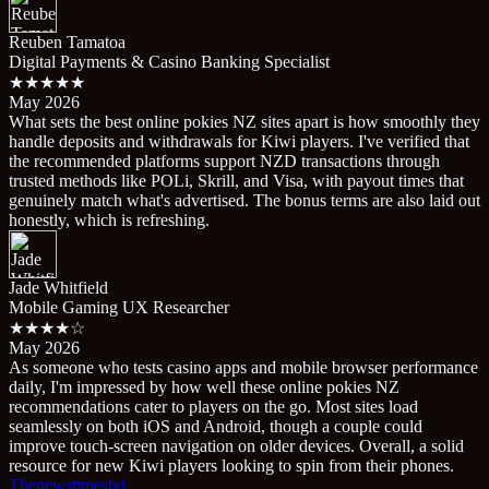
Reuben Tamatoa
Digital Payments & Casino Banking Specialist
★★★★★
May 2026
What sets the best online pokies NZ sites apart is how smoothly they
handle deposits and withdrawals for Kiwi players. I've verified that
the recommended platforms support NZD transactions through
trusted methods like POLi, Skrill, and Visa, with payout times that
genuinely match what's advertised. The bonus terms are also laid out
honestly, which is refreshing.
Jade Whitfield
Mobile Gaming UX Researcher
★★★★☆
May 2026
As someone who tests casino apps and mobile browser performance
daily, I'm impressed by how well these online pokies NZ
recommendations cater to players on the go. Most sites load
seamlessly on both iOS and Android, though a couple could
improve touch-screen navigation on older devices. Overall, a solid
resource for new Kiwi players looking to spin from their phones.
Thenewstimesbd