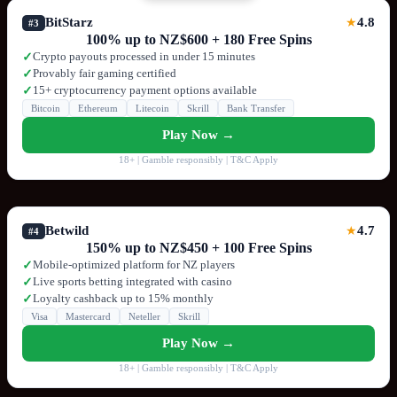
BitStarz
4.8
★
#3
100% up to NZ$600 + 180 Free Spins
Crypto payouts processed in under 15 minutes
✓
Provably fair gaming certified
✓
15+ cryptocurrency payment options available
✓
Bitcoin
Ethereum
Litecoin
Skrill
Bank Transfer
Play Now →
18+ | Gamble responsibly | T&C Apply
Betwild
4.7
★
#4
150% up to NZ$450 + 100 Free Spins
Mobile-optimized platform for NZ players
✓
Live sports betting integrated with casino
✓
Loyalty cashback up to 15% monthly
✓
Visa
Mastercard
Neteller
Skrill
Play Now →
18+ | Gamble responsibly | T&C Apply