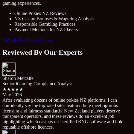
gaming experiences.
Online Pokies NZ Reviews
NZ Casino Bonuses & Wagering Analysis
Responsible Gambling Practices
Payment Methods for NZ Players
View full author profile →
Reviewed By Our Experts
Sharon Metcalfe
Senior iGaming Compliance Analyst
★★★★★
May 2026
After evaluating dozens of online pokies NZ platforms, I can
confidently say the top-rated sites featured here meet rigorous
licensing and fairness standards. New Zealand players deserve
transparent operators, and these reviews do an excellent job
highlighting which casinos use certified RNG software and hold
reputable offshore licences.