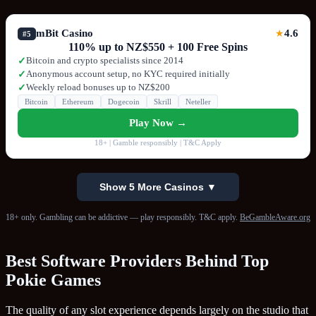
mBit Casino
4.6
★
#5
110% up to NZ$550 + 100 Free Spins
Bitcoin and crypto specialists since 2014
✓
Anonymous account setup, no KYC required initially
✓
Weekly reload bonuses up to NZ$200
✓
Bitcoin
Ethereum
Dogecoin
Skrill
Neteller
Play Now →
18+ | Gamble responsibly | T&C Apply
Show 5 More Casinos ▼
18+ only. Gambling can be addictive — play responsibly. T&C apply.
BeGambleAware.org
Best Software Providers Behind Top
Pokie Games
The quality of any slot experience depends largely on the studio that