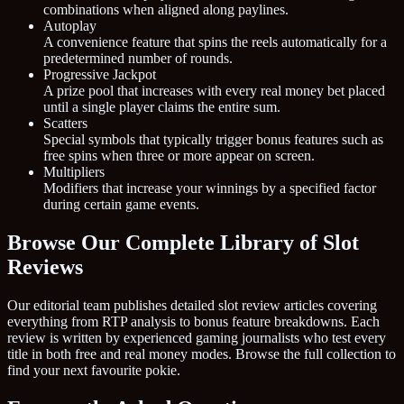
combinations when aligned along paylines.
Autoplay
A convenience feature that spins the reels automatically for a
predetermined number of rounds.
Progressive Jackpot
A prize pool that increases with every real money bet placed
until a single player claims the entire sum.
Scatters
Special symbols that typically trigger bonus features such as
free spins when three or more appear on screen.
Multipliers
Modifiers that increase your winnings by a specified factor
during certain game events.
Browse Our Complete Library of Slot
Reviews
Our editorial team publishes detailed slot review articles covering
everything from RTP analysis to bonus feature breakdowns. Each
review is written by experienced gaming journalists who test every
title in both free and real money modes. Browse the full collection to
find your next favourite pokie.