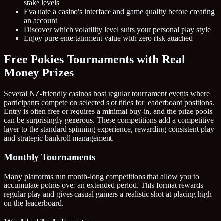
stake levels
Evaluate a casino's interface and game quality before creating
an account
Discover which volatility level suits your personal play style
Enjoy pure entertainment value with zero risk attached
Free Pokies Tournaments with Real
Money Prizes
Several NZ-friendly casinos host regular tournament events where
participants compete on selected slot titles for leaderboard positions.
Entry is often free or requires a minimal buy-in, and the prize pools
can be surprisingly generous. These competitions add a competitive
layer to the standard spinning experience, rewarding consistent play
and strategic bankroll management.
Monthly Tournaments
Many platforms run month-long competitions that allow you to
accumulate points over an extended period. This format rewards
regular play and gives casual gamers a realistic shot at placing high
on the leaderboard.