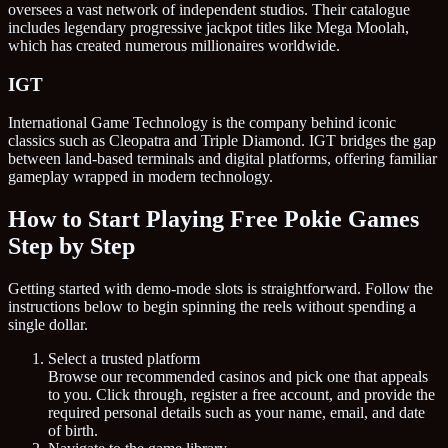
oversees a vast network of independent studios. Their catalogue
includes legendary progressive jackpot titles like Mega Moolah,
which has created numerous millionaires worldwide.
IGT
International Game Technology is the company behind iconic
classics such as Cleopatra and Triple Diamond. IGT bridges the gap
between land-based terminals and digital platforms, offering familiar
gameplay wrapped in modern technology.
How to Start Playing Free Pokie Games
Step by Step
Getting started with demo-mode slots is straightforward. Follow the
instructions below to begin spinning the reels without spending a
single dollar.
Select a trusted platform
Browse our recommended casinos and pick one that appeals
to you. Click through, register a free account, and provide the
required personal details such as your name, email, and date
of birth.