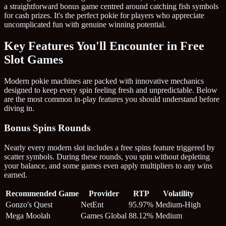
a straightforward bonus game centred around catching fish symbols
for cash prizes. It's the perfect pokie for players who appreciate
uncomplicated fun with genuine winning potential.
Key Features You'll Encounter in Free
Slot Games
Modern pokie machines are packed with innovative mechanics
designed to keep every spin feeling fresh and unpredictable. Below
are the most common in-play features you should understand before
diving in.
Bonus Spins Rounds
Nearly every modern slot includes a free spins feature triggered by
scatter symbols. During these rounds, you spin without depleting
your balance, and some games even apply multipliers to any wins
earned.
Recommended Game
Provider
RTP
Volatility
Gonzo's Quest
NetEnt
95.97%
Medium-High
Mega Moolah
Games Global
88.12%
Medium