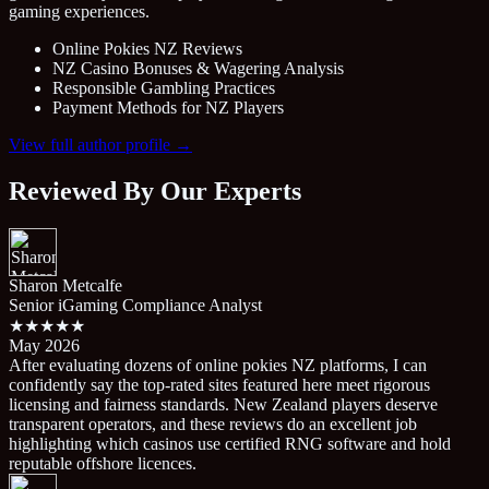
gaming experiences.
Online Pokies NZ Reviews
NZ Casino Bonuses & Wagering Analysis
Responsible Gambling Practices
Payment Methods for NZ Players
View full author profile →
Reviewed By Our Experts
Sharon Metcalfe
Senior iGaming Compliance Analyst
★★★★★
May 2026
After evaluating dozens of online pokies NZ platforms, I can
confidently say the top-rated sites featured here meet rigorous
licensing and fairness standards. New Zealand players deserve
transparent operators, and these reviews do an excellent job
highlighting which casinos use certified RNG software and hold
reputable offshore licences.