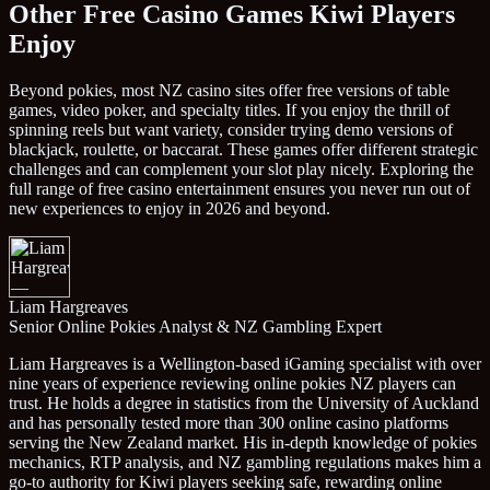
Other Free Casino Games Kiwi Players
Enjoy
Beyond pokies, most NZ casino sites offer free versions of table
games, video poker, and specialty titles. If you enjoy the thrill of
spinning reels but want variety, consider trying demo versions of
blackjack, roulette, or baccarat. These games offer different strategic
challenges and can complement your slot play nicely. Exploring the
full range of free casino entertainment ensures you never run out of
new experiences to enjoy in 2026 and beyond.
Liam Hargreaves
Senior Online Pokies Analyst & NZ Gambling Expert
Liam Hargreaves is a Wellington-based iGaming specialist with over
nine years of experience reviewing online pokies NZ players can
trust. He holds a degree in statistics from the University of Auckland
and has personally tested more than 300 online casino platforms
serving the New Zealand market. His in-depth knowledge of pokies
mechanics, RTP analysis, and NZ gambling regulations makes him a
go-to authority for Kiwi players seeking safe, rewarding online