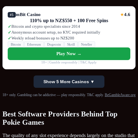
mBit Casino
4.6
★
#5
110% up to NZ$550 + 100 Free Spins
Bitcoin and crypto specialists since 2014
✓
Anonymous account setup, no KYC required initially
✓
Weekly reload bonuses up to NZ$200
✓
Bitcoin
Ethereum
Dogecoin
Skrill
Neteller
Play Now →
18+ | Gamble responsibly | T&C Apply
Show 5 More Casinos ▼
18+ only. Gambling can be addictive — play responsibly. T&C apply.
BeGambleAware.org
Best Software Providers Behind Top
Pokie Games
The quality of any slot experience depends largely on the studio that