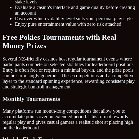
stake levels
Evaluate a casino's interface and game quality before creating
an account
Discover which volatility level suits your personal play style
Enjoy pure entertainment value with zero risk attached
Free Pokies Tournaments with Real
Money Prizes
Several NZ-friendly casinos host regular tournament events where
participants compete on selected slot titles for leaderboard positions.
Entry is often free or requires a minimal buy-in, and the prize pools
can be surprisingly generous. These competitions add a competitive
layer to the standard spinning experience, rewarding consistent play
and strategic bankroll management.
Monthly Tournaments
Many platforms run month-long competitions that allow you to
accumulate points over an extended period. This format rewards
regular play and gives casual gamers a realistic shot at placing high
on the leaderboard.