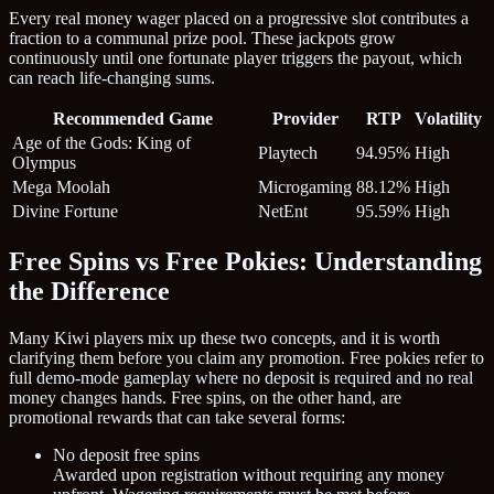
Every real money wager placed on a progressive slot contributes a
fraction to a communal prize pool. These jackpots grow
continuously until one fortunate player triggers the payout, which
can reach life-changing sums.
Recommended Game
Provider
RTP
Volatility
Age of the Gods: King of
Playtech
94.95%
High
Olympus
Mega Moolah
Microgaming
88.12%
High
Divine Fortune
NetEnt
95.59%
High
Free Spins vs Free Pokies: Understanding
the Difference
Many Kiwi players mix up these two concepts, and it is worth
clarifying them before you claim any promotion. Free pokies refer to
full demo-mode gameplay where no deposit is required and no real
money changes hands. Free spins, on the other hand, are
promotional rewards that can take several forms:
No deposit free spins
Awarded upon registration without requiring any money