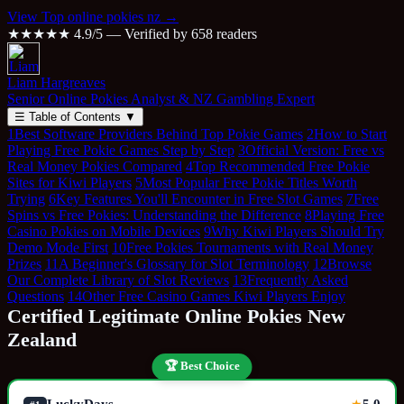
View Top online pokies nz →
★★★★★
4.9/5 — Verified by 658 readers
Liam Hargreaves
Senior Online Pokies Analyst & NZ Gambling Expert
☰
Table of Contents
▼
1
Best Software Providers Behind Top Pokie Games
2
How to Start
Playing Free Pokie Games Step by Step
3
Official Version: Free vs
Real Money Pokies Compared
4
Top Recommended Free Pokie
Sites for Kiwi Players
5
Most Popular Free Pokie Titles Worth
Trying
6
Key Features You'll Encounter in Free Slot Games
7
Free
Spins vs Free Pokies: Understanding the Difference
8
Playing Free
Casino Pokies on Mobile Devices
9
Why Kiwi Players Should Try
Demo Mode First
10
Free Pokies Tournaments with Real Money
Prizes
11
A Beginner's Glossary for Slot Terminology
12
Browse
Our Complete Library of Slot Reviews
13
Frequently Asked
Questions
14
Other Free Casino Games Kiwi Players Enjoy
Certified Legitimate Online Pokies New
Zealand
🏆 Best Choice