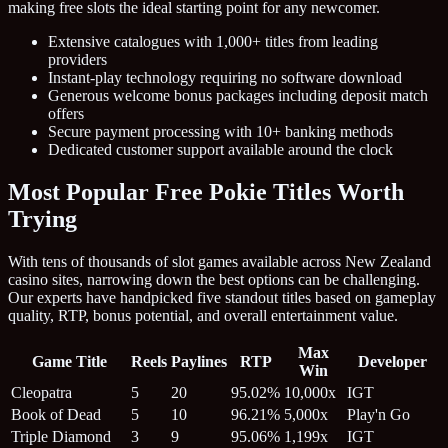
making free slots the ideal starting point for any newcomer.
Extensive catalogues with 1,000+ titles from leading
providers
Instant-play technology requiring no software download
Generous welcome bonus packages including deposit match
offers
Secure payment processing with 10+ banking methods
Dedicated customer support available around the clock
Most Popular Free Pokie Titles Worth
Trying
With tens of thousands of slot games available across New Zealand
casino sites, narrowing down the best options can be challenging.
Our experts have handpicked five standout titles based on gameplay
quality, RTP, bonus potential, and overall entertainment value.
Max
Game Title
Reels
Paylines
RTP
Developer
Win
Cleopatra
5
20
95.02%
10,000x
IGT
Book of Dead
5
10
96.21%
5,000x
Play'n Go
Triple Diamond
3
9
95.06%
1,199x
IGT