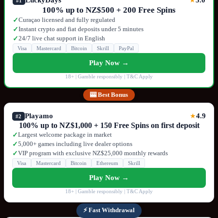
LuckyDays
5.0
★
#1
100% up to NZ$500 + 200 Free Spins
Curaçao licensed and fully regulated
✓
Instant crypto and fiat deposits under 5 minutes
✓
24/7 live chat support in English
✓
Visa
Mastercard
Bitcoin
Skrill
PayPal
Play Now →
18+ | Gamble responsibly | T&C Apply
🎰 Best Bonus
Playamo
4.9
★
#2
100% up to NZ$1,000 + 150 Free Spins on first deposit
Largest welcome package in market
✓
5,000+ games including live dealer options
✓
VIP program with exclusive NZ$25,000 monthly rewards
✓
Visa
Mastercard
Bitcoin
Ethereum
Skrill
Play Now →
18+ | Gamble responsibly | T&C Apply
⚡ Fast Withdrawal