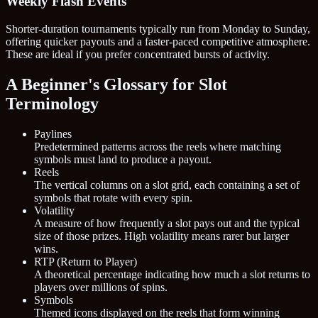
Weekly Flash Events
Shorter-duration tournaments typically run from Monday to Sunday,
offering quicker payouts and a faster-paced competitive atmosphere.
These are ideal if you prefer concentrated bursts of activity.
A Beginner's Glossary for Slot
Terminology
Paylines
Predetermined patterns across the reels where matching
symbols must land to produce a payout.
Reels
The vertical columns on a slot grid, each containing a set of
symbols that rotate with every spin.
Volatility
A measure of how frequently a slot pays out and the typical
size of those prizes. High volatility means rarer but larger
wins.
RTP (Return to Player)
A theoretical percentage indicating how much a slot returns to
players over millions of spins.
Symbols
Themed icons displayed on the reels that form winning