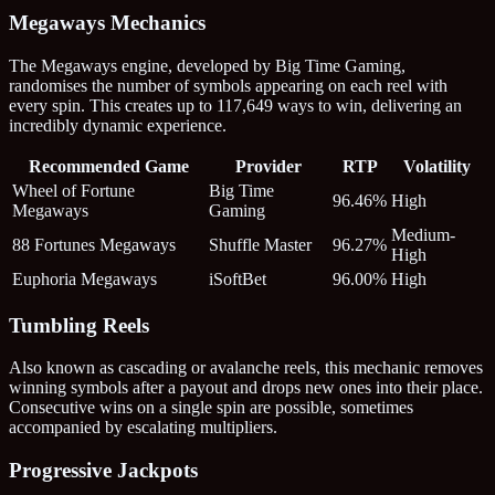
Megaways Mechanics
The Megaways engine, developed by Big Time Gaming,
randomises the number of symbols appearing on each reel with
every spin. This creates up to 117,649 ways to win, delivering an
incredibly dynamic experience.
Recommended Game
Provider
RTP
Volatility
Wheel of Fortune
Big Time
96.46%
High
Megaways
Gaming
Medium-
88 Fortunes Megaways
Shuffle Master
96.27%
High
Euphoria Megaways
iSoftBet
96.00%
High
Tumbling Reels
Also known as cascading or avalanche reels, this mechanic removes
winning symbols after a payout and drops new ones into their place.
Consecutive wins on a single spin are possible, sometimes
accompanied by escalating multipliers.
Progressive Jackpots