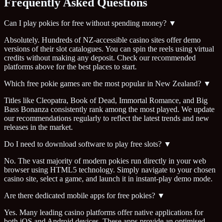
Frequently Asked Questions
Can I play pokies for free without spending money?
▼
Absolutely. Hundreds of NZ-accessible casino sites offer demo
versions of their slot catalogues. You can spin the reels using virtual
credits without making any deposit. Check our recommended
platforms above for the best places to start.
Which free pokie games are the most popular in New Zealand?
▼
Titles like Cleopatra, Book of Dead, Immortal Romance, and Big
Bass Bonanza consistently rank among the most played. We update
our recommendations regularly to reflect the latest trends and new
releases in the market.
Do I need to download software to play free slots?
▼
No. The vast majority of modern pokies run directly in your web
browser using HTML5 technology. Simply navigate to your chosen
casino site, select a game, and launch it in instant-play demo mode.
Are there dedicated mobile apps for free pokies?
▼
Yes. Many leading casino platforms offer native applications for
both iOS and Android devices. These apps provide an optimised