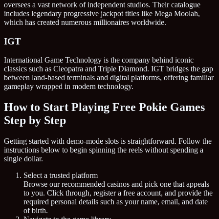
oversees a vast network of independent studios. Their catalogue
includes legendary progressive jackpot titles like Mega Moolah,
which has created numerous millionaires worldwide.
IGT
International Game Technology is the company behind iconic
classics such as Cleopatra and Triple Diamond. IGT bridges the gap
between land-based terminals and digital platforms, offering familiar
gameplay wrapped in modern technology.
How to Start Playing Free Pokie Games
Step by Step
Getting started with demo-mode slots is straightforward. Follow the
instructions below to begin spinning the reels without spending a
single dollar.
Select a trusted platform
Browse our recommended casinos and pick one that appeals
to you. Click through, register a free account, and provide the
required personal details such as your name, email, and date
of birth.