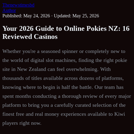
Thenewstimesbd
Author
Published: May 24, 2026
·
Updated: May 25, 2026
Your 2026 Guide to Online Pokies NZ: 16
Reviewed Casinos
Whether you're a seasoned spinner or completely new to
the world of digital slot machines, finding the right pokie
site in New Zealand can feel overwhelming. With
thousands of titles available across dozens of platforms,
knowing where to begin is half the battle. Our team has
spent months conducting a thorough review of every major
platform to bring you a carefully curated selection of the
finest free and real money experiences available to Kiwi
players right now.