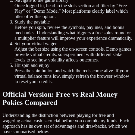
Navigate to the game library
Once logged in, head to the slots section and filter by "Free
Play" or "Demo Mode." Most platforms clearly label which
titles offer this option.
Study the paytable
Before you spin, review the symbols, paylines, and bonus
mechanics. Understanding what triggers a free spins round or
a multiplier feature will improve your experience dramatically.
Set your virtual wager
Adjust the bet size using the on-screen controls. Demo games
provide virtual credits, so experiment with different stake
levels to see how volatility affects outcomes.
Hit spin and enjoy
Press the spin button and watch the reels come alive. If your
virtual balance runs low, simply refresh the browser window
to reset your credits.
Official Version: Free vs Real Money
Pokies Compared
Understanding the distinction between playing for free and
wagering actual cash is crucial before you commit any funds. Each
approach has its own set of advantages and drawbacks, which we
have summarised below.