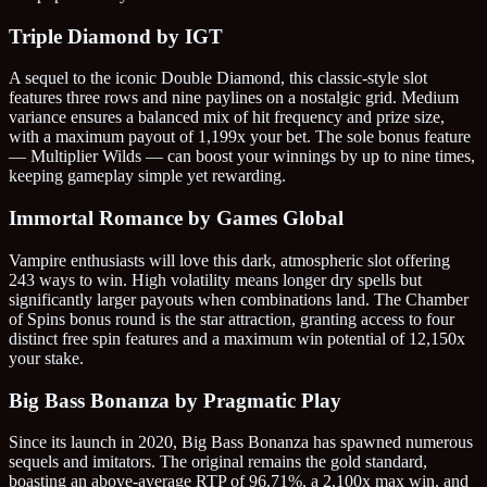
Triple Diamond by IGT
A sequel to the iconic Double Diamond, this classic-style slot
features three rows and nine paylines on a nostalgic grid. Medium
variance ensures a balanced mix of hit frequency and prize size,
with a maximum payout of 1,199x your bet. The sole bonus feature
— Multiplier Wilds — can boost your winnings by up to nine times,
keeping gameplay simple yet rewarding.
Immortal Romance by Games Global
Vampire enthusiasts will love this dark, atmospheric slot offering
243 ways to win. High volatility means longer dry spells but
significantly larger payouts when combinations land. The Chamber
of Spins bonus round is the star attraction, granting access to four
distinct free spin features and a maximum win potential of 12,150x
your stake.
Big Bass Bonanza by Pragmatic Play
Since its launch in 2020, Big Bass Bonanza has spawned numerous
sequels and imitators. The original remains the gold standard,
boasting an above-average RTP of 96.71%, a 2,100x max win, and