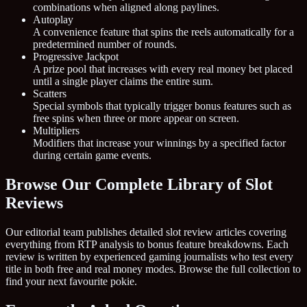
combinations when aligned along paylines.
Autoplay
A convenience feature that spins the reels automatically for a
predetermined number of rounds.
Progressive Jackpot
A prize pool that increases with every real money bet placed
until a single player claims the entire sum.
Scatters
Special symbols that typically trigger bonus features such as
free spins when three or more appear on screen.
Multipliers
Modifiers that increase your winnings by a specified factor
during certain game events.
Browse Our Complete Library of Slot
Reviews
Our editorial team publishes detailed slot review articles covering
everything from RTP analysis to bonus feature breakdowns. Each
review is written by experienced gaming journalists who test every
title in both free and real money modes. Browse the full collection to
find your next favourite pokie.