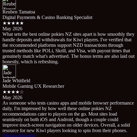
Reuben Tamatoa
Digital Payments & Casino Banking Specialist
★★★★★
May 2026
What sets the best online pokies NZ sites apart is how smoothly they
handle deposits and withdrawals for Kiwi players. I've verified that
the recommended platforms support NZD transactions through
trusted methods like POLi, Skrill, and Visa, with payout times that
genuinely match what's advertised. The bonus terms are also laid out
honestly, which is refreshing.
Jade Whitfield
Mobile Gaming UX Researcher
★★★★☆
May 2026
As someone who tests casino apps and mobile browser performance
daily, I'm impressed by how well these online pokies NZ
recommendations cater to players on the go. Most sites load
seamlessly on both iOS and Android, though a couple could
improve touch-screen navigation on older devices. Overall, a solid
resource for new Kiwi players looking to spin from their phones.
Thenewstimesbd