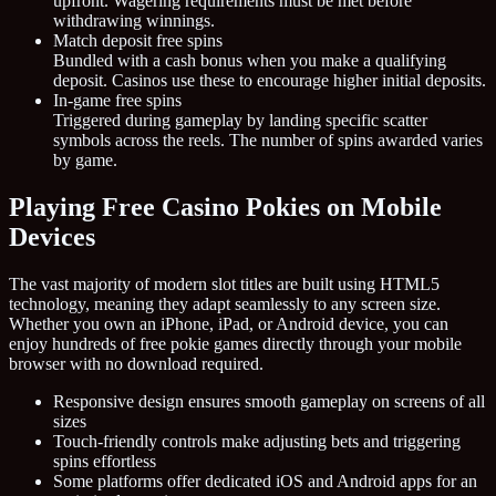
upfront. Wagering requirements must be met before
withdrawing winnings.
Match deposit free spins
Bundled with a cash bonus when you make a qualifying
deposit. Casinos use these to encourage higher initial deposits.
In-game free spins
Triggered during gameplay by landing specific scatter
symbols across the reels. The number of spins awarded varies
by game.
Playing Free Casino Pokies on Mobile
Devices
The vast majority of modern slot titles are built using HTML5
technology, meaning they adapt seamlessly to any screen size.
Whether you own an iPhone, iPad, or Android device, you can
enjoy hundreds of free pokie games directly through your mobile
browser with no download required.
Responsive design ensures smooth gameplay on screens of all
sizes
Touch-friendly controls make adjusting bets and triggering
spins effortless
Some platforms offer dedicated iOS and Android apps for an