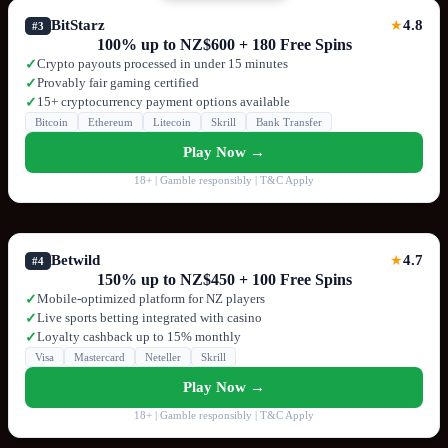
BitStarz
4.8
★
#3
100% up to NZ$600 + 180 Free Spins
Crypto payouts processed in under 15 minutes
✓
Provably fair gaming certified
✓
15+ cryptocurrency payment options available
✓
Bitcoin
Ethereum
Litecoin
Skrill
Bank Transfer
Play Now →
18+ | Gamble responsibly | T&C Apply
Betwild
4.7
★
#4
150% up to NZ$450 + 100 Free Spins
Mobile-optimized platform for NZ players
✓
Live sports betting integrated with casino
✓
Loyalty cashback up to 15% monthly
✓
Visa
Mastercard
Neteller
Skrill
Play Now →
18+ | Gamble responsibly | T&C Apply