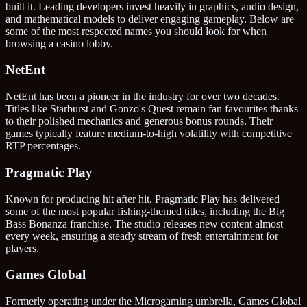
built it. Leading developers invest heavily in graphics, audio design,
and mathematical models to deliver engaging gameplay. Below are
some of the most respected names you should look for when
browsing a casino lobby.
NetEnt
NetEnt has been a pioneer in the industry for over two decades.
Titles like Starburst and Gonzo's Quest remain fan favourites thanks
to their polished mechanics and generous bonus rounds. Their
games typically feature medium-to-high volatility with competitive
RTP percentages.
Pragmatic Play
Known for producing hit after hit, Pragmatic Play has delivered
some of the most popular fishing-themed titles, including the Big
Bass Bonanza franchise. The studio releases new content almost
every week, ensuring a steady stream of fresh entertainment for
players.
Games Global
Formerly operating under the Microgaming umbrella, Games Global