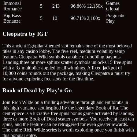
Immortal
Games
5
243
96.86%
12,150x
Romance
Global
Big Bass
Pragmatic
5
10
96.71%
2,100x
Bonanza
Play
Cleopatra by IGT
This ancient Egyptian-themed slot remains one of the most beloved
titles in any casino lobby. The five-reel, medium-volatility setup
features Cleopatra Wild symbols capable of doubling payouts.
Landing three or more sphinx scatter symbols unlocks 15 free spins
with a 3x multiplier applied to all winnings. A fixed jackpot of
10,000 coins rounds out the package, making Cleopatra a must-try
for anyone exploring free slots for the first time.
Book of Dead by Play'n Go
Join Rich Wilde on a thrilling adventure through ancient tombs in
this high variance slot inspired by the legendary Book of Ra. The
centrepiece is a lucrative free spins bonus game activated by landing
three or more Book of Dead scatter symbols. You receive at least ten
spins, and the feature can be retriggered for even greater rewards.
The entire Rich Wilde series is worth exploring once you finish with
this popular entry.