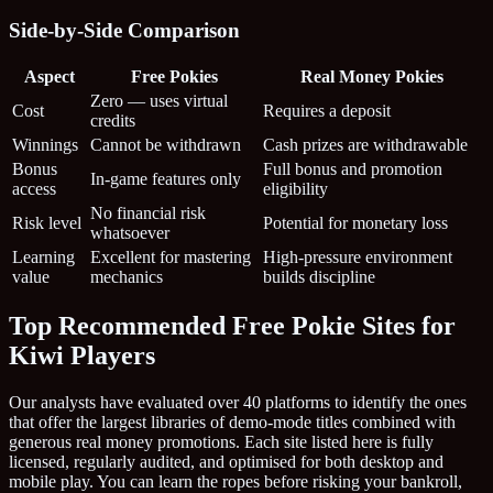
Side-by-Side Comparison
Aspect
Free Pokies
Real Money Pokies
Zero — uses virtual
Cost
Requires a deposit
credits
Winnings
Cannot be withdrawn
Cash prizes are withdrawable
Bonus
Full bonus and promotion
In-game features only
access
eligibility
No financial risk
Risk level
Potential for monetary loss
whatsoever
Learning
Excellent for mastering
High-pressure environment
value
mechanics
builds discipline
Top Recommended Free Pokie Sites for
Kiwi Players
Our analysts have evaluated over 40 platforms to identify the ones
that offer the largest libraries of demo-mode titles combined with
generous real money promotions. Each site listed here is fully
licensed, regularly audited, and optimised for both desktop and
mobile play. You can learn the ropes before risking your bankroll,