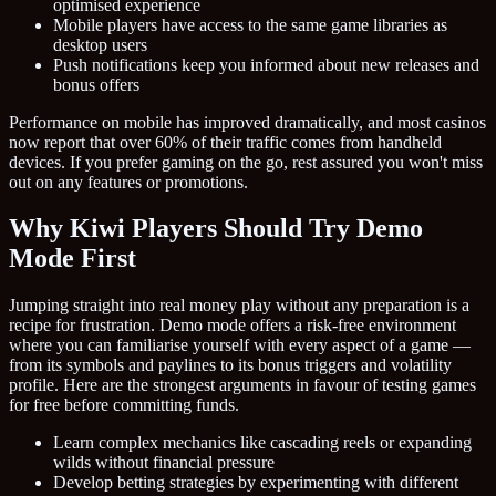
optimised experience
Mobile players have access to the same game libraries as
desktop users
Push notifications keep you informed about new releases and
bonus offers
Performance on mobile has improved dramatically, and most casinos
now report that over 60% of their traffic comes from handheld
devices. If you prefer gaming on the go, rest assured you won't miss
out on any features or promotions.
Why Kiwi Players Should Try Demo
Mode First
Jumping straight into real money play without any preparation is a
recipe for frustration. Demo mode offers a risk-free environment
where you can familiarise yourself with every aspect of a game —
from its symbols and paylines to its bonus triggers and volatility
profile. Here are the strongest arguments in favour of testing games
for free before committing funds.
Learn complex mechanics like cascading reels or expanding
wilds without financial pressure
Develop betting strategies by experimenting with different