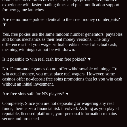
experience with faster loading times and push notification support
for new game launches.
Are demo-mode pokies identical to their real money counterparts?
▼
Yes, free pokies use the same random number generators, paytables,
and bonus mechanics as their real money versions. The only
difference is that you wager virtual credits instead of actual cash,
meaning winnings cannot be withdrawn.
Is it possible to win real cash from free pokies?
▼
No. Demo-mode games do not offer withdrawable winnings. To
win actual money, you must place real wagers. However, some
casinos offer no-deposit free spins promotions that let you win cash
without an initial investment.
Are free slots safe for NZ players?
▼
Completely. Since you are not depositing or wagering any real
funds, there is zero financial risk involved. As long as you play at
reputable, licensed platforms, your personal information remains
secure and protected.