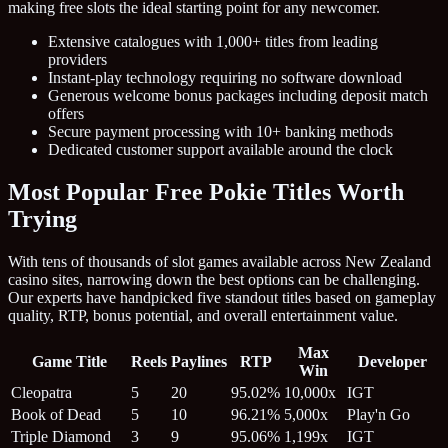
making free slots the ideal starting point for any newcomer.
Extensive catalogues with 1,000+ titles from leading
providers
Instant-play technology requiring no software download
Generous welcome bonus packages including deposit match
offers
Secure payment processing with 10+ banking methods
Dedicated customer support available around the clock
Most Popular Free Pokie Titles Worth
Trying
With tens of thousands of slot games available across New Zealand
casino sites, narrowing down the best options can be challenging.
Our experts have handpicked five standout titles based on gameplay
quality, RTP, bonus potential, and overall entertainment value.
Max
Game Title
Reels
Paylines
RTP
Developer
Win
Cleopatra
5
20
95.02%
10,000x
IGT
Book of Dead
5
10
96.21%
5,000x
Play'n Go
Triple Diamond
3
9
95.06%
1,199x
IGT