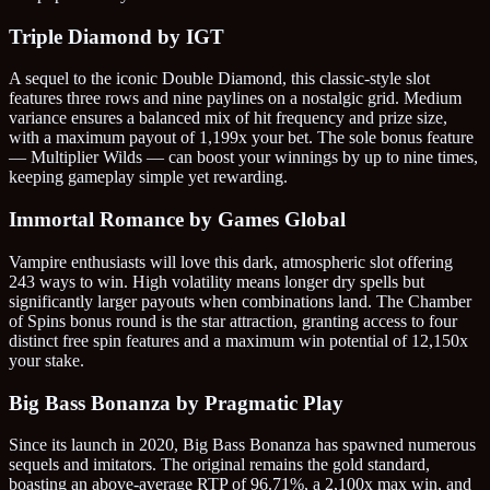
Triple Diamond by IGT
A sequel to the iconic Double Diamond, this classic-style slot
features three rows and nine paylines on a nostalgic grid. Medium
variance ensures a balanced mix of hit frequency and prize size,
with a maximum payout of 1,199x your bet. The sole bonus feature
— Multiplier Wilds — can boost your winnings by up to nine times,
keeping gameplay simple yet rewarding.
Immortal Romance by Games Global
Vampire enthusiasts will love this dark, atmospheric slot offering
243 ways to win. High volatility means longer dry spells but
significantly larger payouts when combinations land. The Chamber
of Spins bonus round is the star attraction, granting access to four
distinct free spin features and a maximum win potential of 12,150x
your stake.
Big Bass Bonanza by Pragmatic Play
Since its launch in 2020, Big Bass Bonanza has spawned numerous
sequels and imitators. The original remains the gold standard,
boasting an above-average RTP of 96.71%, a 2,100x max win, and