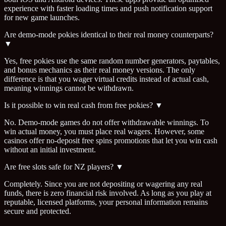
experience with faster loading times and push notification support
for new game launches.
Are demo-mode pokies identical to their real money counterparts?
▼
Yes, free pokies use the same random number generators, paytables,
and bonus mechanics as their real money versions. The only
difference is that you wager virtual credits instead of actual cash,
meaning winnings cannot be withdrawn.
Is it possible to win real cash from free pokies?
▼
No. Demo-mode games do not offer withdrawable winnings. To
win actual money, you must place real wagers. However, some
casinos offer no-deposit free spins promotions that let you win cash
without an initial investment.
Are free slots safe for NZ players?
▼
Completely. Since you are not depositing or wagering any real
funds, there is zero financial risk involved. As long as you play at
reputable, licensed platforms, your personal information remains
secure and protected.