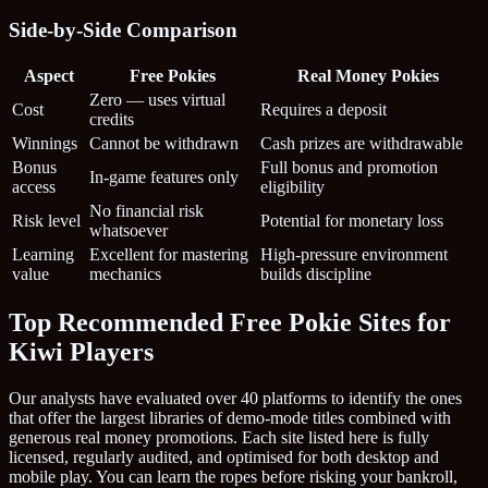
Side-by-Side Comparison
Aspect
Free Pokies
Real Money Pokies
Zero — uses virtual
Cost
Requires a deposit
credits
Winnings
Cannot be withdrawn
Cash prizes are withdrawable
Bonus
Full bonus and promotion
In-game features only
access
eligibility
No financial risk
Risk level
Potential for monetary loss
whatsoever
Learning
Excellent for mastering
High-pressure environment
value
mechanics
builds discipline
Top Recommended Free Pokie Sites for
Kiwi Players
Our analysts have evaluated over 40 platforms to identify the ones
that offer the largest libraries of demo-mode titles combined with
generous real money promotions. Each site listed here is fully
licensed, regularly audited, and optimised for both desktop and
mobile play. You can learn the ropes before risking your bankroll,