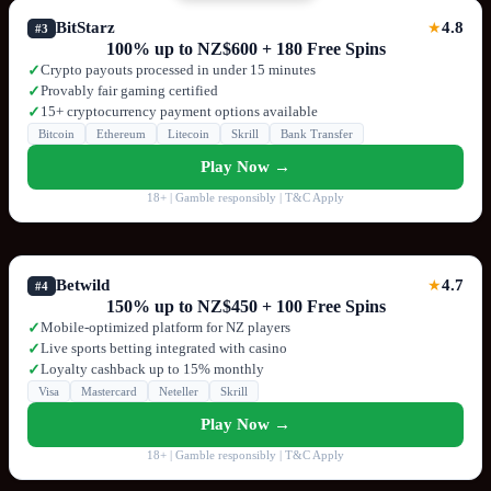
BitStarz
4.8
★
#3
100% up to NZ$600 + 180 Free Spins
Crypto payouts processed in under 15 minutes
✓
Provably fair gaming certified
✓
15+ cryptocurrency payment options available
✓
Bitcoin
Ethereum
Litecoin
Skrill
Bank Transfer
Play Now →
18+ | Gamble responsibly | T&C Apply
Betwild
4.7
★
#4
150% up to NZ$450 + 100 Free Spins
Mobile-optimized platform for NZ players
✓
Live sports betting integrated with casino
✓
Loyalty cashback up to 15% monthly
✓
Visa
Mastercard
Neteller
Skrill
Play Now →
18+ | Gamble responsibly | T&C Apply