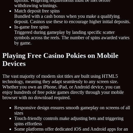
upfront. Wagering requirements must be met before
withdrawing winnings.
Match deposit free spins
Bundled with a cash bonus when you make a qualifying
deposit. Casinos use these to encourage higher initial deposits.
In-game free spins
Triggered during gameplay by landing specific scatter
symbols across the reels. The number of spins awarded varies
by game.
Playing Free Casino Pokies on Mobile
Devices
The vast majority of modern slot titles are built using HTML5
technology, meaning they adapt seamlessly to any screen size.
Whether you own an iPhone, iPad, or Android device, you can
enjoy hundreds of free pokie games directly through your mobile
browser with no download required.
Responsive design ensures smooth gameplay on screens of all
sizes
Touch-friendly controls make adjusting bets and triggering
spins effortless
Some platforms offer dedicated iOS and Android apps for an