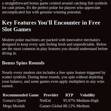
a straightforward bonus game centred around catching fish symbols
for cash prizes. It's the perfect pokie for players who appreciate
uncomplicated fun with genuine winning potential.
Key Features You'll Encounter in Free
Slot Games
Modern pokie machines are packed with innovative mechanics
designed to keep every spin feeling fresh and unpredictable. Below
are the most common in-play features you should understand before
diving in.
Bonus Spins Rounds
Nearly every modern slot includes a free spins feature triggered by
scatter symbols. During these rounds, you spin without depleting
your balance, and some games even apply multipliers to any wins
earned.
Recommended Game
Provider
RTP
Volatility
Gonzo's Quest
NetEnt
95.97%
Medium-High
Mega Moolah
Games Global
88.12%
Medium