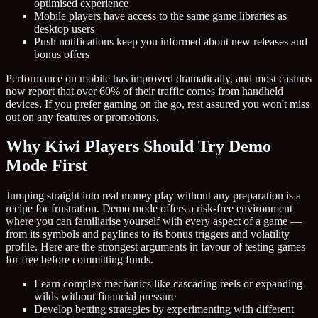
optimised experience
Mobile players have access to the same game libraries as
desktop users
Push notifications keep you informed about new releases and
bonus offers
Performance on mobile has improved dramatically, and most casinos
now report that over 60% of their traffic comes from handheld
devices. If you prefer gaming on the go, rest assured you won't miss
out on any features or promotions.
Why Kiwi Players Should Try Demo
Mode First
Jumping straight into real money play without any preparation is a
recipe for frustration. Demo mode offers a risk-free environment
where you can familiarise yourself with every aspect of a game —
from its symbols and paylines to its bonus triggers and volatility
profile. Here are the strongest arguments in favour of testing games
for free before committing funds.
Learn complex mechanics like cascading reels or expanding
wilds without financial pressure
Develop betting strategies by experimenting with different