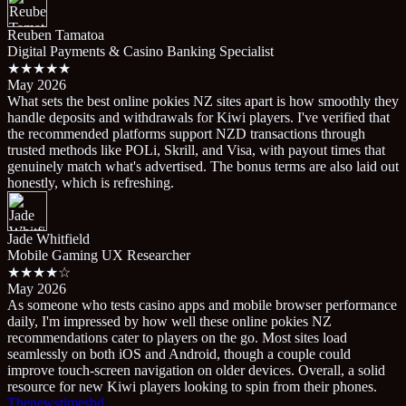
Reuben Tamatoa
Digital Payments & Casino Banking Specialist
★★★★★
May 2026
What sets the best online pokies NZ sites apart is how smoothly they
handle deposits and withdrawals for Kiwi players. I've verified that
the recommended platforms support NZD transactions through
trusted methods like POLi, Skrill, and Visa, with payout times that
genuinely match what's advertised. The bonus terms are also laid out
honestly, which is refreshing.
Jade Whitfield
Mobile Gaming UX Researcher
★★★★☆
May 2026
As someone who tests casino apps and mobile browser performance
daily, I'm impressed by how well these online pokies NZ
recommendations cater to players on the go. Most sites load
seamlessly on both iOS and Android, though a couple could
improve touch-screen navigation on older devices. Overall, a solid
resource for new Kiwi players looking to spin from their phones.
Thenewstimesbd