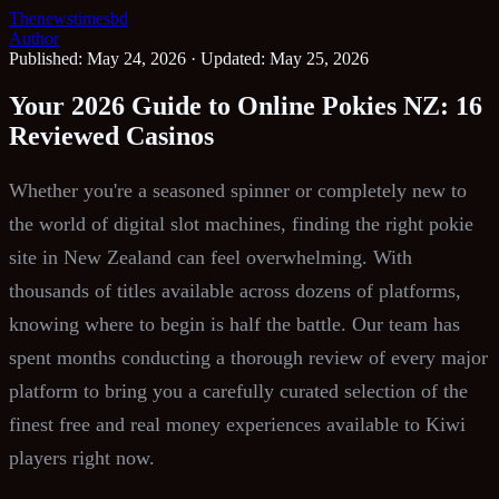
Thenewstimesbd
Author
Published: May 24, 2026
·
Updated: May 25, 2026
Your 2026 Guide to Online Pokies NZ: 16
Reviewed Casinos
Whether you're a seasoned spinner or completely new to
the world of digital slot machines, finding the right pokie
site in New Zealand can feel overwhelming. With
thousands of titles available across dozens of platforms,
knowing where to begin is half the battle. Our team has
spent months conducting a thorough review of every major
platform to bring you a carefully curated selection of the
finest free and real money experiences available to Kiwi
players right now.