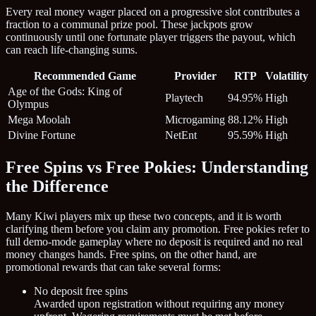
Every real money wager placed on a progressive slot contributes a
fraction to a communal prize pool. These jackpots grow
continuously until one fortunate player triggers the payout, which
can reach life-changing sums.
Recommended Game
Provider
RTP
Volatility
Age of the Gods: King of
Playtech
94.95%
High
Olympus
Mega Moolah
Microgaming
88.12%
High
Divine Fortune
NetEnt
95.59%
High
Free Spins vs Free Pokies: Understanding
the Difference
Many Kiwi players mix up these two concepts, and it is worth
clarifying them before you claim any promotion. Free pokies refer to
full demo-mode gameplay where no deposit is required and no real
money changes hands. Free spins, on the other hand, are
promotional rewards that can take several forms:
No deposit free spins
Awarded upon registration without requiring any money