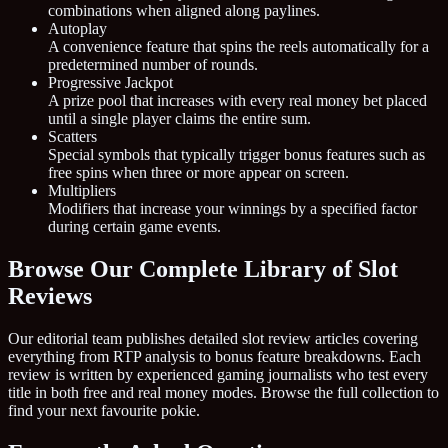
combinations when aligned along paylines.
Autoplay
A convenience feature that spins the reels automatically for a
predetermined number of rounds.
Progressive Jackpot
A prize pool that increases with every real money bet placed
until a single player claims the entire sum.
Scatters
Special symbols that typically trigger bonus features such as
free spins when three or more appear on screen.
Multipliers
Modifiers that increase your winnings by a specified factor
during certain game events.
Browse Our Complete Library of Slot
Reviews
Our editorial team publishes detailed slot review articles covering
everything from RTP analysis to bonus feature breakdowns. Each
review is written by experienced gaming journalists who test every
title in both free and real money modes. Browse the full collection to
find your next favourite pokie.