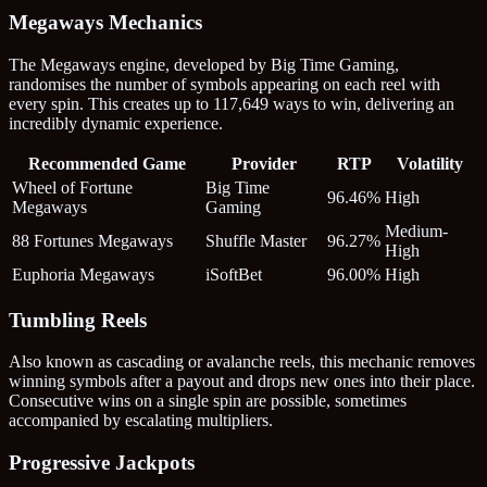
Megaways Mechanics
The Megaways engine, developed by Big Time Gaming,
randomises the number of symbols appearing on each reel with
every spin. This creates up to 117,649 ways to win, delivering an
incredibly dynamic experience.
Recommended Game
Provider
RTP
Volatility
Wheel of Fortune
Big Time
96.46%
High
Megaways
Gaming
Medium-
88 Fortunes Megaways
Shuffle Master
96.27%
High
Euphoria Megaways
iSoftBet
96.00%
High
Tumbling Reels
Also known as cascading or avalanche reels, this mechanic removes
winning symbols after a payout and drops new ones into their place.
Consecutive wins on a single spin are possible, sometimes
accompanied by escalating multipliers.
Progressive Jackpots