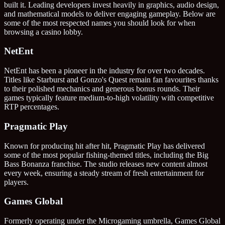
built it. Leading developers invest heavily in graphics, audio design,
and mathematical models to deliver engaging gameplay. Below are
some of the most respected names you should look for when
browsing a casino lobby.
NetEnt
NetEnt has been a pioneer in the industry for over two decades.
Titles like Starburst and Gonzo's Quest remain fan favourites thanks
to their polished mechanics and generous bonus rounds. Their
games typically feature medium-to-high volatility with competitive
RTP percentages.
Pragmatic Play
Known for producing hit after hit, Pragmatic Play has delivered
some of the most popular fishing-themed titles, including the Big
Bass Bonanza franchise. The studio releases new content almost
every week, ensuring a steady stream of fresh entertainment for
players.
Games Global
Formerly operating under the Microgaming umbrella, Games Global