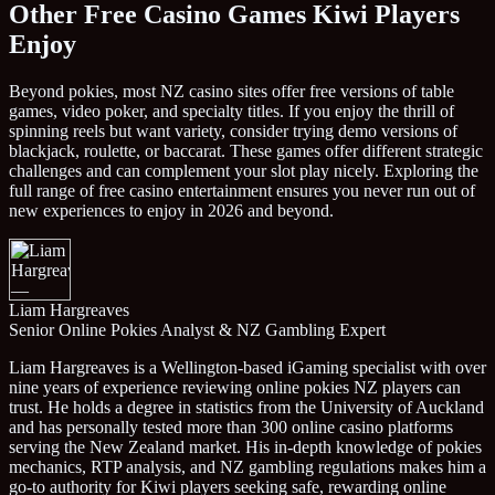
Other Free Casino Games Kiwi Players
Enjoy
Beyond pokies, most NZ casino sites offer free versions of table
games, video poker, and specialty titles. If you enjoy the thrill of
spinning reels but want variety, consider trying demo versions of
blackjack, roulette, or baccarat. These games offer different strategic
challenges and can complement your slot play nicely. Exploring the
full range of free casino entertainment ensures you never run out of
new experiences to enjoy in 2026 and beyond.
Liam Hargreaves
Senior Online Pokies Analyst & NZ Gambling Expert
Liam Hargreaves is a Wellington-based iGaming specialist with over
nine years of experience reviewing online pokies NZ players can
trust. He holds a degree in statistics from the University of Auckland
and has personally tested more than 300 online casino platforms
serving the New Zealand market. His in-depth knowledge of pokies
mechanics, RTP analysis, and NZ gambling regulations makes him a
go-to authority for Kiwi players seeking safe, rewarding online