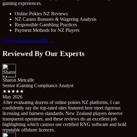
gaming experiences.
Online Pokies NZ Reviews
NZ Casino Bonuses & Wagering Analysis
Responsible Gambling Practices
Payment Methods for NZ Players
View full author profile →
Reviewed By Our Experts
Sharon Metcalfe
Senior iGaming Compliance Analyst
★★★★★
May 2026
After evaluating dozens of online pokies NZ platforms, I can
confidently say the top-rated sites featured here meet rigorous
licensing and fairness standards. New Zealand players deserve
transparent operators, and these reviews do an excellent job
highlighting which casinos use certified RNG software and hold
reputable offshore licences.