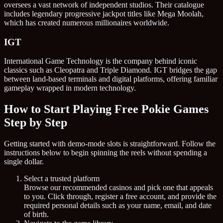
oversees a vast network of independent studios. Their catalogue
includes legendary progressive jackpot titles like Mega Moolah,
which has created numerous millionaires worldwide.
IGT
International Game Technology is the company behind iconic
classics such as Cleopatra and Triple Diamond. IGT bridges the gap
between land-based terminals and digital platforms, offering familiar
gameplay wrapped in modern technology.
How to Start Playing Free Pokie Games
Step by Step
Getting started with demo-mode slots is straightforward. Follow the
instructions below to begin spinning the reels without spending a
single dollar.
Select a trusted platform
Browse our recommended casinos and pick one that appeals
to you. Click through, register a free account, and provide the
required personal details such as your name, email, and date
of birth.