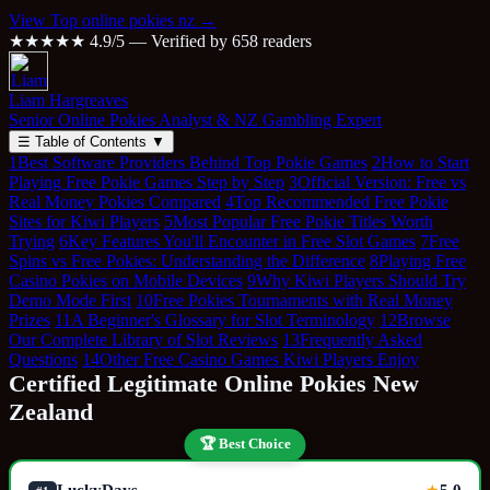
View Top online pokies nz →
★★★★★
4.9/5 — Verified by 658 readers
Liam Hargreaves
Senior Online Pokies Analyst & NZ Gambling Expert
☰
Table of Contents
▼
1
Best Software Providers Behind Top Pokie Games
2
How to Start
Playing Free Pokie Games Step by Step
3
Official Version: Free vs
Real Money Pokies Compared
4
Top Recommended Free Pokie
Sites for Kiwi Players
5
Most Popular Free Pokie Titles Worth
Trying
6
Key Features You'll Encounter in Free Slot Games
7
Free
Spins vs Free Pokies: Understanding the Difference
8
Playing Free
Casino Pokies on Mobile Devices
9
Why Kiwi Players Should Try
Demo Mode First
10
Free Pokies Tournaments with Real Money
Prizes
11
A Beginner's Glossary for Slot Terminology
12
Browse
Our Complete Library of Slot Reviews
13
Frequently Asked
Questions
14
Other Free Casino Games Kiwi Players Enjoy
Certified Legitimate Online Pokies New
Zealand
🏆 Best Choice