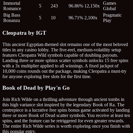
Immortal
Games
5
243
96.86%
12,150x
Romance
Global
Big Bass
Pragmatic
5
10
96.71%
2,100x
Bonanza
Play
Cleopatra by IGT
This ancient Egyptian-themed slot remains one of the most beloved
titles in any casino lobby. The five-reel, medium-volatility setup
features Cleopatra Wild symbols capable of doubling payouts.
Landing three or more sphinx scatter symbols unlocks 15 free spins
with a 3x multiplier applied to all winnings. A fixed jackpot of
10,000 coins rounds out the package, making Cleopatra a must-try
for anyone exploring free slots for the first time.
Book of Dead by Play'n Go
Join Rich Wilde on a thrilling adventure through ancient tombs in
this high variance slot inspired by the legendary Book of Ra. The
centrepiece is a lucrative free spins bonus game activated by landing
three or more Book of Dead scatter symbols. You receive at least ten
spins, and the feature can be retriggered for even greater rewards.
The entire Rich Wilde series is worth exploring once you finish with
this popular entry.