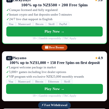
LuckyDays
5.0
★
#1
100% up to NZ$500 + 200 Free Spins
Curaçao licensed and fully regulated
✓
Instant crypto and fiat deposits under 5 minutes
✓
24/7 live chat support in English
✓
Visa
Mastercard
Bitcoin
Skrill
PayPal
Play Now →
18+ | Gamble responsibly | T&C Apply
🎰 Best Bonus
Playamo
4.9
★
#2
100% up to NZ$1,000 + 150 Free Spins on first deposit
Largest welcome package in market
✓
5,000+ games including live dealer options
✓
VIP program with exclusive NZ$25,000 monthly rewards
✓
Visa
Mastercard
Bitcoin
Ethereum
Skrill
Play Now →
18+ | Gamble responsibly | T&C Apply
⚡ Fast Withdrawal