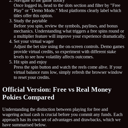
Navigate to the game library
Once logged in, head to the slots section and filter by "Free
Play" or "Demo Mode." Most platforms clearly label which
titles offer this option.
Study the paytable
Before you spin, review the symbols, paylines, and bonus
mechanics. Understanding what triggers a free spins round or
a multiplier feature will improve your experience dramatically.
Set your virtual wager
Adjust the bet size using the on-screen controls. Demo games
provide virtual credits, so experiment with different stake
levels to see how volatility affects outcomes.
Hit spin and enjoy
Press the spin button and watch the reels come alive. If your
virtual balance runs low, simply refresh the browser window
to reset your credits.
Official Version: Free vs Real Money
Pokies Compared
Understanding the distinction between playing for free and
wagering actual cash is crucial before you commit any funds. Each
approach has its own set of advantages and drawbacks, which we
have summarised below.