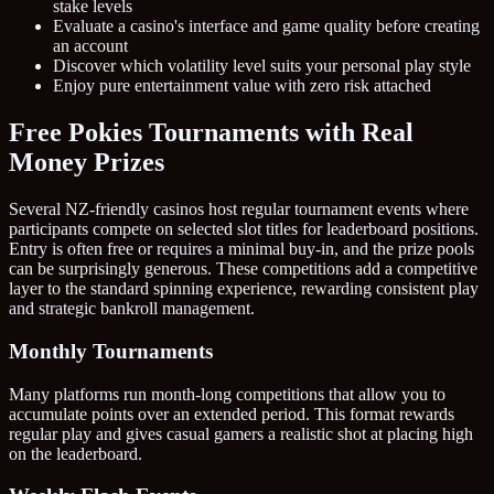
stake levels
Evaluate a casino's interface and game quality before creating
an account
Discover which volatility level suits your personal play style
Enjoy pure entertainment value with zero risk attached
Free Pokies Tournaments with Real
Money Prizes
Several NZ-friendly casinos host regular tournament events where
participants compete on selected slot titles for leaderboard positions.
Entry is often free or requires a minimal buy-in, and the prize pools
can be surprisingly generous. These competitions add a competitive
layer to the standard spinning experience, rewarding consistent play
and strategic bankroll management.
Monthly Tournaments
Many platforms run month-long competitions that allow you to
accumulate points over an extended period. This format rewards
regular play and gives casual gamers a realistic shot at placing high
on the leaderboard.