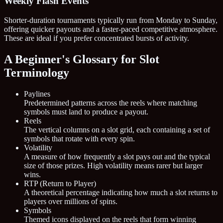
Weekly Flash Events
Shorter-duration tournaments typically run from Monday to Sunday,
offering quicker payouts and a faster-paced competitive atmosphere.
These are ideal if you prefer concentrated bursts of activity.
A Beginner's Glossary for Slot
Terminology
Paylines
Predetermined patterns across the reels where matching
symbols must land to produce a payout.
Reels
The vertical columns on a slot grid, each containing a set of
symbols that rotate with every spin.
Volatility
A measure of how frequently a slot pays out and the typical
size of those prizes. High volatility means rarer but larger
wins.
RTP (Return to Player)
A theoretical percentage indicating how much a slot returns to
players over millions of spins.
Symbols
Themed icons displayed on the reels that form winning