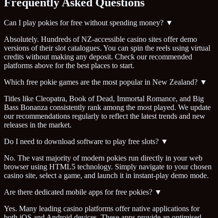
Frequently Asked Questions
Can I play pokies for free without spending money?
▼
Absolutely. Hundreds of NZ-accessible casino sites offer demo
versions of their slot catalogues. You can spin the reels using virtual
credits without making any deposit. Check our recommended
platforms above for the best places to start.
Which free pokie games are the most popular in New Zealand?
▼
Titles like Cleopatra, Book of Dead, Immortal Romance, and Big
Bass Bonanza consistently rank among the most played. We update
our recommendations regularly to reflect the latest trends and new
releases in the market.
Do I need to download software to play free slots?
▼
No. The vast majority of modern pokies run directly in your web
browser using HTML5 technology. Simply navigate to your chosen
casino site, select a game, and launch it in instant-play demo mode.
Are there dedicated mobile apps for free pokies?
▼
Yes. Many leading casino platforms offer native applications for
both iOS and Android devices. These apps provide an optimised