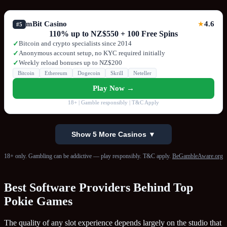
mBit Casino
4.6
★
#5
110% up to NZ$550 + 100 Free Spins
Bitcoin and crypto specialists since 2014
✓
Anonymous account setup, no KYC required initially
✓
Weekly reload bonuses up to NZ$200
✓
Bitcoin
Ethereum
Dogecoin
Skrill
Neteller
Play Now →
18+ | Gamble responsibly | T&C Apply
Show 5 More Casinos ▼
18+ only. Gambling can be addictive — play responsibly. T&C apply.
BeGambleAware.org
Best Software Providers Behind Top
Pokie Games
The quality of any slot experience depends largely on the studio that