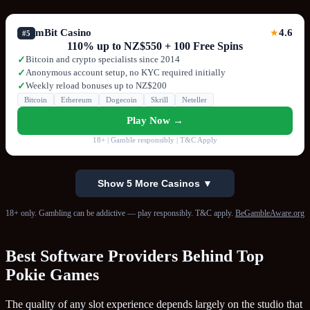
mBit Casino
4.6
★
#5
110% up to NZ$550 + 100 Free Spins
Bitcoin and crypto specialists since 2014
✓
Anonymous account setup, no KYC required initially
✓
Weekly reload bonuses up to NZ$200
✓
Bitcoin
Ethereum
Dogecoin
Skrill
Neteller
Play Now →
18+ | Gamble responsibly | T&C Apply
Show 5 More Casinos ▼
18+ only. Gambling can be addictive — play responsibly. T&C apply.
BeGambleAware.org
Best Software Providers Behind Top
Pokie Games
The quality of any slot experience depends largely on the studio that