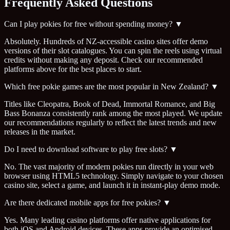
Frequently Asked Questions
Can I play pokies for free without spending money?
▼
Absolutely. Hundreds of NZ-accessible casino sites offer demo
versions of their slot catalogues. You can spin the reels using virtual
credits without making any deposit. Check our recommended
platforms above for the best places to start.
Which free pokie games are the most popular in New Zealand?
▼
Titles like Cleopatra, Book of Dead, Immortal Romance, and Big
Bass Bonanza consistently rank among the most played. We update
our recommendations regularly to reflect the latest trends and new
releases in the market.
Do I need to download software to play free slots?
▼
No. The vast majority of modern pokies run directly in your web
browser using HTML5 technology. Simply navigate to your chosen
casino site, select a game, and launch it in instant-play demo mode.
Are there dedicated mobile apps for free pokies?
▼
Yes. Many leading casino platforms offer native applications for
both iOS and Android devices. These apps provide an optimised