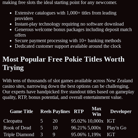
making free slots the ideal starting point for any newcomer.
Extensive catalogues with 1,000+ titles from leading
providers
Instant-play technology requiring no software download
Generous welcome bonus packages including deposit match
offers
Secure payment processing with 10+ banking methods
Dedicated customer support available around the clock
Most Popular Free Pokie Titles Worth
Trying
With tens of thousands of slot games available across New Zealand
casino sites, narrowing down the best options can be challenging.
Our experts have handpicked five standout titles based on gameplay
quality, RTP, bonus potential, and overall entertainment value.
Max
Game Title
Reels
Paylines
RTP
Developer
Win
Cleopatra
5
20
95.02%
10,000x
IGT
Book of Dead
5
10
96.21%
5,000x
Play'n Go
Triple Diamond
3
9
95.06%
1,199x
IGT