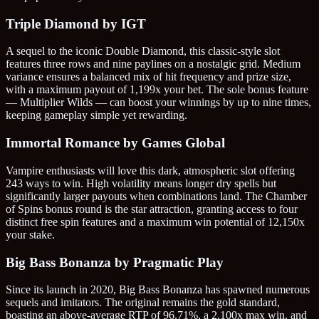
Triple Diamond by IGT
A sequel to the iconic Double Diamond, this classic-style slot
features three rows and nine paylines on a nostalgic grid. Medium
variance ensures a balanced mix of hit frequency and prize size,
with a maximum payout of 1,199x your bet. The sole bonus feature
— Multiplier Wilds — can boost your winnings by up to nine times,
keeping gameplay simple yet rewarding.
Immortal Romance by Games Global
Vampire enthusiasts will love this dark, atmospheric slot offering
243 ways to win. High volatility means longer dry spells but
significantly larger payouts when combinations land. The Chamber
of Spins bonus round is the star attraction, granting access to four
distinct free spin features and a maximum win potential of 12,150x
your stake.
Big Bass Bonanza by Pragmatic Play
Since its launch in 2020, Big Bass Bonanza has spawned numerous
sequels and imitators. The original remains the gold standard,
boasting an above-average RTP of 96.71%, a 2,100x max win, and