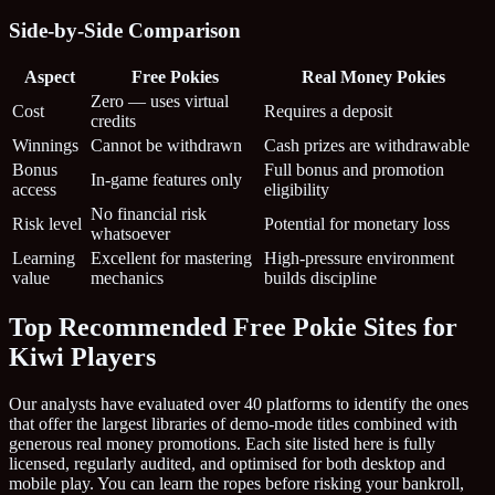
Side-by-Side Comparison
Aspect
Free Pokies
Real Money Pokies
Zero — uses virtual
Cost
Requires a deposit
credits
Winnings
Cannot be withdrawn
Cash prizes are withdrawable
Bonus
Full bonus and promotion
In-game features only
access
eligibility
No financial risk
Risk level
Potential for monetary loss
whatsoever
Learning
Excellent for mastering
High-pressure environment
value
mechanics
builds discipline
Top Recommended Free Pokie Sites for
Kiwi Players
Our analysts have evaluated over 40 platforms to identify the ones
that offer the largest libraries of demo-mode titles combined with
generous real money promotions. Each site listed here is fully
licensed, regularly audited, and optimised for both desktop and
mobile play. You can learn the ropes before risking your bankroll,