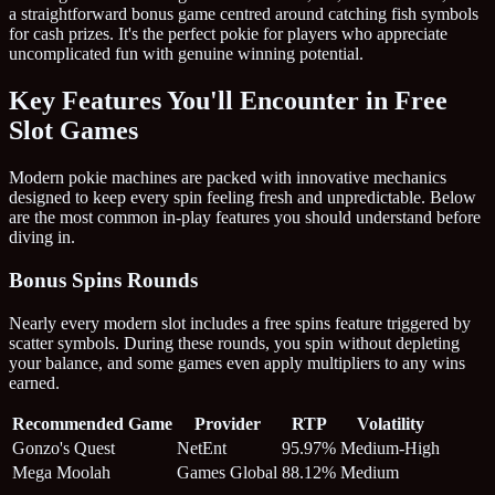
a straightforward bonus game centred around catching fish symbols
for cash prizes. It's the perfect pokie for players who appreciate
uncomplicated fun with genuine winning potential.
Key Features You'll Encounter in Free
Slot Games
Modern pokie machines are packed with innovative mechanics
designed to keep every spin feeling fresh and unpredictable. Below
are the most common in-play features you should understand before
diving in.
Bonus Spins Rounds
Nearly every modern slot includes a free spins feature triggered by
scatter symbols. During these rounds, you spin without depleting
your balance, and some games even apply multipliers to any wins
earned.
Recommended Game
Provider
RTP
Volatility
Gonzo's Quest
NetEnt
95.97%
Medium-High
Mega Moolah
Games Global
88.12%
Medium