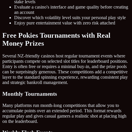
stake levels
Evaluate a casino's interface and game quality before creating
an account
Discover which volatility level suits your personal play style
Enjoy pure entertainment value with zero risk attached
Free Pokies Tournaments with Real
Money Prizes
Several NZ-friendly casinos host regular tournament events where
participants compete on selected slot titles for leaderboard positions.
Entry is often free or requires a minimal buy-in, and the prize pools
can be surprisingly generous. These competitions add a competitive
layer to the standard spinning experience, rewarding consistent play
and strategic bankroll management.
Monthly Tournaments
Many platforms run month-long competitions that allow you to
accumulate points over an extended period. This format rewards
regular play and gives casual gamers a realistic shot at placing high
on the leaderboard.