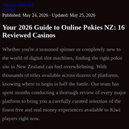
Thenewstimesbd
Author
Published: May 24, 2026
·
Updated: May 25, 2026
Your 2026 Guide to Online Pokies NZ: 16
Reviewed Casinos
Whether you're a seasoned spinner or completely new to
the world of digital slot machines, finding the right pokie
site in New Zealand can feel overwhelming. With
thousands of titles available across dozens of platforms,
knowing where to begin is half the battle. Our team has
spent months conducting a thorough review of every major
platform to bring you a carefully curated selection of the
finest free and real money experiences available to Kiwi
players right now.