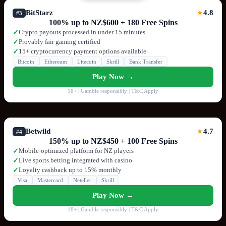
BitStarz
4.8
★
#3
100% up to NZ$600 + 180 Free Spins
Crypto payouts processed in under 15 minutes
✓
Provably fair gaming certified
✓
15+ cryptocurrency payment options available
✓
Bitcoin
Ethereum
Litecoin
Skrill
Bank Transfer
Play Now →
18+ | Gamble responsibly | T&C Apply
Betwild
4.7
★
#4
150% up to NZ$450 + 100 Free Spins
Mobile-optimized platform for NZ players
✓
Live sports betting integrated with casino
✓
Loyalty cashback up to 15% monthly
✓
Visa
Mastercard
Neteller
Skrill
Play Now →
18+ | Gamble responsibly | T&C Apply