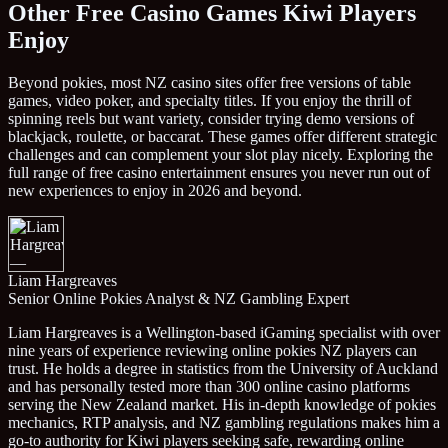
Other Free Casino Games Kiwi Players
Enjoy
Beyond pokies, most NZ casino sites offer free versions of table
games, video poker, and specialty titles. If you enjoy the thrill of
spinning reels but want variety, consider trying demo versions of
blackjack, roulette, or baccarat. These games offer different strategic
challenges and can complement your slot play nicely. Exploring the
full range of free casino entertainment ensures you never run out of
new experiences to enjoy in 2026 and beyond.
Liam Hargreaves
Senior Online Pokies Analyst & NZ Gambling Expert
Liam Hargreaves is a Wellington-based iGaming specialist with over
nine years of experience reviewing online pokies NZ players can
trust. He holds a degree in statistics from the University of Auckland
and has personally tested more than 300 online casino platforms
serving the New Zealand market. His in-depth knowledge of pokies
mechanics, RTP analysis, and NZ gambling regulations makes him a
go-to authority for Kiwi players seeking safe, rewarding online