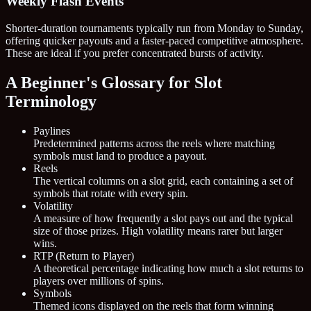
Weekly Flash Events
Shorter-duration tournaments typically run from Monday to Sunday,
offering quicker payouts and a faster-paced competitive atmosphere.
These are ideal if you prefer concentrated bursts of activity.
A Beginner's Glossary for Slot
Terminology
Paylines
Predetermined patterns across the reels where matching
symbols must land to produce a payout.
Reels
The vertical columns on a slot grid, each containing a set of
symbols that rotate with every spin.
Volatility
A measure of how frequently a slot pays out and the typical
size of those prizes. High volatility means rarer but larger
wins.
RTP (Return to Player)
A theoretical percentage indicating how much a slot returns to
players over millions of spins.
Symbols
Themed icons displayed on the reels that form winning