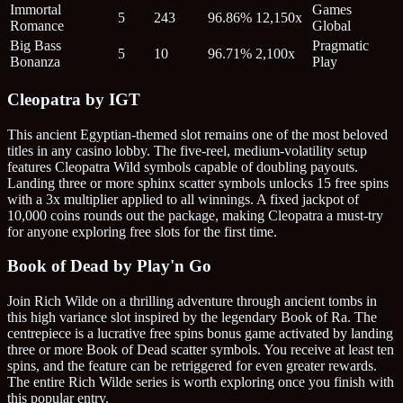
Immortal
Games
5
243
96.86%
12,150x
Romance
Global
Big Bass
Pragmatic
5
10
96.71%
2,100x
Bonanza
Play
Cleopatra by IGT
This ancient Egyptian-themed slot remains one of the most beloved
titles in any casino lobby. The five-reel, medium-volatility setup
features Cleopatra Wild symbols capable of doubling payouts.
Landing three or more sphinx scatter symbols unlocks 15 free spins
with a 3x multiplier applied to all winnings. A fixed jackpot of
10,000 coins rounds out the package, making Cleopatra a must-try
for anyone exploring free slots for the first time.
Book of Dead by Play'n Go
Join Rich Wilde on a thrilling adventure through ancient tombs in
this high variance slot inspired by the legendary Book of Ra. The
centrepiece is a lucrative free spins bonus game activated by landing
three or more Book of Dead scatter symbols. You receive at least ten
spins, and the feature can be retriggered for even greater rewards.
The entire Rich Wilde series is worth exploring once you finish with
this popular entry.