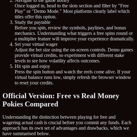
Navigate to the game library
Once logged in, head to the slots section and filter by "Free
Play" or "Demo Mode." Most platforms clearly label which
titles offer this option.
Study the paytable
Before you spin, review the symbols, paylines, and bonus
mechanics. Understanding what triggers a free spins round or
a multiplier feature will improve your experience dramatically.
Set your virtual wager
Adjust the bet size using the on-screen controls. Demo games
provide virtual credits, so experiment with different stake
levels to see how volatility affects outcomes.
Hit spin and enjoy
Press the spin button and watch the reels come alive. If your
virtual balance runs low, simply refresh the browser window
to reset your credits.
Official Version: Free vs Real Money
Pokies Compared
Understanding the distinction between playing for free and
wagering actual cash is crucial before you commit any funds. Each
approach has its own set of advantages and drawbacks, which we
have summarised below.