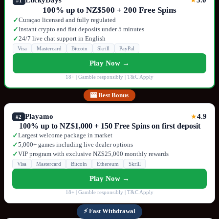
LuckyDays
5.0
★
#1
100% up to NZ$500 + 200 Free Spins
Curaçao licensed and fully regulated
✓
Instant crypto and fiat deposits under 5 minutes
✓
24/7 live chat support in English
✓
Visa
Mastercard
Bitcoin
Skrill
PayPal
Play Now →
18+ | Gamble responsibly | T&C Apply
🎰 Best Bonus
Playamo
4.9
★
#2
100% up to NZ$1,000 + 150 Free Spins on first deposit
Largest welcome package in market
✓
5,000+ games including live dealer options
✓
VIP program with exclusive NZ$25,000 monthly rewards
✓
Visa
Mastercard
Bitcoin
Ethereum
Skrill
Play Now →
18+ | Gamble responsibly | T&C Apply
⚡ Fast Withdrawal