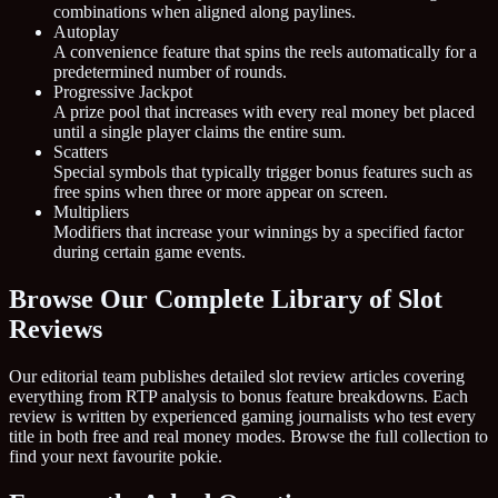
combinations when aligned along paylines.
Autoplay
A convenience feature that spins the reels automatically for a
predetermined number of rounds.
Progressive Jackpot
A prize pool that increases with every real money bet placed
until a single player claims the entire sum.
Scatters
Special symbols that typically trigger bonus features such as
free spins when three or more appear on screen.
Multipliers
Modifiers that increase your winnings by a specified factor
during certain game events.
Browse Our Complete Library of Slot
Reviews
Our editorial team publishes detailed slot review articles covering
everything from RTP analysis to bonus feature breakdowns. Each
review is written by experienced gaming journalists who test every
title in both free and real money modes. Browse the full collection to
find your next favourite pokie.