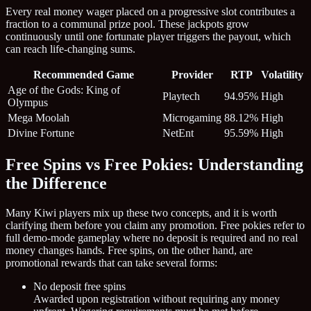
Every real money wager placed on a progressive slot contributes a
fraction to a communal prize pool. These jackpots grow
continuously until one fortunate player triggers the payout, which
can reach life-changing sums.
Recommended Game
Provider
RTP
Volatility
Age of the Gods: King of
Playtech
94.95%
High
Olympus
Mega Moolah
Microgaming
88.12%
High
Divine Fortune
NetEnt
95.59%
High
Free Spins vs Free Pokies: Understanding
the Difference
Many Kiwi players mix up these two concepts, and it is worth
clarifying them before you claim any promotion. Free pokies refer to
full demo-mode gameplay where no deposit is required and no real
money changes hands. Free spins, on the other hand, are
promotional rewards that can take several forms:
No deposit free spins
Awarded upon registration without requiring any money