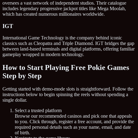
oversees a vast network of independent studios. Their catalogue
includes legendary progressive jackpot titles like Mega Moolah,
which has created numerous millionaires worldwide.
IGT
International Game Technology is the company behind iconic
classics such as Cleopatra and Triple Diamond. IGT bridges the gap
between land-based terminals and digital platforms, offering familiar
gameplay wrapped in modern technology.
How to Start Playing Free Pokie Games
Step by Step
Getting started with demo-mode slots is straightforward. Follow the
instructions below to begin spinning the reels without spending a
single dollar.
Select a trusted platform
Browse our recommended casinos and pick one that appeals
to you. Click through, register a free account, and provide the
required personal details such as your name, email, and date
of birth.