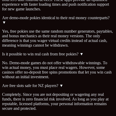
experience with faster loading times and push notification support
for new game launches.
Are demo-mode pokies identical to their real money counterparts?
▼
Yes, free pokies use the same random number generators, paytables,
and bonus mechanics as their real money versions. The only
difference is that you wager virtual credits instead of actual cash,
meaning winnings cannot be withdrawn.
Is it possible to win real cash from free pokies?
▼
No. Demo-mode games do not offer withdrawable winnings. To
win actual money, you must place real wagers. However, some
casinos offer no-deposit free spins promotions that let you win cash
without an initial investment.
Are free slots safe for NZ players?
▼
Completely. Since you are not depositing or wagering any real
funds, there is zero financial risk involved. As long as you play at
reputable, licensed platforms, your personal information remains
secure and protected.