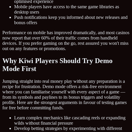
optimised experience
Mobile players have access to the same game libraries as
desktop users
Push notifications keep you informed about new releases and
bonus offers
Performance on mobile has improved dramatically, and most casinos
now report that over 60% of their traffic comes from handheld
devices. If you prefer gaming on the go, rest assured you won't miss
out on any features or promotions.
Why Kiwi Players Should Try Demo
Mode First
Jumping straight into real money play without any preparation is a
recipe for frustration. Demo mode offers a risk-free environment
where you can familiarise yourself with every aspect of a game —
from its symbols and paylines to its bonus triggers and volatility
profile. Here are the strongest arguments in favour of testing games
for free before committing funds.
Learn complex mechanics like cascading reels or expanding
wilds without financial pressure
Develop betting strategies by experimenting with different