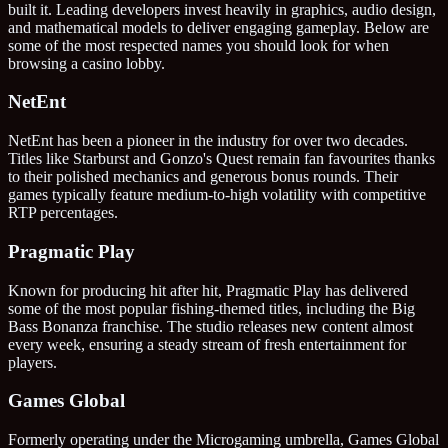
built it. Leading developers invest heavily in graphics, audio design,
and mathematical models to deliver engaging gameplay. Below are
some of the most respected names you should look for when
browsing a casino lobby.
NetEnt
NetEnt has been a pioneer in the industry for over two decades.
Titles like Starburst and Gonzo's Quest remain fan favourites thanks
to their polished mechanics and generous bonus rounds. Their
games typically feature medium-to-high volatility with competitive
RTP percentages.
Pragmatic Play
Known for producing hit after hit, Pragmatic Play has delivered
some of the most popular fishing-themed titles, including the Big
Bass Bonanza franchise. The studio releases new content almost
every week, ensuring a steady stream of fresh entertainment for
players.
Games Global
Formerly operating under the Microgaming umbrella, Games Global