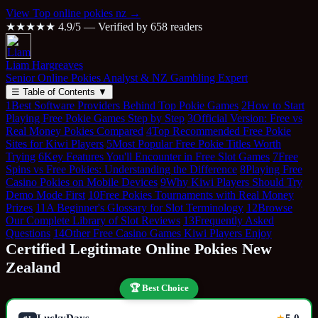
View Top online pokies nz →
★★★★★
4.9/5 — Verified by 658 readers
Liam Hargreaves
Senior Online Pokies Analyst & NZ Gambling Expert
☰
Table of Contents
▼
1
Best Software Providers Behind Top Pokie Games
2
How to Start
Playing Free Pokie Games Step by Step
3
Official Version: Free vs
Real Money Pokies Compared
4
Top Recommended Free Pokie
Sites for Kiwi Players
5
Most Popular Free Pokie Titles Worth
Trying
6
Key Features You'll Encounter in Free Slot Games
7
Free
Spins vs Free Pokies: Understanding the Difference
8
Playing Free
Casino Pokies on Mobile Devices
9
Why Kiwi Players Should Try
Demo Mode First
10
Free Pokies Tournaments with Real Money
Prizes
11
A Beginner's Glossary for Slot Terminology
12
Browse
Our Complete Library of Slot Reviews
13
Frequently Asked
Questions
14
Other Free Casino Games Kiwi Players Enjoy
Certified Legitimate Online Pokies New
Zealand
🏆 Best Choice