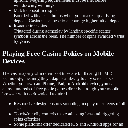
upfront. Wagering requirements must be met before
withdrawing winnings.
Match deposit free spins
Bundled with a cash bonus when you make a qualifying
deposit. Casinos use these to encourage higher initial deposits.
In-game free spins
Triggered during gameplay by landing specific scatter
symbols across the reels. The number of spins awarded varies
by game.
Playing Free Casino Pokies on Mobile
Devices
The vast majority of modern slot titles are built using HTML5
technology, meaning they adapt seamlessly to any screen size.
Whether you own an iPhone, iPad, or Android device, you can
enjoy hundreds of free pokie games directly through your mobile
browser with no download required.
Responsive design ensures smooth gameplay on screens of all
sizes
Touch-friendly controls make adjusting bets and triggering
spins effortless
Some platforms offer dedicated iOS and Android apps for an