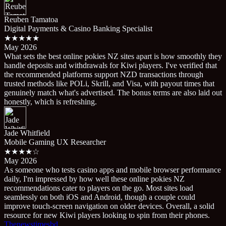
Reuben Tamatoa
Digital Payments & Casino Banking Specialist
★★★★★
May 2026
What sets the best online pokies NZ sites apart is how smoothly they
handle deposits and withdrawals for Kiwi players. I've verified that
the recommended platforms support NZD transactions through
trusted methods like POLi, Skrill, and Visa, with payout times that
genuinely match what's advertised. The bonus terms are also laid out
honestly, which is refreshing.
Jade Whitfield
Mobile Gaming UX Researcher
★★★★☆
May 2026
As someone who tests casino apps and mobile browser performance
daily, I'm impressed by how well these online pokies NZ
recommendations cater to players on the go. Most sites load
seamlessly on both iOS and Android, though a couple could
improve touch-screen navigation on older devices. Overall, a solid
resource for new Kiwi players looking to spin from their phones.
Thenewstimesbd