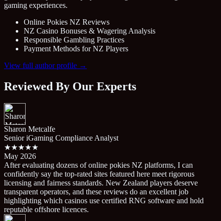
gaming experiences.
Online Pokies NZ Reviews
NZ Casino Bonuses & Wagering Analysis
Responsible Gambling Practices
Payment Methods for NZ Players
View full author profile →
Reviewed By Our Experts
Sharon Metcalfe
Senior iGaming Compliance Analyst
★★★★★
May 2026
After evaluating dozens of online pokies NZ platforms, I can
confidently say the top-rated sites featured here meet rigorous
licensing and fairness standards. New Zealand players deserve
transparent operators, and these reviews do an excellent job
highlighting which casinos use certified RNG software and hold
reputable offshore licences.