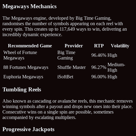
Megaways Mechanics
The Megaways engine, developed by Big Time Gaming,
randomises the number of symbols appearing on each reel with
every spin. This creates up to 117,649 ways to win, delivering an
incredibly dynamic experience.
Recommended Game
Provider
RTP
Volatility
Wheel of Fortune
Big Time
96.46%
High
Megaways
Gaming
Medium-
88 Fortunes Megaways
Shuffle Master
96.27%
High
Euphoria Megaways
iSoftBet
96.00%
High
Tumbling Reels
Also known as cascading or avalanche reels, this mechanic removes
winning symbols after a payout and drops new ones into their place.
Consecutive wins on a single spin are possible, sometimes
accompanied by escalating multipliers.
Progressive Jackpots