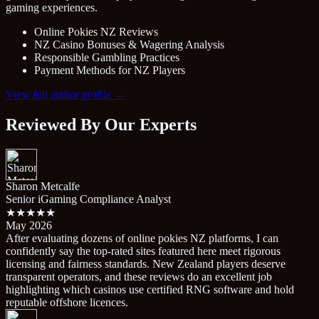
gaming experiences.
Online Pokies NZ Reviews
NZ Casino Bonuses & Wagering Analysis
Responsible Gambling Practices
Payment Methods for NZ Players
View full author profile →
Reviewed By Our Experts
Sharon Metcalfe
Senior iGaming Compliance Analyst
★★★★★
May 2026
After evaluating dozens of online pokies NZ platforms, I can
confidently say the top-rated sites featured here meet rigorous
licensing and fairness standards. New Zealand players deserve
transparent operators, and these reviews do an excellent job
highlighting which casinos use certified RNG software and hold
reputable offshore licences.