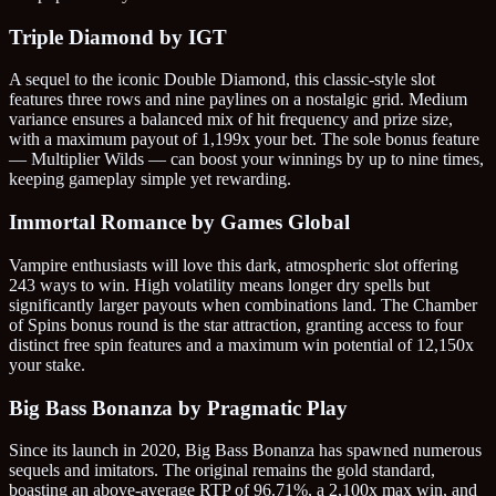
Triple Diamond by IGT
A sequel to the iconic Double Diamond, this classic-style slot
features three rows and nine paylines on a nostalgic grid. Medium
variance ensures a balanced mix of hit frequency and prize size,
with a maximum payout of 1,199x your bet. The sole bonus feature
— Multiplier Wilds — can boost your winnings by up to nine times,
keeping gameplay simple yet rewarding.
Immortal Romance by Games Global
Vampire enthusiasts will love this dark, atmospheric slot offering
243 ways to win. High volatility means longer dry spells but
significantly larger payouts when combinations land. The Chamber
of Spins bonus round is the star attraction, granting access to four
distinct free spin features and a maximum win potential of 12,150x
your stake.
Big Bass Bonanza by Pragmatic Play
Since its launch in 2020, Big Bass Bonanza has spawned numerous
sequels and imitators. The original remains the gold standard,
boasting an above-average RTP of 96.71%, a 2,100x max win, and