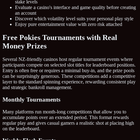
stake levels
Evaluate a casino's interface and game quality before creating
an account
Discover which volatility level suits your personal play style
Enjoy pure entertainment value with zero risk attached
Free Pokies Tournaments with Real
Money Prizes
Several NZ-friendly casinos host regular tournament events where
participants compete on selected slot titles for leaderboard positions.
Entry is often free or requires a minimal buy-in, and the prize pools
can be surprisingly generous. These competitions add a competitive
layer to the standard spinning experience, rewarding consistent play
and strategic bankroll management.
Monthly Tournaments
Many platforms run month-long competitions that allow you to
accumulate points over an extended period. This format rewards
regular play and gives casual gamers a realistic shot at placing high
on the leaderboard.