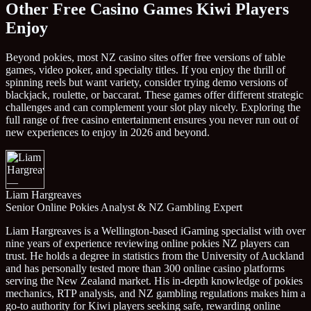
Other Free Casino Games Kiwi Players
Enjoy
Beyond pokies, most NZ casino sites offer free versions of table
games, video poker, and specialty titles. If you enjoy the thrill of
spinning reels but want variety, consider trying demo versions of
blackjack, roulette, or baccarat. These games offer different strategic
challenges and can complement your slot play nicely. Exploring the
full range of free casino entertainment ensures you never run out of
new experiences to enjoy in 2026 and beyond.
Liam Hargreaves
Senior Online Pokies Analyst & NZ Gambling Expert
Liam Hargreaves is a Wellington-based iGaming specialist with over
nine years of experience reviewing online pokies NZ players can
trust. He holds a degree in statistics from the University of Auckland
and has personally tested more than 300 online casino platforms
serving the New Zealand market. His in-depth knowledge of pokies
mechanics, RTP analysis, and NZ gambling regulations makes him a
go-to authority for Kiwi players seeking safe, rewarding online