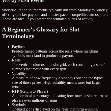
Weekly Flash Events
Shorter-duration tournaments typically run from Monday to Sunday,
offering quicker payouts and a faster-paced competitive atmosphere.
These are ideal if you prefer concentrated bursts of activity.
A Beginner's Glossary for Slot
Terminology
Paylines
Predetermined patterns across the reels where matching
symbols must land to produce a payout.
Reels
The vertical columns on a slot grid, each containing a set of
symbols that rotate with every spin.
Volatility
A measure of how frequently a slot pays out and the typical
size of those prizes. High volatility means rarer but larger
wins.
RTP (Return to Player)
A theoretical percentage indicating how much a slot returns to
players over millions of spins.
Symbols
Themed icons displayed on the reels that form winning