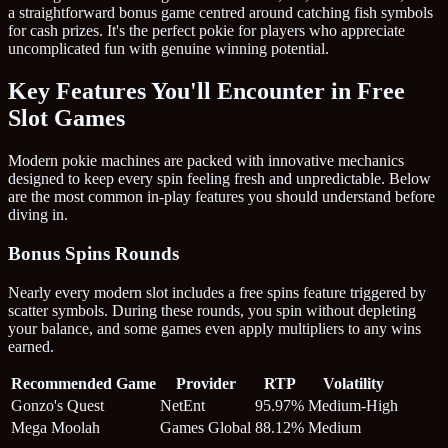
a straightforward bonus game centred around catching fish symbols
for cash prizes. It's the perfect pokie for players who appreciate
uncomplicated fun with genuine winning potential.
Key Features You'll Encounter in Free
Slot Games
Modern pokie machines are packed with innovative mechanics
designed to keep every spin feeling fresh and unpredictable. Below
are the most common in-play features you should understand before
diving in.
Bonus Spins Rounds
Nearly every modern slot includes a free spins feature triggered by
scatter symbols. During these rounds, you spin without depleting
your balance, and some games even apply multipliers to any wins
earned.
Recommended Game
Provider
RTP
Volatility
Gonzo's Quest
NetEnt
95.97%
Medium-High
Mega Moolah
Games Global
88.12%
Medium