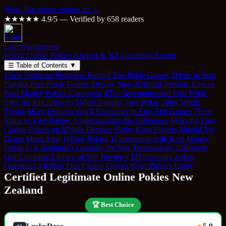
View Top online pokies nz →
★★★★★
4.9/5 — Verified by 658 readers
Liam Hargreaves
Senior Online Pokies Analyst & NZ Gambling Expert
☰
Table of Contents
▼
1
Best Software Providers Behind Top Pokie Games
2
How to Start
Playing Free Pokie Games Step by Step
3
Official Version: Free vs
Real Money Pokies Compared
4
Top Recommended Free Pokie
Sites for Kiwi Players
5
Most Popular Free Pokie Titles Worth
Trying
6
Key Features You'll Encounter in Free Slot Games
7
Free
Spins vs Free Pokies: Understanding the Difference
8
Playing Free
Casino Pokies on Mobile Devices
9
Why Kiwi Players Should Try
Demo Mode First
10
Free Pokies Tournaments with Real Money
Prizes
11
A Beginner's Glossary for Slot Terminology
12
Browse
Our Complete Library of Slot Reviews
13
Frequently Asked
Questions
14
Other Free Casino Games Kiwi Players Enjoy
Certified Legitimate Online Pokies New
Zealand
🏆 Best Choice