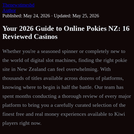
Thenewstimesbd
Author
Published: May 24, 2026
·
Updated: May 25, 2026
Your 2026 Guide to Online Pokies NZ: 16
Reviewed Casinos
Whether you're a seasoned spinner or completely new to
the world of digital slot machines, finding the right pokie
site in New Zealand can feel overwhelming. With
thousands of titles available across dozens of platforms,
knowing where to begin is half the battle. Our team has
spent months conducting a thorough review of every major
platform to bring you a carefully curated selection of the
finest free and real money experiences available to Kiwi
players right now.