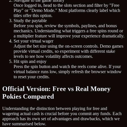
Navigate to the game library
Once logged in, head to the slots section and filter by "Free
Play" or "Demo Mode." Most platforms clearly label which
titles offer this option.
Study the paytable
Before you spin, review the symbols, paylines, and bonus
mechanics. Understanding what triggers a free spins round or
a multiplier feature will improve your experience dramatically.
Set your virtual wager
Adjust the bet size using the on-screen controls. Demo games
provide virtual credits, so experiment with different stake
levels to see how volatility affects outcomes.
Hit spin and enjoy
Press the spin button and watch the reels come alive. If your
virtual balance runs low, simply refresh the browser window
to reset your credits.
Official Version: Free vs Real Money
Pokies Compared
Understanding the distinction between playing for free and
wagering actual cash is crucial before you commit any funds. Each
approach has its own set of advantages and drawbacks, which we
have summarised below.