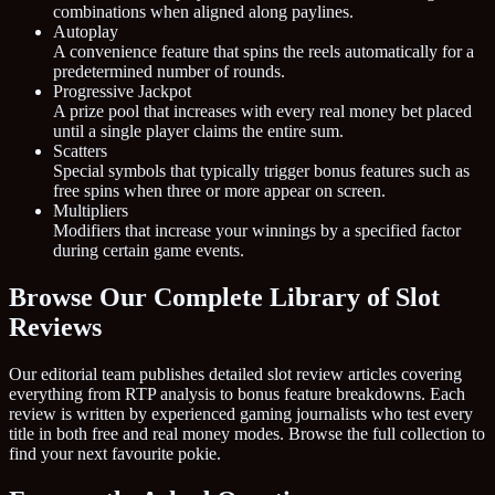
combinations when aligned along paylines.
Autoplay
A convenience feature that spins the reels automatically for a
predetermined number of rounds.
Progressive Jackpot
A prize pool that increases with every real money bet placed
until a single player claims the entire sum.
Scatters
Special symbols that typically trigger bonus features such as
free spins when three or more appear on screen.
Multipliers
Modifiers that increase your winnings by a specified factor
during certain game events.
Browse Our Complete Library of Slot
Reviews
Our editorial team publishes detailed slot review articles covering
everything from RTP analysis to bonus feature breakdowns. Each
review is written by experienced gaming journalists who test every
title in both free and real money modes. Browse the full collection to
find your next favourite pokie.