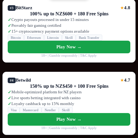
BitStarz
4.8
★
#3
100% up to NZ$600 + 180 Free Spins
Crypto payouts processed in under 15 minutes
✓
Provably fair gaming certified
✓
15+ cryptocurrency payment options available
✓
Bitcoin
Ethereum
Litecoin
Skrill
Bank Transfer
Play Now →
18+ | Gamble responsibly | T&C Apply
Betwild
4.7
★
#4
150% up to NZ$450 + 100 Free Spins
Mobile-optimized platform for NZ players
✓
Live sports betting integrated with casino
✓
Loyalty cashback up to 15% monthly
✓
Visa
Mastercard
Neteller
Skrill
Play Now →
18+ | Gamble responsibly | T&C Apply