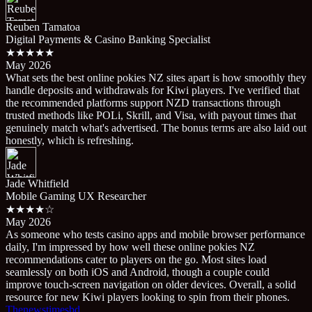
Reuben Tamatoa
Digital Payments & Casino Banking Specialist
★★★★★
May 2026
What sets the best online pokies NZ sites apart is how smoothly they
handle deposits and withdrawals for Kiwi players. I've verified that
the recommended platforms support NZD transactions through
trusted methods like POLi, Skrill, and Visa, with payout times that
genuinely match what's advertised. The bonus terms are also laid out
honestly, which is refreshing.
Jade Whitfield
Mobile Gaming UX Researcher
★★★★☆
May 2026
As someone who tests casino apps and mobile browser performance
daily, I'm impressed by how well these online pokies NZ
recommendations cater to players on the go. Most sites load
seamlessly on both iOS and Android, though a couple could
improve touch-screen navigation on older devices. Overall, a solid
resource for new Kiwi players looking to spin from their phones.
Thenewstimesbd