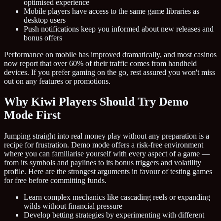
optimised experience
Mobile players have access to the same game libraries as
desktop users
Push notifications keep you informed about new releases and
bonus offers
Performance on mobile has improved dramatically, and most casinos
now report that over 60% of their traffic comes from handheld
devices. If you prefer gaming on the go, rest assured you won't miss
out on any features or promotions.
Why Kiwi Players Should Try Demo
Mode First
Jumping straight into real money play without any preparation is a
recipe for frustration. Demo mode offers a risk-free environment
where you can familiarise yourself with every aspect of a game —
from its symbols and paylines to its bonus triggers and volatility
profile. Here are the strongest arguments in favour of testing games
for free before committing funds.
Learn complex mechanics like cascading reels or expanding
wilds without financial pressure
Develop betting strategies by experimenting with different