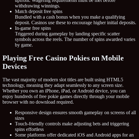
upfront. Wagering requirements must be met before
withdrawing winnings.
Match deposit free spins
Bundled with a cash bonus when you make a qualifying
deposit. Casinos use these to encourage higher initial deposits.
In-game free spins
Triggered during gameplay by landing specific scatter
symbols across the reels. The number of spins awarded varies
by game.
Playing Free Casino Pokies on Mobile
Devices
The vast majority of modern slot titles are built using HTML5
technology, meaning they adapt seamlessly to any screen size.
Whether you own an iPhone, iPad, or Android device, you can
enjoy hundreds of free pokie games directly through your mobile
browser with no download required.
Responsive design ensures smooth gameplay on screens of all
sizes
Touch-friendly controls make adjusting bets and triggering
spins effortless
Some platforms offer dedicated iOS and Android apps for an