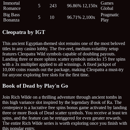
Immortal
Games
5
243
96.86%
12,150x
Romance
Global
Big Bass
Pragmatic
5
10
96.71%
2,100x
Bonanza
Play
Cleopatra by IGT
This ancient Egyptian-themed slot remains one of the most beloved
titles in any casino lobby. The five-reel, medium-volatility setup
features Cleopatra Wild symbols capable of doubling payouts.
Landing three or more sphinx scatter symbols unlocks 15 free spins
with a 3x multiplier applied to all winnings. A fixed jackpot of
10,000 coins rounds out the package, making Cleopatra a must-try
for anyone exploring free slots for the first time.
Book of Dead by Play'n Go
Join Rich Wilde on a thrilling adventure through ancient tombs in
this high variance slot inspired by the legendary Book of Ra. The
centrepiece is a lucrative free spins bonus game activated by landing
three or more Book of Dead scatter symbols. You receive at least ten
spins, and the feature can be retriggered for even greater rewards.
The entire Rich Wilde series is worth exploring once you finish with
this popular entry.