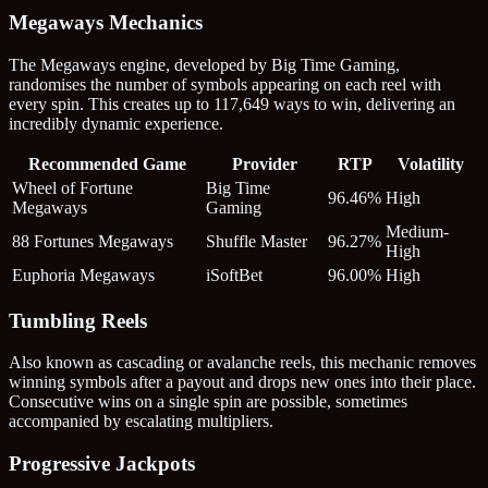
Megaways Mechanics
The Megaways engine, developed by Big Time Gaming,
randomises the number of symbols appearing on each reel with
every spin. This creates up to 117,649 ways to win, delivering an
incredibly dynamic experience.
Recommended Game
Provider
RTP
Volatility
Wheel of Fortune
Big Time
96.46%
High
Megaways
Gaming
Medium-
88 Fortunes Megaways
Shuffle Master
96.27%
High
Euphoria Megaways
iSoftBet
96.00%
High
Tumbling Reels
Also known as cascading or avalanche reels, this mechanic removes
winning symbols after a payout and drops new ones into their place.
Consecutive wins on a single spin are possible, sometimes
accompanied by escalating multipliers.
Progressive Jackpots