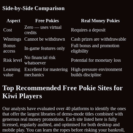
Side-by-Side Comparison
Aspect
Free Pokies
Real Money Pokies
Zero — uses virtual
Cost
Requires a deposit
credits
Winnings
Cannot be withdrawn
Cash prizes are withdrawable
Bonus
Full bonus and promotion
In-game features only
access
eligibility
No financial risk
Risk level
Potential for monetary loss
whatsoever
Learning
Excellent for mastering
High-pressure environment
value
mechanics
builds discipline
Top Recommended Free Pokie Sites for
Kiwi Players
Our analysts have evaluated over 40 platforms to identify the ones
that offer the largest libraries of demo-mode titles combined with
generous real money promotions. Each site listed here is fully
licensed, regularly audited, and optimised for both desktop and
mobile play. You can learn the ropes before risking your bankroll,