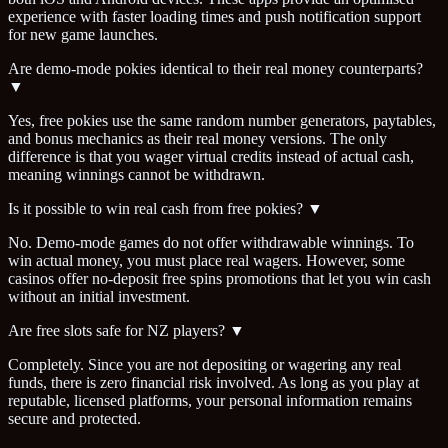
experience with faster loading times and push notification support
for new game launches.
Are demo-mode pokies identical to their real money counterparts?
▼
Yes, free pokies use the same random number generators, paytables,
and bonus mechanics as their real money versions. The only
difference is that you wager virtual credits instead of actual cash,
meaning winnings cannot be withdrawn.
Is it possible to win real cash from free pokies?
▼
No. Demo-mode games do not offer withdrawable winnings. To
win actual money, you must place real wagers. However, some
casinos offer no-deposit free spins promotions that let you win cash
without an initial investment.
Are free slots safe for NZ players?
▼
Completely. Since you are not depositing or wagering any real
funds, there is zero financial risk involved. As long as you play at
reputable, licensed platforms, your personal information remains
secure and protected.