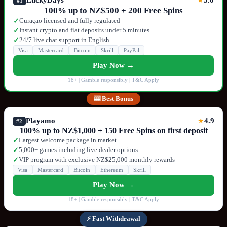
LuckyDays
5.0
★
#1
100% up to NZ$500 + 200 Free Spins
Curaçao licensed and fully regulated
✓
Instant crypto and fiat deposits under 5 minutes
✓
24/7 live chat support in English
✓
Visa
Mastercard
Bitcoin
Skrill
PayPal
Play Now →
18+ | Gamble responsibly | T&C Apply
🎰 Best Bonus
Playamo
4.9
★
#2
100% up to NZ$1,000 + 150 Free Spins on first deposit
Largest welcome package in market
✓
5,000+ games including live dealer options
✓
VIP program with exclusive NZ$25,000 monthly rewards
✓
Visa
Mastercard
Bitcoin
Ethereum
Skrill
Play Now →
18+ | Gamble responsibly | T&C Apply
⚡ Fast Withdrawal