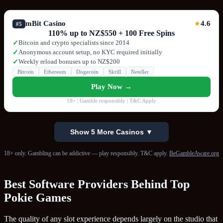
mBit Casino
4.6
★
#5
110% up to NZ$550 + 100 Free Spins
Bitcoin and crypto specialists since 2014
✓
Anonymous account setup, no KYC required initially
✓
Weekly reload bonuses up to NZ$200
✓
Bitcoin
Ethereum
Dogecoin
Skrill
Neteller
Play Now →
18+ | Gamble responsibly | T&C Apply
Show 5 More Casinos ▼
18+ only. Gambling can be addictive — play responsibly. T&C apply.
BeGambleAware.org
Best Software Providers Behind Top
Pokie Games
The quality of any slot experience depends largely on the studio that