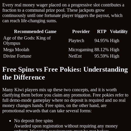
Every real money wager placed on a progressive slot contributes a
fraction to a communal prize pool. These jackpots grow
continuously until one fortunate player triggers the payout, which
can reach life-changing sums.
Recommended Game
Provider
RTP
Volatility
Age of the Gods: King of
Playtech
94.95%
High
Olympus
Mega Moolah
Microgaming
88.12%
High
Divine Fortune
NetEnt
95.59%
High
Free Spins vs Free Pokies: Understanding
the Difference
Many Kiwi players mix up these two concepts, and it is worth
clarifying them before you claim any promotion. Free pokies refer to
full demo-mode gameplay where no deposit is required and no real
money changes hands. Free spins, on the other hand, are
promotional rewards that can take several forms:
No deposit free spins
Awarded upon registration without requiring any money