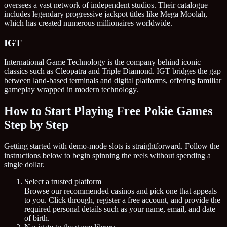
oversees a vast network of independent studios. Their catalogue
includes legendary progressive jackpot titles like Mega Moolah,
which has created numerous millionaires worldwide.
IGT
International Game Technology is the company behind iconic
classics such as Cleopatra and Triple Diamond. IGT bridges the gap
between land-based terminals and digital platforms, offering familiar
gameplay wrapped in modern technology.
How to Start Playing Free Pokie Games
Step by Step
Getting started with demo-mode slots is straightforward. Follow the
instructions below to begin spinning the reels without spending a
single dollar.
Select a trusted platform
Browse our recommended casinos and pick one that appeals
to you. Click through, register a free account, and provide the
required personal details such as your name, email, and date
of birth.