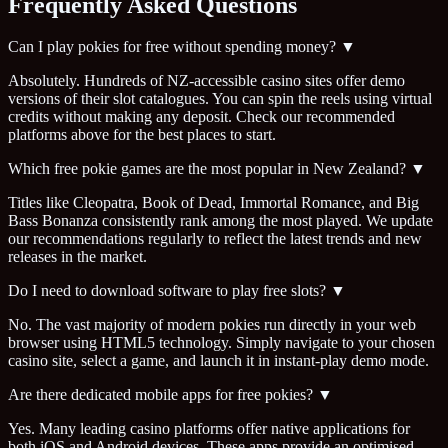
Frequently Asked Questions
Can I play pokies for free without spending money?
▼
Absolutely. Hundreds of NZ-accessible casino sites offer demo
versions of their slot catalogues. You can spin the reels using virtual
credits without making any deposit. Check our recommended
platforms above for the best places to start.
Which free pokie games are the most popular in New Zealand?
▼
Titles like Cleopatra, Book of Dead, Immortal Romance, and Big
Bass Bonanza consistently rank among the most played. We update
our recommendations regularly to reflect the latest trends and new
releases in the market.
Do I need to download software to play free slots?
▼
No. The vast majority of modern pokies run directly in your web
browser using HTML5 technology. Simply navigate to your chosen
casino site, select a game, and launch it in instant-play demo mode.
Are there dedicated mobile apps for free pokies?
▼
Yes. Many leading casino platforms offer native applications for
both iOS and Android devices. These apps provide an optimised