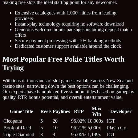
making free slots the ideal starting point for any newcomer.
Extensive catalogues with 1,000+ titles from leading
providers
Instant-play technology requiring no software download
Generous welcome bonus packages including deposit match
offers
Secure payment processing with 10+ banking methods
Dedicated customer support available around the clock
Most Popular Free Pokie Titles Worth
Trying
With tens of thousands of slot games available across New Zealand
casino sites, narrowing down the best options can be challenging.
Our experts have handpicked five standout titles based on gameplay
quality, RTP, bonus potential, and overall entertainment value.
Max
Game Title
Reels
Paylines
RTP
Developer
Win
Cleopatra
5
20
95.02%
10,000x
IGT
Book of Dead
5
10
96.21%
5,000x
Play'n Go
Triple Diamond
3
9
95.06%
1,199x
IGT