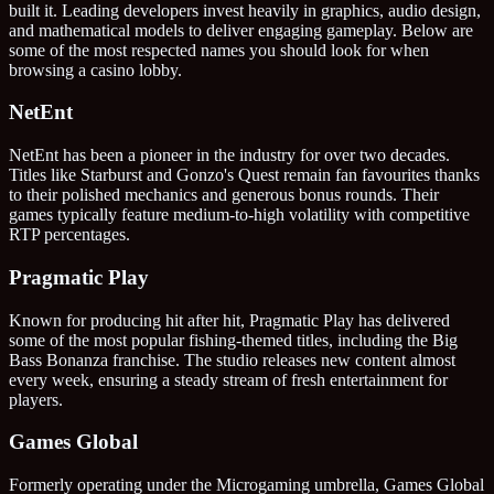
built it. Leading developers invest heavily in graphics, audio design,
and mathematical models to deliver engaging gameplay. Below are
some of the most respected names you should look for when
browsing a casino lobby.
NetEnt
NetEnt has been a pioneer in the industry for over two decades.
Titles like Starburst and Gonzo's Quest remain fan favourites thanks
to their polished mechanics and generous bonus rounds. Their
games typically feature medium-to-high volatility with competitive
RTP percentages.
Pragmatic Play
Known for producing hit after hit, Pragmatic Play has delivered
some of the most popular fishing-themed titles, including the Big
Bass Bonanza franchise. The studio releases new content almost
every week, ensuring a steady stream of fresh entertainment for
players.
Games Global
Formerly operating under the Microgaming umbrella, Games Global