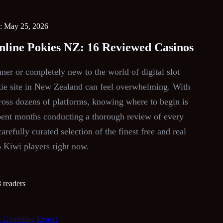
: May 25, 2026
nline Pokies NZ: 16 Reviewed Casinos
ner or completely new to the world of digital slot
kie site in New Zealand can feel overwhelming. With
cross dozens of platforms, knowing where to begin is
spent months conducting a thorough review of every
refully curated selection of the finest free and real
 Kiwi players right now.
 readers
Z Gambling Expert