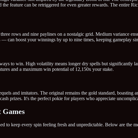
 the feature can be retriggered for even greater rewards. The entire Ric
es three rows and nine paylines on a nostalgic grid. Medium variance en
s — can boost your winnings by up to nine times, keeping gameplay si
3 ways to win. High volatility means longer dry spells but significant
n features and a maximum win potential of 12,150x your stake.
uels and imitators. The original remains the gold standard, boasting
ash prizes. It's the perfect pokie for players who appreciate uncomplic
ot Games
 to keep every spin feeling fresh and unpredictable. Below are the mo