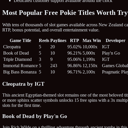
Dedicated customer support available around the clock
Most Popular Free Pokie Titles Worth Try
With tens of thousands of slot games available across New Zealand ca
RTP, bonus potential, and overall entertainment value.
Game Title
Reels
Paylines
RTP
Max Win
Developer
Cleopatra
5
20
95.02%
10,000x
IGT
Book of Dead
5
10
96.21%
5,000x
Play'n Go
Triple Diamond
3
9
95.06%
1,199x
IGT
Immortal Romance
5
243
96.86%
12,150x
Games Global
Big Bass Bonanza
5
10
96.71%
2,100x
Pragmatic Pla
Cleopatra by IGT
This ancient Egyptian-themed slot remains one of the most beloved tit
or more sphinx scatter symbols unlocks 15 free spins with a 3x multip
slots for the first time.
Book of Dead by Play'n Go
Join Rich Wilde on a thrilling adventure through ancient tombs in this