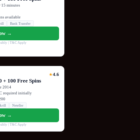
r 15 minutes
ns available
ill
Bank Transfer
Now →
sibly | T&C Apply
4.6
★
 + 100 Free Spins
ce 2014
required initially
200
krill
Neteller
Now →
sibly | T&C Apply