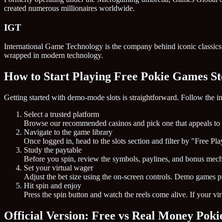
created numerous millionaires worldwide.
IGT
International Game Technology is the company behind iconic classics 
wrapped in modern technology.
How to Start Playing Free Pokie Games St
Getting started with demo-mode slots is straightforward. Follow the in
Select a trusted platform
Browse our recommended casinos and pick one that appeals to you
Navigate to the game library
Once logged in, head to the slots section and filter by "Free Pl
Study the paytable
Before you spin, review the symbols, paylines, and bonus mechan
Set your virtual wager
Adjust the bet size using the on-screen controls. Demo games pro
Hit spin and enjoy
Press the spin button and watch the reels come alive. If your vi
Official Version: Free vs Real Money Pok