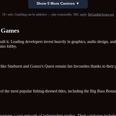
Show 5 More Casinos ▼
18+ only. Gambling can be addictive — play responsibly. T&C apply.
BeGambleAware.org
e Games
 built it. Leading developers invest heavily in graphics, audio design,
ino lobby.
s like Starburst and Gonzo's Quest remain fan favourites thanks to the
 of the most popular fishing-themed titles, including the Big Bass Bona
rsees a vast network of independent studios. Their catalogue includes