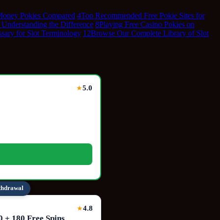
l Money Pokies Compared
4
Top Recommended Free Pokie Sites for
: Understanding the Difference
8
Playing Free Casino Pokies on
sary for Slot Terminology
12
Browse Our Complete Library of Slot
5.0
★
thdrawal
4.8
★
 + 180 Free Spins