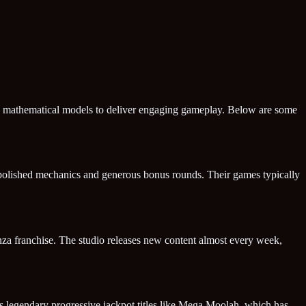
 and mathematical models to deliver engaging gameplay. Below are some
ir polished mechanics and generous bonus rounds. Their games typically
nza franchise. The studio releases new content almost every week,
 legendary progressive jackpot titles like Mega Moolah, which has