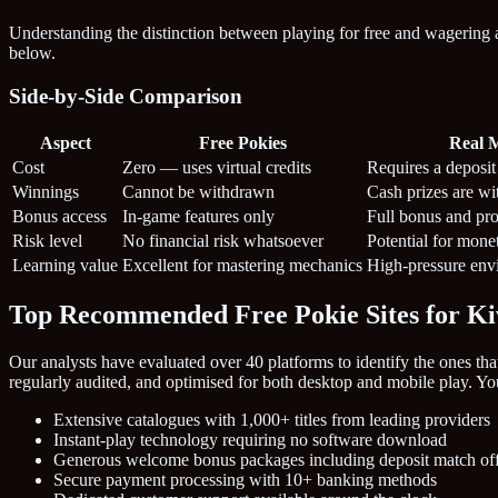
Understanding the distinction between playing for free and wagering
below.
Side-by-Side Comparison
Aspect
Free Pokies
Real 
Cost
Zero — uses virtual credits
Requires a deposit
Winnings
Cannot be withdrawn
Cash prizes are w
Bonus access
In-game features only
Full bonus and pro
Risk level
No financial risk whatsoever
Potential for mone
Learning value
Excellent for mastering mechanics
High-pressure envi
Top Recommended Free Pokie Sites for Ki
Our analysts have evaluated over 40 platforms to identify the ones that
regularly audited, and optimised for both desktop and mobile play. You
Extensive catalogues with 1,000+ titles from leading providers
Instant-play technology requiring no software download
Generous welcome bonus packages including deposit match off
Secure payment processing with 10+ banking methods