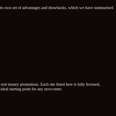
as its own set of advantages and drawbacks, which we have summarised
real money promotions. Each site listed here is fully licensed,
 ideal starting point for any newcomer.