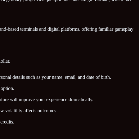
d-based terminals and digital platforms, offering familiar gameplay
ollar.
onal details such as your name, email, and date of birth.
 option.
ature will improve your experience dramatically.
w volatility affects outcomes.
credits.