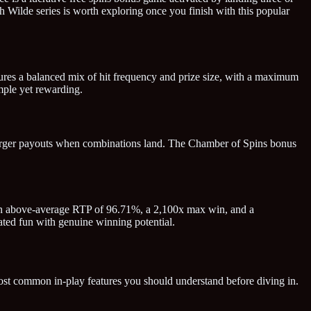
h Wilde series is worth exploring once you finish with this popular
sures a balanced mix of hit frequency and prize size, with a maximum
mple yet rewarding.
ly larger payouts when combinations land. The Chamber of Spins bonus
 an above-average RTP of 96.71%, a 2,100x max win, and a
ated fun with genuine winning potential.
st common in-play features you should understand before diving in.