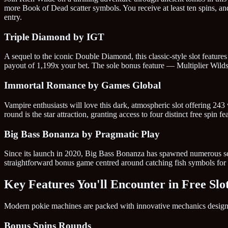
more Book of Dead scatter symbols. You receive at least ten spins, and
entry.
Triple Diamond by IGT
A sequel to the iconic Double Diamond, this classic-style slot featur
payout of 1,199x your bet. The sole bonus feature — Multiplier Wild
Immortal Romance by Games Global
Vampire enthusiasts will love this dark, atmospheric slot offering 24
round is the star attraction, granting access to four distinct free spi
Big Bass Bonanza by Pragmatic Play
Since its launch in 2020, Big Bass Bonanza has spawned numerous seq
straightforward bonus game centred around catching fish symbols for c
Key Features You'll Encounter in Free Sl
Modern pokie machines are packed with innovative mechanics designed
Bonus Spins Rounds