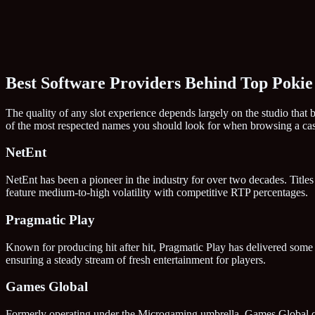
Best Software Providers Behind Top Poki
The quality of any slot experience depends largely on the studio that
of the most respected names you should look for when browsing a cas
NetEnt
NetEnt has been a pioneer in the industry for over two decades. Title
feature medium-to-high volatility with competitive RTP percentages.
Pragmatic Play
Known for producing hit after hit, Pragmatic Play has delivered some
ensuring a steady stream of fresh entertainment for players.
Games Global
Formerly operating under the Microgaming umbrella, Games Global ove