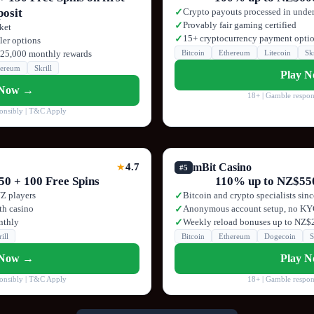
posit
Crypto payouts processed in unde
✓
Provably fair gaming certified
✓
ket
15+ cryptocurrency payment optio
✓
ler options
$25,000 monthly rewards
Bitcoin
Ethereum
Litecoin
Skr
hereum
Skrill
Play 
 Now →
18+ | Gamble respon
onsibly | T&C Apply
mBit Casino
4.7
★
#5
0 + 100 Free Spins
110% up to NZ$550
Z players
Bitcoin and crypto specialists sin
✓
th casino
Anonymous account setup, no KYC 
✓
nthly
Weekly reload bonuses up to NZ$
✓
ill
Bitcoin
Ethereum
Dogecoin
S
 Now →
Play 
onsibly | T&C Apply
18+ | Gamble respon