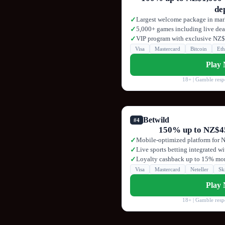
de
Largest welcome package in mar
✓
5,000+ games including live dea
✓
VIP program with exclusive NZ
✓
Visa
Mastercard
Bitcoin
Et
Play
18+ | Gamble resp
Betwild
#4
150% up to NZ$45
Mobile-optimized platform for N
✓
Live sports betting integrated wi
✓
Loyalty cashback up to 15% mo
✓
Visa
Mastercard
Neteller
Skr
Play
18+ | Gamble resp