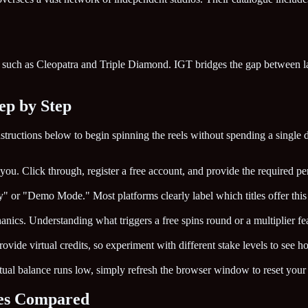
such as Cleopatra and Triple Diamond. IGT bridges the gap between lan
ep by Step
structions below to begin spinning the reels without spending a single d
. Click through, register a free account, and provide the required pers
ay" or "Demo Mode." Most platforms clearly label which titles offer this
ics. Understanding what triggers a free spins round or a multiplier fe
vide virtual credits, so experiment with different stake levels to see ho
rtual balance runs low, simply refresh the browser window to reset your 
ies Compared