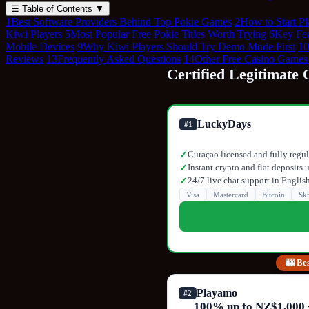
☰
Table of Contents
▼
1
Best Software Providers Behind Top Pokie Games
2
How to Start P
Kiwi Players
5
Most Popular Free Pokie Titles Worth Trying
6
Key Fea
Mobile Devices
9
Why Kiwi Players Should Try Demo Mode First
10
Reviews
13
Frequently Asked Questions
14
Other Free Casino Games
Certified Legitimate
LuckyDays
#1
Curaçao licensed and fully regu
✓
Instant crypto and fiat deposits
✓
24/7 live chat support in Englis
✓
Visa
Mastercard
Bitcoin
Skr
🎰 Be
Playamo
#2
100% up to NZ$1,000 +