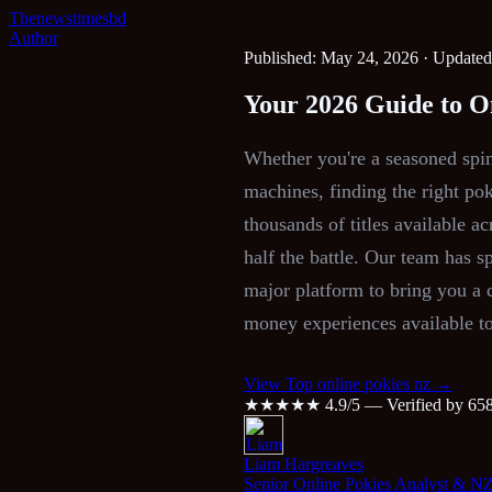
Thenewstimesbd
Author
Published: May 24, 2026
·
Updated
Your 2026 Guide to O
Whether you're a seasoned spin
machines, finding the right po
thousands of titles available a
half the battle. Our team has 
major platform to bring you a ca
money experiences available to
View Top online pokies nz →
★★★★★
4.9/5 — Verified by 658
Liam Hargreaves
Senior Online Pokies Analyst & N