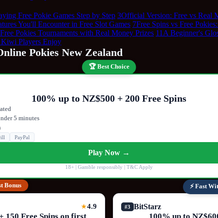
laying Free Pokie Games Step by Step
3
Official Version: Free vs Rea
tures You'll Encounter in Free Slot Games
7
Free Spins vs Free Pokies
Free Pokies Tournaments with Real Money Prizes
11
A Beginner's Glos
 Kiwi Players Enjoy
 Online Pokies New Zealand
🏆 Best Choice
100% up to NZ$500 + 200 Free Spins
lated
 under 5 minutes
h
ill
PayPal
Play Now →
18+ | Gamble responsibly | T&C Apply
st Bonus
⚡ Fast Wi
BitStarz
4.9
★
#3
 150 Free Spins on first
100% up to NZ$600