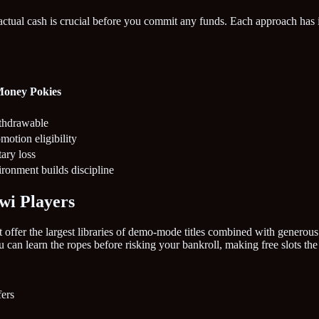
 actual cash is crucial before you commit any funds. Each approach h
Money Pokies
ithdrawable
motion eligibility
tary loss
ronment builds discipline
wi Players
 offer the largest libraries of demo-mode titles combined with generous 
 can learn the ropes before risking your bankroll, making free slots the
ers