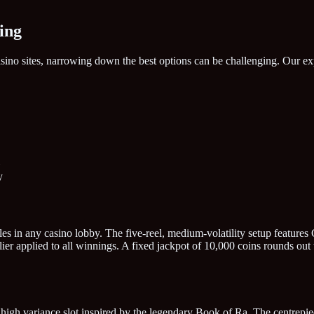
ing
sino sites, narrowing down the best options can be challenging. Our exp
y
les in any casino lobby. The five-reel, medium-volatility setup featur
lier applied to all winnings. A fixed jackpot of 10,000 coins rounds ou
 high variance slot inspired by the legendary Book of Ra. The centrepiec