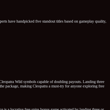
erts have handpicked five standout titles based on gameplay quality,
es Cleopatra Wild symbols capable of doubling payouts. Landing three
t the package, making Cleopatra a must-try for anyone exploring free
e is a lucrative free spins bonus game activated by landing three or