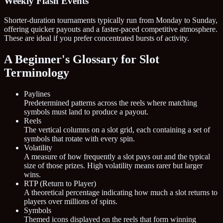
Weekly Flash Events
Shorter-duration tournaments typically run from Monday to Sunday,
offering quicker payouts and a faster-paced competitive atmosphere.
These are ideal if you prefer concentrated bursts of activity.
A Beginner's Glossary for Slot
Terminology
Paylines
Predetermined patterns across the reels where matching
symbols must land to produce a payout.
Reels
The vertical columns on a slot grid, each containing a set of
symbols that rotate with every spin.
Volatility
A measure of how frequently a slot pays out and the typical
size of those prizes. High volatility means rarer but larger
wins.
RTP (Return to Player)
A theoretical percentage indicating how much a slot returns to
players over millions of spins.
Symbols
Themed icons displayed on the reels that form winning