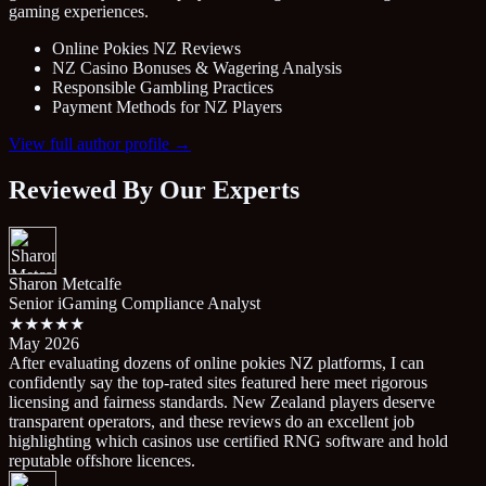
gaming experiences.
Online Pokies NZ Reviews
NZ Casino Bonuses & Wagering Analysis
Responsible Gambling Practices
Payment Methods for NZ Players
View full author profile →
Reviewed By Our Experts
Sharon Metcalfe
Senior iGaming Compliance Analyst
★★★★★
May 2026
After evaluating dozens of online pokies NZ platforms, I can
confidently say the top-rated sites featured here meet rigorous
licensing and fairness standards. New Zealand players deserve
transparent operators, and these reviews do an excellent job
highlighting which casinos use certified RNG software and hold
reputable offshore licences.