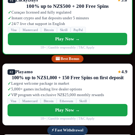
LuckyDays
5.0
★
#1
100% up to NZ$500 + 200 Free Spins
Curaçao licensed and fully regulated
✓
Instant crypto and fiat deposits under 5 minutes
✓
24/7 live chat support in English
✓
Visa
Mastercard
Bitcoin
Skrill
PayPal
Play Now →
18+ | Gamble responsibly | T&C Apply
🎰 Best Bonus
Playamo
4.9
★
#2
100% up to NZ$1,000 + 150 Free Spins on first deposit
Largest welcome package in market
✓
5,000+ games including live dealer options
✓
VIP program with exclusive NZ$25,000 monthly rewards
✓
Visa
Mastercard
Bitcoin
Ethereum
Skrill
Play Now →
18+ | Gamble responsibly | T&C Apply
⚡ Fast Withdrawal