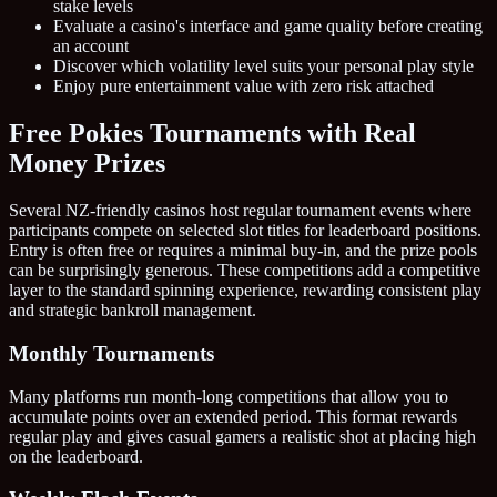
stake levels
Evaluate a casino's interface and game quality before creating
an account
Discover which volatility level suits your personal play style
Enjoy pure entertainment value with zero risk attached
Free Pokies Tournaments with Real
Money Prizes
Several NZ-friendly casinos host regular tournament events where
participants compete on selected slot titles for leaderboard positions.
Entry is often free or requires a minimal buy-in, and the prize pools
can be surprisingly generous. These competitions add a competitive
layer to the standard spinning experience, rewarding consistent play
and strategic bankroll management.
Monthly Tournaments
Many platforms run month-long competitions that allow you to
accumulate points over an extended period. This format rewards
regular play and gives casual gamers a realistic shot at placing high
on the leaderboard.