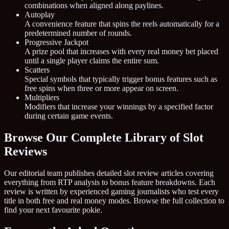
combinations when aligned along paylines.
Autoplay
A convenience feature that spins the reels automatically for a
predetermined number of rounds.
Progressive Jackpot
A prize pool that increases with every real money bet placed
until a single player claims the entire sum.
Scatters
Special symbols that typically trigger bonus features such as
free spins when three or more appear on screen.
Multipliers
Modifiers that increase your winnings by a specified factor
during certain game events.
Browse Our Complete Library of Slot
Reviews
Our editorial team publishes detailed slot review articles covering
everything from RTP analysis to bonus feature breakdowns. Each
review is written by experienced gaming journalists who test every
title in both free and real money modes. Browse the full collection to
find your next favourite pokie.