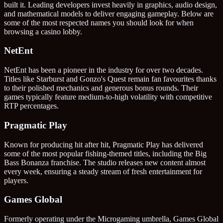
built it. Leading developers invest heavily in graphics, audio design,
and mathematical models to deliver engaging gameplay. Below are
some of the most respected names you should look for when
browsing a casino lobby.
NetEnt
NetEnt has been a pioneer in the industry for over two decades.
Titles like Starburst and Gonzo's Quest remain fan favourites thanks
to their polished mechanics and generous bonus rounds. Their
games typically feature medium-to-high volatility with competitive
RTP percentages.
Pragmatic Play
Known for producing hit after hit, Pragmatic Play has delivered
some of the most popular fishing-themed titles, including the Big
Bass Bonanza franchise. The studio releases new content almost
every week, ensuring a steady stream of fresh entertainment for
players.
Games Global
Formerly operating under the Microgaming umbrella, Games Global