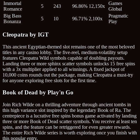
Immortal
Games
5
243
96.86%
12,150x
Romance
Global
Big Bass
Pragmatic
5
10
96.71%
2,100x
Bonanza
Play
Cleopatra by IGT
This ancient Egyptian-themed slot remains one of the most beloved
titles in any casino lobby. The five-reel, medium-volatility setup
features Cleopatra Wild symbols capable of doubling payouts.
Landing three or more sphinx scatter symbols unlocks 15 free spins
with a 3x multiplier applied to all winnings. A fixed jackpot of
10,000 coins rounds out the package, making Cleopatra a must-try
for anyone exploring free slots for the first time.
Book of Dead by Play'n Go
Join Rich Wilde on a thrilling adventure through ancient tombs in
this high variance slot inspired by the legendary Book of Ra. The
centrepiece is a lucrative free spins bonus game activated by landing
three or more Book of Dead scatter symbols. You receive at least ten
spins, and the feature can be retriggered for even greater rewards.
The entire Rich Wilde series is worth exploring once you finish with
this popular entry.