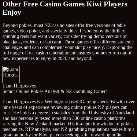
Other Free Casino Games Kiwi Players
Enjoy
Beyond pokies, most NZ casino sites offer free versions of table
games, video poker, and specialty titles. If you enjoy the thrill of
spinning reels but want variety, consider trying demo versions of
blackjack, roulette, or baccarat. These games offer different strategic
challenges and can complement your slot play nicely. Exploring the
full range of free casino entertainment ensures you never run out of
new experiences to enjoy in 2026 and beyond.
Liam Hargreaves
Senior Online Pokies Analyst & NZ Gambling Expert
Liam Hargreaves is a Wellington-based iGaming specialist with over
nine years of experience reviewing online pokies NZ players can
trust. He holds a degree in statistics from the University of Auckland
and has personally tested more than 300 online casino platforms
serving the New Zealand market. His in-depth knowledge of pokies
mechanics, RTP analysis, and NZ gambling regulations makes him a
go-to authority for Kiwi players seeking safe, rewarding online