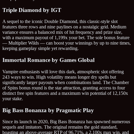
Triple Diamond by IGT
A sequel to the iconic Double Diamond, this classic-style slot
features three rows and nine paylines on a nostalgic grid. Medium
variance ensures a balanced mix of hit frequency and prize size,
with a maximum payout of 1,199x your bet. The sole bonus feature
— Multiplier Wilds — can boost your winnings by up to nine times,
keeping gameplay simple yet rewarding.
Immortal Romance by Games Global
Vampire enthusiasts will love this dark, atmospheric slot offering
243 ways to win. High volatility means longer dry spells but
significantly larger payouts when combinations land. The Chamber
of Spins bonus round is the star attraction, granting access to four
distinct free spin features and a maximum win potential of 12,150x
your stake.
Big Bass Bonanza by Pragmatic Play
Since its launch in 2020, Big Bass Bonanza has spawned numerous
sequels and imitators. The original remains the gold standard,
boasting an above-average RTP of 96.71%, a 2,100x max win, and