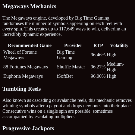
Megaways Mechanics
The Megaways engine, developed by Big Time Gaming,
randomises the number of symbols appearing on each reel with
every spin. This creates up to 117,649 ways to win, delivering an
incredibly dynamic experience.
Recommended Game
Provider
RTP
Volatility
Wheel of Fortune
Big Time
96.46%
High
Megaways
Gaming
Medium-
88 Fortunes Megaways
Shuffle Master
96.27%
High
Euphoria Megaways
iSoftBet
96.00%
High
Tumbling Reels
Also known as cascading or avalanche reels, this mechanic removes
winning symbols after a payout and drops new ones into their place.
Consecutive wins on a single spin are possible, sometimes
accompanied by escalating multipliers.
Progressive Jackpots