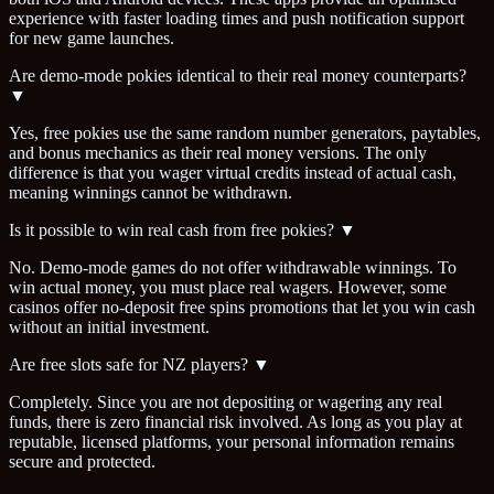
experience with faster loading times and push notification support
for new game launches.
Are demo-mode pokies identical to their real money counterparts?
▼
Yes, free pokies use the same random number generators, paytables,
and bonus mechanics as their real money versions. The only
difference is that you wager virtual credits instead of actual cash,
meaning winnings cannot be withdrawn.
Is it possible to win real cash from free pokies?
▼
No. Demo-mode games do not offer withdrawable winnings. To
win actual money, you must place real wagers. However, some
casinos offer no-deposit free spins promotions that let you win cash
without an initial investment.
Are free slots safe for NZ players?
▼
Completely. Since you are not depositing or wagering any real
funds, there is zero financial risk involved. As long as you play at
reputable, licensed platforms, your personal information remains
secure and protected.