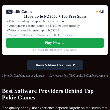
mBit Casino
4.6
★
#5
110% up to NZ$550 + 100 Free Spins
Bitcoin and crypto specialists since 2014
✓
Anonymous account setup, no KYC required initially
✓
Weekly reload bonuses up to NZ$200
✓
Bitcoin
Ethereum
Dogecoin
Skrill
Neteller
Play Now →
18+ | Gamble responsibly | T&C Apply
Show 5 More Casinos ▼
18+ only. Gambling can be addictive — play responsibly. T&C apply.
BeGambleAware.org
Best Software Providers Behind Top
Pokie Games
The quality of any slot experience depends largely on the studio that