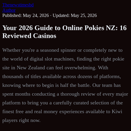
Thenewstimesbd
Author
Published: May 24, 2026
·
Updated: May 25, 2026
Your 2026 Guide to Online Pokies NZ: 16
Reviewed Casinos
Whether you're a seasoned spinner or completely new to
the world of digital slot machines, finding the right pokie
site in New Zealand can feel overwhelming. With
thousands of titles available across dozens of platforms,
knowing where to begin is half the battle. Our team has
spent months conducting a thorough review of every major
platform to bring you a carefully curated selection of the
finest free and real money experiences available to Kiwi
players right now.