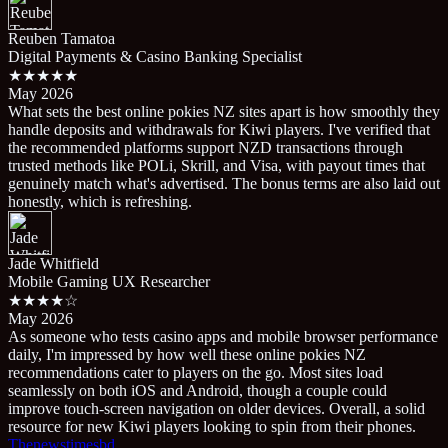
Reuben Tamatoa
Digital Payments & Casino Banking Specialist
★★★★★
May 2026
What sets the best online pokies NZ sites apart is how smoothly they
handle deposits and withdrawals for Kiwi players. I've verified that
the recommended platforms support NZD transactions through
trusted methods like POLi, Skrill, and Visa, with payout times that
genuinely match what's advertised. The bonus terms are also laid out
honestly, which is refreshing.
Jade Whitfield
Mobile Gaming UX Researcher
★★★★☆
May 2026
As someone who tests casino apps and mobile browser performance
daily, I'm impressed by how well these online pokies NZ
recommendations cater to players on the go. Most sites load
seamlessly on both iOS and Android, though a couple could
improve touch-screen navigation on older devices. Overall, a solid
resource for new Kiwi players looking to spin from their phones.
Thenewstimesbd