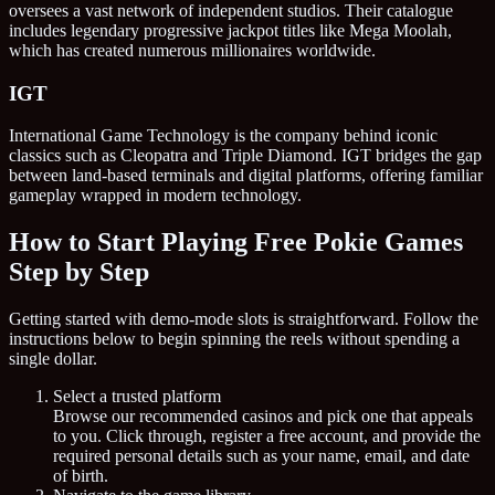
oversees a vast network of independent studios. Their catalogue
includes legendary progressive jackpot titles like Mega Moolah,
which has created numerous millionaires worldwide.
IGT
International Game Technology is the company behind iconic
classics such as Cleopatra and Triple Diamond. IGT bridges the gap
between land-based terminals and digital platforms, offering familiar
gameplay wrapped in modern technology.
How to Start Playing Free Pokie Games
Step by Step
Getting started with demo-mode slots is straightforward. Follow the
instructions below to begin spinning the reels without spending a
single dollar.
Select a trusted platform
Browse our recommended casinos and pick one that appeals
to you. Click through, register a free account, and provide the
required personal details such as your name, email, and date
of birth.