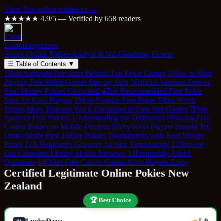
View Top online pokies nz →
★★★★★
4.9/5 — Verified by 658 readers
Liam Hargreaves
Senior Online Pokies Analyst & NZ Gambling Expert
☰
Table of Contents
▼
1
Best Software Providers Behind Top Pokie Games
2
How to Start
Playing Free Pokie Games Step by Step
3
Official Version: Free vs
Real Money Pokies Compared
4
Top Recommended Free Pokie
Sites for Kiwi Players
5
Most Popular Free Pokie Titles Worth
Trying
6
Key Features You'll Encounter in Free Slot Games
7
Free
Spins vs Free Pokies: Understanding the Difference
8
Playing Free
Casino Pokies on Mobile Devices
9
Why Kiwi Players Should Try
Demo Mode First
10
Free Pokies Tournaments with Real Money
Prizes
11
A Beginner's Glossary for Slot Terminology
12
Browse
Our Complete Library of Slot Reviews
13
Frequently Asked
Questions
14
Other Free Casino Games Kiwi Players Enjoy
Certified Legitimate Online Pokies New
Zealand
🏆 Best Choice