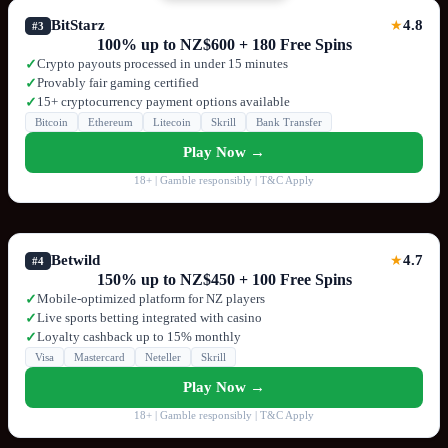
BitStarz
4.8
★
#3
100% up to NZ$600 + 180 Free Spins
Crypto payouts processed in under 15 minutes
✓
Provably fair gaming certified
✓
15+ cryptocurrency payment options available
✓
Bitcoin
Ethereum
Litecoin
Skrill
Bank Transfer
Play Now →
18+ | Gamble responsibly | T&C Apply
Betwild
4.7
★
#4
150% up to NZ$450 + 100 Free Spins
Mobile-optimized platform for NZ players
✓
Live sports betting integrated with casino
✓
Loyalty cashback up to 15% monthly
✓
Visa
Mastercard
Neteller
Skrill
Play Now →
18+ | Gamble responsibly | T&C Apply