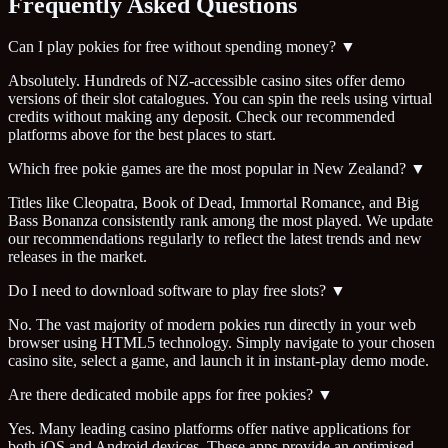
Frequently Asked Questions
Can I play pokies for free without spending money?
▼
Absolutely. Hundreds of NZ-accessible casino sites offer demo
versions of their slot catalogues. You can spin the reels using virtual
credits without making any deposit. Check our recommended
platforms above for the best places to start.
Which free pokie games are the most popular in New Zealand?
▼
Titles like Cleopatra, Book of Dead, Immortal Romance, and Big
Bass Bonanza consistently rank among the most played. We update
our recommendations regularly to reflect the latest trends and new
releases in the market.
Do I need to download software to play free slots?
▼
No. The vast majority of modern pokies run directly in your web
browser using HTML5 technology. Simply navigate to your chosen
casino site, select a game, and launch it in instant-play demo mode.
Are there dedicated mobile apps for free pokies?
▼
Yes. Many leading casino platforms offer native applications for
both iOS and Android devices. These apps provide an optimised