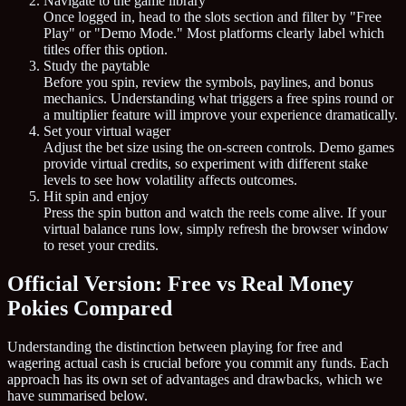
Navigate to the game library
Once logged in, head to the slots section and filter by "Free
Play" or "Demo Mode." Most platforms clearly label which
titles offer this option.
Study the paytable
Before you spin, review the symbols, paylines, and bonus
mechanics. Understanding what triggers a free spins round or
a multiplier feature will improve your experience dramatically.
Set your virtual wager
Adjust the bet size using the on-screen controls. Demo games
provide virtual credits, so experiment with different stake
levels to see how volatility affects outcomes.
Hit spin and enjoy
Press the spin button and watch the reels come alive. If your
virtual balance runs low, simply refresh the browser window
to reset your credits.
Official Version: Free vs Real Money
Pokies Compared
Understanding the distinction between playing for free and
wagering actual cash is crucial before you commit any funds. Each
approach has its own set of advantages and drawbacks, which we
have summarised below.