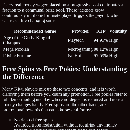
Every real money wager placed on a progressive slot contributes a
fraction to a communal prize pool. These jackpots grow
continuously until one fortunate player triggers the payout, which
can reach life-changing sums.
Recommended Game
Provider
RTP
Volatility
Age of the Gods: King of
Playtech
94.95%
High
Olympus
Mega Moolah
Microgaming
88.12%
High
Divine Fortune
NetEnt
95.59%
High
Free Spins vs Free Pokies: Understanding
the Difference
Many Kiwi players mix up these two concepts, and it is worth
clarifying them before you claim any promotion. Free pokies refer to
full demo-mode gameplay where no deposit is required and no real
money changes hands. Free spins, on the other hand, are
promotional rewards that can take several forms:
No deposit free spins
Awarded upon registration without requiring any money