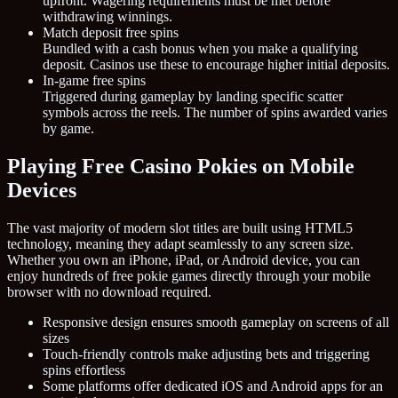
upfront. Wagering requirements must be met before
withdrawing winnings.
Match deposit free spins
Bundled with a cash bonus when you make a qualifying
deposit. Casinos use these to encourage higher initial deposits.
In-game free spins
Triggered during gameplay by landing specific scatter
symbols across the reels. The number of spins awarded varies
by game.
Playing Free Casino Pokies on Mobile
Devices
The vast majority of modern slot titles are built using HTML5
technology, meaning they adapt seamlessly to any screen size.
Whether you own an iPhone, iPad, or Android device, you can
enjoy hundreds of free pokie games directly through your mobile
browser with no download required.
Responsive design ensures smooth gameplay on screens of all
sizes
Touch-friendly controls make adjusting bets and triggering
spins effortless
Some platforms offer dedicated iOS and Android apps for an