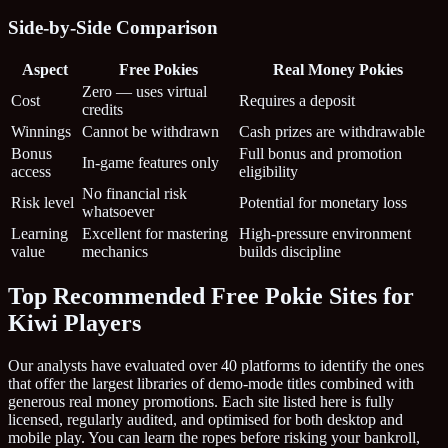
Side-by-Side Comparison
Aspect
Free Pokies
Real Money Pokies
Zero — uses virtual
Cost
Requires a deposit
credits
Winnings
Cannot be withdrawn
Cash prizes are withdrawable
Bonus
Full bonus and promotion
In-game features only
access
eligibility
No financial risk
Risk level
Potential for monetary loss
whatsoever
Learning
Excellent for mastering
High-pressure environment
value
mechanics
builds discipline
Top Recommended Free Pokie Sites for
Kiwi Players
Our analysts have evaluated over 40 platforms to identify the ones
that offer the largest libraries of demo-mode titles combined with
generous real money promotions. Each site listed here is fully
licensed, regularly audited, and optimised for both desktop and
mobile play. You can learn the ropes before risking your bankroll,