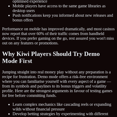
optimised experience
Mobile players have access to the same game libraries as
desktop users
Push notifications keep you informed about new releases and
bonus offers
Performance on mobile has improved dramatically, and most casinos
now report that over 60% of their traffic comes from handheld
devices. If you prefer gaming on the go, rest assured you won't miss
out on any features or promotions.
Why Kiwi Players Should Try Demo
Mode First
Jumping straight into real money play without any preparation is a
recipe for frustration. Demo mode offers a risk-free environment
where you can familiarise yourself with every aspect of a game —
from its symbols and paylines to its bonus triggers and volatility
profile. Here are the strongest arguments in favour of testing games
for free before committing funds.
Learn complex mechanics like cascading reels or expanding
wilds without financial pressure
Develop betting strategies by experimenting with different