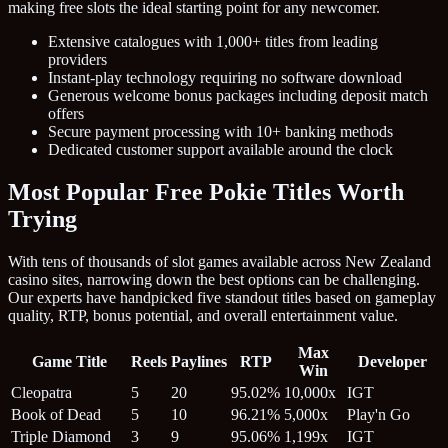
making free slots the ideal starting point for any newcomer.
Extensive catalogues with 1,000+ titles from leading
providers
Instant-play technology requiring no software download
Generous welcome bonus packages including deposit match
offers
Secure payment processing with 10+ banking methods
Dedicated customer support available around the clock
Most Popular Free Pokie Titles Worth
Trying
With tens of thousands of slot games available across New Zealand
casino sites, narrowing down the best options can be challenging.
Our experts have handpicked five standout titles based on gameplay
quality, RTP, bonus potential, and overall entertainment value.
Max
Game Title
Reels
Paylines
RTP
Developer
Win
Cleopatra
5
20
95.02%
10,000x
IGT
Book of Dead
5
10
96.21%
5,000x
Play'n Go
Triple Diamond
3
9
95.06%
1,199x
IGT