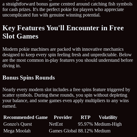
a straightforward bonus game centred around catching fish symbols
for cash prizes. It's the perfect pokie for players who appreciate
uncomplicated fun with genuine winning potential.
Key Features You'll Encounter in Free
Slot Games
Modern pokie machines are packed with innovative mechanics
designed to keep every spin feeling fresh and unpredictable. Below
are the most common in-play features you should understand before
diving in.
Bonus Spins Rounds
Nearly every modern slot includes a free spins feature triggered by
scatter symbols. During these rounds, you spin without depleting
your balance, and some games even apply multipliers to any wins
earned.
Recommended Game
Provider
RTP
Volatility
Gonzo's Quest
NetEnt
95.97%
Medium-High
Mega Moolah
Games Global
88.12%
Medium