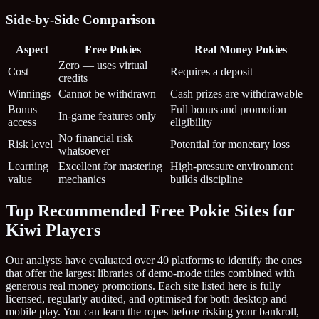
Side-by-Side Comparison
Aspect
Free Pokies
Real Money Pokies
Zero — uses virtual
Cost
Requires a deposit
credits
Winnings
Cannot be withdrawn
Cash prizes are withdrawable
Bonus
Full bonus and promotion
In-game features only
access
eligibility
No financial risk
Risk level
Potential for monetary loss
whatsoever
Learning
Excellent for mastering
High-pressure environment
value
mechanics
builds discipline
Top Recommended Free Pokie Sites for
Kiwi Players
Our analysts have evaluated over 40 platforms to identify the ones
that offer the largest libraries of demo-mode titles combined with
generous real money promotions. Each site listed here is fully
licensed, regularly audited, and optimised for both desktop and
mobile play. You can learn the ropes before risking your bankroll,