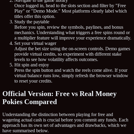
Navigate to the game library
Once logged in, head to the slots section and filter by "Free
Play" or "Demo Mode." Most platforms clearly label which
titles offer this option.
Study the paytable
Before you spin, review the symbols, paylines, and bonus
mechanics. Understanding what triggers a free spins round or
a multiplier feature will improve your experience dramatically.
Set your virtual wager
Adjust the bet size using the on-screen controls. Demo games
provide virtual credits, so experiment with different stake
levels to see how volatility affects outcomes.
Hit spin and enjoy
Press the spin button and watch the reels come alive. If your
virtual balance runs low, simply refresh the browser window
to reset your credits.
Official Version: Free vs Real Money
Pokies Compared
Understanding the distinction between playing for free and
wagering actual cash is crucial before you commit any funds. Each
approach has its own set of advantages and drawbacks, which we
have summarised below.