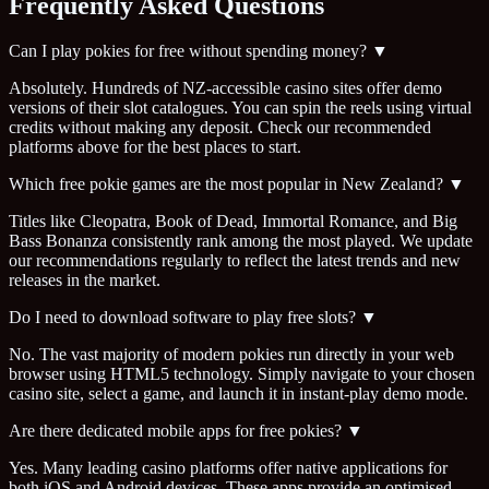
Frequently Asked Questions
Can I play pokies for free without spending money?
▼
Absolutely. Hundreds of NZ-accessible casino sites offer demo
versions of their slot catalogues. You can spin the reels using virtual
credits without making any deposit. Check our recommended
platforms above for the best places to start.
Which free pokie games are the most popular in New Zealand?
▼
Titles like Cleopatra, Book of Dead, Immortal Romance, and Big
Bass Bonanza consistently rank among the most played. We update
our recommendations regularly to reflect the latest trends and new
releases in the market.
Do I need to download software to play free slots?
▼
No. The vast majority of modern pokies run directly in your web
browser using HTML5 technology. Simply navigate to your chosen
casino site, select a game, and launch it in instant-play demo mode.
Are there dedicated mobile apps for free pokies?
▼
Yes. Many leading casino platforms offer native applications for
both iOS and Android devices. These apps provide an optimised