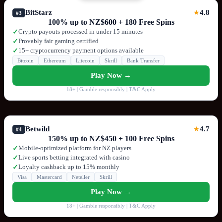
BitStarz
4.8
★
#3
100% up to NZ$600 + 180 Free Spins
Crypto payouts processed in under 15 minutes
✓
Provably fair gaming certified
✓
15+ cryptocurrency payment options available
✓
Bitcoin
Ethereum
Litecoin
Skrill
Bank Transfer
Play Now →
18+ | Gamble responsibly | T&C Apply
Betwild
4.7
★
#4
150% up to NZ$450 + 100 Free Spins
Mobile-optimized platform for NZ players
✓
Live sports betting integrated with casino
✓
Loyalty cashback up to 15% monthly
✓
Visa
Mastercard
Neteller
Skrill
Play Now →
18+ | Gamble responsibly | T&C Apply