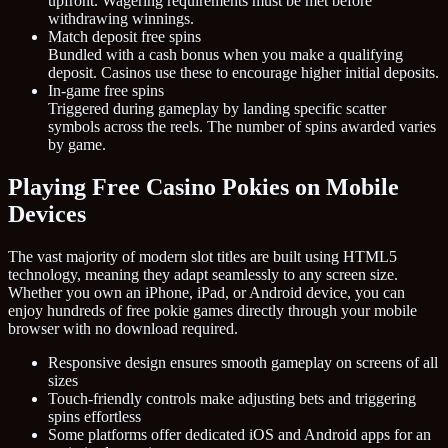
upfront. Wagering requirements must be met before
withdrawing winnings.
Match deposit free spins
Bundled with a cash bonus when you make a qualifying
deposit. Casinos use these to encourage higher initial deposits.
In-game free spins
Triggered during gameplay by landing specific scatter
symbols across the reels. The number of spins awarded varies
by game.
Playing Free Casino Pokies on Mobile
Devices
The vast majority of modern slot titles are built using HTML5
technology, meaning they adapt seamlessly to any screen size.
Whether you own an iPhone, iPad, or Android device, you can
enjoy hundreds of free pokie games directly through your mobile
browser with no download required.
Responsive design ensures smooth gameplay on screens of all
sizes
Touch-friendly controls make adjusting bets and triggering
spins effortless
Some platforms offer dedicated iOS and Android apps for an