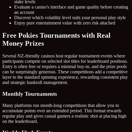
stake levels
Evaluate a casino's interface and game quality before creating
an account
Discover which volatility level suits your personal play style
Enjoy pure entertainment value with zero risk attached
Free Pokies Tournaments with Real
Money Prizes
Several NZ-friendly casinos host regular tournament events where
participants compete on selected slot titles for leaderboard positions.
Entry is often free or requires a minimal buy-in, and the prize pools
can be surprisingly generous. These competitions add a competitive
layer to the standard spinning experience, rewarding consistent play
and strategic bankroll management.
Monthly Tournaments
Many platforms run month-long competitions that allow you to
accumulate points over an extended period. This format rewards
regular play and gives casual gamers a realistic shot at placing high
on the leaderboard.