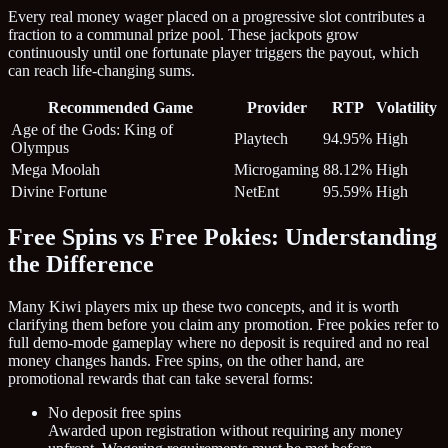
Every real money wager placed on a progressive slot contributes a
fraction to a communal prize pool. These jackpots grow
continuously until one fortunate player triggers the payout, which
can reach life-changing sums.
Recommended Game
Provider
RTP
Volatility
Age of the Gods: King of
Playtech
94.95%
High
Olympus
Mega Moolah
Microgaming
88.12%
High
Divine Fortune
NetEnt
95.59%
High
Free Spins vs Free Pokies: Understanding
the Difference
Many Kiwi players mix up these two concepts, and it is worth
clarifying them before you claim any promotion. Free pokies refer to
full demo-mode gameplay where no deposit is required and no real
money changes hands. Free spins, on the other hand, are
promotional rewards that can take several forms:
No deposit free spins
Awarded upon registration without requiring any money