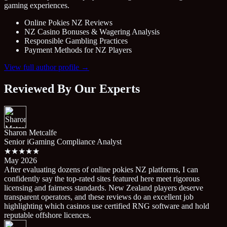
gaming experiences.
Online Pokies NZ Reviews
NZ Casino Bonuses & Wagering Analysis
Responsible Gambling Practices
Payment Methods for NZ Players
View full author profile →
Reviewed By Our Experts
Sharon Metcalfe
Senior iGaming Compliance Analyst
★★★★★
May 2026
After evaluating dozens of online pokies NZ platforms, I can
confidently say the top-rated sites featured here meet rigorous
licensing and fairness standards. New Zealand players deserve
transparent operators, and these reviews do an excellent job
highlighting which casinos use certified RNG software and hold
reputable offshore licences.