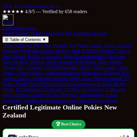
View Top online pokies nz →
★★★★★
4.9/5 — Verified by 658 readers
Liam Hargreaves
Senior Online Pokies Analyst & NZ Gambling Expert
☰
Table of Contents
▼
1
Best Software Providers Behind Top Pokie Games
2
How to Start
Playing Free Pokie Games Step by Step
3
Official Version: Free vs
Real Money Pokies Compared
4
Top Recommended Free Pokie
Sites for Kiwi Players
5
Most Popular Free Pokie Titles Worth
Trying
6
Key Features You'll Encounter in Free Slot Games
7
Free
Spins vs Free Pokies: Understanding the Difference
8
Playing Free
Casino Pokies on Mobile Devices
9
Why Kiwi Players Should Try
Demo Mode First
10
Free Pokies Tournaments with Real Money
Prizes
11
A Beginner's Glossary for Slot Terminology
12
Browse
Our Complete Library of Slot Reviews
13
Frequently Asked
Questions
14
Other Free Casino Games Kiwi Players Enjoy
Certified Legitimate Online Pokies New
Zealand
🏆 Best Choice