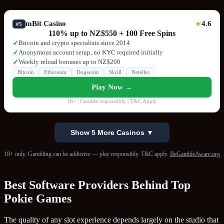
mBit Casino
4.6
★
#5
110% up to NZ$550 + 100 Free Spins
Bitcoin and crypto specialists since 2014
✓
Anonymous account setup, no KYC required initially
✓
Weekly reload bonuses up to NZ$200
✓
Bitcoin
Ethereum
Dogecoin
Skrill
Neteller
Play Now →
18+ | Gamble responsibly | T&C Apply
Show 5 More Casinos ▼
18+ only. Gambling can be addictive — play responsibly. T&C apply.
BeGambleAware.org
Best Software Providers Behind Top
Pokie Games
The quality of any slot experience depends largely on the studio that