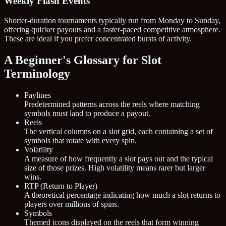
Weekly Flash Events
Shorter-duration tournaments typically run from Monday to Sunday,
offering quicker payouts and a faster-paced competitive atmosphere.
These are ideal if you prefer concentrated bursts of activity.
A Beginner's Glossary for Slot
Terminology
Paylines
Predetermined patterns across the reels where matching
symbols must land to produce a payout.
Reels
The vertical columns on a slot grid, each containing a set of
symbols that rotate with every spin.
Volatility
A measure of how frequently a slot pays out and the typical
size of those prizes. High volatility means rarer but larger
wins.
RTP (Return to Player)
A theoretical percentage indicating how much a slot returns to
players over millions of spins.
Symbols
Themed icons displayed on the reels that form winning