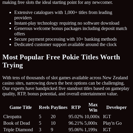
making free slots the ideal starting point for any newcomer.
Extensive catalogues with 1,000+ titles from leading
providers
Instant-play technology requiring no software download
Generous welcome bonus packages including deposit match
offers
Secure payment processing with 10+ banking methods
Dedicated customer support available around the clock
Most Popular Free Pokie Titles Worth
Trying
With tens of thousands of slot games available across New Zealand
casino sites, narrowing down the best options can be challenging.
Our experts have handpicked five standout titles based on gameplay
quality, RTP, bonus potential, and overall entertainment value.
Max
Game Title
Reels
Paylines
RTP
Developer
Win
Cleopatra
5
20
95.02%
10,000x
IGT
Book of Dead
5
10
96.21%
5,000x
Play'n Go
Triple Diamond
3
9
95.06%
1,199x
IGT