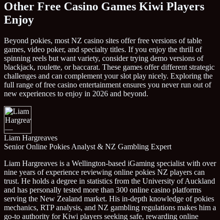
Other Free Casino Games Kiwi Players
Enjoy
Beyond pokies, most NZ casino sites offer free versions of table
games, video poker, and specialty titles. If you enjoy the thrill of
spinning reels but want variety, consider trying demo versions of
blackjack, roulette, or baccarat. These games offer different strategic
challenges and can complement your slot play nicely. Exploring the
full range of free casino entertainment ensures you never run out of
new experiences to enjoy in 2026 and beyond.
Liam Hargreaves
Senior Online Pokies Analyst & NZ Gambling Expert
Liam Hargreaves is a Wellington-based iGaming specialist with over
nine years of experience reviewing online pokies NZ players can
trust. He holds a degree in statistics from the University of Auckland
and has personally tested more than 300 online casino platforms
serving the New Zealand market. His in-depth knowledge of pokies
mechanics, RTP analysis, and NZ gambling regulations makes him a
go-to authority for Kiwi players seeking safe, rewarding online