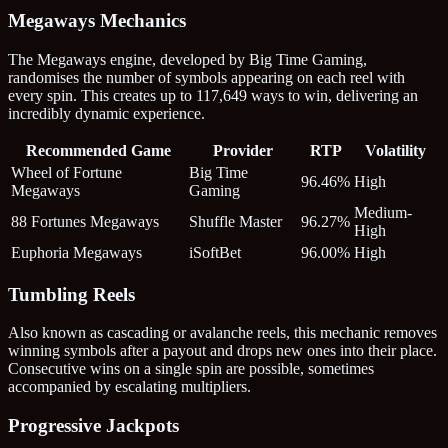
Megaways Mechanics
The Megaways engine, developed by Big Time Gaming,
randomises the number of symbols appearing on each reel with
every spin. This creates up to 117,649 ways to win, delivering an
incredibly dynamic experience.
Recommended Game
Provider
RTP
Volatility
Wheel of Fortune
Big Time
96.46%
High
Megaways
Gaming
Medium-
88 Fortunes Megaways
Shuffle Master
96.27%
High
Euphoria Megaways
iSoftBet
96.00%
High
Tumbling Reels
Also known as cascading or avalanche reels, this mechanic removes
winning symbols after a payout and drops new ones into their place.
Consecutive wins on a single spin are possible, sometimes
accompanied by escalating multipliers.
Progressive Jackpots