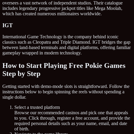
oversees a vast network of independent studios. Their catalogue
includes legendary progressive jackpot titles like Mega Moolah,
which has created numerous millionaires worldwide.
IGT
International Game Technology is the company behind iconic
classics such as Cleopatra and Triple Diamond. IGT bridges the gap
between land-based terminals and digital platforms, offering familiar
gameplay wrapped in modern technology.
How to Start Playing Free Pokie Games
Step by Step
Getting started with demo-mode slots is straightforward. Follow the
instructions below to begin spinning the reels without spending a
single dollar.
Select a trusted platform
Browse our recommended casinos and pick one that appeals
to you. Click through, register a free account, and provide the
required personal details such as your name, email, and date
of birth.