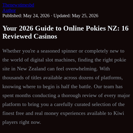
Thenewstimesbd
Author
Published: May 24, 2026
·
Updated: May 25, 2026
Your 2026 Guide to Online Pokies NZ: 16
Reviewed Casinos
Whether you're a seasoned spinner or completely new to
the world of digital slot machines, finding the right pokie
site in New Zealand can feel overwhelming. With
thousands of titles available across dozens of platforms,
knowing where to begin is half the battle. Our team has
spent months conducting a thorough review of every major
platform to bring you a carefully curated selection of the
finest free and real money experiences available to Kiwi
players right now.