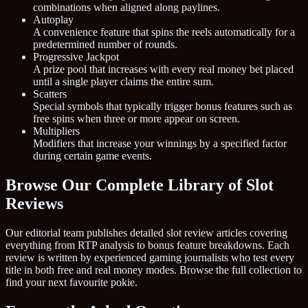
combinations when aligned along paylines.
Autoplay
A convenience feature that spins the reels automatically for a
predetermined number of rounds.
Progressive Jackpot
A prize pool that increases with every real money bet placed
until a single player claims the entire sum.
Scatters
Special symbols that typically trigger bonus features such as
free spins when three or more appear on screen.
Multipliers
Modifiers that increase your winnings by a specified factor
during certain game events.
Browse Our Complete Library of Slot
Reviews
Our editorial team publishes detailed slot review articles covering
everything from RTP analysis to bonus feature breakdowns. Each
review is written by experienced gaming journalists who test every
title in both free and real money modes. Browse the full collection to
find your next favourite pokie.