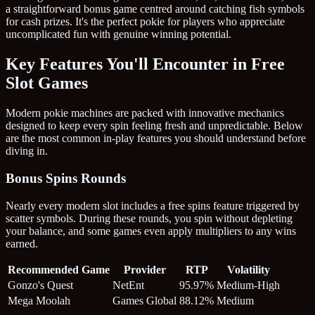
a straightforward bonus game centred around catching fish symbols
for cash prizes. It's the perfect pokie for players who appreciate
uncomplicated fun with genuine winning potential.
Key Features You'll Encounter in Free
Slot Games
Modern pokie machines are packed with innovative mechanics
designed to keep every spin feeling fresh and unpredictable. Below
are the most common in-play features you should understand before
diving in.
Bonus Spins Rounds
Nearly every modern slot includes a free spins feature triggered by
scatter symbols. During these rounds, you spin without depleting
your balance, and some games even apply multipliers to any wins
earned.
Recommended Game
Provider
RTP
Volatility
Gonzo's Quest
NetEnt
95.97%
Medium-High
Mega Moolah
Games Global
88.12%
Medium