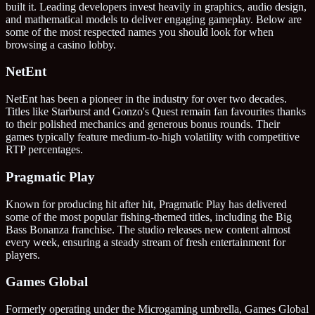
built it. Leading developers invest heavily in graphics, audio design,
and mathematical models to deliver engaging gameplay. Below are
some of the most respected names you should look for when
browsing a casino lobby.
NetEnt
NetEnt has been a pioneer in the industry for over two decades.
Titles like Starburst and Gonzo's Quest remain fan favourites thanks
to their polished mechanics and generous bonus rounds. Their
games typically feature medium-to-high volatility with competitive
RTP percentages.
Pragmatic Play
Known for producing hit after hit, Pragmatic Play has delivered
some of the most popular fishing-themed titles, including the Big
Bass Bonanza franchise. The studio releases new content almost
every week, ensuring a steady stream of fresh entertainment for
players.
Games Global
Formerly operating under the Microgaming umbrella, Games Global