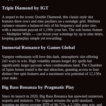
Triple Diamond by IGT
A sequel to the iconic Double Diamond, this classic-style slot
features three rows and nine paylines on a nostalgic grid. Medium
variance ensures a balanced mix of hit frequency and prize size,
with a maximum payout of 1,199x your bet. The sole bonus feature
— Multiplier Wilds — can boost your winnings by up to nine times,
keeping gameplay simple yet rewarding.
Immortal Romance by Games Global
Vampire enthusiasts will love this dark, atmospheric slot offering
243 ways to win. High volatility means longer dry spells but
significantly larger payouts when combinations land. The Chamber
of Spins bonus round is the star attraction, granting access to four
distinct free spin features and a maximum win potential of 12,150x
your stake.
Big Bass Bonanza by Pragmatic Play
Since its launch in 2020, Big Bass Bonanza has spawned numerous
sequels and imitators. The original remains the gold standard,
boasting an above-average RTP of 96.71%, a 2,100x max win, and