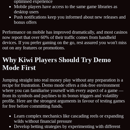
optimised experience
Mobile players have access to the same game libraries as
desktop users
Push notifications keep you informed about new releases and
bonus offers
Performance on mobile has improved dramatically, and most casinos
now report that over 60% of their traffic comes from handheld
devices. If you prefer gaming on the go, rest assured you won't miss
out on any features or promotions.
Why Kiwi Players Should Try Demo
Mode First
Jumping straight into real money play without any preparation is a
recipe for frustration. Demo mode offers a risk-free environment
where you can familiarise yourself with every aspect of a game —
from its symbols and paylines to its bonus triggers and volatility
profile. Here are the strongest arguments in favour of testing games
for free before committing funds.
Learn complex mechanics like cascading reels or expanding
wilds without financial pressure
Develop betting strategies by experimenting with different