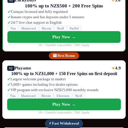
LuckyDays
5.0
★
#1
100% up to NZ$500 + 200 Free Spins
Curaçao licensed and fully regulated
✓
Instant crypto and fiat deposits under 5 minutes
✓
24/7 live chat support in English
✓
Visa
Mastercard
Bitcoin
Skrill
PayPal
Play Now →
18+ | Gamble responsibly | T&C Apply
🎰 Best Bonus
Playamo
4.9
★
#2
100% up to NZ$1,000 + 150 Free Spins on first deposit
Largest welcome package in market
✓
5,000+ games including live dealer options
✓
VIP program with exclusive NZ$25,000 monthly rewards
✓
Visa
Mastercard
Bitcoin
Ethereum
Skrill
Play Now →
18+ | Gamble responsibly | T&C Apply
⚡ Fast Withdrawal