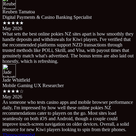
Reuben Tamatoa
Digital Payments & Casino Banking Specialist
★★★★★
May 2026
What sets the best online pokies NZ sites apart is how smoothly they
handle deposits and withdrawals for Kiwi players. I've verified that
the recommended platforms support NZD transactions through
trusted methods like POLi, Skrill, and Visa, with payout times that
genuinely match what's advertised. The bonus terms are also laid out
honestly, which is refreshing.
Jade Whitfield
Mobile Gaming UX Researcher
★★★★☆
May 2026
As someone who tests casino apps and mobile browser performance
daily, I'm impressed by how well these online pokies NZ
recommendations cater to players on the go. Most sites load
seamlessly on both iOS and Android, though a couple could
improve touch-screen navigation on older devices. Overall, a solid
resource for new Kiwi players looking to spin from their phones.
Thenewstimesbd