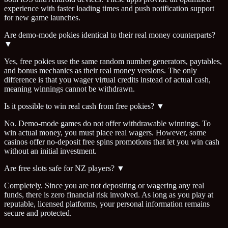
experience with faster loading times and push notification support
for new game launches.
Are demo-mode pokies identical to their real money counterparts?
▼
Yes, free pokies use the same random number generators, paytables,
and bonus mechanics as their real money versions. The only
difference is that you wager virtual credits instead of actual cash,
meaning winnings cannot be withdrawn.
Is it possible to win real cash from free pokies?
▼
No. Demo-mode games do not offer withdrawable winnings. To
win actual money, you must place real wagers. However, some
casinos offer no-deposit free spins promotions that let you win cash
without an initial investment.
Are free slots safe for NZ players?
▼
Completely. Since you are not depositing or wagering any real
funds, there is zero financial risk involved. As long as you play at
reputable, licensed platforms, your personal information remains
secure and protected.