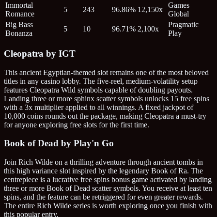
Immortal
Games
5
243
96.86%
12,150x
Romance
Global
Big Bass
Pragmatic
5
10
96.71%
2,100x
Bonanza
Play
Cleopatra by IGT
This ancient Egyptian-themed slot remains one of the most beloved
titles in any casino lobby. The five-reel, medium-volatility setup
features Cleopatra Wild symbols capable of doubling payouts.
Landing three or more sphinx scatter symbols unlocks 15 free spins
with a 3x multiplier applied to all winnings. A fixed jackpot of
10,000 coins rounds out the package, making Cleopatra a must-try
for anyone exploring free slots for the first time.
Book of Dead by Play'n Go
Join Rich Wilde on a thrilling adventure through ancient tombs in
this high variance slot inspired by the legendary Book of Ra. The
centrepiece is a lucrative free spins bonus game activated by landing
three or more Book of Dead scatter symbols. You receive at least ten
spins, and the feature can be retriggered for even greater rewards.
The entire Rich Wilde series is worth exploring once you finish with
this popular entry.