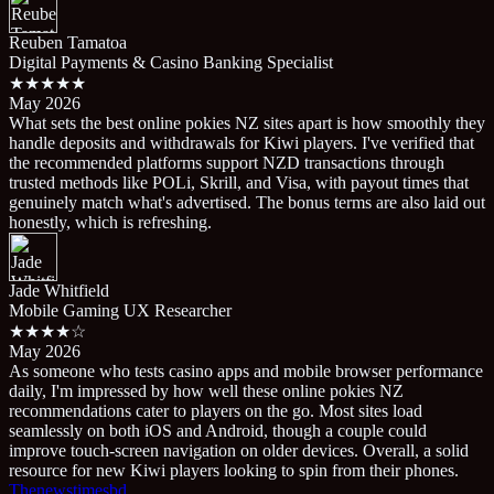
Reuben Tamatoa
Digital Payments & Casino Banking Specialist
★★★★★
May 2026
What sets the best online pokies NZ sites apart is how smoothly they
handle deposits and withdrawals for Kiwi players. I've verified that
the recommended platforms support NZD transactions through
trusted methods like POLi, Skrill, and Visa, with payout times that
genuinely match what's advertised. The bonus terms are also laid out
honestly, which is refreshing.
Jade Whitfield
Mobile Gaming UX Researcher
★★★★☆
May 2026
As someone who tests casino apps and mobile browser performance
daily, I'm impressed by how well these online pokies NZ
recommendations cater to players on the go. Most sites load
seamlessly on both iOS and Android, though a couple could
improve touch-screen navigation on older devices. Overall, a solid
resource for new Kiwi players looking to spin from their phones.
Thenewstimesbd