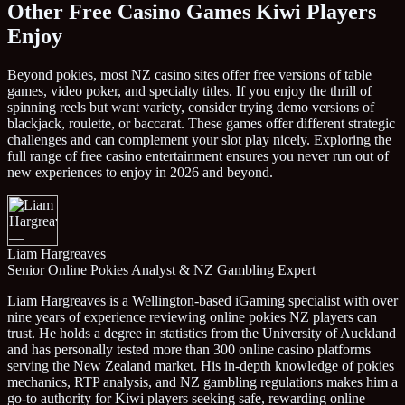
Other Free Casino Games Kiwi Players
Enjoy
Beyond pokies, most NZ casino sites offer free versions of table
games, video poker, and specialty titles. If you enjoy the thrill of
spinning reels but want variety, consider trying demo versions of
blackjack, roulette, or baccarat. These games offer different strategic
challenges and can complement your slot play nicely. Exploring the
full range of free casino entertainment ensures you never run out of
new experiences to enjoy in 2026 and beyond.
Liam Hargreaves
Senior Online Pokies Analyst & NZ Gambling Expert
Liam Hargreaves is a Wellington-based iGaming specialist with over
nine years of experience reviewing online pokies NZ players can
trust. He holds a degree in statistics from the University of Auckland
and has personally tested more than 300 online casino platforms
serving the New Zealand market. His in-depth knowledge of pokies
mechanics, RTP analysis, and NZ gambling regulations makes him a
go-to authority for Kiwi players seeking safe, rewarding online