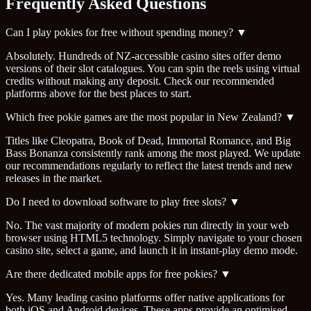
Frequently Asked Questions
Can I play pokies for free without spending money?
▼
Absolutely. Hundreds of NZ-accessible casino sites offer demo
versions of their slot catalogues. You can spin the reels using virtual
credits without making any deposit. Check our recommended
platforms above for the best places to start.
Which free pokie games are the most popular in New Zealand?
▼
Titles like Cleopatra, Book of Dead, Immortal Romance, and Big
Bass Bonanza consistently rank among the most played. We update
our recommendations regularly to reflect the latest trends and new
releases in the market.
Do I need to download software to play free slots?
▼
No. The vast majority of modern pokies run directly in your web
browser using HTML5 technology. Simply navigate to your chosen
casino site, select a game, and launch it in instant-play demo mode.
Are there dedicated mobile apps for free pokies?
▼
Yes. Many leading casino platforms offer native applications for
both iOS and Android devices. These apps provide an optimised