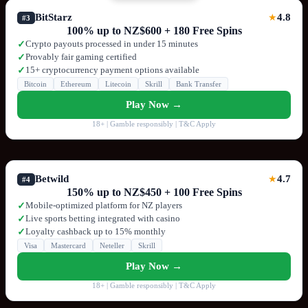
BitStarz
4.8
★
#3
100% up to NZ$600 + 180 Free Spins
Crypto payouts processed in under 15 minutes
✓
Provably fair gaming certified
✓
15+ cryptocurrency payment options available
✓
Bitcoin
Ethereum
Litecoin
Skrill
Bank Transfer
Play Now →
18+ | Gamble responsibly | T&C Apply
Betwild
4.7
★
#4
150% up to NZ$450 + 100 Free Spins
Mobile-optimized platform for NZ players
✓
Live sports betting integrated with casino
✓
Loyalty cashback up to 15% monthly
✓
Visa
Mastercard
Neteller
Skrill
Play Now →
18+ | Gamble responsibly | T&C Apply