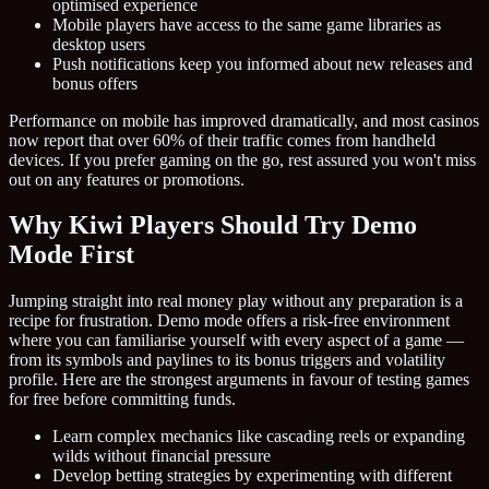
optimised experience
Mobile players have access to the same game libraries as
desktop users
Push notifications keep you informed about new releases and
bonus offers
Performance on mobile has improved dramatically, and most casinos
now report that over 60% of their traffic comes from handheld
devices. If you prefer gaming on the go, rest assured you won't miss
out on any features or promotions.
Why Kiwi Players Should Try Demo
Mode First
Jumping straight into real money play without any preparation is a
recipe for frustration. Demo mode offers a risk-free environment
where you can familiarise yourself with every aspect of a game —
from its symbols and paylines to its bonus triggers and volatility
profile. Here are the strongest arguments in favour of testing games
for free before committing funds.
Learn complex mechanics like cascading reels or expanding
wilds without financial pressure
Develop betting strategies by experimenting with different