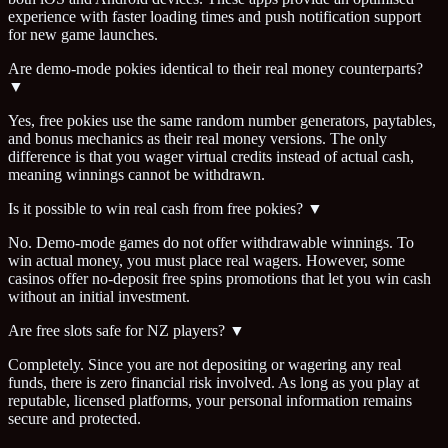
experience with faster loading times and push notification support
for new game launches.
Are demo-mode pokies identical to their real money counterparts?
▼
Yes, free pokies use the same random number generators, paytables,
and bonus mechanics as their real money versions. The only
difference is that you wager virtual credits instead of actual cash,
meaning winnings cannot be withdrawn.
Is it possible to win real cash from free pokies?
▼
No. Demo-mode games do not offer withdrawable winnings. To
win actual money, you must place real wagers. However, some
casinos offer no-deposit free spins promotions that let you win cash
without an initial investment.
Are free slots safe for NZ players?
▼
Completely. Since you are not depositing or wagering any real
funds, there is zero financial risk involved. As long as you play at
reputable, licensed platforms, your personal information remains
secure and protected.