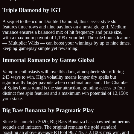
Triple Diamond by IGT
A sequel to the iconic Double Diamond, this classic-style slot
features three rows and nine paylines on a nostalgic grid. Medium
variance ensures a balanced mix of hit frequency and prize size,
with a maximum payout of 1,199x your bet. The sole bonus feature
— Multiplier Wilds — can boost your winnings by up to nine times,
keeping gameplay simple yet rewarding.
Immortal Romance by Games Global
Vampire enthusiasts will love this dark, atmospheric slot offering
243 ways to win. High volatility means longer dry spells but
significantly larger payouts when combinations land. The Chamber
of Spins bonus round is the star attraction, granting access to four
distinct free spin features and a maximum win potential of 12,150x
your stake.
Big Bass Bonanza by Pragmatic Play
Since its launch in 2020, Big Bass Bonanza has spawned numerous
sequels and imitators. The original remains the gold standard,
boasting an above-average RTP of 96.71%, a 2,100x max win, and