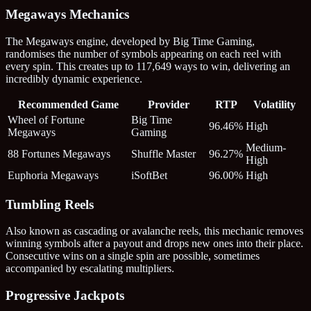
Megaways Mechanics
The Megaways engine, developed by Big Time Gaming,
randomises the number of symbols appearing on each reel with
every spin. This creates up to 117,649 ways to win, delivering an
incredibly dynamic experience.
Recommended Game
Provider
RTP
Volatility
Wheel of Fortune
Big Time
96.46%
High
Megaways
Gaming
Medium-
88 Fortunes Megaways
Shuffle Master
96.27%
High
Euphoria Megaways
iSoftBet
96.00%
High
Tumbling Reels
Also known as cascading or avalanche reels, this mechanic removes
winning symbols after a payout and drops new ones into their place.
Consecutive wins on a single spin are possible, sometimes
accompanied by escalating multipliers.
Progressive Jackpots