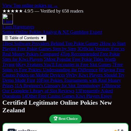
View Top online pokies nz →
★★★★★
4.9/5 — Verified by 658 readers
Liam Hargreaves
Senior Online Pokies Analyst & NZ Gambling Expert
☰
Table of Contents
▼
1
Best Software Providers Behind Top Pokie Games
2
How to Start
Playing Free Pokie Games Step by Step
3
Official Version: Free vs
Real Money Pokies Compared
4
Top Recommended Free Pokie
Sites for Kiwi Players
5
Most Popular Free Pokie Titles Worth
Trying
6
Key Features You'll Encounter in Free Slot Games
7
Free
Spins vs Free Pokies: Understanding the Difference
8
Playing Free
Casino Pokies on Mobile Devices
9
Why Kiwi Players Should Try
Demo Mode First
10
Free Pokies Tournaments with Real Money
Prizes
11
A Beginner's Glossary for Slot Terminology
12
Browse
Our Complete Library of Slot Reviews
13
Frequently Asked
Questions
14
Other Free Casino Games Kiwi Players Enjoy
Certified Legitimate Online Pokies New
Zealand
🏆 Best Choice