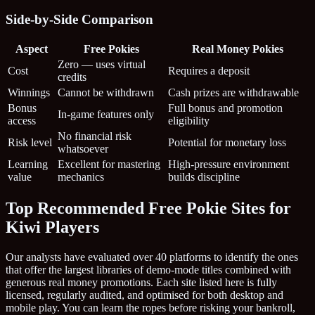
Side-by-Side Comparison
Aspect
Free Pokies
Real Money Pokies
Zero — uses virtual
Cost
Requires a deposit
credits
Winnings
Cannot be withdrawn
Cash prizes are withdrawable
Bonus
Full bonus and promotion
In-game features only
access
eligibility
No financial risk
Risk level
Potential for monetary loss
whatsoever
Learning
Excellent for mastering
High-pressure environment
value
mechanics
builds discipline
Top Recommended Free Pokie Sites for
Kiwi Players
Our analysts have evaluated over 40 platforms to identify the ones
that offer the largest libraries of demo-mode titles combined with
generous real money promotions. Each site listed here is fully
licensed, regularly audited, and optimised for both desktop and
mobile play. You can learn the ropes before risking your bankroll,