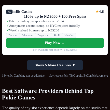
mBit Casino
4.6
★
#5
110% up to NZ$550 + 100 Free Spins
Bitcoin and crypto specialists since 2014
✓
Anonymous account setup, no KYC required initially
✓
Weekly reload bonuses up to NZ$200
✓
Bitcoin
Ethereum
Dogecoin
Skrill
Neteller
Play Now →
18+ | Gamble responsibly | T&C Apply
Show 5 More Casinos ▼
18+ only. Gambling can be addictive — play responsibly. T&C apply.
BeGambleAware.org
Best Software Providers Behind Top
Pokie Games
The quality of any slot experience depends largely on the studio that