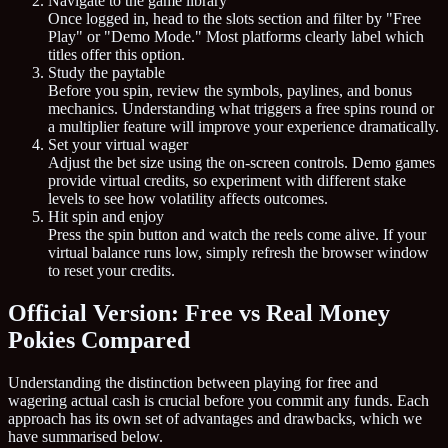
Navigate to the game library
Once logged in, head to the slots section and filter by "Free
Play" or "Demo Mode." Most platforms clearly label which
titles offer this option.
Study the paytable
Before you spin, review the symbols, paylines, and bonus
mechanics. Understanding what triggers a free spins round or
a multiplier feature will improve your experience dramatically.
Set your virtual wager
Adjust the bet size using the on-screen controls. Demo games
provide virtual credits, so experiment with different stake
levels to see how volatility affects outcomes.
Hit spin and enjoy
Press the spin button and watch the reels come alive. If your
virtual balance runs low, simply refresh the browser window
to reset your credits.
Official Version: Free vs Real Money
Pokies Compared
Understanding the distinction between playing for free and
wagering actual cash is crucial before you commit any funds. Each
approach has its own set of advantages and drawbacks, which we
have summarised below.