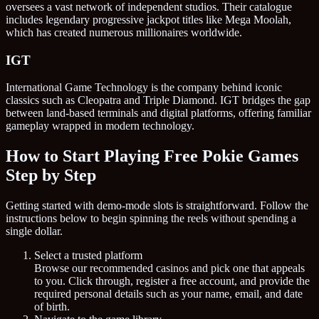
oversees a vast network of independent studios. Their catalogue
includes legendary progressive jackpot titles like Mega Moolah,
which has created numerous millionaires worldwide.
IGT
International Game Technology is the company behind iconic
classics such as Cleopatra and Triple Diamond. IGT bridges the gap
between land-based terminals and digital platforms, offering familiar
gameplay wrapped in modern technology.
How to Start Playing Free Pokie Games
Step by Step
Getting started with demo-mode slots is straightforward. Follow the
instructions below to begin spinning the reels without spending a
single dollar.
Select a trusted platform
Browse our recommended casinos and pick one that appeals
to you. Click through, register a free account, and provide the
required personal details such as your name, email, and date
of birth.