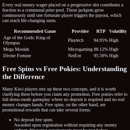
Every real money wager placed on a progressive slot contributes a
fraction to a communal prize pool. These jackpots grow
continuously until one fortunate player triggers the payout, which
can reach life-changing sums.
Recommended Game
Provider
RTP
Volatility
Age of the Gods: King of
Playtech
94.95%
High
Olympus
Mega Moolah
Microgaming
88.12%
High
Divine Fortune
NetEnt
95.59%
High
Free Spins vs Free Pokies: Understanding
the Difference
Many Kiwi players mix up these two concepts, and it is worth
clarifying them before you claim any promotion. Free pokies refer to
full demo-mode gameplay where no deposit is required and no real
money changes hands. Free spins, on the other hand, are
promotional rewards that can take several forms:
No deposit free spins
Awarded upon registration without requiring any money