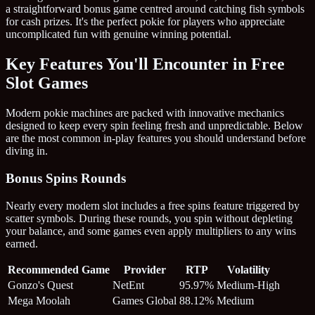
a straightforward bonus game centred around catching fish symbols
for cash prizes. It's the perfect pokie for players who appreciate
uncomplicated fun with genuine winning potential.
Key Features You'll Encounter in Free
Slot Games
Modern pokie machines are packed with innovative mechanics
designed to keep every spin feeling fresh and unpredictable. Below
are the most common in-play features you should understand before
diving in.
Bonus Spins Rounds
Nearly every modern slot includes a free spins feature triggered by
scatter symbols. During these rounds, you spin without depleting
your balance, and some games even apply multipliers to any wins
earned.
Recommended Game
Provider
RTP
Volatility
Gonzo's Quest
NetEnt
95.97%
Medium-High
Mega Moolah
Games Global
88.12%
Medium