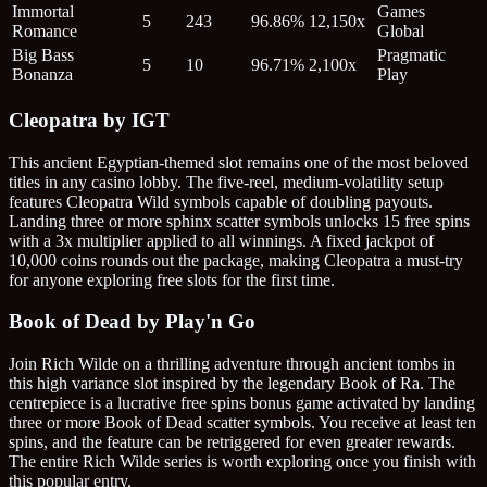
Immortal
Games
5
243
96.86%
12,150x
Romance
Global
Big Bass
Pragmatic
5
10
96.71%
2,100x
Bonanza
Play
Cleopatra by IGT
This ancient Egyptian-themed slot remains one of the most beloved
titles in any casino lobby. The five-reel, medium-volatility setup
features Cleopatra Wild symbols capable of doubling payouts.
Landing three or more sphinx scatter symbols unlocks 15 free spins
with a 3x multiplier applied to all winnings. A fixed jackpot of
10,000 coins rounds out the package, making Cleopatra a must-try
for anyone exploring free slots for the first time.
Book of Dead by Play'n Go
Join Rich Wilde on a thrilling adventure through ancient tombs in
this high variance slot inspired by the legendary Book of Ra. The
centrepiece is a lucrative free spins bonus game activated by landing
three or more Book of Dead scatter symbols. You receive at least ten
spins, and the feature can be retriggered for even greater rewards.
The entire Rich Wilde series is worth exploring once you finish with
this popular entry.