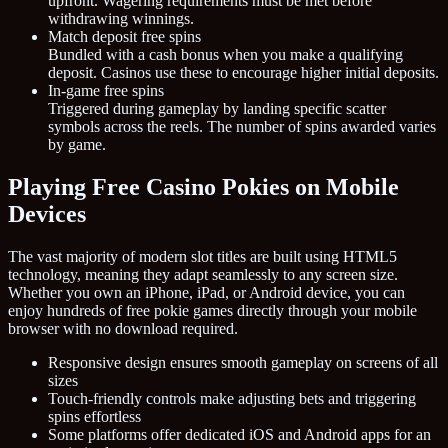
upfront. Wagering requirements must be met before
withdrawing winnings.
Match deposit free spins
Bundled with a cash bonus when you make a qualifying
deposit. Casinos use these to encourage higher initial deposits.
In-game free spins
Triggered during gameplay by landing specific scatter
symbols across the reels. The number of spins awarded varies
by game.
Playing Free Casino Pokies on Mobile
Devices
The vast majority of modern slot titles are built using HTML5
technology, meaning they adapt seamlessly to any screen size.
Whether you own an iPhone, iPad, or Android device, you can
enjoy hundreds of free pokie games directly through your mobile
browser with no download required.
Responsive design ensures smooth gameplay on screens of all
sizes
Touch-friendly controls make adjusting bets and triggering
spins effortless
Some platforms offer dedicated iOS and Android apps for an