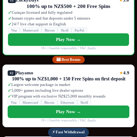
LuckyDays
5.0
★
#1
100% up to NZ$500 + 200 Free Spins
Curaçao licensed and fully regulated
✓
Instant crypto and fiat deposits under 5 minutes
✓
24/7 live chat support in English
✓
Visa
Mastercard
Bitcoin
Skrill
PayPal
Play Now →
18+ | Gamble responsibly | T&C Apply
🎰 Best Bonus
Playamo
4.9
★
#2
100% up to NZ$1,000 + 150 Free Spins on first deposit
Largest welcome package in market
✓
5,000+ games including live dealer options
✓
VIP program with exclusive NZ$25,000 monthly rewards
✓
Visa
Mastercard
Bitcoin
Ethereum
Skrill
Play Now →
18+ | Gamble responsibly | T&C Apply
⚡ Fast Withdrawal