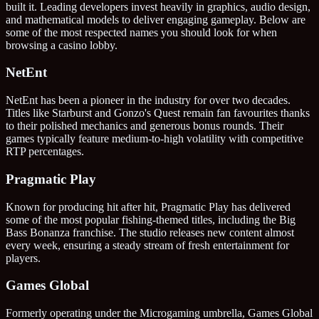
built it. Leading developers invest heavily in graphics, audio design,
and mathematical models to deliver engaging gameplay. Below are
some of the most respected names you should look for when
browsing a casino lobby.
NetEnt
NetEnt has been a pioneer in the industry for over two decades.
Titles like Starburst and Gonzo's Quest remain fan favourites thanks
to their polished mechanics and generous bonus rounds. Their
games typically feature medium-to-high volatility with competitive
RTP percentages.
Pragmatic Play
Known for producing hit after hit, Pragmatic Play has delivered
some of the most popular fishing-themed titles, including the Big
Bass Bonanza franchise. The studio releases new content almost
every week, ensuring a steady stream of fresh entertainment for
players.
Games Global
Formerly operating under the Microgaming umbrella, Games Global