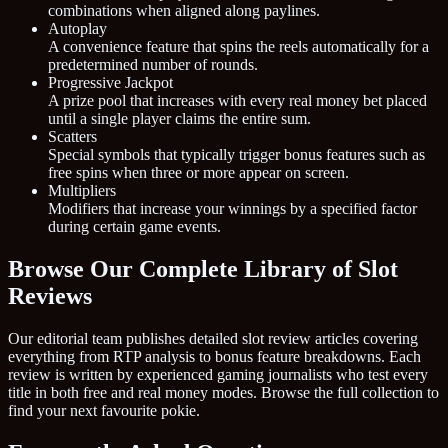
combinations when aligned along paylines.
Autoplay
A convenience feature that spins the reels automatically for a
predetermined number of rounds.
Progressive Jackpot
A prize pool that increases with every real money bet placed
until a single player claims the entire sum.
Scatters
Special symbols that typically trigger bonus features such as
free spins when three or more appear on screen.
Multipliers
Modifiers that increase your winnings by a specified factor
during certain game events.
Browse Our Complete Library of Slot
Reviews
Our editorial team publishes detailed slot review articles covering
everything from RTP analysis to bonus feature breakdowns. Each
review is written by experienced gaming journalists who test every
title in both free and real money modes. Browse the full collection to
find your next favourite pokie.