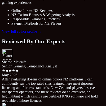
gaming experiences.
Online Pokies NZ Reviews
NZ Casino Bonuses & Wagering Analysis
Responsible Gambling Practices
Payment Methods for NZ Players
View full author profile →
Reviewed By Our Experts
Sharon Metcalfe
Senior iGaming Compliance Analyst
★★★★★
May 2026
After evaluating dozens of online pokies NZ platforms, I can
confidently say the top-rated sites featured here meet rigorous
licensing and fairness standards. New Zealand players deserve
transparent operators, and these reviews do an excellent job
highlighting which casinos use certified RNG software and hold
reputable offshore licences.