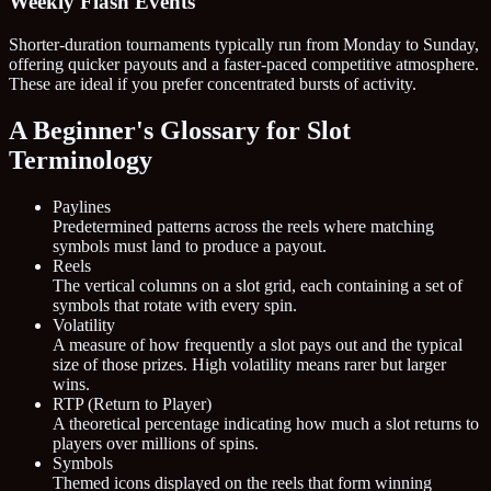
Weekly Flash Events
Shorter-duration tournaments typically run from Monday to Sunday,
offering quicker payouts and a faster-paced competitive atmosphere.
These are ideal if you prefer concentrated bursts of activity.
A Beginner's Glossary for Slot
Terminology
Paylines
Predetermined patterns across the reels where matching
symbols must land to produce a payout.
Reels
The vertical columns on a slot grid, each containing a set of
symbols that rotate with every spin.
Volatility
A measure of how frequently a slot pays out and the typical
size of those prizes. High volatility means rarer but larger
wins.
RTP (Return to Player)
A theoretical percentage indicating how much a slot returns to
players over millions of spins.
Symbols
Themed icons displayed on the reels that form winning