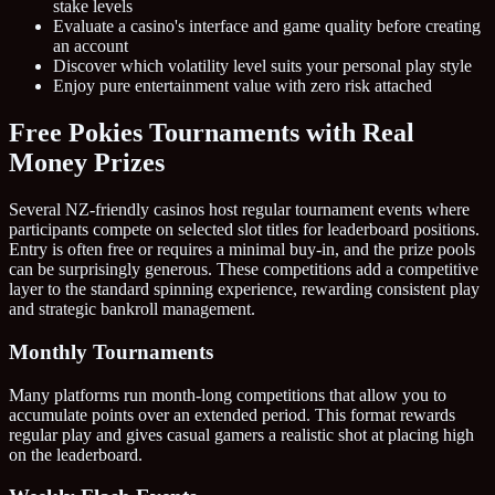
stake levels
Evaluate a casino's interface and game quality before creating
an account
Discover which volatility level suits your personal play style
Enjoy pure entertainment value with zero risk attached
Free Pokies Tournaments with Real
Money Prizes
Several NZ-friendly casinos host regular tournament events where
participants compete on selected slot titles for leaderboard positions.
Entry is often free or requires a minimal buy-in, and the prize pools
can be surprisingly generous. These competitions add a competitive
layer to the standard spinning experience, rewarding consistent play
and strategic bankroll management.
Monthly Tournaments
Many platforms run month-long competitions that allow you to
accumulate points over an extended period. This format rewards
regular play and gives casual gamers a realistic shot at placing high
on the leaderboard.