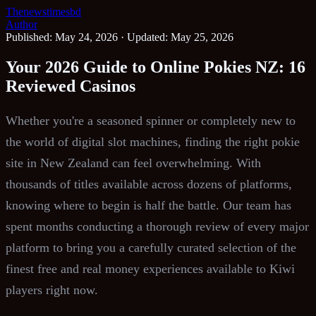
Thenewstimesbd
Author
Published: May 24, 2026
·
Updated: May 25, 2026
Your 2026 Guide to Online Pokies NZ: 16
Reviewed Casinos
Whether you're a seasoned spinner or completely new to
the world of digital slot machines, finding the right pokie
site in New Zealand can feel overwhelming. With
thousands of titles available across dozens of platforms,
knowing where to begin is half the battle. Our team has
spent months conducting a thorough review of every major
platform to bring you a carefully curated selection of the
finest free and real money experiences available to Kiwi
players right now.