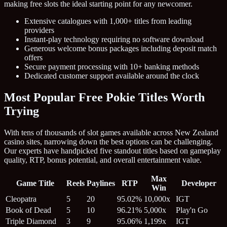
making free slots the ideal starting point for any newcomer.
Extensive catalogues with 1,000+ titles from leading
providers
Instant-play technology requiring no software download
Generous welcome bonus packages including deposit match
offers
Secure payment processing with 10+ banking methods
Dedicated customer support available around the clock
Most Popular Free Pokie Titles Worth
Trying
With tens of thousands of slot games available across New Zealand
casino sites, narrowing down the best options can be challenging.
Our experts have handpicked five standout titles based on gameplay
quality, RTP, bonus potential, and overall entertainment value.
Max
Game Title
Reels
Paylines
RTP
Developer
Win
Cleopatra
5
20
95.02%
10,000x
IGT
Book of Dead
5
10
96.21%
5,000x
Play'n Go
Triple Diamond
3
9
95.06%
1,199x
IGT