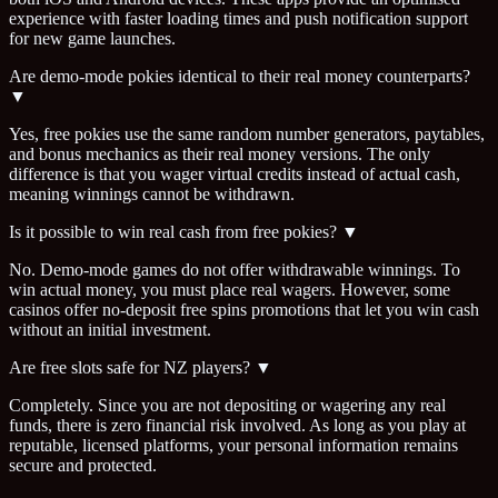
experience with faster loading times and push notification support
for new game launches.
Are demo-mode pokies identical to their real money counterparts?
▼
Yes, free pokies use the same random number generators, paytables,
and bonus mechanics as their real money versions. The only
difference is that you wager virtual credits instead of actual cash,
meaning winnings cannot be withdrawn.
Is it possible to win real cash from free pokies?
▼
No. Demo-mode games do not offer withdrawable winnings. To
win actual money, you must place real wagers. However, some
casinos offer no-deposit free spins promotions that let you win cash
without an initial investment.
Are free slots safe for NZ players?
▼
Completely. Since you are not depositing or wagering any real
funds, there is zero financial risk involved. As long as you play at
reputable, licensed platforms, your personal information remains
secure and protected.