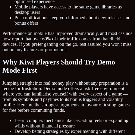
optimised experience
Mobile players have access to the same game libraries as
desktop users
Push notifications keep you informed about new releases and
bonus offers
Performance on mobile has improved dramatically, and most casinos
now report that over 60% of their traffic comes from handheld
devices. If you prefer gaming on the go, rest assured you won't miss
out on any features or promotions.
Why Kiwi Players Should Try Demo
Mode First
Jumping straight into real money play without any preparation is a
recipe for frustration. Demo mode offers a risk-free environment
where you can familiarise yourself with every aspect of a game —
from its symbols and paylines to its bonus triggers and volatility
profile. Here are the strongest arguments in favour of testing games
for free before committing funds.
Learn complex mechanics like cascading reels or expanding
wilds without financial pressure
Develop betting strategies by experimenting with different