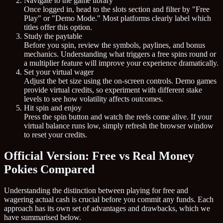
Navigate to the game library
Once logged in, head to the slots section and filter by "Free
Play" or "Demo Mode." Most platforms clearly label which
titles offer this option.
Study the paytable
Before you spin, review the symbols, paylines, and bonus
mechanics. Understanding what triggers a free spins round or
a multiplier feature will improve your experience dramatically.
Set your virtual wager
Adjust the bet size using the on-screen controls. Demo games
provide virtual credits, so experiment with different stake
levels to see how volatility affects outcomes.
Hit spin and enjoy
Press the spin button and watch the reels come alive. If your
virtual balance runs low, simply refresh the browser window
to reset your credits.
Official Version: Free vs Real Money
Pokies Compared
Understanding the distinction between playing for free and
wagering actual cash is crucial before you commit any funds. Each
approach has its own set of advantages and drawbacks, which we
have summarised below.