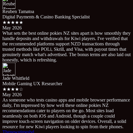
Reuben Tamatoa
Digital Payments & Casino Banking Specialist
★★★★★
May 2026
What sets the best online pokies NZ sites apart is how smoothly they
handle deposits and withdrawals for Kiwi players. I've verified that
the recommended platforms support NZD transactions through
trusted methods like POLi, Skrill, and Visa, with payout times that
genuinely match what's advertised. The bonus terms are also laid out
honestly, which is refreshing.
Jade Whitfield
Mobile Gaming UX Researcher
★★★★☆
May 2026
As someone who tests casino apps and mobile browser performance
daily, I'm impressed by how well these online pokies NZ
recommendations cater to players on the go. Most sites load
seamlessly on both iOS and Android, though a couple could
improve touch-screen navigation on older devices. Overall, a solid
resource for new Kiwi players looking to spin from their phones.
Thenewstimesbd