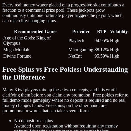
Every real money wager placed on a progressive slot contributes a
fraction to a communal prize pool. These jackpots grow
continuously until one fortunate player triggers the payout, which
can reach life-changing sums.
Recommended Game
Provider
RTP
Volatility
Age of the Gods: King of
Playtech
94.95%
High
Olympus
Mega Moolah
Microgaming
88.12%
High
Divine Fortune
NetEnt
95.59%
High
Free Spins vs Free Pokies: Understanding
the Difference
Many Kiwi players mix up these two concepts, and it is worth
clarifying them before you claim any promotion. Free pokies refer to
full demo-mode gameplay where no deposit is required and no real
money changes hands. Free spins, on the other hand, are
promotional rewards that can take several forms:
No deposit free spins
Awarded upon registration without requiring any money