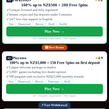
LuckyDays
5.0
★
#1
100% up to NZ$500 + 200 Free Spins
Curaçao licensed and fully regulated
✓
Instant crypto and fiat deposits under 5 minutes
✓
24/7 live chat support in English
✓
Visa
Mastercard
Bitcoin
Skrill
PayPal
Play Now →
18+ | Gamble responsibly | T&C Apply
🎰 Best Bonus
Playamo
4.9
★
#2
100% up to NZ$1,000 + 150 Free Spins on first deposit
Largest welcome package in market
✓
5,000+ games including live dealer options
✓
VIP program with exclusive NZ$25,000 monthly rewards
✓
Visa
Mastercard
Bitcoin
Ethereum
Skrill
Play Now →
18+ | Gamble responsibly | T&C Apply
⚡ Fast Withdrawal