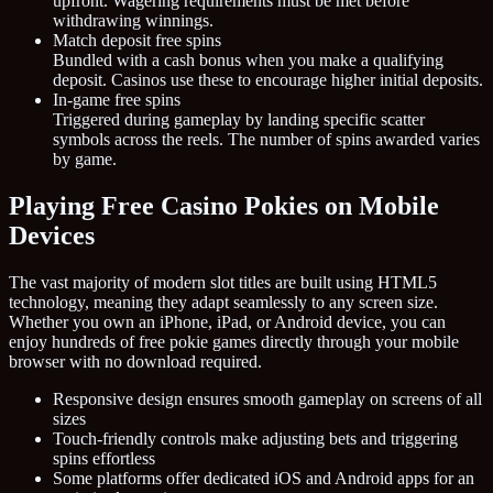
upfront. Wagering requirements must be met before
withdrawing winnings.
Match deposit free spins
Bundled with a cash bonus when you make a qualifying
deposit. Casinos use these to encourage higher initial deposits.
In-game free spins
Triggered during gameplay by landing specific scatter
symbols across the reels. The number of spins awarded varies
by game.
Playing Free Casino Pokies on Mobile
Devices
The vast majority of modern slot titles are built using HTML5
technology, meaning they adapt seamlessly to any screen size.
Whether you own an iPhone, iPad, or Android device, you can
enjoy hundreds of free pokie games directly through your mobile
browser with no download required.
Responsive design ensures smooth gameplay on screens of all
sizes
Touch-friendly controls make adjusting bets and triggering
spins effortless
Some platforms offer dedicated iOS and Android apps for an