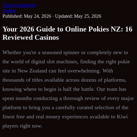
Thenewstimesbd
Author
Published: May 24, 2026
·
Updated: May 25, 2026
Your 2026 Guide to Online Pokies NZ: 16
Reviewed Casinos
Whether you're a seasoned spinner or completely new to
the world of digital slot machines, finding the right pokie
site in New Zealand can feel overwhelming. With
thousands of titles available across dozens of platforms,
knowing where to begin is half the battle. Our team has
spent months conducting a thorough review of every major
platform to bring you a carefully curated selection of the
finest free and real money experiences available to Kiwi
players right now.