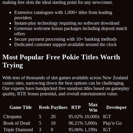
making free slots the ideal starting point for any newcomer.
Extensive catalogues with 1,000+ titles from leading
providers
Instant-play technology requiring no software download
Generous welcome bonus packages including deposit match
offers
Secure payment processing with 10+ banking methods
Dedicated customer support available around the clock
Most Popular Free Pokie Titles Worth
Trying
With tens of thousands of slot games available across New Zealand
casino sites, narrowing down the best options can be challenging.
Our experts have handpicked five standout titles based on gameplay
quality, RTP, bonus potential, and overall entertainment value.
Max
Game Title
Reels
Paylines
RTP
Developer
Win
Cleopatra
5
20
95.02%
10,000x
IGT
Book of Dead
5
10
96.21%
5,000x
Play'n Go
Triple Diamond
3
9
95.06%
1,199x
IGT