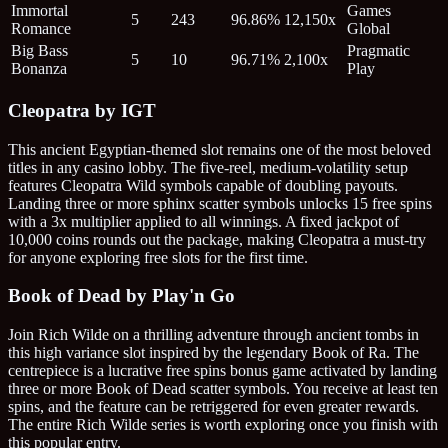
Immortal
Games
5
243
96.86%
12,150x
Romance
Global
Big Bass
Pragmatic
5
10
96.71%
2,100x
Bonanza
Play
Cleopatra by IGT
This ancient Egyptian-themed slot remains one of the most beloved
titles in any casino lobby. The five-reel, medium-volatility setup
features Cleopatra Wild symbols capable of doubling payouts.
Landing three or more sphinx scatter symbols unlocks 15 free spins
with a 3x multiplier applied to all winnings. A fixed jackpot of
10,000 coins rounds out the package, making Cleopatra a must-try
for anyone exploring free slots for the first time.
Book of Dead by Play'n Go
Join Rich Wilde on a thrilling adventure through ancient tombs in
this high variance slot inspired by the legendary Book of Ra. The
centrepiece is a lucrative free spins bonus game activated by landing
three or more Book of Dead scatter symbols. You receive at least ten
spins, and the feature can be retriggered for even greater rewards.
The entire Rich Wilde series is worth exploring once you finish with
this popular entry.