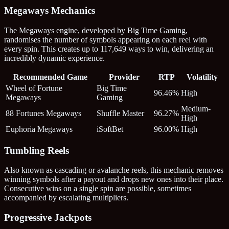
Megaways Mechanics
The Megaways engine, developed by Big Time Gaming,
randomises the number of symbols appearing on each reel with
every spin. This creates up to 117,649 ways to win, delivering an
incredibly dynamic experience.
Recommended Game
Provider
RTP
Volatility
Wheel of Fortune
Big Time
96.46%
High
Megaways
Gaming
Medium-
88 Fortunes Megaways
Shuffle Master
96.27%
High
Euphoria Megaways
iSoftBet
96.00%
High
Tumbling Reels
Also known as cascading or avalanche reels, this mechanic removes
winning symbols after a payout and drops new ones into their place.
Consecutive wins on a single spin are possible, sometimes
accompanied by escalating multipliers.
Progressive Jackpots