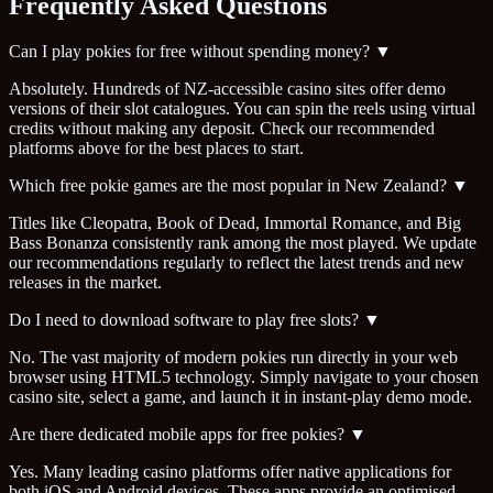
Frequently Asked Questions
Can I play pokies for free without spending money?
▼
Absolutely. Hundreds of NZ-accessible casino sites offer demo
versions of their slot catalogues. You can spin the reels using virtual
credits without making any deposit. Check our recommended
platforms above for the best places to start.
Which free pokie games are the most popular in New Zealand?
▼
Titles like Cleopatra, Book of Dead, Immortal Romance, and Big
Bass Bonanza consistently rank among the most played. We update
our recommendations regularly to reflect the latest trends and new
releases in the market.
Do I need to download software to play free slots?
▼
No. The vast majority of modern pokies run directly in your web
browser using HTML5 technology. Simply navigate to your chosen
casino site, select a game, and launch it in instant-play demo mode.
Are there dedicated mobile apps for free pokies?
▼
Yes. Many leading casino platforms offer native applications for
both iOS and Android devices. These apps provide an optimised