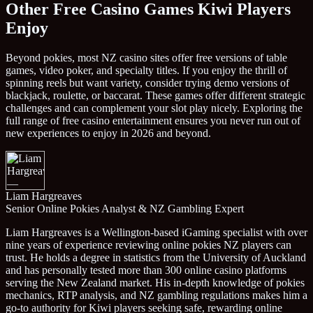
Other Free Casino Games Kiwi Players
Enjoy
Beyond pokies, most NZ casino sites offer free versions of table
games, video poker, and specialty titles. If you enjoy the thrill of
spinning reels but want variety, consider trying demo versions of
blackjack, roulette, or baccarat. These games offer different strategic
challenges and can complement your slot play nicely. Exploring the
full range of free casino entertainment ensures you never run out of
new experiences to enjoy in 2026 and beyond.
Liam Hargreaves
Senior Online Pokies Analyst & NZ Gambling Expert
Liam Hargreaves is a Wellington-based iGaming specialist with over
nine years of experience reviewing online pokies NZ players can
trust. He holds a degree in statistics from the University of Auckland
and has personally tested more than 300 online casino platforms
serving the New Zealand market. His in-depth knowledge of pokies
mechanics, RTP analysis, and NZ gambling regulations makes him a
go-to authority for Kiwi players seeking safe, rewarding online