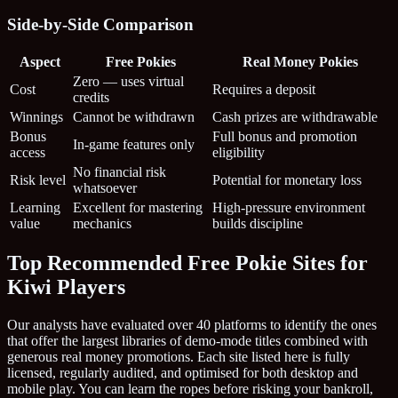
Side-by-Side Comparison
Aspect
Free Pokies
Real Money Pokies
Zero — uses virtual
Cost
Requires a deposit
credits
Winnings
Cannot be withdrawn
Cash prizes are withdrawable
Bonus
Full bonus and promotion
In-game features only
access
eligibility
No financial risk
Risk level
Potential for monetary loss
whatsoever
Learning
Excellent for mastering
High-pressure environment
value
mechanics
builds discipline
Top Recommended Free Pokie Sites for
Kiwi Players
Our analysts have evaluated over 40 platforms to identify the ones
that offer the largest libraries of demo-mode titles combined with
generous real money promotions. Each site listed here is fully
licensed, regularly audited, and optimised for both desktop and
mobile play. You can learn the ropes before risking your bankroll,