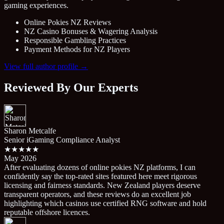
gaming experiences.
Online Pokies NZ Reviews
NZ Casino Bonuses & Wagering Analysis
Responsible Gambling Practices
Payment Methods for NZ Players
View full author profile →
Reviewed By Our Experts
Sharon Metcalfe
Senior iGaming Compliance Analyst
★★★★★
May 2026
After evaluating dozens of online pokies NZ platforms, I can
confidently say the top-rated sites featured here meet rigorous
licensing and fairness standards. New Zealand players deserve
transparent operators, and these reviews do an excellent job
highlighting which casinos use certified RNG software and hold
reputable offshore licences.