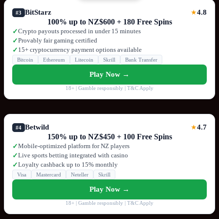
BitStarz
4.8
★
#3
100% up to NZ$600 + 180 Free Spins
Crypto payouts processed in under 15 minutes
✓
Provably fair gaming certified
✓
15+ cryptocurrency payment options available
✓
Bitcoin
Ethereum
Litecoin
Skrill
Bank Transfer
Play Now →
18+ | Gamble responsibly | T&C Apply
Betwild
4.7
★
#4
150% up to NZ$450 + 100 Free Spins
Mobile-optimized platform for NZ players
✓
Live sports betting integrated with casino
✓
Loyalty cashback up to 15% monthly
✓
Visa
Mastercard
Neteller
Skrill
Play Now →
18+ | Gamble responsibly | T&C Apply