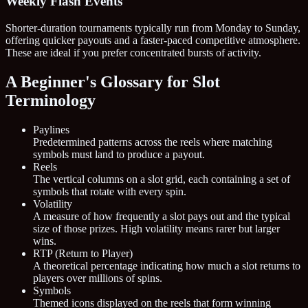
Weekly Flash Events
Shorter-duration tournaments typically run from Monday to Sunday,
offering quicker payouts and a faster-paced competitive atmosphere.
These are ideal if you prefer concentrated bursts of activity.
A Beginner's Glossary for Slot
Terminology
Paylines
Predetermined patterns across the reels where matching
symbols must land to produce a payout.
Reels
The vertical columns on a slot grid, each containing a set of
symbols that rotate with every spin.
Volatility
A measure of how frequently a slot pays out and the typical
size of those prizes. High volatility means rarer but larger
wins.
RTP (Return to Player)
A theoretical percentage indicating how much a slot returns to
players over millions of spins.
Symbols
Themed icons displayed on the reels that form winning