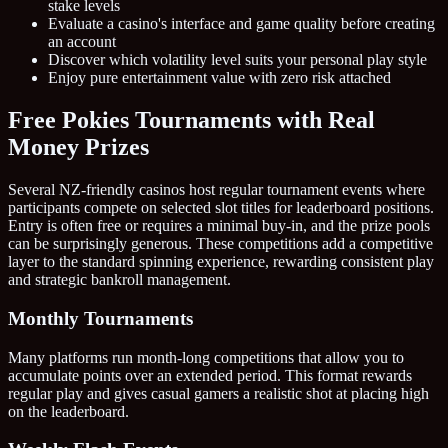
stake levels
Evaluate a casino's interface and game quality before creating
an account
Discover which volatility level suits your personal play style
Enjoy pure entertainment value with zero risk attached
Free Pokies Tournaments with Real
Money Prizes
Several NZ-friendly casinos host regular tournament events where
participants compete on selected slot titles for leaderboard positions.
Entry is often free or requires a minimal buy-in, and the prize pools
can be surprisingly generous. These competitions add a competitive
layer to the standard spinning experience, rewarding consistent play
and strategic bankroll management.
Monthly Tournaments
Many platforms run month-long competitions that allow you to
accumulate points over an extended period. This format rewards
regular play and gives casual gamers a realistic shot at placing high
on the leaderboard.