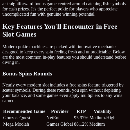
a straightforward bonus game centred around catching fish symbols
for cash prizes. It's the perfect pokie for players who appreciate
uncomplicated fun with genuine winning potential.
Key Features You'll Encounter in Free
Slot Games
Modern pokie machines are packed with innovative mechanics
designed to keep every spin feeling fresh and unpredictable. Below
are the most common in-play features you should understand before
diving in.
Bonus Spins Rounds
Nearly every modern slot includes a free spins feature triggered by
scatter symbols. During these rounds, you spin without depleting
your balance, and some games even apply multipliers to any wins
earned.
Recommended Game
Provider
RTP
Volatility
Gonzo's Quest
NetEnt
95.97%
Medium-High
Mega Moolah
Games Global
88.12%
Medium