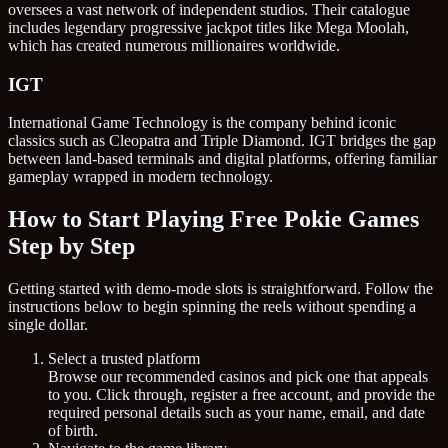
oversees a vast network of independent studios. Their catalogue
includes legendary progressive jackpot titles like Mega Moolah,
which has created numerous millionaires worldwide.
IGT
International Game Technology is the company behind iconic
classics such as Cleopatra and Triple Diamond. IGT bridges the gap
between land-based terminals and digital platforms, offering familiar
gameplay wrapped in modern technology.
How to Start Playing Free Pokie Games
Step by Step
Getting started with demo-mode slots is straightforward. Follow the
instructions below to begin spinning the reels without spending a
single dollar.
Select a trusted platform
Browse our recommended casinos and pick one that appeals
to you. Click through, register a free account, and provide the
required personal details such as your name, email, and date
of birth.