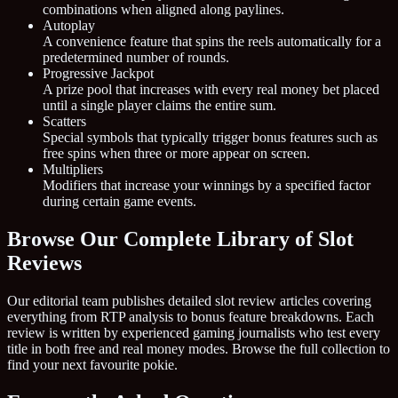
combinations when aligned along paylines.
Autoplay
A convenience feature that spins the reels automatically for a
predetermined number of rounds.
Progressive Jackpot
A prize pool that increases with every real money bet placed
until a single player claims the entire sum.
Scatters
Special symbols that typically trigger bonus features such as
free spins when three or more appear on screen.
Multipliers
Modifiers that increase your winnings by a specified factor
during certain game events.
Browse Our Complete Library of Slot
Reviews
Our editorial team publishes detailed slot review articles covering
everything from RTP analysis to bonus feature breakdowns. Each
review is written by experienced gaming journalists who test every
title in both free and real money modes. Browse the full collection to
find your next favourite pokie.