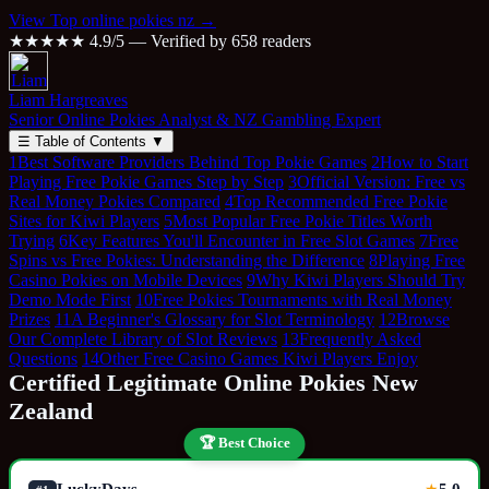
View Top online pokies nz →
★★★★★
4.9/5 — Verified by 658 readers
Liam Hargreaves
Senior Online Pokies Analyst & NZ Gambling Expert
☰
Table of Contents
▼
1
Best Software Providers Behind Top Pokie Games
2
How to Start
Playing Free Pokie Games Step by Step
3
Official Version: Free vs
Real Money Pokies Compared
4
Top Recommended Free Pokie
Sites for Kiwi Players
5
Most Popular Free Pokie Titles Worth
Trying
6
Key Features You'll Encounter in Free Slot Games
7
Free
Spins vs Free Pokies: Understanding the Difference
8
Playing Free
Casino Pokies on Mobile Devices
9
Why Kiwi Players Should Try
Demo Mode First
10
Free Pokies Tournaments with Real Money
Prizes
11
A Beginner's Glossary for Slot Terminology
12
Browse
Our Complete Library of Slot Reviews
13
Frequently Asked
Questions
14
Other Free Casino Games Kiwi Players Enjoy
Certified Legitimate Online Pokies New
Zealand
🏆 Best Choice