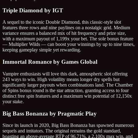
Triple Diamond by IGT
A sequel to the iconic Double Diamond, this classic-style slot
features three rows and nine paylines on a nostalgic grid. Medium
variance ensures a balanced mix of hit frequency and prize size,
with a maximum payout of 1,199x your bet. The sole bonus feature
— Multiplier Wilds — can boost your winnings by up to nine times,
keeping gameplay simple yet rewarding.
Immortal Romance by Games Global
Vampire enthusiasts will love this dark, atmospheric slot offering
243 ways to win. High volatility means longer dry spells but
significantly larger payouts when combinations land. The Chamber
of Spins bonus round is the star attraction, granting access to four
distinct free spin features and a maximum win potential of 12,150x
your stake.
Big Bass Bonanza by Pragmatic Play
Since its launch in 2020, Big Bass Bonanza has spawned numerous
sequels and imitators. The original remains the gold standard,
boasting an above-average RTP of 96.71%, a 2,100x max win, and