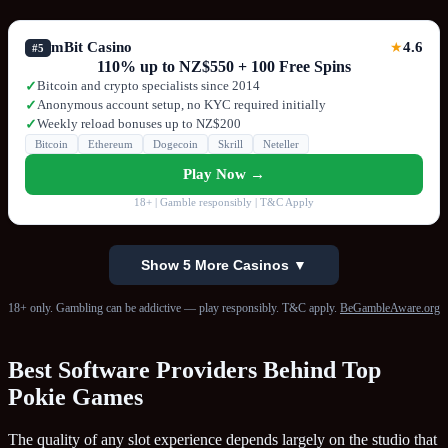
mBit Casino
4.6
★
#5
110% up to NZ$550 + 100 Free Spins
Bitcoin and crypto specialists since 2014
✓
Anonymous account setup, no KYC required initially
✓
Weekly reload bonuses up to NZ$200
✓
Bitcoin
Ethereum
Dogecoin
Skrill
Neteller
Play Now →
18+ | Gamble responsibly | T&C Apply
Show 5 More Casinos ▼
18+ only. Gambling can be addictive — play responsibly. T&C apply.
BeGambleAware.org
Best Software Providers Behind Top
Pokie Games
The quality of any slot experience depends largely on the studio that