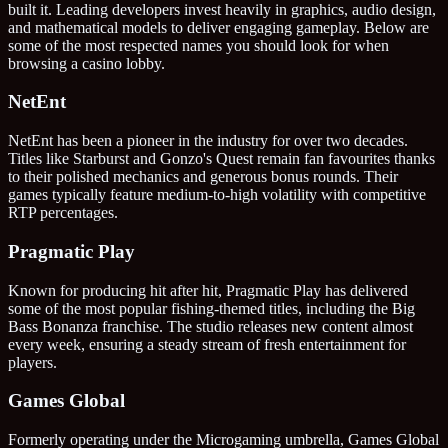
built it. Leading developers invest heavily in graphics, audio design,
and mathematical models to deliver engaging gameplay. Below are
some of the most respected names you should look for when
browsing a casino lobby.
NetEnt
NetEnt has been a pioneer in the industry for over two decades.
Titles like Starburst and Gonzo's Quest remain fan favourites thanks
to their polished mechanics and generous bonus rounds. Their
games typically feature medium-to-high volatility with competitive
RTP percentages.
Pragmatic Play
Known for producing hit after hit, Pragmatic Play has delivered
some of the most popular fishing-themed titles, including the Big
Bass Bonanza franchise. The studio releases new content almost
every week, ensuring a steady stream of fresh entertainment for
players.
Games Global
Formerly operating under the Microgaming umbrella, Games Global