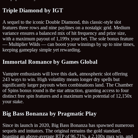
Triple Diamond by IGT
A sequel to the iconic Double Diamond, this classic-style slot
features three rows and nine paylines on a nostalgic grid. Medium
variance ensures a balanced mix of hit frequency and prize size,
with a maximum payout of 1,199x your bet. The sole bonus feature
— Multiplier Wilds — can boost your winnings by up to nine times,
keeping gameplay simple yet rewarding.
Immortal Romance by Games Global
Vampire enthusiasts will love this dark, atmospheric slot offering
243 ways to win. High volatility means longer dry spells but
significantly larger payouts when combinations land. The Chamber
of Spins bonus round is the star attraction, granting access to four
distinct free spin features and a maximum win potential of 12,150x
your stake.
Big Bass Bonanza by Pragmatic Play
Since its launch in 2020, Big Bass Bonanza has spawned numerous
sequels and imitators. The original remains the gold standard,
boasting an above-average RTP of 96.71%, a 2,100x max win, and