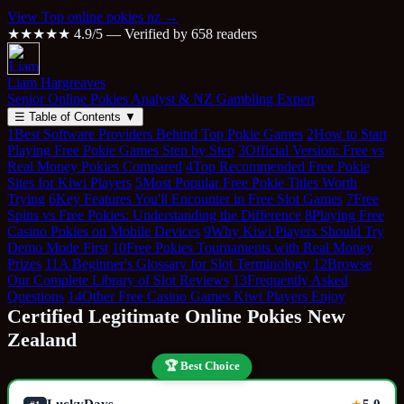
View Top online pokies nz →
★★★★★
4.9/5 — Verified by 658 readers
Liam Hargreaves
Senior Online Pokies Analyst & NZ Gambling Expert
☰
Table of Contents
▼
1
Best Software Providers Behind Top Pokie Games
2
How to Start
Playing Free Pokie Games Step by Step
3
Official Version: Free vs
Real Money Pokies Compared
4
Top Recommended Free Pokie
Sites for Kiwi Players
5
Most Popular Free Pokie Titles Worth
Trying
6
Key Features You'll Encounter in Free Slot Games
7
Free
Spins vs Free Pokies: Understanding the Difference
8
Playing Free
Casino Pokies on Mobile Devices
9
Why Kiwi Players Should Try
Demo Mode First
10
Free Pokies Tournaments with Real Money
Prizes
11
A Beginner's Glossary for Slot Terminology
12
Browse
Our Complete Library of Slot Reviews
13
Frequently Asked
Questions
14
Other Free Casino Games Kiwi Players Enjoy
Certified Legitimate Online Pokies New
Zealand
🏆 Best Choice