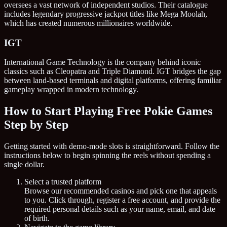
oversees a vast network of independent studios. Their catalogue
includes legendary progressive jackpot titles like Mega Moolah,
which has created numerous millionaires worldwide.
IGT
International Game Technology is the company behind iconic
classics such as Cleopatra and Triple Diamond. IGT bridges the gap
between land-based terminals and digital platforms, offering familiar
gameplay wrapped in modern technology.
How to Start Playing Free Pokie Games
Step by Step
Getting started with demo-mode slots is straightforward. Follow the
instructions below to begin spinning the reels without spending a
single dollar.
Select a trusted platform
Browse our recommended casinos and pick one that appeals
to you. Click through, register a free account, and provide the
required personal details such as your name, email, and date
of birth.