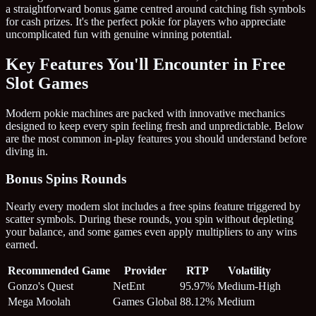
a straightforward bonus game centred around catching fish symbols
for cash prizes. It's the perfect pokie for players who appreciate
uncomplicated fun with genuine winning potential.
Key Features You'll Encounter in Free
Slot Games
Modern pokie machines are packed with innovative mechanics
designed to keep every spin feeling fresh and unpredictable. Below
are the most common in-play features you should understand before
diving in.
Bonus Spins Rounds
Nearly every modern slot includes a free spins feature triggered by
scatter symbols. During these rounds, you spin without depleting
your balance, and some games even apply multipliers to any wins
earned.
Recommended Game
Provider
RTP
Volatility
Gonzo's Quest
NetEnt
95.97%
Medium-High
Mega Moolah
Games Global
88.12%
Medium