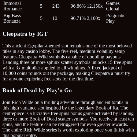
Immortal
Games
5
243
96.86%
12,150x
Romance
Global
Big Bass
Pragmatic
5
10
96.71%
2,100x
Bonanza
Play
Cleopatra by IGT
This ancient Egyptian-themed slot remains one of the most beloved
titles in any casino lobby. The five-reel, medium-volatility setup
features Cleopatra Wild symbols capable of doubling payouts.
Landing three or more sphinx scatter symbols unlocks 15 free spins
with a 3x multiplier applied to all winnings. A fixed jackpot of
10,000 coins rounds out the package, making Cleopatra a must-try
for anyone exploring free slots for the first time.
Book of Dead by Play'n Go
Join Rich Wilde on a thrilling adventure through ancient tombs in
this high variance slot inspired by the legendary Book of Ra. The
centrepiece is a lucrative free spins bonus game activated by landing
three or more Book of Dead scatter symbols. You receive at least ten
spins, and the feature can be retriggered for even greater rewards.
The entire Rich Wilde series is worth exploring once you finish with
this popular entry.