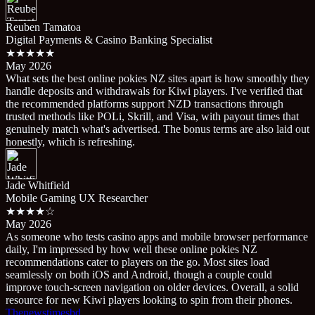
Reuben Tamatoa
Digital Payments & Casino Banking Specialist
★★★★★
May 2026
What sets the best online pokies NZ sites apart is how smoothly they
handle deposits and withdrawals for Kiwi players. I've verified that
the recommended platforms support NZD transactions through
trusted methods like POLi, Skrill, and Visa, with payout times that
genuinely match what's advertised. The bonus terms are also laid out
honestly, which is refreshing.
Jade Whitfield
Mobile Gaming UX Researcher
★★★★☆
May 2026
As someone who tests casino apps and mobile browser performance
daily, I'm impressed by how well these online pokies NZ
recommendations cater to players on the go. Most sites load
seamlessly on both iOS and Android, though a couple could
improve touch-screen navigation on older devices. Overall, a solid
resource for new Kiwi players looking to spin from their phones.
Thenewstimesbd