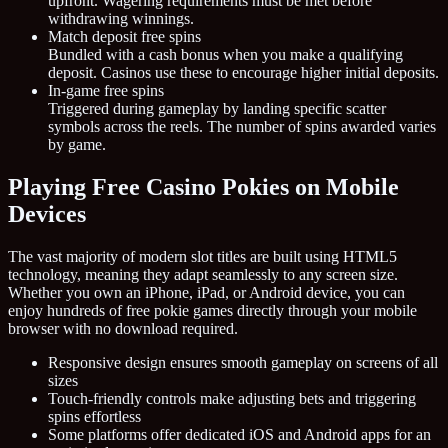
upfront. Wagering requirements must be met before
withdrawing winnings.
Match deposit free spins
Bundled with a cash bonus when you make a qualifying
deposit. Casinos use these to encourage higher initial deposits.
In-game free spins
Triggered during gameplay by landing specific scatter
symbols across the reels. The number of spins awarded varies
by game.
Playing Free Casino Pokies on Mobile
Devices
The vast majority of modern slot titles are built using HTML5
technology, meaning they adapt seamlessly to any screen size.
Whether you own an iPhone, iPad, or Android device, you can
enjoy hundreds of free pokie games directly through your mobile
browser with no download required.
Responsive design ensures smooth gameplay on screens of all
sizes
Touch-friendly controls make adjusting bets and triggering
spins effortless
Some platforms offer dedicated iOS and Android apps for an