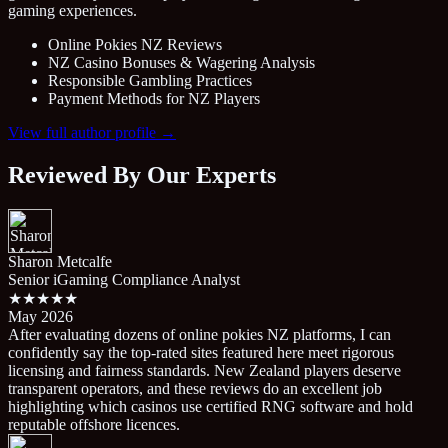
gaming experiences.
Online Pokies NZ Reviews
NZ Casino Bonuses & Wagering Analysis
Responsible Gambling Practices
Payment Methods for NZ Players
View full author profile →
Reviewed By Our Experts
Sharon Metcalfe
Senior iGaming Compliance Analyst
★★★★★
May 2026
After evaluating dozens of online pokies NZ platforms, I can
confidently say the top-rated sites featured here meet rigorous
licensing and fairness standards. New Zealand players deserve
transparent operators, and these reviews do an excellent job
highlighting which casinos use certified RNG software and hold
reputable offshore licences.