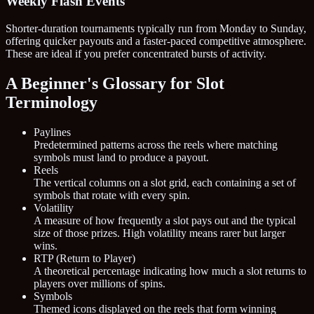
Weekly Flash Events
Shorter-duration tournaments typically run from Monday to Sunday,
offering quicker payouts and a faster-paced competitive atmosphere.
These are ideal if you prefer concentrated bursts of activity.
A Beginner's Glossary for Slot
Terminology
Paylines
Predetermined patterns across the reels where matching
symbols must land to produce a payout.
Reels
The vertical columns on a slot grid, each containing a set of
symbols that rotate with every spin.
Volatility
A measure of how frequently a slot pays out and the typical
size of those prizes. High volatility means rarer but larger
wins.
RTP (Return to Player)
A theoretical percentage indicating how much a slot returns to
players over millions of spins.
Symbols
Themed icons displayed on the reels that form winning