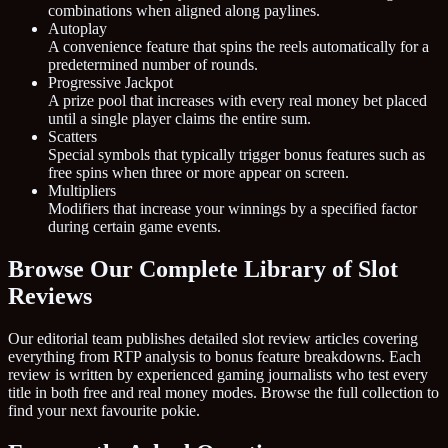
combinations when aligned along paylines.
Autoplay
A convenience feature that spins the reels automatically for a
predetermined number of rounds.
Progressive Jackpot
A prize pool that increases with every real money bet placed
until a single player claims the entire sum.
Scatters
Special symbols that typically trigger bonus features such as
free spins when three or more appear on screen.
Multipliers
Modifiers that increase your winnings by a specified factor
during certain game events.
Browse Our Complete Library of Slot
Reviews
Our editorial team publishes detailed slot review articles covering
everything from RTP analysis to bonus feature breakdowns. Each
review is written by experienced gaming journalists who test every
title in both free and real money modes. Browse the full collection to
find your next favourite pokie.