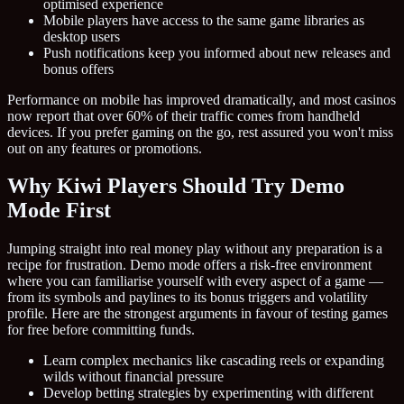
optimised experience
Mobile players have access to the same game libraries as
desktop users
Push notifications keep you informed about new releases and
bonus offers
Performance on mobile has improved dramatically, and most casinos
now report that over 60% of their traffic comes from handheld
devices. If you prefer gaming on the go, rest assured you won't miss
out on any features or promotions.
Why Kiwi Players Should Try Demo
Mode First
Jumping straight into real money play without any preparation is a
recipe for frustration. Demo mode offers a risk-free environment
where you can familiarise yourself with every aspect of a game —
from its symbols and paylines to its bonus triggers and volatility
profile. Here are the strongest arguments in favour of testing games
for free before committing funds.
Learn complex mechanics like cascading reels or expanding
wilds without financial pressure
Develop betting strategies by experimenting with different