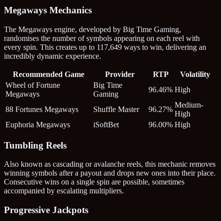
Megaways Mechanics
The Megaways engine, developed by Big Time Gaming,
randomises the number of symbols appearing on each reel with
every spin. This creates up to 117,649 ways to win, delivering an
incredibly dynamic experience.
Recommended Game
Provider
RTP
Volatility
Wheel of Fortune
Big Time
96.46%
High
Megaways
Gaming
Medium-
88 Fortunes Megaways
Shuffle Master
96.27%
High
Euphoria Megaways
iSoftBet
96.00%
High
Tumbling Reels
Also known as cascading or avalanche reels, this mechanic removes
winning symbols after a payout and drops new ones into their place.
Consecutive wins on a single spin are possible, sometimes
accompanied by escalating multipliers.
Progressive Jackpots