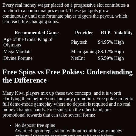
Every real money wager placed on a progressive slot contributes a
fraction to a communal prize pool. These jackpots grow
continuously until one fortunate player triggers the payout, which
can reach life-changing sums.
Recommended Game
Provider
RTP
Volatility
Age of the Gods: King of
Playtech
94.95%
High
Olympus
Mega Moolah
Microgaming
88.12%
High
Divine Fortune
NetEnt
95.59%
High
Free Spins vs Free Pokies: Understanding
the Difference
Many Kiwi players mix up these two concepts, and it is worth
clarifying them before you claim any promotion. Free pokies refer to
full demo-mode gameplay where no deposit is required and no real
money changes hands. Free spins, on the other hand, are
promotional rewards that can take several forms:
No deposit free spins
Awarded upon registration without requiring any money