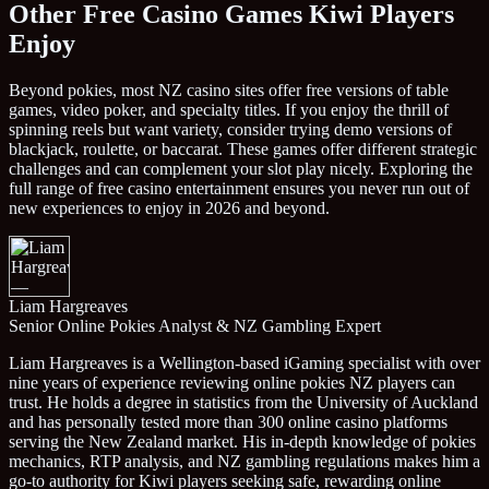
Other Free Casino Games Kiwi Players
Enjoy
Beyond pokies, most NZ casino sites offer free versions of table
games, video poker, and specialty titles. If you enjoy the thrill of
spinning reels but want variety, consider trying demo versions of
blackjack, roulette, or baccarat. These games offer different strategic
challenges and can complement your slot play nicely. Exploring the
full range of free casino entertainment ensures you never run out of
new experiences to enjoy in 2026 and beyond.
Liam Hargreaves
Senior Online Pokies Analyst & NZ Gambling Expert
Liam Hargreaves is a Wellington-based iGaming specialist with over
nine years of experience reviewing online pokies NZ players can
trust. He holds a degree in statistics from the University of Auckland
and has personally tested more than 300 online casino platforms
serving the New Zealand market. His in-depth knowledge of pokies
mechanics, RTP analysis, and NZ gambling regulations makes him a
go-to authority for Kiwi players seeking safe, rewarding online