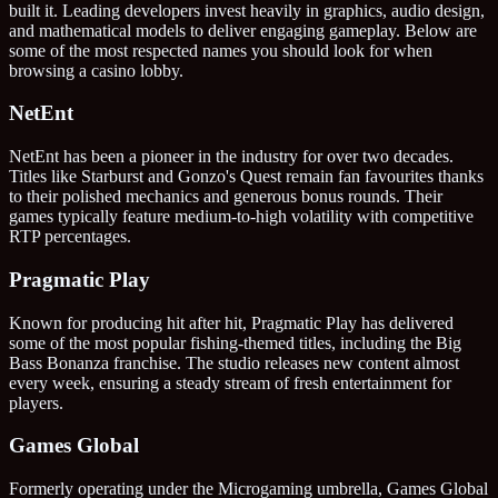
built it. Leading developers invest heavily in graphics, audio design,
and mathematical models to deliver engaging gameplay. Below are
some of the most respected names you should look for when
browsing a casino lobby.
NetEnt
NetEnt has been a pioneer in the industry for over two decades.
Titles like Starburst and Gonzo's Quest remain fan favourites thanks
to their polished mechanics and generous bonus rounds. Their
games typically feature medium-to-high volatility with competitive
RTP percentages.
Pragmatic Play
Known for producing hit after hit, Pragmatic Play has delivered
some of the most popular fishing-themed titles, including the Big
Bass Bonanza franchise. The studio releases new content almost
every week, ensuring a steady stream of fresh entertainment for
players.
Games Global
Formerly operating under the Microgaming umbrella, Games Global