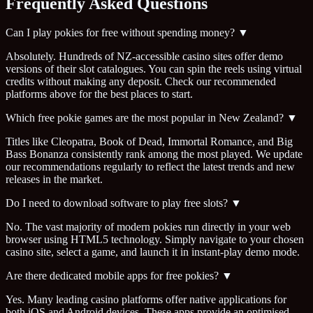
Frequently Asked Questions
Can I play pokies for free without spending money?
▼
Absolutely. Hundreds of NZ-accessible casino sites offer demo
versions of their slot catalogues. You can spin the reels using virtual
credits without making any deposit. Check our recommended
platforms above for the best places to start.
Which free pokie games are the most popular in New Zealand?
▼
Titles like Cleopatra, Book of Dead, Immortal Romance, and Big
Bass Bonanza consistently rank among the most played. We update
our recommendations regularly to reflect the latest trends and new
releases in the market.
Do I need to download software to play free slots?
▼
No. The vast majority of modern pokies run directly in your web
browser using HTML5 technology. Simply navigate to your chosen
casino site, select a game, and launch it in instant-play demo mode.
Are there dedicated mobile apps for free pokies?
▼
Yes. Many leading casino platforms offer native applications for
both iOS and Android devices. These apps provide an optimised