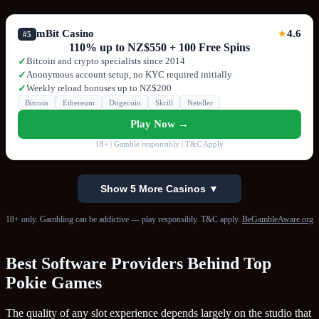
mBit Casino
4.6
★
#5
110% up to NZ$550 + 100 Free Spins
Bitcoin and crypto specialists since 2014
✓
Anonymous account setup, no KYC required initially
✓
Weekly reload bonuses up to NZ$200
✓
Bitcoin
Ethereum
Dogecoin
Skrill
Neteller
Play Now →
18+ | Gamble responsibly | T&C Apply
Show 5 More Casinos ▼
18+ only. Gambling can be addictive — play responsibly. T&C apply.
BeGambleAware.org
Best Software Providers Behind Top
Pokie Games
The quality of any slot experience depends largely on the studio that