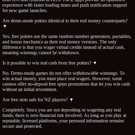
experience with faster loading times and push notification support
for new game launches.
Are demo-mode pokies identical to their real money counterparts?
▼
Yes, free pokies use the same random number generators, paytables,
and bonus mechanics as their real money versions. The only
difference is that you wager virtual credits instead of actual cash,
meaning winnings cannot be withdrawn.
Is it possible to win real cash from free pokies?
▼
No. Demo-mode games do not offer withdrawable winnings. To
win actual money, you must place real wagers. However, some
casinos offer no-deposit free spins promotions that let you win cash
without an initial investment.
Are free slots safe for NZ players?
▼
Completely. Since you are not depositing or wagering any real
funds, there is zero financial risk involved. As long as you play at
reputable, licensed platforms, your personal information remains
secure and protected.