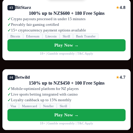
BitStarz
4.8
★
#3
100% up to NZ$600 + 180 Free Spins
Crypto payouts processed in under 15 minutes
✓
Provably fair gaming certified
✓
15+ cryptocurrency payment options available
✓
Bitcoin
Ethereum
Litecoin
Skrill
Bank Transfer
Play Now →
18+ | Gamble responsibly | T&C Apply
Betwild
4.7
★
#4
150% up to NZ$450 + 100 Free Spins
Mobile-optimized platform for NZ players
✓
Live sports betting integrated with casino
✓
Loyalty cashback up to 15% monthly
✓
Visa
Mastercard
Neteller
Skrill
Play Now →
18+ | Gamble responsibly | T&C Apply