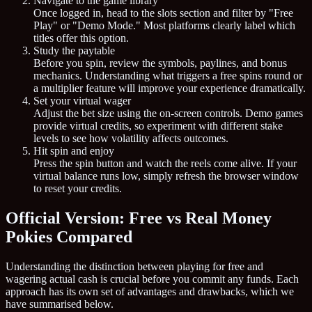
Navigate to the game library
Once logged in, head to the slots section and filter by "Free
Play" or "Demo Mode." Most platforms clearly label which
titles offer this option.
Study the paytable
Before you spin, review the symbols, paylines, and bonus
mechanics. Understanding what triggers a free spins round or
a multiplier feature will improve your experience dramatically.
Set your virtual wager
Adjust the bet size using the on-screen controls. Demo games
provide virtual credits, so experiment with different stake
levels to see how volatility affects outcomes.
Hit spin and enjoy
Press the spin button and watch the reels come alive. If your
virtual balance runs low, simply refresh the browser window
to reset your credits.
Official Version: Free vs Real Money
Pokies Compared
Understanding the distinction between playing for free and
wagering actual cash is crucial before you commit any funds. Each
approach has its own set of advantages and drawbacks, which we
have summarised below.