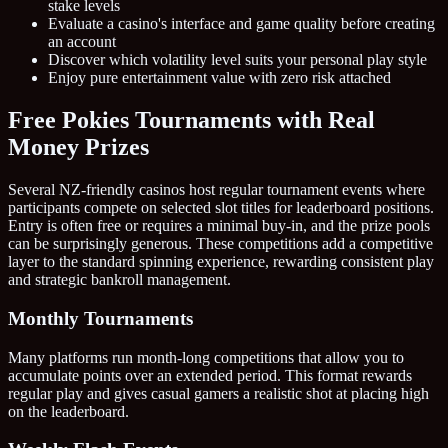
stake levels
Evaluate a casino's interface and game quality before creating
an account
Discover which volatility level suits your personal play style
Enjoy pure entertainment value with zero risk attached
Free Pokies Tournaments with Real
Money Prizes
Several NZ-friendly casinos host regular tournament events where
participants compete on selected slot titles for leaderboard positions.
Entry is often free or requires a minimal buy-in, and the prize pools
can be surprisingly generous. These competitions add a competitive
layer to the standard spinning experience, rewarding consistent play
and strategic bankroll management.
Monthly Tournaments
Many platforms run month-long competitions that allow you to
accumulate points over an extended period. This format rewards
regular play and gives casual gamers a realistic shot at placing high
on the leaderboard.