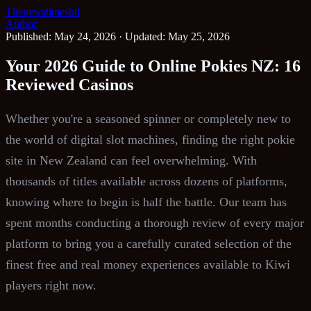
Thenewstimesbd
Author
Published: May 24, 2026
·
Updated: May 25, 2026
Your 2026 Guide to Online Pokies NZ: 16
Reviewed Casinos
Whether you're a seasoned spinner or completely new to
the world of digital slot machines, finding the right pokie
site in New Zealand can feel overwhelming. With
thousands of titles available across dozens of platforms,
knowing where to begin is half the battle. Our team has
spent months conducting a thorough review of every major
platform to bring you a carefully curated selection of the
finest free and real money experiences available to Kiwi
players right now.