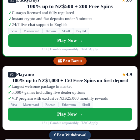
LuckyDays
5.0
★
#1
100% up to NZ$500 + 200 Free Spins
Curaçao licensed and fully regulated
✓
Instant crypto and fiat deposits under 5 minutes
✓
24/7 live chat support in English
✓
Visa
Mastercard
Bitcoin
Skrill
PayPal
Play Now →
18+ | Gamble responsibly | T&C Apply
🎰 Best Bonus
Playamo
4.9
★
#2
100% up to NZ$1,000 + 150 Free Spins on first deposit
Largest welcome package in market
✓
5,000+ games including live dealer options
✓
VIP program with exclusive NZ$25,000 monthly rewards
✓
Visa
Mastercard
Bitcoin
Ethereum
Skrill
Play Now →
18+ | Gamble responsibly | T&C Apply
⚡ Fast Withdrawal