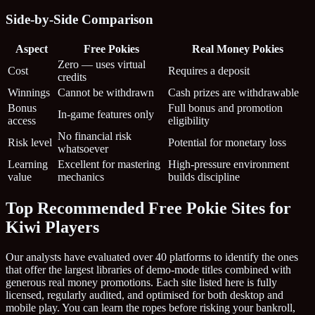
Side-by-Side Comparison
Aspect
Free Pokies
Real Money Pokies
Zero — uses virtual
Cost
Requires a deposit
credits
Winnings
Cannot be withdrawn
Cash prizes are withdrawable
Bonus
Full bonus and promotion
In-game features only
access
eligibility
No financial risk
Risk level
Potential for monetary loss
whatsoever
Learning
Excellent for mastering
High-pressure environment
value
mechanics
builds discipline
Top Recommended Free Pokie Sites for
Kiwi Players
Our analysts have evaluated over 40 platforms to identify the ones
that offer the largest libraries of demo-mode titles combined with
generous real money promotions. Each site listed here is fully
licensed, regularly audited, and optimised for both desktop and
mobile play. You can learn the ropes before risking your bankroll,