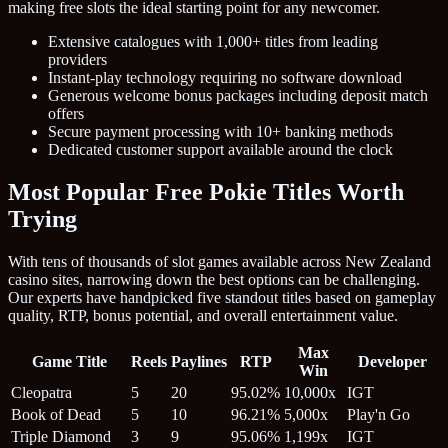
making free slots the ideal starting point for any newcomer.
Extensive catalogues with 1,000+ titles from leading
providers
Instant-play technology requiring no software download
Generous welcome bonus packages including deposit match
offers
Secure payment processing with 10+ banking methods
Dedicated customer support available around the clock
Most Popular Free Pokie Titles Worth
Trying
With tens of thousands of slot games available across New Zealand
casino sites, narrowing down the best options can be challenging.
Our experts have handpicked five standout titles based on gameplay
quality, RTP, bonus potential, and overall entertainment value.
Max
Game Title
Reels
Paylines
RTP
Developer
Win
Cleopatra
5
20
95.02%
10,000x
IGT
Book of Dead
5
10
96.21%
5,000x
Play'n Go
Triple Diamond
3
9
95.06%
1,199x
IGT