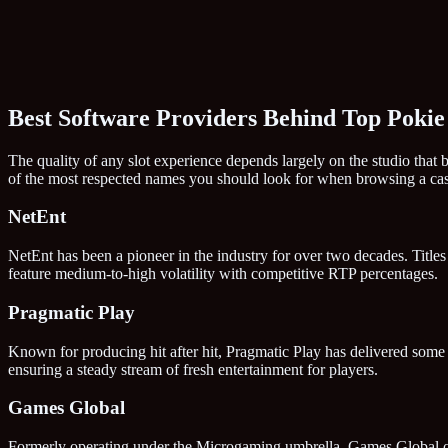
Best Software Providers Behind Top Poki
The quality of any slot experience depends largely on the studio that
of the most respected names you should look for when browsing a cas
NetEnt
NetEnt has been a pioneer in the industry for over two decades. Title
feature medium-to-high volatility with competitive RTP percentages.
Pragmatic Play
Known for producing hit after hit, Pragmatic Play has delivered some
ensuring a steady stream of fresh entertainment for players.
Games Global
Formerly operating under the Microgaming umbrella, Games Global ove