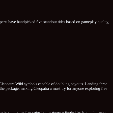
erts have handpicked five standout titles based on gameplay quality,
es Cleopatra Wild symbols capable of doubling payouts. Landing three
t the package, making Cleopatra a must-try for anyone exploring free
e is a lucrative free spins bonus game activated by landing three or