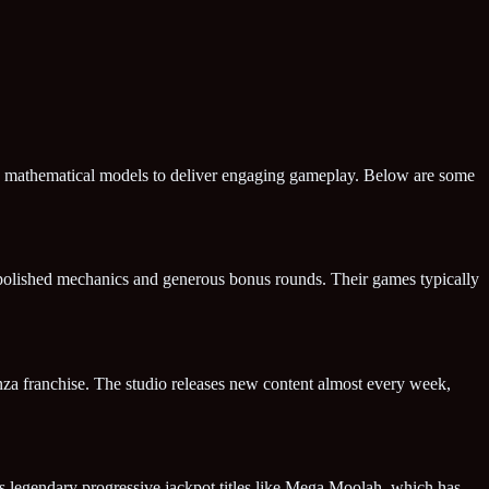
 and mathematical models to deliver engaging gameplay. Below are some
ir polished mechanics and generous bonus rounds. Their games typically
nza franchise. The studio releases new content almost every week,
 legendary progressive jackpot titles like Mega Moolah, which has