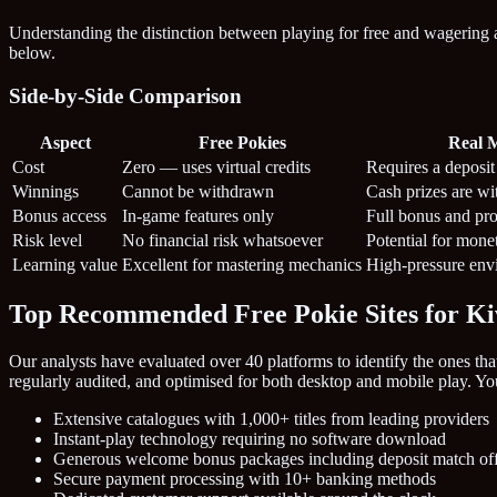
Understanding the distinction between playing for free and wagering
below.
Side-by-Side Comparison
Aspect
Free Pokies
Real 
Cost
Zero — uses virtual credits
Requires a deposit
Winnings
Cannot be withdrawn
Cash prizes are w
Bonus access
In-game features only
Full bonus and pro
Risk level
No financial risk whatsoever
Potential for mone
Learning value
Excellent for mastering mechanics
High-pressure envi
Top Recommended Free Pokie Sites for Ki
Our analysts have evaluated over 40 platforms to identify the ones that
regularly audited, and optimised for both desktop and mobile play. You
Extensive catalogues with 1,000+ titles from leading providers
Instant-play technology requiring no software download
Generous welcome bonus packages including deposit match off
Secure payment processing with 10+ banking methods