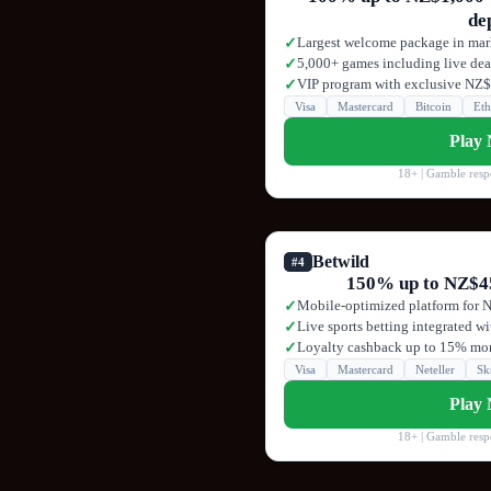
de
Largest welcome package in mar
✓
5,000+ games including live dea
✓
VIP program with exclusive NZ
✓
Visa
Mastercard
Bitcoin
Et
Play
18+ | Gamble resp
Betwild
#4
150% up to NZ$45
Mobile-optimized platform for N
✓
Live sports betting integrated wi
✓
Loyalty cashback up to 15% mo
✓
Visa
Mastercard
Neteller
Skr
Play
18+ | Gamble resp