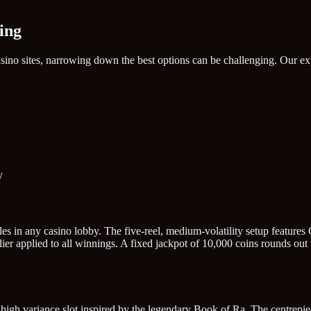
ing
sino sites, narrowing down the best options can be challenging. Our exp
y
les in any casino lobby. The five-reel, medium-volatility setup featur
lier applied to all winnings. A fixed jackpot of 10,000 coins rounds ou
 high variance slot inspired by the legendary Book of Ra. The centrepiec