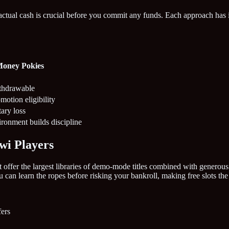
 actual cash is crucial before you commit any funds. Each approach h
Money Pokies
ithdrawable
motion eligibility
tary loss
ronment builds discipline
wi Players
 offer the largest libraries of demo-mode titles combined with generous 
 can learn the ropes before risking your bankroll, making free slots the
ers