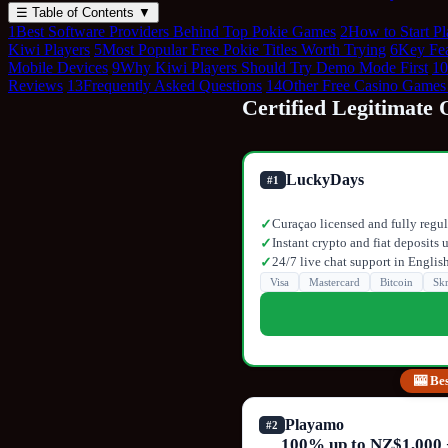
☰
Table of Contents
▼
1
Best Software Providers Behind Top Pokie Games
2
How to Start P
Kiwi Players
5
Most Popular Free Pokie Titles Worth Trying
6
Key Fea
Mobile Devices
9
Why Kiwi Players Should Try Demo Mode First
10
Reviews
13
Frequently Asked Questions
14
Other Free Casino Games
Certified Legitimate
LuckyDays
#1
Curaçao licensed and fully regu
✓
Instant crypto and fiat deposits
✓
24/7 live chat support in Englis
✓
Visa
Mastercard
Bitcoin
Skr
🎰 Be
Playamo
#2
100% up to NZ$1,000 +