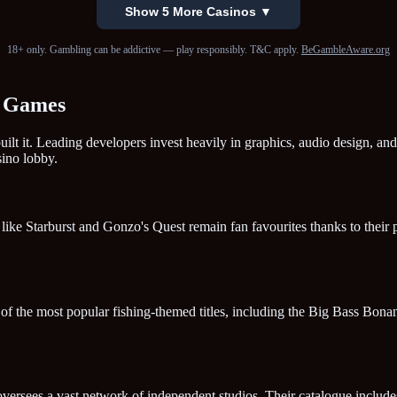
Show 5 More Casinos ▼
18+ only. Gambling can be addictive — play responsibly. T&C apply.
BeGambleAware.org
e Games
 built it. Leading developers invest heavily in graphics, audio design,
ino lobby.
s like Starburst and Gonzo's Quest remain fan favourites thanks to the
 of the most popular fishing-themed titles, including the Big Bass Bona
rsees a vast network of independent studios. Their catalogue includes