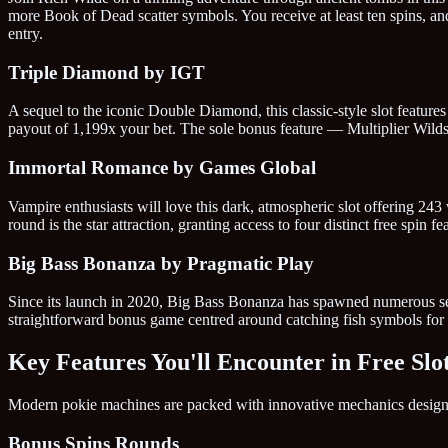
more Book of Dead scatter symbols. You receive at least ten spins, and
entry.
Triple Diamond by IGT
A sequel to the iconic Double Diamond, this classic-style slot featur
payout of 1,199x your bet. The sole bonus feature — Multiplier Wild
Immortal Romance by Games Global
Vampire enthusiasts will love this dark, atmospheric slot offering 24
round is the star attraction, granting access to four distinct free spi
Big Bass Bonanza by Pragmatic Play
Since its launch in 2020, Big Bass Bonanza has spawned numerous seq
straightforward bonus game centred around catching fish symbols for c
Key Features You'll Encounter in Free Sl
Modern pokie machines are packed with innovative mechanics designed
Bonus Spins Rounds