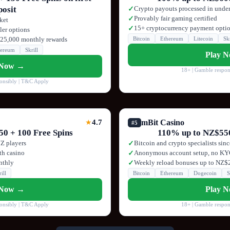
posit
Crypto payouts processed in unde
✓
Provably fair gaming certified
✓
ket
15+ cryptocurrency payment optio
✓
ler options
$25,000 monthly rewards
Bitcoin
Ethereum
Litecoin
Skr
hereum
Skrill
Play 
 Now →
18+ | Gamble respon
onsibly | T&C Apply
mBit Casino
4.7
★
#5
0 + 100 Free Spins
110% up to NZ$550
Z players
Bitcoin and crypto specialists sin
✓
th casino
Anonymous account setup, no KYC 
✓
nthly
Weekly reload bonuses up to NZ$
✓
ill
Bitcoin
Ethereum
Dogecoin
S
 Now →
Play 
onsibly | T&C Apply
18+ | Gamble respon