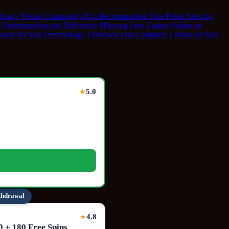
l Money Pokies Compared
4
Top Recommended Free Pokie Sites for
: Understanding the Difference
8
Playing Free Casino Pokies on
sary for Slot Terminology
12
Browse Our Complete Library of Slot
5.0
★
thdrawal
4.8
★
 + 180 Free Spins