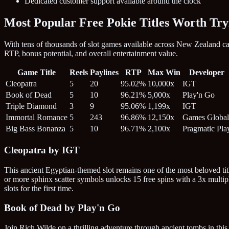
Dedicated customer support available around the clock
Most Popular Free Pokie Titles Worth Try
With tens of thousands of slot games available across New Zealand ca
RTP, bonus potential, and overall entertainment value.
Game Title
Reels
Paylines
RTP
Max Win
Developer
Cleopatra
5
20
95.02%
10,000x
IGT
Book of Dead
5
10
96.21%
5,000x
Play'n Go
Triple Diamond
3
9
95.06%
1,199x
IGT
Immortal Romance
5
243
96.86%
12,150x
Games Global
Big Bass Bonanza
5
10
96.71%
2,100x
Pragmatic Pla
Cleopatra by IGT
This ancient Egyptian-themed slot remains one of the most beloved tit
or more sphinx scatter symbols unlocks 15 free spins with a 3x multip
slots for the first time.
Book of Dead by Play'n Go
Join Rich Wilde on a thrilling adventure through ancient tombs in this