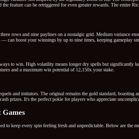
 the feature can be retriggered for even greater rewards. The entire Ric
es three rows and nine paylines on a nostalgic grid. Medium variance en
s — can boost your winnings by up to nine times, keeping gameplay si
3 ways to win. High volatility means longer dry spells but significant
n features and a maximum win potential of 12,150x your stake.
uels and imitators. The original remains the gold standard, boasting
ash prizes. It's the perfect pokie for players who appreciate uncomplic
ot Games
 to keep every spin feeling fresh and unpredictable. Below are the mo