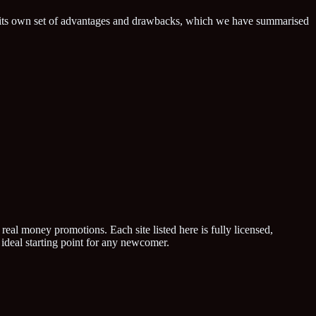
as its own set of advantages and drawbacks, which we have summarised
real money promotions. Each site listed here is fully licensed,
 ideal starting point for any newcomer.