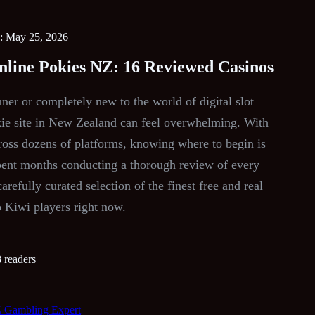
: May 25, 2026
nline Pokies NZ: 16 Reviewed Casinos
ner or completely new to the world of digital slot
kie site in New Zealand can feel overwhelming. With
cross dozens of platforms, knowing where to begin is
spent months conducting a thorough review of every
refully curated selection of the finest free and real
 Kiwi players right now.
 readers
Z Gambling Expert