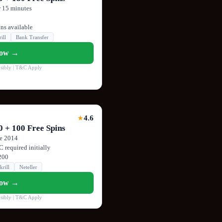
r 15 minutes
ns available
ill
Bank Transfer
Now →
sibly | T&C Apply
4.6
★
 + 100 Free Spins
ce 2014
required initially
200
krill
Neteller
Now →
sibly | T&C Apply