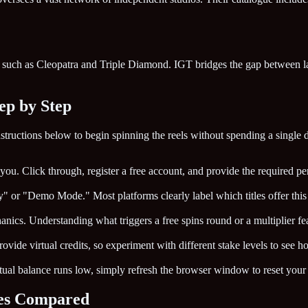
such as Cleopatra and Triple Diamond. IGT bridges the gap between lan
ep by Step
structions below to begin spinning the reels without spending a single d
. Click through, register a free account, and provide the required pers
ay" or "Demo Mode." Most platforms clearly label which titles offer this
ics. Understanding what triggers a free spins round or a multiplier fe
vide virtual credits, so experiment with different stake levels to see ho
rtual balance runs low, simply refresh the browser window to reset your 
ies Compared