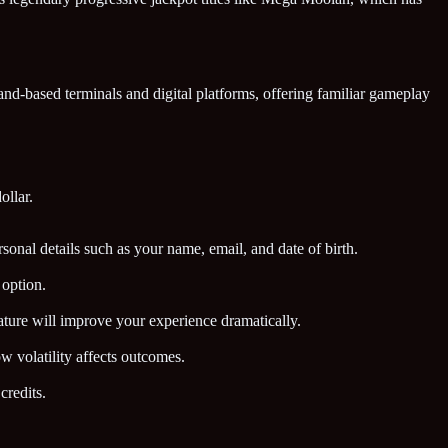
d-based terminals and digital platforms, offering familiar gameplay
ollar.
onal details such as your name, email, and date of birth.
 option.
ature will improve your experience dramatically.
w volatility affects outcomes.
credits.