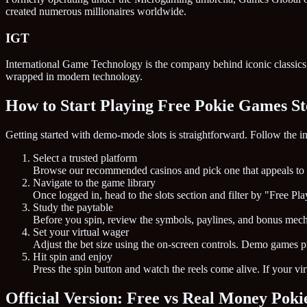
created numerous millionaires worldwide.
IGT
International Game Technology is the company behind iconic classics 
wrapped in modern technology.
How to Start Playing Free Pokie Games St
Getting started with demo-mode slots is straightforward. Follow the in
Select a trusted platform
Browse our recommended casinos and pick one that appeals to you
Navigate to the game library
Once logged in, head to the slots section and filter by "Free Pl
Study the paytable
Before you spin, review the symbols, paylines, and bonus mechan
Set your virtual wager
Adjust the bet size using the on-screen controls. Demo games pro
Hit spin and enjoy
Press the spin button and watch the reels come alive. If your vi
Official Version: Free vs Real Money Pok