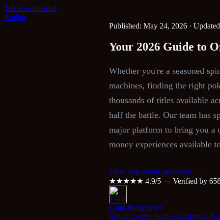
Thenewstimesbd
Author
Published: May 24, 2026
·
Updated
Your 2026 Guide to O
Whether you're a seasoned spin
machines, finding the right po
thousands of titles available a
half the battle. Our team has 
major platform to bring you a ca
money experiences available to
View Top online pokies nz →
★★★★★
4.9/5 — Verified by 658
Liam Hargreaves
Senior Online Pokies Analyst & N