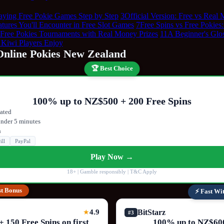
laying Free Pokie Games Step by Step
3
Official Version: Free vs Rea
tures You'll Encounter in Free Slot Games
7
Free Spins vs Free Pokies
Free Pokies Tournaments with Real Money Prizes
11
A Beginner's Glos
 Kiwi Players Enjoy
 Online Pokies New Zealand
🏆 Best Choice
100% up to NZ$500 + 200 Free Spins
lated
 under 5 minutes
h
ill
PayPal
Play Now →
18+ | Gamble responsibly | T&C Apply
st Bonus
⚡ Fast Wi
BitStarz
4.9
★
#3
 150 Free Spins on first
100% up to NZ$600