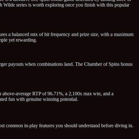
h Wilde series is worth exploring once you finish with this popular
sures a balanced mix of hit frequency and prize size, with a maximum
mple yet rewarding.
ly larger payouts when combinations land. The Chamber of Spins bonus
 an above-average RTP of 96.71%, a 2,100x max win, and a
ated fun with genuine winning potential.
st common in-play features you should understand before diving in.