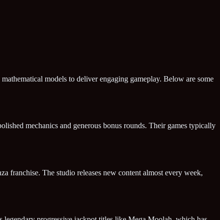
 and mathematical models to deliver engaging gameplay. Below are some
ir polished mechanics and generous bonus rounds. Their games typically
nza franchise. The studio releases new content almost every week,
 legendary progressive jackpot titles like Mega Moolah, which has