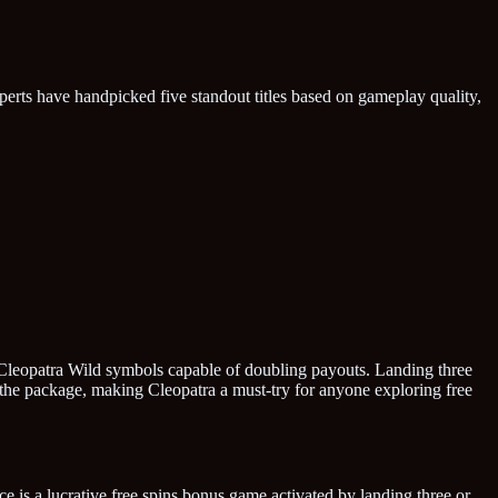
erts have handpicked five standout titles based on gameplay quality,
es Cleopatra Wild symbols capable of doubling payouts. Landing three
t the package, making Cleopatra a must-try for anyone exploring free
e is a lucrative free spins bonus game activated by landing three or