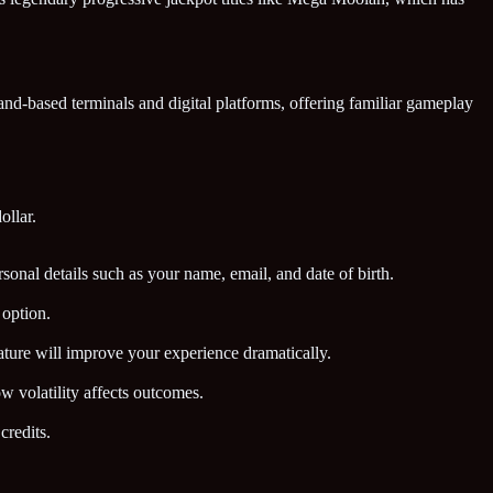
d-based terminals and digital platforms, offering familiar gameplay
ollar.
onal details such as your name, email, and date of birth.
 option.
ature will improve your experience dramatically.
w volatility affects outcomes.
credits.