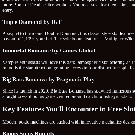
more Book of Dead scatter symbols. You receive at least ten spins, and
entry.
Triple Diamond by IGT
A sequel to the iconic Double Diamond, this classic-style slot featur
payout of 1,199x your bet. The sole bonus feature — Multiplier Wild
Immortal Romance by Games Global
Vampire enthusiasts will love this dark, atmospheric slot offering 24
round is the star attraction, granting access to four distinct free spi
Big Bass Bonanza by Pragmatic Play
Since its launch in 2020, Big Bass Bonanza has spawned numerous seq
straightforward bonus game centred around catching fish symbols for c
Key Features You'll Encounter in Free Sl
Modern pokie machines are packed with innovative mechanics designed
Bonus Spins Rounds