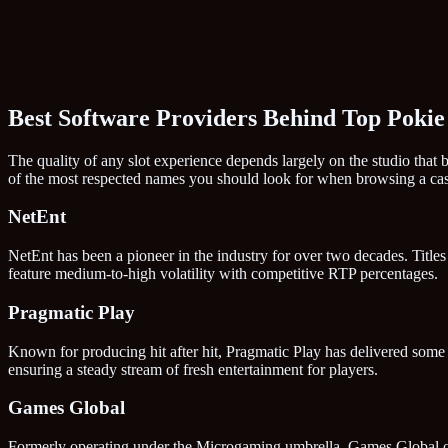
Best Software Providers Behind Top Poki
The quality of any slot experience depends largely on the studio that
of the most respected names you should look for when browsing a cas
NetEnt
NetEnt has been a pioneer in the industry for over two decades. Title
feature medium-to-high volatility with competitive RTP percentages.
Pragmatic Play
Known for producing hit after hit, Pragmatic Play has delivered some
ensuring a steady stream of fresh entertainment for players.
Games Global
Formerly operating under the Microgaming umbrella, Games Global ove