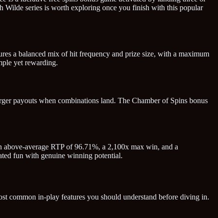
h Wilde series is worth exploring once you finish with this popular
sures a balanced mix of hit frequency and prize size, with a maximum
mple yet rewarding.
ly larger payouts when combinations land. The Chamber of Spins bonus
 an above-average RTP of 96.71%, a 2,100x max win, and a
ated fun with genuine winning potential.
st common in-play features you should understand before diving in.