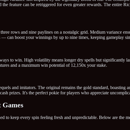
 the feature can be retriggered for even greater rewards. The entire Ric
es three rows and nine paylines on a nostalgic grid. Medium variance en
s — can boost your winnings by up to nine times, keeping gameplay si
3 ways to win. High volatility means longer dry spells but significant
n features and a maximum win potential of 12,150x your stake.
uels and imitators. The original remains the gold standard, boasting
ash prizes. It's the perfect pokie for players who appreciate uncomplic
ot Games
 to keep every spin feeling fresh and unpredictable. Below are the mo