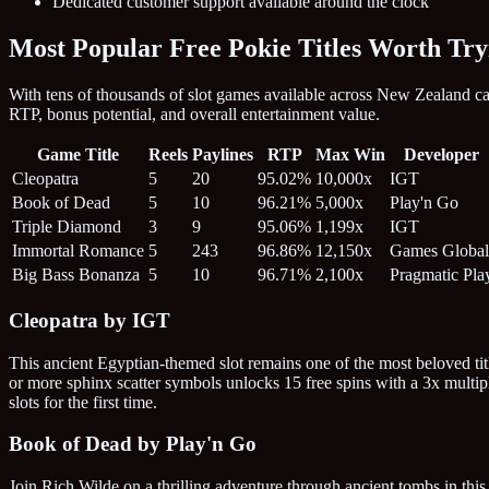
Dedicated customer support available around the clock
Most Popular Free Pokie Titles Worth Try
With tens of thousands of slot games available across New Zealand ca
RTP, bonus potential, and overall entertainment value.
Game Title
Reels
Paylines
RTP
Max Win
Developer
Cleopatra
5
20
95.02%
10,000x
IGT
Book of Dead
5
10
96.21%
5,000x
Play'n Go
Triple Diamond
3
9
95.06%
1,199x
IGT
Immortal Romance
5
243
96.86%
12,150x
Games Global
Big Bass Bonanza
5
10
96.71%
2,100x
Pragmatic Pla
Cleopatra by IGT
This ancient Egyptian-themed slot remains one of the most beloved tit
or more sphinx scatter symbols unlocks 15 free spins with a 3x multip
slots for the first time.
Book of Dead by Play'n Go
Join Rich Wilde on a thrilling adventure through ancient tombs in this