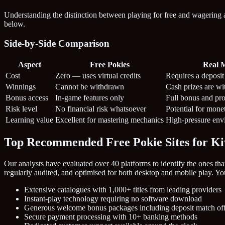
Understanding the distinction between playing for free and wagering
below.
Side-by-Side Comparison
Aspect
Free Pokies
Real 
Cost
Zero — uses virtual credits
Requires a deposit
Winnings
Cannot be withdrawn
Cash prizes are w
Bonus access
In-game features only
Full bonus and pro
Risk level
No financial risk whatsoever
Potential for mone
Learning value
Excellent for mastering mechanics
High-pressure envi
Top Recommended Free Pokie Sites for Ki
Our analysts have evaluated over 40 platforms to identify the ones that
regularly audited, and optimised for both desktop and mobile play. You
Extensive catalogues with 1,000+ titles from leading providers
Instant-play technology requiring no software download
Generous welcome bonus packages including deposit match off
Secure payment processing with 10+ banking methods