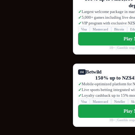
de
Largest welcome package in mar
✓
5,000+ games including live dea
✓
VIP program with exclusive NZ
✓
Visa
Mastercard
Bitcoin
Et
Play
18+ | Gamble resp
Betwild
#4
150% up to NZ$45
Mobile-optimized platform for N
✓
Live sports betting integrated wi
✓
Loyalty cashback up to 15% mo
✓
Visa
Mastercard
Neteller
Skr
Play
18+ | Gamble resp