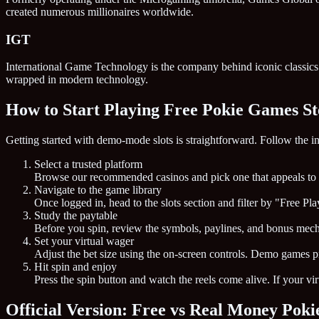
created numerous millionaires worldwide.
IGT
International Game Technology is the company behind iconic classics 
wrapped in modern technology.
How to Start Playing Free Pokie Games St
Getting started with demo-mode slots is straightforward. Follow the in
Select a trusted platform
Browse our recommended casinos and pick one that appeals to you
Navigate to the game library
Once logged in, head to the slots section and filter by "Free Pl
Study the paytable
Before you spin, review the symbols, paylines, and bonus mechan
Set your virtual wager
Adjust the bet size using the on-screen controls. Demo games pro
Hit spin and enjoy
Press the spin button and watch the reels come alive. If your vi
Official Version: Free vs Real Money Pok