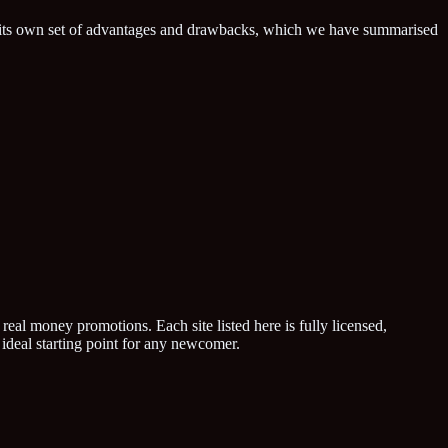
as its own set of advantages and drawbacks, which we have summarised
real money promotions. Each site listed here is fully licensed,
 ideal starting point for any newcomer.