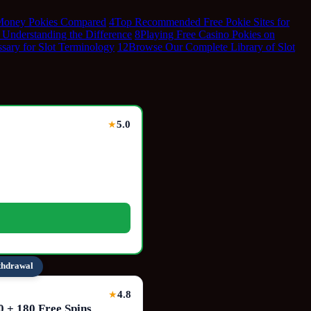
l Money Pokies Compared
4
Top Recommended Free Pokie Sites for
: Understanding the Difference
8
Playing Free Casino Pokies on
sary for Slot Terminology
12
Browse Our Complete Library of Slot
5.0
★
thdrawal
4.8
★
 + 180 Free Spins