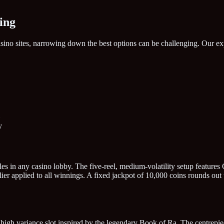
ing
sino sites, narrowing down the best options can be challenging. Our exp
y
les in any casino lobby. The five-reel, medium-volatility setup featur
lier applied to all winnings. A fixed jackpot of 10,000 coins rounds ou
 high variance slot inspired by the legendary Book of Ra. The centrepiec