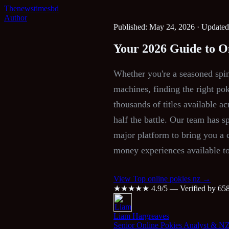
Thenewstimesbd
Author
Published: May 24, 2026
·
Updated
Your 2026 Guide to O
Whether you're a seasoned spin
machines, finding the right po
thousands of titles available a
half the battle. Our team has 
major platform to bring you a ca
money experiences available to
View Top online pokies nz →
★★★★★
4.9/5 — Verified by 658
Liam Hargreaves
Senior Online Pokies Analyst & N