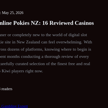
: May 25, 2026
nline Pokies NZ: 16 Reviewed Casinos
ner or completely new to the world of digital slot
kie site in New Zealand can feel overwhelming. With
cross dozens of platforms, knowing where to begin is
spent months conducting a thorough review of every
refully curated selection of the finest free and real
 Kiwi players right now.
 readers
Z Gambling Expert