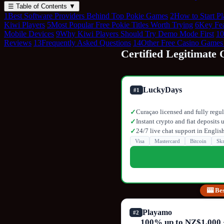
☰
Table of Contents
▼
1
Best Software Providers Behind Top Pokie Games
2
How to Start P
Kiwi Players
5
Most Popular Free Pokie Titles Worth Trying
6
Key Fea
Mobile Devices
9
Why Kiwi Players Should Try Demo Mode First
10
Reviews
13
Frequently Asked Questions
14
Other Free Casino Games
Certified Legitimate
LuckyDays
#1
Curaçao licensed and fully regu
✓
Instant crypto and fiat deposits
✓
24/7 live chat support in Englis
✓
Visa
Mastercard
Bitcoin
Skr
🎰 Be
Playamo
#2
100% up to NZ$1,000 +