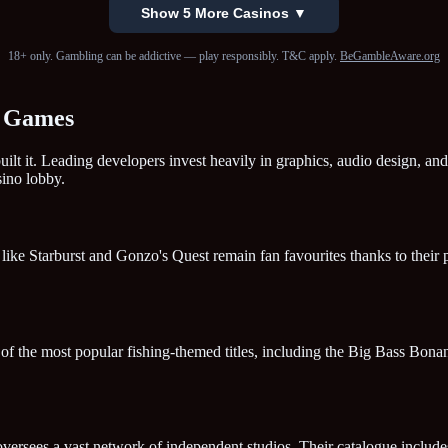
Show 5 More Casinos ▼
18+ only. Gambling can be addictive — play responsibly. T&C apply.
BeGambleAware.org
e Games
 built it. Leading developers invest heavily in graphics, audio design,
ino lobby.
s like Starburst and Gonzo's Quest remain fan favourites thanks to the
 of the most popular fishing-themed titles, including the Big Bass Bona
rsees a vast network of independent studios. Their catalogue includes