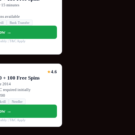
r 15 minutes
ns available
ill
Bank Transfer
Now →
sibly | T&C Apply
4.6
★
 + 100 Free Spins
ce 2014
required initially
200
krill
Neteller
Now →
sibly | T&C Apply