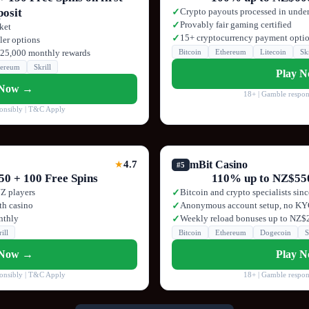
posit
Crypto payouts processed in unde
✓
Provably fair gaming certified
✓
ket
15+ cryptocurrency payment optio
✓
ler options
$25,000 monthly rewards
Bitcoin
Ethereum
Litecoin
Skr
hereum
Skrill
Play 
 Now →
18+ | Gamble respon
onsibly | T&C Apply
mBit Casino
4.7
★
#5
0 + 100 Free Spins
110% up to NZ$550
Z players
Bitcoin and crypto specialists sin
✓
th casino
Anonymous account setup, no KYC 
✓
nthly
Weekly reload bonuses up to NZ$
✓
ill
Bitcoin
Ethereum
Dogecoin
S
 Now →
Play 
onsibly | T&C Apply
18+ | Gamble respon