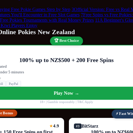
laying Free Pokie Games Step by Step
3
Official Version: Free vs Rea
tures You'll Encounter in Free Slot Games
7
Free Spins vs Free Pokies
Free Pokies Tournaments with Real Money Prizes
11
A Beginner's Glos
 Kiwi Players Enjoy
 Online Pokies New Zealand
🏆 Best Choice
100% up to NZ$500 + 200 Free Spins
lated
 under 5 minutes
h
ill
PayPal
Play Now →
18+ | Gamble responsibly | T&C Apply
st Bonus
⚡ Fast Wi
BitStarz
4.9
★
#3
 150 Free Spins on first
100% up to NZ$600