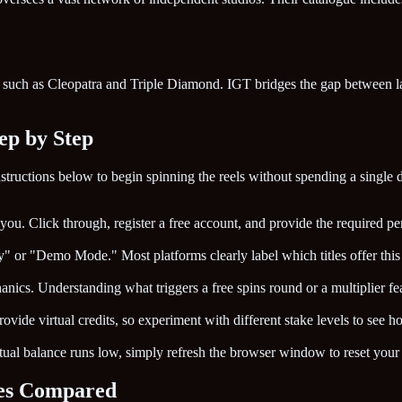
such as Cleopatra and Triple Diamond. IGT bridges the gap between lan
ep by Step
structions below to begin spinning the reels without spending a single d
. Click through, register a free account, and provide the required pers
ay" or "Demo Mode." Most platforms clearly label which titles offer this
ics. Understanding what triggers a free spins round or a multiplier fe
vide virtual credits, so experiment with different stake levels to see ho
rtual balance runs low, simply refresh the browser window to reset your 
ies Compared