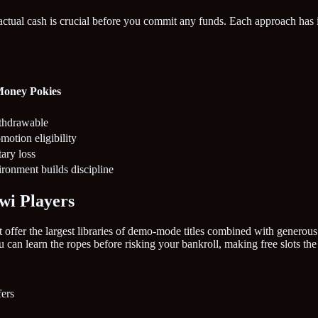
 actual cash is crucial before you commit any funds. Each approach h
Money Pokies
ithdrawable
motion eligibility
tary loss
ronment builds discipline
wi Players
 offer the largest libraries of demo-mode titles combined with generous 
 can learn the ropes before risking your bankroll, making free slots the
ers