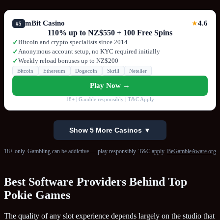
mBit Casino
4.6
★
#5
110% up to NZ$550 + 100 Free Spins
Bitcoin and crypto specialists since 2014
✓
Anonymous account setup, no KYC required initially
✓
Weekly reload bonuses up to NZ$200
✓
Bitcoin
Ethereum
Dogecoin
Skrill
Neteller
Play Now →
18+ | Gamble responsibly | T&C Apply
Show 5 More Casinos ▼
18+ only. Gambling can be addictive — play responsibly. T&C apply.
BeGambleAware.org
Best Software Providers Behind Top
Pokie Games
The quality of any slot experience depends largely on the studio that