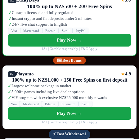
LuckyDays
5.0
★
#1
100% up to NZ$500 + 200 Free Spins
Curaçao licensed and fully regulated
✓
Instant crypto and fiat deposits under 5 minutes
✓
24/7 live chat support in English
✓
Visa
Mastercard
Bitcoin
Skrill
PayPal
Play Now →
18+ | Gamble responsibly | T&C Apply
🎰 Best Bonus
Playamo
4.9
★
#2
100% up to NZ$1,000 + 150 Free Spins on first deposit
Largest welcome package in market
✓
5,000+ games including live dealer options
✓
VIP program with exclusive NZ$25,000 monthly rewards
✓
Visa
Mastercard
Bitcoin
Ethereum
Skrill
Play Now →
18+ | Gamble responsibly | T&C Apply
⚡ Fast Withdrawal