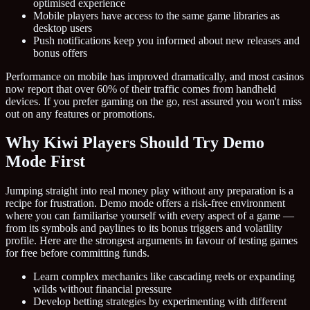
optimised experience
Mobile players have access to the same game libraries as
desktop users
Push notifications keep you informed about new releases and
bonus offers
Performance on mobile has improved dramatically, and most casinos
now report that over 60% of their traffic comes from handheld
devices. If you prefer gaming on the go, rest assured you won't miss
out on any features or promotions.
Why Kiwi Players Should Try Demo
Mode First
Jumping straight into real money play without any preparation is a
recipe for frustration. Demo mode offers a risk-free environment
where you can familiarise yourself with every aspect of a game —
from its symbols and paylines to its bonus triggers and volatility
profile. Here are the strongest arguments in favour of testing games
for free before committing funds.
Learn complex mechanics like cascading reels or expanding
wilds without financial pressure
Develop betting strategies by experimenting with different