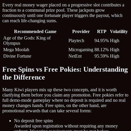
Every real money wager placed on a progressive slot contributes a
fraction to a communal prize pool. These jackpots grow
continuously until one fortunate player triggers the payout, which
can reach life-changing sums.
Recommended Game
Provider
RTP
Volatility
Age of the Gods: King of
Playtech
94.95%
High
Olympus
Mega Moolah
Microgaming
88.12%
High
Divine Fortune
NetEnt
95.59%
High
Free Spins vs Free Pokies: Understanding
the Difference
Many Kiwi players mix up these two concepts, and it is worth
clarifying them before you claim any promotion. Free pokies refer to
full demo-mode gameplay where no deposit is required and no real
money changes hands. Free spins, on the other hand, are
promotional rewards that can take several forms:
No deposit free spins
Awarded upon registration without requiring any money