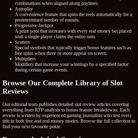
combinations when aligned along paylines.
Autoplay
A convenience feature that spins the reels automatically for a
predetermined number of rounds.
Progressive Jackpot
A prize pool that increases with every real money bet placed
until a single player claims the entire sum.
Scatters
Special symbols that typically trigger bonus features such as
free spins when three or more appear on screen.
Multipliers
Modifiers that increase your winnings by a specified factor
during certain game events.
Browse Our Complete Library of Slot
Reviews
Our editorial team publishes detailed slot review articles covering
everything from RTP analysis to bonus feature breakdowns. Each
review is written by experienced gaming journalists who test every
title in both free and real money modes. Browse the full collection to
find your next favourite pokie.