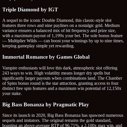
Triple Diamond by IGT
A sequel to the iconic Double Diamond, this classic-style slot
features three rows and nine paylines on a nostalgic grid. Medium
variance ensures a balanced mix of hit frequency and prize size,
with a maximum payout of 1,199x your bet. The sole bonus feature
— Multiplier Wilds — can boost your winnings by up to nine times,
keeping gameplay simple yet rewarding.
Immortal Romance by Games Global
Vampire enthusiasts will love this dark, atmospheric slot offering
243 ways to win. High volatility means longer dry spells but
significantly larger payouts when combinations land. The Chamber
of Spins bonus round is the star attraction, granting access to four
distinct free spin features and a maximum win potential of 12,150x
your stake.
Big Bass Bonanza by Pragmatic Play
Since its launch in 2020, Big Bass Bonanza has spawned numerous
sequels and imitators. The original remains the gold standard,
boasting an above-average RTP of 96.71%, a 2,100x max win, and