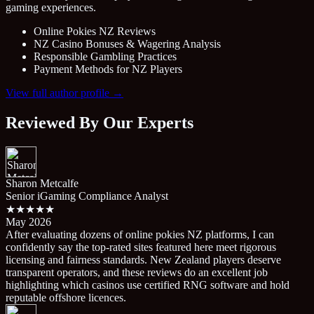
gaming experiences.
Online Pokies NZ Reviews
NZ Casino Bonuses & Wagering Analysis
Responsible Gambling Practices
Payment Methods for NZ Players
View full author profile →
Reviewed By Our Experts
Sharon Metcalfe
Senior iGaming Compliance Analyst
★★★★★
May 2026
After evaluating dozens of online pokies NZ platforms, I can
confidently say the top-rated sites featured here meet rigorous
licensing and fairness standards. New Zealand players deserve
transparent operators, and these reviews do an excellent job
highlighting which casinos use certified RNG software and hold
reputable offshore licences.