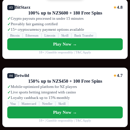
BitStarz
4.8
★
#3
100% up to NZ$600 + 180 Free Spins
Crypto payouts processed in under 15 minutes
✓
Provably fair gaming certified
✓
15+ cryptocurrency payment options available
✓
Bitcoin
Ethereum
Litecoin
Skrill
Bank Transfer
Play Now →
18+ | Gamble responsibly | T&C Apply
Betwild
4.7
★
#4
150% up to NZ$450 + 100 Free Spins
Mobile-optimized platform for NZ players
✓
Live sports betting integrated with casino
✓
Loyalty cashback up to 15% monthly
✓
Visa
Mastercard
Neteller
Skrill
Play Now →
18+ | Gamble responsibly | T&C Apply