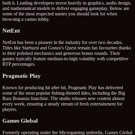
built it. Leading developers invest heavily in graphics, audio design,
and mathematical models to deliver engaging gameplay. Below are
some of the most respected names you should look for when
browsing a casino lobby.
NetEnt
NetEnt has been a pioneer in the industry for over two decades.
Titles like Starburst and Gonzo's Quest remain fan favourites thanks
to their polished mechanics and generous bonus rounds. Their
games typically feature medium-to-high volatility with competitive
RTP percentages.
Pragmatic Play
Known for producing hit after hit, Pragmatic Play has delivered
some of the most popular fishing-themed titles, including the Big
Bass Bonanza franchise. The studio releases new content almost
every week, ensuring a steady stream of fresh entertainment for
players.
Games Global
Formerly operating under the Microgaming umbrella, Games Global