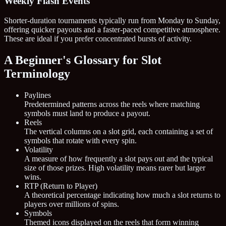
Weekly Flash Events
Shorter-duration tournaments typically run from Monday to Sunday,
offering quicker payouts and a faster-paced competitive atmosphere.
These are ideal if you prefer concentrated bursts of activity.
A Beginner's Glossary for Slot
Terminology
Paylines
Predetermined patterns across the reels where matching
symbols must land to produce a payout.
Reels
The vertical columns on a slot grid, each containing a set of
symbols that rotate with every spin.
Volatility
A measure of how frequently a slot pays out and the typical
size of those prizes. High volatility means rarer but larger
wins.
RTP (Return to Player)
A theoretical percentage indicating how much a slot returns to
players over millions of spins.
Symbols
Themed icons displayed on the reels that form winning