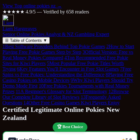
View Top online pokies nz →
★★★★★
4.9/5 — Verified by 658 readers
Liam Hargreaves
Senior Online Pokies Analyst & NZ Gambling Expert
☰
Table of Contents
▼
1
Best Software Providers Behind Top Pokie Games
2
How to Start
Playing Free Pokie Games Step by Step
3
Official Version: Free vs
Real Money Pokies Compared
4
Top Recommended Free Pokie
Sites for Kiwi Players
5
Most Popular Free Pokie Titles Worth
Trying
6
Key Features You'll Encounter in Free Slot Games
7
Free
Spins vs Free Pokies: Understanding the Difference
8
Playing Free
Casino Pokies on Mobile Devices
9
Why Kiwi Players Should Try
Demo Mode First
10
Free Pokies Tournaments with Real Money
Prizes
11
A Beginner's Glossary for Slot Terminology
12
Browse
Our Complete Library of Slot Reviews
13
Frequently Asked
Questions
14
Other Free Casino Games Kiwi Players Enjoy
Certified Legitimate Online Pokies New
Zealand
🏆 Best Choice