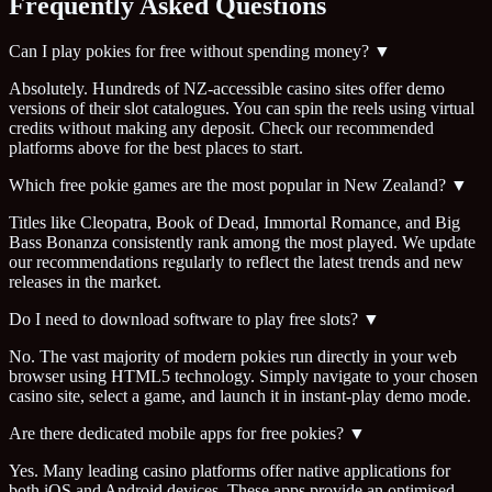
Frequently Asked Questions
Can I play pokies for free without spending money?
▼
Absolutely. Hundreds of NZ-accessible casino sites offer demo
versions of their slot catalogues. You can spin the reels using virtual
credits without making any deposit. Check our recommended
platforms above for the best places to start.
Which free pokie games are the most popular in New Zealand?
▼
Titles like Cleopatra, Book of Dead, Immortal Romance, and Big
Bass Bonanza consistently rank among the most played. We update
our recommendations regularly to reflect the latest trends and new
releases in the market.
Do I need to download software to play free slots?
▼
No. The vast majority of modern pokies run directly in your web
browser using HTML5 technology. Simply navigate to your chosen
casino site, select a game, and launch it in instant-play demo mode.
Are there dedicated mobile apps for free pokies?
▼
Yes. Many leading casino platforms offer native applications for
both iOS and Android devices. These apps provide an optimised