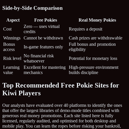
Side-by-Side Comparison
Aspect
Free Pokies
Real Money Pokies
Zero — uses virtual
Cost
Requires a deposit
credits
Winnings
Cannot be withdrawn
Cash prizes are withdrawable
Bonus
Full bonus and promotion
In-game features only
access
eligibility
No financial risk
Risk level
Potential for monetary loss
whatsoever
Learning
Excellent for mastering
High-pressure environment
value
mechanics
builds discipline
Top Recommended Free Pokie Sites for
Kiwi Players
Our analysts have evaluated over 40 platforms to identify the ones
that offer the largest libraries of demo-mode titles combined with
generous real money promotions. Each site listed here is fully
licensed, regularly audited, and optimised for both desktop and
mobile play. You can learn the ropes before risking your bankroll,