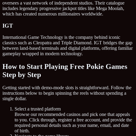
oversees a vast network of independent studios. Their catalogue
includes legendary progressive jackpot titles like Mega Moolah,
which has created numerous millionaires worldwide.
IGT
International Game Technology is the company behind iconic
classics such as Cleopatra and Triple Diamond. IGT bridges the gap
between land-based terminals and digital platforms, offering familiar
gameplay wrapped in modern technology.
How to Start Playing Free Pokie Games
Step by Step
Getting started with demo-mode slots is straightforward. Follow the
instructions below to begin spinning the reels without spending a
single dollar.
Select a trusted platform
Browse our recommended casinos and pick one that appeals
to you. Click through, register a free account, and provide the
required personal details such as your name, email, and date
of birth.