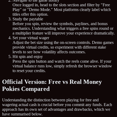
Navigate to the game library
Once logged in, head to the slots section and filter by "Free
Play" or "Demo Mode." Most platforms clearly label which
titles offer this option.
Study the paytable
Before you spin, review the symbols, paylines, and bonus
mechanics. Understanding what triggers a free spins round or
a multiplier feature will improve your experience dramatically.
Set your virtual wager
Adjust the bet size using the on-screen controls. Demo games
provide virtual credits, so experiment with different stake
levels to see how volatility affects outcomes.
Hit spin and enjoy
Press the spin button and watch the reels come alive. If your
virtual balance runs low, simply refresh the browser window
to reset your credits.
Official Version: Free vs Real Money
Pokies Compared
Understanding the distinction between playing for free and
wagering actual cash is crucial before you commit any funds. Each
approach has its own set of advantages and drawbacks, which we
have summarised below.