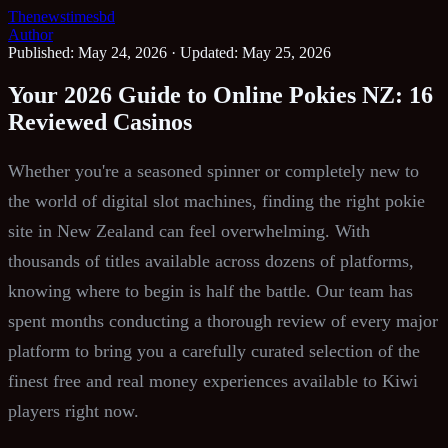
Thenewstimesbd
Author
Published: May 24, 2026
·
Updated: May 25, 2026
Your 2026 Guide to Online Pokies NZ: 16
Reviewed Casinos
Whether you're a seasoned spinner or completely new to
the world of digital slot machines, finding the right pokie
site in New Zealand can feel overwhelming. With
thousands of titles available across dozens of platforms,
knowing where to begin is half the battle. Our team has
spent months conducting a thorough review of every major
platform to bring you a carefully curated selection of the
finest free and real money experiences available to Kiwi
players right now.