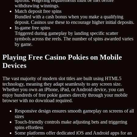
upfront. Wagering requirements must be met before
withdrawing winnings.
Match deposit free spins
Bundled with a cash bonus when you make a qualifying
deposit. Casinos use these to encourage higher initial deposits.
In-game free spins
Triggered during gameplay by landing specific scatter
symbols across the reels. The number of spins awarded varies
by game.
Playing Free Casino Pokies on Mobile
Devices
The vast majority of modern slot titles are built using HTML5
technology, meaning they adapt seamlessly to any screen size.
Whether you own an iPhone, iPad, or Android device, you can
enjoy hundreds of free pokie games directly through your mobile
browser with no download required.
Responsive design ensures smooth gameplay on screens of all
sizes
Touch-friendly controls make adjusting bets and triggering
spins effortless
Some platforms offer dedicated iOS and Android apps for an