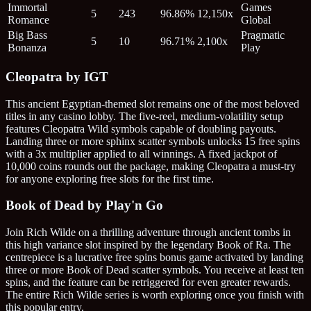
Immortal
Games
5
243
96.86%
12,150x
Romance
Global
Big Bass
Pragmatic
5
10
96.71%
2,100x
Bonanza
Play
Cleopatra by IGT
This ancient Egyptian-themed slot remains one of the most beloved
titles in any casino lobby. The five-reel, medium-volatility setup
features Cleopatra Wild symbols capable of doubling payouts.
Landing three or more sphinx scatter symbols unlocks 15 free spins
with a 3x multiplier applied to all winnings. A fixed jackpot of
10,000 coins rounds out the package, making Cleopatra a must-try
for anyone exploring free slots for the first time.
Book of Dead by Play'n Go
Join Rich Wilde on a thrilling adventure through ancient tombs in
this high variance slot inspired by the legendary Book of Ra. The
centrepiece is a lucrative free spins bonus game activated by landing
three or more Book of Dead scatter symbols. You receive at least ten
spins, and the feature can be retriggered for even greater rewards.
The entire Rich Wilde series is worth exploring once you finish with
this popular entry.