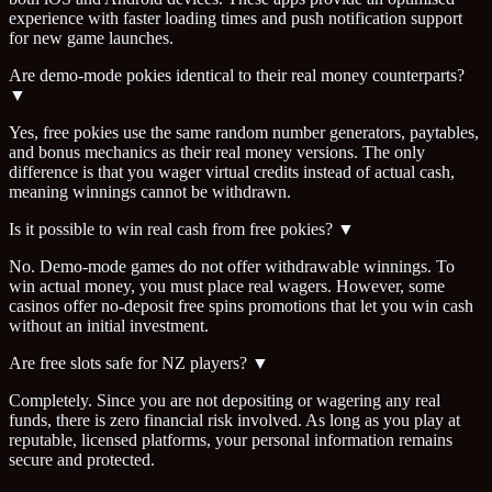
experience with faster loading times and push notification support
for new game launches.
Are demo-mode pokies identical to their real money counterparts?
▼
Yes, free pokies use the same random number generators, paytables,
and bonus mechanics as their real money versions. The only
difference is that you wager virtual credits instead of actual cash,
meaning winnings cannot be withdrawn.
Is it possible to win real cash from free pokies?
▼
No. Demo-mode games do not offer withdrawable winnings. To
win actual money, you must place real wagers. However, some
casinos offer no-deposit free spins promotions that let you win cash
without an initial investment.
Are free slots safe for NZ players?
▼
Completely. Since you are not depositing or wagering any real
funds, there is zero financial risk involved. As long as you play at
reputable, licensed platforms, your personal information remains
secure and protected.