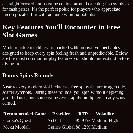
a straightforward bonus game centred around catching fish symbols
for cash prizes. It's the perfect pokie for players who appreciate
uncomplicated fun with genuine winning potential.
Key Features You'll Encounter in Free
Slot Games
Modern pokie machines are packed with innovative mechanics
designed to keep every spin feeling fresh and unpredictable. Below
are the most common in-play features you should understand before
diving in.
Bonus Spins Rounds
Nearly every modern slot includes a free spins feature triggered by
scatter symbols. During these rounds, you spin without depleting
your balance, and some games even apply multipliers to any wins
earned.
Recommended Game
Provider
RTP
Volatility
Gonzo's Quest
NetEnt
95.97%
Medium-High
Mega Moolah
Games Global
88.12%
Medium