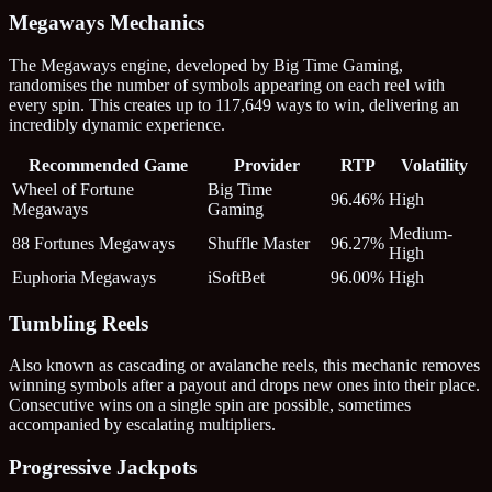
Megaways Mechanics
The Megaways engine, developed by Big Time Gaming,
randomises the number of symbols appearing on each reel with
every spin. This creates up to 117,649 ways to win, delivering an
incredibly dynamic experience.
Recommended Game
Provider
RTP
Volatility
Wheel of Fortune
Big Time
96.46%
High
Megaways
Gaming
Medium-
88 Fortunes Megaways
Shuffle Master
96.27%
High
Euphoria Megaways
iSoftBet
96.00%
High
Tumbling Reels
Also known as cascading or avalanche reels, this mechanic removes
winning symbols after a payout and drops new ones into their place.
Consecutive wins on a single spin are possible, sometimes
accompanied by escalating multipliers.
Progressive Jackpots