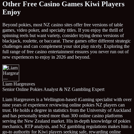
Other Free Casino Games Kiwi Players
Enjoy
Beyond pokies, most NZ casino sites offer free versions of table
games, video poker, and specialty titles. If you enjoy the thrill of
spinning reels but want variety, consider trying demo versions of
blackjack, roulette, or baccarat. These games offer different strategic
challenges and can complement your slot play nicely. Exploring the
full range of free casino entertainment ensures you never run out of
new experiences to enjoy in 2026 and beyond.
Liam Hargreaves
Senior Online Pokies Analyst & NZ Gambling Expert
Liam Hargreaves is a Wellington-based iGaming specialist with over
nine years of experience reviewing online pokies NZ players can
trust. He holds a degree in statistics from the University of Auckland
and has personally tested more than 300 online casino platforms
serving the New Zealand market. His in-depth knowledge of pokies
mechanics, RTP analysis, and NZ gambling regulations makes him a
go-to authority for Kiwi players seeking safe, rewarding online