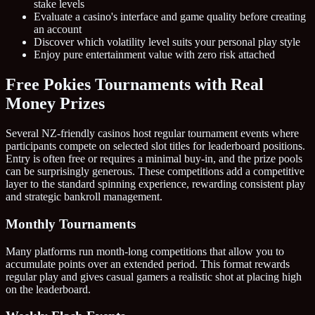
stake levels
Evaluate a casino's interface and game quality before creating
an account
Discover which volatility level suits your personal play style
Enjoy pure entertainment value with zero risk attached
Free Pokies Tournaments with Real
Money Prizes
Several NZ-friendly casinos host regular tournament events where
participants compete on selected slot titles for leaderboard positions.
Entry is often free or requires a minimal buy-in, and the prize pools
can be surprisingly generous. These competitions add a competitive
layer to the standard spinning experience, rewarding consistent play
and strategic bankroll management.
Monthly Tournaments
Many platforms run month-long competitions that allow you to
accumulate points over an extended period. This format rewards
regular play and gives casual gamers a realistic shot at placing high
on the leaderboard.