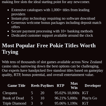
making free slots the ideal starting point for any newcomer.
Extensive catalogues with 1,000+ titles from leading
providers
Instant-play technology requiring no software download
Generous welcome bonus packages including deposit match
offers
Secure payment processing with 10+ banking methods
Dedicated customer support available around the clock
Most Popular Free Pokie Titles Worth
Trying
With tens of thousands of slot games available across New Zealand
casino sites, narrowing down the best options can be challenging.
Our experts have handpicked five standout titles based on gameplay
quality, RTP, bonus potential, and overall entertainment value.
Max
Game Title
Reels
Paylines
RTP
Developer
Win
Cleopatra
5
20
95.02%
10,000x
IGT
Book of Dead
5
10
96.21%
5,000x
Play'n Go
Triple Diamond
3
9
95.06%
1,199x
IGT