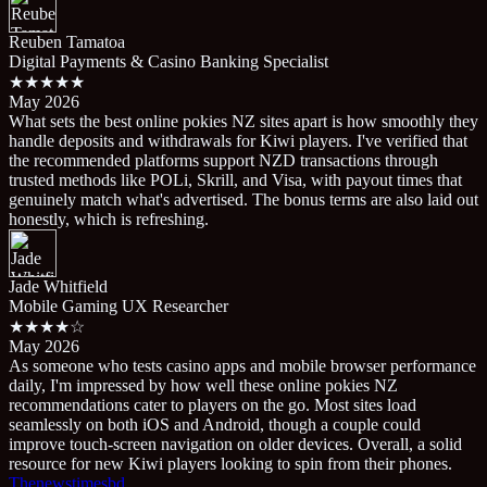
Reuben Tamatoa
Digital Payments & Casino Banking Specialist
★★★★★
May 2026
What sets the best online pokies NZ sites apart is how smoothly they
handle deposits and withdrawals for Kiwi players. I've verified that
the recommended platforms support NZD transactions through
trusted methods like POLi, Skrill, and Visa, with payout times that
genuinely match what's advertised. The bonus terms are also laid out
honestly, which is refreshing.
Jade Whitfield
Mobile Gaming UX Researcher
★★★★☆
May 2026
As someone who tests casino apps and mobile browser performance
daily, I'm impressed by how well these online pokies NZ
recommendations cater to players on the go. Most sites load
seamlessly on both iOS and Android, though a couple could
improve touch-screen navigation on older devices. Overall, a solid
resource for new Kiwi players looking to spin from their phones.
Thenewstimesbd