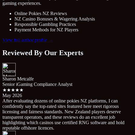
gaming experiences.
Online Pokies NZ Reviews
NZ Casino Bonuses & Wagering Analysis
Responsible Gambling Practices
Payment Methods for NZ Players
View full author profile →
Reviewed By Our Experts
Sharon Metcalfe
Senior iGaming Compliance Analyst
★★★★★
May 2026
After evaluating dozens of online pokies NZ platforms, I can
confidently say the top-rated sites featured here meet rigorous
licensing and fairness standards. New Zealand players deserve
transparent operators, and these reviews do an excellent job
highlighting which casinos use certified RNG software and hold
reputable offshore licences.