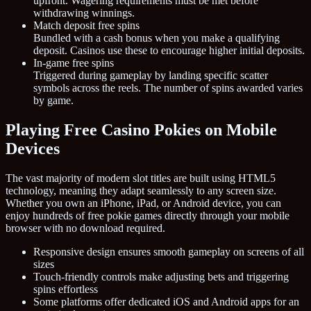
upfront. Wagering requirements must be met before
withdrawing winnings.
Match deposit free spins
Bundled with a cash bonus when you make a qualifying
deposit. Casinos use these to encourage higher initial deposits.
In-game free spins
Triggered during gameplay by landing specific scatter
symbols across the reels. The number of spins awarded varies
by game.
Playing Free Casino Pokies on Mobile
Devices
The vast majority of modern slot titles are built using HTML5
technology, meaning they adapt seamlessly to any screen size.
Whether you own an iPhone, iPad, or Android device, you can
enjoy hundreds of free pokie games directly through your mobile
browser with no download required.
Responsive design ensures smooth gameplay on screens of all
sizes
Touch-friendly controls make adjusting bets and triggering
spins effortless
Some platforms offer dedicated iOS and Android apps for an