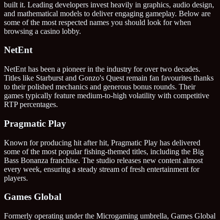
built it. Leading developers invest heavily in graphics, audio design,
and mathematical models to deliver engaging gameplay. Below are
some of the most respected names you should look for when
browsing a casino lobby.
NetEnt
NetEnt has been a pioneer in the industry for over two decades.
Titles like Starburst and Gonzo's Quest remain fan favourites thanks
to their polished mechanics and generous bonus rounds. Their
games typically feature medium-to-high volatility with competitive
RTP percentages.
Pragmatic Play
Known for producing hit after hit, Pragmatic Play has delivered
some of the most popular fishing-themed titles, including the Big
Bass Bonanza franchise. The studio releases new content almost
every week, ensuring a steady stream of fresh entertainment for
players.
Games Global
Formerly operating under the Microgaming umbrella, Games Global