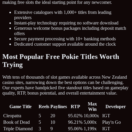
making free slots the ideal starting point for any newcomer.
Extensive catalogues with 1,000+ titles from leading
providers
Instant-play technology requiring no software download
Generous welcome bonus packages including deposit match
offers
Secure payment processing with 10+ banking methods
Dedicated customer support available around the clock
Most Popular Free Pokie Titles Worth
Trying
With tens of thousands of slot games available across New Zealand
casino sites, narrowing down the best options can be challenging.
Our experts have handpicked five standout titles based on gameplay
quality, RTP, bonus potential, and overall entertainment value.
Max
Game Title
Reels
Paylines
RTP
Developer
Win
Cleopatra
5
20
95.02%
10,000x
IGT
Book of Dead
5
10
96.21%
5,000x
Play'n Go
Triple Diamond
3
9
95.06%
1,199x
IGT