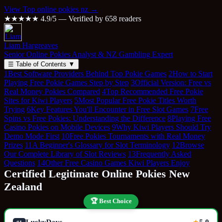
View Top online pokies nz →
★★★★★
4.9/5 — Verified by 658 readers
Liam Hargreaves
Senior Online Pokies Analyst & NZ Gambling Expert
☰
Table of Contents
▼
1
Best Software Providers Behind Top Pokie Games
2
How to Start
Playing Free Pokie Games Step by Step
3
Official Version: Free vs
Real Money Pokies Compared
4
Top Recommended Free Pokie
Sites for Kiwi Players
5
Most Popular Free Pokie Titles Worth
Trying
6
Key Features You'll Encounter in Free Slot Games
7
Free
Spins vs Free Pokies: Understanding the Difference
8
Playing Free
Casino Pokies on Mobile Devices
9
Why Kiwi Players Should Try
Demo Mode First
10
Free Pokies Tournaments with Real Money
Prizes
11
A Beginner's Glossary for Slot Terminology
12
Browse
Our Complete Library of Slot Reviews
13
Frequently Asked
Questions
14
Other Free Casino Games Kiwi Players Enjoy
Certified Legitimate Online Pokies New
Zealand
🏆 Best Choice