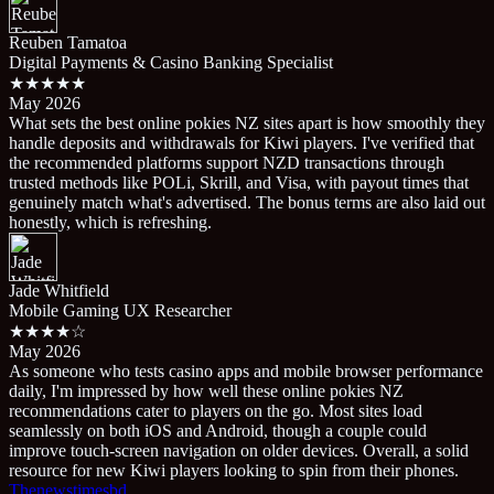
Reuben Tamatoa
Digital Payments & Casino Banking Specialist
★★★★★
May 2026
What sets the best online pokies NZ sites apart is how smoothly they
handle deposits and withdrawals for Kiwi players. I've verified that
the recommended platforms support NZD transactions through
trusted methods like POLi, Skrill, and Visa, with payout times that
genuinely match what's advertised. The bonus terms are also laid out
honestly, which is refreshing.
Jade Whitfield
Mobile Gaming UX Researcher
★★★★☆
May 2026
As someone who tests casino apps and mobile browser performance
daily, I'm impressed by how well these online pokies NZ
recommendations cater to players on the go. Most sites load
seamlessly on both iOS and Android, though a couple could
improve touch-screen navigation on older devices. Overall, a solid
resource for new Kiwi players looking to spin from their phones.
Thenewstimesbd