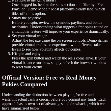
Navigate to the game library
Once logged in, head to the slots section and filter by "Free
Play" or "Demo Mode." Most platforms clearly label which
titles offer this option.
Study the paytable
Before you spin, review the symbols, paylines, and bonus
mechanics. Understanding what triggers a free spins round or
a multiplier feature will improve your experience dramatically.
Set your virtual wager
Adjust the bet size using the on-screen controls. Demo games
provide virtual credits, so experiment with different stake
levels to see how volatility affects outcomes.
Hit spin and enjoy
Press the spin button and watch the reels come alive. If your
virtual balance runs low, simply refresh the browser window
to reset your credits.
Official Version: Free vs Real Money
Pokies Compared
Understanding the distinction between playing for free and
wagering actual cash is crucial before you commit any funds. Each
approach has its own set of advantages and drawbacks, which we
have summarised below.