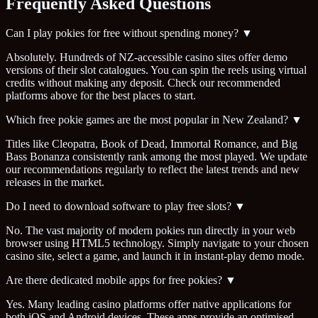
Frequently Asked Questions
Can I play pokies for free without spending money?
▼
Absolutely. Hundreds of NZ-accessible casino sites offer demo
versions of their slot catalogues. You can spin the reels using virtual
credits without making any deposit. Check our recommended
platforms above for the best places to start.
Which free pokie games are the most popular in New Zealand?
▼
Titles like Cleopatra, Book of Dead, Immortal Romance, and Big
Bass Bonanza consistently rank among the most played. We update
our recommendations regularly to reflect the latest trends and new
releases in the market.
Do I need to download software to play free slots?
▼
No. The vast majority of modern pokies run directly in your web
browser using HTML5 technology. Simply navigate to your chosen
casino site, select a game, and launch it in instant-play demo mode.
Are there dedicated mobile apps for free pokies?
▼
Yes. Many leading casino platforms offer native applications for
both iOS and Android devices. These apps provide an optimised