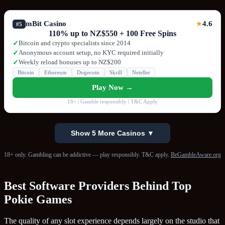
mBit Casino
4.6
★
#5
110% up to NZ$550 + 100 Free Spins
Bitcoin and crypto specialists since 2014
✓
Anonymous account setup, no KYC required initially
✓
Weekly reload bonuses up to NZ$200
✓
Bitcoin
Ethereum
Dogecoin
Skrill
Neteller
Play Now →
18+ | Gamble responsibly | T&C Apply
Show 5 More Casinos ▼
18+ only. Gambling can be addictive — play responsibly. T&C apply.
BeGambleAware.org
Best Software Providers Behind Top
Pokie Games
The quality of any slot experience depends largely on the studio that