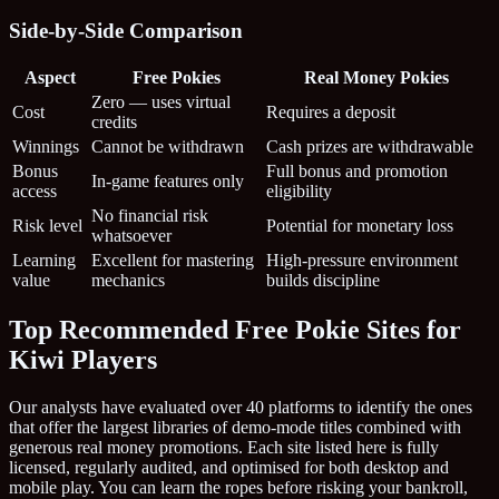
Side-by-Side Comparison
Aspect
Free Pokies
Real Money Pokies
Zero — uses virtual
Cost
Requires a deposit
credits
Winnings
Cannot be withdrawn
Cash prizes are withdrawable
Bonus
Full bonus and promotion
In-game features only
access
eligibility
No financial risk
Risk level
Potential for monetary loss
whatsoever
Learning
Excellent for mastering
High-pressure environment
value
mechanics
builds discipline
Top Recommended Free Pokie Sites for
Kiwi Players
Our analysts have evaluated over 40 platforms to identify the ones
that offer the largest libraries of demo-mode titles combined with
generous real money promotions. Each site listed here is fully
licensed, regularly audited, and optimised for both desktop and
mobile play. You can learn the ropes before risking your bankroll,