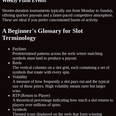
Weekly Flash Events
Shorter-duration tournaments typically run from Monday to Sunday,
offering quicker payouts and a faster-paced competitive atmosphere.
These are ideal if you prefer concentrated bursts of activity.
A Beginner's Glossary for Slot
Terminology
Paylines
Predetermined patterns across the reels where matching
symbols must land to produce a payout.
Reels
The vertical columns on a slot grid, each containing a set of
symbols that rotate with every spin.
Volatility
A measure of how frequently a slot pays out and the typical
size of those prizes. High volatility means rarer but larger
wins.
RTP (Return to Player)
A theoretical percentage indicating how much a slot returns to
players over millions of spins.
Symbols
Themed icons displayed on the reels that form winning