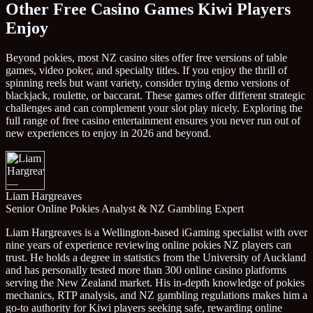
Other Free Casino Games Kiwi Players
Enjoy
Beyond pokies, most NZ casino sites offer free versions of table
games, video poker, and specialty titles. If you enjoy the thrill of
spinning reels but want variety, consider trying demo versions of
blackjack, roulette, or baccarat. These games offer different strategic
challenges and can complement your slot play nicely. Exploring the
full range of free casino entertainment ensures you never run out of
new experiences to enjoy in 2026 and beyond.
Liam Hargreaves
Senior Online Pokies Analyst & NZ Gambling Expert
Liam Hargreaves is a Wellington-based iGaming specialist with over
nine years of experience reviewing online pokies NZ players can
trust. He holds a degree in statistics from the University of Auckland
and has personally tested more than 300 online casino platforms
serving the New Zealand market. His in-depth knowledge of pokies
mechanics, RTP analysis, and NZ gambling regulations makes him a
go-to authority for Kiwi players seeking safe, rewarding online