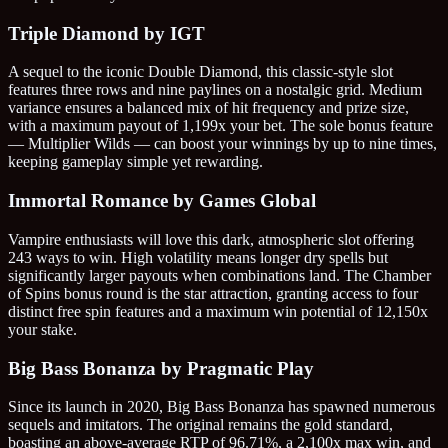
Triple Diamond by IGT
A sequel to the iconic Double Diamond, this classic-style slot
features three rows and nine paylines on a nostalgic grid. Medium
variance ensures a balanced mix of hit frequency and prize size,
with a maximum payout of 1,199x your bet. The sole bonus feature
— Multiplier Wilds — can boost your winnings by up to nine times,
keeping gameplay simple yet rewarding.
Immortal Romance by Games Global
Vampire enthusiasts will love this dark, atmospheric slot offering
243 ways to win. High volatility means longer dry spells but
significantly larger payouts when combinations land. The Chamber
of Spins bonus round is the star attraction, granting access to four
distinct free spin features and a maximum win potential of 12,150x
your stake.
Big Bass Bonanza by Pragmatic Play
Since its launch in 2020, Big Bass Bonanza has spawned numerous
sequels and imitators. The original remains the gold standard,
boasting an above-average RTP of 96.71%, a 2,100x max win, and