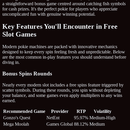
a straightforward bonus game centred around catching fish symbols
for cash prizes. It's the perfect pokie for players who appreciate
uncomplicated fun with genuine winning potential.
Key Features You'll Encounter in Free
Slot Games
Modern pokie machines are packed with innovative mechanics
designed to keep every spin feeling fresh and unpredictable. Below
are the most common in-play features you should understand before
diving in.
Bonus Spins Rounds
Nearly every modern slot includes a free spins feature triggered by
scatter symbols. During these rounds, you spin without depleting
your balance, and some games even apply multipliers to any wins
earned.
Recommended Game
Provider
RTP
Volatility
Gonzo's Quest
NetEnt
95.97%
Medium-High
Mega Moolah
Games Global
88.12%
Medium