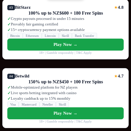
BitStarz
4.8
★
#3
100% up to NZ$600 + 180 Free Spins
Crypto payouts processed in under 15 minutes
✓
Provably fair gaming certified
✓
15+ cryptocurrency payment options available
✓
Bitcoin
Ethereum
Litecoin
Skrill
Bank Transfer
Play Now →
18+ | Gamble responsibly | T&C Apply
Betwild
4.7
★
#4
150% up to NZ$450 + 100 Free Spins
Mobile-optimized platform for NZ players
✓
Live sports betting integrated with casino
✓
Loyalty cashback up to 15% monthly
✓
Visa
Mastercard
Neteller
Skrill
Play Now →
18+ | Gamble responsibly | T&C Apply