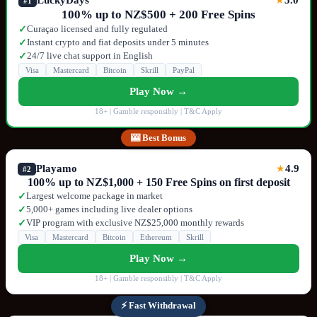
LuckyDays
5.0
★
#1
100% up to NZ$500 + 200 Free Spins
Curaçao licensed and fully regulated
✓
Instant crypto and fiat deposits under 5 minutes
✓
24/7 live chat support in English
✓
Visa
Mastercard
Bitcoin
Skrill
PayPal
Play Now →
18+ | Gamble responsibly | T&C Apply
🎰 Best Bonus
Playamo
4.9
★
#2
100% up to NZ$1,000 + 150 Free Spins on first deposit
Largest welcome package in market
✓
5,000+ games including live dealer options
✓
VIP program with exclusive NZ$25,000 monthly rewards
✓
Visa
Mastercard
Bitcoin
Ethereum
Skrill
Play Now →
18+ | Gamble responsibly | T&C Apply
⚡ Fast Withdrawal