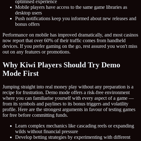
optimised experience
Mobile players have access to the same game libraries as
desktop users
Push notifications keep you informed about new releases and
bonus offers
Performance on mobile has improved dramatically, and most casinos
now report that over 60% of their traffic comes from handheld
devices. If you prefer gaming on the go, rest assured you won't miss
out on any features or promotions.
Why Kiwi Players Should Try Demo
Mode First
Jumping straight into real money play without any preparation is a
recipe for frustration. Demo mode offers a risk-free environment
where you can familiarise yourself with every aspect of a game —
from its symbols and paylines to its bonus triggers and volatility
profile. Here are the strongest arguments in favour of testing games
for free before committing funds.
Learn complex mechanics like cascading reels or expanding
wilds without financial pressure
Develop betting strategies by experimenting with different