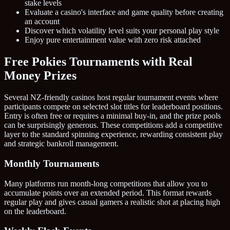
stake levels
Evaluate a casino's interface and game quality before creating
an account
Discover which volatility level suits your personal play style
Enjoy pure entertainment value with zero risk attached
Free Pokies Tournaments with Real
Money Prizes
Several NZ-friendly casinos host regular tournament events where
participants compete on selected slot titles for leaderboard positions.
Entry is often free or requires a minimal buy-in, and the prize pools
can be surprisingly generous. These competitions add a competitive
layer to the standard spinning experience, rewarding consistent play
and strategic bankroll management.
Monthly Tournaments
Many platforms run month-long competitions that allow you to
accumulate points over an extended period. This format rewards
regular play and gives casual gamers a realistic shot at placing high
on the leaderboard.