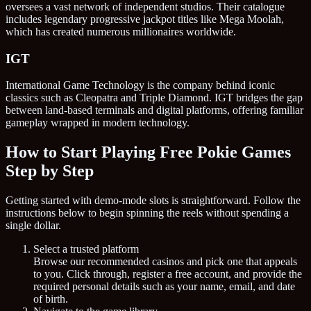
oversees a vast network of independent studios. Their catalogue
includes legendary progressive jackpot titles like Mega Moolah,
which has created numerous millionaires worldwide.
IGT
International Game Technology is the company behind iconic
classics such as Cleopatra and Triple Diamond. IGT bridges the gap
between land-based terminals and digital platforms, offering familiar
gameplay wrapped in modern technology.
How to Start Playing Free Pokie Games
Step by Step
Getting started with demo-mode slots is straightforward. Follow the
instructions below to begin spinning the reels without spending a
single dollar.
Select a trusted platform
Browse our recommended casinos and pick one that appeals
to you. Click through, register a free account, and provide the
required personal details such as your name, email, and date
of birth.