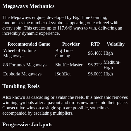
Megaways Mechanics
The Megaways engine, developed by Big Time Gaming,
randomises the number of symbols appearing on each reel with
every spin. This creates up to 117,649 ways to win, delivering an
incredibly dynamic experience.
Recommended Game
Provider
RTP
Volatility
Wheel of Fortune
Big Time
96.46%
High
Megaways
Gaming
Medium-
88 Fortunes Megaways
Shuffle Master
96.27%
High
Euphoria Megaways
iSoftBet
96.00%
High
Tumbling Reels
Also known as cascading or avalanche reels, this mechanic removes
winning symbols after a payout and drops new ones into their place.
Consecutive wins on a single spin are possible, sometimes
accompanied by escalating multipliers.
Progressive Jackpots