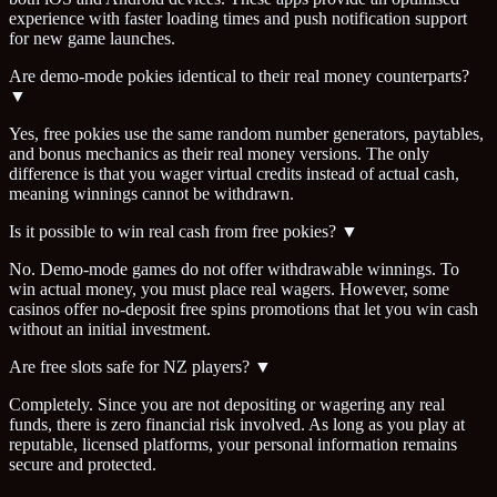
experience with faster loading times and push notification support
for new game launches.
Are demo-mode pokies identical to their real money counterparts?
▼
Yes, free pokies use the same random number generators, paytables,
and bonus mechanics as their real money versions. The only
difference is that you wager virtual credits instead of actual cash,
meaning winnings cannot be withdrawn.
Is it possible to win real cash from free pokies?
▼
No. Demo-mode games do not offer withdrawable winnings. To
win actual money, you must place real wagers. However, some
casinos offer no-deposit free spins promotions that let you win cash
without an initial investment.
Are free slots safe for NZ players?
▼
Completely. Since you are not depositing or wagering any real
funds, there is zero financial risk involved. As long as you play at
reputable, licensed platforms, your personal information remains
secure and protected.