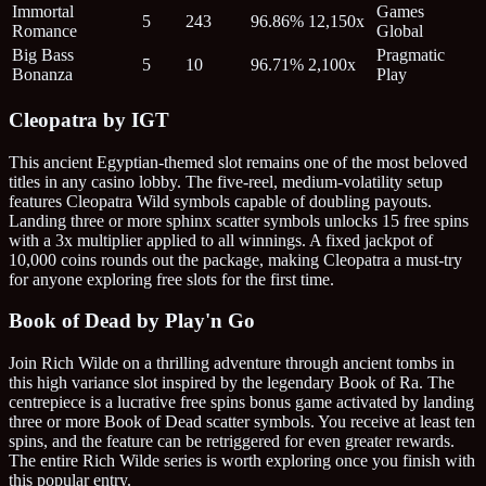
Immortal
Games
5
243
96.86%
12,150x
Romance
Global
Big Bass
Pragmatic
5
10
96.71%
2,100x
Bonanza
Play
Cleopatra by IGT
This ancient Egyptian-themed slot remains one of the most beloved
titles in any casino lobby. The five-reel, medium-volatility setup
features Cleopatra Wild symbols capable of doubling payouts.
Landing three or more sphinx scatter symbols unlocks 15 free spins
with a 3x multiplier applied to all winnings. A fixed jackpot of
10,000 coins rounds out the package, making Cleopatra a must-try
for anyone exploring free slots for the first time.
Book of Dead by Play'n Go
Join Rich Wilde on a thrilling adventure through ancient tombs in
this high variance slot inspired by the legendary Book of Ra. The
centrepiece is a lucrative free spins bonus game activated by landing
three or more Book of Dead scatter symbols. You receive at least ten
spins, and the feature can be retriggered for even greater rewards.
The entire Rich Wilde series is worth exploring once you finish with
this popular entry.