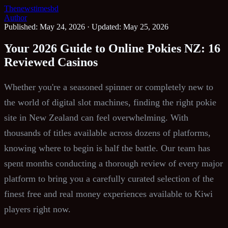
Thenewstimesbd
Author
Published: May 24, 2026
·
Updated: May 25, 2026
Your 2026 Guide to Online Pokies NZ: 16
Reviewed Casinos
Whether you're a seasoned spinner or completely new to
the world of digital slot machines, finding the right pokie
site in New Zealand can feel overwhelming. With
thousands of titles available across dozens of platforms,
knowing where to begin is half the battle. Our team has
spent months conducting a thorough review of every major
platform to bring you a carefully curated selection of the
finest free and real money experiences available to Kiwi
players right now.