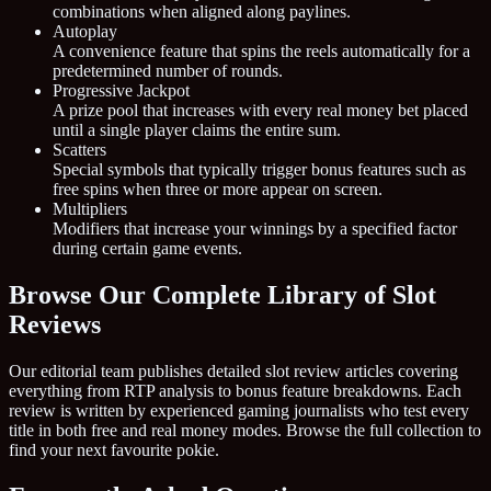
combinations when aligned along paylines.
Autoplay
A convenience feature that spins the reels automatically for a
predetermined number of rounds.
Progressive Jackpot
A prize pool that increases with every real money bet placed
until a single player claims the entire sum.
Scatters
Special symbols that typically trigger bonus features such as
free spins when three or more appear on screen.
Multipliers
Modifiers that increase your winnings by a specified factor
during certain game events.
Browse Our Complete Library of Slot
Reviews
Our editorial team publishes detailed slot review articles covering
everything from RTP analysis to bonus feature breakdowns. Each
review is written by experienced gaming journalists who test every
title in both free and real money modes. Browse the full collection to
find your next favourite pokie.