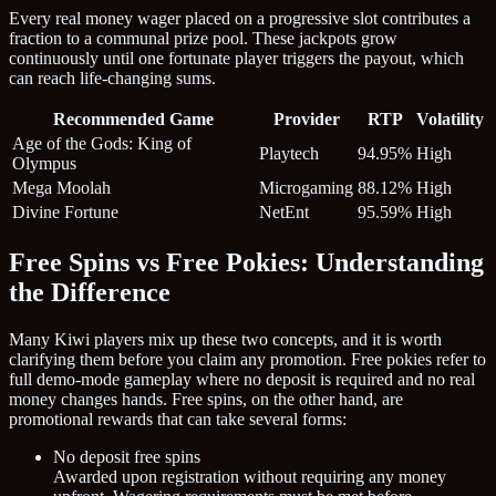
Every real money wager placed on a progressive slot contributes a
fraction to a communal prize pool. These jackpots grow
continuously until one fortunate player triggers the payout, which
can reach life-changing sums.
Recommended Game
Provider
RTP
Volatility
Age of the Gods: King of
Playtech
94.95%
High
Olympus
Mega Moolah
Microgaming
88.12%
High
Divine Fortune
NetEnt
95.59%
High
Free Spins vs Free Pokies: Understanding
the Difference
Many Kiwi players mix up these two concepts, and it is worth
clarifying them before you claim any promotion. Free pokies refer to
full demo-mode gameplay where no deposit is required and no real
money changes hands. Free spins, on the other hand, are
promotional rewards that can take several forms:
No deposit free spins
Awarded upon registration without requiring any money