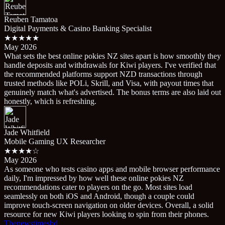
Reuben Tamatoa
Digital Payments & Casino Banking Specialist
★★★★★
May 2026
What sets the best online pokies NZ sites apart is how smoothly they
handle deposits and withdrawals for Kiwi players. I've verified that
the recommended platforms support NZD transactions through
trusted methods like POLi, Skrill, and Visa, with payout times that
genuinely match what's advertised. The bonus terms are also laid out
honestly, which is refreshing.
Jade Whitfield
Mobile Gaming UX Researcher
★★★★☆
May 2026
As someone who tests casino apps and mobile browser performance
daily, I'm impressed by how well these online pokies NZ
recommendations cater to players on the go. Most sites load
seamlessly on both iOS and Android, though a couple could
improve touch-screen navigation on older devices. Overall, a solid
resource for new Kiwi players looking to spin from their phones.
Thenewstimesbd