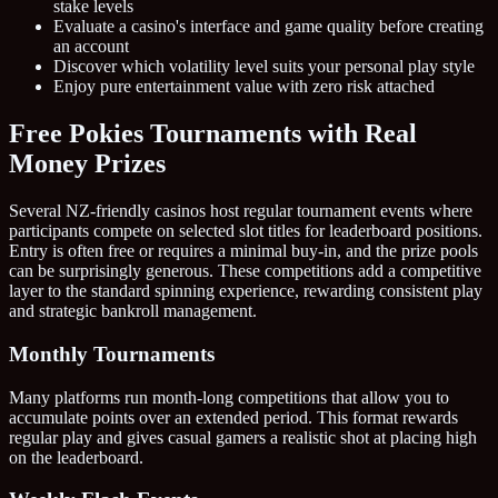
stake levels
Evaluate a casino's interface and game quality before creating
an account
Discover which volatility level suits your personal play style
Enjoy pure entertainment value with zero risk attached
Free Pokies Tournaments with Real
Money Prizes
Several NZ-friendly casinos host regular tournament events where
participants compete on selected slot titles for leaderboard positions.
Entry is often free or requires a minimal buy-in, and the prize pools
can be surprisingly generous. These competitions add a competitive
layer to the standard spinning experience, rewarding consistent play
and strategic bankroll management.
Monthly Tournaments
Many platforms run month-long competitions that allow you to
accumulate points over an extended period. This format rewards
regular play and gives casual gamers a realistic shot at placing high
on the leaderboard.