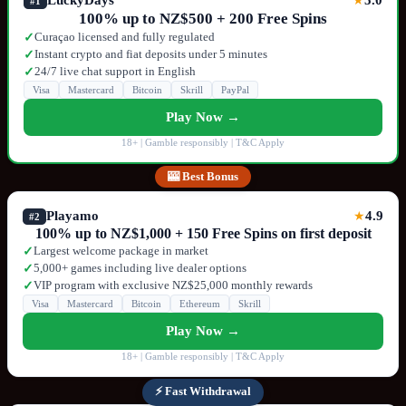
LuckyDays
5.0
★
#1
100% up to NZ$500 + 200 Free Spins
Curaçao licensed and fully regulated
✓
Instant crypto and fiat deposits under 5 minutes
✓
24/7 live chat support in English
✓
Visa
Mastercard
Bitcoin
Skrill
PayPal
Play Now →
18+ | Gamble responsibly | T&C Apply
🎰 Best Bonus
Playamo
4.9
★
#2
100% up to NZ$1,000 + 150 Free Spins on first deposit
Largest welcome package in market
✓
5,000+ games including live dealer options
✓
VIP program with exclusive NZ$25,000 monthly rewards
✓
Visa
Mastercard
Bitcoin
Ethereum
Skrill
Play Now →
18+ | Gamble responsibly | T&C Apply
⚡ Fast Withdrawal