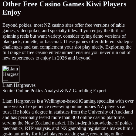
Other Free Casino Games Kiwi Players
Enjoy
Beyond pokies, most NZ casino sites offer free versions of table
games, video poker, and specialty titles. If you enjoy the thrill of
spinning reels but want variety, consider trying demo versions of
blackjack, roulette, or baccarat. These games offer different strategic
challenges and can complement your slot play nicely. Exploring the
full range of free casino entertainment ensures you never run out of
new experiences to enjoy in 2026 and beyond.
Liam Hargreaves
Senior Online Pokies Analyst & NZ Gambling Expert
Liam Hargreaves is a Wellington-based iGaming specialist with over
nine years of experience reviewing online pokies NZ players can
trust. He holds a degree in statistics from the University of Auckland
and has personally tested more than 300 online casino platforms
serving the New Zealand market. His in-depth knowledge of pokies
mechanics, RTP analysis, and NZ gambling regulations makes him a
go-to authority for Kiwi players seeking safe, rewarding online