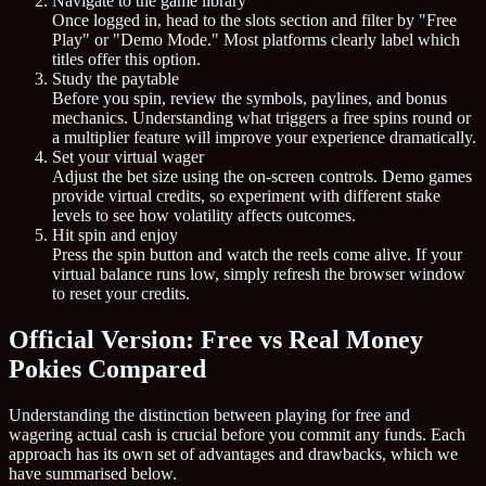
Navigate to the game library
Once logged in, head to the slots section and filter by "Free
Play" or "Demo Mode." Most platforms clearly label which
titles offer this option.
Study the paytable
Before you spin, review the symbols, paylines, and bonus
mechanics. Understanding what triggers a free spins round or
a multiplier feature will improve your experience dramatically.
Set your virtual wager
Adjust the bet size using the on-screen controls. Demo games
provide virtual credits, so experiment with different stake
levels to see how volatility affects outcomes.
Hit spin and enjoy
Press the spin button and watch the reels come alive. If your
virtual balance runs low, simply refresh the browser window
to reset your credits.
Official Version: Free vs Real Money
Pokies Compared
Understanding the distinction between playing for free and
wagering actual cash is crucial before you commit any funds. Each
approach has its own set of advantages and drawbacks, which we
have summarised below.