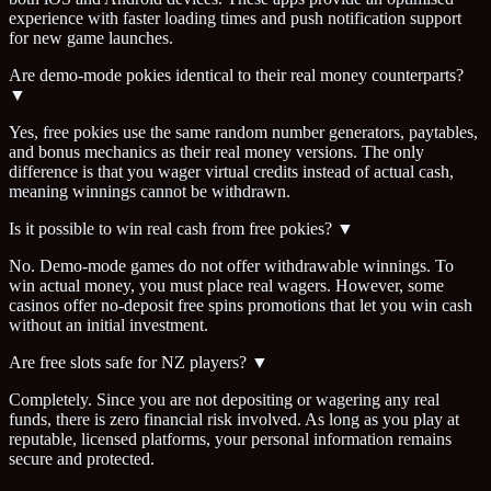
experience with faster loading times and push notification support
for new game launches.
Are demo-mode pokies identical to their real money counterparts?
▼
Yes, free pokies use the same random number generators, paytables,
and bonus mechanics as their real money versions. The only
difference is that you wager virtual credits instead of actual cash,
meaning winnings cannot be withdrawn.
Is it possible to win real cash from free pokies?
▼
No. Demo-mode games do not offer withdrawable winnings. To
win actual money, you must place real wagers. However, some
casinos offer no-deposit free spins promotions that let you win cash
without an initial investment.
Are free slots safe for NZ players?
▼
Completely. Since you are not depositing or wagering any real
funds, there is zero financial risk involved. As long as you play at
reputable, licensed platforms, your personal information remains
secure and protected.