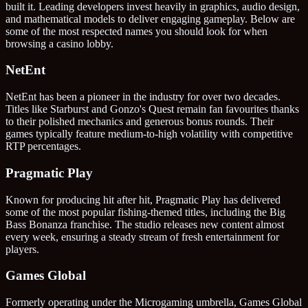
built it. Leading developers invest heavily in graphics, audio design,
and mathematical models to deliver engaging gameplay. Below are
some of the most respected names you should look for when
browsing a casino lobby.
NetEnt
NetEnt has been a pioneer in the industry for over two decades.
Titles like Starburst and Gonzo's Quest remain fan favourites thanks
to their polished mechanics and generous bonus rounds. Their
games typically feature medium-to-high volatility with competitive
RTP percentages.
Pragmatic Play
Known for producing hit after hit, Pragmatic Play has delivered
some of the most popular fishing-themed titles, including the Big
Bass Bonanza franchise. The studio releases new content almost
every week, ensuring a steady stream of fresh entertainment for
players.
Games Global
Formerly operating under the Microgaming umbrella, Games Global