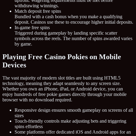
upfront. Wagering requirements must be met before
withdrawing winnings.
Match deposit free spins
Bundled with a cash bonus when you make a qualifying
deposit. Casinos use these to encourage higher initial deposits.
In-game free spins
Triggered during gameplay by landing specific scatter
symbols across the reels. The number of spins awarded varies
by game.
Playing Free Casino Pokies on Mobile
Devices
The vast majority of modern slot titles are built using HTML5
technology, meaning they adapt seamlessly to any screen size.
Whether you own an iPhone, iPad, or Android device, you can
enjoy hundreds of free pokie games directly through your mobile
browser with no download required.
Responsive design ensures smooth gameplay on screens of all
sizes
Touch-friendly controls make adjusting bets and triggering
spins effortless
Some platforms offer dedicated iOS and Android apps for an