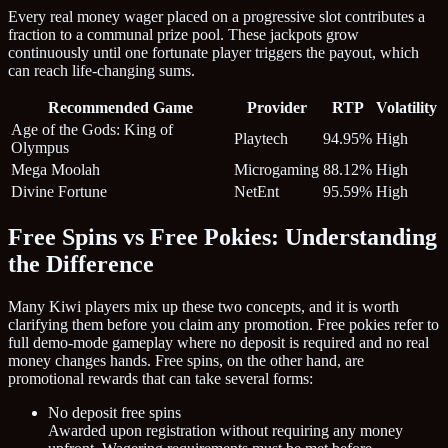
Every real money wager placed on a progressive slot contributes a
fraction to a communal prize pool. These jackpots grow
continuously until one fortunate player triggers the payout, which
can reach life-changing sums.
Recommended Game
Provider
RTP
Volatility
Age of the Gods: King of
Playtech
94.95%
High
Olympus
Mega Moolah
Microgaming
88.12%
High
Divine Fortune
NetEnt
95.59%
High
Free Spins vs Free Pokies: Understanding
the Difference
Many Kiwi players mix up these two concepts, and it is worth
clarifying them before you claim any promotion. Free pokies refer to
full demo-mode gameplay where no deposit is required and no real
money changes hands. Free spins, on the other hand, are
promotional rewards that can take several forms:
No deposit free spins
Awarded upon registration without requiring any money