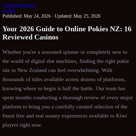
Thenewstimesbd
Author
Published: May 24, 2026
·
Updated: May 25, 2026
Your 2026 Guide to Online Pokies NZ: 16
Reviewed Casinos
Whether you're a seasoned spinner or completely new to
the world of digital slot machines, finding the right pokie
site in New Zealand can feel overwhelming. With
thousands of titles available across dozens of platforms,
knowing where to begin is half the battle. Our team has
spent months conducting a thorough review of every major
platform to bring you a carefully curated selection of the
finest free and real money experiences available to Kiwi
players right now.