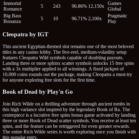
Immortal
Games
5
243
96.86%
12,150x
Romance
Global
Big Bass
Pragmatic
5
10
96.71%
2,100x
Bonanza
Play
Cleopatra by IGT
This ancient Egyptian-themed slot remains one of the most beloved
titles in any casino lobby. The five-reel, medium-volatility setup
features Cleopatra Wild symbols capable of doubling payouts.
Landing three or more sphinx scatter symbols unlocks 15 free spins
with a 3x multiplier applied to all winnings. A fixed jackpot of
10,000 coins rounds out the package, making Cleopatra a must-try
for anyone exploring free slots for the first time.
Book of Dead by Play'n Go
Join Rich Wilde on a thrilling adventure through ancient tombs in
this high variance slot inspired by the legendary Book of Ra. The
centrepiece is a lucrative free spins bonus game activated by landing
three or more Book of Dead scatter symbols. You receive at least ten
spins, and the feature can be retriggered for even greater rewards.
The entire Rich Wilde series is worth exploring once you finish with
this popular entry.