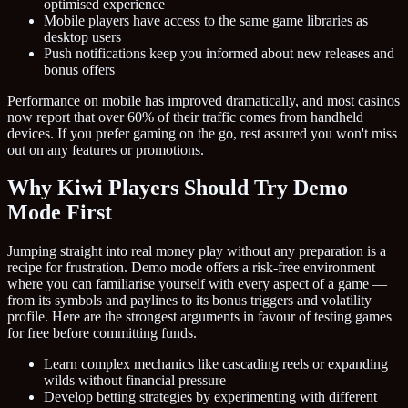
optimised experience
Mobile players have access to the same game libraries as
desktop users
Push notifications keep you informed about new releases and
bonus offers
Performance on mobile has improved dramatically, and most casinos
now report that over 60% of their traffic comes from handheld
devices. If you prefer gaming on the go, rest assured you won't miss
out on any features or promotions.
Why Kiwi Players Should Try Demo
Mode First
Jumping straight into real money play without any preparation is a
recipe for frustration. Demo mode offers a risk-free environment
where you can familiarise yourself with every aspect of a game —
from its symbols and paylines to its bonus triggers and volatility
profile. Here are the strongest arguments in favour of testing games
for free before committing funds.
Learn complex mechanics like cascading reels or expanding
wilds without financial pressure
Develop betting strategies by experimenting with different