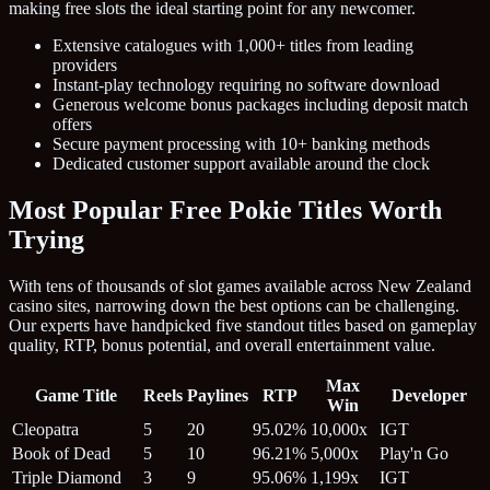
making free slots the ideal starting point for any newcomer.
Extensive catalogues with 1,000+ titles from leading
providers
Instant-play technology requiring no software download
Generous welcome bonus packages including deposit match
offers
Secure payment processing with 10+ banking methods
Dedicated customer support available around the clock
Most Popular Free Pokie Titles Worth
Trying
With tens of thousands of slot games available across New Zealand
casino sites, narrowing down the best options can be challenging.
Our experts have handpicked five standout titles based on gameplay
quality, RTP, bonus potential, and overall entertainment value.
Max
Game Title
Reels
Paylines
RTP
Developer
Win
Cleopatra
5
20
95.02%
10,000x
IGT
Book of Dead
5
10
96.21%
5,000x
Play'n Go
Triple Diamond
3
9
95.06%
1,199x
IGT