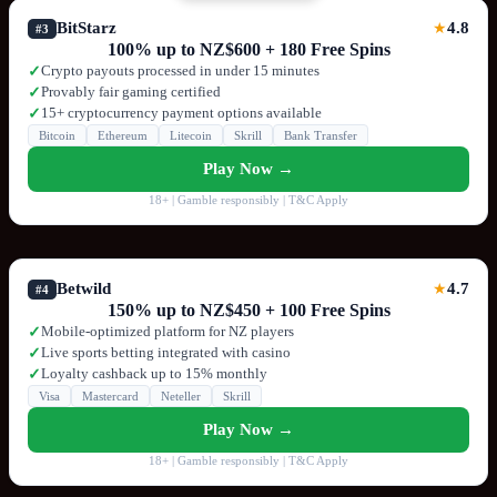
BitStarz
4.8
★
#3
100% up to NZ$600 + 180 Free Spins
Crypto payouts processed in under 15 minutes
✓
Provably fair gaming certified
✓
15+ cryptocurrency payment options available
✓
Bitcoin
Ethereum
Litecoin
Skrill
Bank Transfer
Play Now →
18+ | Gamble responsibly | T&C Apply
Betwild
4.7
★
#4
150% up to NZ$450 + 100 Free Spins
Mobile-optimized platform for NZ players
✓
Live sports betting integrated with casino
✓
Loyalty cashback up to 15% monthly
✓
Visa
Mastercard
Neteller
Skrill
Play Now →
18+ | Gamble responsibly | T&C Apply