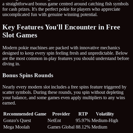
a straightforward bonus game centred around catching fish symbols
for cash prizes. It's the perfect pokie for players who appreciate
uncomplicated fun with genuine winning potential.
Key Features You'll Encounter in Free
Slot Games
Modern pokie machines are packed with innovative mechanics
designed to keep every spin feeling fresh and unpredictable. Below
are the most common in-play features you should understand before
diving in.
Bonus Spins Rounds
Nearly every modern slot includes a free spins feature triggered by
scatter symbols. During these rounds, you spin without depleting
your balance, and some games even apply multipliers to any wins
earned.
Recommended Game
Provider
RTP
Volatility
Gonzo's Quest
NetEnt
95.97%
Medium-High
Mega Moolah
Games Global
88.12%
Medium