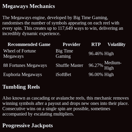
Megaways Mechanics
The Megaways engine, developed by Big Time Gaming,
randomises the number of symbols appearing on each reel with
every spin. This creates up to 117,649 ways to win, delivering an
incredibly dynamic experience.
Recommended Game
Provider
RTP
Volatility
Wheel of Fortune
Big Time
96.46%
High
Megaways
Gaming
Medium-
88 Fortunes Megaways
Shuffle Master
96.27%
High
Euphoria Megaways
iSoftBet
96.00%
High
Tumbling Reels
Also known as cascading or avalanche reels, this mechanic removes
winning symbols after a payout and drops new ones into their place.
Consecutive wins on a single spin are possible, sometimes
accompanied by escalating multipliers.
Progressive Jackpots