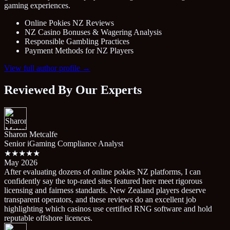
gaming experiences.
Online Pokies NZ Reviews
NZ Casino Bonuses & Wagering Analysis
Responsible Gambling Practices
Payment Methods for NZ Players
View full author profile →
Reviewed By Our Experts
Sharon Metcalfe
Senior iGaming Compliance Analyst
★★★★★
May 2026
After evaluating dozens of online pokies NZ platforms, I can
confidently say the top-rated sites featured here meet rigorous
licensing and fairness standards. New Zealand players deserve
transparent operators, and these reviews do an excellent job
highlighting which casinos use certified RNG software and hold
reputable offshore licences.