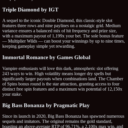
Triple Diamond by IGT
A sequel to the iconic Double Diamond, this classic-style slot
features three rows and nine paylines on a nostalgic grid. Medium
variance ensures a balanced mix of hit frequency and prize size,
with a maximum payout of 1,199x your bet. The sole bonus feature
— Multiplier Wilds — can boost your winnings by up to nine times,
keeping gameplay simple yet rewarding.
Immortal Romance by Games Global
Vampire enthusiasts will love this dark, atmospheric slot offering
243 ways to win. High volatility means longer dry spells but
significantly larger payouts when combinations land. The Chamber
of Spins bonus round is the star attraction, granting access to four
distinct free spin features and a maximum win potential of 12,150x
your stake.
Big Bass Bonanza by Pragmatic Play
Since its launch in 2020, Big Bass Bonanza has spawned numerous
sequels and imitators. The original remains the gold standard,
boasting an above-average RTP of 96.71%, a 2,100x max win, and