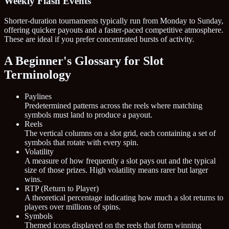
Weekly Flash Events
Shorter-duration tournaments typically run from Monday to Sunday,
offering quicker payouts and a faster-paced competitive atmosphere.
These are ideal if you prefer concentrated bursts of activity.
A Beginner's Glossary for Slot
Terminology
Paylines
Predetermined patterns across the reels where matching
symbols must land to produce a payout.
Reels
The vertical columns on a slot grid, each containing a set of
symbols that rotate with every spin.
Volatility
A measure of how frequently a slot pays out and the typical
size of those prizes. High volatility means rarer but larger
wins.
RTP (Return to Player)
A theoretical percentage indicating how much a slot returns to
players over millions of spins.
Symbols
Themed icons displayed on the reels that form winning