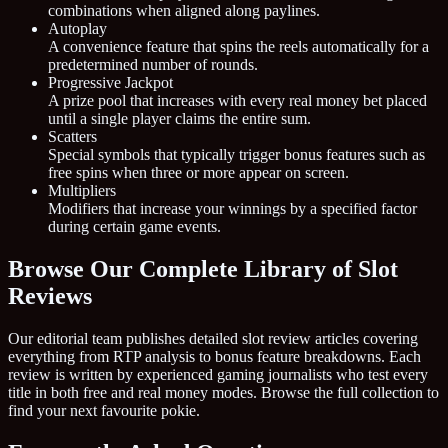
combinations when aligned along paylines.
Autoplay
A convenience feature that spins the reels automatically for a
predetermined number of rounds.
Progressive Jackpot
A prize pool that increases with every real money bet placed
until a single player claims the entire sum.
Scatters
Special symbols that typically trigger bonus features such as
free spins when three or more appear on screen.
Multipliers
Modifiers that increase your winnings by a specified factor
during certain game events.
Browse Our Complete Library of Slot
Reviews
Our editorial team publishes detailed slot review articles covering
everything from RTP analysis to bonus feature breakdowns. Each
review is written by experienced gaming journalists who test every
title in both free and real money modes. Browse the full collection to
find your next favourite pokie.