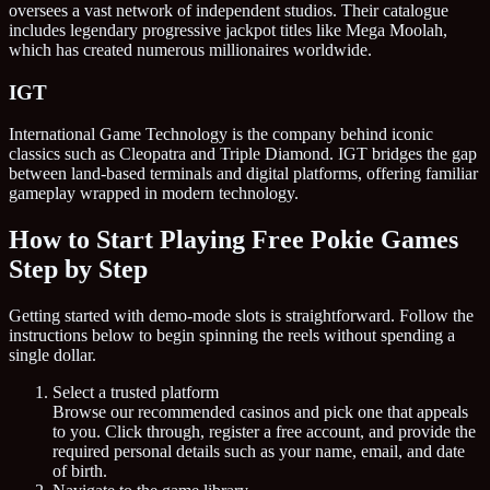
oversees a vast network of independent studios. Their catalogue
includes legendary progressive jackpot titles like Mega Moolah,
which has created numerous millionaires worldwide.
IGT
International Game Technology is the company behind iconic
classics such as Cleopatra and Triple Diamond. IGT bridges the gap
between land-based terminals and digital platforms, offering familiar
gameplay wrapped in modern technology.
How to Start Playing Free Pokie Games
Step by Step
Getting started with demo-mode slots is straightforward. Follow the
instructions below to begin spinning the reels without spending a
single dollar.
Select a trusted platform
Browse our recommended casinos and pick one that appeals
to you. Click through, register a free account, and provide the
required personal details such as your name, email, and date
of birth.