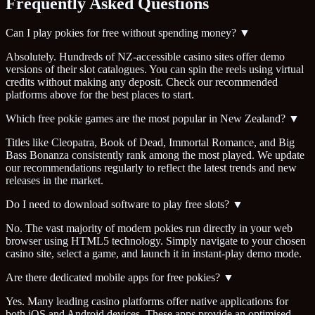
Frequently Asked Questions
Can I play pokies for free without spending money?
▼
Absolutely. Hundreds of NZ-accessible casino sites offer demo
versions of their slot catalogues. You can spin the reels using virtual
credits without making any deposit. Check our recommended
platforms above for the best places to start.
Which free pokie games are the most popular in New Zealand?
▼
Titles like Cleopatra, Book of Dead, Immortal Romance, and Big
Bass Bonanza consistently rank among the most played. We update
our recommendations regularly to reflect the latest trends and new
releases in the market.
Do I need to download software to play free slots?
▼
No. The vast majority of modern pokies run directly in your web
browser using HTML5 technology. Simply navigate to your chosen
casino site, select a game, and launch it in instant-play demo mode.
Are there dedicated mobile apps for free pokies?
▼
Yes. Many leading casino platforms offer native applications for
both iOS and Android devices. These apps provide an optimised