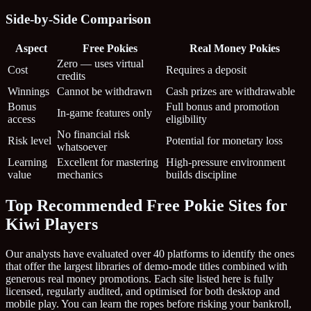
Side-by-Side Comparison
Aspect
Free Pokies
Real Money Pokies
Zero — uses virtual
Cost
Requires a deposit
credits
Winnings
Cannot be withdrawn
Cash prizes are withdrawable
Bonus
Full bonus and promotion
In-game features only
access
eligibility
No financial risk
Risk level
Potential for monetary loss
whatsoever
Learning
Excellent for mastering
High-pressure environment
value
mechanics
builds discipline
Top Recommended Free Pokie Sites for
Kiwi Players
Our analysts have evaluated over 40 platforms to identify the ones
that offer the largest libraries of demo-mode titles combined with
generous real money promotions. Each site listed here is fully
licensed, regularly audited, and optimised for both desktop and
mobile play. You can learn the ropes before risking your bankroll,