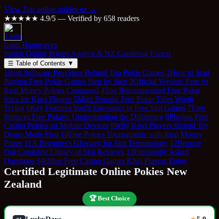
View Top online pokies nz →
★★★★★
4.9/5 — Verified by 658 readers
Liam Hargreaves
Senior Online Pokies Analyst & NZ Gambling Expert
☰
Table of Contents
▼
1
Best Software Providers Behind Top Pokie Games
2
How to Start
Playing Free Pokie Games Step by Step
3
Official Version: Free vs
Real Money Pokies Compared
4
Top Recommended Free Pokie
Sites for Kiwi Players
5
Most Popular Free Pokie Titles Worth
Trying
6
Key Features You'll Encounter in Free Slot Games
7
Free
Spins vs Free Pokies: Understanding the Difference
8
Playing Free
Casino Pokies on Mobile Devices
9
Why Kiwi Players Should Try
Demo Mode First
10
Free Pokies Tournaments with Real Money
Prizes
11
A Beginner's Glossary for Slot Terminology
12
Browse
Our Complete Library of Slot Reviews
13
Frequently Asked
Questions
14
Other Free Casino Games Kiwi Players Enjoy
Certified Legitimate Online Pokies New
Zealand
🏆 Best Choice