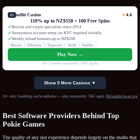
mBit Casino
4.6
★
#5
110% up to NZ$550 + 100 Free Spins
Bitcoin and crypto specialists since 2014
✓
Anonymous account setup, no KYC required initially
✓
Weekly reload bonuses up to NZ$200
✓
Bitcoin
Ethereum
Dogecoin
Skrill
Neteller
Play Now →
18+ | Gamble responsibly | T&C Apply
Show 5 More Casinos ▼
18+ only. Gambling can be addictive — play responsibly. T&C apply.
BeGambleAware.org
Best Software Providers Behind Top
Pokie Games
The quality of any slot experience depends largely on the studio that