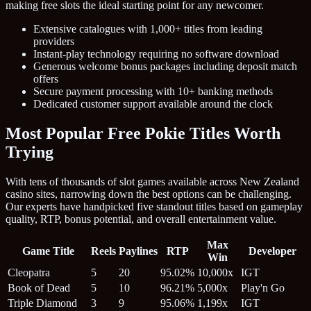
making free slots the ideal starting point for any newcomer.
Extensive catalogues with 1,000+ titles from leading
providers
Instant-play technology requiring no software download
Generous welcome bonus packages including deposit match
offers
Secure payment processing with 10+ banking methods
Dedicated customer support available around the clock
Most Popular Free Pokie Titles Worth
Trying
With tens of thousands of slot games available across New Zealand
casino sites, narrowing down the best options can be challenging.
Our experts have handpicked five standout titles based on gameplay
quality, RTP, bonus potential, and overall entertainment value.
Max
Game Title
Reels
Paylines
RTP
Developer
Win
Cleopatra
5
20
95.02%
10,000x
IGT
Book of Dead
5
10
96.21%
5,000x
Play'n Go
Triple Diamond
3
9
95.06%
1,199x
IGT