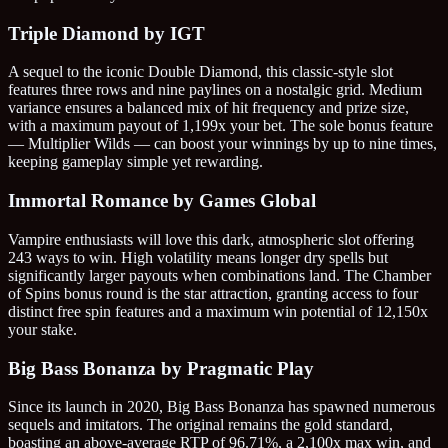
Triple Diamond by IGT
A sequel to the iconic Double Diamond, this classic-style slot
features three rows and nine paylines on a nostalgic grid. Medium
variance ensures a balanced mix of hit frequency and prize size,
with a maximum payout of 1,199x your bet. The sole bonus feature
— Multiplier Wilds — can boost your winnings by up to nine times,
keeping gameplay simple yet rewarding.
Immortal Romance by Games Global
Vampire enthusiasts will love this dark, atmospheric slot offering
243 ways to win. High volatility means longer dry spells but
significantly larger payouts when combinations land. The Chamber
of Spins bonus round is the star attraction, granting access to four
distinct free spin features and a maximum win potential of 12,150x
your stake.
Big Bass Bonanza by Pragmatic Play
Since its launch in 2020, Big Bass Bonanza has spawned numerous
sequels and imitators. The original remains the gold standard,
boasting an above-average RTP of 96.71%, a 2,100x max win, and