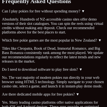
Frequently Asked Questions
Can I play pokies for free without spending money?
▼
Absolutely. Hundreds of NZ-accessible casino sites offer demo
versions of their slot catalogues. You can spin the reels using virtual
credits without making any deposit. Check our recommended
platforms above for the best places to start.
Which free pokie games are the most popular in New Zealand?
▼
Titles like Cleopatra, Book of Dead, Immortal Romance, and Big
Bass Bonanza consistently rank among the most played. We update
our recommendations regularly to reflect the latest trends and new
releases in the market.
Do I need to download software to play free slots?
▼
No. The vast majority of modern pokies run directly in your web
browser using HTML5 technology. Simply navigate to your chosen
casino site, select a game, and launch it in instant-play demo mode.
Are there dedicated mobile apps for free pokies?
▼
Yes. Many leading casino platforms offer native applications for
both iOS and Android devices. These apps provide an optimised