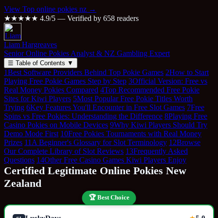
View Top online pokies nz →
★★★★★
4.9/5 — Verified by 658 readers
Liam Hargreaves
Senior Online Pokies Analyst & NZ Gambling Expert
☰
Table of Contents
▼
1
Best Software Providers Behind Top Pokie Games
2
How to Start
Playing Free Pokie Games Step by Step
3
Official Version: Free vs
Real Money Pokies Compared
4
Top Recommended Free Pokie
Sites for Kiwi Players
5
Most Popular Free Pokie Titles Worth
Trying
6
Key Features You'll Encounter in Free Slot Games
7
Free
Spins vs Free Pokies: Understanding the Difference
8
Playing Free
Casino Pokies on Mobile Devices
9
Why Kiwi Players Should Try
Demo Mode First
10
Free Pokies Tournaments with Real Money
Prizes
11
A Beginner's Glossary for Slot Terminology
12
Browse
Our Complete Library of Slot Reviews
13
Frequently Asked
Questions
14
Other Free Casino Games Kiwi Players Enjoy
Certified Legitimate Online Pokies New
Zealand
🏆 Best Choice