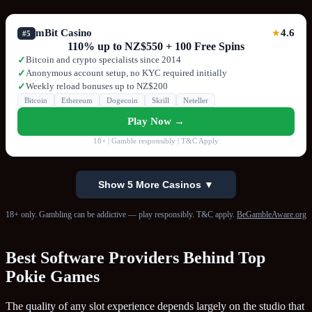
mBit Casino
4.6
★
#5
110% up to NZ$550 + 100 Free Spins
Bitcoin and crypto specialists since 2014
✓
Anonymous account setup, no KYC required initially
✓
Weekly reload bonuses up to NZ$200
✓
Bitcoin
Ethereum
Dogecoin
Skrill
Neteller
Play Now →
18+ | Gamble responsibly | T&C Apply
Show 5 More Casinos ▼
18+ only. Gambling can be addictive — play responsibly. T&C apply.
BeGambleAware.org
Best Software Providers Behind Top
Pokie Games
The quality of any slot experience depends largely on the studio that