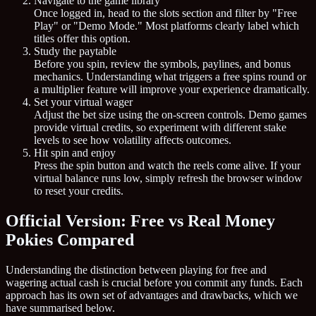
Navigate to the game library
Once logged in, head to the slots section and filter by "Free
Play" or "Demo Mode." Most platforms clearly label which
titles offer this option.
Study the paytable
Before you spin, review the symbols, paylines, and bonus
mechanics. Understanding what triggers a free spins round or
a multiplier feature will improve your experience dramatically.
Set your virtual wager
Adjust the bet size using the on-screen controls. Demo games
provide virtual credits, so experiment with different stake
levels to see how volatility affects outcomes.
Hit spin and enjoy
Press the spin button and watch the reels come alive. If your
virtual balance runs low, simply refresh the browser window
to reset your credits.
Official Version: Free vs Real Money
Pokies Compared
Understanding the distinction between playing for free and
wagering actual cash is crucial before you commit any funds. Each
approach has its own set of advantages and drawbacks, which we
have summarised below.