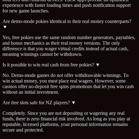
experience with faster loading times and push notification support
for new game launches.
Are demo-mode pokies identical to their real money counterparts?
▼
Yes, free pokies use the same random number generators, paytables,
and bonus mechanics as their real money versions. The only
difference is that you wager virtual credits instead of actual cash,
meaning winnings cannot be withdrawn.
Is it possible to win real cash from free pokies?
▼
No. Demo-mode games do not offer withdrawable winnings. To
win actual money, you must place real wagers. However, some
casinos offer no-deposit free spins promotions that let you win cash
without an initial investment.
Are free slots safe for NZ players?
▼
Completely. Since you are not depositing or wagering any real
funds, there is zero financial risk involved. As long as you play at
reputable, licensed platforms, your personal information remains
secure and protected.