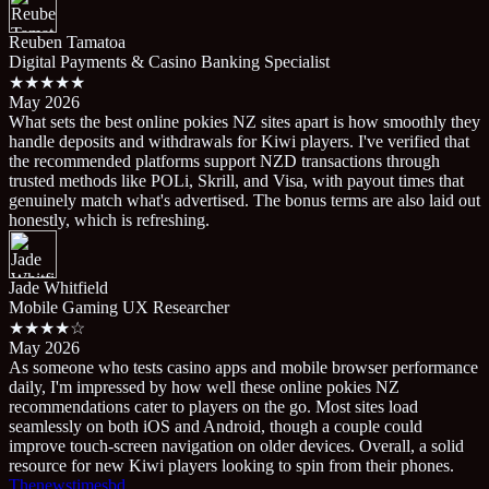
Reuben Tamatoa
Digital Payments & Casino Banking Specialist
★★★★★
May 2026
What sets the best online pokies NZ sites apart is how smoothly they
handle deposits and withdrawals for Kiwi players. I've verified that
the recommended platforms support NZD transactions through
trusted methods like POLi, Skrill, and Visa, with payout times that
genuinely match what's advertised. The bonus terms are also laid out
honestly, which is refreshing.
Jade Whitfield
Mobile Gaming UX Researcher
★★★★☆
May 2026
As someone who tests casino apps and mobile browser performance
daily, I'm impressed by how well these online pokies NZ
recommendations cater to players on the go. Most sites load
seamlessly on both iOS and Android, though a couple could
improve touch-screen navigation on older devices. Overall, a solid
resource for new Kiwi players looking to spin from their phones.
Thenewstimesbd