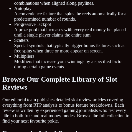
combinations when aligned along paylines.
Autoplay
A convenience feature that spins the reels automatically for a
predetermined number of rounds.
Progressive Jackpot
A prize pool that increases with every real money bet placed
until a single player claims the entire sum.
Scatters
Special symbols that typically trigger bonus features such as
free spins when three or more appear on screen.
Multipliers
Modifiers that increase your winnings by a specified factor
during certain game events.
Browse Our Complete Library of Slot
Reviews
Our editorial team publishes detailed slot review articles covering
everything from RTP analysis to bonus feature breakdowns. Each
review is written by experienced gaming journalists who test every
title in both free and real money modes. Browse the full collection to
find your next favourite pokie.