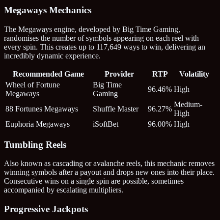
Megaways Mechanics
The Megaways engine, developed by Big Time Gaming,
randomises the number of symbols appearing on each reel with
every spin. This creates up to 117,649 ways to win, delivering an
incredibly dynamic experience.
Recommended Game
Provider
RTP
Volatility
Wheel of Fortune
Big Time
96.46%
High
Megaways
Gaming
Medium-
88 Fortunes Megaways
Shuffle Master
96.27%
High
Euphoria Megaways
iSoftBet
96.00%
High
Tumbling Reels
Also known as cascading or avalanche reels, this mechanic removes
winning symbols after a payout and drops new ones into their place.
Consecutive wins on a single spin are possible, sometimes
accompanied by escalating multipliers.
Progressive Jackpots