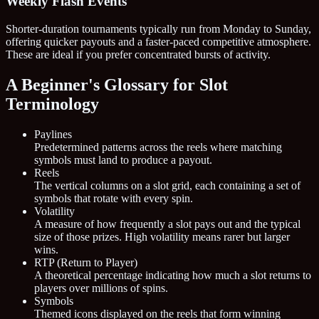
Weekly Flash Events
Shorter-duration tournaments typically run from Monday to Sunday,
offering quicker payouts and a faster-paced competitive atmosphere.
These are ideal if you prefer concentrated bursts of activity.
A Beginner's Glossary for Slot
Terminology
Paylines
Predetermined patterns across the reels where matching
symbols must land to produce a payout.
Reels
The vertical columns on a slot grid, each containing a set of
symbols that rotate with every spin.
Volatility
A measure of how frequently a slot pays out and the typical
size of those prizes. High volatility means rarer but larger
wins.
RTP (Return to Player)
A theoretical percentage indicating how much a slot returns to
players over millions of spins.
Symbols
Themed icons displayed on the reels that form winning