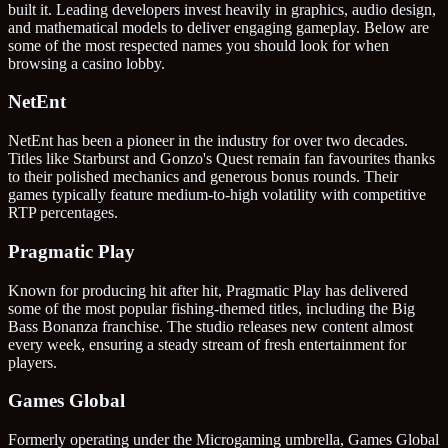
built it. Leading developers invest heavily in graphics, audio design,
and mathematical models to deliver engaging gameplay. Below are
some of the most respected names you should look for when
browsing a casino lobby.
NetEnt
NetEnt has been a pioneer in the industry for over two decades.
Titles like Starburst and Gonzo's Quest remain fan favourites thanks
to their polished mechanics and generous bonus rounds. Their
games typically feature medium-to-high volatility with competitive
RTP percentages.
Pragmatic Play
Known for producing hit after hit, Pragmatic Play has delivered
some of the most popular fishing-themed titles, including the Big
Bass Bonanza franchise. The studio releases new content almost
every week, ensuring a steady stream of fresh entertainment for
players.
Games Global
Formerly operating under the Microgaming umbrella, Games Global