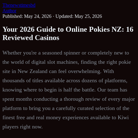
Thenewstimesbd
Author
Published: May 24, 2026
·
Updated: May 25, 2026
Your 2026 Guide to Online Pokies NZ: 16
Reviewed Casinos
Whether you're a seasoned spinner or completely new to
the world of digital slot machines, finding the right pokie
site in New Zealand can feel overwhelming. With
thousands of titles available across dozens of platforms,
knowing where to begin is half the battle. Our team has
spent months conducting a thorough review of every major
platform to bring you a carefully curated selection of the
finest free and real money experiences available to Kiwi
players right now.