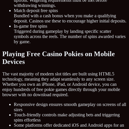
upfront. Wagering requirements must be met before
withdrawing winnings.
Match deposit free spins
Bundled with a cash bonus when you make a qualifying
deposit. Casinos use these to encourage higher initial deposits.
In-game free spins
Triggered during gameplay by landing specific scatter
symbols across the reels. The number of spins awarded varies
by game.
Playing Free Casino Pokies on Mobile
Devices
The vast majority of modern slot titles are built using HTML5
technology, meaning they adapt seamlessly to any screen size.
Whether you own an iPhone, iPad, or Android device, you can
enjoy hundreds of free pokie games directly through your mobile
browser with no download required.
Responsive design ensures smooth gameplay on screens of all
sizes
Touch-friendly controls make adjusting bets and triggering
spins effortless
Some platforms offer dedicated iOS and Android apps for an