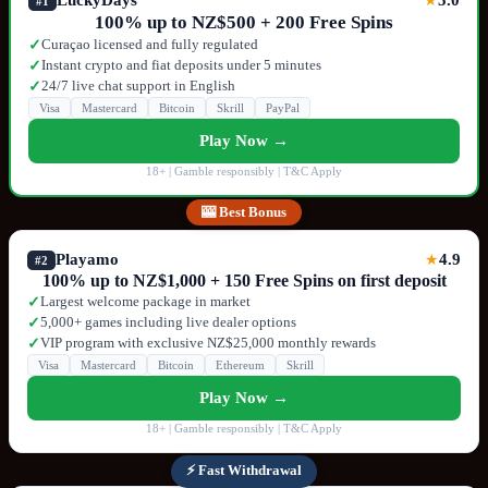
LuckyDays
5.0
★
#1
100% up to NZ$500 + 200 Free Spins
Curaçao licensed and fully regulated
✓
Instant crypto and fiat deposits under 5 minutes
✓
24/7 live chat support in English
✓
Visa
Mastercard
Bitcoin
Skrill
PayPal
Play Now →
18+ | Gamble responsibly | T&C Apply
🎰 Best Bonus
Playamo
4.9
★
#2
100% up to NZ$1,000 + 150 Free Spins on first deposit
Largest welcome package in market
✓
5,000+ games including live dealer options
✓
VIP program with exclusive NZ$25,000 monthly rewards
✓
Visa
Mastercard
Bitcoin
Ethereum
Skrill
Play Now →
18+ | Gamble responsibly | T&C Apply
⚡ Fast Withdrawal