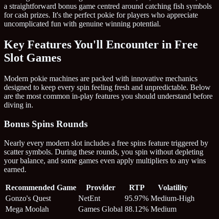
a straightforward bonus game centred around catching fish symbols
for cash prizes. It's the perfect pokie for players who appreciate
uncomplicated fun with genuine winning potential.
Key Features You'll Encounter in Free
Slot Games
Modern pokie machines are packed with innovative mechanics
designed to keep every spin feeling fresh and unpredictable. Below
are the most common in-play features you should understand before
diving in.
Bonus Spins Rounds
Nearly every modern slot includes a free spins feature triggered by
scatter symbols. During these rounds, you spin without depleting
your balance, and some games even apply multipliers to any wins
earned.
Recommended Game
Provider
RTP
Volatility
Gonzo's Quest
NetEnt
95.97%
Medium-High
Mega Moolah
Games Global
88.12%
Medium