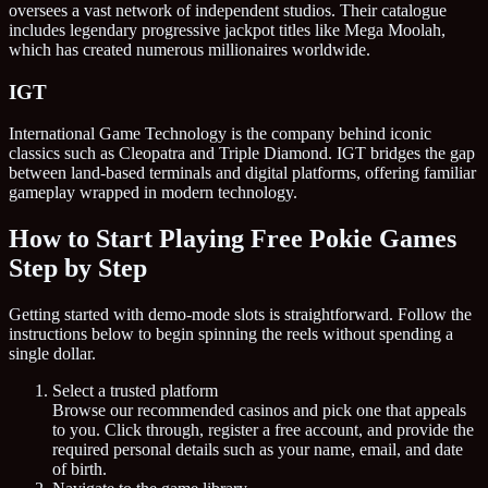
oversees a vast network of independent studios. Their catalogue
includes legendary progressive jackpot titles like Mega Moolah,
which has created numerous millionaires worldwide.
IGT
International Game Technology is the company behind iconic
classics such as Cleopatra and Triple Diamond. IGT bridges the gap
between land-based terminals and digital platforms, offering familiar
gameplay wrapped in modern technology.
How to Start Playing Free Pokie Games
Step by Step
Getting started with demo-mode slots is straightforward. Follow the
instructions below to begin spinning the reels without spending a
single dollar.
Select a trusted platform
Browse our recommended casinos and pick one that appeals
to you. Click through, register a free account, and provide the
required personal details such as your name, email, and date
of birth.