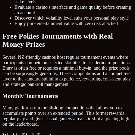
stake levels
Evaluate a casino's interface and game quality before creating
an account
Discover which volatility level suits your personal play style
Enjoy pure entertainment value with zero risk attached
Free Pokies Tournaments with Real
Money Prizes
Several NZ-friendly casinos host regular tournament events where
participants compete on selected slot titles for leaderboard positions.
Entry is often free or requires a minimal buy-in, and the prize pools
can be surprisingly generous. These competitions add a competitive
layer to the standard spinning experience, rewarding consistent play
and strategic bankroll management.
Monthly Tournaments
Many platforms run month-long competitions that allow you to
accumulate points over an extended period. This format rewards
regular play and gives casual gamers a realistic shot at placing high
on the leaderboard.