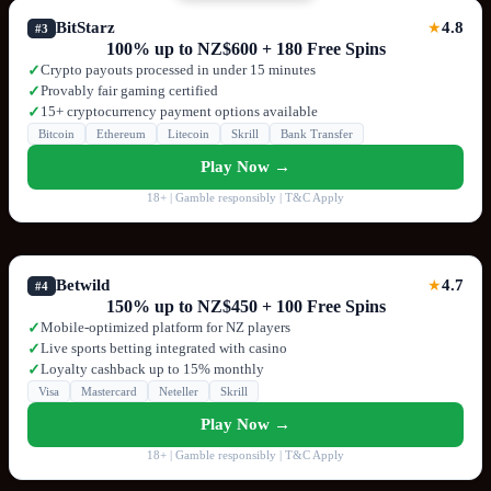
BitStarz
4.8
★
#3
100% up to NZ$600 + 180 Free Spins
Crypto payouts processed in under 15 minutes
✓
Provably fair gaming certified
✓
15+ cryptocurrency payment options available
✓
Bitcoin
Ethereum
Litecoin
Skrill
Bank Transfer
Play Now →
18+ | Gamble responsibly | T&C Apply
Betwild
4.7
★
#4
150% up to NZ$450 + 100 Free Spins
Mobile-optimized platform for NZ players
✓
Live sports betting integrated with casino
✓
Loyalty cashback up to 15% monthly
✓
Visa
Mastercard
Neteller
Skrill
Play Now →
18+ | Gamble responsibly | T&C Apply