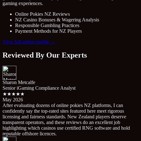
gaming experiences.
Online Pokies NZ Reviews
NZ Casino Bonuses & Wagering Analysis
Responsible Gambling Practices
Payment Methods for NZ Players
View full author profile →
Reviewed By Our Experts
Sharon Metcalfe
Senior iGaming Compliance Analyst
★★★★★
May 2026
After evaluating dozens of online pokies NZ platforms, I can
confidently say the top-rated sites featured here meet rigorous
licensing and fairness standards. New Zealand players deserve
transparent operators, and these reviews do an excellent job
highlighting which casinos use certified RNG software and hold
reputable offshore licences.