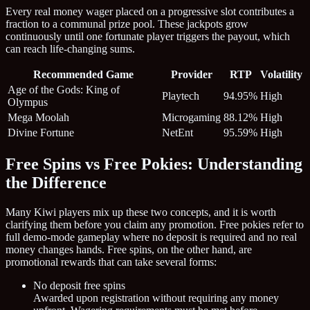
Every real money wager placed on a progressive slot contributes a
fraction to a communal prize pool. These jackpots grow
continuously until one fortunate player triggers the payout, which
can reach life-changing sums.
Recommended Game
Provider
RTP
Volatility
Age of the Gods: King of
Playtech
94.95%
High
Olympus
Mega Moolah
Microgaming
88.12%
High
Divine Fortune
NetEnt
95.59%
High
Free Spins vs Free Pokies: Understanding
the Difference
Many Kiwi players mix up these two concepts, and it is worth
clarifying them before you claim any promotion. Free pokies refer to
full demo-mode gameplay where no deposit is required and no real
money changes hands. Free spins, on the other hand, are
promotional rewards that can take several forms:
No deposit free spins
Awarded upon registration without requiring any money