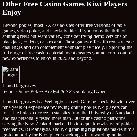
Other Free Casino Games Kiwi Players
Enjoy
Beyond pokies, most NZ casino sites offer free versions of table
games, video poker, and specialty titles. If you enjoy the thrill of
spinning reels but want variety, consider trying demo versions of
blackjack, roulette, or baccarat. These games offer different strategic
challenges and can complement your slot play nicely. Exploring the
full range of free casino entertainment ensures you never run out of
new experiences to enjoy in 2026 and beyond.
Liam Hargreaves
Senior Online Pokies Analyst & NZ Gambling Expert
Liam Hargreaves is a Wellington-based iGaming specialist with over
nine years of experience reviewing online pokies NZ players can
trust. He holds a degree in statistics from the University of Auckland
and has personally tested more than 300 online casino platforms
serving the New Zealand market. His in-depth knowledge of pokies
mechanics, RTP analysis, and NZ gambling regulations makes him a
go-to authority for Kiwi players seeking safe, rewarding online