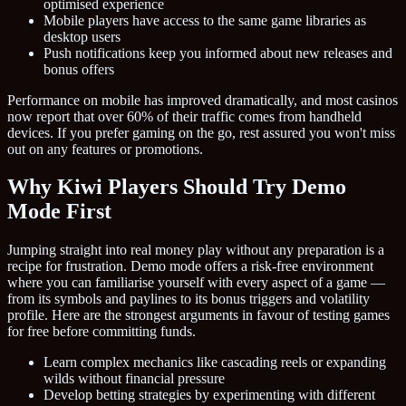
optimised experience
Mobile players have access to the same game libraries as
desktop users
Push notifications keep you informed about new releases and
bonus offers
Performance on mobile has improved dramatically, and most casinos
now report that over 60% of their traffic comes from handheld
devices. If you prefer gaming on the go, rest assured you won't miss
out on any features or promotions.
Why Kiwi Players Should Try Demo
Mode First
Jumping straight into real money play without any preparation is a
recipe for frustration. Demo mode offers a risk-free environment
where you can familiarise yourself with every aspect of a game —
from its symbols and paylines to its bonus triggers and volatility
profile. Here are the strongest arguments in favour of testing games
for free before committing funds.
Learn complex mechanics like cascading reels or expanding
wilds without financial pressure
Develop betting strategies by experimenting with different