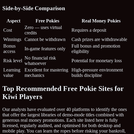
Side-by-Side Comparison
Aspect
Free Pokies
Real Money Pokies
Zero — uses virtual
Cost
Requires a deposit
credits
Winnings
Cannot be withdrawn
Cash prizes are withdrawable
Bonus
Full bonus and promotion
In-game features only
access
eligibility
No financial risk
Risk level
Potential for monetary loss
whatsoever
Learning
Excellent for mastering
High-pressure environment
value
mechanics
builds discipline
Top Recommended Free Pokie Sites for
Kiwi Players
Our analysts have evaluated over 40 platforms to identify the ones
that offer the largest libraries of demo-mode titles combined with
generous real money promotions. Each site listed here is fully
licensed, regularly audited, and optimised for both desktop and
mobile play. You can learn the ropes before risking your bankroll,