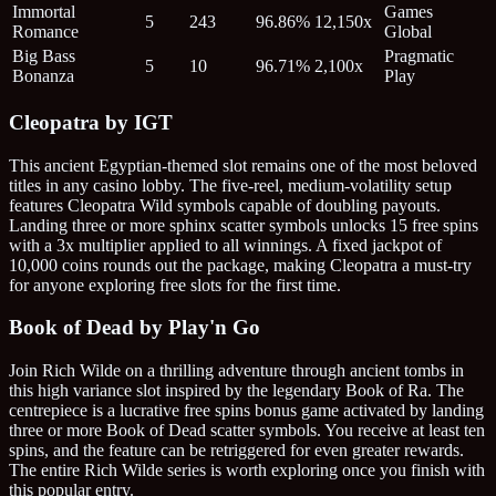
Immortal
Games
5
243
96.86%
12,150x
Romance
Global
Big Bass
Pragmatic
5
10
96.71%
2,100x
Bonanza
Play
Cleopatra by IGT
This ancient Egyptian-themed slot remains one of the most beloved
titles in any casino lobby. The five-reel, medium-volatility setup
features Cleopatra Wild symbols capable of doubling payouts.
Landing three or more sphinx scatter symbols unlocks 15 free spins
with a 3x multiplier applied to all winnings. A fixed jackpot of
10,000 coins rounds out the package, making Cleopatra a must-try
for anyone exploring free slots for the first time.
Book of Dead by Play'n Go
Join Rich Wilde on a thrilling adventure through ancient tombs in
this high variance slot inspired by the legendary Book of Ra. The
centrepiece is a lucrative free spins bonus game activated by landing
three or more Book of Dead scatter symbols. You receive at least ten
spins, and the feature can be retriggered for even greater rewards.
The entire Rich Wilde series is worth exploring once you finish with
this popular entry.